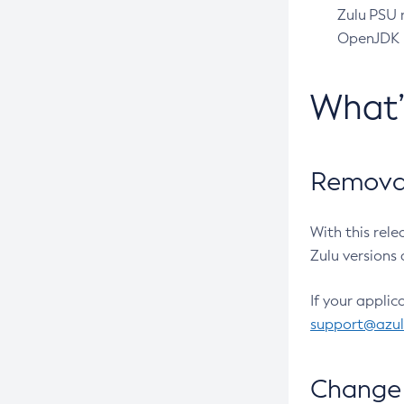
Zulu PSU r
OpenJDK pr
What
Removal
With this rel
Zulu versions 
If your applic
support@azu
Change 