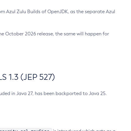
m Azul Zulu Builds of OpenJDK, as the separate Azul
n the October 2026 release, the same will happen for
 1.3 (JEP 527)
cluded in Java 27, has been backported to Java 25.