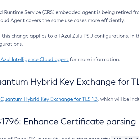
 Runtime Service (CRS) embedded agent is being retired fro
Cloud Agent covers the same use cases more efficiently.
e, this change applies to all Azul Zulu PSU configurations. I
gurations.
 Azul Intelligence Cloud agent
for more information.
antum Hybrid Key Exchange for TLS
-Quantum Hybrid Key Exchange for TLS 1.3
, which will be in
1796: Enhance Certificate parsing