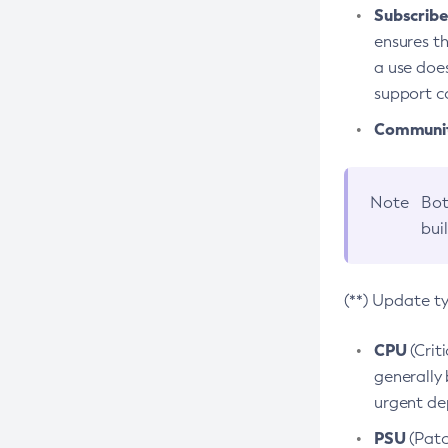
Subscriber
ensures th
a use does
support co
Community
Note
Bot
bui
(**) Update t
CPU
(Crit
generally 
urgent dep
PSU
(Patc