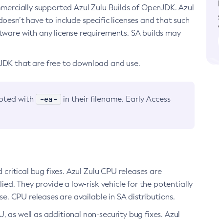
ommercially supported Azul Zulu Builds of OpenJDK. Azul
oesn’t have to include specific licenses and that such
ftware with any license requirements. SA builds may
nJDK that are free to download and use.
-ea-
noted with
in their filename. Early Access
d critical bug fixes. Azul Zulu CPU releases are
ied. They provide a low-risk vehicle for the potentially
se. CPU releases are available in SA distributions.
, as well as additional non-security bug fixes. Azul