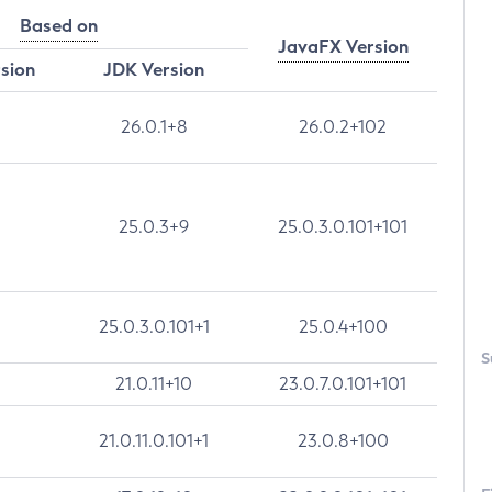
Based on
JavaFX Version
rsion
JDK Version
26.0.1+8
26.0.2+102
25.0.3+9
25.0.3.0.101+101
25.0.3.0.101+1
25.0.4+100
S
21.0.11+10
23.0.7.0.101+101
21.0.11.0.101+1
23.0.8+100