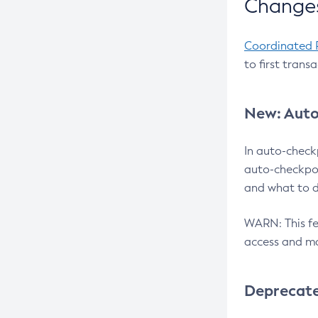
Changes
Coordinated 
to first trans
New: Auto
In auto-check
auto-checkpoi
and what to d
WARN: This fea
access and ma
Deprecat