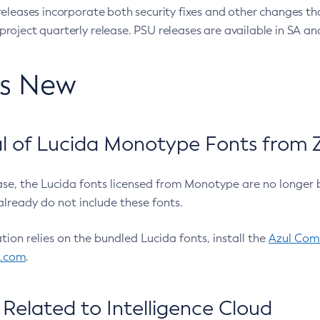
eleases incorporate both security fixes and other changes th
oject quarterly release. PSU releases are available in SA and
’s New
 of Lucida Monotype Fonts from Z
ease, the Lucida fonts licensed from Monotype are no longer 
already do not include these fonts.
ation relies on the bundled Lucida fonts, install the
Azul Comm
l.com
.
Related to Intelligence Cloud