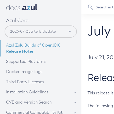
Azul Core
July
Azul Zulu Builds of OpenJDK
Release Notes
July 21, 2
Supported Platforms
Docker Image Tags
Relea
Third Party Licenses
Installation Guidelines
This release i
Supported (Zulu SA) on Linux
CVE and Version Search
The following 
Free Distribution (Zulu CA) on
DEB
CVE Search Tool
Commercial Compatibility Kit