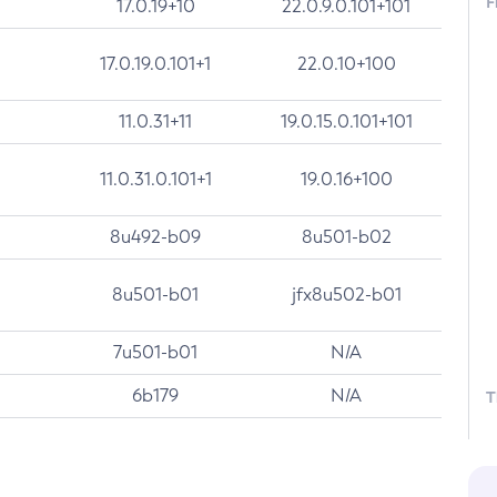
F
17.0.19+10
22.0.9.0.101+101
17.0.19.0.101+1
22.0.10+100
11.0.31+11
19.0.15.0.101+101
11.0.31.0.101+1
19.0.16+100
8u492-b09
8u501-b02
8u501-b01
jfx8u502-b01
7u501-b01
N/A
6b179
N/A
T