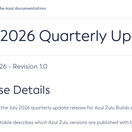
 2026 Quarterly U
026 - Revision 1.0
se Details
s the July 2026 quarterly update release for Azul Zulu Builds of
table describes which Azul Zulu versions are published with t