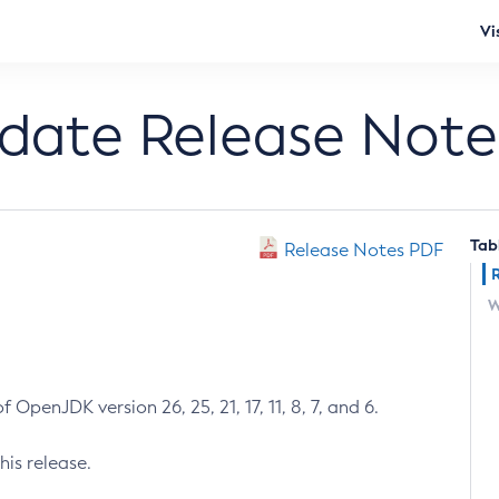
Vi
pdate Release Note
Tab
Release Notes PDF
W
 OpenJDK version 26, 25, 21, 17, 11, 8, 7, and 6.
his release.