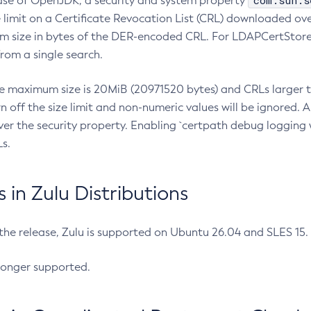
com.sun.s
ease of OpenJDK, a security and system property
limit on a Certificate Revocation List (CRL) downloaded ove
m size in bytes of the DER-encoded CRL. For LDAPCertStore q
om a single search.
he maximum size is 20MiB (20971520 bytes) and CRLs larger th
rn off the size limit and non-numeric values will be ignored.
er the security property. Enabling `certpath debug logging w
s.
in Zulu Distributions
 the release, Zulu is supported on Ubuntu 26.04 and SLES 15
longer supported.