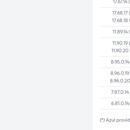
17.67.14 
17.68.17 
17.68.18 
11.89.14 
11.90.19 
11.90.20
8.95.0.14
8.96.0.19
8.96.0.20
7.87.0.14
6.81.0.14
(*) Azul provi