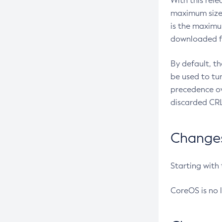
With this rel
maximum size 
is the maximu
downloaded fr
By default, t
be used to tu
precedence ov
discarded CRL
Changes 
Starting with
CoreOS is no 