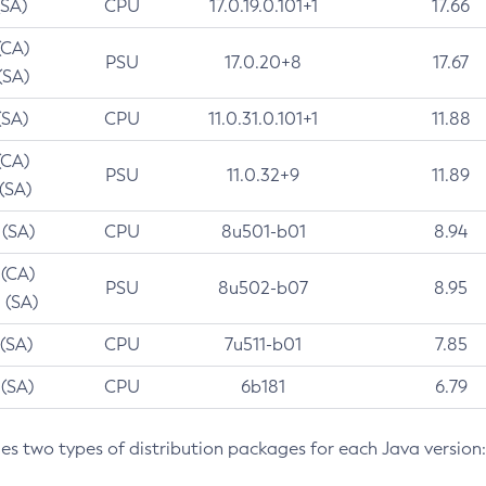
(SA)
CPU
17.0.19.0.101+1
17.66
(CA)
PSU
17.0.20+8
17.67
(SA)
(SA)
CPU
11.0.31.0.101+1
11.88
(CA)
PSU
11.0.32+9
11.89
 (SA)
 (SA)
CPU
8u501-b01
8.94
 (CA)
PSU
8u502-b07
8.95
 (SA)
 (SA)
CPU
7u511-b01
7.85
 (SA)
CPU
6b181
6.79
des two types of distribution packages for each Java version: