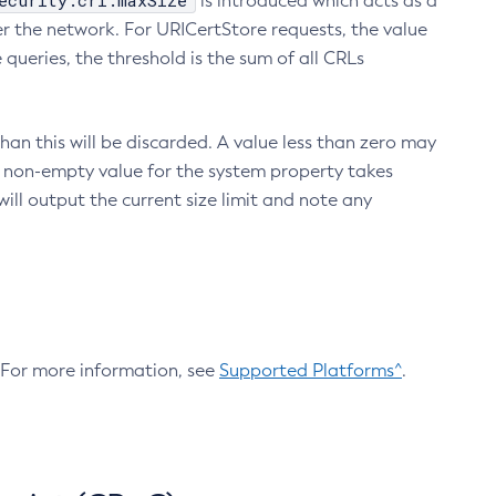
ecurity.crl.maxSize
is introduced which acts as a
r the network. For URICertStore requests, the value
ueries, the threshold is the sum of all CRLs
an this will be discarded. A value less than zero may
 A non-empty value for the system property takes
ill output the current size limit and note any
. For more information, see
Supported Platforms^
.