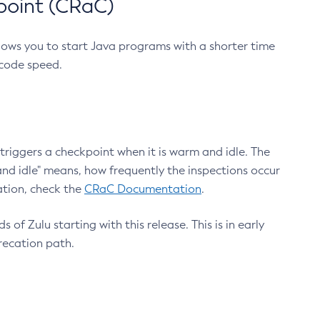
point (CRaC)
lows you to start Java programs with a shorter time
 code speed.
triggers a checkpoint when it is warm and idle. The
nd idle" means, how frequently the inspections occur
ation, check the
CRaC Documentation
.
 of Zulu starting with this release. This is in early
recation path.