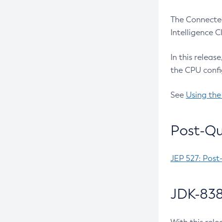
The Connected
Intelligence 
In this releas
the CPU confi
See
Using the
Post-Qu
JEP 527: Post
JDK-838