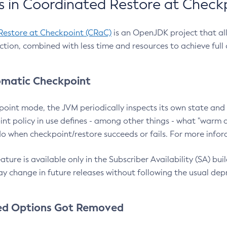
 in Coordinated Restore at Check
Restore at Checkpoint (CRaC)
is an OpenJDK project that al
action, combined with less time and resources to achieve full
matic Checkpoint
point mode, the JVM periodically inspects its own state and 
nt policy in use defines - among other things - what "warm a
o when checkpoint/restore succeeds or fails. For more infor
ture is available only in the Subscriber Availability (SA) builds
y change in future releases without following the usual dep
ed Options Got Removed