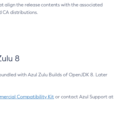
at align the release contents with the associated
 CA distributions.
ulu 8
bundled with Azul Zulu Builds of OpenJDK 8. Later
ercial Compatibility Kit
or contact Azul Support at