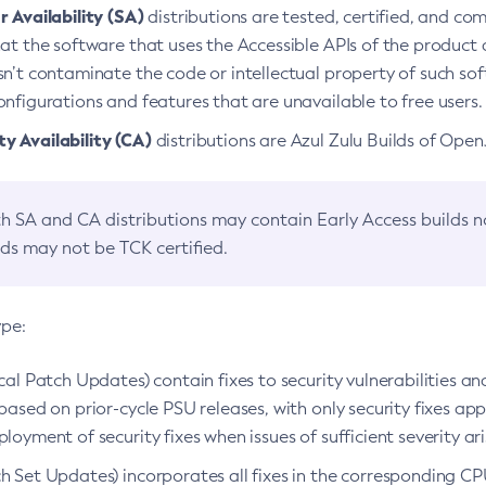
 Availability (SA)
distributions are tested, certified, and c
at the software that uses the Accessible APIs of the product d
n’t contaminate the code or intellectual property of such so
nfigurations and features that are unavailable to free users.
 Availability (CA)
distributions are Azul Zulu Builds of Ope
h SA and CA distributions may contain Early Access builds 
lds may not be TCK certified.
ype:
ical Patch Updates) contain fixes to security vulnerabilities an
based on prior-cycle PSU releases, with only security fixes appl
loyment of security fixes when issues of sufficient severity ari
h Set Updates) incorporates all fixes in the corresponding CPU