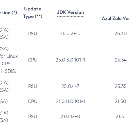
Update
JDK Version
rsion (*)
Type (**)
Azul Zulu Ve
 (CA)
PSU
26.0.2+10
26.30
 (SA)
 (SA)
for Linux
CPU
25.0.3.0.101+1
25.34
t CRS,
 HSDIS)
 (CA)
PSU
25.0.4+7
25.35
 (SA)
(SA)
CPU
21.0.11.0.101+1
21.50
(CA)
PSU
21.0.12+8
21.51
(SA)