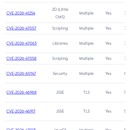
2D (Little
CVE-2026-41254
Multiple
Yes
7.5
CMS)
CVE-2026-47057
Scripting
Multiple
Yes
7.5
CVE-2026-47063
Libraries
Multiple
Yes
7.5
CVE-2026-47058
Scripting
Multiple
Yes
7.4
CVE-2026-60147
Security
Multiple
Yes
6.5
CVE-2026-46968
JSSE
TLS
Yes
5.9
CVE-2026-46917
JSSE
TLS
Yes
5.3