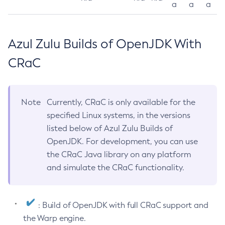
a
a
a
Azul Zulu Builds of OpenJDK With
CRaC
Note
Currently, CRaC is only available for the
specified Linux systems, in the versions
listed below of Azul Zulu Builds of
OpenJDK. For development, you can use
the CRaC Java library on any platform
and simulate the CRaC functionality.
: Build of OpenJDK with full CRaC support and
the Warp engine.