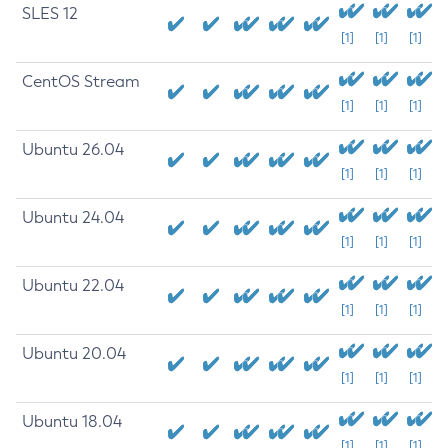
SLES 12
[1]
[1]
[1]
CentOS Stream
[1]
[1]
[1]
Ubuntu 26.04
[1]
[1]
[1]
Ubuntu 24.04
[1]
[1]
[1]
Ubuntu 22.04
[1]
[1]
[1]
Ubuntu 20.04
[1]
[1]
[1]
Ubuntu 18.04
[1]
[1]
[1]