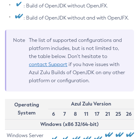
: Build of OpenJDK without OpenJFX.
: Build of OpenJDK without and with OpenJFX.
Note
The list of supported configurations and
platform includes, but is not limited to,
the table below. Don’t hesitate to
contact Support
if you have issues with
Azul Zulu Builds of OpenJDK on any other
platform or configuration.
Azul Zulu Version
Operating
System
6
7
8
11
17
21
25
26
Windows (x86 32/64-bit)
Windows Server