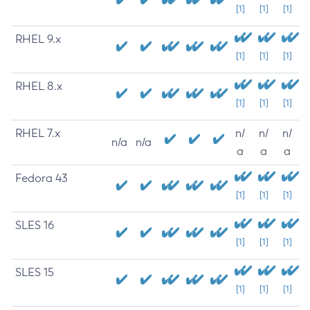
[1]
[1]
[1]
RHEL 9.x
[1]
[1]
[1]
RHEL 8.x
[1]
[1]
[1]
RHEL 7.x
n/
n/
n/
n/a
n/a
a
a
a
Fedora 43
[1]
[1]
[1]
SLES 16
[1]
[1]
[1]
SLES 15
[1]
[1]
[1]