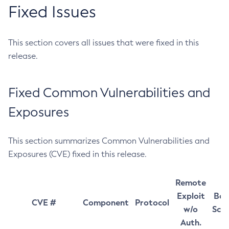
Fixed Issues
This section covers all issues that were fixed in this
release.
Fixed Common Vulnerabilities and
Exposures
This section summarizes Common Vulnerabilities and
Exposures (CVE) fixed in this release.
Remote
Exploit
Bas
CVE #
Component
Protocol
w/o
Sco
Auth.