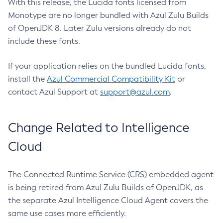
With this release, the Lucida fonts licensed from
Monotype are no longer bundled with Azul Zulu Builds
of OpenJDK 8. Later Zulu versions already do not
include these fonts.
If your application relies on the bundled Lucida fonts,
install the
Azul Commercial Compatibility Kit
or
contact Azul Support at
support@azul.com
.
Change Related to Intelligence
Cloud
The Connected Runtime Service (CRS) embedded agent
is being retired from Azul Zulu Builds of OpenJDK, as
the separate Azul Intelligence Cloud Agent covers the
same use cases more efficiently.