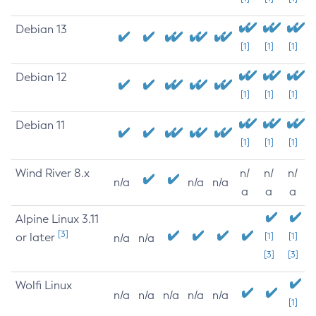
Debian 13
[1]
[1]
[1]
Debian 12
[1]
[1]
[1]
Debian 11
[1]
[1]
[1]
Wind River 8.x
n/
n/
n/
n/a
n/a
n/a
a
a
a
Alpine Linux 3.11
[3]
or later
[1]
[1]
n/a
n/a
[3]
[3]
Wolfi Linux
n/a
n/a
n/a
n/a
n/a
[1]