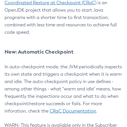
Coordinated Restore at Checkpoint (CRaC)
is an
OpenJDK project that allows you to start Java
programs with a shorter time to first transaction,
combined with less time and resources to achieve full
code speed.
New: Automatic Checkpoint
In auto-checkpoint mode, the JVM periodically inspects
its own state and triggers a checkpoint when it is warm
and idle. The auto-checkpoint policy in use defines -
among other things - what "warm and idle" means, how
frequently the inspections occur and what to do when
checkpoint/restore succeeds or fails. For more
inforation, check the
CRaC Documentation
.
WARN: This feature is available only in the Subscriber