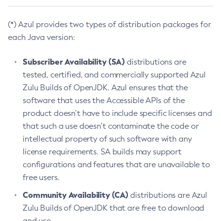
(*) Azul provides two types of distribution packages for
each Java version:
Subscriber Availability (SA)
distributions are
tested, certified, and commercially supported Azul
Zulu Builds of OpenJDK. Azul ensures that the
software that uses the Accessible APIs of the
product doesn’t have to include specific licenses and
that such a use doesn’t contaminate the code or
intellectual property of such software with any
license requirements. SA builds may support
configurations and features that are unavailable to
free users.
Community Availability (CA)
distributions are Azul
Zulu Builds of OpenJDK that are free to download
and use.