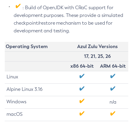
: Build of OpenJDK with CRaC support for
development purposes. These provide a simulated
checkpoint/restore mechanism to be used for
development and testing.
Operating System
Azul Zulu Versions
17, 21, 25, 26
x86 64-bit
ARM 64-bit
Linux
Alpine Linux 3.16
Windows
n/a
macOS