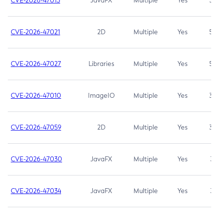
CVE-2026-47013
JavaFX
Multiple
Yes
5.3
CVE-2026-47021
2D
Multiple
Yes
5.3
CVE-2026-47027
Libraries
Multiple
Yes
5.3
CVE-2026-47010
ImageIO
Multiple
Yes
3.7
CVE-2026-47059
2D
Multiple
Yes
3.7
CVE-2026-47030
JavaFX
Multiple
Yes
3.1
CVE-2026-47034
JavaFX
Multiple
Yes
3.1