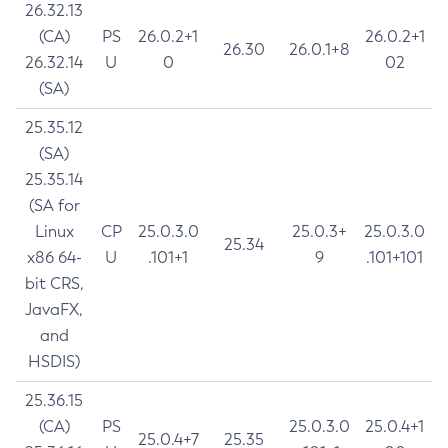
26.32.13
(CA)
PS
26.0.2+1
26.0.2+1
26.30
26.0.1+8
26.32.14
U
0
02
(SA)
25.35.12
(SA)
25.35.14
(SA for
Linux
CP
25.0.3.0
25.0.3+
25.0.3.0
25.34
x86 64-
U
.101+1
9
.101+101
bit CRS,
JavaFX,
and
HSDIS)
25.36.15
(CA)
PS
25.0.3.0
25.0.4+1
25.0.4+7
25.35