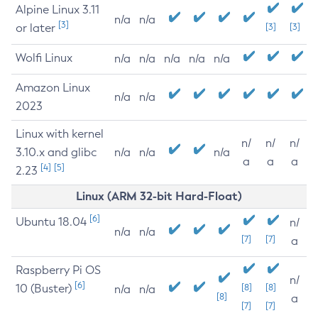
Alpine Linux 3.11
n/a
n/a
[3]
or later
[3]
[3]
Wolfi Linux
n/a
n/a
n/a
n/a
n/a
Amazon Linux
n/a
n/a
2023
Linux with kernel
n/
n/
n/
3.10.x and glibc
n/a
n/a
n/a
a
a
a
[4]
[5]
2.23
Linux (ARM 32-bit Hard-Float)
[6]
Ubuntu 18.04
n/
n/a
n/a
[7]
[7]
a
Raspberry Pi OS
n/
[6]
10 (Buster)
[8]
[8]
n/a
n/a
[8]
a
[7]
[7]