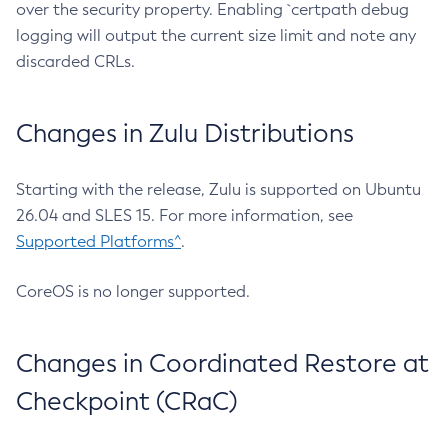
over the security property. Enabling `certpath debug
logging will output the current size limit and note any
discarded CRLs.
Changes in Zulu Distributions
Starting with the release, Zulu is supported on Ubuntu
26.04 and SLES 15. For more information, see
Supported Platforms^
.
CoreOS is no longer supported.
Changes in Coordinated Restore at
Checkpoint (CRaC)