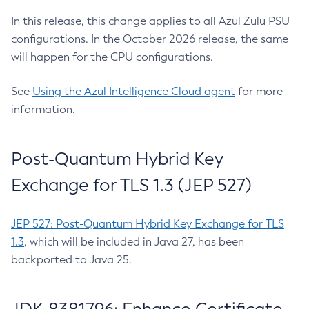
In this release, this change applies to all Azul Zulu PSU
configurations. In the October 2026 release, the same
will happen for the CPU configurations.
See
Using the Azul Intelligence Cloud agent
for more
information.
Post-Quantum Hybrid Key
Exchange for TLS 1.3 (JEP 527)
JEP 527: Post-Quantum Hybrid Key Exchange for TLS
1.3
, which will be included in Java 27, has been
backported to Java 25.