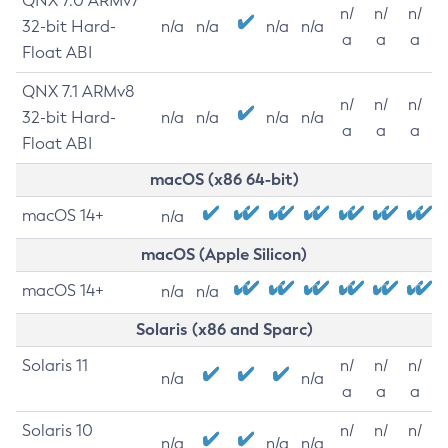
QNX 7.0 ARMv7
n/
n/
n/
32-bit Hard-
n/a
n/a
n/a
n/a
a
a
a
Float ABI
QNX 7.1 ARMv8
n/
n/
n/
32-bit Hard-
n/a
n/a
n/a
n/a
a
a
a
Float ABI
macOS (x86 64-bit)
macOS 14+
n/a
macOS (Apple Silicon)
macOS 14+
n/a
n/a
Solaris (x86 and Sparc)
Solaris 11
n/
n/
n/
n/a
n/a
a
a
a
Solaris 10
n/
n/
n/
n/a
n/a
n/a