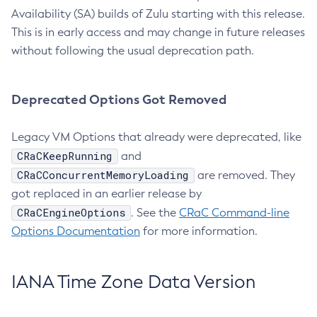
Availability (SA) builds of Zulu starting with this release.
This is in early access and may change in future releases
without following the usual deprecation path.
Deprecated Options Got Removed
Legacy VM Options that already were deprecated, like
CRaCKeepRunning
and
CRaCConcurrentMemoryLoading
are removed. They
got replaced in an earlier release by
CRaCEngineOptions
. See the
CRaC Command-line
Options Documentation
for more information.
IANA Time Zone Data Version