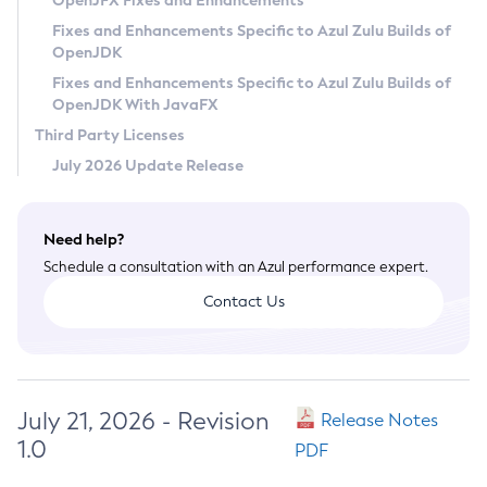
OpenJFX Fixes and Enhancements
Privacy Policy
Fixes and Enhancements Specific to Azul Zulu Builds of
OpenJDK
Legal
Fixes and Enhancements Specific to Azul Zulu Builds of
Terms of Use
OpenJDK With JavaFX
Third Party Licenses
July 2026 Update Release
Need help?
Schedule a consultation with an Azul performance expert.
Contact Us
July 21, 2026 - Revision
Release Notes
1.0
PDF