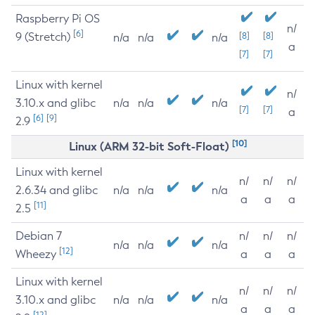
Raspberry Pi OS
n/
[6]
9 (Stretch)
[8]
[8]
n/a
n/a
n/a
a
[7]
[7]
Linux with kernel
n/
3.10.x and glibc
n/a
n/a
n/a
[7]
[7]
a
[6]
[9]
2.9
[10]
Linux (ARM 32-bit Soft-Float)
Linux with kernel
n/
n/
n/
2.6.34 and glibc
n/a
n/a
n/a
a
a
a
[11]
2.5
Debian 7
n/
n/
n/
n/a
n/a
n/a
[12]
Wheezy
a
a
a
Linux with kernel
n/
n/
n/
3.10.x and glibc
n/a
n/a
n/a
a
a
a
[12]