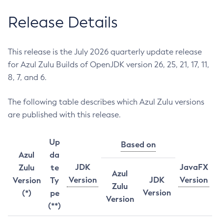
Release Details
This release is the July 2026 quarterly update release
for Azul Zulu Builds of OpenJDK version 26, 25, 21, 17, 11,
8, 7, and 6.
The following table describes which Azul Zulu versions
are published with this release.
Up
Based on
Azul
da
JDK
JavaFX
Zulu
te
Azul
Version
JDK
Version
Version
Ty
Zulu
Version
(*)
pe
Version
(**)