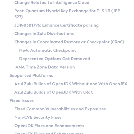
Installation Guidelines
Change Related to Intelligence Cloud
Post-Quantum Hybrid Key Exchange for TLS 1.3 (JEP
CVE and Version Search
Supported (Zulu SA) on Linux
527)
DEB
Free Distribution (Zulu CA) on Linux
JDK-8381796: Enhance Certificate parsing
CVE Search Tool
Commercial Compatibility Kit
RPM
Changes in Zulu Distributions
CVE History Tool
DEB
Installing on Windows
About CCK
IcedTea-Web
APK
Changes in Coordinated Restore at Checkpoint (CRaC)
Version Search Tool
RPM
Installing on macOS
Install CCK
Docker
New: Automatic Checkpoint
About IcedTea-Web
Detailed Info
APK
Using SDKMAN! on Linux and macOS
Rhino JavaScript Engine in Azul Zulu 7
Chainguard Docker
Deprecated Options Got Removed
Release Notes
TAR.GZ
Using Azul Metadata API
Versioning and Naming Conventions
Coordinated Restore at Checkpoint
IANA Time Zone Data Version
Download and Installation
Docker
Updating Azul Zulu
(CRaC)
Configuring Security Providers
Supported Platforms
How to Use IcedTea-Web
Paketo Buildpacks
Uninstalling Azul Zulu
Migrating Discovery to Metadata API
Azul Zulu Builds of OpenJDK Without and With OpenJFX
GC Log Analyzer
How to Use Deployment Ruleset
Windows
Timezone Updater
Managing Multiple Azul Zulu Versions
Azul Zulu Builds of OpenJDK With CRaC
Configuration Options
macOS
Incubator and Preview Features
Azul Mission Control
Fixed Issues
Windows
Linux
Using Java Flight Recorder
Fixed Common Vulnerabilities and Exposures
macOS
Legal Notice
Other Distributions
FIPS integration in Zulu
Non-CVE Security Fixes
Linux
OpenJDK Fixes and Enhancements