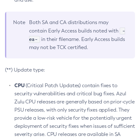
Note
Both SA and CA distributions may
-
contain Early Access builds noted with
ea-
in their filename. Early Access builds
may not be TCK certified.
(**) Update type:
CPU
(Critical Patch Updates) contain fixes to
security vulnerabilities and critical bug fixes. Azul
Zulu CPU releases are generally based on prior-cycle
PSU releases, with only security fixes applied. They
provide a low-risk vehicle for the potentially urgent
deployment of security fixes when issues of sufficient
severity arise. CPU releases are available in SA