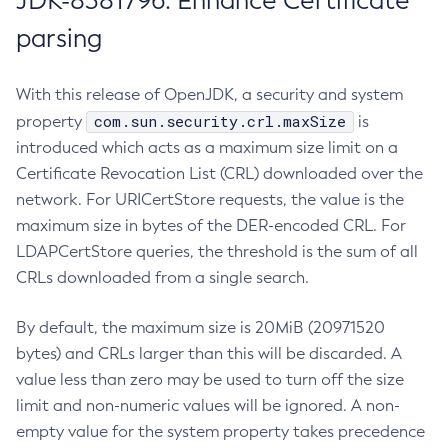
JDK-8381796: Enhance Certificate
parsing
With this release of OpenJDK, a security and system
com.sun.security.crl.maxSize
property
is
introduced which acts as a maximum size limit on a
Certificate Revocation List (CRL) downloaded over the
network. For URICertStore requests, the value is the
maximum size in bytes of the DER-encoded CRL. For
LDAPCertStore queries, the threshold is the sum of all
CRLs downloaded from a single search.
By default, the maximum size is 20MiB (20971520
bytes) and CRLs larger than this will be discarded. A
value less than zero may be used to turn off the size
limit and non-numeric values will be ignored. A non-
empty value for the system property takes precedence