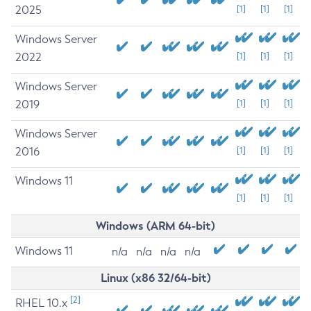
2025
[1]
[1]
[1]
Windows Server
2022
[1]
[1]
[1]
Windows Server
2019
[1]
[1]
[1]
Windows Server
2016
[1]
[1]
[1]
Windows 11
[1]
[1]
[1]
Windows (ARM 64-bit)
Windows 11
n/a
n/a
n/a
n/a
Linux (x86 32/64-bit)
[2]
RHEL 10.x