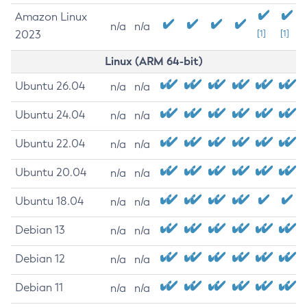
Amazon Linux
n/a
n/a
2023
[1]
[1]
Linux (ARM 64-bit)
Ubuntu 26.04
n/a
n/a
Ubuntu 24.04
n/a
n/a
Ubuntu 22.04
n/a
n/a
Ubuntu 20.04
n/a
n/a
Ubuntu 18.04
n/a
n/a
Debian 13
n/a
n/a
Debian 12
n/a
n/a
Debian 11
n/a
n/a