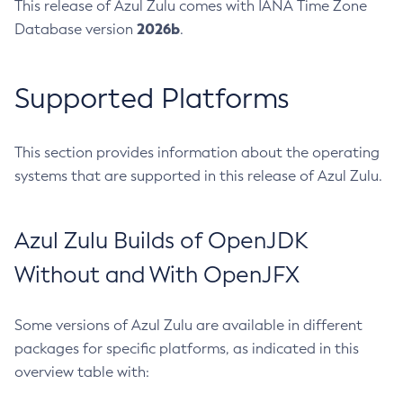
This release of Azul Zulu comes with IANA Time Zone
2026b
Database version
.
Supported Platforms
This section provides information about the operating
systems that are supported in this release of Azul Zulu.
Azul Zulu Builds of OpenJDK
Without and With OpenJFX
Some versions of Azul Zulu are available in different
packages for specific platforms, as indicated in this
overview table with: