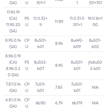
(SA)
U
.101+1
1
.101+101
11.90.19
(CA)
PS
11.0.32+
11.0.31.0
19.0.16+1
11.89
11.90.20
U
9
.101+1
00
(SA)
8.95.0.14
CP
8u501-
8u492-
8u501-
8.94
(SA)
U
b01
b09
b02
8.96.0.19
(CA)
PS
8u502-
8u501-
jfx8u50
8.95
8.96.0.2
U
b07
b01
2-b01
0 (SA)
7.87.0.14
CP
7u511-
7u501-
7.85
N/A
(SA)
U
b01
b01
6.81.0.14
CP
6b181
6.79
6b179
N/A
(SA)
U