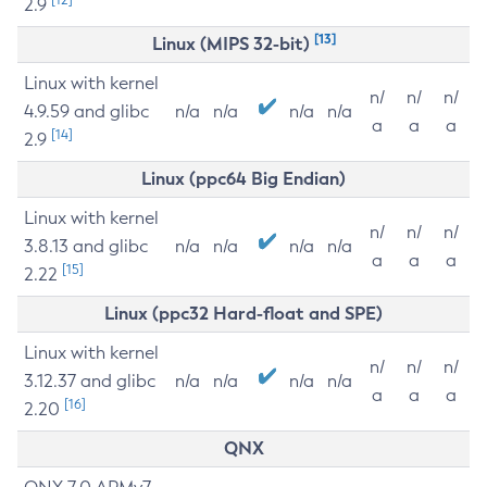
2.9
[13]
Linux (MIPS 32-bit)
Linux with kernel
n/
n/
n/
4.9.59 and glibc
n/a
n/a
n/a
n/a
a
a
a
[14]
2.9
Linux (ppc64 Big Endian)
Linux with kernel
n/
n/
n/
3.8.13 and glibc
n/a
n/a
n/a
n/a
a
a
a
[15]
2.22
Linux (ppc32 Hard-float and SPE)
Linux with kernel
n/
n/
n/
3.12.37 and glibc
n/a
n/a
n/a
n/a
a
a
a
[16]
2.20
QNX