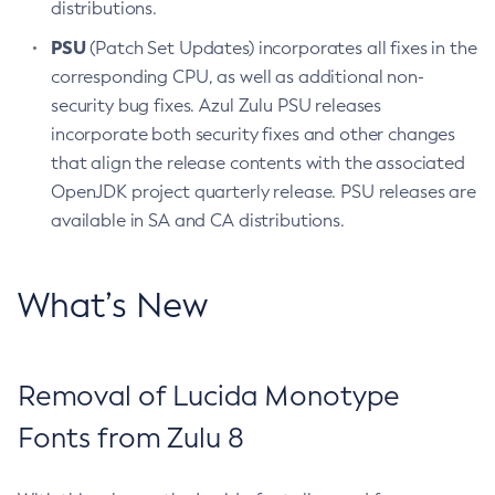
distributions.
PSU
(Patch Set Updates) incorporates all fixes in the
corresponding CPU, as well as additional non-
security bug fixes. Azul Zulu PSU releases
incorporate both security fixes and other changes
that align the release contents with the associated
OpenJDK project quarterly release. PSU releases are
available in SA and CA distributions.
What’s New
Removal of Lucida Monotype
Fonts from Zulu 8