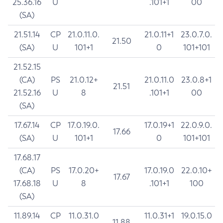
25.36.16
U
.101+1
00
(SA)
21.51.14
CP
21.0.11.0.
21.0.11+1
23.0.7.0.
21.50
(SA)
U
101+1
0
101+101
21.52.15
(CA)
PS
21.0.12+
21.0.11.0
23.0.8+1
21.51
21.52.16
U
8
.101+1
00
(SA)
17.67.14
CP
17.0.19.0.
17.0.19+1
22.0.9.0.
17.66
(SA)
U
101+1
0
101+101
17.68.17
(CA)
PS
17.0.20+
17.0.19.0
22.0.10+
17.67
17.68.18
U
8
.101+1
100
(SA)
11.89.14
CP
11.0.31.0
11.0.31+1
19.0.15.0
11.88