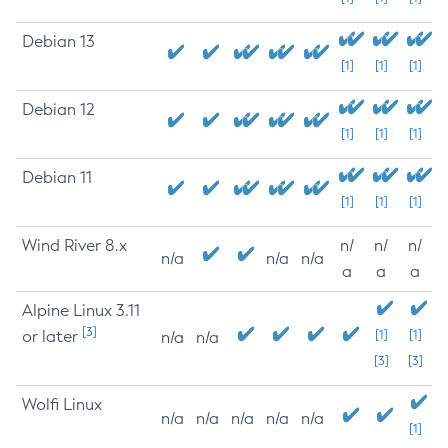
Debian 13
[1]
[1]
[1]
Debian 12
[1]
[1]
[1]
Debian 11
[1]
[1]
[1]
Wind River 8.x
n/
n/
n/
n/a
n/a
n/a
a
a
a
Alpine Linux 3.11
[3]
or later
[1]
[1]
n/a
n/a
[3]
[3]
Wolfi Linux
n/a
n/a
n/a
n/a
n/a
[1]