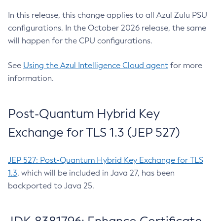
In this release, this change applies to all Azul Zulu PSU
configurations. In the October 2026 release, the same
will happen for the CPU configurations.
See
Using the Azul Intelligence Cloud agent
for more
information.
Post-Quantum Hybrid Key
Exchange for TLS 1.3 (JEP 527)
JEP 527: Post-Quantum Hybrid Key Exchange for TLS
1.3
, which will be included in Java 27, has been
backported to Java 25.