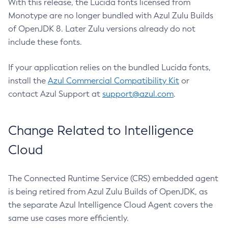
With this release, the Lucida fonts licensed from
Monotype are no longer bundled with Azul Zulu Builds
of OpenJDK 8. Later Zulu versions already do not
include these fonts.
If your application relies on the bundled Lucida fonts,
install the
Azul Commercial Compatibility Kit
or
contact Azul Support at
support@azul.com
.
Change Related to Intelligence
Cloud
The Connected Runtime Service (CRS) embedded agent
is being retired from Azul Zulu Builds of OpenJDK, as
the separate Azul Intelligence Cloud Agent covers the
same use cases more efficiently.