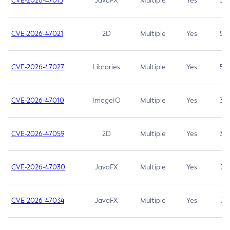
CVE-2026-47013
JavaFX
Multiple
Yes
5.3
CVE-2026-47021
2D
Multiple
Yes
5.3
CVE-2026-47027
Libraries
Multiple
Yes
5.3
CVE-2026-47010
ImageIO
Multiple
Yes
3.7
CVE-2026-47059
2D
Multiple
Yes
3.7
CVE-2026-47030
JavaFX
Multiple
Yes
3.1
CVE-2026-47034
JavaFX
Multiple
Yes
3.1