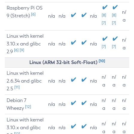
Raspberry Pi OS
n/
[6]
9 (Stretch)
[8]
[8]
n/a
n/a
n/a
a
[7]
[7]
Linux with kernel
n/
3.10.x and glibc
n/a
n/a
n/a
[7]
[7]
a
[6]
[9]
2.9
[10]
Linux (ARM 32-bit Soft-Float)
Linux with kernel
n/
n/
n/
2.6.34 and glibc
n/a
n/a
n/a
a
a
a
[11]
2.5
Debian 7
n/
n/
n/
n/a
n/a
n/a
[12]
Wheezy
a
a
a
Linux with kernel
n/
n/
n/
3.10.x and glibc
n/a
n/a
n/a
a
a
a
[12]