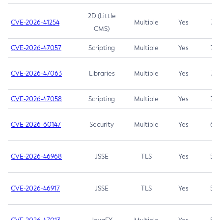
2D (Little
CVE-2026-41254
Multiple
Yes
7.5
CMS)
CVE-2026-47057
Scripting
Multiple
Yes
7.5
CVE-2026-47063
Libraries
Multiple
Yes
7.5
CVE-2026-47058
Scripting
Multiple
Yes
7.4
CVE-2026-60147
Security
Multiple
Yes
6.5
CVE-2026-46968
JSSE
TLS
Yes
5.9
CVE-2026-46917
JSSE
TLS
Yes
5.3