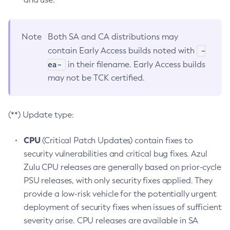
Note
Both SA and CA distributions may
-
contain Early Access builds noted with
ea-
in their filename. Early Access builds
may not be TCK certified.
(**) Update type:
CPU
(Critical Patch Updates) contain fixes to
security vulnerabilities and critical bug fixes. Azul
Zulu CPU releases are generally based on prior-cycle
PSU releases, with only security fixes applied. They
provide a low-risk vehicle for the potentially urgent
deployment of security fixes when issues of sufficient
severity arise. CPU releases are available in SA