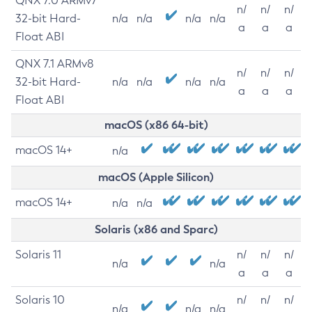
QNX 7.0 ARMv7
n/
n/
n/
32-bit Hard-
n/a
n/a
n/a
n/a
a
a
a
Float ABI
QNX 7.1 ARMv8
n/
n/
n/
32-bit Hard-
n/a
n/a
n/a
n/a
a
a
a
Float ABI
macOS (x86 64-bit)
macOS 14+
n/a
macOS (Apple Silicon)
macOS 14+
n/a
n/a
Solaris (x86 and Sparc)
Solaris 11
n/
n/
n/
n/a
n/a
a
a
a
Solaris 10
n/
n/
n/
n/a
n/a
n/a