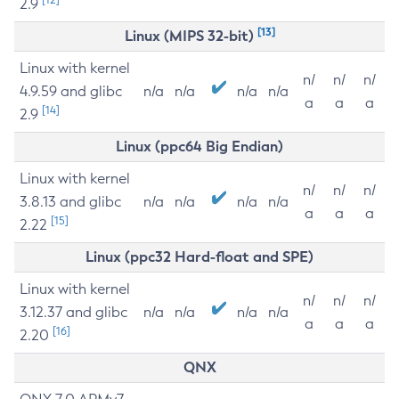
2.9
[13]
Linux (MIPS 32-bit)
Linux with kernel
n/
n/
n/
4.9.59 and glibc
n/a
n/a
n/a
n/a
a
a
a
[14]
2.9
Linux (ppc64 Big Endian)
Linux with kernel
n/
n/
n/
3.8.13 and glibc
n/a
n/a
n/a
n/a
a
a
a
[15]
2.22
Linux (ppc32 Hard-float and SPE)
Linux with kernel
n/
n/
n/
3.12.37 and glibc
n/a
n/a
n/a
n/a
a
a
a
[16]
2.20
QNX