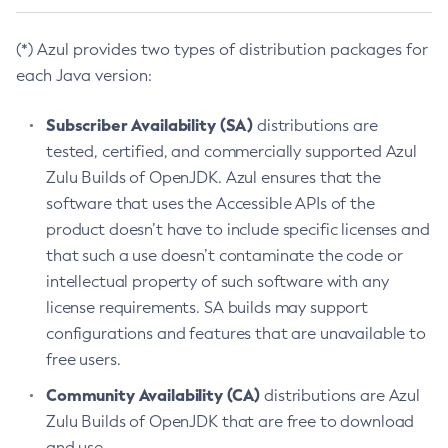
(*) Azul provides two types of distribution packages for
each Java version:
Subscriber Availability (SA)
distributions are
tested, certified, and commercially supported Azul
Zulu Builds of OpenJDK. Azul ensures that the
software that uses the Accessible APIs of the
product doesn’t have to include specific licenses and
that such a use doesn’t contaminate the code or
intellectual property of such software with any
license requirements. SA builds may support
configurations and features that are unavailable to
free users.
Community Availability (CA)
distributions are Azul
Zulu Builds of OpenJDK that are free to download
and use.