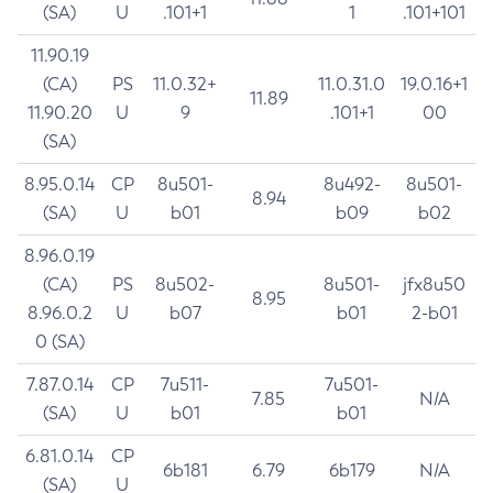
(SA)
U
.101+1
1
.101+101
11.90.19
(CA)
PS
11.0.32+
11.0.31.0
19.0.16+1
11.89
11.90.20
U
9
.101+1
00
(SA)
8.95.0.14
CP
8u501-
8u492-
8u501-
8.94
(SA)
U
b01
b09
b02
8.96.0.19
(CA)
PS
8u502-
8u501-
jfx8u50
8.95
8.96.0.2
U
b07
b01
2-b01
0 (SA)
7.87.0.14
CP
7u511-
7u501-
7.85
N/A
(SA)
U
b01
b01
6.81.0.14
CP
6b181
6.79
6b179
N/A
(SA)
U