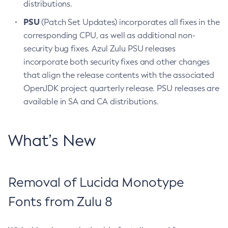
distributions.
PSU
(Patch Set Updates) incorporates all fixes in the
corresponding CPU, as well as additional non-
security bug fixes. Azul Zulu PSU releases
incorporate both security fixes and other changes
that align the release contents with the associated
OpenJDK project quarterly release. PSU releases are
available in SA and CA distributions.
What’s New
Removal of Lucida Monotype
Fonts from Zulu 8