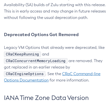
Availability (SA) builds of Zulu starting with this release.
This is in early access and may change in future releases
without following the usual deprecation path.
Deprecated Options Got Removed
Legacy VM Options that already were deprecated, like
CRaCKeepRunning
and
CRaCConcurrentMemoryLoading
are removed. They
got replaced in an earlier release by
CRaCEngineOptions
. See the
CRaC Command-line
Options Documentation
for more information.
IANA Time Zone Data Version