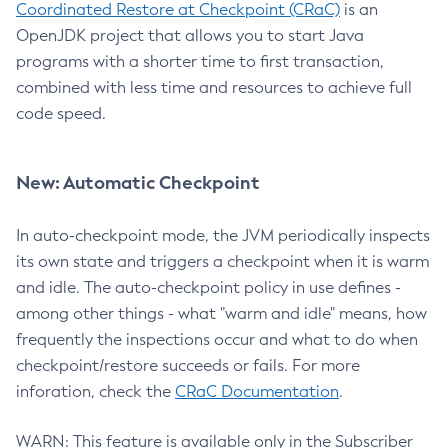
Coordinated Restore at Checkpoint (CRaC)
is an
OpenJDK project that allows you to start Java
programs with a shorter time to first transaction,
combined with less time and resources to achieve full
code speed.
New: Automatic Checkpoint
In auto-checkpoint mode, the JVM periodically inspects
its own state and triggers a checkpoint when it is warm
and idle. The auto-checkpoint policy in use defines -
among other things - what "warm and idle" means, how
frequently the inspections occur and what to do when
checkpoint/restore succeeds or fails. For more
inforation, check the
CRaC Documentation
.
WARN: This feature is available only in the Subscriber