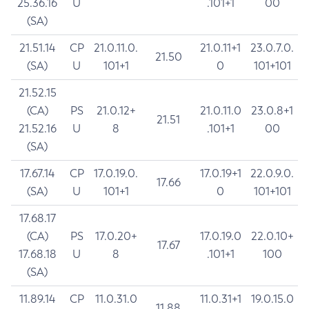
25.36.16
U
.101+1
00
(SA)
21.51.14
CP
21.0.11.0.
21.0.11+1
23.0.7.0.
21.50
(SA)
U
101+1
0
101+101
21.52.15
(CA)
PS
21.0.12+
21.0.11.0
23.0.8+1
21.51
21.52.16
U
8
.101+1
00
(SA)
17.67.14
CP
17.0.19.0.
17.0.19+1
22.0.9.0.
17.66
(SA)
U
101+1
0
101+101
17.68.17
(CA)
PS
17.0.20+
17.0.19.0
22.0.10+
17.67
17.68.18
U
8
.101+1
100
(SA)
11.89.14
CP
11.0.31.0
11.0.31+1
19.0.15.0
11.88