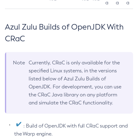
a
a
a
Azul Zulu Builds of OpenJDK With
CRaC
Note
Currently, CRaC is only available for the
specified Linux systems, in the versions
listed below of Azul Zulu Builds of
OpenJDK. For development, you can use
the CRaC Java library on any platform
and simulate the CRaC functionality.
: Build of OpenJDK with full CRaC support and
the Warp engine.