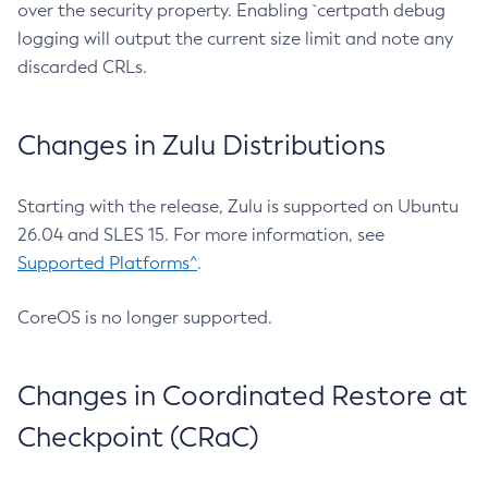
over the security property. Enabling `certpath debug
logging will output the current size limit and note any
discarded CRLs.
Changes in Zulu Distributions
Starting with the release, Zulu is supported on Ubuntu
26.04 and SLES 15. For more information, see
Supported Platforms^
.
CoreOS is no longer supported.
Changes in Coordinated Restore at
Checkpoint (CRaC)