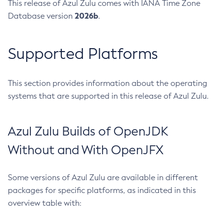
This release of Azul Zulu comes with IANA Time Zone
2026b
Database version
.
Supported Platforms
This section provides information about the operating
systems that are supported in this release of Azul Zulu.
Azul Zulu Builds of OpenJDK
Without and With OpenJFX
Some versions of Azul Zulu are available in different
packages for specific platforms, as indicated in this
overview table with: