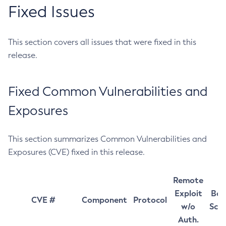
Fixed Issues
This section covers all issues that were fixed in this
release.
Fixed Common Vulnerabilities and
Exposures
This section summarizes Common Vulnerabilities and
Exposures (CVE) fixed in this release.
Remote
Exploit
Bas
CVE #
Component
Protocol
w/o
Sco
Auth.