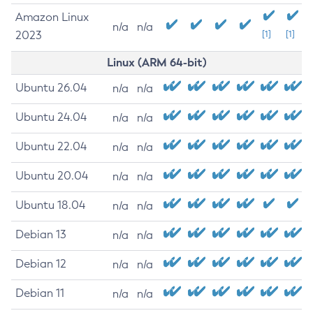
Amazon Linux
n/a
n/a
2023
[1]
[1]
Linux (ARM 64-bit)
Ubuntu 26.04
n/a
n/a
Ubuntu 24.04
n/a
n/a
Ubuntu 22.04
n/a
n/a
Ubuntu 20.04
n/a
n/a
Ubuntu 18.04
n/a
n/a
Debian 13
n/a
n/a
Debian 12
n/a
n/a
Debian 11
n/a
n/a