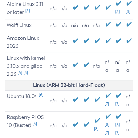
Alpine Linux 3.11
n/a
n/a
[3]
or later
[3]
[3]
Wolfi Linux
n/a
n/a
n/a
n/a
n/a
Amazon Linux
n/a
n/a
2023
Linux with kernel
n/
n/
n/
3.10.x and glibc
n/a
n/a
n/a
a
a
a
[4]
[5]
2.23
Linux (ARM 32-bit Hard-Float)
[6]
Ubuntu 18.04
n/
n/a
n/a
[7]
[7]
a
Raspberry Pi OS
n/
[6]
10 (Buster)
[8]
[8]
n/a
n/a
[8]
a
[7]
[7]