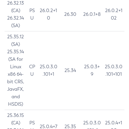
26.32.13
(CA)
PS
26.0.2+1
26.0.2+1
26.30
26.0.1+8
26.32.14
U
0
02
(SA)
25.35.12
(SA)
25.35.14
(SA for
Linux
CP
25.0.3.0
25.0.3+
25.0.3.0
25.34
x86 64-
U
.101+1
9
.101+101
bit CRS,
JavaFX,
and
HSDIS)
25.36.15
(CA)
PS
25.0.3.0
25.0.4+1
25.0.4+7
25.35