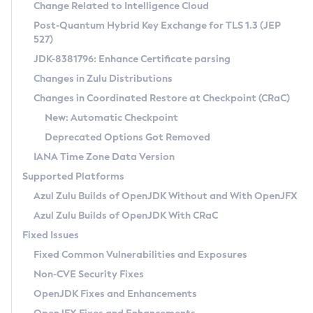
Installation Guidelines
Change Related to Intelligence Cloud
Post-Quantum Hybrid Key Exchange for TLS 1.3 (JEP
CVE and Version Search
Supported (Zulu SA) on Linux
527)
DEB
Free Distribution (Zulu CA) on Linux
JDK-8381796: Enhance Certificate parsing
CVE Search Tool
Commercial Compatibility Kit
RPM
Changes in Zulu Distributions
CVE History Tool
DEB
Installing on Windows
About CCK
IcedTea-Web
APK
Changes in Coordinated Restore at Checkpoint (CRaC)
Version Search Tool
RPM
Installing on macOS
Install CCK
Docker
New: Automatic Checkpoint
About IcedTea-Web
Detailed Info
APK
Using SDKMAN! on Linux and macOS
Rhino JavaScript Engine in Azul Zulu 7
Chainguard Docker
Deprecated Options Got Removed
Release Notes
TAR.GZ
Using Azul Metadata API
Versioning and Naming Conventions
Coordinated Restore at Checkpoint
IANA Time Zone Data Version
Download and Installation
Docker
Updating Azul Zulu
(CRaC)
Configuring Security Providers
Supported Platforms
How to Use IcedTea-Web
Paketo Buildpacks
Uninstalling Azul Zulu
Migrating Discovery to Metadata API
Azul Zulu Builds of OpenJDK Without and With OpenJFX
GC Log Analyzer
How to Use Deployment Ruleset
Windows
Timezone Updater
Managing Multiple Azul Zulu Versions
Azul Zulu Builds of OpenJDK With CRaC
Configuration Options
macOS
Incubator and Preview Features
Azul Mission Control
Fixed Issues
Windows
Linux
Using Java Flight Recorder
Fixed Common Vulnerabilities and Exposures
macOS
Legal Notice
Other Distributions
FIPS integration in Zulu
Non-CVE Security Fixes
Linux
OpenJDK Fixes and Enhancements