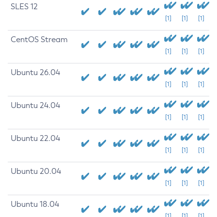
SLES 12
[1]
[1]
[1]
CentOS Stream
[1]
[1]
[1]
Ubuntu 26.04
[1]
[1]
[1]
Ubuntu 24.04
[1]
[1]
[1]
Ubuntu 22.04
[1]
[1]
[1]
Ubuntu 20.04
[1]
[1]
[1]
Ubuntu 18.04
[1]
[1]
[1]