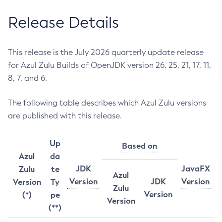
Release Details
This release is the July 2026 quarterly update release
for Azul Zulu Builds of OpenJDK version 26, 25, 21, 17, 11,
8, 7, and 6.
The following table describes which Azul Zulu versions
are published with this release.
Up
Based on
Azul
da
JDK
JavaFX
Zulu
te
Azul
Version
JDK
Version
Version
Ty
Zulu
Version
(*)
pe
Version
(**)