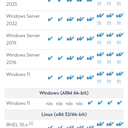
2025
[1]
[1]
[1]
Windows Server
2022
[1]
[1]
[1]
Windows Server
2019
[1]
[1]
[1]
Windows Server
2016
[1]
[1]
[1]
Windows 11
[1]
[1]
[1]
Windows (ARM 64-bit)
Windows 11
n/a
n/a
n/a
n/a
Linux (x86 32/64-bit)
[2]
RHEL 10.x