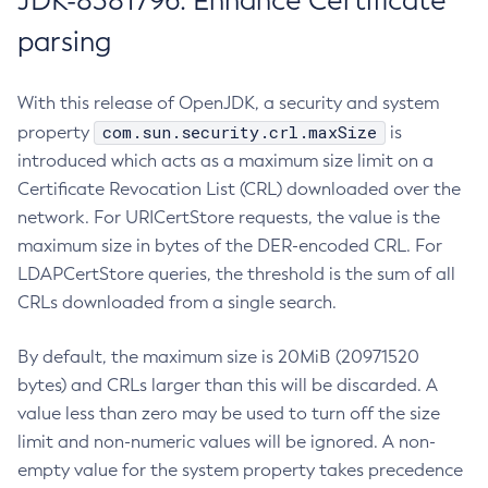
JDK-8381796: Enhance Certificate
parsing
With this release of OpenJDK, a security and system
com.sun.security.crl.maxSize
property
is
introduced which acts as a maximum size limit on a
Certificate Revocation List (CRL) downloaded over the
network. For URICertStore requests, the value is the
maximum size in bytes of the DER-encoded CRL. For
LDAPCertStore queries, the threshold is the sum of all
CRLs downloaded from a single search.
By default, the maximum size is 20MiB (20971520
bytes) and CRLs larger than this will be discarded. A
value less than zero may be used to turn off the size
limit and non-numeric values will be ignored. A non-
empty value for the system property takes precedence