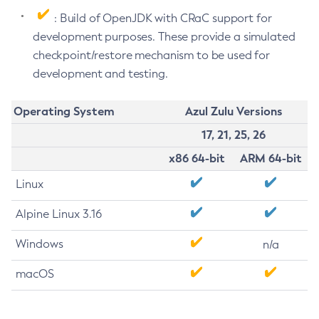
: Build of OpenJDK with CRaC support for
development purposes. These provide a simulated
checkpoint/restore mechanism to be used for
development and testing.
Operating System
Azul Zulu Versions
17, 21, 25, 26
x86 64-bit
ARM 64-bit
Linux
Alpine Linux 3.16
Windows
n/a
macOS