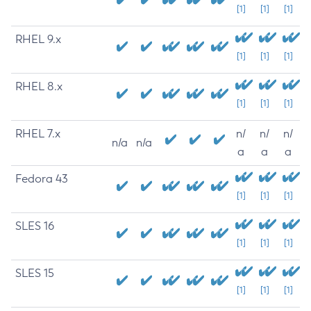
[1]
[1]
[1]
RHEL 9.x
[1]
[1]
[1]
RHEL 8.x
[1]
[1]
[1]
RHEL 7.x
n/
n/
n/
n/a
n/a
a
a
a
Fedora 43
[1]
[1]
[1]
SLES 16
[1]
[1]
[1]
SLES 15
[1]
[1]
[1]