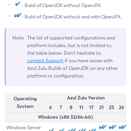
: Build of OpenJDK without OpenJFX.
: Build of OpenJDK without and with OpenJFX.
Note
The list of supported configurations and
platform includes, but is not limited to,
the table below. Don’t hesitate to
contact Support
if you have issues with
Azul Zulu Builds of OpenJDK on any other
platform or configuration.
Azul Zulu Version
Operating
System
6
7
8
11
17
21
25
26
Windows (x86 32/64-bit)
Windows Server