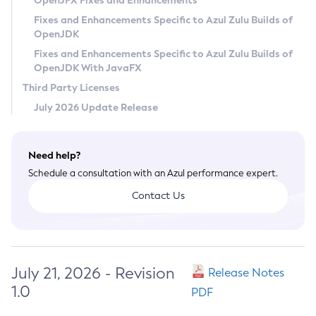
OpenJFX Fixes and Enhancements
Privacy Policy
Fixes and Enhancements Specific to Azul Zulu Builds of
OpenJDK
Legal
Fixes and Enhancements Specific to Azul Zulu Builds of
Terms of Use
OpenJDK With JavaFX
Third Party Licenses
July 2026 Update Release
Need help?
Schedule a consultation with an Azul performance expert.
Contact Us
July 21, 2026 - Revision
Release Notes
1.0
PDF