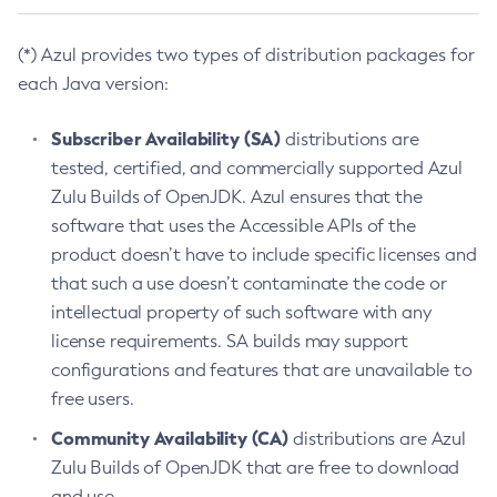
(*) Azul provides two types of distribution packages for
each Java version:
Subscriber Availability (SA)
distributions are
tested, certified, and commercially supported Azul
Zulu Builds of OpenJDK. Azul ensures that the
software that uses the Accessible APIs of the
product doesn’t have to include specific licenses and
that such a use doesn’t contaminate the code or
intellectual property of such software with any
license requirements. SA builds may support
configurations and features that are unavailable to
free users.
Community Availability (CA)
distributions are Azul
Zulu Builds of OpenJDK that are free to download
and use.