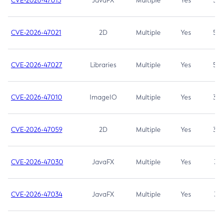
CVE-2026-47013
JavaFX
Multiple
Yes
5.3
CVE-2026-47021
2D
Multiple
Yes
5.3
CVE-2026-47027
Libraries
Multiple
Yes
5.3
CVE-2026-47010
ImageIO
Multiple
Yes
3.7
CVE-2026-47059
2D
Multiple
Yes
3.7
CVE-2026-47030
JavaFX
Multiple
Yes
3.1
CVE-2026-47034
JavaFX
Multiple
Yes
3.1