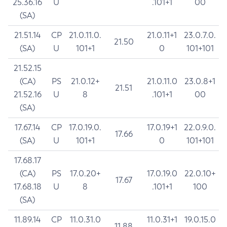
25.36.16
U
.101+1
00
(SA)
21.51.14
CP
21.0.11.0.
21.0.11+1
23.0.7.0.
21.50
(SA)
U
101+1
0
101+101
21.52.15
(CA)
PS
21.0.12+
21.0.11.0
23.0.8+1
21.51
21.52.16
U
8
.101+1
00
(SA)
17.67.14
CP
17.0.19.0.
17.0.19+1
22.0.9.0.
17.66
(SA)
U
101+1
0
101+101
17.68.17
(CA)
PS
17.0.20+
17.0.19.0
22.0.10+
17.67
17.68.18
U
8
.101+1
100
(SA)
11.89.14
CP
11.0.31.0
11.0.31+1
19.0.15.0
11.88