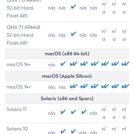
QNX 7.0 ARMv7
n/
n/
n/
32-bit Hard-
n/a
n/a
n/a
n/a
a
a
a
Float ABI
QNX 7.1 ARMv8
n/
n/
n/
32-bit Hard-
n/a
n/a
n/a
n/a
a
a
a
Float ABI
macOS (x86 64-bit)
macOS 14+
n/a
macOS (Apple Silicon)
macOS 14+
n/a
n/a
Solaris (x86 and Sparc)
Solaris 11
n/
n/
n/
n/a
n/a
a
a
a
Solaris 10
n/
n/
n/
n/a
n/a
n/a