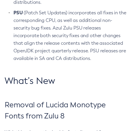
distributions.
PSU
(Patch Set Updates) incorporates all fixes in the
corresponding CPU, as well as additional non-
security bug fixes. Azul Zulu PSU releases
incorporate both security fixes and other changes
that align the release contents with the associated
OpenJDK project quarterly release. PSU releases are
available in SA and CA distributions.
What’s New
Removal of Lucida Monotype
Fonts from Zulu 8