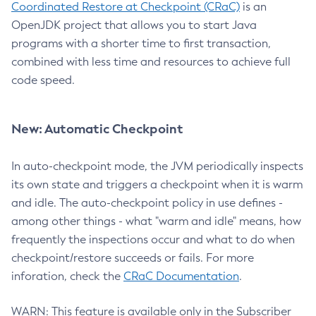
Coordinated Restore at Checkpoint (CRaC)
is an
OpenJDK project that allows you to start Java
programs with a shorter time to first transaction,
combined with less time and resources to achieve full
code speed.
New: Automatic Checkpoint
In auto-checkpoint mode, the JVM periodically inspects
its own state and triggers a checkpoint when it is warm
and idle. The auto-checkpoint policy in use defines -
among other things - what "warm and idle" means, how
frequently the inspections occur and what to do when
checkpoint/restore succeeds or fails. For more
inforation, check the
CRaC Documentation
.
WARN: This feature is available only in the Subscriber