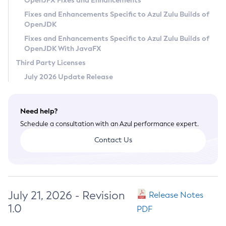
OpenJFX Fixes and Enhancements
Privacy Policy
Fixes and Enhancements Specific to Azul Zulu Builds of
OpenJDK
Legal
Fixes and Enhancements Specific to Azul Zulu Builds of
Terms of Use
OpenJDK With JavaFX
Third Party Licenses
July 2026 Update Release
Need help?
Schedule a consultation with an Azul performance expert.
Contact Us
July 21, 2026 - Revision
Release Notes
1.0
PDF