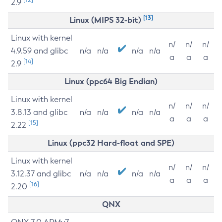
2.9
[13]
Linux (MIPS 32-bit)
Linux with kernel
n/
n/
n/
4.9.59 and glibc
n/a
n/a
n/a
n/a
a
a
a
[14]
2.9
Linux (ppc64 Big Endian)
Linux with kernel
n/
n/
n/
3.8.13 and glibc
n/a
n/a
n/a
n/a
a
a
a
[15]
2.22
Linux (ppc32 Hard-float and SPE)
Linux with kernel
n/
n/
n/
3.12.37 and glibc
n/a
n/a
n/a
n/a
a
a
a
[16]
2.20
QNX