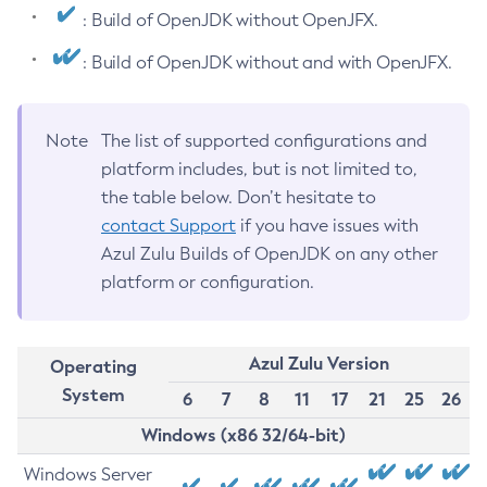
: Build of OpenJDK without OpenJFX.
: Build of OpenJDK without and with OpenJFX.
Note
The list of supported configurations and
platform includes, but is not limited to,
the table below. Don’t hesitate to
contact Support
if you have issues with
Azul Zulu Builds of OpenJDK on any other
platform or configuration.
Azul Zulu Version
Operating
System
6
7
8
11
17
21
25
26
Windows (x86 32/64-bit)
Windows Server