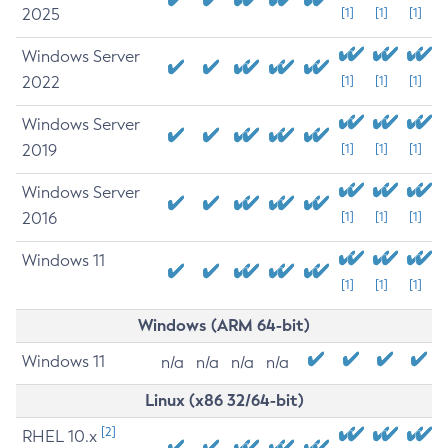
2025
[1]
[1]
[1]
Windows Server
2022
[1]
[1]
[1]
Windows Server
2019
[1]
[1]
[1]
Windows Server
2016
[1]
[1]
[1]
Windows 11
[1]
[1]
[1]
Windows (ARM 64-bit)
Windows 11
n/a
n/a
n/a
n/a
Linux (x86 32/64-bit)
[2]
RHEL 10.x