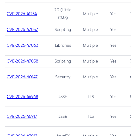
2D (Little
CVE-2026-41254
Multiple
Yes
7.5
CMS)
CVE-2026-47057
Scripting
Multiple
Yes
7.5
CVE-2026-47063
Libraries
Multiple
Yes
7.5
CVE-2026-47058
Scripting
Multiple
Yes
7.4
CVE-2026-60147
Security
Multiple
Yes
6.5
CVE-2026-46968
JSSE
TLS
Yes
5.9
CVE-2026-46917
JSSE
TLS
Yes
5.3