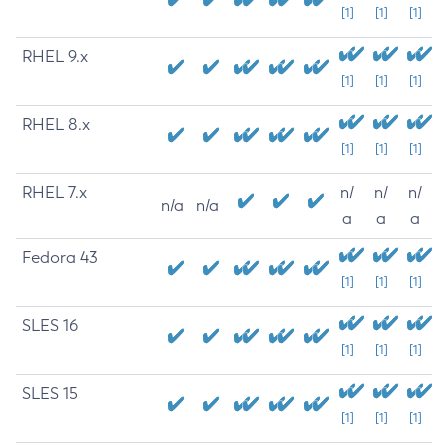
[1]
[1]
[1]
RHEL 9.x
[1]
[1]
[1]
RHEL 8.x
[1]
[1]
[1]
RHEL 7.x
n/
n/
n/
n/a
n/a
a
a
a
Fedora 43
[1]
[1]
[1]
SLES 16
[1]
[1]
[1]
SLES 15
[1]
[1]
[1]