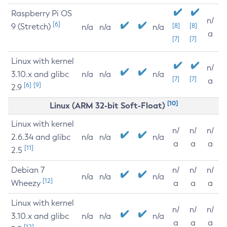
Raspberry Pi OS
n/
[6]
9 (Stretch)
[8]
[8]
n/a
n/a
n/a
a
[7]
[7]
Linux with kernel
n/
3.10.x and glibc
n/a
n/a
n/a
[7]
[7]
a
[6]
[9]
2.9
[10]
Linux (ARM 32-bit Soft-Float)
Linux with kernel
n/
n/
n/
2.6.34 and glibc
n/a
n/a
n/a
a
a
a
[11]
2.5
Debian 7
n/
n/
n/
n/a
n/a
n/a
[12]
Wheezy
a
a
a
Linux with kernel
n/
n/
n/
3.10.x and glibc
n/a
n/a
n/a
a
a
a
[12]