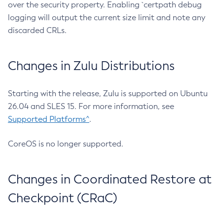
over the security property. Enabling `certpath debug
logging will output the current size limit and note any
discarded CRLs.
Changes in Zulu Distributions
Starting with the release, Zulu is supported on Ubuntu
26.04 and SLES 15. For more information, see
Supported Platforms^
.
CoreOS is no longer supported.
Changes in Coordinated Restore at
Checkpoint (CRaC)