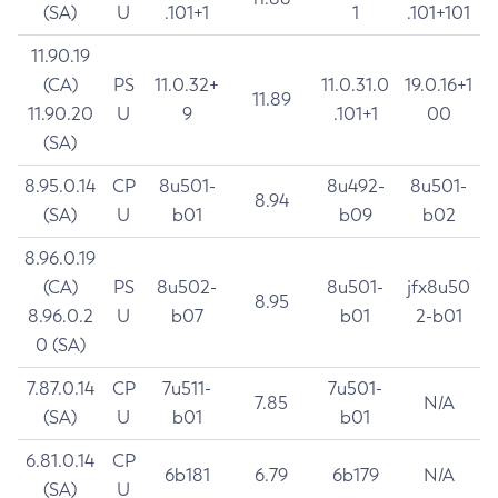
(SA)
U
.101+1
1
.101+101
11.90.19
(CA)
PS
11.0.32+
11.0.31.0
19.0.16+1
11.89
11.90.20
U
9
.101+1
00
(SA)
8.95.0.14
CP
8u501-
8u492-
8u501-
8.94
(SA)
U
b01
b09
b02
8.96.0.19
(CA)
PS
8u502-
8u501-
jfx8u50
8.95
8.96.0.2
U
b07
b01
2-b01
0 (SA)
7.87.0.14
CP
7u511-
7u501-
7.85
N/A
(SA)
U
b01
b01
6.81.0.14
CP
6b181
6.79
6b179
N/A
(SA)
U