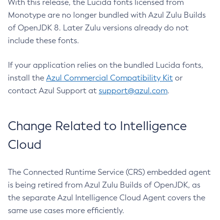
With this release, the Lucida fonts licensed from
Monotype are no longer bundled with Azul Zulu Builds
of OpenJDK 8. Later Zulu versions already do not
include these fonts.
If your application relies on the bundled Lucida fonts,
install the
Azul Commercial Compatibility Kit
or
contact Azul Support at
support@azul.com
.
Change Related to Intelligence
Cloud
The Connected Runtime Service (CRS) embedded agent
is being retired from Azul Zulu Builds of OpenJDK, as
the separate Azul Intelligence Cloud Agent covers the
same use cases more efficiently.