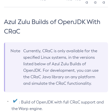
a
a
a
Azul Zulu Builds of OpenJDK With
CRaC
Note
Currently, CRaC is only available for the
specified Linux systems, in the versions
listed below of Azul Zulu Builds of
OpenJDK. For development, you can use
the CRaC Java library on any platform
and simulate the CRaC functionality.
: Build of OpenJDK with full CRaC support and
the Warp engine.