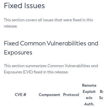
Fixed Issues
This section covers all issues that were fixed in this
release.
Fixed Common Vulnerabilities and
Exposures
This section summarizes Common Vulnerabilities and
Exposures (CVE) fixed in this release.
Remote
Exploit
Bas
CVE #
Component
Protocol
w/o
Sco
Auth.