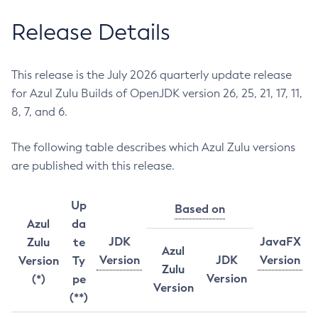
Release Details
This release is the July 2026 quarterly update release
for Azul Zulu Builds of OpenJDK version 26, 25, 21, 17, 11,
8, 7, and 6.
The following table describes which Azul Zulu versions
are published with this release.
Up
Based on
Azul
da
JDK
JavaFX
Zulu
te
Azul
Version
JDK
Version
Version
Ty
Zulu
Version
(*)
pe
Version
(**)