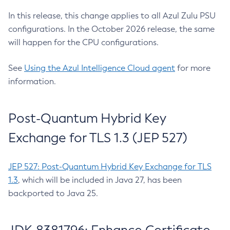
In this release, this change applies to all Azul Zulu PSU
configurations. In the October 2026 release, the same
will happen for the CPU configurations.
See
Using the Azul Intelligence Cloud agent
for more
information.
Post-Quantum Hybrid Key
Exchange for TLS 1.3 (JEP 527)
JEP 527: Post-Quantum Hybrid Key Exchange for TLS
1.3
, which will be included in Java 27, has been
backported to Java 25.