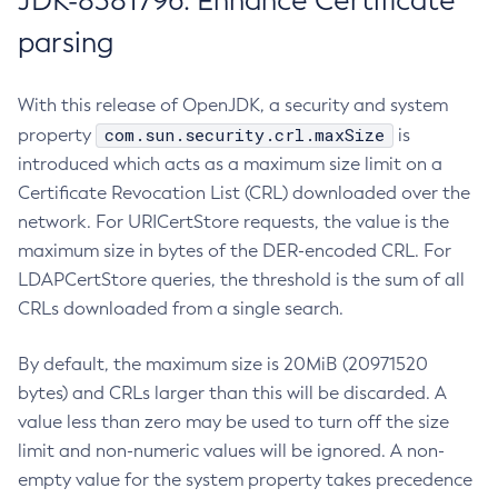
JDK-8381796: Enhance Certificate
parsing
With this release of OpenJDK, a security and system
com.sun.security.crl.maxSize
property
is
introduced which acts as a maximum size limit on a
Certificate Revocation List (CRL) downloaded over the
network. For URICertStore requests, the value is the
maximum size in bytes of the DER-encoded CRL. For
LDAPCertStore queries, the threshold is the sum of all
CRLs downloaded from a single search.
By default, the maximum size is 20MiB (20971520
bytes) and CRLs larger than this will be discarded. A
value less than zero may be used to turn off the size
limit and non-numeric values will be ignored. A non-
empty value for the system property takes precedence