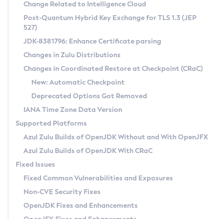
Installation Guidelines
Change Related to Intelligence Cloud
Post-Quantum Hybrid Key Exchange for TLS 1.3 (JEP
CVE and Version Search
Supported (Zulu SA) on Linux
527)
DEB
Free Distribution (Zulu CA) on Linux
JDK-8381796: Enhance Certificate parsing
CVE Search Tool
Commercial Compatibility Kit
RPM
Changes in Zulu Distributions
CVE History Tool
DEB
Installing on Windows
About CCK
IcedTea-Web
APK
Changes in Coordinated Restore at Checkpoint (CRaC)
Version Search Tool
RPM
Installing on macOS
Install CCK
Docker
New: Automatic Checkpoint
About IcedTea-Web
Detailed Info
APK
Using SDKMAN! on Linux and macOS
Rhino JavaScript Engine in Azul Zulu 7
Chainguard Docker
Deprecated Options Got Removed
Release Notes
TAR.GZ
Using Azul Metadata API
Versioning and Naming Conventions
Coordinated Restore at Checkpoint
IANA Time Zone Data Version
Download and Installation
Docker
Updating Azul Zulu
(CRaC)
Configuring Security Providers
Supported Platforms
How to Use IcedTea-Web
Paketo Buildpacks
Uninstalling Azul Zulu
Migrating Discovery to Metadata API
Azul Zulu Builds of OpenJDK Without and With OpenJFX
GC Log Analyzer
How to Use Deployment Ruleset
Windows
Timezone Updater
Managing Multiple Azul Zulu Versions
Azul Zulu Builds of OpenJDK With CRaC
Configuration Options
macOS
Incubator and Preview Features
Azul Mission Control
Fixed Issues
Windows
Linux
Using Java Flight Recorder
Fixed Common Vulnerabilities and Exposures
macOS
Legal Notice
Other Distributions
FIPS integration in Zulu
Non-CVE Security Fixes
Linux
OpenJDK Fixes and Enhancements