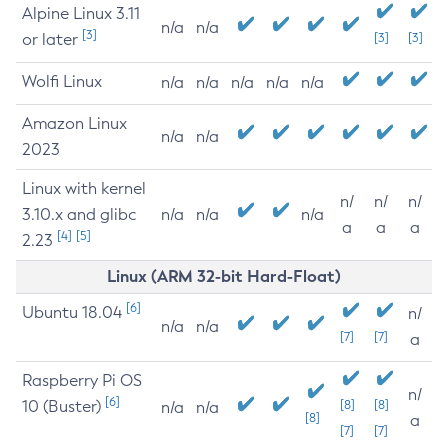
Alpine Linux 3.11
n/a
n/a
[3]
or later
[3]
[3]
Wolfi Linux
n/a
n/a
n/a
n/a
n/a
Amazon Linux
n/a
n/a
2023
Linux with kernel
n/
n/
n/
3.10.x and glibc
n/a
n/a
n/a
a
a
a
[4]
[5]
2.23
Linux (ARM 32-bit Hard-Float)
[6]
Ubuntu 18.04
n/
n/a
n/a
[7]
[7]
a
Raspberry Pi OS
n/
[6]
10 (Buster)
[8]
[8]
n/a
n/a
[8]
a
[7]
[7]