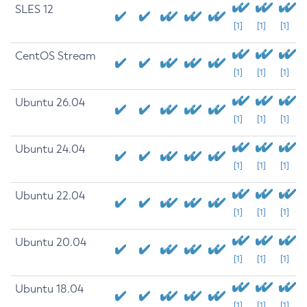
SLES 12
[1]
[1]
[1]
CentOS Stream
[1]
[1]
[1]
Ubuntu 26.04
[1]
[1]
[1]
Ubuntu 24.04
[1]
[1]
[1]
Ubuntu 22.04
[1]
[1]
[1]
Ubuntu 20.04
[1]
[1]
[1]
Ubuntu 18.04
[1]
[1]
[1]