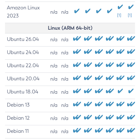
Amazon Linux
n/a
n/a
2023
[1]
[1]
Linux (ARM 64-bit)
Ubuntu 26.04
n/a
n/a
Ubuntu 24.04
n/a
n/a
Ubuntu 22.04
n/a
n/a
Ubuntu 20.04
n/a
n/a
Ubuntu 18.04
n/a
n/a
Debian 13
n/a
n/a
Debian 12
n/a
n/a
Debian 11
n/a
n/a