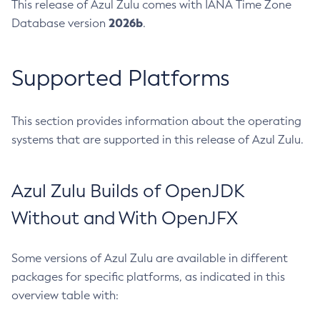
This release of Azul Zulu comes with IANA Time Zone
2026b
Database version
.
Supported Platforms
This section provides information about the operating
systems that are supported in this release of Azul Zulu.
Azul Zulu Builds of OpenJDK
Without and With OpenJFX
Some versions of Azul Zulu are available in different
packages for specific platforms, as indicated in this
overview table with: