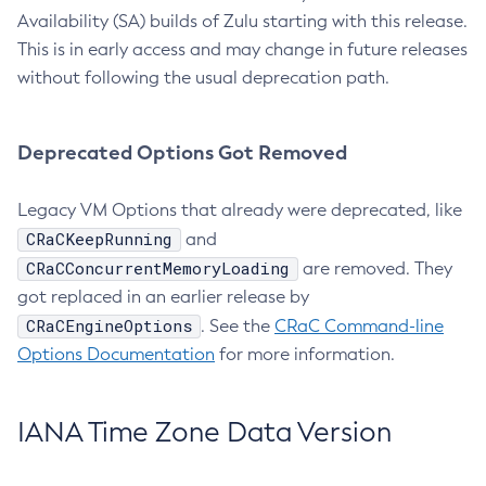
Availability (SA) builds of Zulu starting with this release.
This is in early access and may change in future releases
without following the usual deprecation path.
Deprecated Options Got Removed
Legacy VM Options that already were deprecated, like
CRaCKeepRunning
and
CRaCConcurrentMemoryLoading
are removed. They
got replaced in an earlier release by
CRaCEngineOptions
. See the
CRaC Command-line
Options Documentation
for more information.
IANA Time Zone Data Version