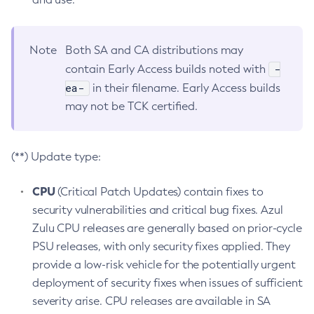
Note
Both SA and CA distributions may
-
contain Early Access builds noted with
ea-
in their filename. Early Access builds
may not be TCK certified.
(**) Update type:
CPU
(Critical Patch Updates) contain fixes to
security vulnerabilities and critical bug fixes. Azul
Zulu CPU releases are generally based on prior-cycle
PSU releases, with only security fixes applied. They
provide a low-risk vehicle for the potentially urgent
deployment of security fixes when issues of sufficient
severity arise. CPU releases are available in SA