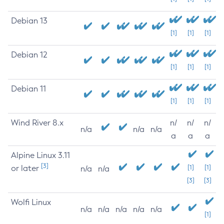
Debian 13
[1]
[1]
[1]
Debian 12
[1]
[1]
[1]
Debian 11
[1]
[1]
[1]
Wind River 8.x
n/
n/
n/
n/a
n/a
n/a
a
a
a
Alpine Linux 3.11
[3]
or later
[1]
[1]
n/a
n/a
[3]
[3]
Wolfi Linux
n/a
n/a
n/a
n/a
n/a
[1]