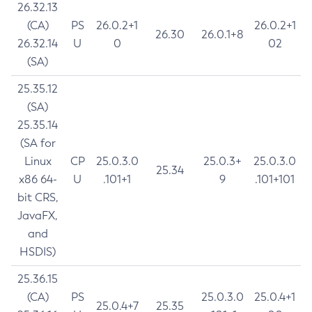
26.32.13
(CA)
PS
26.0.2+1
26.0.2+1
26.30
26.0.1+8
26.32.14
U
0
02
(SA)
25.35.12
(SA)
25.35.14
(SA for
Linux
CP
25.0.3.0
25.0.3+
25.0.3.0
25.34
x86 64-
U
.101+1
9
.101+101
bit CRS,
JavaFX,
and
HSDIS)
25.36.15
(CA)
PS
25.0.3.0
25.0.4+1
25.0.4+7
25.35