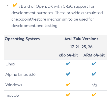
: Build of OpenJDK with CRaC support for
development purposes. These provide a simulated
checkpoint/restore mechanism to be used for
development and testing.
Operating System
Azul Zulu Versions
17, 21, 25, 26
x86 64-bit
ARM 64-bit
Linux
Alpine Linux 3.16
Windows
n/a
macOS