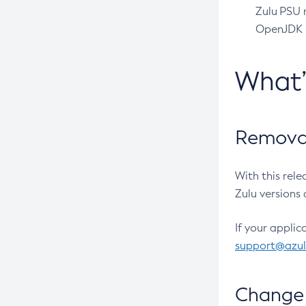
Zulu PSU r
OpenJDK pr
What
Removal
With this rel
Zulu versions 
If your applic
support@azu
Change 