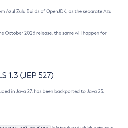
m Azul Zulu Builds of OpenJDK, as the separate Azul
n the October 2026 release, the same will happen for
 1.3 (JEP 527)
cluded in Java 27, has been backported to Java 25.