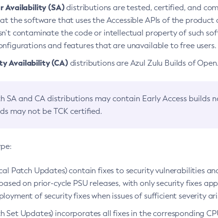
 Availability (SA)
distributions are tested, certified, and c
at the software that uses the Accessible APIs of the product d
n’t contaminate the code or intellectual property of such so
nfigurations and features that are unavailable to free users.
 Availability (CA)
distributions are Azul Zulu Builds of Ope
h SA and CA distributions may contain Early Access builds 
lds may not be TCK certified.
ype:
ical Patch Updates) contain fixes to security vulnerabilities an
based on prior-cycle PSU releases, with only security fixes appl
loyment of security fixes when issues of sufficient severity ari
h Set Updates) incorporates all fixes in the corresponding CPU