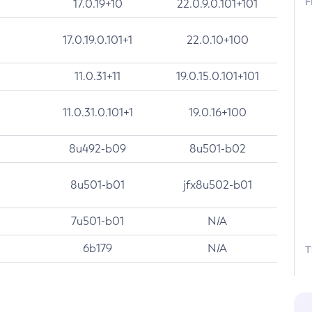
F
17.0.19+10
22.0.9.0.101+101
17.0.19.0.101+1
22.0.10+100
11.0.31+11
19.0.15.0.101+101
11.0.31.0.101+1
19.0.16+100
8u492-b09
8u501-b02
8u501-b01
jfx8u502-b01
7u501-b01
N/A
6b179
N/A
T