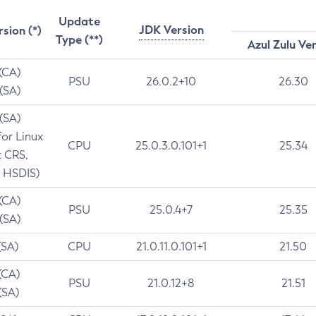
Update
JDK Version
rsion (*)
Type (**)
Azul Zulu Ve
 (CA)
PSU
26.0.2+10
26.30
 (SA)
 (SA)
for Linux
CPU
25.0.3.0.101+1
25.34
t CRS,
 HSDIS)
 (CA)
PSU
25.0.4+7
25.35
 (SA)
(SA)
CPU
21.0.11.0.101+1
21.50
(CA)
PSU
21.0.12+8
21.51
(SA)