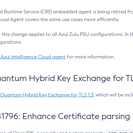
 Runtime Service (CRS) embedded agent is being retired fro
Cloud Agent covers the same use cases more efficiently.
e, this change applies to all Azul Zulu PSU configurations. I
gurations.
 Azul Intelligence Cloud agent
for more information.
antum Hybrid Key Exchange for TLS
-Quantum Hybrid Key Exchange for TLS 1.3
, which will be in
1796: Enhance Certificate parsing