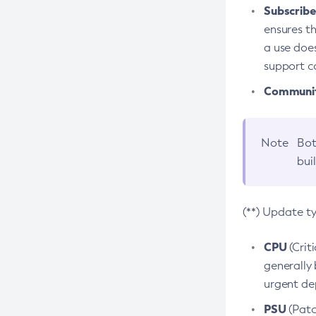
Subscriber
ensures th
a use does
support co
Community
Note
Bot
bui
(**) Update t
CPU
(Crit
generally 
urgent dep
PSU
(Patc