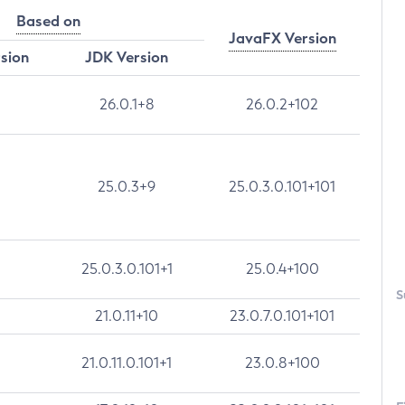
Based on
JavaFX Version
rsion
JDK Version
26.0.1+8
26.0.2+102
25.0.3+9
25.0.3.0.101+101
25.0.3.0.101+1
25.0.4+100
S
21.0.11+10
23.0.7.0.101+101
21.0.11.0.101+1
23.0.8+100