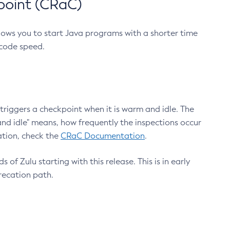
point (CRaC)
lows you to start Java programs with a shorter time
 code speed.
triggers a checkpoint when it is warm and idle. The
nd idle" means, how frequently the inspections occur
ation, check the
CRaC Documentation
.
 of Zulu starting with this release. This is in early
recation path.