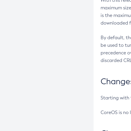
With this rel
maximum size 
is the maximu
downloaded fr
By default, t
be used to tu
precedence ov
discarded CRL
Changes 
Starting with
CoreOS is no 