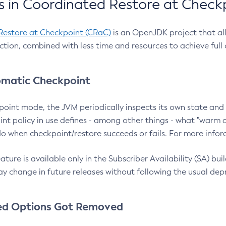
 in Coordinated Restore at Check
Restore at Checkpoint (CRaC)
is an OpenJDK project that al
action, combined with less time and resources to achieve full
matic Checkpoint
point mode, the JVM periodically inspects its own state and 
nt policy in use defines - among other things - what "warm a
o when checkpoint/restore succeeds or fails. For more infor
ture is available only in the Subscriber Availability (SA) builds
y change in future releases without following the usual dep
ed Options Got Removed