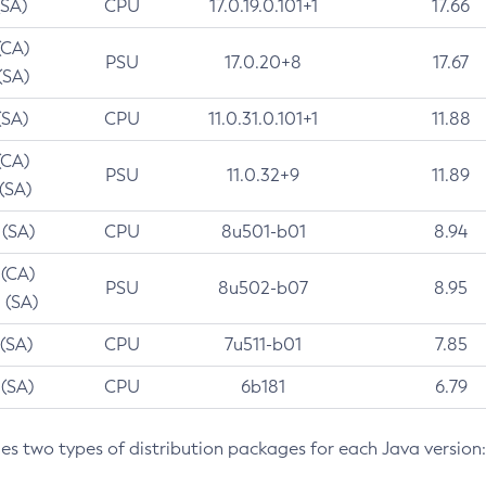
(SA)
CPU
17.0.19.0.101+1
17.66
(CA)
PSU
17.0.20+8
17.67
(SA)
(SA)
CPU
11.0.31.0.101+1
11.88
(CA)
PSU
11.0.32+9
11.89
 (SA)
 (SA)
CPU
8u501-b01
8.94
 (CA)
PSU
8u502-b07
8.95
 (SA)
 (SA)
CPU
7u511-b01
7.85
 (SA)
CPU
6b181
6.79
des two types of distribution packages for each Java version: