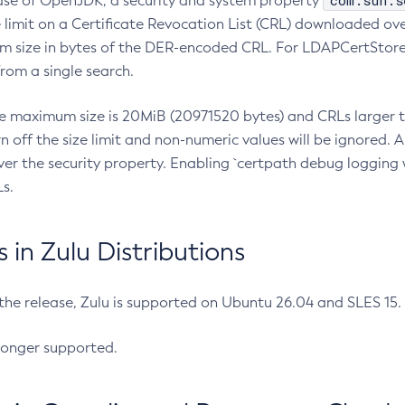
com.sun.s
ease of OpenJDK, a security and system property
limit on a Certificate Revocation List (CRL) downloaded ove
m size in bytes of the DER-encoded CRL. For LDAPCertStore q
om a single search.
he maximum size is 20MiB (20971520 bytes) and CRLs larger th
rn off the size limit and non-numeric values will be ignored.
er the security property. Enabling `certpath debug logging w
s.
in Zulu Distributions
 the release, Zulu is supported on Ubuntu 26.04 and SLES 15
longer supported.