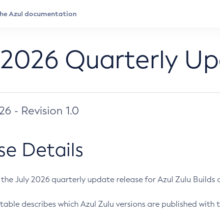
 2026 Quarterly U
026 - Revision 1.0
se Details
s the July 2026 quarterly update release for Azul Zulu Builds of
table describes which Azul Zulu versions are published with t