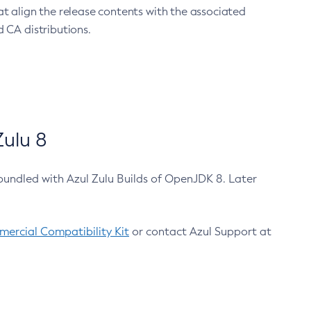
at align the release contents with the associated
 CA distributions.
ulu 8
bundled with Azul Zulu Builds of OpenJDK 8. Later
ercial Compatibility Kit
or contact Azul Support at