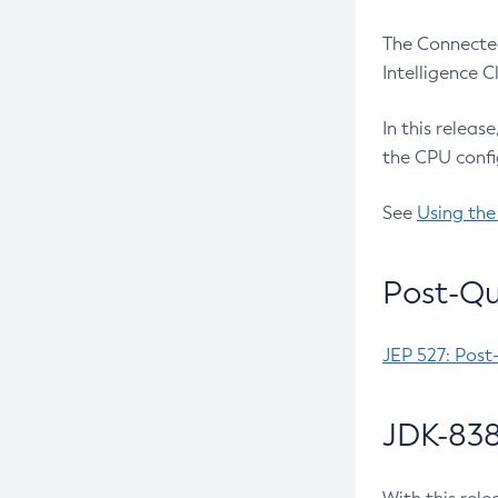
The Connected
Intelligence 
In this releas
the CPU confi
See
Using the
Post-Qu
JEP 527: Post
JDK-838