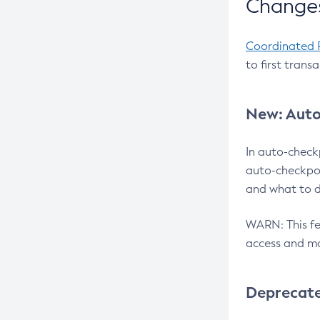
Changes
Coordinated 
to first trans
New: Auto
In auto-check
auto-checkpoi
and what to d
WARN: This fea
access and ma
Deprecat