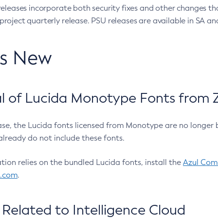
eleases incorporate both security fixes and other changes th
oject quarterly release. PSU releases are available in SA and
’s New
 of Lucida Monotype Fonts from Z
ease, the Lucida fonts licensed from Monotype are no longer 
already do not include these fonts.
ation relies on the bundled Lucida fonts, install the
Azul Comm
l.com
.
Related to Intelligence Cloud