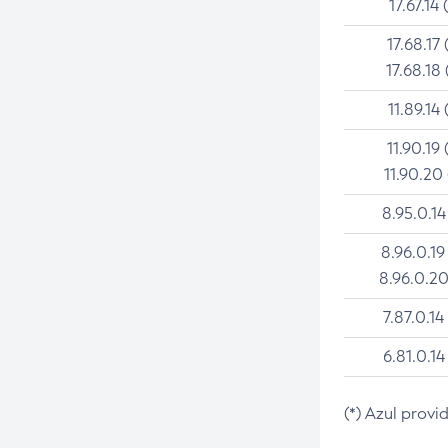
17.67.14 
17.68.17 
17.68.18 
11.89.14 
11.90.19 
11.90.20
8.95.0.14
8.96.0.19
8.96.0.20
7.87.0.14
6.81.0.14
(*) Azul provi