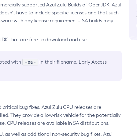
ommercially supported Azul Zulu Builds of OpenJDK. Azul
oesn’t have to include specific licenses and that such
ftware with any license requirements. SA builds may
nJDK that are free to download and use.
-ea-
noted with
in their filename. Early Access
d critical bug fixes. Azul Zulu CPU releases are
ied. They provide a low-risk vehicle for the potentially
se. CPU releases are available in SA distributions.
, as well as additional non-security bug fixes. Azul