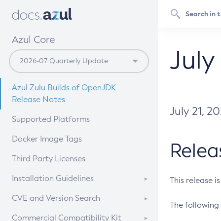
Azul Core
July
Azul Zulu Builds of OpenJDK
Release Notes
July 21, 2
Supported Platforms
Docker Image Tags
Relea
Third Party Licenses
Installation Guidelines
This release i
Supported (Zulu SA) on Linux
CVE and Version Search
The following 
Free Distribution (Zulu CA) on
DEB
CVE Search Tool
Commercial Compatibility Kit