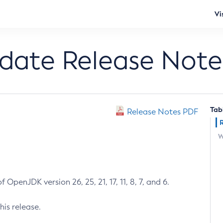
Vi
pdate Release Note
Tab
Release Notes PDF
W
 OpenJDK version 26, 25, 21, 17, 11, 8, 7, and 6.
his release.