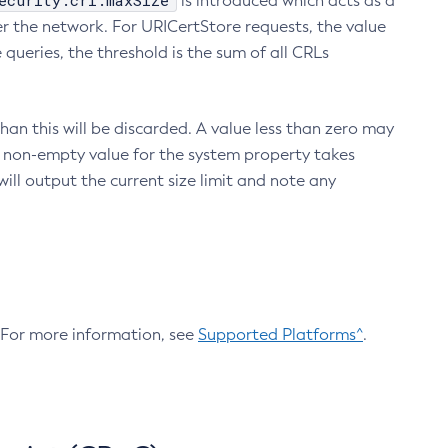
ecurity.crl.maxSize
is introduced which acts as a
r the network. For URICertStore requests, the value
ueries, the threshold is the sum of all CRLs
an this will be discarded. A value less than zero may
 A non-empty value for the system property takes
ill output the current size limit and note any
. For more information, see
Supported Platforms^
.