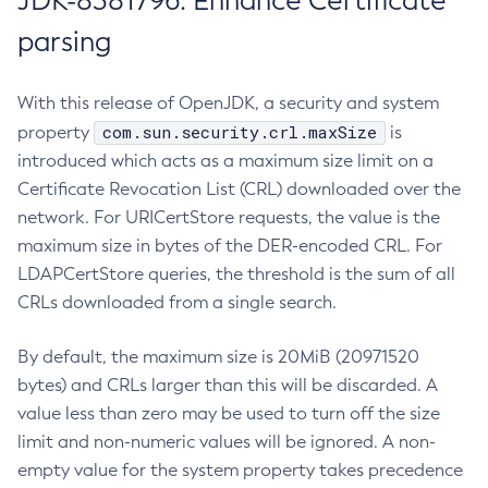
JDK-8381796: Enhance Certificate
parsing
With this release of OpenJDK, a security and system
com.sun.security.crl.maxSize
property
is
introduced which acts as a maximum size limit on a
Certificate Revocation List (CRL) downloaded over the
network. For URICertStore requests, the value is the
maximum size in bytes of the DER-encoded CRL. For
LDAPCertStore queries, the threshold is the sum of all
CRLs downloaded from a single search.
By default, the maximum size is 20MiB (20971520
bytes) and CRLs larger than this will be discarded. A
value less than zero may be used to turn off the size
limit and non-numeric values will be ignored. A non-
empty value for the system property takes precedence