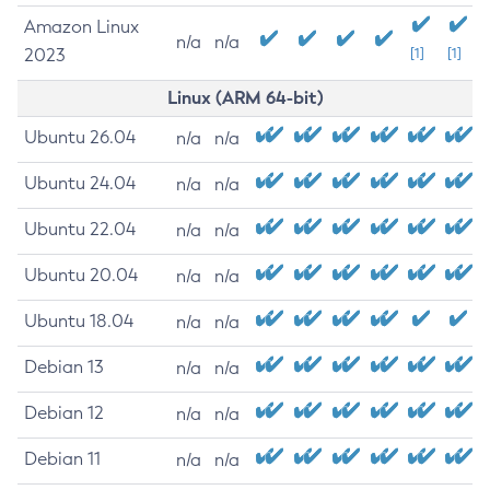
Amazon Linux
n/a
n/a
2023
[1]
[1]
Linux (ARM 64-bit)
Ubuntu 26.04
n/a
n/a
Ubuntu 24.04
n/a
n/a
Ubuntu 22.04
n/a
n/a
Ubuntu 20.04
n/a
n/a
Ubuntu 18.04
n/a
n/a
Debian 13
n/a
n/a
Debian 12
n/a
n/a
Debian 11
n/a
n/a