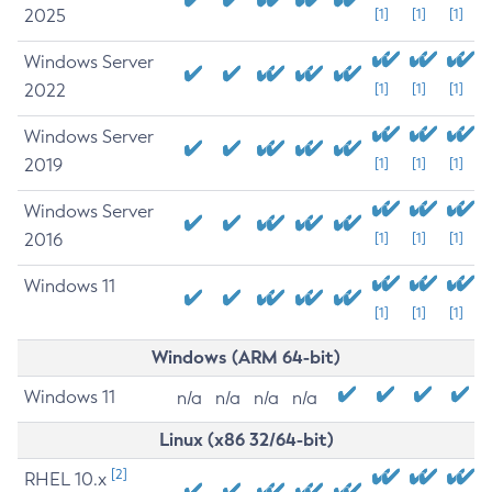
2025
[1]
[1]
[1]
Windows Server
2022
[1]
[1]
[1]
Windows Server
2019
[1]
[1]
[1]
Windows Server
2016
[1]
[1]
[1]
Windows 11
[1]
[1]
[1]
Windows (ARM 64-bit)
Windows 11
n/a
n/a
n/a
n/a
Linux (x86 32/64-bit)
[2]
RHEL 10.x