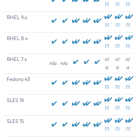
[1]
[1]
[1]
RHEL 9.x
[1]
[1]
[1]
RHEL 8.x
[1]
[1]
[1]
RHEL 7.x
n/
n/
n/
n/a
n/a
a
a
a
Fedora 43
[1]
[1]
[1]
SLES 16
[1]
[1]
[1]
SLES 15
[1]
[1]
[1]