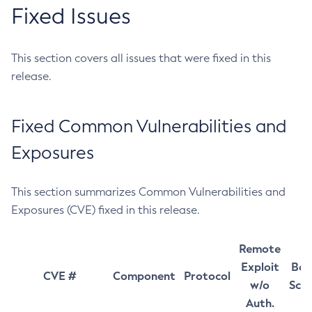
Fixed Issues
This section covers all issues that were fixed in this
release.
Fixed Common Vulnerabilities and
Exposures
This section summarizes Common Vulnerabilities and
Exposures (CVE) fixed in this release.
Remote
Exploit
Bas
CVE #
Component
Protocol
w/o
Sco
Auth.