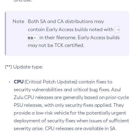
Note
Both SA and CA distributions may
-
contain Early Access builds noted with
ea-
in their filename. Early Access builds
may not be TCK certified.
(**) Update type:
CPU
(Critical Patch Updates) contain fixes to
security vulnerabilities and critical bug fixes. Azul
Zulu CPU releases are generally based on prior-cycle
PSU releases, with only security fixes applied. They
provide a low-risk vehicle for the potentially urgent
deployment of security fixes when issues of sufficient
severity arise. CPU releases are available in SA