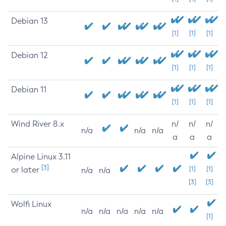
Debian 13
[1]
[1]
[1]
Debian 12
[1]
[1]
[1]
Debian 11
[1]
[1]
[1]
Wind River 8.x
n/
n/
n/
n/a
n/a
n/a
a
a
a
Alpine Linux 3.11
[3]
or later
[1]
[1]
n/a
n/a
[3]
[3]
Wolfi Linux
n/a
n/a
n/a
n/a
n/a
[1]