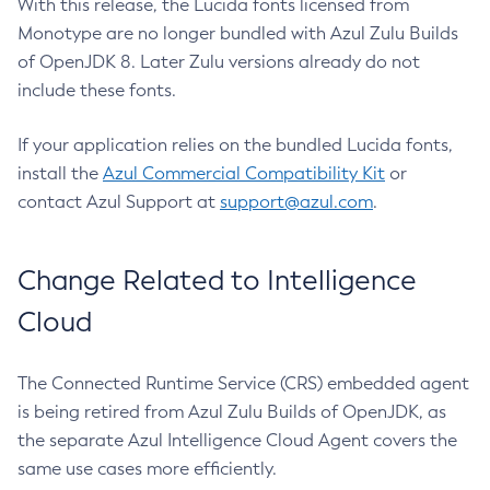
With this release, the Lucida fonts licensed from
Monotype are no longer bundled with Azul Zulu Builds
of OpenJDK 8. Later Zulu versions already do not
include these fonts.
If your application relies on the bundled Lucida fonts,
install the
Azul Commercial Compatibility Kit
or
contact Azul Support at
support@azul.com
.
Change Related to Intelligence
Cloud
The Connected Runtime Service (CRS) embedded agent
is being retired from Azul Zulu Builds of OpenJDK, as
the separate Azul Intelligence Cloud Agent covers the
same use cases more efficiently.