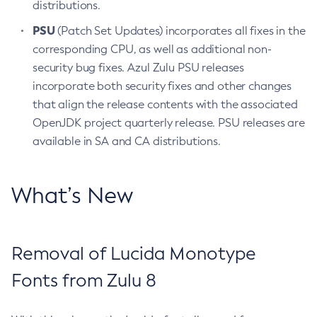
distributions.
PSU
(Patch Set Updates) incorporates all fixes in the
corresponding CPU, as well as additional non-
security bug fixes. Azul Zulu PSU releases
incorporate both security fixes and other changes
that align the release contents with the associated
OpenJDK project quarterly release. PSU releases are
available in SA and CA distributions.
What’s New
Removal of Lucida Monotype
Fonts from Zulu 8