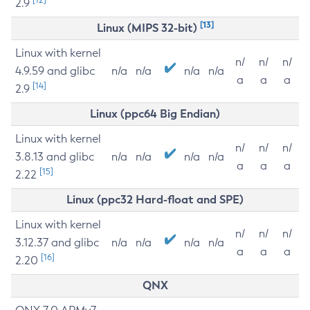
2.9
[13]
Linux (MIPS 32-bit)
Linux with kernel
n/
n/
n/
4.9.59 and glibc
n/a
n/a
n/a
n/a
a
a
a
[14]
2.9
Linux (ppc64 Big Endian)
Linux with kernel
n/
n/
n/
3.8.13 and glibc
n/a
n/a
n/a
n/a
a
a
a
[15]
2.22
Linux (ppc32 Hard-float and SPE)
Linux with kernel
n/
n/
n/
3.12.37 and glibc
n/a
n/a
n/a
n/a
a
a
a
[16]
2.20
QNX