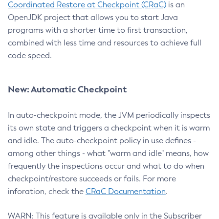
Coordinated Restore at Checkpoint (CRaC)
is an
OpenJDK project that allows you to start Java
programs with a shorter time to first transaction,
combined with less time and resources to achieve full
code speed.
New: Automatic Checkpoint
In auto-checkpoint mode, the JVM periodically inspects
its own state and triggers a checkpoint when it is warm
and idle. The auto-checkpoint policy in use defines -
among other things - what "warm and idle" means, how
frequently the inspections occur and what to do when
checkpoint/restore succeeds or fails. For more
inforation, check the
CRaC Documentation
.
WARN: This feature is available only in the Subscriber