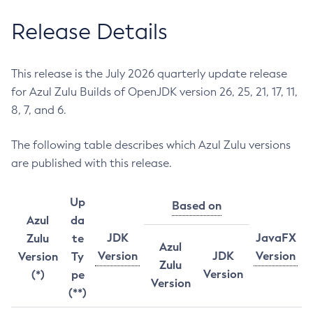
Release Details
This release is the July 2026 quarterly update release
for Azul Zulu Builds of OpenJDK version 26, 25, 21, 17, 11,
8, 7, and 6.
The following table describes which Azul Zulu versions
are published with this release.
Up
Based on
Azul
da
JDK
JavaFX
Zulu
te
Azul
Version
JDK
Version
Version
Ty
Zulu
Version
(*)
pe
Version
(**)