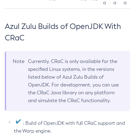
a
a
a
Azul Zulu Builds of OpenJDK With
CRaC
Note
Currently, CRaC is only available for the
specified Linux systems, in the versions
listed below of Azul Zulu Builds of
OpenJDK. For development, you can use
the CRaC Java library on any platform
and simulate the CRaC functionality.
: Build of OpenJDK with full CRaC support and
the Warp engine.