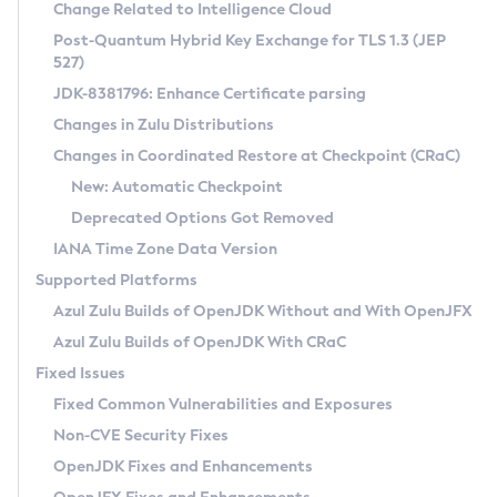
Installation Guidelines
Change Related to Intelligence Cloud
Post-Quantum Hybrid Key Exchange for TLS 1.3 (JEP
CVE and Version Search
Supported (Zulu SA) on Linux
527)
DEB
Free Distribution (Zulu CA) on Linux
JDK-8381796: Enhance Certificate parsing
CVE Search Tool
Commercial Compatibility Kit
RPM
Changes in Zulu Distributions
CVE History Tool
DEB
Installing on Windows
About CCK
IcedTea-Web
APK
Changes in Coordinated Restore at Checkpoint (CRaC)
Version Search Tool
RPM
Installing on macOS
Install CCK
Docker
New: Automatic Checkpoint
About IcedTea-Web
Detailed Info
APK
Using SDKMAN! on Linux and macOS
Rhino JavaScript Engine in Azul Zulu 7
Chainguard Docker
Deprecated Options Got Removed
Release Notes
TAR.GZ
Using Azul Metadata API
Versioning and Naming Conventions
Coordinated Restore at Checkpoint
IANA Time Zone Data Version
Download and Installation
Docker
Updating Azul Zulu
(CRaC)
Configuring Security Providers
Supported Platforms
How to Use IcedTea-Web
Paketo Buildpacks
Uninstalling Azul Zulu
Migrating Discovery to Metadata API
Azul Zulu Builds of OpenJDK Without and With OpenJFX
GC Log Analyzer
How to Use Deployment Ruleset
Windows
Timezone Updater
Managing Multiple Azul Zulu Versions
Azul Zulu Builds of OpenJDK With CRaC
Configuration Options
macOS
Incubator and Preview Features
Azul Mission Control
Fixed Issues
Windows
Linux
Using Java Flight Recorder
Fixed Common Vulnerabilities and Exposures
macOS
Legal Notice
Other Distributions
FIPS integration in Zulu
Non-CVE Security Fixes
Linux
OpenJDK Fixes and Enhancements