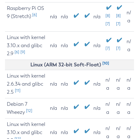
Raspberry Pi OS
n/
[6]
9 (Stretch)
[8]
[8]
n/a
n/a
n/a
a
[7]
[7]
Linux with kernel
n/
3.10.x and glibc
n/a
n/a
n/a
[7]
[7]
a
[6]
[9]
2.9
[10]
Linux (ARM 32-bit Soft-Float)
Linux with kernel
n/
n/
n/
2.6.34 and glibc
n/a
n/a
n/a
a
a
a
[11]
2.5
Debian 7
n/
n/
n/
n/a
n/a
n/a
[12]
Wheezy
a
a
a
Linux with kernel
n/
n/
n/
3.10.x and glibc
n/a
n/a
n/a
a
a
a
[12]