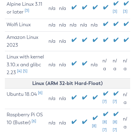
Alpine Linux 3.11
n/a
n/a
[3]
or later
[3]
[3]
Wolfi Linux
n/a
n/a
n/a
n/a
n/a
Amazon Linux
n/a
n/a
2023
Linux with kernel
n/
n/
n/
3.10.x and glibc
n/a
n/a
n/a
a
a
a
[4]
[5]
2.23
Linux (ARM 32-bit Hard-Float)
[6]
Ubuntu 18.04
n/
n/a
n/a
[7]
[7]
a
Raspberry Pi OS
n/
[6]
10 (Buster)
[8]
[8]
n/a
n/a
[8]
a
[7]
[7]