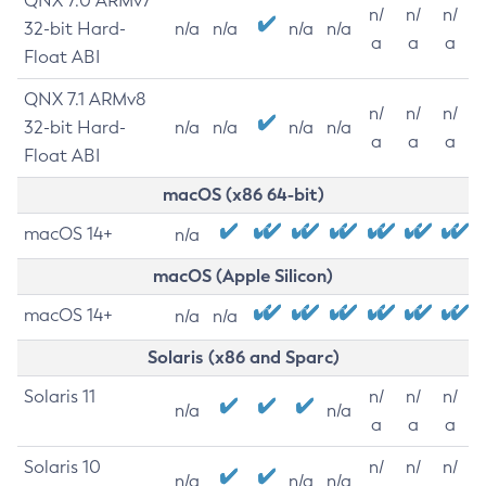
QNX 7.0 ARMv7
n/
n/
n/
32-bit Hard-
n/a
n/a
n/a
n/a
a
a
a
Float ABI
QNX 7.1 ARMv8
n/
n/
n/
32-bit Hard-
n/a
n/a
n/a
n/a
a
a
a
Float ABI
macOS (x86 64-bit)
macOS 14+
n/a
macOS (Apple Silicon)
macOS 14+
n/a
n/a
Solaris (x86 and Sparc)
Solaris 11
n/
n/
n/
n/a
n/a
a
a
a
Solaris 10
n/
n/
n/
n/a
n/a
n/a