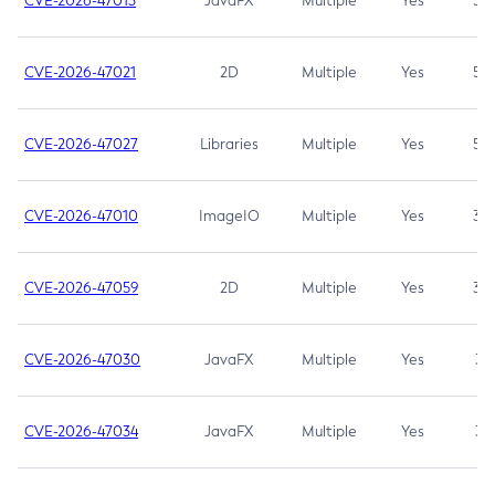
CVE-2026-47013
JavaFX
Multiple
Yes
5.3
CVE-2026-47021
2D
Multiple
Yes
5.3
CVE-2026-47027
Libraries
Multiple
Yes
5.3
CVE-2026-47010
ImageIO
Multiple
Yes
3.7
CVE-2026-47059
2D
Multiple
Yes
3.7
CVE-2026-47030
JavaFX
Multiple
Yes
3.1
CVE-2026-47034
JavaFX
Multiple
Yes
3.1