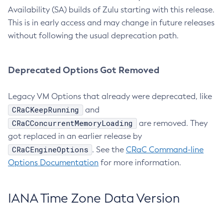
Availability (SA) builds of Zulu starting with this release.
This is in early access and may change in future releases
without following the usual deprecation path.
Deprecated Options Got Removed
Legacy VM Options that already were deprecated, like
CRaCKeepRunning
and
CRaCConcurrentMemoryLoading
are removed. They
got replaced in an earlier release by
CRaCEngineOptions
. See the
CRaC Command-line
Options Documentation
for more information.
IANA Time Zone Data Version