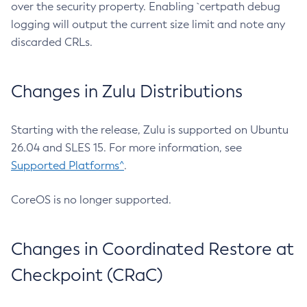
over the security property. Enabling `certpath debug
logging will output the current size limit and note any
discarded CRLs.
Changes in Zulu Distributions
Starting with the release, Zulu is supported on Ubuntu
26.04 and SLES 15. For more information, see
Supported Platforms^
.
CoreOS is no longer supported.
Changes in Coordinated Restore at
Checkpoint (CRaC)