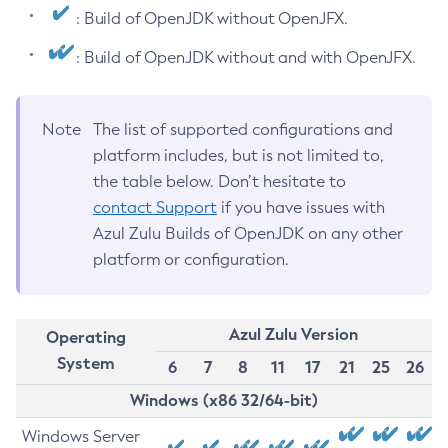
: Build of OpenJDK without OpenJFX.
: Build of OpenJDK without and with OpenJFX.
Note
The list of supported configurations and
platform includes, but is not limited to,
the table below. Don’t hesitate to
contact Support
if you have issues with
Azul Zulu Builds of OpenJDK on any other
platform or configuration.
Azul Zulu Version
Operating
System
6
7
8
11
17
21
25
26
Windows (x86 32/64-bit)
Windows Server