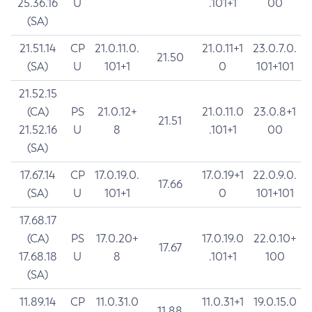
25.36.16
U
.101+1
00
(SA)
21.51.14
CP
21.0.11.0.
21.0.11+1
23.0.7.0.
21.50
(SA)
U
101+1
0
101+101
21.52.15
(CA)
PS
21.0.12+
21.0.11.0
23.0.8+1
21.51
21.52.16
U
8
.101+1
00
(SA)
17.67.14
CP
17.0.19.0.
17.0.19+1
22.0.9.0.
17.66
(SA)
U
101+1
0
101+101
17.68.17
(CA)
PS
17.0.20+
17.0.19.0
22.0.10+
17.67
17.68.18
U
8
.101+1
100
(SA)
11.89.14
CP
11.0.31.0
11.0.31+1
19.0.15.0
11.88