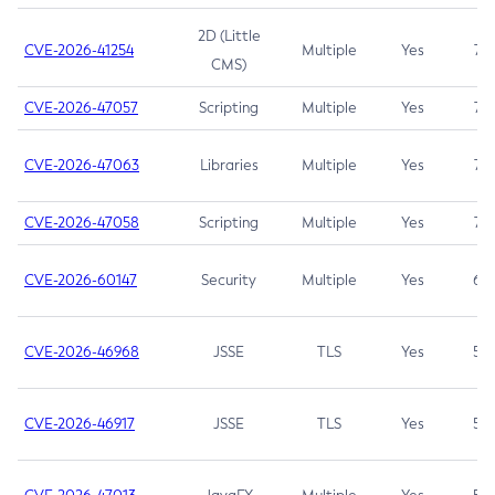
2D (Little
CVE-2026-41254
Multiple
Yes
7.5
CMS)
CVE-2026-47057
Scripting
Multiple
Yes
7.5
CVE-2026-47063
Libraries
Multiple
Yes
7.5
CVE-2026-47058
Scripting
Multiple
Yes
7.4
CVE-2026-60147
Security
Multiple
Yes
6.5
CVE-2026-46968
JSSE
TLS
Yes
5.9
CVE-2026-46917
JSSE
TLS
Yes
5.3