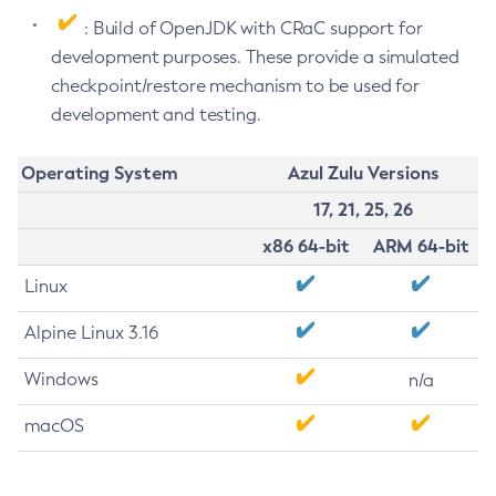
: Build of OpenJDK with CRaC support for
development purposes. These provide a simulated
checkpoint/restore mechanism to be used for
development and testing.
Operating System
Azul Zulu Versions
17, 21, 25, 26
x86 64-bit
ARM 64-bit
Linux
Alpine Linux 3.16
Windows
n/a
macOS