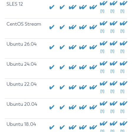
SLES 12
[1]
[1]
[1]
CentOS Stream
[1]
[1]
[1]
Ubuntu 26.04
[1]
[1]
[1]
Ubuntu 24.04
[1]
[1]
[1]
Ubuntu 22.04
[1]
[1]
[1]
Ubuntu 20.04
[1]
[1]
[1]
Ubuntu 18.04
[1]
[1]
[1]