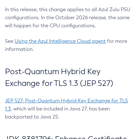
In this release, this change applies to all Azul Zulu PSU
configurations. In the October 2026 release, the same
will happen for the CPU configurations.
See
Using the Azul Intelligence Cloud agent
for more
information.
Post-Quantum Hybrid Key
Exchange for TLS 1.3 (JEP 527)
JEP 527: Post-Quantum Hybrid Key Exchange for TLS
1.3
, which will be included in Java 27, has been
backported to Java 25.