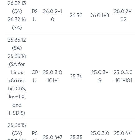
26.32.13
(CA)
PS
26.0.2+1
26.0.2+1
26.30
26.0.1+8
26.32.14
U
0
02
(SA)
25.35.12
(SA)
25.35.14
(SA for
Linux
CP
25.0.3.0
25.0.3+
25.0.3.0
25.34
x86 64-
U
.101+1
9
.101+101
bit CRS,
JavaFX,
and
HSDIS)
25.36.15
(CA)
PS
25.0.3.0
25.0.4+1
25.0.4+7
25.35