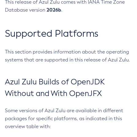
This release of Azul Zulu comes with IANA Time Zone
2026b
Database version
.
Supported Platforms
This section provides information about the operating
systems that are supported in this release of Azul Zulu.
Azul Zulu Builds of OpenJDK
Without and With OpenJFX
Some versions of Azul Zulu are available in different
packages for specific platforms, as indicated in this
overview table with: