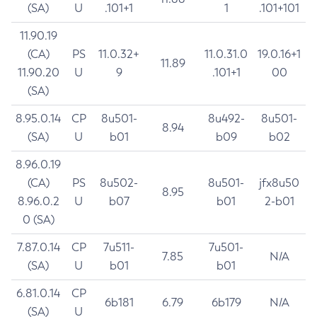
(SA)
U
.101+1
1
.101+101
11.90.19
(CA)
PS
11.0.32+
11.0.31.0
19.0.16+1
11.89
11.90.20
U
9
.101+1
00
(SA)
8.95.0.14
CP
8u501-
8u492-
8u501-
8.94
(SA)
U
b01
b09
b02
8.96.0.19
(CA)
PS
8u502-
8u501-
jfx8u50
8.95
8.96.0.2
U
b07
b01
2-b01
0 (SA)
7.87.0.14
CP
7u511-
7u501-
7.85
N/A
(SA)
U
b01
b01
6.81.0.14
CP
6b181
6.79
6b179
N/A
(SA)
U