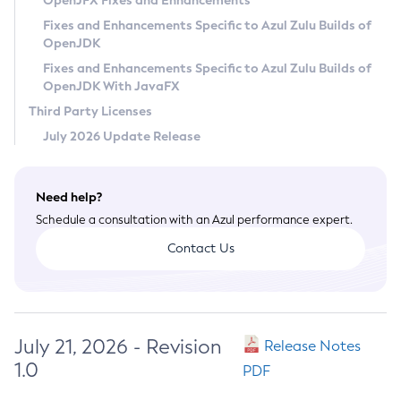
OpenJFX Fixes and Enhancements
Privacy Policy
Fixes and Enhancements Specific to Azul Zulu Builds of
OpenJDK
Legal
Fixes and Enhancements Specific to Azul Zulu Builds of
Terms of Use
OpenJDK With JavaFX
Third Party Licenses
July 2026 Update Release
Need help?
Schedule a consultation with an Azul performance expert.
Contact Us
July 21, 2026 - Revision
Release Notes
1.0
PDF