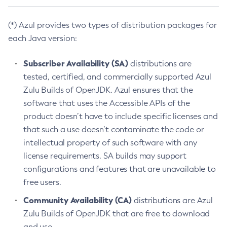
(*) Azul provides two types of distribution packages for
each Java version:
Subscriber Availability (SA)
distributions are
tested, certified, and commercially supported Azul
Zulu Builds of OpenJDK. Azul ensures that the
software that uses the Accessible APIs of the
product doesn’t have to include specific licenses and
that such a use doesn’t contaminate the code or
intellectual property of such software with any
license requirements. SA builds may support
configurations and features that are unavailable to
free users.
Community Availability (CA)
distributions are Azul
Zulu Builds of OpenJDK that are free to download
and use.