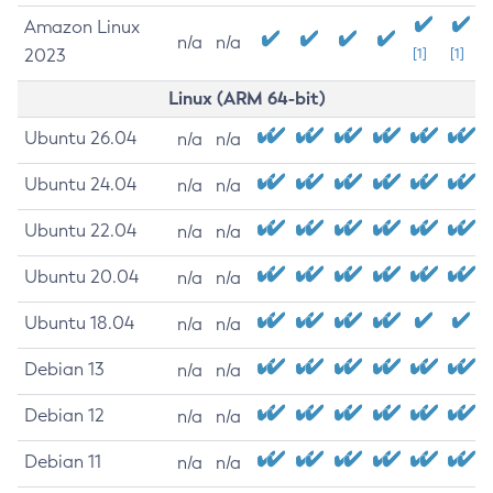
Amazon Linux
n/a
n/a
2023
[1]
[1]
Linux (ARM 64-bit)
Ubuntu 26.04
n/a
n/a
Ubuntu 24.04
n/a
n/a
Ubuntu 22.04
n/a
n/a
Ubuntu 20.04
n/a
n/a
Ubuntu 18.04
n/a
n/a
Debian 13
n/a
n/a
Debian 12
n/a
n/a
Debian 11
n/a
n/a