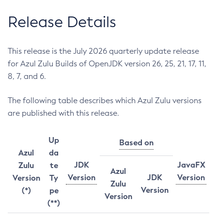
Release Details
This release is the July 2026 quarterly update release
for Azul Zulu Builds of OpenJDK version 26, 25, 21, 17, 11,
8, 7, and 6.
The following table describes which Azul Zulu versions
are published with this release.
Up
Based on
Azul
da
JDK
JavaFX
Zulu
te
Azul
Version
JDK
Version
Version
Ty
Zulu
Version
(*)
pe
Version
(**)