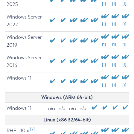
2025
[1]
[1]
[1]
Windows Server
2022
[1]
[1]
[1]
Windows Server
2019
[1]
[1]
[1]
Windows Server
2016
[1]
[1]
[1]
Windows 11
[1]
[1]
[1]
Windows (ARM 64-bit)
Windows 11
n/a
n/a
n/a
n/a
Linux (x86 32/64-bit)
[2]
RHEL 10.x