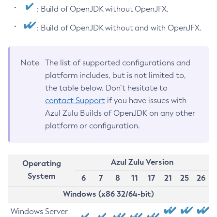
: Build of OpenJDK without OpenJFX.
: Build of OpenJDK without and with OpenJFX.
Note
The list of supported configurations and
platform includes, but is not limited to,
the table below. Don’t hesitate to
contact Support
if you have issues with
Azul Zulu Builds of OpenJDK on any other
platform or configuration.
Azul Zulu Version
Operating
System
6
7
8
11
17
21
25
26
Windows (x86 32/64-bit)
Windows Server