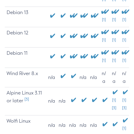
Debian 13
[1]
[1]
[1]
Debian 12
[1]
[1]
[1]
Debian 11
[1]
[1]
[1]
Wind River 8.x
n/
n/
n/
n/a
n/a
n/a
a
a
a
Alpine Linux 3.11
[3]
or later
[1]
[1]
n/a
n/a
[3]
[3]
Wolfi Linux
n/a
n/a
n/a
n/a
n/a
[1]