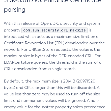
JDK-8381796: Enhance Certificate
parsing
With this release of OpenJDK, a security and system
com.sun.security.crl.maxSize
property
is
introduced which acts as a maximum size limit on a
Certificate Revocation List (CRL) downloaded over the
network. For URICertStore requests, the value is the
maximum size in bytes of the DER-encoded CRL. For
LDAPCertStore queries, the threshold is the sum of all
CRLs downloaded from a single search.
By default, the maximum size is 20MiB (20971520
bytes) and CRLs larger than this will be discarded. A
value less than zero may be used to turn off the size
limit and non-numeric values will be ignored. A non-
empty value for the system property takes precedence