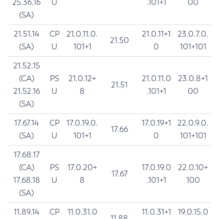
25.36.16
U
.101+1
00
(SA)
21.51.14
CP
21.0.11.0.
21.0.11+1
23.0.7.0.
21.50
(SA)
U
101+1
0
101+101
21.52.15
(CA)
PS
21.0.12+
21.0.11.0
23.0.8+1
21.51
21.52.16
U
8
.101+1
00
(SA)
17.67.14
CP
17.0.19.0.
17.0.19+1
22.0.9.0.
17.66
(SA)
U
101+1
0
101+101
17.68.17
(CA)
PS
17.0.20+
17.0.19.0
22.0.10+
17.67
17.68.18
U
8
.101+1
100
(SA)
11.89.14
CP
11.0.31.0
11.0.31+1
19.0.15.0
11.88