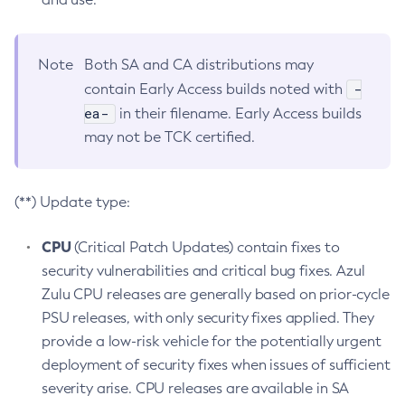
Note
Both SA and CA distributions may
-
contain Early Access builds noted with
ea-
in their filename. Early Access builds
may not be TCK certified.
(**) Update type:
CPU
(Critical Patch Updates) contain fixes to
security vulnerabilities and critical bug fixes. Azul
Zulu CPU releases are generally based on prior-cycle
PSU releases, with only security fixes applied. They
provide a low-risk vehicle for the potentially urgent
deployment of security fixes when issues of sufficient
severity arise. CPU releases are available in SA