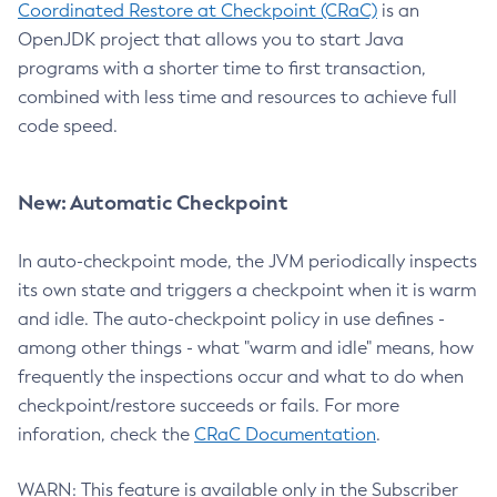
Coordinated Restore at Checkpoint (CRaC)
is an
OpenJDK project that allows you to start Java
programs with a shorter time to first transaction,
combined with less time and resources to achieve full
code speed.
New: Automatic Checkpoint
In auto-checkpoint mode, the JVM periodically inspects
its own state and triggers a checkpoint when it is warm
and idle. The auto-checkpoint policy in use defines -
among other things - what "warm and idle" means, how
frequently the inspections occur and what to do when
checkpoint/restore succeeds or fails. For more
inforation, check the
CRaC Documentation
.
WARN: This feature is available only in the Subscriber