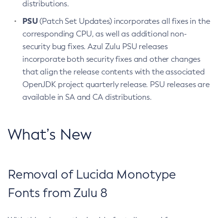
distributions.
PSU
(Patch Set Updates) incorporates all fixes in the
corresponding CPU, as well as additional non-
security bug fixes. Azul Zulu PSU releases
incorporate both security fixes and other changes
that align the release contents with the associated
OpenJDK project quarterly release. PSU releases are
available in SA and CA distributions.
What’s New
Removal of Lucida Monotype
Fonts from Zulu 8