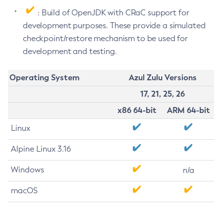
: Build of OpenJDK with CRaC support for
development purposes. These provide a simulated
checkpoint/restore mechanism to be used for
development and testing.
Operating System
Azul Zulu Versions
17, 21, 25, 26
x86 64-bit
ARM 64-bit
Linux
Alpine Linux 3.16
Windows
n/a
macOS