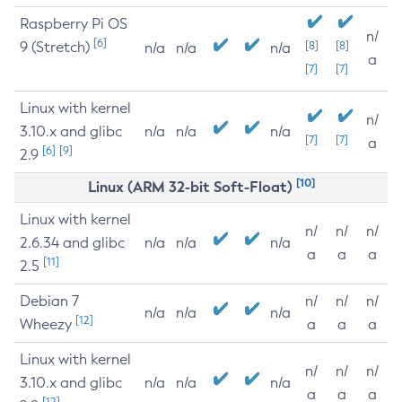
Raspberry Pi OS
n/
[6]
9 (Stretch)
[8]
[8]
n/a
n/a
n/a
a
[7]
[7]
Linux with kernel
n/
3.10.x and glibc
n/a
n/a
n/a
[7]
[7]
a
[6]
[9]
2.9
[10]
Linux (ARM 32-bit Soft-Float)
Linux with kernel
n/
n/
n/
2.6.34 and glibc
n/a
n/a
n/a
a
a
a
[11]
2.5
Debian 7
n/
n/
n/
n/a
n/a
n/a
[12]
Wheezy
a
a
a
Linux with kernel
n/
n/
n/
3.10.x and glibc
n/a
n/a
n/a
a
a
a
[12]