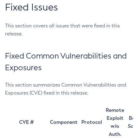
Fixed Issues
This section covers all issues that were fixed in this
release.
Fixed Common Vulnerabilities and
Exposures
This section summarizes Common Vulnerabilities and
Exposures (CVE) fixed in this release.
Remote
Exploit
Bas
CVE #
Component
Protocol
w/o
Sco
Auth.