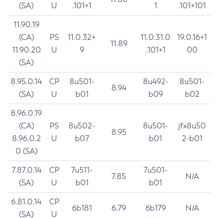
(SA)
U
.101+1
1
.101+101
11.90.19
(CA)
PS
11.0.32+
11.0.31.0
19.0.16+1
11.89
11.90.20
U
9
.101+1
00
(SA)
8.95.0.14
CP
8u501-
8u492-
8u501-
8.94
(SA)
U
b01
b09
b02
8.96.0.19
(CA)
PS
8u502-
8u501-
jfx8u50
8.95
8.96.0.2
U
b07
b01
2-b01
0 (SA)
7.87.0.14
CP
7u511-
7u501-
7.85
N/A
(SA)
U
b01
b01
6.81.0.14
CP
6b181
6.79
6b179
N/A
(SA)
U