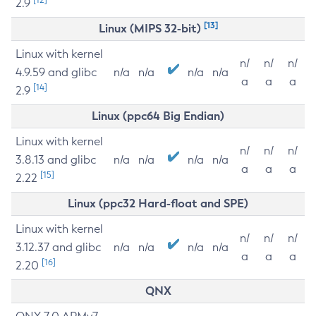
2.9
[13]
Linux (MIPS 32-bit)
Linux with kernel
n/
n/
n/
4.9.59 and glibc
n/a
n/a
n/a
n/a
a
a
a
[14]
2.9
Linux (ppc64 Big Endian)
Linux with kernel
n/
n/
n/
3.8.13 and glibc
n/a
n/a
n/a
n/a
a
a
a
[15]
2.22
Linux (ppc32 Hard-float and SPE)
Linux with kernel
n/
n/
n/
3.12.37 and glibc
n/a
n/a
n/a
n/a
a
a
a
[16]
2.20
QNX