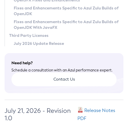
OpenJFX Fixes and Enhancements
Privacy Policy
Fixes and Enhancements Specific to Azul Zulu Builds of
OpenJDK
Legal
Fixes and Enhancements Specific to Azul Zulu Builds of
Terms of Use
OpenJDK With JavaFX
Third Party Licenses
July 2026 Update Release
Need help?
Schedule a consultation with an Azul performance expert.
Contact Us
July 21, 2026 - Revision
Release Notes
1.0
PDF