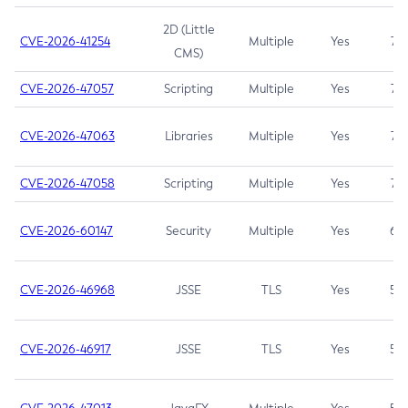
2D (Little
CVE-2026-41254
Multiple
Yes
7.5
CMS)
CVE-2026-47057
Scripting
Multiple
Yes
7.5
CVE-2026-47063
Libraries
Multiple
Yes
7.5
CVE-2026-47058
Scripting
Multiple
Yes
7.4
CVE-2026-60147
Security
Multiple
Yes
6.5
CVE-2026-46968
JSSE
TLS
Yes
5.9
CVE-2026-46917
JSSE
TLS
Yes
5.3