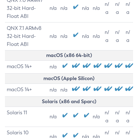
QNX 7.0 ARMv7
n/
n/
n/
32-bit Hard-
n/a
n/a
n/a
n/a
a
a
a
Float ABI
QNX 7.1 ARMv8
n/
n/
n/
32-bit Hard-
n/a
n/a
n/a
n/a
a
a
a
Float ABI
macOS (x86 64-bit)
macOS 14+
n/a
macOS (Apple Silicon)
macOS 14+
n/a
n/a
Solaris (x86 and Sparc)
Solaris 11
n/
n/
n/
n/a
n/a
a
a
a
Solaris 10
n/
n/
n/
n/a
n/a
n/a