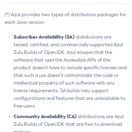
(*) Azul provides two types of distribution packages for
each Java version:
Subscriber Availability (SA)
distributions are
tested, certified, and commercially supported Azul
Zulu Builds of OpenJDK. Azul ensures that the
software that uses the Accessible APIs of the
product doesn’t have to include specific licenses and
that such a use doesn’t contaminate the code or
intellectual property of such software with any
license requirements. SA builds may support
configurations and features that are unavailable to
free users.
Community Availability (CA)
distributions are Azul
Zulu Builds of OpenJDK that are free to download
and use.