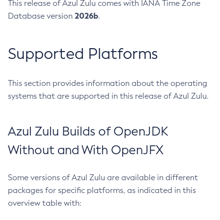
This release of Azul Zulu comes with IANA Time Zone
2026b
Database version
.
Supported Platforms
This section provides information about the operating
systems that are supported in this release of Azul Zulu.
Azul Zulu Builds of OpenJDK
Without and With OpenJFX
Some versions of Azul Zulu are available in different
packages for specific platforms, as indicated in this
overview table with: