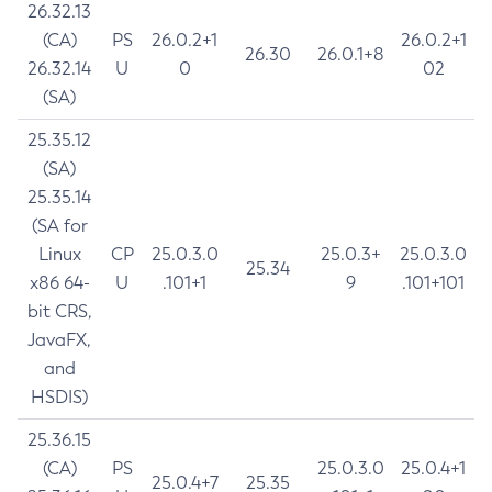
26.32.13
(CA)
PS
26.0.2+1
26.0.2+1
26.30
26.0.1+8
26.32.14
U
0
02
(SA)
25.35.12
(SA)
25.35.14
(SA for
Linux
CP
25.0.3.0
25.0.3+
25.0.3.0
25.34
x86 64-
U
.101+1
9
.101+101
bit CRS,
JavaFX,
and
HSDIS)
25.36.15
(CA)
PS
25.0.3.0
25.0.4+1
25.0.4+7
25.35