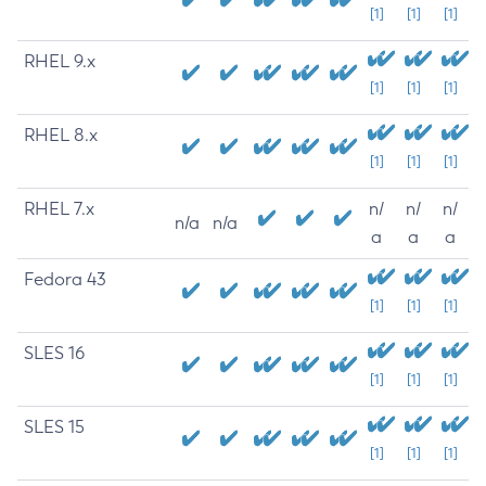
[1]
[1]
[1]
RHEL 9.x
[1]
[1]
[1]
RHEL 8.x
[1]
[1]
[1]
RHEL 7.x
n/
n/
n/
n/a
n/a
a
a
a
Fedora 43
[1]
[1]
[1]
SLES 16
[1]
[1]
[1]
SLES 15
[1]
[1]
[1]