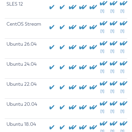
SLES 12
[1]
[1]
[1]
CentOS Stream
[1]
[1]
[1]
Ubuntu 26.04
[1]
[1]
[1]
Ubuntu 24.04
[1]
[1]
[1]
Ubuntu 22.04
[1]
[1]
[1]
Ubuntu 20.04
[1]
[1]
[1]
Ubuntu 18.04
[1]
[1]
[1]