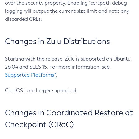
over the security property. Enabling `certpath debug
logging will output the current size limit and note any
discarded CRLs.
Changes in Zulu Distributions
Starting with the release, Zulu is supported on Ubuntu
26.04 and SLES 15. For more information, see
Supported Platforms^
.
CoreOS is no longer supported.
Changes in Coordinated Restore at
Checkpoint (CRaC)