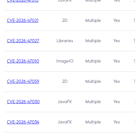
CVE-2026-47013
JavaFX
Multiple
Yes
5.3
CVE-2026-47021
2D
Multiple
Yes
5.3
CVE-2026-47027
Libraries
Multiple
Yes
5.3
CVE-2026-47010
ImageIO
Multiple
Yes
3.7
CVE-2026-47059
2D
Multiple
Yes
3.7
CVE-2026-47030
JavaFX
Multiple
Yes
3.1
CVE-2026-47034
JavaFX
Multiple
Yes
3.1