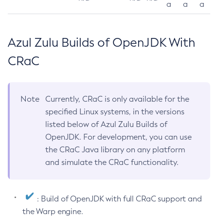
a
a
a
Azul Zulu Builds of OpenJDK With
CRaC
Note
Currently, CRaC is only available for the
specified Linux systems, in the versions
listed below of Azul Zulu Builds of
OpenJDK. For development, you can use
the CRaC Java library on any platform
and simulate the CRaC functionality.
: Build of OpenJDK with full CRaC support and
the Warp engine.