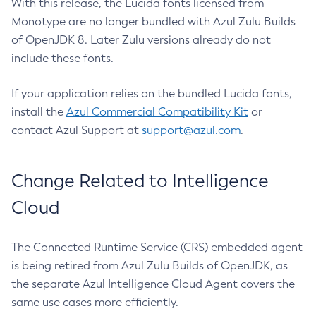
With this release, the Lucida fonts licensed from
Monotype are no longer bundled with Azul Zulu Builds
of OpenJDK 8. Later Zulu versions already do not
include these fonts.
If your application relies on the bundled Lucida fonts,
install the
Azul Commercial Compatibility Kit
or
contact Azul Support at
support@azul.com
.
Change Related to Intelligence
Cloud
The Connected Runtime Service (CRS) embedded agent
is being retired from Azul Zulu Builds of OpenJDK, as
the separate Azul Intelligence Cloud Agent covers the
same use cases more efficiently.