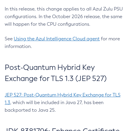
In this release, this change applies to all Azul Zulu PSU
configurations. In the October 2026 release, the same
will happen for the CPU configurations.
See
Using the Azul Intelligence Cloud agent
for more
information.
Post-Quantum Hybrid Key
Exchange for TLS 1.3 (JEP 527)
JEP 527: Post-Quantum Hybrid Key Exchange for TLS
1.3
, which will be included in Java 27, has been
backported to Java 25.