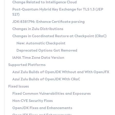
Installation Guidelines
Change Related to Intelligence Cloud
Post-Quantum Hybrid Key Exchange for TLS 1.3 (JEP
CVE and Version Search
Supported (Zulu SA) on Linux
527)
DEB
Free Distribution (Zulu CA) on Linux
JDK-8381796: Enhance Certificate parsing
CVE Search Tool
Commercial Compatibility Kit
RPM
Changes in Zulu Distributions
CVE History Tool
DEB
Installing on Windows
About CCK
IcedTea-Web
APK
Changes in Coordinated Restore at Checkpoint (CRaC)
Version Search Tool
RPM
Installing on macOS
Install CCK
Docker
New: Automatic Checkpoint
About IcedTea-Web
Detailed Info
APK
Using SDKMAN! on Linux and macOS
Rhino JavaScript Engine in Azul Zulu 7
Chainguard Docker
Deprecated Options Got Removed
Release Notes
TAR.GZ
Using Azul Metadata API
Versioning and Naming Conventions
Coordinated Restore at Checkpoint
IANA Time Zone Data Version
Download and Installation
Docker
Updating Azul Zulu
(CRaC)
Configuring Security Providers
Supported Platforms
How to Use IcedTea-Web
Paketo Buildpacks
Uninstalling Azul Zulu
Migrating Discovery to Metadata API
Azul Zulu Builds of OpenJDK Without and With OpenJFX
GC Log Analyzer
How to Use Deployment Ruleset
Windows
Timezone Updater
Managing Multiple Azul Zulu Versions
Azul Zulu Builds of OpenJDK With CRaC
Configuration Options
macOS
Incubator and Preview Features
Azul Mission Control
Fixed Issues
Windows
Linux
Using Java Flight Recorder
Fixed Common Vulnerabilities and Exposures
macOS
Legal Notice
Other Distributions
FIPS integration in Zulu
Non-CVE Security Fixes
Linux
OpenJDK Fixes and Enhancements