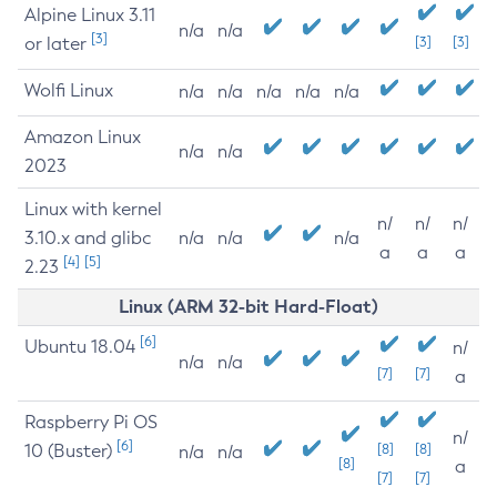
Alpine Linux 3.11
n/a
n/a
[3]
or later
[3]
[3]
Wolfi Linux
n/a
n/a
n/a
n/a
n/a
Amazon Linux
n/a
n/a
2023
Linux with kernel
n/
n/
n/
3.10.x and glibc
n/a
n/a
n/a
a
a
a
[4]
[5]
2.23
Linux (ARM 32-bit Hard-Float)
[6]
Ubuntu 18.04
n/
n/a
n/a
[7]
[7]
a
Raspberry Pi OS
n/
[6]
10 (Buster)
[8]
[8]
n/a
n/a
[8]
a
[7]
[7]