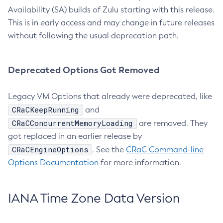
Availability (SA) builds of Zulu starting with this release.
This is in early access and may change in future releases
without following the usual deprecation path.
Deprecated Options Got Removed
Legacy VM Options that already were deprecated, like
CRaCKeepRunning
and
CRaCConcurrentMemoryLoading
are removed. They
got replaced in an earlier release by
CRaCEngineOptions
. See the
CRaC Command-line
Options Documentation
for more information.
IANA Time Zone Data Version