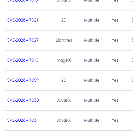
CVE-2026-47013
JavaFX
Multiple
Yes
5.3
CVE-2026-47021
2D
Multiple
Yes
5.3
CVE-2026-47027
Libraries
Multiple
Yes
5.3
CVE-2026-47010
ImageIO
Multiple
Yes
3.7
CVE-2026-47059
2D
Multiple
Yes
3.7
CVE-2026-47030
JavaFX
Multiple
Yes
3.1
CVE-2026-47034
JavaFX
Multiple
Yes
3.1