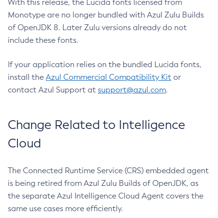
With this release, the Lucida fonts licensed from
Monotype are no longer bundled with Azul Zulu Builds
of OpenJDK 8. Later Zulu versions already do not
include these fonts.
If your application relies on the bundled Lucida fonts,
install the
Azul Commercial Compatibility Kit
or
contact Azul Support at
support@azul.com
.
Change Related to Intelligence
Cloud
The Connected Runtime Service (CRS) embedded agent
is being retired from Azul Zulu Builds of OpenJDK, as
the separate Azul Intelligence Cloud Agent covers the
same use cases more efficiently.