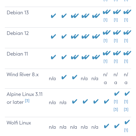
Debian 13
[1]
[1]
[1]
Debian 12
[1]
[1]
[1]
Debian 11
[1]
[1]
[1]
Wind River 8.x
n/
n/
n/
n/a
n/a
n/a
a
a
a
Alpine Linux 3.11
[3]
or later
[1]
[1]
n/a
n/a
[3]
[3]
Wolfi Linux
n/a
n/a
n/a
n/a
n/a
[1]