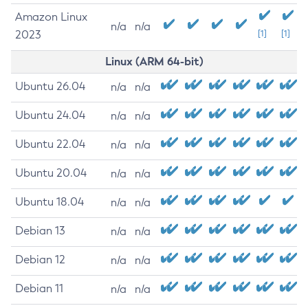
Amazon Linux
n/a
n/a
2023
[1]
[1]
Linux (ARM 64-bit)
Ubuntu 26.04
n/a
n/a
Ubuntu 24.04
n/a
n/a
Ubuntu 22.04
n/a
n/a
Ubuntu 20.04
n/a
n/a
Ubuntu 18.04
n/a
n/a
Debian 13
n/a
n/a
Debian 12
n/a
n/a
Debian 11
n/a
n/a