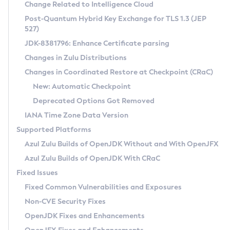
Installation Guidelines
Change Related to Intelligence Cloud
Post-Quantum Hybrid Key Exchange for TLS 1.3 (JEP
CVE and Version Search
Supported (Zulu SA) on Linux
527)
DEB
Free Distribution (Zulu CA) on Linux
JDK-8381796: Enhance Certificate parsing
CVE Search Tool
Commercial Compatibility Kit
RPM
Changes in Zulu Distributions
CVE History Tool
DEB
Installing on Windows
About CCK
IcedTea-Web
APK
Changes in Coordinated Restore at Checkpoint (CRaC)
Version Search Tool
RPM
Installing on macOS
Install CCK
Docker
New: Automatic Checkpoint
About IcedTea-Web
Detailed Info
APK
Using SDKMAN! on Linux and macOS
Rhino JavaScript Engine in Azul Zulu 7
Chainguard Docker
Deprecated Options Got Removed
Release Notes
TAR.GZ
Using Azul Metadata API
Versioning and Naming Conventions
Coordinated Restore at Checkpoint
IANA Time Zone Data Version
Download and Installation
Docker
Updating Azul Zulu
(CRaC)
Configuring Security Providers
Supported Platforms
How to Use IcedTea-Web
Paketo Buildpacks
Uninstalling Azul Zulu
Migrating Discovery to Metadata API
Azul Zulu Builds of OpenJDK Without and With OpenJFX
GC Log Analyzer
How to Use Deployment Ruleset
Windows
Timezone Updater
Managing Multiple Azul Zulu Versions
Azul Zulu Builds of OpenJDK With CRaC
Configuration Options
macOS
Incubator and Preview Features
Azul Mission Control
Fixed Issues
Windows
Linux
Using Java Flight Recorder
Fixed Common Vulnerabilities and Exposures
macOS
Legal Notice
Other Distributions
FIPS integration in Zulu
Non-CVE Security Fixes
Linux
OpenJDK Fixes and Enhancements