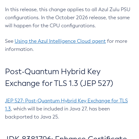
In this release, this change applies to all Azul Zulu PSU
configurations. In the October 2026 release, the same
will happen for the CPU configurations.
See
Using the Azul Intelligence Cloud agent
for more
information.
Post-Quantum Hybrid Key
Exchange for TLS 1.3 (JEP 527)
JEP 527: Post-Quantum Hybrid Key Exchange for TLS
1.3
, which will be included in Java 27, has been
backported to Java 25.