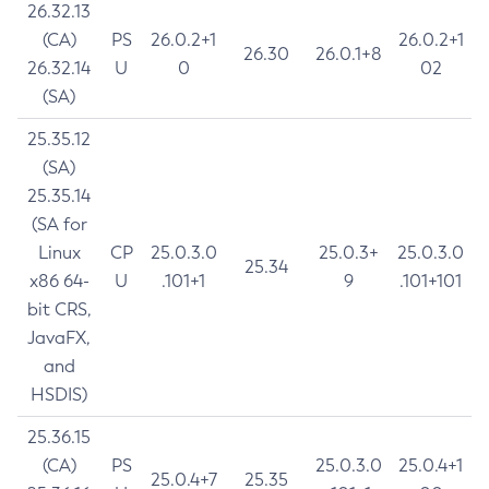
26.32.13
(CA)
PS
26.0.2+1
26.0.2+1
26.30
26.0.1+8
26.32.14
U
0
02
(SA)
25.35.12
(SA)
25.35.14
(SA for
Linux
CP
25.0.3.0
25.0.3+
25.0.3.0
25.34
x86 64-
U
.101+1
9
.101+101
bit CRS,
JavaFX,
and
HSDIS)
25.36.15
(CA)
PS
25.0.3.0
25.0.4+1
25.0.4+7
25.35