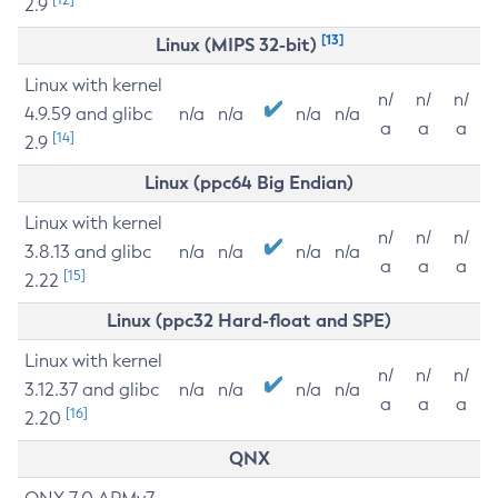
2.9
[13]
Linux (MIPS 32-bit)
Linux with kernel
n/
n/
n/
4.9.59 and glibc
n/a
n/a
n/a
n/a
a
a
a
[14]
2.9
Linux (ppc64 Big Endian)
Linux with kernel
n/
n/
n/
3.8.13 and glibc
n/a
n/a
n/a
n/a
a
a
a
[15]
2.22
Linux (ppc32 Hard-float and SPE)
Linux with kernel
n/
n/
n/
3.12.37 and glibc
n/a
n/a
n/a
n/a
a
a
a
[16]
2.20
QNX