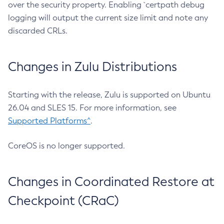
over the security property. Enabling `certpath debug
logging will output the current size limit and note any
discarded CRLs.
Changes in Zulu Distributions
Starting with the release, Zulu is supported on Ubuntu
26.04 and SLES 15. For more information, see
Supported Platforms^
.
CoreOS is no longer supported.
Changes in Coordinated Restore at
Checkpoint (CRaC)