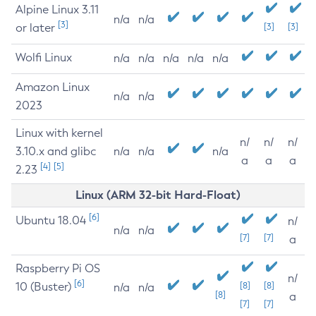
Alpine Linux 3.11
n/a
n/a
[3]
or later
[3]
[3]
Wolfi Linux
n/a
n/a
n/a
n/a
n/a
Amazon Linux
n/a
n/a
2023
Linux with kernel
n/
n/
n/
3.10.x and glibc
n/a
n/a
n/a
a
a
a
[4]
[5]
2.23
Linux (ARM 32-bit Hard-Float)
[6]
Ubuntu 18.04
n/
n/a
n/a
[7]
[7]
a
Raspberry Pi OS
n/
[6]
10 (Buster)
[8]
[8]
n/a
n/a
[8]
a
[7]
[7]