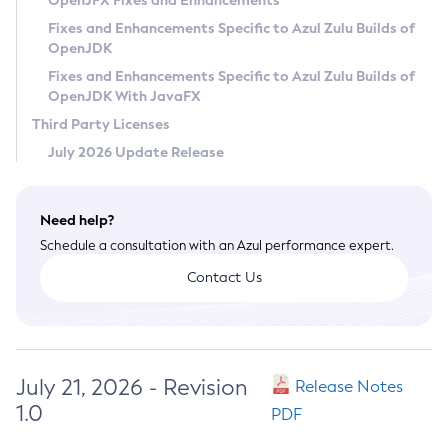
OpenJFX Fixes and Enhancements
Privacy Policy
Fixes and Enhancements Specific to Azul Zulu Builds of
OpenJDK
Legal
Fixes and Enhancements Specific to Azul Zulu Builds of
Terms of Use
OpenJDK With JavaFX
Third Party Licenses
July 2026 Update Release
Need help?
Schedule a consultation with an Azul performance expert.
Contact Us
July 21, 2026 - Revision
Release Notes
1.0
PDF