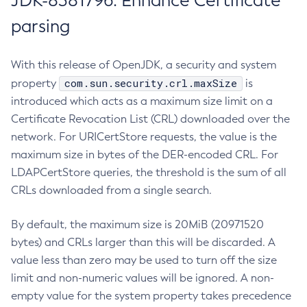
JDK-8381796: Enhance Certificate
parsing
With this release of OpenJDK, a security and system
com.sun.security.crl.maxSize
property
is
introduced which acts as a maximum size limit on a
Certificate Revocation List (CRL) downloaded over the
network. For URICertStore requests, the value is the
maximum size in bytes of the DER-encoded CRL. For
LDAPCertStore queries, the threshold is the sum of all
CRLs downloaded from a single search.
By default, the maximum size is 20MiB (20971520
bytes) and CRLs larger than this will be discarded. A
value less than zero may be used to turn off the size
limit and non-numeric values will be ignored. A non-
empty value for the system property takes precedence