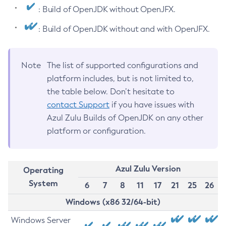
: Build of OpenJDK without OpenJFX.
: Build of OpenJDK without and with OpenJFX.
Note
The list of supported configurations and
platform includes, but is not limited to,
the table below. Don’t hesitate to
contact Support
if you have issues with
Azul Zulu Builds of OpenJDK on any other
platform or configuration.
Azul Zulu Version
Operating
System
6
7
8
11
17
21
25
26
Windows (x86 32/64-bit)
Windows Server