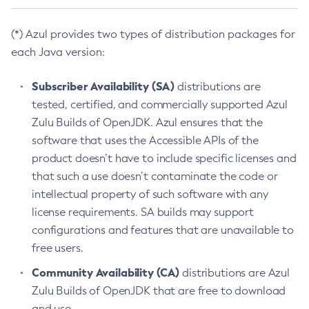
(*) Azul provides two types of distribution packages for
each Java version:
Subscriber Availability (SA)
distributions are
tested, certified, and commercially supported Azul
Zulu Builds of OpenJDK. Azul ensures that the
software that uses the Accessible APIs of the
product doesn’t have to include specific licenses and
that such a use doesn’t contaminate the code or
intellectual property of such software with any
license requirements. SA builds may support
configurations and features that are unavailable to
free users.
Community Availability (CA)
distributions are Azul
Zulu Builds of OpenJDK that are free to download
and use.