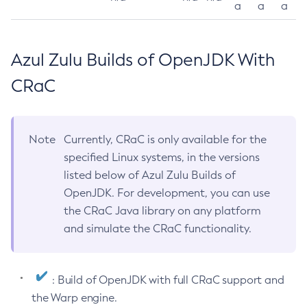
a
a
a
Azul Zulu Builds of OpenJDK With
CRaC
Note
Currently, CRaC is only available for the
specified Linux systems, in the versions
listed below of Azul Zulu Builds of
OpenJDK. For development, you can use
the CRaC Java library on any platform
and simulate the CRaC functionality.
: Build of OpenJDK with full CRaC support and
the Warp engine.