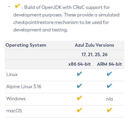
: Build of OpenJDK with CRaC support for
development purposes. These provide a simulated
checkpoint/restore mechanism to be used for
development and testing.
Operating System
Azul Zulu Versions
17, 21, 25, 26
x86 64-bit
ARM 64-bit
Linux
Alpine Linux 3.16
Windows
n/a
macOS