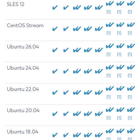
SLES 12
[1]
[1]
[1]
CentOS Stream
[1]
[1]
[1]
Ubuntu 26.04
[1]
[1]
[1]
Ubuntu 24.04
[1]
[1]
[1]
Ubuntu 22.04
[1]
[1]
[1]
Ubuntu 20.04
[1]
[1]
[1]
Ubuntu 18.04
[1]
[1]
[1]