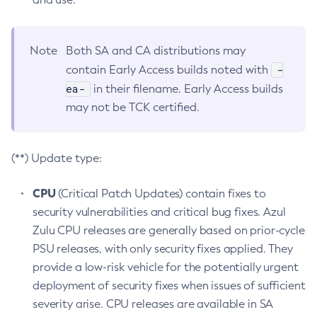
Note
Both SA and CA distributions may
-
contain Early Access builds noted with
ea-
in their filename. Early Access builds
may not be TCK certified.
(**) Update type:
CPU
(Critical Patch Updates) contain fixes to
security vulnerabilities and critical bug fixes. Azul
Zulu CPU releases are generally based on prior-cycle
PSU releases, with only security fixes applied. They
provide a low-risk vehicle for the potentially urgent
deployment of security fixes when issues of sufficient
severity arise. CPU releases are available in SA