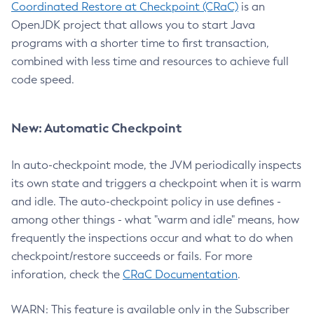
Coordinated Restore at Checkpoint (CRaC)
is an
OpenJDK project that allows you to start Java
programs with a shorter time to first transaction,
combined with less time and resources to achieve full
code speed.
New: Automatic Checkpoint
In auto-checkpoint mode, the JVM periodically inspects
its own state and triggers a checkpoint when it is warm
and idle. The auto-checkpoint policy in use defines -
among other things - what "warm and idle" means, how
frequently the inspections occur and what to do when
checkpoint/restore succeeds or fails. For more
inforation, check the
CRaC Documentation
.
WARN: This feature is available only in the Subscriber