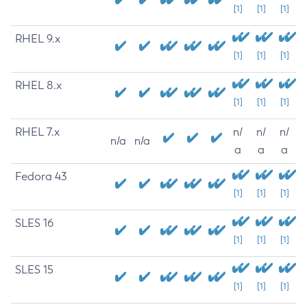
[1]
[1]
[1]
RHEL 9.x
[1]
[1]
[1]
RHEL 8.x
[1]
[1]
[1]
RHEL 7.x
n/
n/
n/
n/a
n/a
a
a
a
Fedora 43
[1]
[1]
[1]
SLES 16
[1]
[1]
[1]
SLES 15
[1]
[1]
[1]