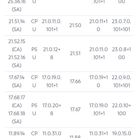
25.36.16
U
.101+1
00
(SA)
21.51.14
CP
21.0.11.0.
21.0.11+1
23.0.7.0.
21.50
(SA)
U
101+1
0
101+101
21.52.15
(CA)
PS
21.0.12+
21.0.11.0
23.0.8+1
21.51
21.52.16
U
8
.101+1
00
(SA)
17.67.14
CP
17.0.19.0.
17.0.19+1
22.0.9.0.
17.66
(SA)
U
101+1
0
101+101
17.68.17
(CA)
PS
17.0.20+
17.0.19.0
22.0.10+
17.67
17.68.18
U
8
.101+1
100
(SA)
11.89.14
CP
11.0.31.0
11.0.31+1
19.0.15.0
11.88