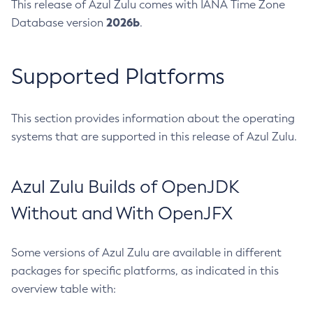
This release of Azul Zulu comes with IANA Time Zone
2026b
Database version
.
Supported Platforms
This section provides information about the operating
systems that are supported in this release of Azul Zulu.
Azul Zulu Builds of OpenJDK
Without and With OpenJFX
Some versions of Azul Zulu are available in different
packages for specific platforms, as indicated in this
overview table with: