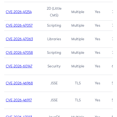
2D (Little
CVE-2026-41254
Multiple
Yes
7.5
CMS)
CVE-2026-47057
Scripting
Multiple
Yes
7.5
CVE-2026-47063
Libraries
Multiple
Yes
7.5
CVE-2026-47058
Scripting
Multiple
Yes
7.4
CVE-2026-60147
Security
Multiple
Yes
6.5
CVE-2026-46968
JSSE
TLS
Yes
5.9
CVE-2026-46917
JSSE
TLS
Yes
5.3