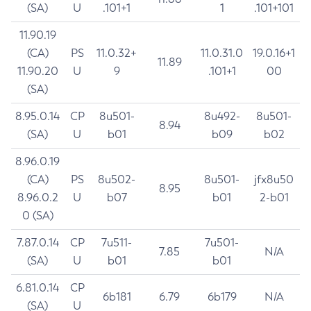
(SA)
U
.101+1
1
.101+101
11.90.19
(CA)
PS
11.0.32+
11.0.31.0
19.0.16+1
11.89
11.90.20
U
9
.101+1
00
(SA)
8.95.0.14
CP
8u501-
8u492-
8u501-
8.94
(SA)
U
b01
b09
b02
8.96.0.19
(CA)
PS
8u502-
8u501-
jfx8u50
8.95
8.96.0.2
U
b07
b01
2-b01
0 (SA)
7.87.0.14
CP
7u511-
7u501-
7.85
N/A
(SA)
U
b01
b01
6.81.0.14
CP
6b181
6.79
6b179
N/A
(SA)
U