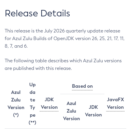
Release Details
This release is the July 2026 quarterly update release
for Azul Zulu Builds of OpenJDK version 26, 25, 21, 17, 11,
8, 7, and 6.
The following table describes which Azul Zulu versions
are published with this release.
Up
Based on
Azul
da
JDK
JavaFX
Zulu
te
Azul
Version
JDK
Version
Version
Ty
Zulu
Version
(*)
pe
Version
(**)