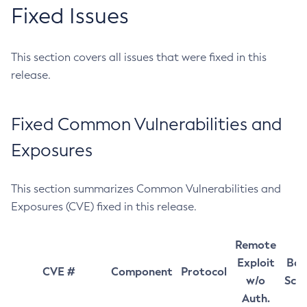
Fixed Issues
This section covers all issues that were fixed in this
release.
Fixed Common Vulnerabilities and
Exposures
This section summarizes Common Vulnerabilities and
Exposures (CVE) fixed in this release.
Remote
Exploit
Bas
CVE #
Component
Protocol
w/o
Sco
Auth.