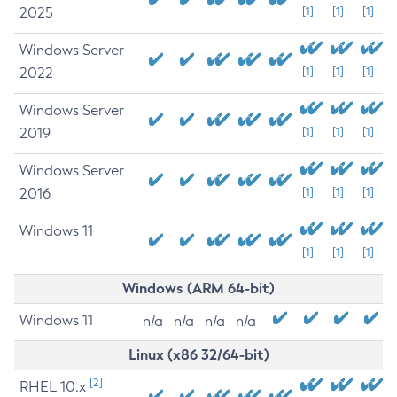
2025
[1]
[1]
[1]
Windows Server
2022
[1]
[1]
[1]
Windows Server
2019
[1]
[1]
[1]
Windows Server
2016
[1]
[1]
[1]
Windows 11
[1]
[1]
[1]
Windows (ARM 64-bit)
Windows 11
n/a
n/a
n/a
n/a
Linux (x86 32/64-bit)
[2]
RHEL 10.x