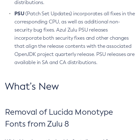
distributions.
PSU
(Patch Set Updates) incorporates all fixes in the
corresponding CPU, as well as additional non-
security bug fixes. Azul Zulu PSU releases
incorporate both security fixes and other changes
that align the release contents with the associated
OpenJDK project quarterly release. PSU releases are
available in SA and CA distributions.
What’s New
Removal of Lucida Monotype
Fonts from Zulu 8