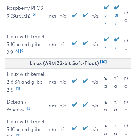
Raspberry Pi OS
n/
[6]
9 (Stretch)
[8]
[8]
n/a
n/a
n/a
a
[7]
[7]
Linux with kernel
n/
3.10.x and glibc
n/a
n/a
n/a
[7]
[7]
a
[6]
[9]
2.9
[10]
Linux (ARM 32-bit Soft-Float)
Linux with kernel
n/
n/
n/
2.6.34 and glibc
n/a
n/a
n/a
a
a
a
[11]
2.5
Debian 7
n/
n/
n/
n/a
n/a
n/a
[12]
Wheezy
a
a
a
Linux with kernel
n/
n/
n/
3.10.x and glibc
n/a
n/a
n/a
a
a
a
[12]