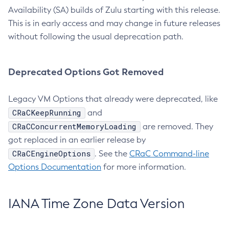
Availability (SA) builds of Zulu starting with this release.
This is in early access and may change in future releases
without following the usual deprecation path.
Deprecated Options Got Removed
Legacy VM Options that already were deprecated, like
CRaCKeepRunning
and
CRaCConcurrentMemoryLoading
are removed. They
got replaced in an earlier release by
CRaCEngineOptions
. See the
CRaC Command-line
Options Documentation
for more information.
IANA Time Zone Data Version