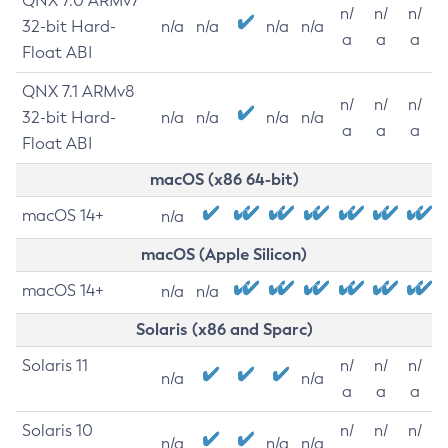
QNX 7.0 ARMv7
n/
n/
n/
32-bit Hard-
n/a
n/a
n/a
n/a
a
a
a
Float ABI
QNX 7.1 ARMv8
n/
n/
n/
32-bit Hard-
n/a
n/a
n/a
n/a
a
a
a
Float ABI
macOS (x86 64-bit)
macOS 14+
n/a
macOS (Apple Silicon)
macOS 14+
n/a
n/a
Solaris (x86 and Sparc)
Solaris 11
n/
n/
n/
n/a
n/a
a
a
a
Solaris 10
n/
n/
n/
n/a
n/a
n/a