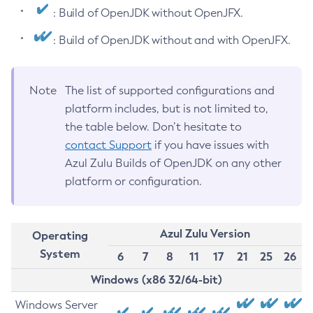
: Build of OpenJDK without OpenJFX.
: Build of OpenJDK without and with OpenJFX.
Note
The list of supported configurations and
platform includes, but is not limited to,
the table below. Don’t hesitate to
contact Support
if you have issues with
Azul Zulu Builds of OpenJDK on any other
platform or configuration.
Azul Zulu Version
Operating
System
6
7
8
11
17
21
25
26
Windows (x86 32/64-bit)
Windows Server