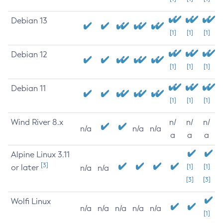
Debian 13
[1]
[1]
[1]
Debian 12
[1]
[1]
[1]
Debian 11
[1]
[1]
[1]
Wind River 8.x
n/
n/
n/
n/a
n/a
n/a
a
a
a
Alpine Linux 3.11
[3]
or later
[1]
[1]
n/a
n/a
[3]
[3]
Wolfi Linux
n/a
n/a
n/a
n/a
n/a
[1]