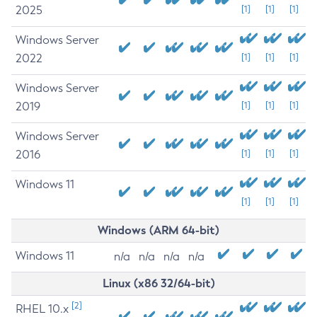
2025
[1]
[1]
[1]
Windows Server
2022
[1]
[1]
[1]
Windows Server
2019
[1]
[1]
[1]
Windows Server
2016
[1]
[1]
[1]
Windows 11
[1]
[1]
[1]
Windows (ARM 64-bit)
Windows 11
n/a
n/a
n/a
n/a
Linux (x86 32/64-bit)
[2]
RHEL 10.x