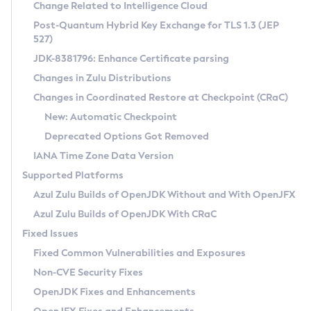
Installation Guidelines
Change Related to Intelligence Cloud
Post-Quantum Hybrid Key Exchange for TLS 1.3 (JEP
CVE and Version Search
Supported (Zulu SA) on Linux
527)
DEB
Free Distribution (Zulu CA) on Linux
JDK-8381796: Enhance Certificate parsing
CVE Search Tool
Commercial Compatibility Kit
RPM
Changes in Zulu Distributions
CVE History Tool
DEB
Installing on Windows
About CCK
IcedTea-Web
APK
Changes in Coordinated Restore at Checkpoint (CRaC)
Version Search Tool
RPM
Installing on macOS
Install CCK
Docker
New: Automatic Checkpoint
About IcedTea-Web
Detailed Info
APK
Using SDKMAN! on Linux and macOS
Rhino JavaScript Engine in Azul Zulu 7
Chainguard Docker
Deprecated Options Got Removed
Release Notes
TAR.GZ
Using Azul Metadata API
Versioning and Naming Conventions
Coordinated Restore at Checkpoint
IANA Time Zone Data Version
Download and Installation
Docker
Updating Azul Zulu
(CRaC)
Configuring Security Providers
Supported Platforms
How to Use IcedTea-Web
Paketo Buildpacks
Uninstalling Azul Zulu
Migrating Discovery to Metadata API
Azul Zulu Builds of OpenJDK Without and With OpenJFX
GC Log Analyzer
How to Use Deployment Ruleset
Windows
Timezone Updater
Managing Multiple Azul Zulu Versions
Azul Zulu Builds of OpenJDK With CRaC
Configuration Options
macOS
Incubator and Preview Features
Azul Mission Control
Fixed Issues
Windows
Linux
Using Java Flight Recorder
Fixed Common Vulnerabilities and Exposures
macOS
Legal Notice
Other Distributions
FIPS integration in Zulu
Non-CVE Security Fixes
Linux
OpenJDK Fixes and Enhancements