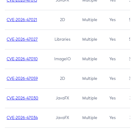
CVE-2026-47013
JavaFX
Multiple
Yes
5.3
CVE-2026-47021
2D
Multiple
Yes
5.3
CVE-2026-47027
Libraries
Multiple
Yes
5.3
CVE-2026-47010
ImageIO
Multiple
Yes
3.7
CVE-2026-47059
2D
Multiple
Yes
3.7
CVE-2026-47030
JavaFX
Multiple
Yes
3.1
CVE-2026-47034
JavaFX
Multiple
Yes
3.1