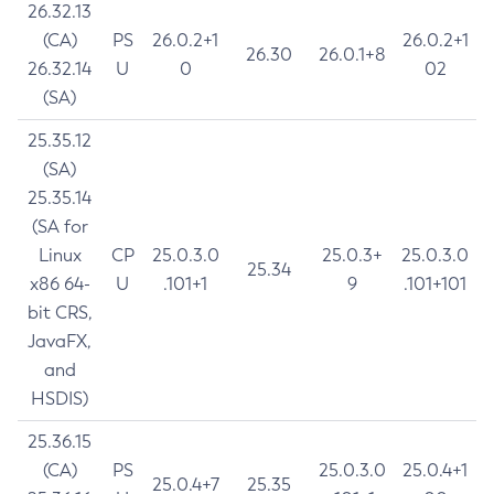
26.32.13
(CA)
PS
26.0.2+1
26.0.2+1
26.30
26.0.1+8
26.32.14
U
0
02
(SA)
25.35.12
(SA)
25.35.14
(SA for
Linux
CP
25.0.3.0
25.0.3+
25.0.3.0
25.34
x86 64-
U
.101+1
9
.101+101
bit CRS,
JavaFX,
and
HSDIS)
25.36.15
(CA)
PS
25.0.3.0
25.0.4+1
25.0.4+7
25.35