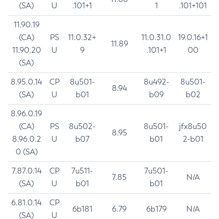
(SA)
U
.101+1
1
.101+101
11.90.19
(CA)
PS
11.0.32+
11.0.31.0
19.0.16+1
11.89
11.90.20
U
9
.101+1
00
(SA)
8.95.0.14
CP
8u501-
8u492-
8u501-
8.94
(SA)
U
b01
b09
b02
8.96.0.19
(CA)
PS
8u502-
8u501-
jfx8u50
8.95
8.96.0.2
U
b07
b01
2-b01
0 (SA)
7.87.0.14
CP
7u511-
7u501-
7.85
N/A
(SA)
U
b01
b01
6.81.0.14
CP
6b181
6.79
6b179
N/A
(SA)
U