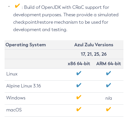
: Build of OpenJDK with CRaC support for
development purposes. These provide a simulated
checkpoint/restore mechanism to be used for
development and testing.
Operating System
Azul Zulu Versions
17, 21, 25, 26
x86 64-bit
ARM 64-bit
Linux
Alpine Linux 3.16
Windows
n/a
macOS