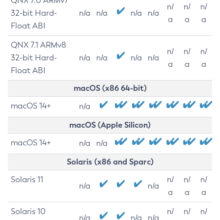
QNX 7.0 ARMv7
n/
n/
n/
32-bit Hard-
n/a
n/a
n/a
n/a
a
a
a
Float ABI
QNX 7.1 ARMv8
n/
n/
n/
32-bit Hard-
n/a
n/a
n/a
n/a
a
a
a
Float ABI
macOS (x86 64-bit)
macOS 14+
n/a
macOS (Apple Silicon)
macOS 14+
n/a
n/a
Solaris (x86 and Sparc)
Solaris 11
n/
n/
n/
n/a
n/a
a
a
a
Solaris 10
n/
n/
n/
n/a
n/a
n/a