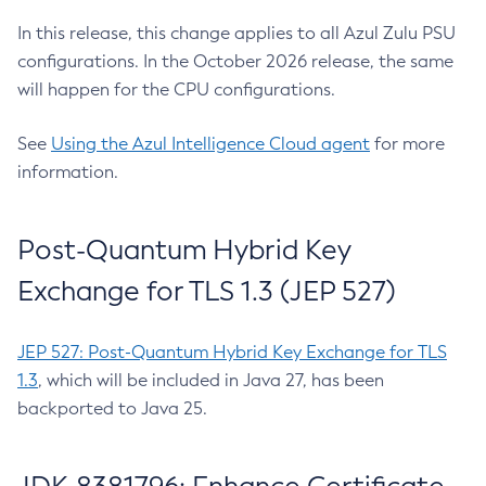
In this release, this change applies to all Azul Zulu PSU
configurations. In the October 2026 release, the same
will happen for the CPU configurations.
See
Using the Azul Intelligence Cloud agent
for more
information.
Post-Quantum Hybrid Key
Exchange for TLS 1.3 (JEP 527)
JEP 527: Post-Quantum Hybrid Key Exchange for TLS
1.3
, which will be included in Java 27, has been
backported to Java 25.