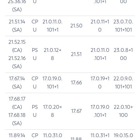
25.36.16
U
.101+1
00
(SA)
21.51.14
CP
21.0.11.0.
21.0.11+1
23.0.7.0.
21.50
(SA)
U
101+1
0
101+101
21.52.15
(CA)
PS
21.0.12+
21.0.11.0
23.0.8+1
21.51
21.52.16
U
8
.101+1
00
(SA)
17.67.14
CP
17.0.19.0.
17.0.19+1
22.0.9.0.
17.66
(SA)
U
101+1
0
101+101
17.68.17
(CA)
PS
17.0.20+
17.0.19.0
22.0.10+
17.67
17.68.18
U
8
.101+1
100
(SA)
11.89.14
CP
11.0.31.0
11.0.31+1
19.0.15.0
11.88