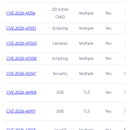
2D (Little
CVE-2026-41254
Multiple
Yes
7.5
CMS)
CVE-2026-47057
Scripting
Multiple
Yes
7.5
CVE-2026-47063
Libraries
Multiple
Yes
7.5
CVE-2026-47058
Scripting
Multiple
Yes
7.4
CVE-2026-60147
Security
Multiple
Yes
6.5
CVE-2026-46968
JSSE
TLS
Yes
5.9
CVE-2026-46917
JSSE
TLS
Yes
5.3