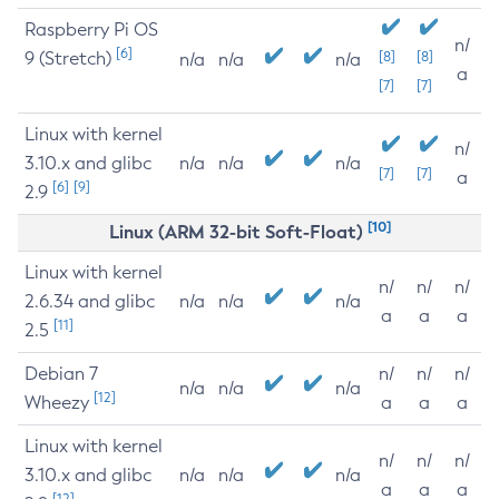
Raspberry Pi OS
n/
[6]
9 (Stretch)
[8]
[8]
n/a
n/a
n/a
a
[7]
[7]
Linux with kernel
n/
3.10.x and glibc
n/a
n/a
n/a
[7]
[7]
a
[6]
[9]
2.9
[10]
Linux (ARM 32-bit Soft-Float)
Linux with kernel
n/
n/
n/
2.6.34 and glibc
n/a
n/a
n/a
a
a
a
[11]
2.5
Debian 7
n/
n/
n/
n/a
n/a
n/a
[12]
Wheezy
a
a
a
Linux with kernel
n/
n/
n/
3.10.x and glibc
n/a
n/a
n/a
a
a
a
[12]