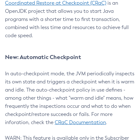
Coordinated Restore at Checkpoint (CRaC)
is an
OpenJDK project that allows you to start Java
programs with a shorter time to first transaction,
combined with less time and resources to achieve full
code speed.
New: Automatic Checkpoint
In auto-checkpoint mode, the JVM periodically inspects
its own state and triggers a checkpoint when it is warm
and idle. The auto-checkpoint policy in use defines -
among other things - what "warm and idle" means, how
frequently the inspections occur and what to do when
checkpoint/restore succeeds or fails. For more
inforation, check the
CRaC Documentation
.
WARN: This feature is available only in the Subscriber