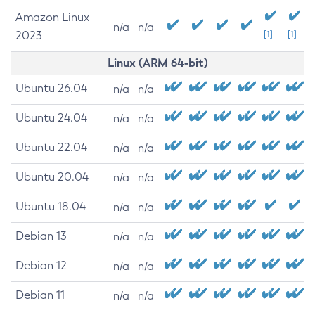
Amazon Linux
n/a
n/a
2023
[1]
[1]
Linux (ARM 64-bit)
Ubuntu 26.04
n/a
n/a
Ubuntu 24.04
n/a
n/a
Ubuntu 22.04
n/a
n/a
Ubuntu 20.04
n/a
n/a
Ubuntu 18.04
n/a
n/a
Debian 13
n/a
n/a
Debian 12
n/a
n/a
Debian 11
n/a
n/a