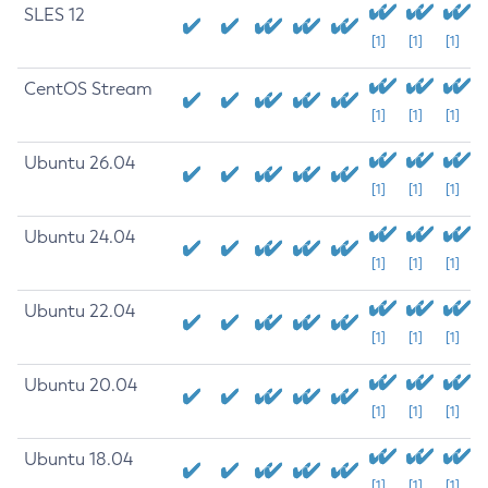
SLES 12
[1]
[1]
[1]
CentOS Stream
[1]
[1]
[1]
Ubuntu 26.04
[1]
[1]
[1]
Ubuntu 24.04
[1]
[1]
[1]
Ubuntu 22.04
[1]
[1]
[1]
Ubuntu 20.04
[1]
[1]
[1]
Ubuntu 18.04
[1]
[1]
[1]