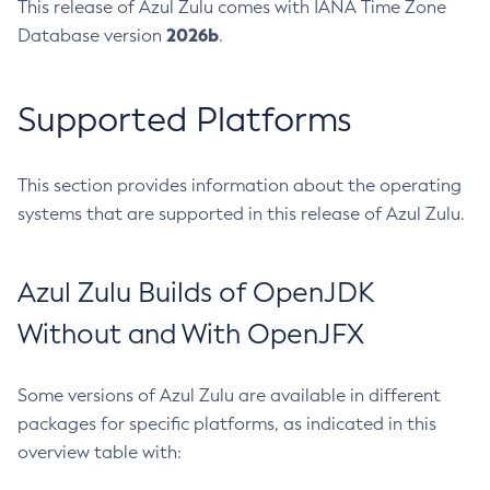
This release of Azul Zulu comes with IANA Time Zone
2026b
Database version
.
Supported Platforms
This section provides information about the operating
systems that are supported in this release of Azul Zulu.
Azul Zulu Builds of OpenJDK
Without and With OpenJFX
Some versions of Azul Zulu are available in different
packages for specific platforms, as indicated in this
overview table with: