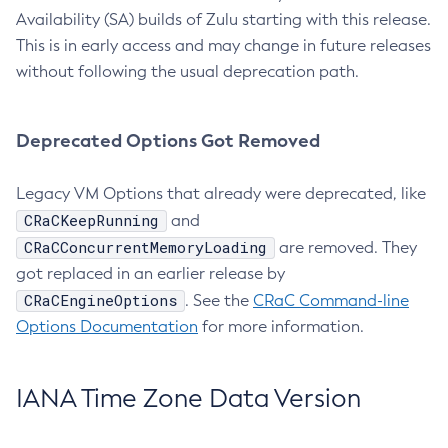
Availability (SA) builds of Zulu starting with this release.
This is in early access and may change in future releases
without following the usual deprecation path.
Deprecated Options Got Removed
Legacy VM Options that already were deprecated, like
CRaCKeepRunning
and
CRaCConcurrentMemoryLoading
are removed. They
got replaced in an earlier release by
CRaCEngineOptions
. See the
CRaC Command-line
Options Documentation
for more information.
IANA Time Zone Data Version