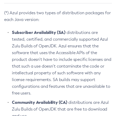
(*) Azul provides two types of distribution packages for
each Java version:
Subscriber Availability (SA)
distributions are
tested, certified, and commercially supported Azul
Zulu Builds of OpenJDK. Azul ensures that the
software that uses the Accessible APIs of the
product doesn’t have to include specific licenses and
that such a use doesn’t contaminate the code or
intellectual property of such software with any
license requirements. SA builds may support
configurations and features that are unavailable to
free users.
Community Availability (CA)
distributions are Azul
Zulu Builds of OpenJDK that are free to download
and use.