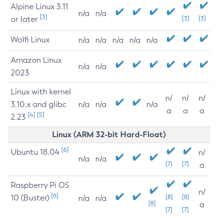
Alpine Linux 3.11
n/a
n/a
[3]
or later
[3]
[3]
Wolfi Linux
n/a
n/a
n/a
n/a
n/a
Amazon Linux
n/a
n/a
2023
Linux with kernel
n/
n/
n/
3.10.x and glibc
n/a
n/a
n/a
a
a
a
[4]
[5]
2.23
Linux (ARM 32-bit Hard-Float)
[6]
Ubuntu 18.04
n/
n/a
n/a
[7]
[7]
a
Raspberry Pi OS
n/
[6]
10 (Buster)
[8]
[8]
n/a
n/a
[8]
a
[7]
[7]