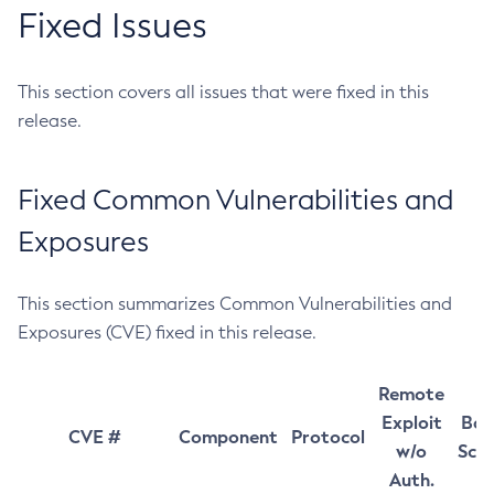
Fixed Issues
This section covers all issues that were fixed in this
release.
Fixed Common Vulnerabilities and
Exposures
This section summarizes Common Vulnerabilities and
Exposures (CVE) fixed in this release.
Remote
Exploit
Bas
CVE #
Component
Protocol
w/o
Sco
Auth.