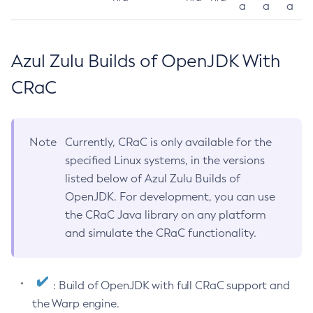
a
a
a
Azul Zulu Builds of OpenJDK With
CRaC
Note
Currently, CRaC is only available for the
specified Linux systems, in the versions
listed below of Azul Zulu Builds of
OpenJDK. For development, you can use
the CRaC Java library on any platform
and simulate the CRaC functionality.
: Build of OpenJDK with full CRaC support and
the Warp engine.