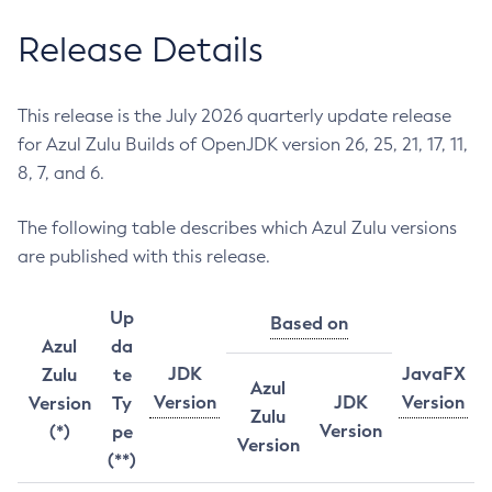
Release Details
This release is the July 2026 quarterly update release
for Azul Zulu Builds of OpenJDK version 26, 25, 21, 17, 11,
8, 7, and 6.
The following table describes which Azul Zulu versions
are published with this release.
Up
Based on
Azul
da
JDK
JavaFX
Zulu
te
Azul
Version
JDK
Version
Version
Ty
Zulu
Version
(*)
pe
Version
(**)