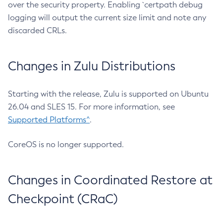
over the security property. Enabling `certpath debug
logging will output the current size limit and note any
discarded CRLs.
Changes in Zulu Distributions
Starting with the release, Zulu is supported on Ubuntu
26.04 and SLES 15. For more information, see
Supported Platforms^
.
CoreOS is no longer supported.
Changes in Coordinated Restore at
Checkpoint (CRaC)