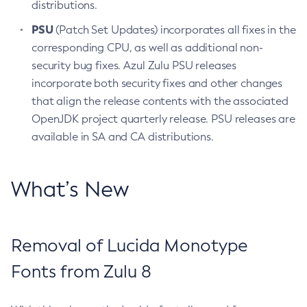
distributions.
PSU
(Patch Set Updates) incorporates all fixes in the
corresponding CPU, as well as additional non-
security bug fixes. Azul Zulu PSU releases
incorporate both security fixes and other changes
that align the release contents with the associated
OpenJDK project quarterly release. PSU releases are
available in SA and CA distributions.
What’s New
Removal of Lucida Monotype
Fonts from Zulu 8