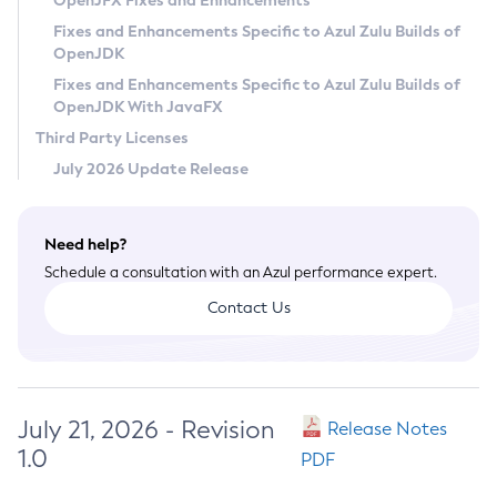
OpenJFX Fixes and Enhancements
Privacy Policy
Fixes and Enhancements Specific to Azul Zulu Builds of
OpenJDK
Legal
Fixes and Enhancements Specific to Azul Zulu Builds of
Terms of Use
OpenJDK With JavaFX
Third Party Licenses
July 2026 Update Release
Need help?
Schedule a consultation with an Azul performance expert.
Contact Us
July 21, 2026 - Revision
Release Notes
1.0
PDF