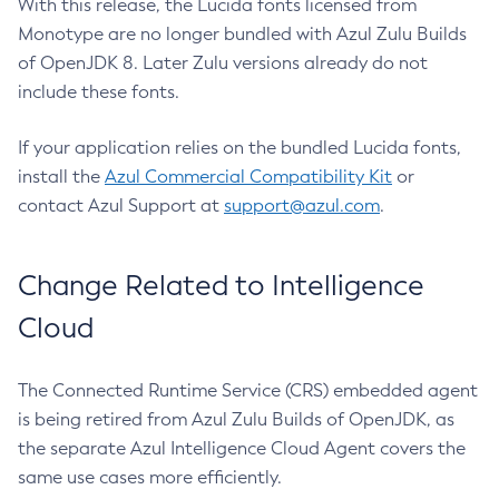
With this release, the Lucida fonts licensed from
Monotype are no longer bundled with Azul Zulu Builds
of OpenJDK 8. Later Zulu versions already do not
include these fonts.
If your application relies on the bundled Lucida fonts,
install the
Azul Commercial Compatibility Kit
or
contact Azul Support at
support@azul.com
.
Change Related to Intelligence
Cloud
The Connected Runtime Service (CRS) embedded agent
is being retired from Azul Zulu Builds of OpenJDK, as
the separate Azul Intelligence Cloud Agent covers the
same use cases more efficiently.