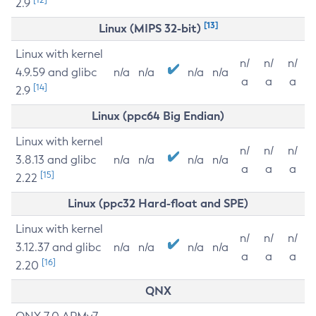
2.9
[13]
Linux (MIPS 32-bit)
Linux with kernel
n/
n/
n/
4.9.59 and glibc
n/a
n/a
n/a
n/a
a
a
a
[14]
2.9
Linux (ppc64 Big Endian)
Linux with kernel
n/
n/
n/
3.8.13 and glibc
n/a
n/a
n/a
n/a
a
a
a
[15]
2.22
Linux (ppc32 Hard-float and SPE)
Linux with kernel
n/
n/
n/
3.12.37 and glibc
n/a
n/a
n/a
n/a
a
a
a
[16]
2.20
QNX