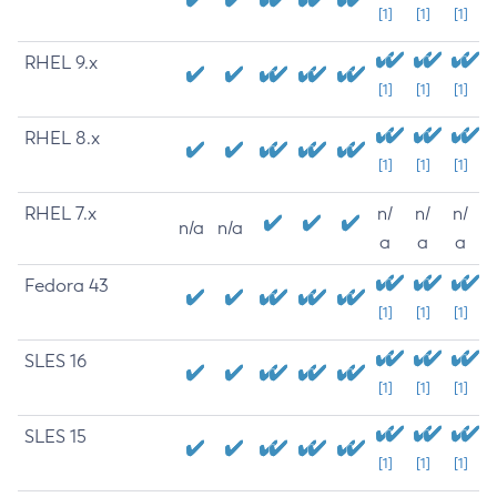
[1]
[1]
[1]
RHEL 9.x
[1]
[1]
[1]
RHEL 8.x
[1]
[1]
[1]
RHEL 7.x
n/
n/
n/
n/a
n/a
a
a
a
Fedora 43
[1]
[1]
[1]
SLES 16
[1]
[1]
[1]
SLES 15
[1]
[1]
[1]