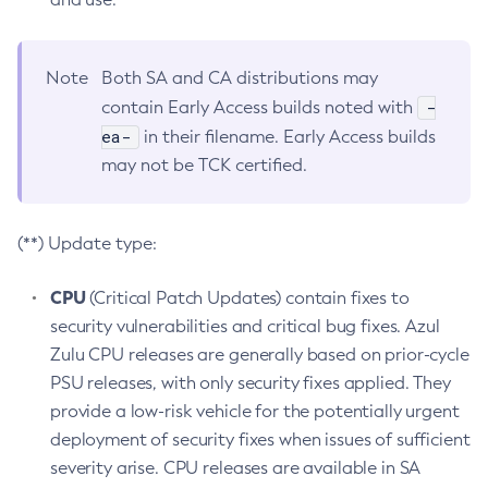
Note
Both SA and CA distributions may
-
contain Early Access builds noted with
ea-
in their filename. Early Access builds
may not be TCK certified.
(**) Update type:
CPU
(Critical Patch Updates) contain fixes to
security vulnerabilities and critical bug fixes. Azul
Zulu CPU releases are generally based on prior-cycle
PSU releases, with only security fixes applied. They
provide a low-risk vehicle for the potentially urgent
deployment of security fixes when issues of sufficient
severity arise. CPU releases are available in SA