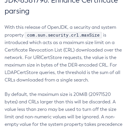
JDK-8381796: Enhance Certificate
parsing
With this release of OpenJDK, a security and system
com.sun.security.crl.maxSize
property
is
introduced which acts as a maximum size limit on a
Certificate Revocation List (CRL) downloaded over the
network. For URICertStore requests, the value is the
maximum size in bytes of the DER-encoded CRL. For
LDAPCertStore queries, the threshold is the sum of all
CRLs downloaded from a single search.
By default, the maximum size is 20MiB (20971520
bytes) and CRLs larger than this will be discarded. A
value less than zero may be used to turn off the size
limit and non-numeric values will be ignored. A non-
empty value for the system property takes precedence