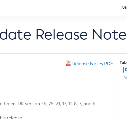
Vi
pdate Release Note
Tab
Release Notes PDF
W
 OpenJDK version 26, 25, 21, 17, 11, 8, 7, and 6.
his release.