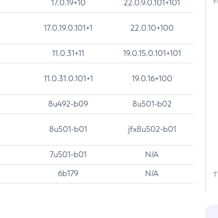
F
17.0.19+10
22.0.9.0.101+101
17.0.19.0.101+1
22.0.10+100
11.0.31+11
19.0.15.0.101+101
11.0.31.0.101+1
19.0.16+100
8u492-b09
8u501-b02
8u501-b01
jfx8u502-b01
7u501-b01
N/A
6b179
N/A
T