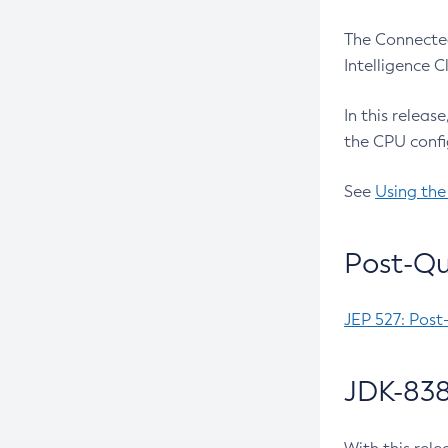
The Connected
Intelligence 
In this releas
the CPU confi
See
Using the
Post-Qu
JEP 527: Post
JDK-838