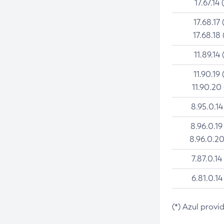
17.67.14 
17.68.17 
17.68.18 
11.89.14 
11.90.19 
11.90.20
8.95.0.14
8.96.0.19
8.96.0.20
7.87.0.14
6.81.0.14
(*) Azul provi