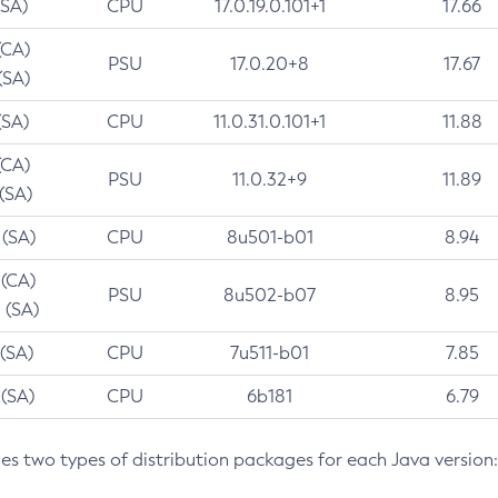
(SA)
CPU
17.0.19.0.101+1
17.66
(CA)
PSU
17.0.20+8
17.67
(SA)
(SA)
CPU
11.0.31.0.101+1
11.88
(CA)
PSU
11.0.32+9
11.89
 (SA)
 (SA)
CPU
8u501-b01
8.94
 (CA)
PSU
8u502-b07
8.95
 (SA)
 (SA)
CPU
7u511-b01
7.85
 (SA)
CPU
6b181
6.79
des two types of distribution packages for each Java version: