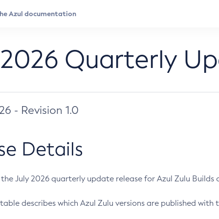
 2026 Quarterly U
026 - Revision 1.0
se Details
s the July 2026 quarterly update release for Azul Zulu Builds of
table describes which Azul Zulu versions are published with t