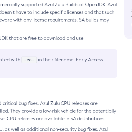
ommercially supported Azul Zulu Builds of OpenJDK. Azul
oesn’t have to include specific licenses and that such
ftware with any license requirements. SA builds may
nJDK that are free to download and use.
-ea-
noted with
in their filename. Early Access
d critical bug fixes. Azul Zulu CPU releases are
ied. They provide a low-risk vehicle for the potentially
se. CPU releases are available in SA distributions.
, as well as additional non-security bug fixes. Azul