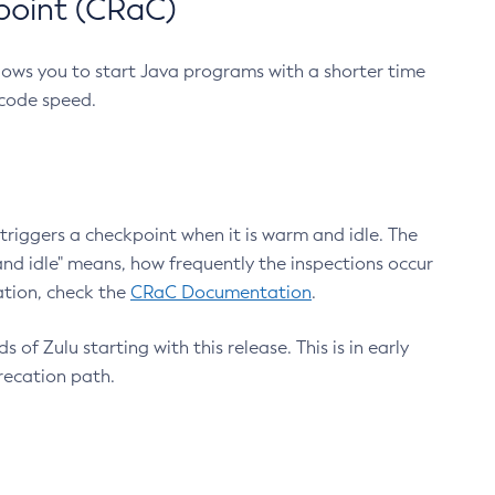
point (CRaC)
lows you to start Java programs with a shorter time
 code speed.
triggers a checkpoint when it is warm and idle. The
nd idle" means, how frequently the inspections occur
ation, check the
CRaC Documentation
.
 of Zulu starting with this release. This is in early
recation path.