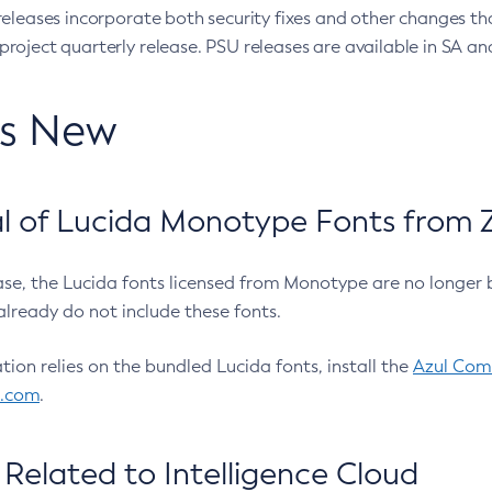
eleases incorporate both security fixes and other changes th
oject quarterly release. PSU releases are available in SA and
’s New
 of Lucida Monotype Fonts from Z
ease, the Lucida fonts licensed from Monotype are no longer 
already do not include these fonts.
ation relies on the bundled Lucida fonts, install the
Azul Comm
l.com
.
Related to Intelligence Cloud