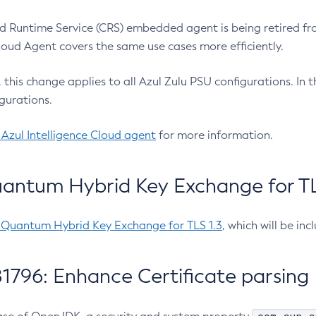
 Runtime Service (CRS) embedded agent is being retired fro
Cloud Agent covers the same use cases more efficiently.
e, this change applies to all Azul Zulu PSU configurations. I
gurations.
 Azul Intelligence Cloud agent
for more information.
antum Hybrid Key Exchange for TLS
-Quantum Hybrid Key Exchange for TLS 1.3
, which will be in
1796: Enhance Certificate parsing