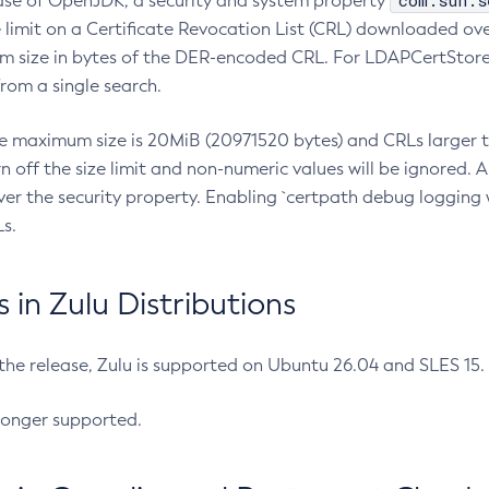
com.sun.s
ease of OpenJDK, a security and system property
limit on a Certificate Revocation List (CRL) downloaded ove
m size in bytes of the DER-encoded CRL. For LDAPCertStore q
om a single search.
he maximum size is 20MiB (20971520 bytes) and CRLs larger th
rn off the size limit and non-numeric values will be ignored.
er the security property. Enabling `certpath debug logging w
s.
in Zulu Distributions
 the release, Zulu is supported on Ubuntu 26.04 and SLES 15
longer supported.