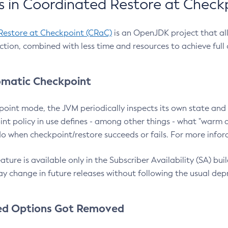
 in Coordinated Restore at Check
Restore at Checkpoint (CRaC)
is an OpenJDK project that al
action, combined with less time and resources to achieve full
matic Checkpoint
point mode, the JVM periodically inspects its own state and 
nt policy in use defines - among other things - what "warm a
o when checkpoint/restore succeeds or fails. For more infor
ture is available only in the Subscriber Availability (SA) builds
y change in future releases without following the usual dep
ed Options Got Removed