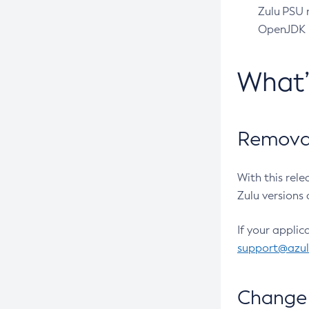
Zulu PSU r
OpenJDK pr
What
Removal
With this rel
Zulu versions 
If your applic
support@azu
Change 