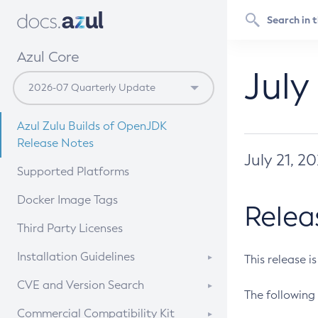
Azul Core
July
Azul Zulu Builds of OpenJDK
Release Notes
July 21, 2
Supported Platforms
Docker Image Tags
Relea
Third Party Licenses
Installation Guidelines
This release i
Supported (Zulu SA) on Linux
CVE and Version Search
The following 
Free Distribution (Zulu CA) on
DEB
CVE Search Tool
Commercial Compatibility Kit