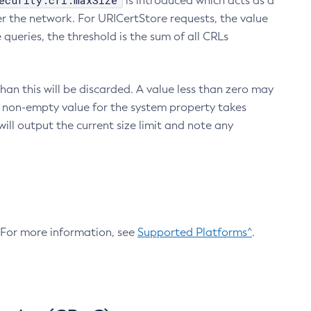
ecurity.crl.maxSize
is introduced which acts as a
r the network. For URICertStore requests, the value
ueries, the threshold is the sum of all CRLs
an this will be discarded. A value less than zero may
 A non-empty value for the system property takes
ill output the current size limit and note any
. For more information, see
Supported Platforms^
.