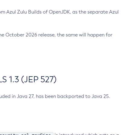
m Azul Zulu Builds of OpenJDK, as the separate Azul
n the October 2026 release, the same will happen for
 1.3 (JEP 527)
cluded in Java 27, has been backported to Java 25.