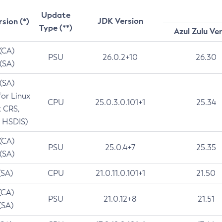
Update
JDK Version
rsion (*)
Type (**)
Azul Zulu Ve
 (CA)
PSU
26.0.2+10
26.30
 (SA)
 (SA)
for Linux
CPU
25.0.3.0.101+1
25.34
t CRS,
 HSDIS)
 (CA)
PSU
25.0.4+7
25.35
 (SA)
(SA)
CPU
21.0.11.0.101+1
21.50
(CA)
PSU
21.0.12+8
21.51
(SA)