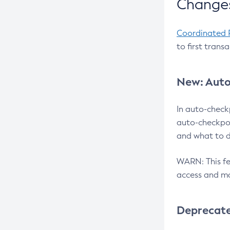
Changes
Coordinated 
to first trans
New: Auto
In auto-check
auto-checkpoi
and what to d
WARN: This fea
access and ma
Deprecat