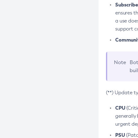
Subscriber
ensures th
a use does
support co
Community
Note
Bot
bui
(**) Update t
CPU
(Crit
generally 
urgent dep
PSU
(Patc