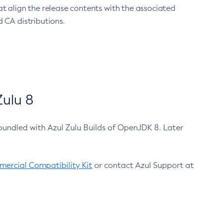
at align the release contents with the associated
 CA distributions.
ulu 8
bundled with Azul Zulu Builds of OpenJDK 8. Later
ercial Compatibility Kit
or contact Azul Support at