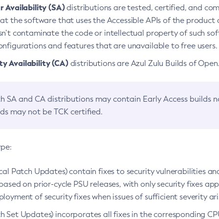
 Availability (SA)
distributions are tested, certified, and c
at the software that uses the Accessible APIs of the product d
n’t contaminate the code or intellectual property of such so
nfigurations and features that are unavailable to free users.
 Availability (CA)
distributions are Azul Zulu Builds of Ope
h SA and CA distributions may contain Early Access builds 
lds may not be TCK certified.
ype:
ical Patch Updates) contain fixes to security vulnerabilities an
based on prior-cycle PSU releases, with only security fixes appl
loyment of security fixes when issues of sufficient severity ari
h Set Updates) incorporates all fixes in the corresponding CPU