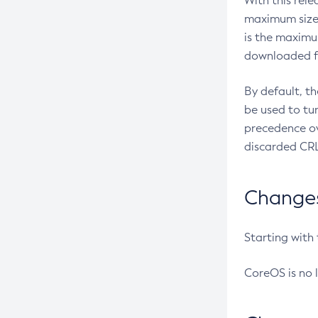
With this rel
maximum size 
is the maximu
downloaded fr
By default, t
be used to tu
precedence ov
discarded CRL
Changes 
Starting with
CoreOS is no 