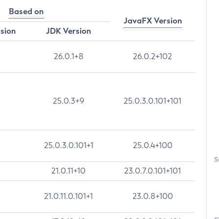
Based on
JavaFX Version
rsion
JDK Version
26.0.1+8
26.0.2+102
25.0.3+9
25.0.3.0.101+101
25.0.3.0.101+1
25.0.4+100
S
21.0.11+10
23.0.7.0.101+101
21.0.11.0.101+1
23.0.8+100