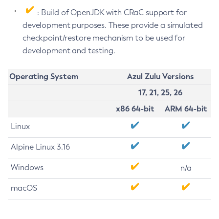
: Build of OpenJDK with CRaC support for
development purposes. These provide a simulated
checkpoint/restore mechanism to be used for
development and testing.
Operating System
Azul Zulu Versions
17, 21, 25, 26
x86 64-bit
ARM 64-bit
Linux
Alpine Linux 3.16
Windows
n/a
macOS