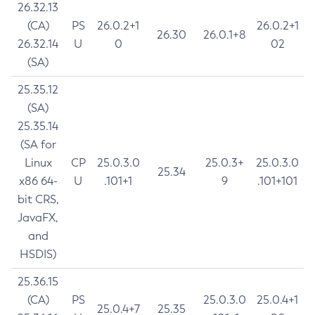
26.32.13
(CA)
PS
26.0.2+1
26.0.2+1
26.30
26.0.1+8
26.32.14
U
0
02
(SA)
25.35.12
(SA)
25.35.14
(SA for
Linux
CP
25.0.3.0
25.0.3+
25.0.3.0
25.34
x86 64-
U
.101+1
9
.101+101
bit CRS,
JavaFX,
and
HSDIS)
25.36.15
(CA)
PS
25.0.3.0
25.0.4+1
25.0.4+7
25.35