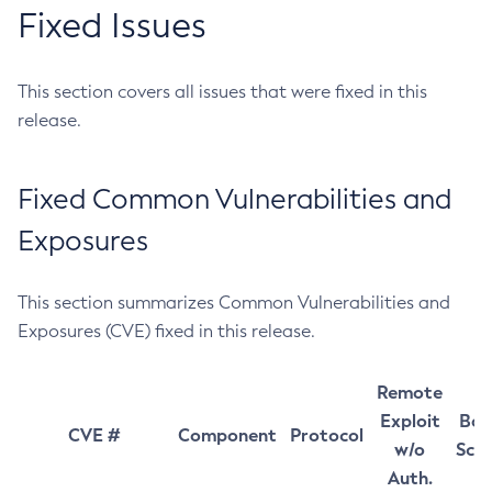
Fixed Issues
This section covers all issues that were fixed in this
release.
Fixed Common Vulnerabilities and
Exposures
This section summarizes Common Vulnerabilities and
Exposures (CVE) fixed in this release.
Remote
Exploit
Bas
CVE #
Component
Protocol
w/o
Sco
Auth.