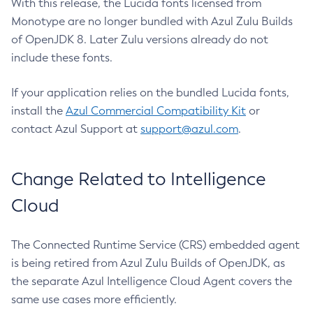
With this release, the Lucida fonts licensed from
Monotype are no longer bundled with Azul Zulu Builds
of OpenJDK 8. Later Zulu versions already do not
include these fonts.
If your application relies on the bundled Lucida fonts,
install the
Azul Commercial Compatibility Kit
or
contact Azul Support at
support@azul.com
.
Change Related to Intelligence
Cloud
The Connected Runtime Service (CRS) embedded agent
is being retired from Azul Zulu Builds of OpenJDK, as
the separate Azul Intelligence Cloud Agent covers the
same use cases more efficiently.