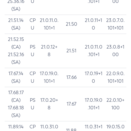
25.36.16
U
.101+1
00
(SA)
21.51.14
CP
21.0.11.0.
21.0.11+1
23.0.7.0.
21.50
(SA)
U
101+1
0
101+101
21.52.15
(CA)
PS
21.0.12+
21.0.11.0
23.0.8+1
21.51
21.52.16
U
8
.101+1
00
(SA)
17.67.14
CP
17.0.19.0.
17.0.19+1
22.0.9.0.
17.66
(SA)
U
101+1
0
101+101
17.68.17
(CA)
PS
17.0.20+
17.0.19.0
22.0.10+
17.67
17.68.18
U
8
.101+1
100
(SA)
11.89.14
CP
11.0.31.0
11.0.31+1
19.0.15.0
11.88