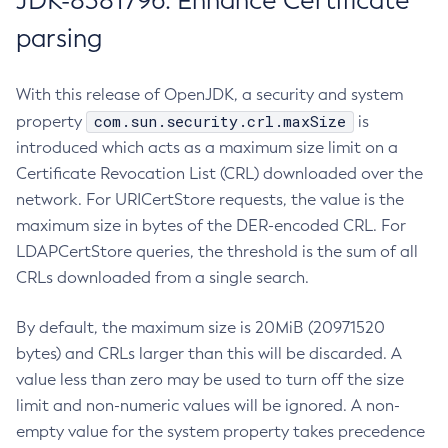
JDK-8381796: Enhance Certificate
parsing
With this release of OpenJDK, a security and system
com.sun.security.crl.maxSize
property
is
introduced which acts as a maximum size limit on a
Certificate Revocation List (CRL) downloaded over the
network. For URICertStore requests, the value is the
maximum size in bytes of the DER-encoded CRL. For
LDAPCertStore queries, the threshold is the sum of all
CRLs downloaded from a single search.
By default, the maximum size is 20MiB (20971520
bytes) and CRLs larger than this will be discarded. A
value less than zero may be used to turn off the size
limit and non-numeric values will be ignored. A non-
empty value for the system property takes precedence