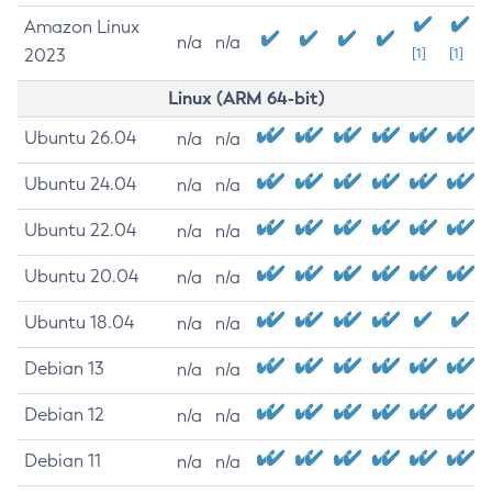
Amazon Linux
n/a
n/a
2023
[1]
[1]
Linux (ARM 64-bit)
Ubuntu 26.04
n/a
n/a
Ubuntu 24.04
n/a
n/a
Ubuntu 22.04
n/a
n/a
Ubuntu 20.04
n/a
n/a
Ubuntu 18.04
n/a
n/a
Debian 13
n/a
n/a
Debian 12
n/a
n/a
Debian 11
n/a
n/a