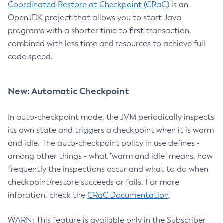
Coordinated Restore at Checkpoint (CRaC)
is an
OpenJDK project that allows you to start Java
programs with a shorter time to first transaction,
combined with less time and resources to achieve full
code speed.
New: Automatic Checkpoint
In auto-checkpoint mode, the JVM periodically inspects
its own state and triggers a checkpoint when it is warm
and idle. The auto-checkpoint policy in use defines -
among other things - what "warm and idle" means, how
frequently the inspections occur and what to do when
checkpoint/restore succeeds or fails. For more
inforation, check the
CRaC Documentation
.
WARN: This feature is available only in the Subscriber