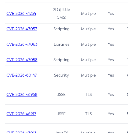
2D (Little
CVE-2026-41254
Multiple
Yes
7.5
CMS)
CVE-2026-47057
Scripting
Multiple
Yes
7.5
CVE-2026-47063
Libraries
Multiple
Yes
7.5
CVE-2026-47058
Scripting
Multiple
Yes
7.4
CVE-2026-60147
Security
Multiple
Yes
6.5
CVE-2026-46968
JSSE
TLS
Yes
5.9
CVE-2026-46917
JSSE
TLS
Yes
5.3