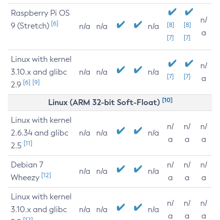
Raspberry Pi OS
n/
[6]
9 (Stretch)
[8]
[8]
n/a
n/a
n/a
a
[7]
[7]
Linux with kernel
n/
3.10.x and glibc
n/a
n/a
n/a
[7]
[7]
a
[6]
[9]
2.9
[10]
Linux (ARM 32-bit Soft-Float)
Linux with kernel
n/
n/
n/
2.6.34 and glibc
n/a
n/a
n/a
a
a
a
[11]
2.5
Debian 7
n/
n/
n/
n/a
n/a
n/a
[12]
Wheezy
a
a
a
Linux with kernel
n/
n/
n/
3.10.x and glibc
n/a
n/a
n/a
a
a
a
[12]