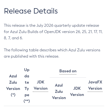
Release Details
This release is the July 2026 quarterly update release
for Azul Zulu Builds of OpenJDK version 26, 25, 21, 17, 11,
8, 7, and 6.
The following table describes which Azul Zulu versions
are published with this release.
Up
Based on
Azul
da
JDK
JavaFX
Zulu
te
Azul
Version
JDK
Version
Version
Ty
Zulu
Version
(*)
pe
Version
(**)