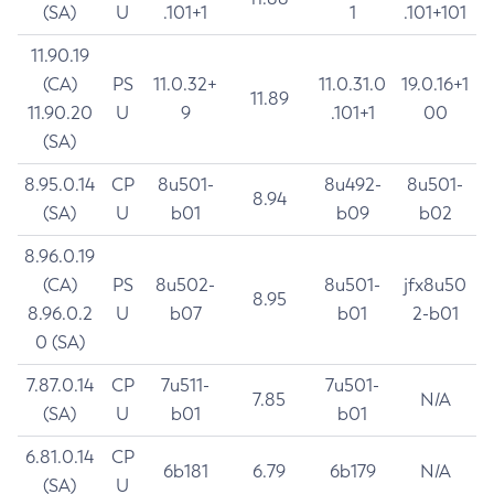
(SA)
U
.101+1
1
.101+101
11.90.19
(CA)
PS
11.0.32+
11.0.31.0
19.0.16+1
11.89
11.90.20
U
9
.101+1
00
(SA)
8.95.0.14
CP
8u501-
8u492-
8u501-
8.94
(SA)
U
b01
b09
b02
8.96.0.19
(CA)
PS
8u502-
8u501-
jfx8u50
8.95
8.96.0.2
U
b07
b01
2-b01
0 (SA)
7.87.0.14
CP
7u511-
7u501-
7.85
N/A
(SA)
U
b01
b01
6.81.0.14
CP
6b181
6.79
6b179
N/A
(SA)
U