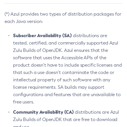
(*) Azul provides two types of distribution packages for
each Java version:
Subscriber Availability (SA)
distributions are
tested, certified, and commercially supported Azul
Zulu Builds of OpenJDK. Azul ensures that the
software that uses the Accessible APIs of the
product doesn’t have to include specific licenses and
that such a use doesn’t contaminate the code or
intellectual property of such software with any
license requirements. SA builds may support
configurations and features that are unavailable to
free users.
Community Availability (CA)
distributions are Azul
Zulu Builds of OpenJDK that are free to download
and use.