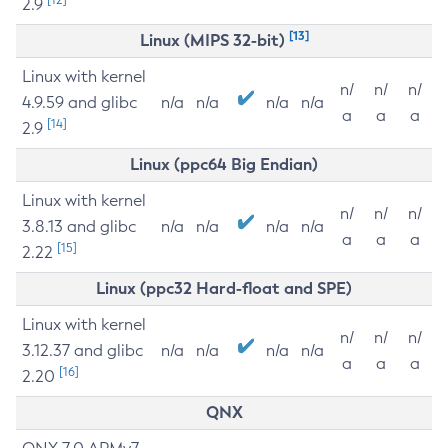
2.9
[13]
Linux (MIPS 32-bit)
Linux with kernel
n/
n/
n/
4.9.59 and glibc
n/a
n/a
n/a
n/a
a
a
a
[14]
2.9
Linux (ppc64 Big Endian)
Linux with kernel
n/
n/
n/
3.8.13 and glibc
n/a
n/a
n/a
n/a
a
a
a
[15]
2.22
Linux (ppc32 Hard-float and SPE)
Linux with kernel
n/
n/
n/
3.12.37 and glibc
n/a
n/a
n/a
n/a
a
a
a
[16]
2.20
QNX