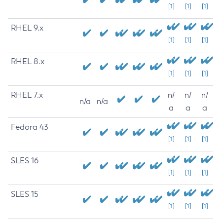
[1]
[1]
[1]
RHEL 9.x
[1]
[1]
[1]
RHEL 8.x
[1]
[1]
[1]
RHEL 7.x
n/
n/
n/
n/a
n/a
a
a
a
Fedora 43
[1]
[1]
[1]
SLES 16
[1]
[1]
[1]
SLES 15
[1]
[1]
[1]