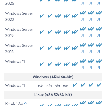
2025
[1]
[1]
[1]
Windows Server
2022
[1]
[1]
[1]
Windows Server
2019
[1]
[1]
[1]
Windows Server
2016
[1]
[1]
[1]
Windows 11
[1]
[1]
[1]
Windows (ARM 64-bit)
Windows 11
n/a
n/a
n/a
n/a
Linux (x86 32/64-bit)
[2]
RHEL 10.x