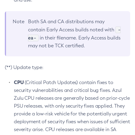
Note
Both SA and CA distributions may
-
contain Early Access builds noted with
ea-
in their filename. Early Access builds
may not be TCK certified.
(**) Update type:
CPU
(Critical Patch Updates) contain fixes to
security vulnerabilities and critical bug fixes. Azul
Zulu CPU releases are generally based on prior-cycle
PSU releases, with only security fixes applied. They
provide a low-risk vehicle for the potentially urgent
deployment of security fixes when issues of sufficient
severity arise. CPU releases are available in SA