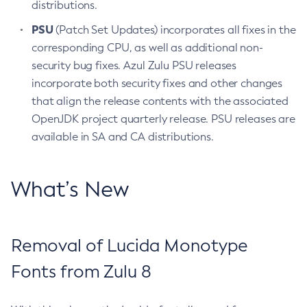
distributions.
PSU
(Patch Set Updates) incorporates all fixes in the
corresponding CPU, as well as additional non-
security bug fixes. Azul Zulu PSU releases
incorporate both security fixes and other changes
that align the release contents with the associated
OpenJDK project quarterly release. PSU releases are
available in SA and CA distributions.
What’s New
Removal of Lucida Monotype
Fonts from Zulu 8