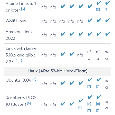
Alpine Linux 3.11
n/a
n/a
[3]
or later
[3]
[3]
Wolfi Linux
n/a
n/a
n/a
n/a
n/a
Amazon Linux
n/a
n/a
2023
Linux with kernel
n/
n/
n/
3.10.x and glibc
n/a
n/a
n/a
a
a
a
[4]
[5]
2.23
Linux (ARM 32-bit Hard-Float)
[6]
Ubuntu 18.04
n/
n/a
n/a
[7]
[7]
a
Raspberry Pi OS
n/
[6]
10 (Buster)
[8]
[8]
n/a
n/a
[8]
a
[7]
[7]