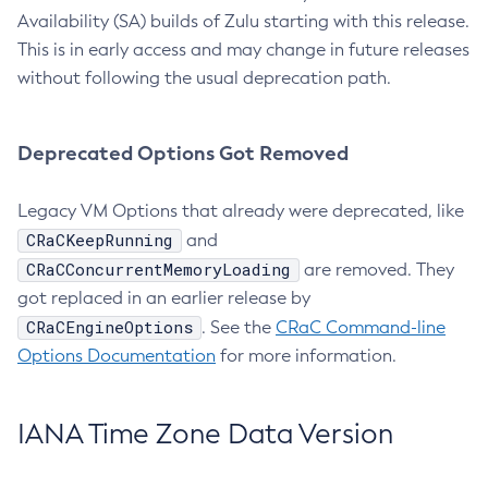
Availability (SA) builds of Zulu starting with this release.
This is in early access and may change in future releases
without following the usual deprecation path.
Deprecated Options Got Removed
Legacy VM Options that already were deprecated, like
CRaCKeepRunning
and
CRaCConcurrentMemoryLoading
are removed. They
got replaced in an earlier release by
CRaCEngineOptions
. See the
CRaC Command-line
Options Documentation
for more information.
IANA Time Zone Data Version