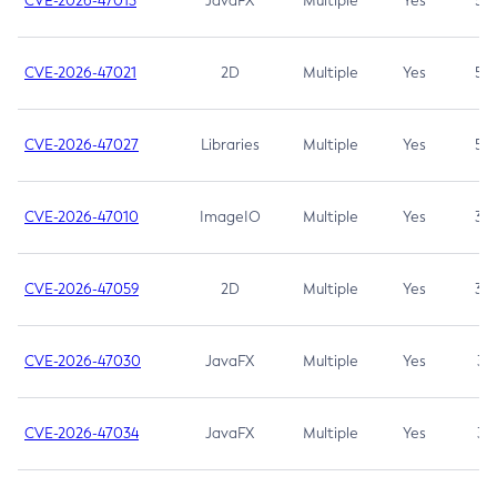
CVE-2026-47013
JavaFX
Multiple
Yes
5.3
CVE-2026-47021
2D
Multiple
Yes
5.3
CVE-2026-47027
Libraries
Multiple
Yes
5.3
CVE-2026-47010
ImageIO
Multiple
Yes
3.7
CVE-2026-47059
2D
Multiple
Yes
3.7
CVE-2026-47030
JavaFX
Multiple
Yes
3.1
CVE-2026-47034
JavaFX
Multiple
Yes
3.1