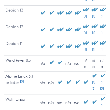
Debian 13
[1]
[1]
[1]
Debian 12
[1]
[1]
[1]
Debian 11
[1]
[1]
[1]
Wind River 8.x
n/
n/
n/
n/a
n/a
n/a
a
a
a
Alpine Linux 3.11
[3]
or later
[1]
[1]
n/a
n/a
[3]
[3]
Wolfi Linux
n/a
n/a
n/a
n/a
n/a
[1]