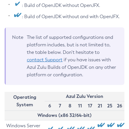
: Build of OpenJDK without OpenJFX.
: Build of OpenJDK without and with OpenJFX.
Note
The list of supported configurations and
platform includes, but is not limited to,
the table below. Don’t hesitate to
contact Support
if you have issues with
Azul Zulu Builds of OpenJDK on any other
platform or configuration.
Azul Zulu Version
Operating
System
6
7
8
11
17
21
25
26
Windows (x86 32/64-bit)
Windows Server