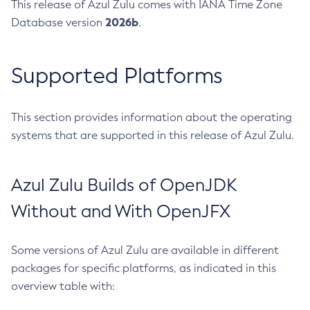
This release of Azul Zulu comes with IANA Time Zone
2026b
Database version
.
Supported Platforms
This section provides information about the operating
systems that are supported in this release of Azul Zulu.
Azul Zulu Builds of OpenJDK
Without and With OpenJFX
Some versions of Azul Zulu are available in different
packages for specific platforms, as indicated in this
overview table with: