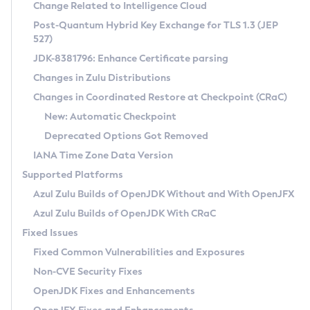
Installation Guidelines
Change Related to Intelligence Cloud
Post-Quantum Hybrid Key Exchange for TLS 1.3 (JEP
CVE and Version Search
Supported (Zulu SA) on Linux
527)
DEB
Free Distribution (Zulu CA) on Linux
JDK-8381796: Enhance Certificate parsing
CVE Search Tool
Commercial Compatibility Kit
RPM
Changes in Zulu Distributions
CVE History Tool
DEB
Installing on Windows
About CCK
IcedTea-Web
APK
Changes in Coordinated Restore at Checkpoint (CRaC)
Version Search Tool
RPM
Installing on macOS
Install CCK
Docker
New: Automatic Checkpoint
About IcedTea-Web
Detailed Info
APK
Using SDKMAN! on Linux and macOS
Rhino JavaScript Engine in Azul Zulu 7
Chainguard Docker
Deprecated Options Got Removed
Release Notes
TAR.GZ
Using Azul Metadata API
Versioning and Naming Conventions
Coordinated Restore at Checkpoint
IANA Time Zone Data Version
Download and Installation
Docker
Updating Azul Zulu
(CRaC)
Configuring Security Providers
Supported Platforms
How to Use IcedTea-Web
Paketo Buildpacks
Uninstalling Azul Zulu
Migrating Discovery to Metadata API
Azul Zulu Builds of OpenJDK Without and With OpenJFX
GC Log Analyzer
How to Use Deployment Ruleset
Windows
Timezone Updater
Managing Multiple Azul Zulu Versions
Azul Zulu Builds of OpenJDK With CRaC
Configuration Options
macOS
Incubator and Preview Features
Azul Mission Control
Fixed Issues
Windows
Linux
Using Java Flight Recorder
Fixed Common Vulnerabilities and Exposures
macOS
Legal Notice
Other Distributions
FIPS integration in Zulu
Non-CVE Security Fixes
Linux
OpenJDK Fixes and Enhancements