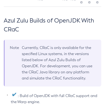
a
a
a
Azul Zulu Builds of OpenJDK With
CRaC
Note
Currently, CRaC is only available for the
specified Linux systems, in the versions
listed below of Azul Zulu Builds of
OpenJDK. For development, you can use
the CRaC Java library on any platform
and simulate the CRaC functionality.
: Build of OpenJDK with full CRaC support and
the Warp engine.