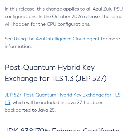
In this release, this change applies to all Azul Zulu PSU
configurations. In the October 2026 release, the same
will happen for the CPU configurations.
See
Using the Azul Intelligence Cloud agent
for more
information.
Post-Quantum Hybrid Key
Exchange for TLS 1.3 (JEP 527)
JEP 527: Post-Quantum Hybrid Key Exchange for TLS
1.3
, which will be included in Java 27, has been
backported to Java 25.