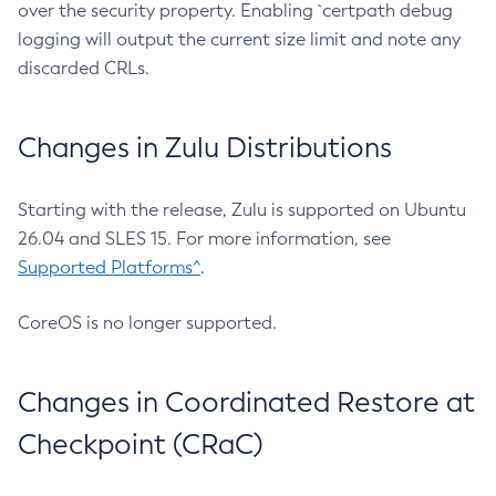
over the security property. Enabling `certpath debug
logging will output the current size limit and note any
discarded CRLs.
Changes in Zulu Distributions
Starting with the release, Zulu is supported on Ubuntu
26.04 and SLES 15. For more information, see
Supported Platforms^
.
CoreOS is no longer supported.
Changes in Coordinated Restore at
Checkpoint (CRaC)