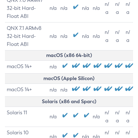
QNX 7.0 ARMv7
n/
n/
n/
32-bit Hard-
n/a
n/a
n/a
n/a
a
a
a
Float ABI
QNX 7.1 ARMv8
n/
n/
n/
32-bit Hard-
n/a
n/a
n/a
n/a
a
a
a
Float ABI
macOS (x86 64-bit)
macOS 14+
n/a
macOS (Apple Silicon)
macOS 14+
n/a
n/a
Solaris (x86 and Sparc)
Solaris 11
n/
n/
n/
n/a
n/a
a
a
a
Solaris 10
n/
n/
n/
n/a
n/a
n/a