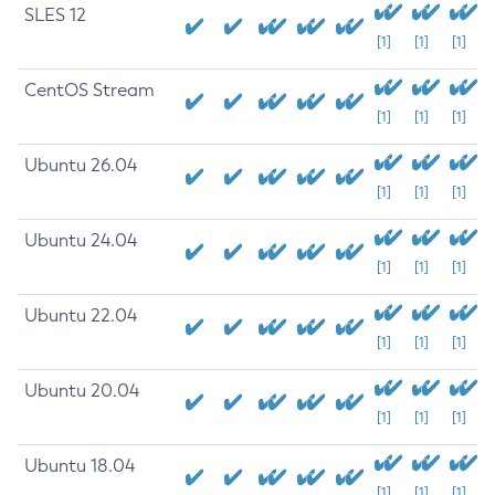
SLES 12
[1]
[1]
[1]
CentOS Stream
[1]
[1]
[1]
Ubuntu 26.04
[1]
[1]
[1]
Ubuntu 24.04
[1]
[1]
[1]
Ubuntu 22.04
[1]
[1]
[1]
Ubuntu 20.04
[1]
[1]
[1]
Ubuntu 18.04
[1]
[1]
[1]