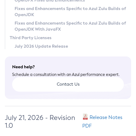
OpenJFX Fixes and Enhancements
Privacy Policy
Fixes and Enhancements Specific to Azul Zulu Builds of
OpenJDK
Legal
Fixes and Enhancements Specific to Azul Zulu Builds of
Terms of Use
OpenJDK With JavaFX
Third Party Licenses
July 2026 Update Release
Need help?
Schedule a consultation with an Azul performance expert.
Contact Us
July 21, 2026 - Revision
Release Notes
1.0
PDF