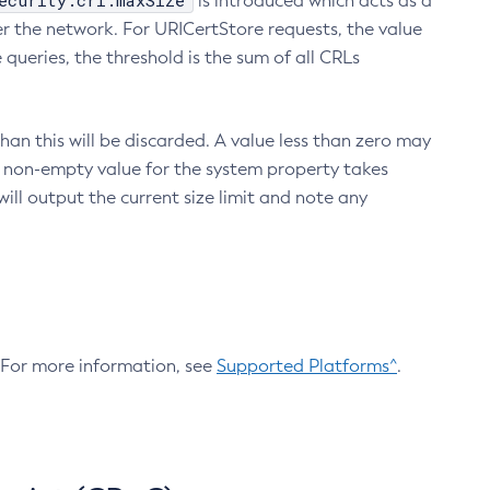
ecurity.crl.maxSize
is introduced which acts as a
r the network. For URICertStore requests, the value
ueries, the threshold is the sum of all CRLs
an this will be discarded. A value less than zero may
 A non-empty value for the system property takes
ill output the current size limit and note any
. For more information, see
Supported Platforms^
.