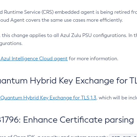
 Runtime Service (CRS) embedded agent is being retired fro
Cloud Agent covers the same use cases more efficiently.
e, this change applies to all Azul Zulu PSU configurations. I
gurations.
 Azul Intelligence Cloud agent
for more information.
antum Hybrid Key Exchange for TLS
-Quantum Hybrid Key Exchange for TLS 1.3
, which will be in
1796: Enhance Certificate parsing