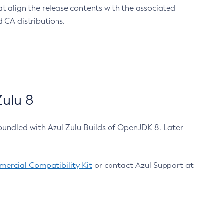
at align the release contents with the associated
 CA distributions.
ulu 8
bundled with Azul Zulu Builds of OpenJDK 8. Later
ercial Compatibility Kit
or contact Azul Support at