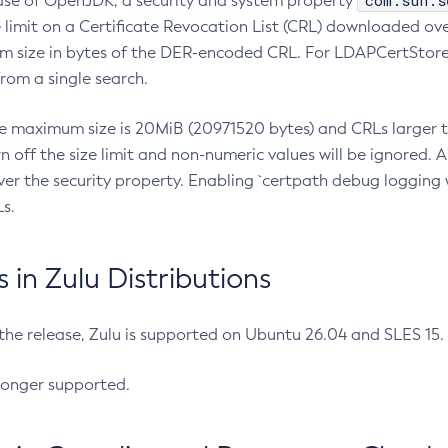
com.sun.s
ease of OpenJDK, a security and system property
limit on a Certificate Revocation List (CRL) downloaded ove
m size in bytes of the DER-encoded CRL. For LDAPCertStore q
om a single search.
he maximum size is 20MiB (20971520 bytes) and CRLs larger th
rn off the size limit and non-numeric values will be ignored.
er the security property. Enabling `certpath debug logging w
s.
in Zulu Distributions
 the release, Zulu is supported on Ubuntu 26.04 and SLES 15
longer supported.