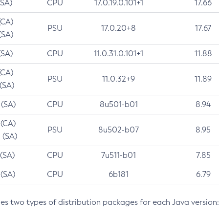
(SA)
CPU
17.0.19.0.101+1
17.66
(CA)
PSU
17.0.20+8
17.67
(SA)
(SA)
CPU
11.0.31.0.101+1
11.88
(CA)
PSU
11.0.32+9
11.89
 (SA)
 (SA)
CPU
8u501-b01
8.94
 (CA)
PSU
8u502-b07
8.95
 (SA)
 (SA)
CPU
7u511-b01
7.85
 (SA)
CPU
6b181
6.79
des two types of distribution packages for each Java version: