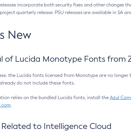
eleases incorporate both security fixes and other changes th
oject quarterly release. PSU releases are available in SA and
’s New
 of Lucida Monotype Fonts from Z
ease, the Lucida fonts licensed from Monotype are no longer 
already do not include these fonts.
ation relies on the bundled Lucida fonts, install the
Azul Comm
l.com
.
Related to Intelligence Cloud