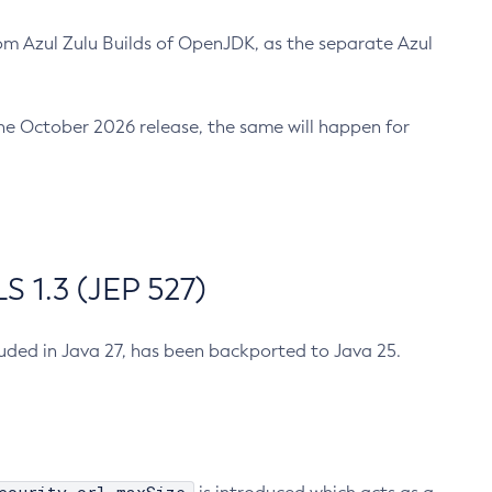
m Azul Zulu Builds of OpenJDK, as the separate Azul
n the October 2026 release, the same will happen for
 1.3 (JEP 527)
cluded in Java 27, has been backported to Java 25.