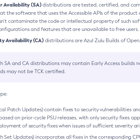
 Availability (SA)
distributions are tested, certified, and c
at the software that uses the Accessible APIs of the product d
n’t contaminate the code or intellectual property of such so
nfigurations and features that are unavailable to free users.
 Availability (CA)
distributions are Azul Zulu Builds of Ope
h SA and CA distributions may contain Early Access builds 
lds may not be TCK certified.
ype:
ical Patch Updates) contain fixes to security vulnerabilities an
based on prior-cycle PSU releases, with only security fixes appl
loyment of security fixes when issues of sufficient severity ari
h Set Updates) incorporates all fixes in the corresponding CPU