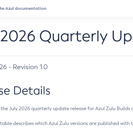
 2026 Quarterly U
026 - Revision 1.0
se Details
s the July 2026 quarterly update release for Azul Zulu Builds of
table describes which Azul Zulu versions are published with t