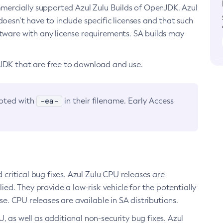
ommercially supported Azul Zulu Builds of OpenJDK. Azul
oesn’t have to include specific licenses and that such
ftware with any license requirements. SA builds may
nJDK that are free to download and use.
-ea-
noted with
in their filename. Early Access
d critical bug fixes. Azul Zulu CPU releases are
ied. They provide a low-risk vehicle for the potentially
se. CPU releases are available in SA distributions.
, as well as additional non-security bug fixes. Azul