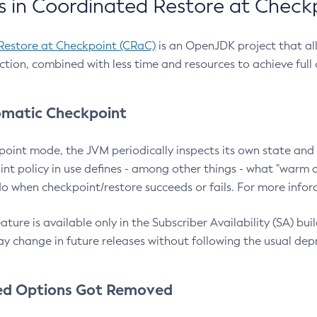
 in Coordinated Restore at Check
Restore at Checkpoint (CRaC)
is an OpenJDK project that al
action, combined with less time and resources to achieve full
matic Checkpoint
point mode, the JVM periodically inspects its own state and 
nt policy in use defines - among other things - what "warm a
o when checkpoint/restore succeeds or fails. For more infor
ture is available only in the Subscriber Availability (SA) builds
y change in future releases without following the usual dep
ed Options Got Removed