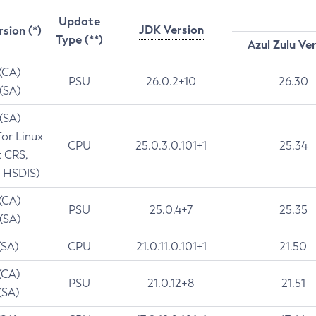
Update
JDK Version
rsion (*)
Type (**)
Azul Zulu Ve
 (CA)
PSU
26.0.2+10
26.30
 (SA)
 (SA)
for Linux
CPU
25.0.3.0.101+1
25.34
t CRS,
 HSDIS)
 (CA)
PSU
25.0.4+7
25.35
 (SA)
(SA)
CPU
21.0.11.0.101+1
21.50
(CA)
PSU
21.0.12+8
21.51
(SA)