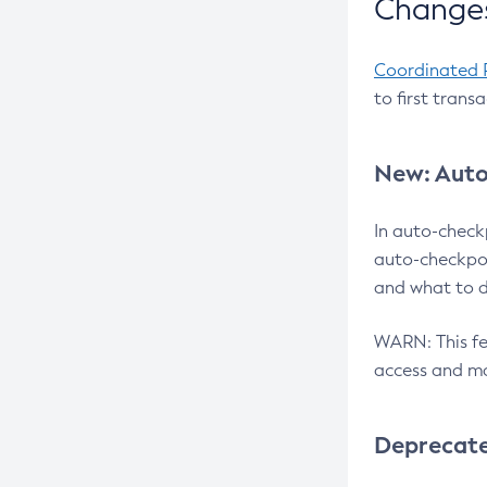
Changes
Coordinated 
to first trans
New: Auto
In auto-check
auto-checkpoi
and what to d
WARN: This fea
access and ma
Deprecat