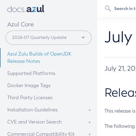
Azul Core
July
Azul Zulu Builds of OpenJDK
Release Notes
July 21, 2
Supported Platforms
Docker Image Tags
Relea
Third Party Licenses
Installation Guidelines
This release i
Supported (Zulu SA) on Linux
CVE and Version Search
The following 
Free Distribution (Zulu CA) on
DEB
CVE Search Tool
Commercial Compatibility Kit