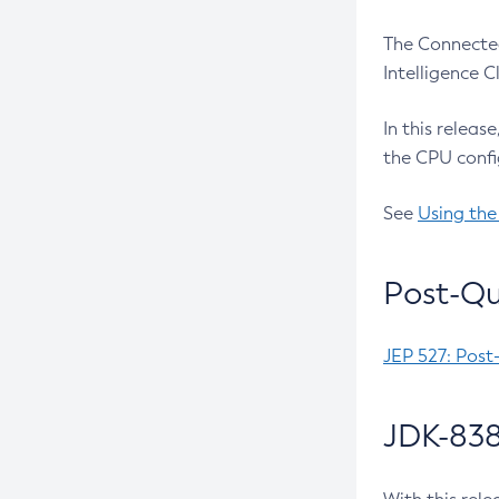
The Connected
Intelligence 
In this releas
the CPU confi
See
Using the
Post-Qu
JEP 527: Post
JDK-838