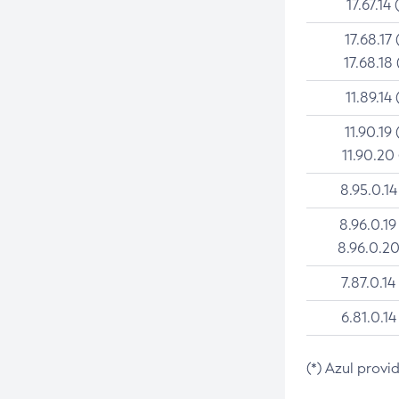
17.67.14 
17.68.17 
17.68.18 
11.89.14 
11.90.19 
11.90.20
8.95.0.14
8.96.0.19
8.96.0.20
7.87.0.14
6.81.0.14
(*) Azul provi