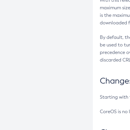
With this rel
maximum size 
is the maximu
downloaded fr
By default, t
be used to tu
precedence ov
discarded CRL
Changes 
Starting with
CoreOS is no 