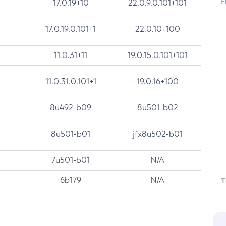
F
17.0.19+10
22.0.9.0.101+101
17.0.19.0.101+1
22.0.10+100
11.0.31+11
19.0.15.0.101+101
11.0.31.0.101+1
19.0.16+100
8u492-b09
8u501-b02
8u501-b01
jfx8u502-b01
7u501-b01
N/A
6b179
N/A
T