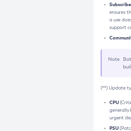
Subscriber
ensures th
a use does
support co
Community
Note
Bot
bui
(**) Update t
CPU
(Crit
generally 
urgent dep
PSU
(Patc