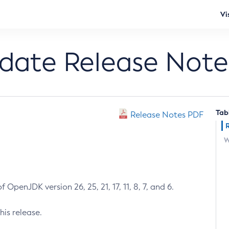
Vi
pdate Release Note
Tab
Release Notes PDF
W
 OpenJDK version 26, 25, 21, 17, 11, 8, 7, and 6.
his release.