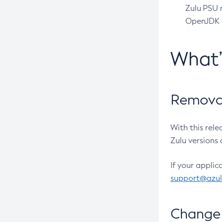
Zulu PSU r
OpenJDK pr
What
Removal
With this rel
Zulu versions 
If your applic
support@azu
Change 