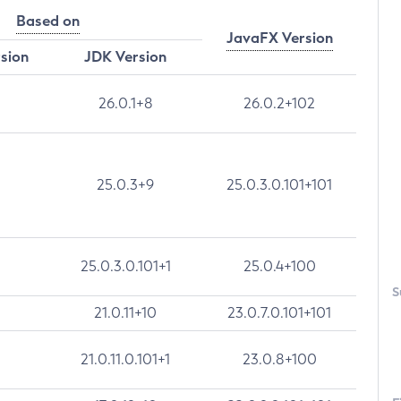
Based on
JavaFX Version
rsion
JDK Version
26.0.1+8
26.0.2+102
25.0.3+9
25.0.3.0.101+101
25.0.3.0.101+1
25.0.4+100
S
21.0.11+10
23.0.7.0.101+101
21.0.11.0.101+1
23.0.8+100