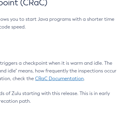
point (CRaC)
lows you to start Java programs with a shorter time
 code speed.
triggers a checkpoint when it is warm and idle. The
nd idle" means, how frequently the inspections occur
ation, check the
CRaC Documentation
.
 of Zulu starting with this release. This is in early
recation path.