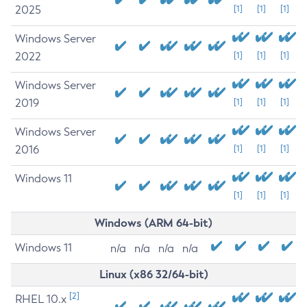
2025
[1]
[1]
[1]
Windows Server
2022
[1]
[1]
[1]
Windows Server
2019
[1]
[1]
[1]
Windows Server
2016
[1]
[1]
[1]
Windows 11
[1]
[1]
[1]
Windows (ARM 64-bit)
Windows 11
n/a
n/a
n/a
n/a
Linux (x86 32/64-bit)
[2]
RHEL 10.x