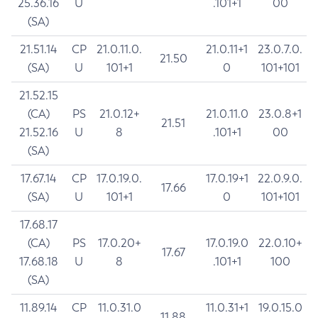
25.36.16
U
.101+1
00
(SA)
21.51.14
CP
21.0.11.0.
21.0.11+1
23.0.7.0.
21.50
(SA)
U
101+1
0
101+101
21.52.15
(CA)
PS
21.0.12+
21.0.11.0
23.0.8+1
21.51
21.52.16
U
8
.101+1
00
(SA)
17.67.14
CP
17.0.19.0.
17.0.19+1
22.0.9.0.
17.66
(SA)
U
101+1
0
101+101
17.68.17
(CA)
PS
17.0.20+
17.0.19.0
22.0.10+
17.67
17.68.18
U
8
.101+1
100
(SA)
11.89.14
CP
11.0.31.0
11.0.31+1
19.0.15.0
11.88