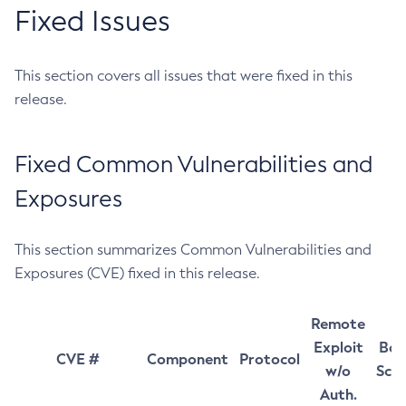
Fixed Issues
This section covers all issues that were fixed in this
release.
Fixed Common Vulnerabilities and
Exposures
This section summarizes Common Vulnerabilities and
Exposures (CVE) fixed in this release.
Remote
Exploit
Bas
CVE #
Component
Protocol
w/o
Sco
Auth.