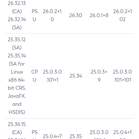
26.32.13
(CA)
PS
26.0.2+1
26.0.2+1
26.30
26.0.1+8
26.32.14
U
0
02
(SA)
25.35.12
(SA)
25.35.14
(SA for
Linux
CP
25.0.3.0
25.0.3+
25.0.3.0
25.34
x86 64-
U
.101+1
9
.101+101
bit CRS,
JavaFX,
and
HSDIS)
25.36.15
(CA)
PS
25.0.3.0
25.0.4+1
25.0.4+7
25.35