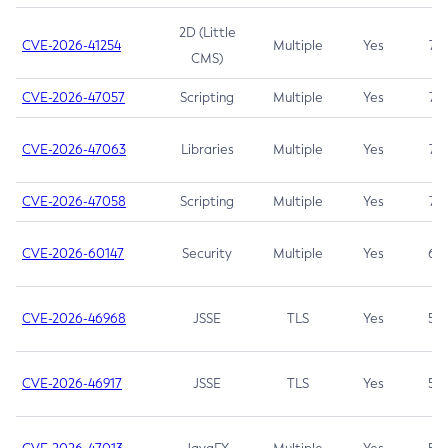
2D (Little
CVE-2026-41254
Multiple
Yes
7.5
CMS)
CVE-2026-47057
Scripting
Multiple
Yes
7.5
CVE-2026-47063
Libraries
Multiple
Yes
7.5
CVE-2026-47058
Scripting
Multiple
Yes
7.4
CVE-2026-60147
Security
Multiple
Yes
6.5
CVE-2026-46968
JSSE
TLS
Yes
5.9
CVE-2026-46917
JSSE
TLS
Yes
5.3