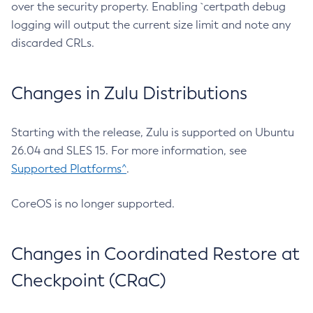
over the security property. Enabling `certpath debug
logging will output the current size limit and note any
discarded CRLs.
Changes in Zulu Distributions
Starting with the release, Zulu is supported on Ubuntu
26.04 and SLES 15. For more information, see
Supported Platforms^
.
CoreOS is no longer supported.
Changes in Coordinated Restore at
Checkpoint (CRaC)