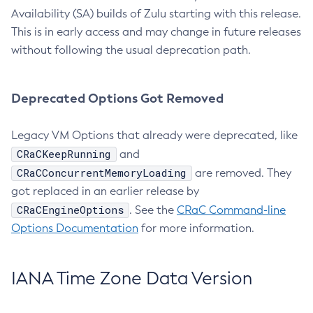
Availability (SA) builds of Zulu starting with this release.
This is in early access and may change in future releases
without following the usual deprecation path.
Deprecated Options Got Removed
Legacy VM Options that already were deprecated, like
CRaCKeepRunning
and
CRaCConcurrentMemoryLoading
are removed. They
got replaced in an earlier release by
CRaCEngineOptions
. See the
CRaC Command-line
Options Documentation
for more information.
IANA Time Zone Data Version