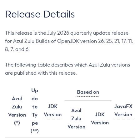
Release Details
This release is the July 2026 quarterly update release
for Azul Zulu Builds of OpenJDK version 26, 25, 21, 17, 11,
8, 7, and 6.
The following table describes which Azul Zulu versions
are published with this release.
Up
Based on
Azul
da
JDK
JavaFX
Zulu
te
Azul
Version
JDK
Version
Version
Ty
Zulu
Version
(*)
pe
Version
(**)