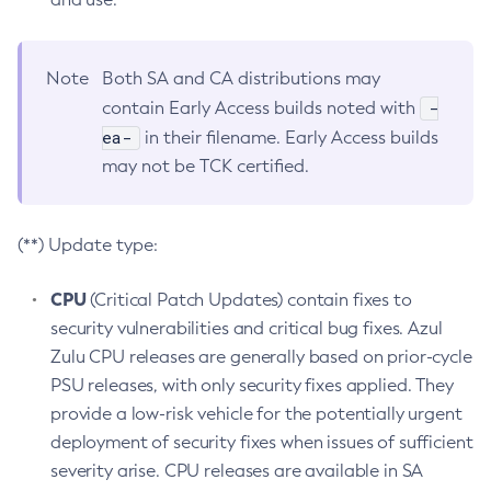
Note
Both SA and CA distributions may
-
contain Early Access builds noted with
ea-
in their filename. Early Access builds
may not be TCK certified.
(**) Update type:
CPU
(Critical Patch Updates) contain fixes to
security vulnerabilities and critical bug fixes. Azul
Zulu CPU releases are generally based on prior-cycle
PSU releases, with only security fixes applied. They
provide a low-risk vehicle for the potentially urgent
deployment of security fixes when issues of sufficient
severity arise. CPU releases are available in SA