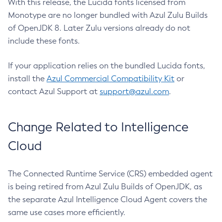
With this release, the Lucida fonts licensed from
Monotype are no longer bundled with Azul Zulu Builds
of OpenJDK 8. Later Zulu versions already do not
include these fonts.
If your application relies on the bundled Lucida fonts,
install the
Azul Commercial Compatibility Kit
or
contact Azul Support at
support@azul.com
.
Change Related to Intelligence
Cloud
The Connected Runtime Service (CRS) embedded agent
is being retired from Azul Zulu Builds of OpenJDK, as
the separate Azul Intelligence Cloud Agent covers the
same use cases more efficiently.