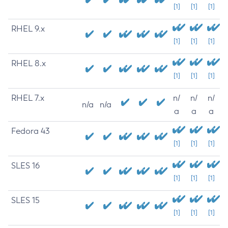
[1]
[1]
[1]
RHEL 9.x
[1]
[1]
[1]
RHEL 8.x
[1]
[1]
[1]
RHEL 7.x
n/
n/
n/
n/a
n/a
a
a
a
Fedora 43
[1]
[1]
[1]
SLES 16
[1]
[1]
[1]
SLES 15
[1]
[1]
[1]