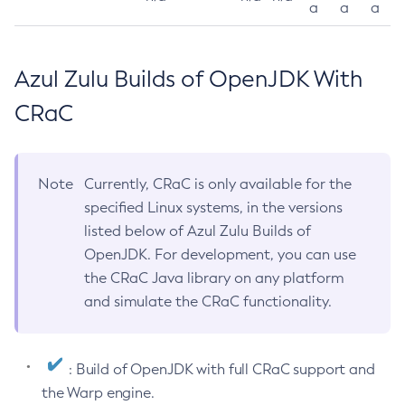
a
a
a
Azul Zulu Builds of OpenJDK With
CRaC
Note
Currently, CRaC is only available for the
specified Linux systems, in the versions
listed below of Azul Zulu Builds of
OpenJDK. For development, you can use
the CRaC Java library on any platform
and simulate the CRaC functionality.
: Build of OpenJDK with full CRaC support and
the Warp engine.