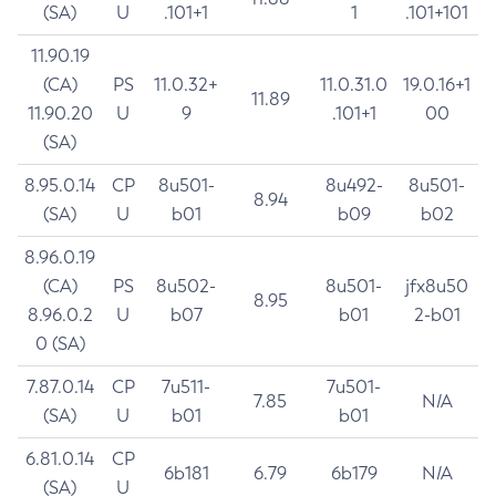
(SA)
U
.101+1
1
.101+101
11.90.19
(CA)
PS
11.0.32+
11.0.31.0
19.0.16+1
11.89
11.90.20
U
9
.101+1
00
(SA)
8.95.0.14
CP
8u501-
8u492-
8u501-
8.94
(SA)
U
b01
b09
b02
8.96.0.19
(CA)
PS
8u502-
8u501-
jfx8u50
8.95
8.96.0.2
U
b07
b01
2-b01
0 (SA)
7.87.0.14
CP
7u511-
7u501-
7.85
N/A
(SA)
U
b01
b01
6.81.0.14
CP
6b181
6.79
6b179
N/A
(SA)
U