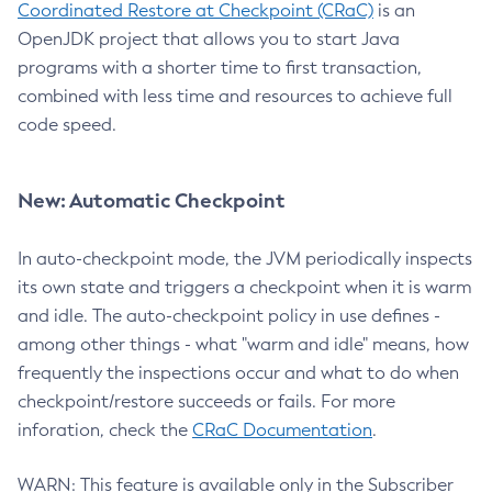
Coordinated Restore at Checkpoint (CRaC)
is an
OpenJDK project that allows you to start Java
programs with a shorter time to first transaction,
combined with less time and resources to achieve full
code speed.
New: Automatic Checkpoint
In auto-checkpoint mode, the JVM periodically inspects
its own state and triggers a checkpoint when it is warm
and idle. The auto-checkpoint policy in use defines -
among other things - what "warm and idle" means, how
frequently the inspections occur and what to do when
checkpoint/restore succeeds or fails. For more
inforation, check the
CRaC Documentation
.
WARN: This feature is available only in the Subscriber