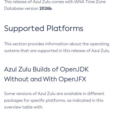
This release of Azul Zulu comes with IANA Time Zone
2026b
Database version
.
Supported Platforms
This section provides information about the operating
systems that are supported in this release of Azul Zulu.
Azul Zulu Builds of OpenJDK
Without and With OpenJFX
Some versions of Azul Zulu are available in different
packages for specific platforms, as indicated in this
overview table with: