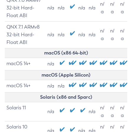
QNX 7.0 ARMv7
n/
n/
n/
32-bit Hard-
n/a
n/a
n/a
n/a
a
a
a
Float ABI
QNX 7.1 ARMv8
n/
n/
n/
32-bit Hard-
n/a
n/a
n/a
n/a
a
a
a
Float ABI
macOS (x86 64-bit)
macOS 14+
n/a
macOS (Apple Silicon)
macOS 14+
n/a
n/a
Solaris (x86 and Sparc)
Solaris 11
n/
n/
n/
n/a
n/a
a
a
a
Solaris 10
n/
n/
n/
n/a
n/a
n/a