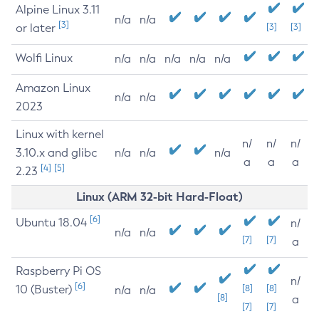
Alpine Linux 3.11
n/a
n/a
[3]
or later
[3]
[3]
Wolfi Linux
n/a
n/a
n/a
n/a
n/a
Amazon Linux
n/a
n/a
2023
Linux with kernel
n/
n/
n/
3.10.x and glibc
n/a
n/a
n/a
a
a
a
[4]
[5]
2.23
Linux (ARM 32-bit Hard-Float)
[6]
Ubuntu 18.04
n/
n/a
n/a
[7]
[7]
a
Raspberry Pi OS
n/
[6]
10 (Buster)
[8]
[8]
n/a
n/a
[8]
a
[7]
[7]