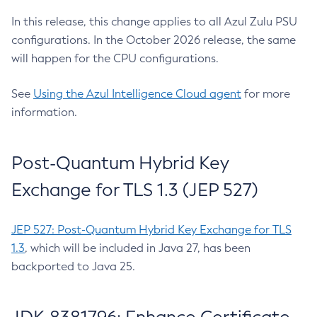
In this release, this change applies to all Azul Zulu PSU
configurations. In the October 2026 release, the same
will happen for the CPU configurations.
See
Using the Azul Intelligence Cloud agent
for more
information.
Post-Quantum Hybrid Key
Exchange for TLS 1.3 (JEP 527)
JEP 527: Post-Quantum Hybrid Key Exchange for TLS
1.3
, which will be included in Java 27, has been
backported to Java 25.