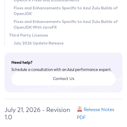
OpenJFX Fixes and Enhancements
Privacy Policy
Fixes and Enhancements Specific to Azul Zulu Builds of
OpenJDK
Legal
Fixes and Enhancements Specific to Azul Zulu Builds of
Terms of Use
OpenJDK With JavaFX
Third Party Licenses
July 2026 Update Release
Need help?
Schedule a consultation with an Azul performance expert.
Contact Us
July 21, 2026 - Revision
Release Notes
1.0
PDF