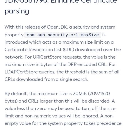
JDK-8381796: Enhance Certificate
parsing
With this release of OpenJDK, a security and system
com.sun.security.crl.maxSize
property
is
introduced which acts as a maximum size limit on a
Certificate Revocation List (CRL) downloaded over the
network. For URICertStore requests, the value is the
maximum size in bytes of the DER-encoded CRL. For
LDAPCertStore queries, the threshold is the sum of all
CRLs downloaded from a single search.
By default, the maximum size is 20MiB (20971520
bytes) and CRLs larger than this will be discarded. A
value less than zero may be used to turn off the size
limit and non-numeric values will be ignored. A non-
empty value for the system property takes precedence