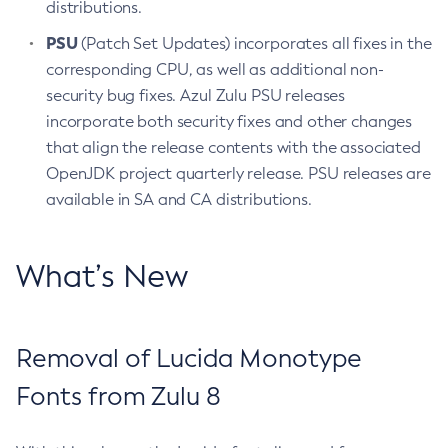
distributions.
PSU
(Patch Set Updates) incorporates all fixes in the
corresponding CPU, as well as additional non-
security bug fixes. Azul Zulu PSU releases
incorporate both security fixes and other changes
that align the release contents with the associated
OpenJDK project quarterly release. PSU releases are
available in SA and CA distributions.
What’s New
Removal of Lucida Monotype
Fonts from Zulu 8