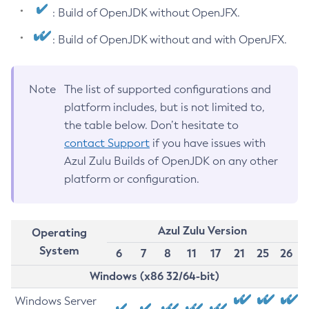
: Build of OpenJDK without OpenJFX.
: Build of OpenJDK without and with OpenJFX.
Note
The list of supported configurations and
platform includes, but is not limited to,
the table below. Don’t hesitate to
contact Support
if you have issues with
Azul Zulu Builds of OpenJDK on any other
platform or configuration.
Azul Zulu Version
Operating
System
6
7
8
11
17
21
25
26
Windows (x86 32/64-bit)
Windows Server