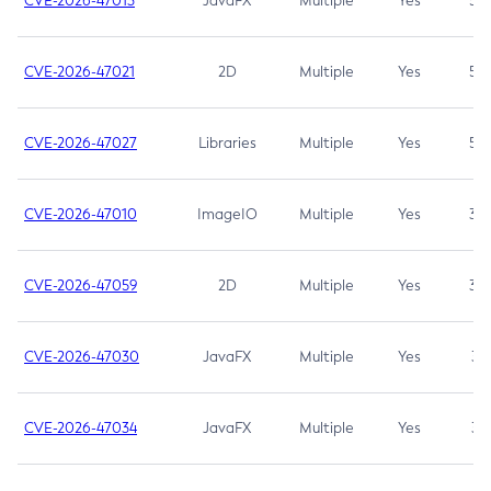
CVE-2026-47013
JavaFX
Multiple
Yes
5.3
CVE-2026-47021
2D
Multiple
Yes
5.3
CVE-2026-47027
Libraries
Multiple
Yes
5.3
CVE-2026-47010
ImageIO
Multiple
Yes
3.7
CVE-2026-47059
2D
Multiple
Yes
3.7
CVE-2026-47030
JavaFX
Multiple
Yes
3.1
CVE-2026-47034
JavaFX
Multiple
Yes
3.1