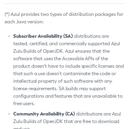
(*) Azul provides two types of distribution packages for
each Java version:
Subscriber Availability (SA)
distributions are
tested, certified, and commercially supported Azul
Zulu Builds of OpenJDK. Azul ensures that the
software that uses the Accessible APIs of the
product doesn’t have to include specific licenses and
that such a use doesn’t contaminate the code or
intellectual property of such software with any
license requirements. SA builds may support
configurations and features that are unavailable to
free users.
Community Availability (CA)
distributions are Azul
Zulu Builds of OpenJDK that are free to download
and use.