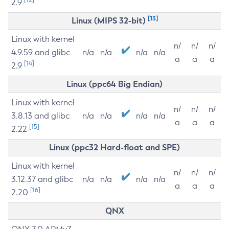
2.9
[13]
Linux (MIPS 32-bit)
Linux with kernel
n/
n/
n/
4.9.59 and glibc
n/a
n/a
n/a
n/a
a
a
a
[14]
2.9
Linux (ppc64 Big Endian)
Linux with kernel
n/
n/
n/
3.8.13 and glibc
n/a
n/a
n/a
n/a
a
a
a
[15]
2.22
Linux (ppc32 Hard-float and SPE)
Linux with kernel
n/
n/
n/
3.12.37 and glibc
n/a
n/a
n/a
n/a
a
a
a
[16]
2.20
QNX