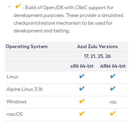
: Build of OpenJDK with CRaC support for
development purposes. These provide a simulated
checkpoint/restore mechanism to be used for
development and testing.
Operating System
Azul Zulu Versions
17, 21, 25, 26
x86 64-bit
ARM 64-bit
Linux
Alpine Linux 3.16
Windows
n/a
macOS