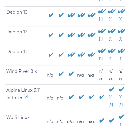
Debian 13
[1]
[1]
[1]
Debian 12
[1]
[1]
[1]
Debian 11
[1]
[1]
[1]
Wind River 8.x
n/
n/
n/
n/a
n/a
n/a
a
a
a
Alpine Linux 3.11
[3]
or later
[1]
[1]
n/a
n/a
[3]
[3]
Wolfi Linux
n/a
n/a
n/a
n/a
n/a
[1]