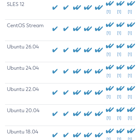
SLES 12
[1]
[1]
[1]
CentOS Stream
[1]
[1]
[1]
Ubuntu 26.04
[1]
[1]
[1]
Ubuntu 24.04
[1]
[1]
[1]
Ubuntu 22.04
[1]
[1]
[1]
Ubuntu 20.04
[1]
[1]
[1]
Ubuntu 18.04
[1]
[1]
[1]