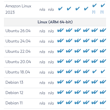
Amazon Linux
n/a
n/a
2023
[1]
[1]
Linux (ARM 64-bit)
Ubuntu 26.04
n/a
n/a
Ubuntu 24.04
n/a
n/a
Ubuntu 22.04
n/a
n/a
Ubuntu 20.04
n/a
n/a
Ubuntu 18.04
n/a
n/a
Debian 13
n/a
n/a
Debian 12
n/a
n/a
Debian 11
n/a
n/a