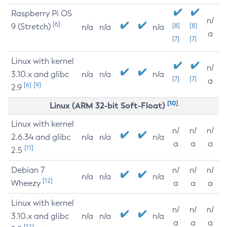
Raspberry Pi OS
n/
[6]
9 (Stretch)
[8]
[8]
n/a
n/a
n/a
a
[7]
[7]
Linux with kernel
n/
3.10.x and glibc
n/a
n/a
n/a
[7]
[7]
a
[6]
[9]
2.9
[10]
Linux (ARM 32-bit Soft-Float)
Linux with kernel
n/
n/
n/
2.6.34 and glibc
n/a
n/a
n/a
a
a
a
[11]
2.5
Debian 7
n/
n/
n/
n/a
n/a
n/a
[12]
Wheezy
a
a
a
Linux with kernel
n/
n/
n/
3.10.x and glibc
n/a
n/a
n/a
a
a
a
[12]