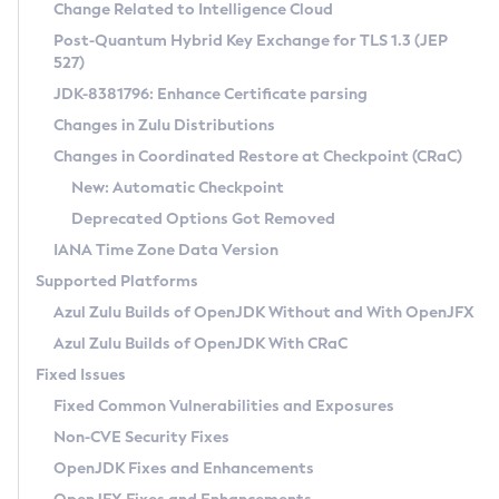
Installation Guidelines
Change Related to Intelligence Cloud
Post-Quantum Hybrid Key Exchange for TLS 1.3 (JEP
CVE and Version Search
Supported (Zulu SA) on Linux
527)
DEB
Free Distribution (Zulu CA) on Linux
JDK-8381796: Enhance Certificate parsing
CVE Search Tool
Commercial Compatibility Kit
RPM
Changes in Zulu Distributions
CVE History Tool
DEB
Installing on Windows
About CCK
IcedTea-Web
APK
Changes in Coordinated Restore at Checkpoint (CRaC)
Version Search Tool
RPM
Installing on macOS
Install CCK
Docker
New: Automatic Checkpoint
About IcedTea-Web
Detailed Info
APK
Using SDKMAN! on Linux and macOS
Rhino JavaScript Engine in Azul Zulu 7
Chainguard Docker
Deprecated Options Got Removed
Release Notes
TAR.GZ
Using Azul Metadata API
Versioning and Naming Conventions
Coordinated Restore at Checkpoint
IANA Time Zone Data Version
Download and Installation
Docker
Updating Azul Zulu
(CRaC)
Configuring Security Providers
Supported Platforms
How to Use IcedTea-Web
Paketo Buildpacks
Uninstalling Azul Zulu
Migrating Discovery to Metadata API
Azul Zulu Builds of OpenJDK Without and With OpenJFX
GC Log Analyzer
How to Use Deployment Ruleset
Windows
Timezone Updater
Managing Multiple Azul Zulu Versions
Azul Zulu Builds of OpenJDK With CRaC
Configuration Options
macOS
Incubator and Preview Features
Azul Mission Control
Fixed Issues
Windows
Linux
Using Java Flight Recorder
Fixed Common Vulnerabilities and Exposures
macOS
Legal Notice
Other Distributions
FIPS integration in Zulu
Non-CVE Security Fixes
Linux
OpenJDK Fixes and Enhancements