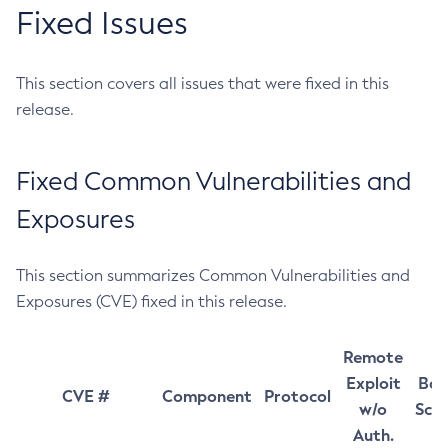
Fixed Issues
This section covers all issues that were fixed in this
release.
Fixed Common Vulnerabilities and
Exposures
This section summarizes Common Vulnerabilities and
Exposures (CVE) fixed in this release.
Remote
Exploit
Bas
CVE #
Component
Protocol
w/o
Sco
Auth.