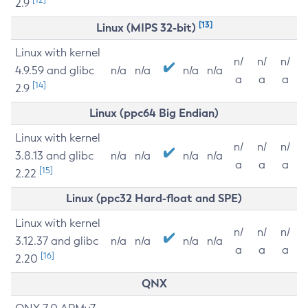
2.9
[13]
Linux (MIPS 32-bit)
Linux with kernel
n/
n/
n/
4.9.59 and glibc
n/a
n/a
n/a
n/a
a
a
a
[14]
2.9
Linux (ppc64 Big Endian)
Linux with kernel
n/
n/
n/
3.8.13 and glibc
n/a
n/a
n/a
n/a
a
a
a
[15]
2.22
Linux (ppc32 Hard-float and SPE)
Linux with kernel
n/
n/
n/
3.12.37 and glibc
n/a
n/a
n/a
n/a
a
a
a
[16]
2.20
QNX