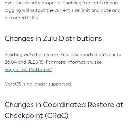
over the security property. Enabling `certpath debug
logging will output the current size limit and note any
discarded CRLs.
Changes in Zulu Distributions
Starting with the release, Zulu is supported on Ubuntu
26.04 and SLES 15. For more information, see
Supported Platforms^
.
CoreOS is no longer supported.
Changes in Coordinated Restore at
Checkpoint (CRaC)