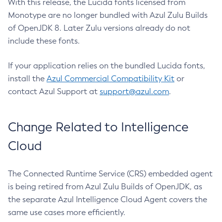
With this release, the Lucida fonts licensed from
Monotype are no longer bundled with Azul Zulu Builds
of OpenJDK 8. Later Zulu versions already do not
include these fonts.
If your application relies on the bundled Lucida fonts,
install the
Azul Commercial Compatibility Kit
or
contact Azul Support at
support@azul.com
.
Change Related to Intelligence
Cloud
The Connected Runtime Service (CRS) embedded agent
is being retired from Azul Zulu Builds of OpenJDK, as
the separate Azul Intelligence Cloud Agent covers the
same use cases more efficiently.