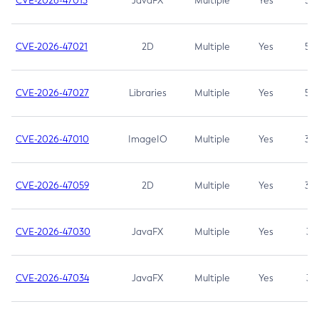
CVE-2026-47013
JavaFX
Multiple
Yes
5.3
CVE-2026-47021
2D
Multiple
Yes
5.3
CVE-2026-47027
Libraries
Multiple
Yes
5.3
CVE-2026-47010
ImageIO
Multiple
Yes
3.7
CVE-2026-47059
2D
Multiple
Yes
3.7
CVE-2026-47030
JavaFX
Multiple
Yes
3.1
CVE-2026-47034
JavaFX
Multiple
Yes
3.1