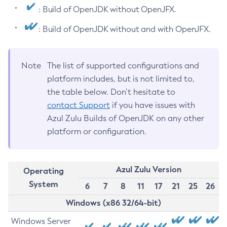
: Build of OpenJDK without OpenJFX.
: Build of OpenJDK without and with OpenJFX.
Note
The list of supported configurations and
platform includes, but is not limited to,
the table below. Don’t hesitate to
contact Support
if you have issues with
Azul Zulu Builds of OpenJDK on any other
platform or configuration.
Azul Zulu Version
Operating
System
6
7
8
11
17
21
25
26
Windows (x86 32/64-bit)
Windows Server