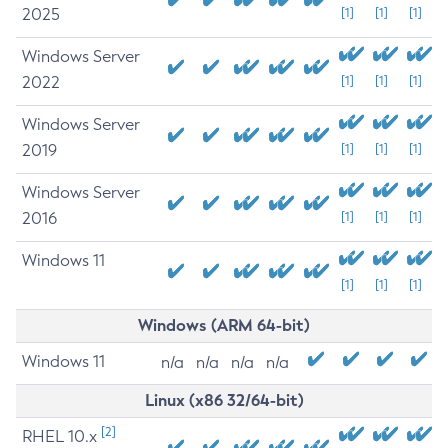
2025
[1]
[1]
[1]
Windows Server
2022
[1]
[1]
[1]
Windows Server
2019
[1]
[1]
[1]
Windows Server
2016
[1]
[1]
[1]
Windows 11
[1]
[1]
[1]
Windows (ARM 64-bit)
Windows 11
n/a
n/a
n/a
n/a
Linux (x86 32/64-bit)
[2]
RHEL 10.x