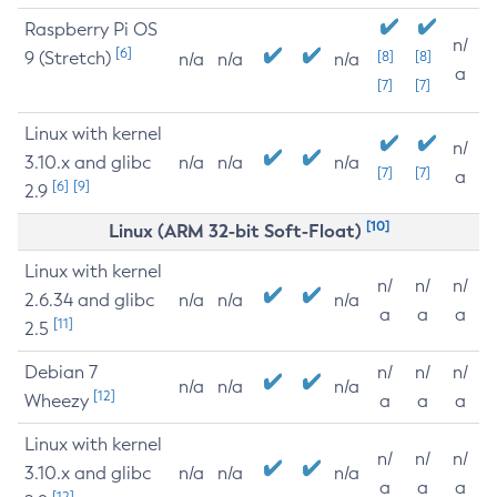
Raspberry Pi OS
n/
[6]
9 (Stretch)
[8]
[8]
n/a
n/a
n/a
a
[7]
[7]
Linux with kernel
n/
3.10.x and glibc
n/a
n/a
n/a
[7]
[7]
a
[6]
[9]
2.9
[10]
Linux (ARM 32-bit Soft-Float)
Linux with kernel
n/
n/
n/
2.6.34 and glibc
n/a
n/a
n/a
a
a
a
[11]
2.5
Debian 7
n/
n/
n/
n/a
n/a
n/a
[12]
Wheezy
a
a
a
Linux with kernel
n/
n/
n/
3.10.x and glibc
n/a
n/a
n/a
a
a
a
[12]