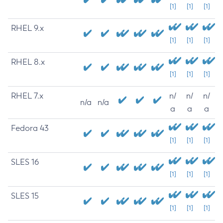
[1]
[1]
[1]
RHEL 9.x
[1]
[1]
[1]
RHEL 8.x
[1]
[1]
[1]
RHEL 7.x
n/
n/
n/
n/a
n/a
a
a
a
Fedora 43
[1]
[1]
[1]
SLES 16
[1]
[1]
[1]
SLES 15
[1]
[1]
[1]