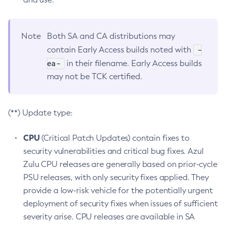
Note
Both SA and CA distributions may
-
contain Early Access builds noted with
ea-
in their filename. Early Access builds
may not be TCK certified.
(**) Update type:
CPU
(Critical Patch Updates) contain fixes to
security vulnerabilities and critical bug fixes. Azul
Zulu CPU releases are generally based on prior-cycle
PSU releases, with only security fixes applied. They
provide a low-risk vehicle for the potentially urgent
deployment of security fixes when issues of sufficient
severity arise. CPU releases are available in SA