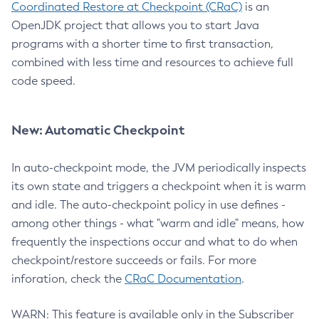
Coordinated Restore at Checkpoint (CRaC)
is an
OpenJDK project that allows you to start Java
programs with a shorter time to first transaction,
combined with less time and resources to achieve full
code speed.
New: Automatic Checkpoint
In auto-checkpoint mode, the JVM periodically inspects
its own state and triggers a checkpoint when it is warm
and idle. The auto-checkpoint policy in use defines -
among other things - what "warm and idle" means, how
frequently the inspections occur and what to do when
checkpoint/restore succeeds or fails. For more
inforation, check the
CRaC Documentation
.
WARN: This feature is available only in the Subscriber