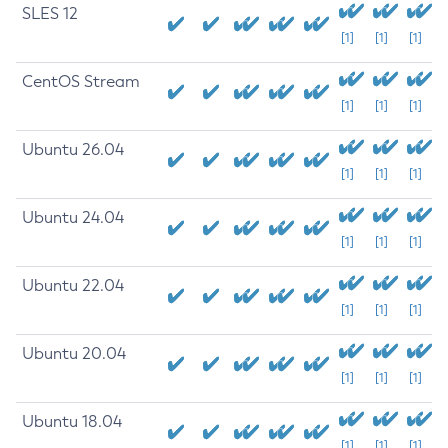
SLES 12
[1]
[1]
[1]
CentOS Stream
[1]
[1]
[1]
Ubuntu 26.04
[1]
[1]
[1]
Ubuntu 24.04
[1]
[1]
[1]
Ubuntu 22.04
[1]
[1]
[1]
Ubuntu 20.04
[1]
[1]
[1]
Ubuntu 18.04
[1]
[1]
[1]