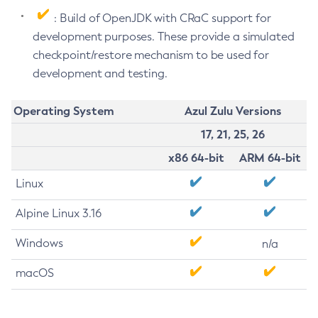
: Build of OpenJDK with CRaC support for
development purposes. These provide a simulated
checkpoint/restore mechanism to be used for
development and testing.
Operating System
Azul Zulu Versions
17, 21, 25, 26
x86 64-bit
ARM 64-bit
Linux
Alpine Linux 3.16
Windows
n/a
macOS