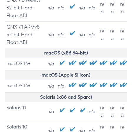
QNX 7.0 ARMv7
n/
n/
n/
32-bit Hard-
n/a
n/a
n/a
n/a
a
a
a
Float ABI
QNX 7.1 ARMv8
n/
n/
n/
32-bit Hard-
n/a
n/a
n/a
n/a
a
a
a
Float ABI
macOS (x86 64-bit)
macOS 14+
n/a
macOS (Apple Silicon)
macOS 14+
n/a
n/a
Solaris (x86 and Sparc)
Solaris 11
n/
n/
n/
n/a
n/a
a
a
a
Solaris 10
n/
n/
n/
n/a
n/a
n/a