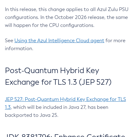
In this release, this change applies to all Azul Zulu PSU
configurations. In the October 2026 release, the same
will happen for the CPU configurations.
See
Using the Azul Intelligence Cloud agent
for more
information.
Post-Quantum Hybrid Key
Exchange for TLS 1.3 (JEP 527)
JEP 527: Post-Quantum Hybrid Key Exchange for TLS
1.3
, which will be included in Java 27, has been
backported to Java 25.