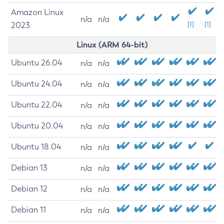
Amazon Linux
n/a
n/a
2023
[1]
[1]
Linux (ARM 64-bit)
Ubuntu 26.04
n/a
n/a
Ubuntu 24.04
n/a
n/a
Ubuntu 22.04
n/a
n/a
Ubuntu 20.04
n/a
n/a
Ubuntu 18.04
n/a
n/a
Debian 13
n/a
n/a
Debian 12
n/a
n/a
Debian 11
n/a
n/a