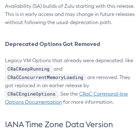
Availability (SA) builds of Zulu starting with this release.
This is in early access and may change in future releases
without following the usual deprecation path.
Deprecated Options Got Removed
Legacy VM Options that already were deprecated, like
CRaCKeepRunning
and
CRaCConcurrentMemoryLoading
are removed. They
got replaced in an earlier release by
CRaCEngineOptions
. See the
CRaC Command-line
Options Documentation
for more information.
IANA Time Zone Data Version