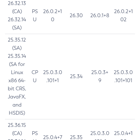
26.32.13
(CA)
PS
26.0.2+1
26.0.2+1
26.30
26.0.1+8
26.32.14
U
0
02
(SA)
25.35.12
(SA)
25.35.14
(SA for
Linux
CP
25.0.3.0
25.0.3+
25.0.3.0
25.34
x86 64-
U
.101+1
9
.101+101
bit CRS,
JavaFX,
and
HSDIS)
25.36.15
(CA)
PS
25.0.3.0
25.0.4+1
25.0.4+7
25.35