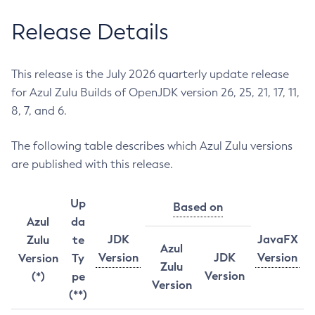
Release Details
This release is the July 2026 quarterly update release
for Azul Zulu Builds of OpenJDK version 26, 25, 21, 17, 11,
8, 7, and 6.
The following table describes which Azul Zulu versions
are published with this release.
Up
Based on
Azul
da
JDK
JavaFX
Zulu
te
Azul
Version
JDK
Version
Version
Ty
Zulu
Version
(*)
pe
Version
(**)