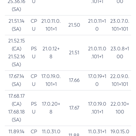
25.36.16
U
.101+1
00
(SA)
21.51.14
CP
21.0.11.0.
21.0.11+1
23.0.7.0.
21.50
(SA)
U
101+1
0
101+101
21.52.15
(CA)
PS
21.0.12+
21.0.11.0
23.0.8+1
21.51
21.52.16
U
8
.101+1
00
(SA)
17.67.14
CP
17.0.19.0.
17.0.19+1
22.0.9.0.
17.66
(SA)
U
101+1
0
101+101
17.68.17
(CA)
PS
17.0.20+
17.0.19.0
22.0.10+
17.67
17.68.18
U
8
.101+1
100
(SA)
11.89.14
CP
11.0.31.0
11.0.31+1
19.0.15.0
11.88