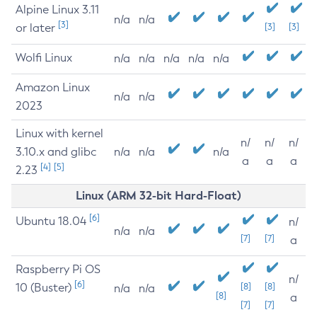
Alpine Linux 3.11
n/a
n/a
[3]
or later
[3]
[3]
Wolfi Linux
n/a
n/a
n/a
n/a
n/a
Amazon Linux
n/a
n/a
2023
Linux with kernel
n/
n/
n/
3.10.x and glibc
n/a
n/a
n/a
a
a
a
[4]
[5]
2.23
Linux (ARM 32-bit Hard-Float)
[6]
Ubuntu 18.04
n/
n/a
n/a
[7]
[7]
a
Raspberry Pi OS
n/
[6]
10 (Buster)
[8]
[8]
n/a
n/a
[8]
a
[7]
[7]