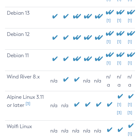
Debian 13
[1]
[1]
[1]
Debian 12
[1]
[1]
[1]
Debian 11
[1]
[1]
[1]
Wind River 8.x
n/
n/
n/
n/a
n/a
n/a
a
a
a
Alpine Linux 3.11
[3]
or later
[1]
[1]
n/a
n/a
[3]
[3]
Wolfi Linux
n/a
n/a
n/a
n/a
n/a
[1]