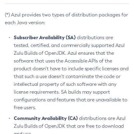
(*) Azul provides two types of distribution packages for
each Java version:
Subscriber Availability (SA)
distributions are
tested, certified, and commercially supported Azul
Zulu Builds of OpenJDK. Azul ensures that the
software that uses the Accessible APIs of the
product doesn’t have to include specific licenses and
that such a use doesn’t contaminate the code or
intellectual property of such software with any
license requirements. SA builds may support
configurations and features that are unavailable to
free users.
Community Availability (CA)
distributions are Azul
Zulu Builds of OpenJDK that are free to download
and use.