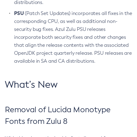
distributions.
PSU
(Patch Set Updates) incorporates all fixes in the
corresponding CPU, as well as additional non-
security bug fixes. Azul Zulu PSU releases
incorporate both security fixes and other changes
that align the release contents with the associated
OpenJDK project quarterly release. PSU releases are
available in SA and CA distributions.
What’s New
Removal of Lucida Monotype
Fonts from Zulu 8