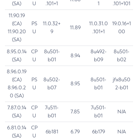
(SA)
U
.101+1
1
.101+101
11.90.19
(CA)
PS
11.0.32+
11.0.31.0
19.0.16+1
11.89
11.90.20
U
9
.101+1
00
(SA)
8.95.0.14
CP
8u501-
8u492-
8u501-
8.94
(SA)
U
b01
b09
b02
8.96.0.19
(CA)
PS
8u502-
8u501-
jfx8u50
8.95
8.96.0.2
U
b07
b01
2-b01
0 (SA)
7.87.0.14
CP
7u511-
7u501-
7.85
N/A
(SA)
U
b01
b01
6.81.0.14
CP
6b181
6.79
6b179
N/A
(SA)
U