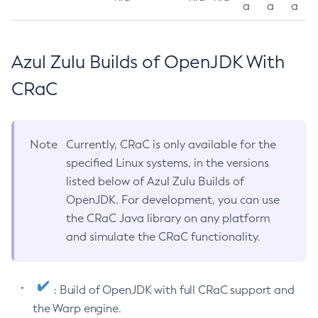
a
a
a
Azul Zulu Builds of OpenJDK With
CRaC
Note
Currently, CRaC is only available for the
specified Linux systems, in the versions
listed below of Azul Zulu Builds of
OpenJDK. For development, you can use
the CRaC Java library on any platform
and simulate the CRaC functionality.
: Build of OpenJDK with full CRaC support and
the Warp engine.