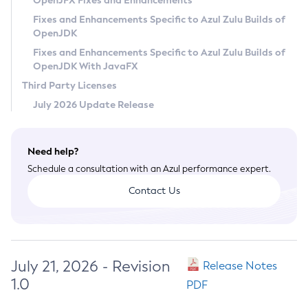
OpenJFX Fixes and Enhancements
Privacy Policy
Fixes and Enhancements Specific to Azul Zulu Builds of
OpenJDK
Legal
Fixes and Enhancements Specific to Azul Zulu Builds of
Terms of Use
OpenJDK With JavaFX
Third Party Licenses
July 2026 Update Release
Need help?
Schedule a consultation with an Azul performance expert.
Contact Us
July 21, 2026 - Revision
Release Notes
1.0
PDF