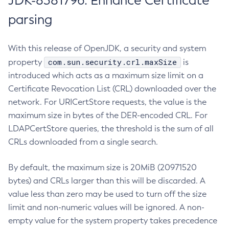
JDK-8381796: Enhance Certificate
parsing
With this release of OpenJDK, a security and system
com.sun.security.crl.maxSize
property
is
introduced which acts as a maximum size limit on a
Certificate Revocation List (CRL) downloaded over the
network. For URICertStore requests, the value is the
maximum size in bytes of the DER-encoded CRL. For
LDAPCertStore queries, the threshold is the sum of all
CRLs downloaded from a single search.
By default, the maximum size is 20MiB (20971520
bytes) and CRLs larger than this will be discarded. A
value less than zero may be used to turn off the size
limit and non-numeric values will be ignored. A non-
empty value for the system property takes precedence