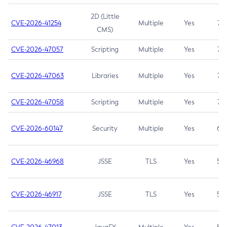
2D (Little
CVE-2026-41254
Multiple
Yes
7.5
CMS)
CVE-2026-47057
Scripting
Multiple
Yes
7.5
CVE-2026-47063
Libraries
Multiple
Yes
7.5
CVE-2026-47058
Scripting
Multiple
Yes
7.4
CVE-2026-60147
Security
Multiple
Yes
6.5
CVE-2026-46968
JSSE
TLS
Yes
5.9
CVE-2026-46917
JSSE
TLS
Yes
5.3