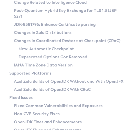
Installation Guidelines
Change Related to Intelligence Cloud
Post-Quantum Hybrid Key Exchange for TLS 1.3 (JEP
CVE and Version Search
Supported (Zulu SA) on Linux
527)
DEB
Free Distribution (Zulu CA) on Linux
JDK-8381796: Enhance Certificate parsing
CVE Search Tool
Commercial Compatibility Kit
RPM
Changes in Zulu Distributions
CVE History Tool
DEB
Installing on Windows
About CCK
IcedTea-Web
APK
Changes in Coordinated Restore at Checkpoint (CRaC)
Version Search Tool
RPM
Installing on macOS
Install CCK
Docker
New: Automatic Checkpoint
About IcedTea-Web
Detailed Info
APK
Using SDKMAN! on Linux and macOS
Rhino JavaScript Engine in Azul Zulu 7
Chainguard Docker
Deprecated Options Got Removed
Release Notes
TAR.GZ
Using Azul Metadata API
Versioning and Naming Conventions
Coordinated Restore at Checkpoint
IANA Time Zone Data Version
Download and Installation
Docker
Updating Azul Zulu
(CRaC)
Configuring Security Providers
Supported Platforms
How to Use IcedTea-Web
Paketo Buildpacks
Uninstalling Azul Zulu
Migrating Discovery to Metadata API
Azul Zulu Builds of OpenJDK Without and With OpenJFX
GC Log Analyzer
How to Use Deployment Ruleset
Windows
Timezone Updater
Managing Multiple Azul Zulu Versions
Azul Zulu Builds of OpenJDK With CRaC
Configuration Options
macOS
Incubator and Preview Features
Azul Mission Control
Fixed Issues
Windows
Linux
Using Java Flight Recorder
Fixed Common Vulnerabilities and Exposures
macOS
Legal Notice
Other Distributions
FIPS integration in Zulu
Non-CVE Security Fixes
Linux
OpenJDK Fixes and Enhancements