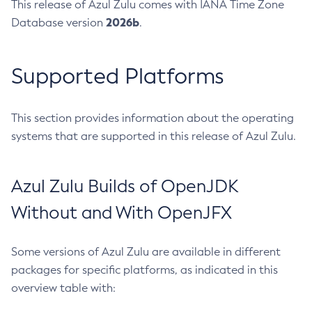
This release of Azul Zulu comes with IANA Time Zone
2026b
Database version
.
Supported Platforms
This section provides information about the operating
systems that are supported in this release of Azul Zulu.
Azul Zulu Builds of OpenJDK
Without and With OpenJFX
Some versions of Azul Zulu are available in different
packages for specific platforms, as indicated in this
overview table with: