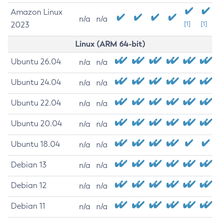
Amazon Linux
n/a
n/a
2023
[1]
[1]
Linux (ARM 64-bit)
Ubuntu 26.04
n/a
n/a
Ubuntu 24.04
n/a
n/a
Ubuntu 22.04
n/a
n/a
Ubuntu 20.04
n/a
n/a
Ubuntu 18.04
n/a
n/a
Debian 13
n/a
n/a
Debian 12
n/a
n/a
Debian 11
n/a
n/a