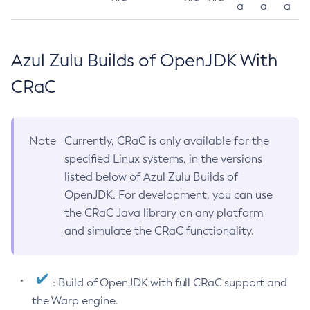
a
a
a
Azul Zulu Builds of OpenJDK With
CRaC
Note
Currently, CRaC is only available for the
specified Linux systems, in the versions
listed below of Azul Zulu Builds of
OpenJDK. For development, you can use
the CRaC Java library on any platform
and simulate the CRaC functionality.
: Build of OpenJDK with full CRaC support and
the Warp engine.