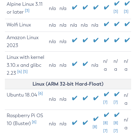
Alpine Linux 3.11
n/a
n/a
[3]
or later
[3]
[3]
Wolfi Linux
n/a
n/a
n/a
n/a
n/a
Amazon Linux
n/a
n/a
2023
Linux with kernel
n/
n/
n/
3.10.x and glibc
n/a
n/a
n/a
a
a
a
[4]
[5]
2.23
Linux (ARM 32-bit Hard-Float)
[6]
Ubuntu 18.04
n/
n/a
n/a
[7]
[7]
a
Raspberry Pi OS
n/
[6]
10 (Buster)
[8]
[8]
n/a
n/a
[8]
a
[7]
[7]