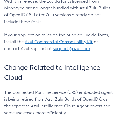
With this release, the Lucida fonts licensed from
Monotype are no longer bundled with Azul Zulu Builds
of OpenJDK 8. Later Zulu versions already do not
include these fonts.
If your application relies on the bundled Lucida fonts,
install the
Azul Commercial Compatibility Kit
or
contact Azul Support at
support@azul.com
.
Change Related to Intelligence
Cloud
The Connected Runtime Service (CRS) embedded agent
is being retired from Azul Zulu Builds of OpenJDK, as
the separate Azul Intelligence Cloud Agent covers the
same use cases more efficiently.