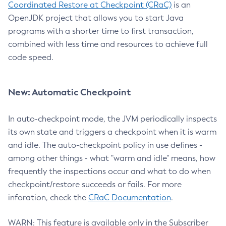
Coordinated Restore at Checkpoint (CRaC)
is an
OpenJDK project that allows you to start Java
programs with a shorter time to first transaction,
combined with less time and resources to achieve full
code speed.
New: Automatic Checkpoint
In auto-checkpoint mode, the JVM periodically inspects
its own state and triggers a checkpoint when it is warm
and idle. The auto-checkpoint policy in use defines -
among other things - what "warm and idle" means, how
frequently the inspections occur and what to do when
checkpoint/restore succeeds or fails. For more
inforation, check the
CRaC Documentation
.
WARN: This feature is available only in the Subscriber