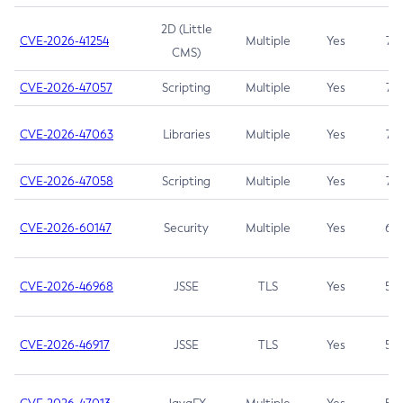
2D (Little
CVE-2026-41254
Multiple
Yes
7.5
CMS)
CVE-2026-47057
Scripting
Multiple
Yes
7.5
CVE-2026-47063
Libraries
Multiple
Yes
7.5
CVE-2026-47058
Scripting
Multiple
Yes
7.4
CVE-2026-60147
Security
Multiple
Yes
6.5
CVE-2026-46968
JSSE
TLS
Yes
5.9
CVE-2026-46917
JSSE
TLS
Yes
5.3