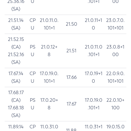
25.36.16
U
.101+1
00
(SA)
21.51.14
CP
21.0.11.0.
21.0.11+1
23.0.7.0.
21.50
(SA)
U
101+1
0
101+101
21.52.15
(CA)
PS
21.0.12+
21.0.11.0
23.0.8+1
21.51
21.52.16
U
8
.101+1
00
(SA)
17.67.14
CP
17.0.19.0.
17.0.19+1
22.0.9.0.
17.66
(SA)
U
101+1
0
101+101
17.68.17
(CA)
PS
17.0.20+
17.0.19.0
22.0.10+
17.67
17.68.18
U
8
.101+1
100
(SA)
11.89.14
CP
11.0.31.0
11.0.31+1
19.0.15.0
11.88