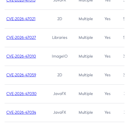
CVE-2026-47013
JavaFX
Multiple
Yes
5.3
CVE-2026-47021
2D
Multiple
Yes
5.3
CVE-2026-47027
Libraries
Multiple
Yes
5.3
CVE-2026-47010
ImageIO
Multiple
Yes
3.7
CVE-2026-47059
2D
Multiple
Yes
3.7
CVE-2026-47030
JavaFX
Multiple
Yes
3.1
CVE-2026-47034
JavaFX
Multiple
Yes
3.1