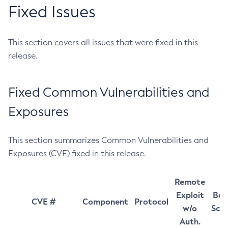
Fixed Issues
This section covers all issues that were fixed in this
release.
Fixed Common Vulnerabilities and
Exposures
This section summarizes Common Vulnerabilities and
Exposures (CVE) fixed in this release.
Remote
Exploit
Bas
CVE #
Component
Protocol
w/o
Sco
Auth.