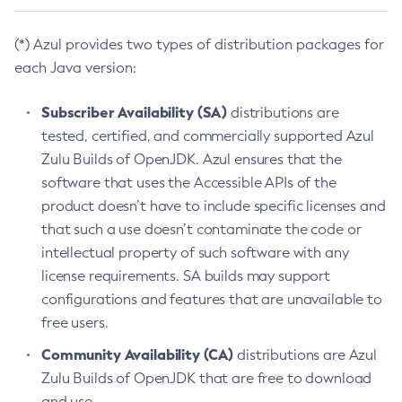
(*) Azul provides two types of distribution packages for
each Java version:
Subscriber Availability (SA)
distributions are
tested, certified, and commercially supported Azul
Zulu Builds of OpenJDK. Azul ensures that the
software that uses the Accessible APIs of the
product doesn’t have to include specific licenses and
that such a use doesn’t contaminate the code or
intellectual property of such software with any
license requirements. SA builds may support
configurations and features that are unavailable to
free users.
Community Availability (CA)
distributions are Azul
Zulu Builds of OpenJDK that are free to download
and use.