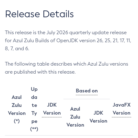
Release Details
This release is the July 2026 quarterly update release
for Azul Zulu Builds of OpenJDK version 26, 25, 21, 17, 11,
8, 7, and 6.
The following table describes which Azul Zulu versions
are published with this release.
Up
Based on
Azul
da
JDK
JavaFX
Zulu
te
Azul
Version
JDK
Version
Version
Ty
Zulu
Version
(*)
pe
Version
(**)