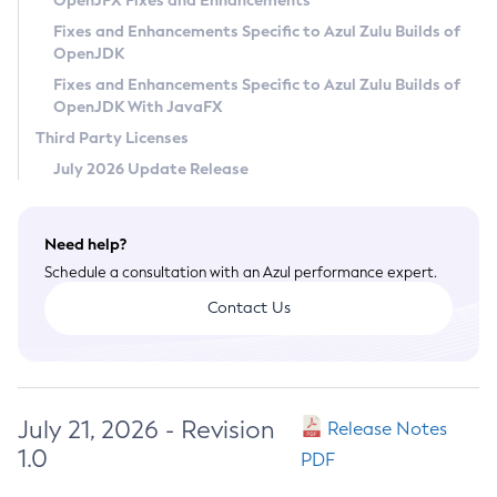
OpenJFX Fixes and Enhancements
Privacy Policy
Fixes and Enhancements Specific to Azul Zulu Builds of
OpenJDK
Legal
Fixes and Enhancements Specific to Azul Zulu Builds of
Terms of Use
OpenJDK With JavaFX
Third Party Licenses
July 2026 Update Release
Need help?
Schedule a consultation with an Azul performance expert.
Contact Us
July 21, 2026 - Revision
Release Notes
1.0
PDF