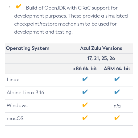
: Build of OpenJDK with CRaC support for
development purposes. These provide a simulated
checkpoint/restore mechanism to be used for
development and testing.
Operating System
Azul Zulu Versions
17, 21, 25, 26
x86 64-bit
ARM 64-bit
Linux
Alpine Linux 3.16
Windows
n/a
macOS