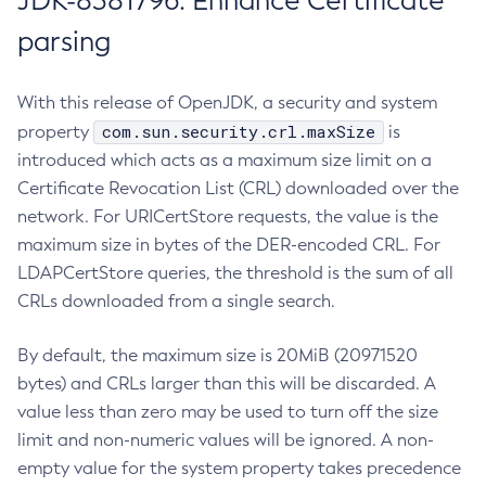
JDK-8381796: Enhance Certificate
parsing
With this release of OpenJDK, a security and system
com.sun.security.crl.maxSize
property
is
introduced which acts as a maximum size limit on a
Certificate Revocation List (CRL) downloaded over the
network. For URICertStore requests, the value is the
maximum size in bytes of the DER-encoded CRL. For
LDAPCertStore queries, the threshold is the sum of all
CRLs downloaded from a single search.
By default, the maximum size is 20MiB (20971520
bytes) and CRLs larger than this will be discarded. A
value less than zero may be used to turn off the size
limit and non-numeric values will be ignored. A non-
empty value for the system property takes precedence