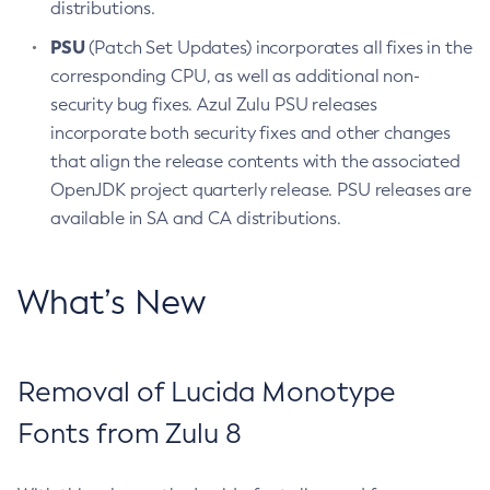
distributions.
PSU
(Patch Set Updates) incorporates all fixes in the
corresponding CPU, as well as additional non-
security bug fixes. Azul Zulu PSU releases
incorporate both security fixes and other changes
that align the release contents with the associated
OpenJDK project quarterly release. PSU releases are
available in SA and CA distributions.
What’s New
Removal of Lucida Monotype
Fonts from Zulu 8