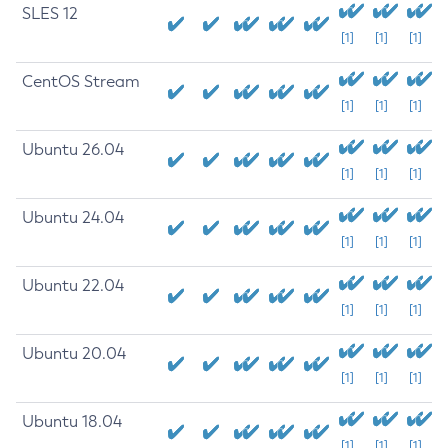
SLES 12
[1]
[1]
[1]
CentOS Stream
[1]
[1]
[1]
Ubuntu 26.04
[1]
[1]
[1]
Ubuntu 24.04
[1]
[1]
[1]
Ubuntu 22.04
[1]
[1]
[1]
Ubuntu 20.04
[1]
[1]
[1]
Ubuntu 18.04
[1]
[1]
[1]