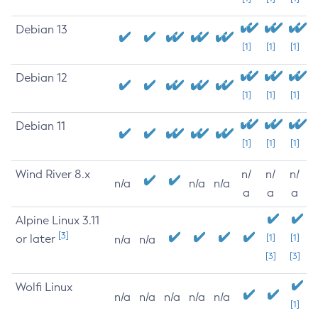
Debian 13
[1]
[1]
[1]
Debian 12
[1]
[1]
[1]
Debian 11
[1]
[1]
[1]
Wind River 8.x
n/
n/
n/
n/a
n/a
n/a
a
a
a
Alpine Linux 3.11
[3]
or later
[1]
[1]
n/a
n/a
[3]
[3]
Wolfi Linux
n/a
n/a
n/a
n/a
n/a
[1]