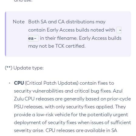
Note
Both SA and CA distributions may
-
contain Early Access builds noted with
ea-
in their filename. Early Access builds
may not be TCK certified.
(**) Update type:
CPU
(Critical Patch Updates) contain fixes to
security vulnerabilities and critical bug fixes. Azul
Zulu CPU releases are generally based on prior-cycle
PSU releases, with only security fixes applied. They
provide a low-risk vehicle for the potentially urgent
deployment of security fixes when issues of sufficient
severity arise. CPU releases are available in SA