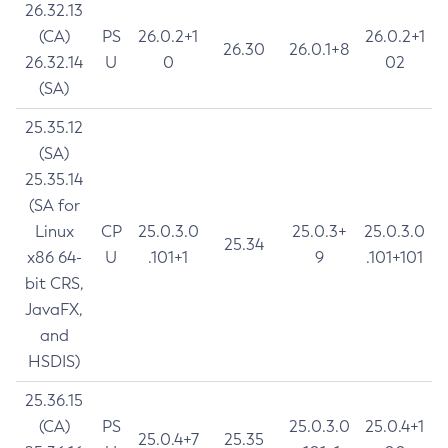
26.32.13
(CA)
PS
26.0.2+1
26.0.2+1
26.30
26.0.1+8
26.32.14
U
0
02
(SA)
25.35.12
(SA)
25.35.14
(SA for
Linux
CP
25.0.3.0
25.0.3+
25.0.3.0
25.34
x86 64-
U
.101+1
9
.101+101
bit CRS,
JavaFX,
and
HSDIS)
25.36.15
(CA)
PS
25.0.3.0
25.0.4+1
25.0.4+7
25.35