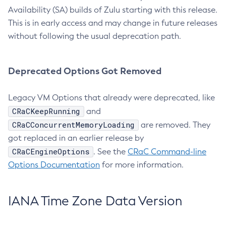
Availability (SA) builds of Zulu starting with this release.
This is in early access and may change in future releases
without following the usual deprecation path.
Deprecated Options Got Removed
Legacy VM Options that already were deprecated, like
CRaCKeepRunning
and
CRaCConcurrentMemoryLoading
are removed. They
got replaced in an earlier release by
CRaCEngineOptions
. See the
CRaC Command-line
Options Documentation
for more information.
IANA Time Zone Data Version