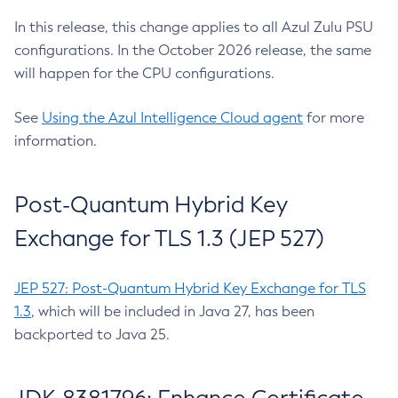
In this release, this change applies to all Azul Zulu PSU
configurations. In the October 2026 release, the same
will happen for the CPU configurations.
See
Using the Azul Intelligence Cloud agent
for more
information.
Post-Quantum Hybrid Key
Exchange for TLS 1.3 (JEP 527)
JEP 527: Post-Quantum Hybrid Key Exchange for TLS
1.3
, which will be included in Java 27, has been
backported to Java 25.