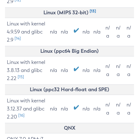
2.9
[13]
Linux (MIPS 32-bit)
Linux with kernel
n/
n/
n/
4.9.59 and glibc
n/a
n/a
n/a
n/a
a
a
a
[14]
2.9
Linux (ppc64 Big Endian)
Linux with kernel
n/
n/
n/
3.8.13 and glibc
n/a
n/a
n/a
n/a
a
a
a
[15]
2.22
Linux (ppc32 Hard-float and SPE)
Linux with kernel
n/
n/
n/
3.12.37 and glibc
n/a
n/a
n/a
n/a
a
a
a
[16]
2.20
QNX