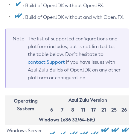
: Build of OpenJDK without OpenJFX.
: Build of OpenJDK without and with OpenJFX.
Note
The list of supported configurations and
platform includes, but is not limited to,
the table below. Don’t hesitate to
contact Support
if you have issues with
Azul Zulu Builds of OpenJDK on any other
platform or configuration.
Azul Zulu Version
Operating
System
6
7
8
11
17
21
25
26
Windows (x86 32/64-bit)
Windows Server