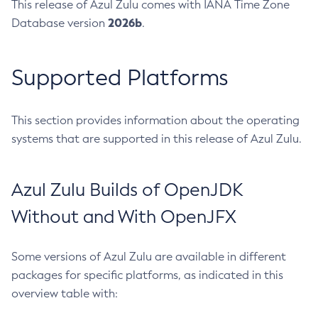
This release of Azul Zulu comes with IANA Time Zone
2026b
Database version
.
Supported Platforms
This section provides information about the operating
systems that are supported in this release of Azul Zulu.
Azul Zulu Builds of OpenJDK
Without and With OpenJFX
Some versions of Azul Zulu are available in different
packages for specific platforms, as indicated in this
overview table with: