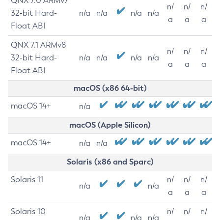
QNX 7.0 ARMv7
n/
n/
n/
32-bit Hard-
n/a
n/a
n/a
n/a
a
a
a
Float ABI
QNX 7.1 ARMv8
n/
n/
n/
32-bit Hard-
n/a
n/a
n/a
n/a
a
a
a
Float ABI
macOS (x86 64-bit)
macOS 14+
n/a
macOS (Apple Silicon)
macOS 14+
n/a
n/a
Solaris (x86 and Sparc)
Solaris 11
n/
n/
n/
n/a
n/a
a
a
a
Solaris 10
n/
n/
n/
n/a
n/a
n/a