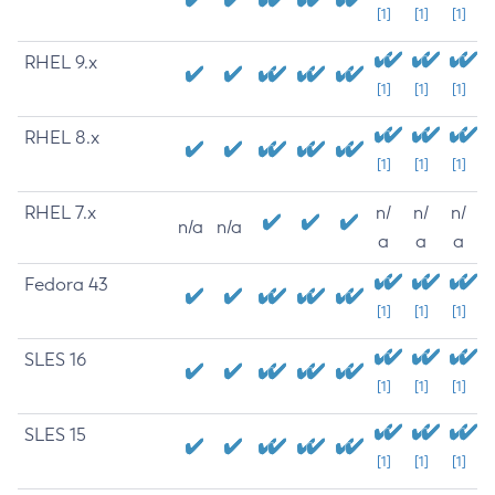
[1]
[1]
[1]
RHEL 9.x
[1]
[1]
[1]
RHEL 8.x
[1]
[1]
[1]
RHEL 7.x
n/
n/
n/
n/a
n/a
a
a
a
Fedora 43
[1]
[1]
[1]
SLES 16
[1]
[1]
[1]
SLES 15
[1]
[1]
[1]