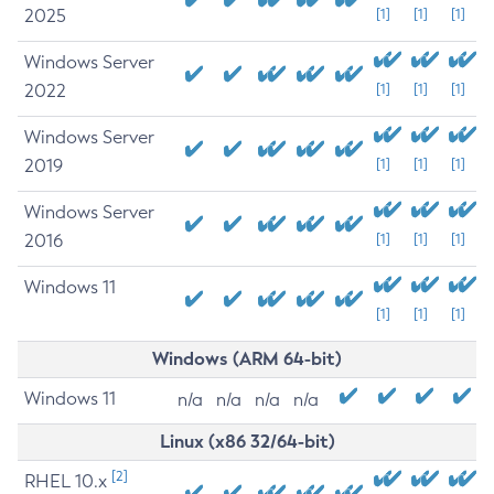
2025
[1]
[1]
[1]
Windows Server
2022
[1]
[1]
[1]
Windows Server
2019
[1]
[1]
[1]
Windows Server
2016
[1]
[1]
[1]
Windows 11
[1]
[1]
[1]
Windows (ARM 64-bit)
Windows 11
n/a
n/a
n/a
n/a
Linux (x86 32/64-bit)
[2]
RHEL 10.x