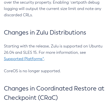
over the security property. Enabling `certpath debug
logging will output the current size limit and note any
discarded CRLs.
Changes in Zulu Distributions
Starting with the release, Zulu is supported on Ubuntu
26.04 and SLES 15. For more information, see
Supported Platforms^
.
CoreOS is no longer supported.
Changes in Coordinated Restore at
Checkpoint (CRaC)