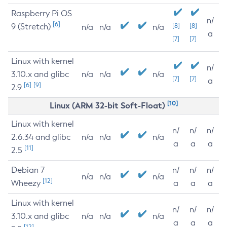
Raspberry Pi OS
n/
[6]
9 (Stretch)
[8]
[8]
n/a
n/a
n/a
a
[7]
[7]
Linux with kernel
n/
3.10.x and glibc
n/a
n/a
n/a
[7]
[7]
a
[6]
[9]
2.9
[10]
Linux (ARM 32-bit Soft-Float)
Linux with kernel
n/
n/
n/
2.6.34 and glibc
n/a
n/a
n/a
a
a
a
[11]
2.5
Debian 7
n/
n/
n/
n/a
n/a
n/a
[12]
Wheezy
a
a
a
Linux with kernel
n/
n/
n/
3.10.x and glibc
n/a
n/a
n/a
a
a
a
[12]