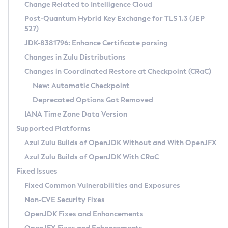
Installation Guidelines
Change Related to Intelligence Cloud
Post-Quantum Hybrid Key Exchange for TLS 1.3 (JEP
CVE and Version Search
Supported (Zulu SA) on Linux
527)
DEB
Free Distribution (Zulu CA) on Linux
JDK-8381796: Enhance Certificate parsing
CVE Search Tool
Commercial Compatibility Kit
RPM
Changes in Zulu Distributions
CVE History Tool
DEB
Installing on Windows
About CCK
IcedTea-Web
APK
Changes in Coordinated Restore at Checkpoint (CRaC)
Version Search Tool
RPM
Installing on macOS
Install CCK
Docker
New: Automatic Checkpoint
About IcedTea-Web
Detailed Info
APK
Using SDKMAN! on Linux and macOS
Rhino JavaScript Engine in Azul Zulu 7
Chainguard Docker
Deprecated Options Got Removed
Release Notes
TAR.GZ
Using Azul Metadata API
Versioning and Naming Conventions
Coordinated Restore at Checkpoint
IANA Time Zone Data Version
Download and Installation
Docker
Updating Azul Zulu
(CRaC)
Configuring Security Providers
Supported Platforms
How to Use IcedTea-Web
Paketo Buildpacks
Uninstalling Azul Zulu
Migrating Discovery to Metadata API
Azul Zulu Builds of OpenJDK Without and With OpenJFX
GC Log Analyzer
How to Use Deployment Ruleset
Windows
Timezone Updater
Managing Multiple Azul Zulu Versions
Azul Zulu Builds of OpenJDK With CRaC
Configuration Options
macOS
Incubator and Preview Features
Azul Mission Control
Fixed Issues
Windows
Linux
Using Java Flight Recorder
Fixed Common Vulnerabilities and Exposures
macOS
Legal Notice
Other Distributions
FIPS integration in Zulu
Non-CVE Security Fixes
Linux
OpenJDK Fixes and Enhancements