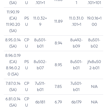
(SA)
U
.101+1
1
.101+101
11.90.19
(CA)
PS
11.0.32+
11.0.31.0
19.0.16+1
11.89
11.90.20
U
9
.101+1
00
(SA)
8.95.0.14
CP
8u501-
8u492-
8u501-
8.94
(SA)
U
b01
b09
b02
8.96.0.19
(CA)
PS
8u502-
8u501-
jfx8u50
8.95
8.96.0.2
U
b07
b01
2-b01
0 (SA)
7.87.0.14
CP
7u511-
7u501-
7.85
N/A
(SA)
U
b01
b01
6.81.0.14
CP
6b181
6.79
6b179
N/A
(SA)
U