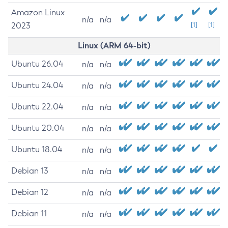
Amazon Linux
n/a
n/a
2023
[1]
[1]
Linux (ARM 64-bit)
Ubuntu 26.04
n/a
n/a
Ubuntu 24.04
n/a
n/a
Ubuntu 22.04
n/a
n/a
Ubuntu 20.04
n/a
n/a
Ubuntu 18.04
n/a
n/a
Debian 13
n/a
n/a
Debian 12
n/a
n/a
Debian 11
n/a
n/a