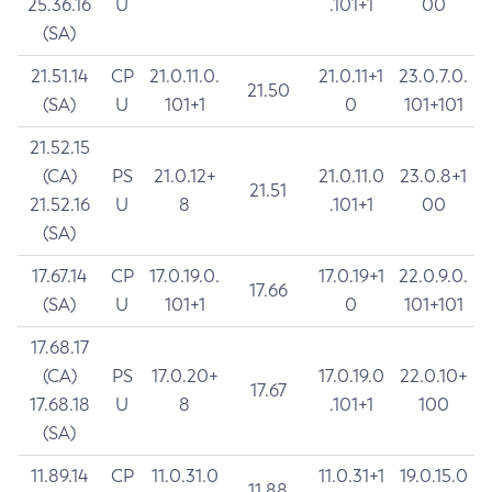
25.36.16
U
.101+1
00
(SA)
21.51.14
CP
21.0.11.0.
21.0.11+1
23.0.7.0.
21.50
(SA)
U
101+1
0
101+101
21.52.15
(CA)
PS
21.0.12+
21.0.11.0
23.0.8+1
21.51
21.52.16
U
8
.101+1
00
(SA)
17.67.14
CP
17.0.19.0.
17.0.19+1
22.0.9.0.
17.66
(SA)
U
101+1
0
101+101
17.68.17
(CA)
PS
17.0.20+
17.0.19.0
22.0.10+
17.67
17.68.18
U
8
.101+1
100
(SA)
11.89.14
CP
11.0.31.0
11.0.31+1
19.0.15.0
11.88