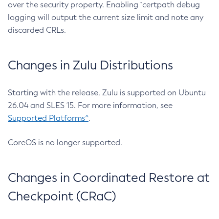
over the security property. Enabling `certpath debug
logging will output the current size limit and note any
discarded CRLs.
Changes in Zulu Distributions
Starting with the release, Zulu is supported on Ubuntu
26.04 and SLES 15. For more information, see
Supported Platforms^
.
CoreOS is no longer supported.
Changes in Coordinated Restore at
Checkpoint (CRaC)