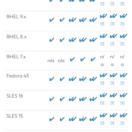
[1]
[1]
[1]
RHEL 9.x
[1]
[1]
[1]
RHEL 8.x
[1]
[1]
[1]
RHEL 7.x
n/
n/
n/
n/a
n/a
a
a
a
Fedora 43
[1]
[1]
[1]
SLES 16
[1]
[1]
[1]
SLES 15
[1]
[1]
[1]