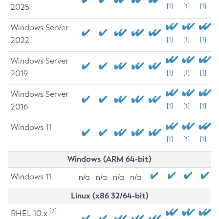
2025
[1]
[1]
[1]
Windows Server
2022
[1]
[1]
[1]
Windows Server
2019
[1]
[1]
[1]
Windows Server
2016
[1]
[1]
[1]
Windows 11
[1]
[1]
[1]
Windows (ARM 64-bit)
Windows 11
n/a
n/a
n/a
n/a
Linux (x86 32/64-bit)
[2]
RHEL 10.x