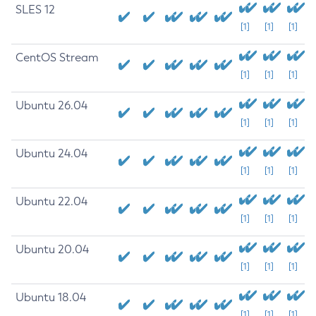
SLES 12
[1]
[1]
[1]
CentOS Stream
[1]
[1]
[1]
Ubuntu 26.04
[1]
[1]
[1]
Ubuntu 24.04
[1]
[1]
[1]
Ubuntu 22.04
[1]
[1]
[1]
Ubuntu 20.04
[1]
[1]
[1]
Ubuntu 18.04
[1]
[1]
[1]