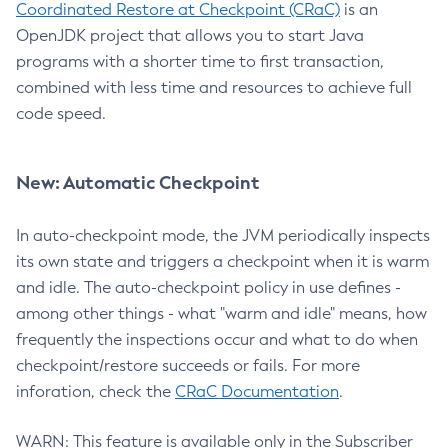
Coordinated Restore at Checkpoint (CRaC)
is an
OpenJDK project that allows you to start Java
programs with a shorter time to first transaction,
combined with less time and resources to achieve full
code speed.
New: Automatic Checkpoint
In auto-checkpoint mode, the JVM periodically inspects
its own state and triggers a checkpoint when it is warm
and idle. The auto-checkpoint policy in use defines -
among other things - what "warm and idle" means, how
frequently the inspections occur and what to do when
checkpoint/restore succeeds or fails. For more
inforation, check the
CRaC Documentation
.
WARN: This feature is available only in the Subscriber