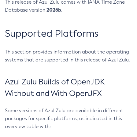
This release of Azul Zulu comes with IANA Time Zone
2026b
Database version
.
Supported Platforms
This section provides information about the operating
systems that are supported in this release of Azul Zulu.
Azul Zulu Builds of OpenJDK
Without and With OpenJFX
Some versions of Azul Zulu are available in different
packages for specific platforms, as indicated in this
overview table with: