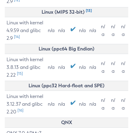
2.9
[13]
Linux (MIPS 32-bit)
Linux with kernel
n/
n/
n/
4.9.59 and glibc
n/a
n/a
n/a
n/a
a
a
a
[14]
2.9
Linux (ppc64 Big Endian)
Linux with kernel
n/
n/
n/
3.8.13 and glibc
n/a
n/a
n/a
n/a
a
a
a
[15]
2.22
Linux (ppc32 Hard-float and SPE)
Linux with kernel
n/
n/
n/
3.12.37 and glibc
n/a
n/a
n/a
n/a
a
a
a
[16]
2.20
QNX