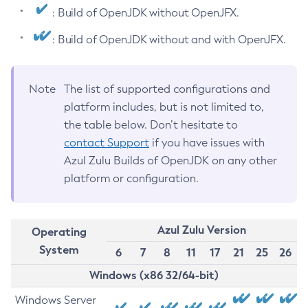
: Build of OpenJDK without OpenJFX.
: Build of OpenJDK without and with OpenJFX.
Note
The list of supported configurations and
platform includes, but is not limited to,
the table below. Don’t hesitate to
contact Support
if you have issues with
Azul Zulu Builds of OpenJDK on any other
platform or configuration.
Azul Zulu Version
Operating
System
6
7
8
11
17
21
25
26
Windows (x86 32/64-bit)
Windows Server