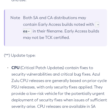
Note
Both SA and CA distributions may
-
contain Early Access builds noted with
ea-
in their filename. Early Access builds
may not be TCK certified.
(**) Update type:
CPU
(Critical Patch Updates) contain fixes to
security vulnerabilities and critical bug fixes. Azul
Zulu CPU releases are generally based on prior-cycle
PSU releases, with only security fixes applied. They
provide a low-risk vehicle for the potentially urgent
deployment of security fixes when issues of sufficient
severity arise. CPU releases are available in SA