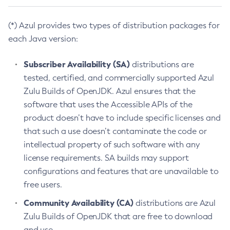
(*) Azul provides two types of distribution packages for
each Java version:
Subscriber Availability (SA)
distributions are
tested, certified, and commercially supported Azul
Zulu Builds of OpenJDK. Azul ensures that the
software that uses the Accessible APIs of the
product doesn’t have to include specific licenses and
that such a use doesn’t contaminate the code or
intellectual property of such software with any
license requirements. SA builds may support
configurations and features that are unavailable to
free users.
Community Availability (CA)
distributions are Azul
Zulu Builds of OpenJDK that are free to download
and use.