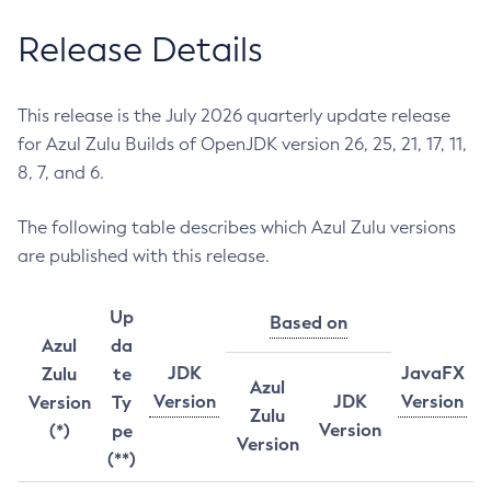
Release Details
This release is the July 2026 quarterly update release
for Azul Zulu Builds of OpenJDK version 26, 25, 21, 17, 11,
8, 7, and 6.
The following table describes which Azul Zulu versions
are published with this release.
Up
Based on
Azul
da
JDK
JavaFX
Zulu
te
Azul
Version
JDK
Version
Version
Ty
Zulu
Version
(*)
pe
Version
(**)