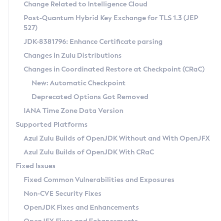
Installation Guidelines
Change Related to Intelligence Cloud
Post-Quantum Hybrid Key Exchange for TLS 1.3 (JEP
CVE and Version Search
Supported (Zulu SA) on Linux
527)
DEB
Free Distribution (Zulu CA) on Linux
JDK-8381796: Enhance Certificate parsing
CVE Search Tool
Commercial Compatibility Kit
RPM
Changes in Zulu Distributions
CVE History Tool
DEB
Installing on Windows
About CCK
IcedTea-Web
APK
Changes in Coordinated Restore at Checkpoint (CRaC)
Version Search Tool
RPM
Installing on macOS
Install CCK
Docker
New: Automatic Checkpoint
About IcedTea-Web
Detailed Info
APK
Using SDKMAN! on Linux and macOS
Rhino JavaScript Engine in Azul Zulu 7
Chainguard Docker
Deprecated Options Got Removed
Release Notes
TAR.GZ
Using Azul Metadata API
Versioning and Naming Conventions
Coordinated Restore at Checkpoint
IANA Time Zone Data Version
Download and Installation
Docker
Updating Azul Zulu
(CRaC)
Configuring Security Providers
Supported Platforms
How to Use IcedTea-Web
Paketo Buildpacks
Uninstalling Azul Zulu
Migrating Discovery to Metadata API
Azul Zulu Builds of OpenJDK Without and With OpenJFX
GC Log Analyzer
How to Use Deployment Ruleset
Windows
Timezone Updater
Managing Multiple Azul Zulu Versions
Azul Zulu Builds of OpenJDK With CRaC
Configuration Options
macOS
Incubator and Preview Features
Azul Mission Control
Fixed Issues
Windows
Linux
Using Java Flight Recorder
Fixed Common Vulnerabilities and Exposures
macOS
Legal Notice
Other Distributions
FIPS integration in Zulu
Non-CVE Security Fixes
Linux
OpenJDK Fixes and Enhancements