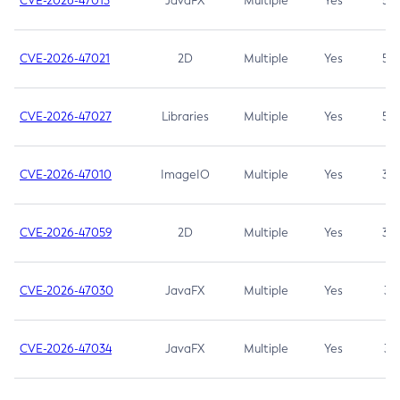
CVE-2026-47013
JavaFX
Multiple
Yes
5.3
CVE-2026-47021
2D
Multiple
Yes
5.3
CVE-2026-47027
Libraries
Multiple
Yes
5.3
CVE-2026-47010
ImageIO
Multiple
Yes
3.7
CVE-2026-47059
2D
Multiple
Yes
3.7
CVE-2026-47030
JavaFX
Multiple
Yes
3.1
CVE-2026-47034
JavaFX
Multiple
Yes
3.1