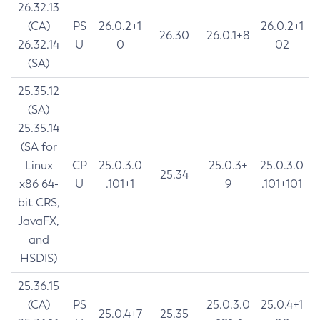
26.32.13
(CA)
PS
26.0.2+1
26.0.2+1
26.30
26.0.1+8
26.32.14
U
0
02
(SA)
25.35.12
(SA)
25.35.14
(SA for
Linux
CP
25.0.3.0
25.0.3+
25.0.3.0
25.34
x86 64-
U
.101+1
9
.101+101
bit CRS,
JavaFX,
and
HSDIS)
25.36.15
(CA)
PS
25.0.3.0
25.0.4+1
25.0.4+7
25.35