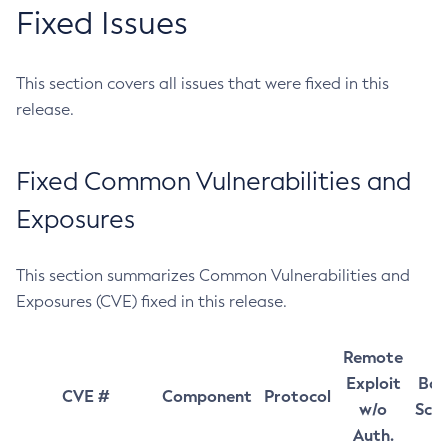
Fixed Issues
This section covers all issues that were fixed in this
release.
Fixed Common Vulnerabilities and
Exposures
This section summarizes Common Vulnerabilities and
Exposures (CVE) fixed in this release.
Remote
Exploit
Bas
CVE #
Component
Protocol
w/o
Sco
Auth.