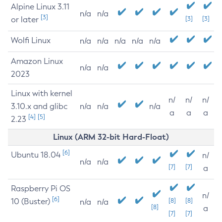
Alpine Linux 3.11
n/a
n/a
[3]
or later
[3]
[3]
Wolfi Linux
n/a
n/a
n/a
n/a
n/a
Amazon Linux
n/a
n/a
2023
Linux with kernel
n/
n/
n/
3.10.x and glibc
n/a
n/a
n/a
a
a
a
[4]
[5]
2.23
Linux (ARM 32-bit Hard-Float)
[6]
Ubuntu 18.04
n/
n/a
n/a
[7]
[7]
a
Raspberry Pi OS
n/
[6]
10 (Buster)
[8]
[8]
n/a
n/a
[8]
a
[7]
[7]