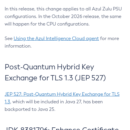
In this release, this change applies to all Azul Zulu PSU
configurations. In the October 2026 release, the same
will happen for the CPU configurations.
See
Using the Azul Intelligence Cloud agent
for more
information.
Post-Quantum Hybrid Key
Exchange for TLS 1.3 (JEP 527)
JEP 527: Post-Quantum Hybrid Key Exchange for TLS
1.3
, which will be included in Java 27, has been
backported to Java 25.