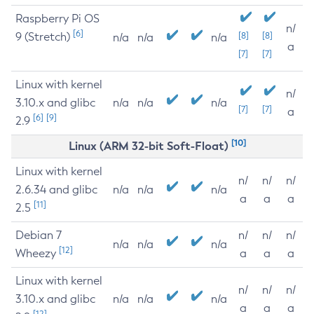
Raspberry Pi OS
n/
[6]
9 (Stretch)
[8]
[8]
n/a
n/a
n/a
a
[7]
[7]
Linux with kernel
n/
3.10.x and glibc
n/a
n/a
n/a
[7]
[7]
a
[6]
[9]
2.9
[10]
Linux (ARM 32-bit Soft-Float)
Linux with kernel
n/
n/
n/
2.6.34 and glibc
n/a
n/a
n/a
a
a
a
[11]
2.5
Debian 7
n/
n/
n/
n/a
n/a
n/a
[12]
Wheezy
a
a
a
Linux with kernel
n/
n/
n/
3.10.x and glibc
n/a
n/a
n/a
a
a
a
[12]