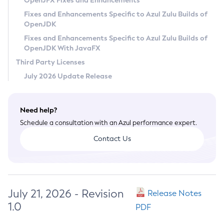
OpenJFX Fixes and Enhancements
Privacy Policy
Fixes and Enhancements Specific to Azul Zulu Builds of
OpenJDK
Legal
Fixes and Enhancements Specific to Azul Zulu Builds of
Terms of Use
OpenJDK With JavaFX
Third Party Licenses
July 2026 Update Release
Need help?
Schedule a consultation with an Azul performance expert.
Contact Us
July 21, 2026 - Revision
Release Notes
1.0
PDF