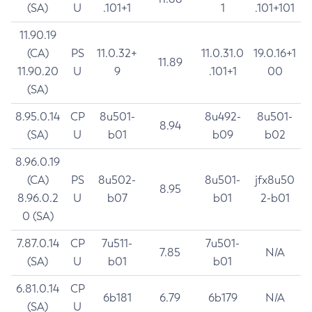
(SA)
U
.101+1
1
.101+101
11.90.19
(CA)
PS
11.0.32+
11.0.31.0
19.0.16+1
11.89
11.90.20
U
9
.101+1
00
(SA)
8.95.0.14
CP
8u501-
8u492-
8u501-
8.94
(SA)
U
b01
b09
b02
8.96.0.19
(CA)
PS
8u502-
8u501-
jfx8u50
8.95
8.96.0.2
U
b07
b01
2-b01
0 (SA)
7.87.0.14
CP
7u511-
7u501-
7.85
N/A
(SA)
U
b01
b01
6.81.0.14
CP
6b181
6.79
6b179
N/A
(SA)
U