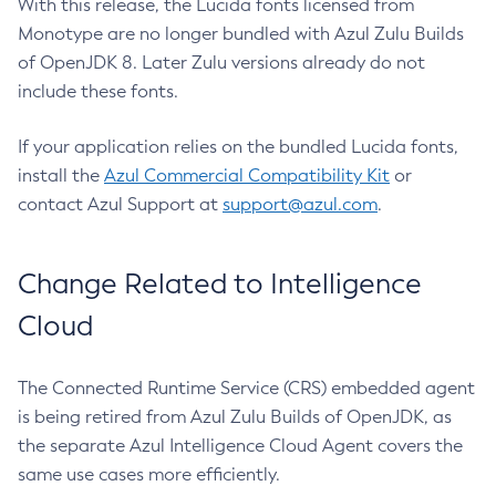
With this release, the Lucida fonts licensed from
Monotype are no longer bundled with Azul Zulu Builds
of OpenJDK 8. Later Zulu versions already do not
include these fonts.
If your application relies on the bundled Lucida fonts,
install the
Azul Commercial Compatibility Kit
or
contact Azul Support at
support@azul.com
.
Change Related to Intelligence
Cloud
The Connected Runtime Service (CRS) embedded agent
is being retired from Azul Zulu Builds of OpenJDK, as
the separate Azul Intelligence Cloud Agent covers the
same use cases more efficiently.