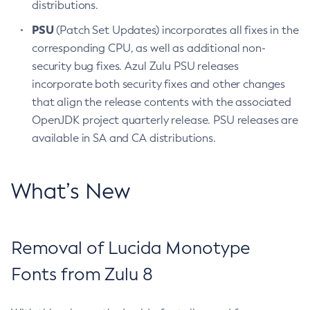
distributions.
PSU
(Patch Set Updates) incorporates all fixes in the
corresponding CPU, as well as additional non-
security bug fixes. Azul Zulu PSU releases
incorporate both security fixes and other changes
that align the release contents with the associated
OpenJDK project quarterly release. PSU releases are
available in SA and CA distributions.
What’s New
Removal of Lucida Monotype
Fonts from Zulu 8