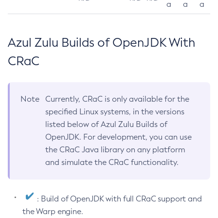
a
a
a
Azul Zulu Builds of OpenJDK With
CRaC
Note
Currently, CRaC is only available for the
specified Linux systems, in the versions
listed below of Azul Zulu Builds of
OpenJDK. For development, you can use
the CRaC Java library on any platform
and simulate the CRaC functionality.
: Build of OpenJDK with full CRaC support and
the Warp engine.