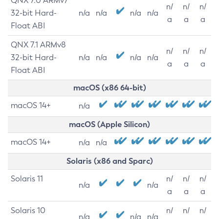
QNX 7.0 ARMv7
n/
n/
n/
32-bit Hard-
n/a
n/a
n/a
n/a
a
a
a
Float ABI
QNX 7.1 ARMv8
n/
n/
n/
32-bit Hard-
n/a
n/a
n/a
n/a
a
a
a
Float ABI
macOS (x86 64-bit)
macOS 14+
n/a
macOS (Apple Silicon)
macOS 14+
n/a
n/a
Solaris (x86 and Sparc)
Solaris 11
n/
n/
n/
n/a
n/a
a
a
a
Solaris 10
n/
n/
n/
n/a
n/a
n/a