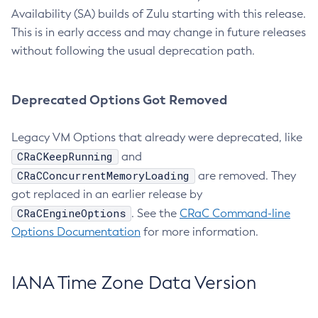
Availability (SA) builds of Zulu starting with this release.
This is in early access and may change in future releases
without following the usual deprecation path.
Deprecated Options Got Removed
Legacy VM Options that already were deprecated, like
CRaCKeepRunning
and
CRaCConcurrentMemoryLoading
are removed. They
got replaced in an earlier release by
CRaCEngineOptions
. See the
CRaC Command-line
Options Documentation
for more information.
IANA Time Zone Data Version