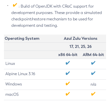
: Build of OpenJDK with CRaC support for
development purposes. These provide a simulated
checkpoint/restore mechanism to be used for
development and testing.
Operating System
Azul Zulu Versions
17, 21, 25, 26
x86 64-bit
ARM 64-bit
Linux
Alpine Linux 3.16
Windows
n/a
macOS