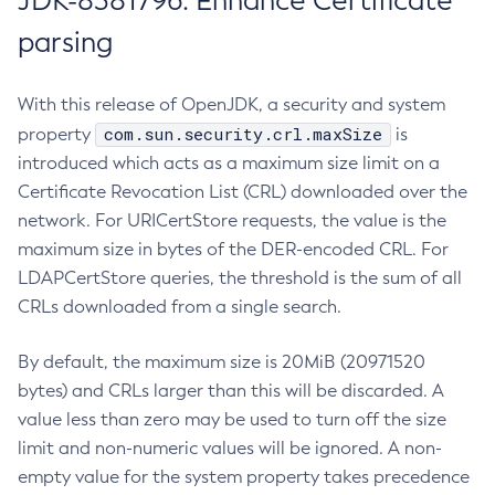
JDK-8381796: Enhance Certificate
parsing
With this release of OpenJDK, a security and system
com.sun.security.crl.maxSize
property
is
introduced which acts as a maximum size limit on a
Certificate Revocation List (CRL) downloaded over the
network. For URICertStore requests, the value is the
maximum size in bytes of the DER-encoded CRL. For
LDAPCertStore queries, the threshold is the sum of all
CRLs downloaded from a single search.
By default, the maximum size is 20MiB (20971520
bytes) and CRLs larger than this will be discarded. A
value less than zero may be used to turn off the size
limit and non-numeric values will be ignored. A non-
empty value for the system property takes precedence