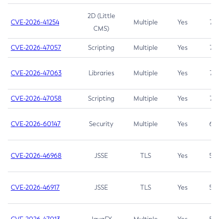
2D (Little
CVE-2026-41254
Multiple
Yes
7.5
CMS)
CVE-2026-47057
Scripting
Multiple
Yes
7.5
CVE-2026-47063
Libraries
Multiple
Yes
7.5
CVE-2026-47058
Scripting
Multiple
Yes
7.4
CVE-2026-60147
Security
Multiple
Yes
6.5
CVE-2026-46968
JSSE
TLS
Yes
5.9
CVE-2026-46917
JSSE
TLS
Yes
5.3