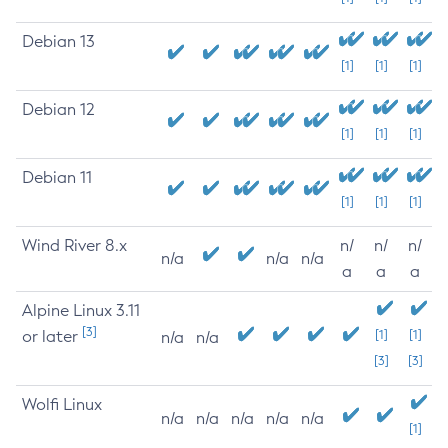
Debian 13
[1]
[1]
[1]
Debian 12
[1]
[1]
[1]
Debian 11
[1]
[1]
[1]
Wind River 8.x
n/
n/
n/
n/a
n/a
n/a
a
a
a
Alpine Linux 3.11
[3]
or later
[1]
[1]
n/a
n/a
[3]
[3]
Wolfi Linux
n/a
n/a
n/a
n/a
n/a
[1]