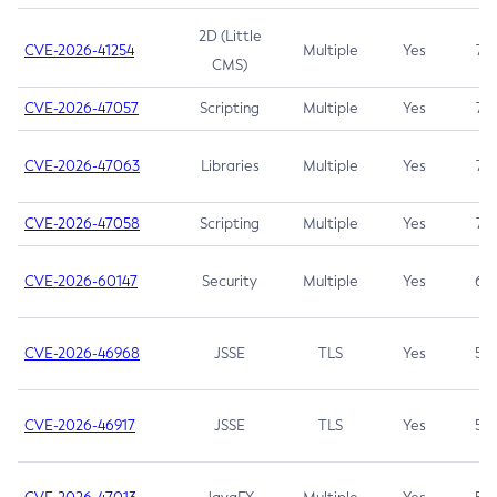
2D (Little
CVE-2026-41254
Multiple
Yes
7.5
CMS)
CVE-2026-47057
Scripting
Multiple
Yes
7.5
CVE-2026-47063
Libraries
Multiple
Yes
7.5
CVE-2026-47058
Scripting
Multiple
Yes
7.4
CVE-2026-60147
Security
Multiple
Yes
6.5
CVE-2026-46968
JSSE
TLS
Yes
5.9
CVE-2026-46917
JSSE
TLS
Yes
5.3