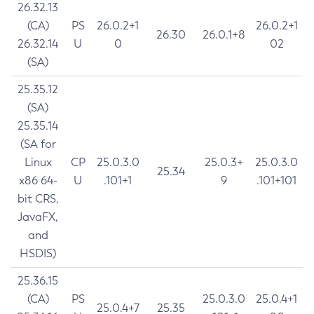
26.32.13
(CA)
PS
26.0.2+1
26.0.2+1
26.30
26.0.1+8
26.32.14
U
0
02
(SA)
25.35.12
(SA)
25.35.14
(SA for
Linux
CP
25.0.3.0
25.0.3+
25.0.3.0
25.34
x86 64-
U
.101+1
9
.101+101
bit CRS,
JavaFX,
and
HSDIS)
25.36.15
(CA)
PS
25.0.3.0
25.0.4+1
25.0.4+7
25.35