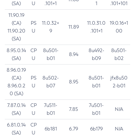
(SA)
U
.101+1
1
.101+101
11.90.19
(CA)
PS
11.0.32+
11.0.31.0
19.0.16+1
11.89
11.90.20
U
9
.101+1
00
(SA)
8.95.0.14
CP
8u501-
8u492-
8u501-
8.94
(SA)
U
b01
b09
b02
8.96.0.19
(CA)
PS
8u502-
8u501-
jfx8u50
8.95
8.96.0.2
U
b07
b01
2-b01
0 (SA)
7.87.0.14
CP
7u511-
7u501-
7.85
N/A
(SA)
U
b01
b01
6.81.0.14
CP
6b181
6.79
6b179
N/A
(SA)
U