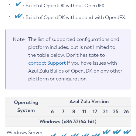
: Build of OpenJDK without OpenJFX.
: Build of OpenJDK without and with OpenJFX.
Note
The list of supported configurations and
platform includes, but is not limited to,
the table below. Don’t hesitate to
contact Support
if you have issues with
Azul Zulu Builds of OpenJDK on any other
platform or configuration.
Azul Zulu Version
Operating
System
6
7
8
11
17
21
25
26
Windows (x86 32/64-bit)
Windows Server