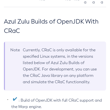
a
a
a
Azul Zulu Builds of OpenJDK With
CRaC
Note
Currently, CRaC is only available for the
specified Linux systems, in the versions
listed below of Azul Zulu Builds of
OpenJDK. For development, you can use
the CRaC Java library on any platform
and simulate the CRaC functionality.
: Build of OpenJDK with full CRaC support and
the Warp engine.