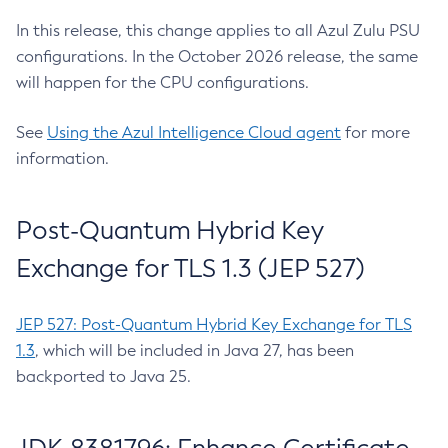
In this release, this change applies to all Azul Zulu PSU
configurations. In the October 2026 release, the same
will happen for the CPU configurations.
See
Using the Azul Intelligence Cloud agent
for more
information.
Post-Quantum Hybrid Key
Exchange for TLS 1.3 (JEP 527)
JEP 527: Post-Quantum Hybrid Key Exchange for TLS
1.3
, which will be included in Java 27, has been
backported to Java 25.