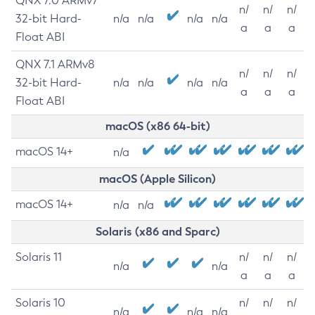
QNX 7.0 ARMv7
n/
n/
n/
32-bit Hard-
n/a
n/a
n/a
n/a
a
a
a
Float ABI
QNX 7.1 ARMv8
n/
n/
n/
32-bit Hard-
n/a
n/a
n/a
n/a
a
a
a
Float ABI
macOS (x86 64-bit)
macOS 14+
n/a
macOS (Apple Silicon)
macOS 14+
n/a
n/a
Solaris (x86 and Sparc)
Solaris 11
n/
n/
n/
n/a
n/a
a
a
a
Solaris 10
n/
n/
n/
n/a
n/a
n/a