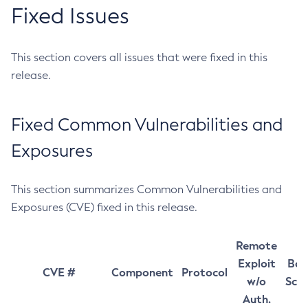
Fixed Issues
This section covers all issues that were fixed in this
release.
Fixed Common Vulnerabilities and
Exposures
This section summarizes Common Vulnerabilities and
Exposures (CVE) fixed in this release.
Remote
Exploit
Bas
CVE #
Component
Protocol
w/o
Sco
Auth.