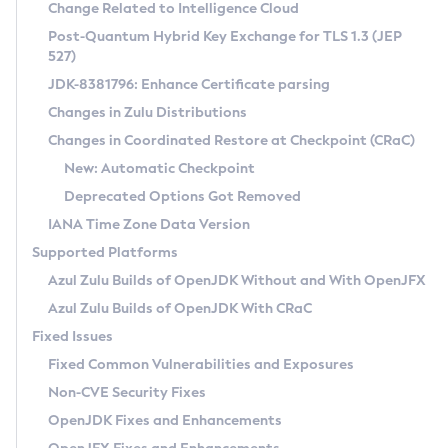
Installation Guidelines
Change Related to Intelligence Cloud
Post-Quantum Hybrid Key Exchange for TLS 1.3 (JEP
CVE and Version Search
Supported (Zulu SA) on Linux
527)
DEB
Free Distribution (Zulu CA) on Linux
JDK-8381796: Enhance Certificate parsing
CVE Search Tool
Commercial Compatibility Kit
RPM
Changes in Zulu Distributions
CVE History Tool
DEB
Installing on Windows
About CCK
IcedTea-Web
APK
Changes in Coordinated Restore at Checkpoint (CRaC)
Version Search Tool
RPM
Installing on macOS
Install CCK
Docker
New: Automatic Checkpoint
About IcedTea-Web
Detailed Info
APK
Using SDKMAN! on Linux and macOS
Rhino JavaScript Engine in Azul Zulu 7
Chainguard Docker
Deprecated Options Got Removed
Release Notes
TAR.GZ
Using Azul Metadata API
Versioning and Naming Conventions
Coordinated Restore at Checkpoint
IANA Time Zone Data Version
Download and Installation
Docker
Updating Azul Zulu
(CRaC)
Configuring Security Providers
Supported Platforms
How to Use IcedTea-Web
Paketo Buildpacks
Uninstalling Azul Zulu
Migrating Discovery to Metadata API
Azul Zulu Builds of OpenJDK Without and With OpenJFX
GC Log Analyzer
How to Use Deployment Ruleset
Windows
Timezone Updater
Managing Multiple Azul Zulu Versions
Azul Zulu Builds of OpenJDK With CRaC
Configuration Options
macOS
Incubator and Preview Features
Azul Mission Control
Fixed Issues
Windows
Linux
Using Java Flight Recorder
Fixed Common Vulnerabilities and Exposures
macOS
Legal Notice
Other Distributions
FIPS integration in Zulu
Non-CVE Security Fixes
Linux
OpenJDK Fixes and Enhancements