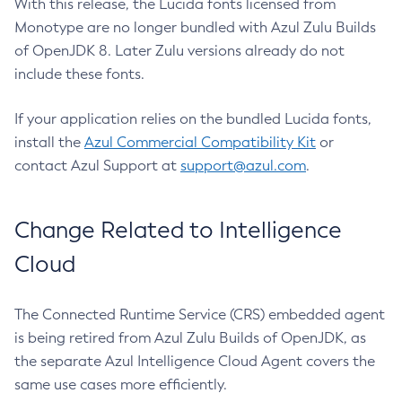
With this release, the Lucida fonts licensed from
Monotype are no longer bundled with Azul Zulu Builds
of OpenJDK 8. Later Zulu versions already do not
include these fonts.
If your application relies on the bundled Lucida fonts,
install the
Azul Commercial Compatibility Kit
or
contact Azul Support at
support@azul.com
.
Change Related to Intelligence
Cloud
The Connected Runtime Service (CRS) embedded agent
is being retired from Azul Zulu Builds of OpenJDK, as
the separate Azul Intelligence Cloud Agent covers the
same use cases more efficiently.