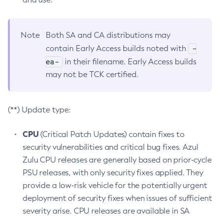
Note
Both SA and CA distributions may
-
contain Early Access builds noted with
ea-
in their filename. Early Access builds
may not be TCK certified.
(**) Update type:
CPU
(Critical Patch Updates) contain fixes to
security vulnerabilities and critical bug fixes. Azul
Zulu CPU releases are generally based on prior-cycle
PSU releases, with only security fixes applied. They
provide a low-risk vehicle for the potentially urgent
deployment of security fixes when issues of sufficient
severity arise. CPU releases are available in SA