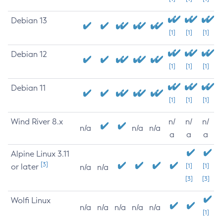
Debian 13
[1]
[1]
[1]
Debian 12
[1]
[1]
[1]
Debian 11
[1]
[1]
[1]
Wind River 8.x
n/
n/
n/
n/a
n/a
n/a
a
a
a
Alpine Linux 3.11
[3]
or later
[1]
[1]
n/a
n/a
[3]
[3]
Wolfi Linux
n/a
n/a
n/a
n/a
n/a
[1]