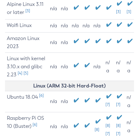
Alpine Linux 3.11
n/a
n/a
[3]
or later
[3]
[3]
Wolfi Linux
n/a
n/a
n/a
n/a
n/a
Amazon Linux
n/a
n/a
2023
Linux with kernel
n/
n/
n/
3.10.x and glibc
n/a
n/a
n/a
a
a
a
[4]
[5]
2.23
Linux (ARM 32-bit Hard-Float)
[6]
Ubuntu 18.04
n/
n/a
n/a
[7]
[7]
a
Raspberry Pi OS
n/
[6]
10 (Buster)
[8]
[8]
n/a
n/a
[8]
a
[7]
[7]