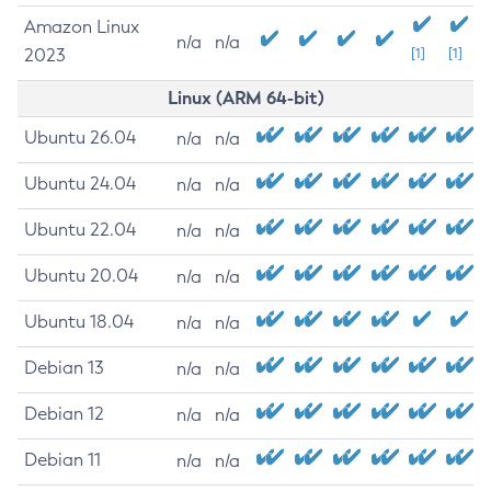
Amazon Linux
n/a
n/a
2023
[1]
[1]
Linux (ARM 64-bit)
Ubuntu 26.04
n/a
n/a
Ubuntu 24.04
n/a
n/a
Ubuntu 22.04
n/a
n/a
Ubuntu 20.04
n/a
n/a
Ubuntu 18.04
n/a
n/a
Debian 13
n/a
n/a
Debian 12
n/a
n/a
Debian 11
n/a
n/a