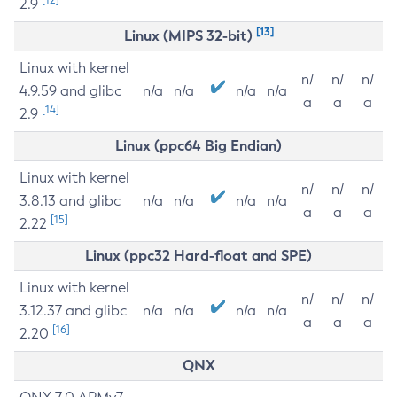
2.9
[13]
Linux (MIPS 32-bit)
Linux with kernel
n/
n/
n/
4.9.59 and glibc
n/a
n/a
n/a
n/a
a
a
a
[14]
2.9
Linux (ppc64 Big Endian)
Linux with kernel
n/
n/
n/
3.8.13 and glibc
n/a
n/a
n/a
n/a
a
a
a
[15]
2.22
Linux (ppc32 Hard-float and SPE)
Linux with kernel
n/
n/
n/
3.12.37 and glibc
n/a
n/a
n/a
n/a
a
a
a
[16]
2.20
QNX