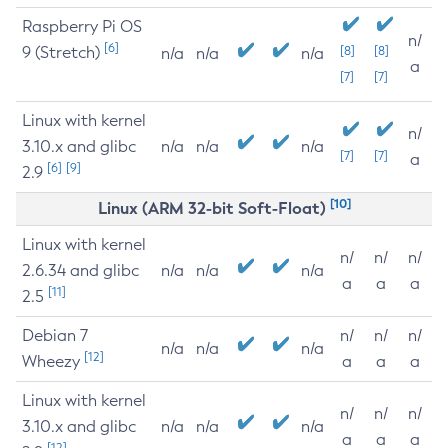
Raspberry Pi OS
n/
[6]
9 (Stretch)
[8]
[8]
n/a
n/a
n/a
a
[7]
[7]
Linux with kernel
n/
3.10.x and glibc
n/a
n/a
n/a
[7]
[7]
a
[6]
[9]
2.9
[10]
Linux (ARM 32-bit Soft-Float)
Linux with kernel
n/
n/
n/
2.6.34 and glibc
n/a
n/a
n/a
a
a
a
[11]
2.5
Debian 7
n/
n/
n/
n/a
n/a
n/a
[12]
Wheezy
a
a
a
Linux with kernel
n/
n/
n/
3.10.x and glibc
n/a
n/a
n/a
a
a
a
[12]