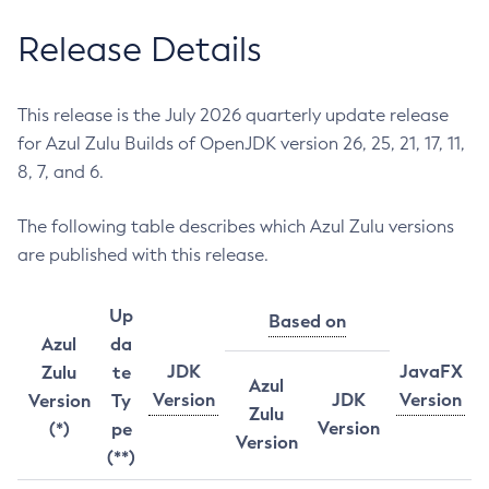
Release Details
This release is the July 2026 quarterly update release
for Azul Zulu Builds of OpenJDK version 26, 25, 21, 17, 11,
8, 7, and 6.
The following table describes which Azul Zulu versions
are published with this release.
Up
Based on
Azul
da
JDK
JavaFX
Zulu
te
Azul
Version
JDK
Version
Version
Ty
Zulu
Version
(*)
pe
Version
(**)