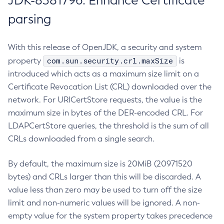
JDK-8381796: Enhance Certificate
parsing
With this release of OpenJDK, a security and system
com.sun.security.crl.maxSize
property
is
introduced which acts as a maximum size limit on a
Certificate Revocation List (CRL) downloaded over the
network. For URICertStore requests, the value is the
maximum size in bytes of the DER-encoded CRL. For
LDAPCertStore queries, the threshold is the sum of all
CRLs downloaded from a single search.
By default, the maximum size is 20MiB (20971520
bytes) and CRLs larger than this will be discarded. A
value less than zero may be used to turn off the size
limit and non-numeric values will be ignored. A non-
empty value for the system property takes precedence