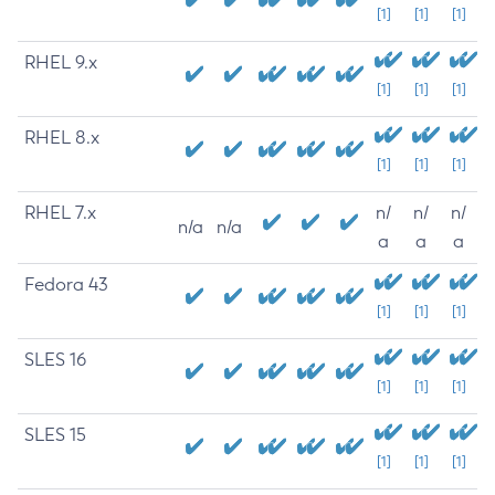
[1]
[1]
[1]
RHEL 9.x
[1]
[1]
[1]
RHEL 8.x
[1]
[1]
[1]
RHEL 7.x
n/
n/
n/
n/a
n/a
a
a
a
Fedora 43
[1]
[1]
[1]
SLES 16
[1]
[1]
[1]
SLES 15
[1]
[1]
[1]