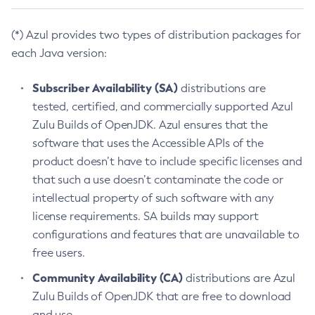
(*) Azul provides two types of distribution packages for
each Java version:
Subscriber Availability (SA)
distributions are
tested, certified, and commercially supported Azul
Zulu Builds of OpenJDK. Azul ensures that the
software that uses the Accessible APIs of the
product doesn’t have to include specific licenses and
that such a use doesn’t contaminate the code or
intellectual property of such software with any
license requirements. SA builds may support
configurations and features that are unavailable to
free users.
Community Availability (CA)
distributions are Azul
Zulu Builds of OpenJDK that are free to download
and use.