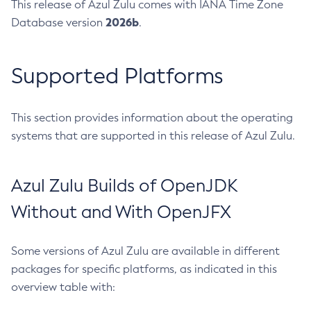
This release of Azul Zulu comes with IANA Time Zone
2026b
Database version
.
Supported Platforms
This section provides information about the operating
systems that are supported in this release of Azul Zulu.
Azul Zulu Builds of OpenJDK
Without and With OpenJFX
Some versions of Azul Zulu are available in different
packages for specific platforms, as indicated in this
overview table with: