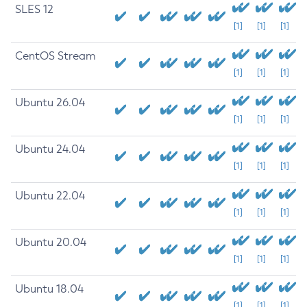
SLES 12
[1]
[1]
[1]
CentOS Stream
[1]
[1]
[1]
Ubuntu 26.04
[1]
[1]
[1]
Ubuntu 24.04
[1]
[1]
[1]
Ubuntu 22.04
[1]
[1]
[1]
Ubuntu 20.04
[1]
[1]
[1]
Ubuntu 18.04
[1]
[1]
[1]