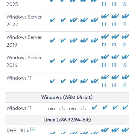
2025
[1]
[1]
[1]
Windows Server
2022
[1]
[1]
[1]
Windows Server
2019
[1]
[1]
[1]
Windows Server
2016
[1]
[1]
[1]
Windows 11
[1]
[1]
[1]
Windows (ARM 64-bit)
Windows 11
n/a
n/a
n/a
n/a
Linux (x86 32/64-bit)
[2]
RHEL 10.x