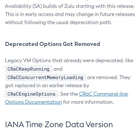
Availability (SA) builds of Zulu starting with this release.
This is in early access and may change in future releases
without following the usual deprecation path.
Deprecated Options Got Removed
Legacy VM Options that already were deprecated, like
CRaCKeepRunning
and
CRaCConcurrentMemoryLoading
are removed. They
got replaced in an earlier release by
CRaCEngineOptions
. See the
CRaC Command-line
Options Documentation
for more information.
IANA Time Zone Data Version