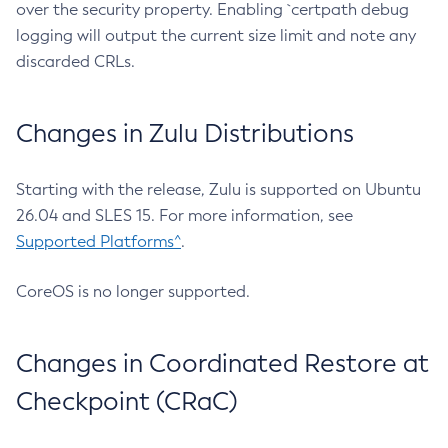
over the security property. Enabling `certpath debug
logging will output the current size limit and note any
discarded CRLs.
Changes in Zulu Distributions
Starting with the release, Zulu is supported on Ubuntu
26.04 and SLES 15. For more information, see
Supported Platforms^
.
CoreOS is no longer supported.
Changes in Coordinated Restore at
Checkpoint (CRaC)