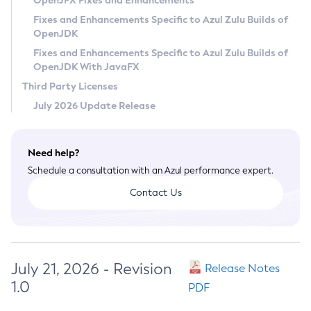
OpenJFX Fixes and Enhancements
Privacy Policy
Fixes and Enhancements Specific to Azul Zulu Builds of
OpenJDK
Legal
Fixes and Enhancements Specific to Azul Zulu Builds of
Terms of Use
OpenJDK With JavaFX
Third Party Licenses
July 2026 Update Release
Need help?
Schedule a consultation with an Azul performance expert.
Contact Us
July 21, 2026 - Revision
Release Notes
1.0
PDF