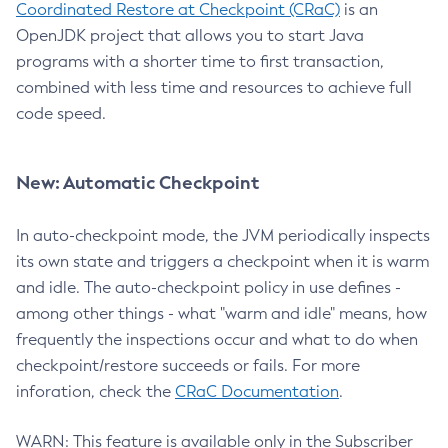
Coordinated Restore at Checkpoint (CRaC)
is an
OpenJDK project that allows you to start Java
programs with a shorter time to first transaction,
combined with less time and resources to achieve full
code speed.
New: Automatic Checkpoint
In auto-checkpoint mode, the JVM periodically inspects
its own state and triggers a checkpoint when it is warm
and idle. The auto-checkpoint policy in use defines -
among other things - what "warm and idle" means, how
frequently the inspections occur and what to do when
checkpoint/restore succeeds or fails. For more
inforation, check the
CRaC Documentation
.
WARN: This feature is available only in the Subscriber