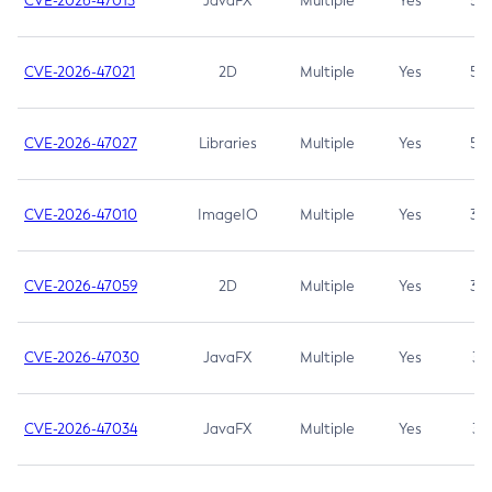
CVE-2026-47013
JavaFX
Multiple
Yes
5.3
CVE-2026-47021
2D
Multiple
Yes
5.3
CVE-2026-47027
Libraries
Multiple
Yes
5.3
CVE-2026-47010
ImageIO
Multiple
Yes
3.7
CVE-2026-47059
2D
Multiple
Yes
3.7
CVE-2026-47030
JavaFX
Multiple
Yes
3.1
CVE-2026-47034
JavaFX
Multiple
Yes
3.1