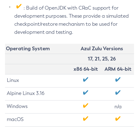
: Build of OpenJDK with CRaC support for
development purposes. These provide a simulated
checkpoint/restore mechanism to be used for
development and testing.
Operating System
Azul Zulu Versions
17, 21, 25, 26
x86 64-bit
ARM 64-bit
Linux
Alpine Linux 3.16
Windows
n/a
macOS