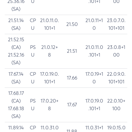
25.36.16
U
.101+1
00
(SA)
21.51.14
CP
21.0.11.0.
21.0.11+1
23.0.7.0.
21.50
(SA)
U
101+1
0
101+101
21.52.15
(CA)
PS
21.0.12+
21.0.11.0
23.0.8+1
21.51
21.52.16
U
8
.101+1
00
(SA)
17.67.14
CP
17.0.19.0.
17.0.19+1
22.0.9.0.
17.66
(SA)
U
101+1
0
101+101
17.68.17
(CA)
PS
17.0.20+
17.0.19.0
22.0.10+
17.67
17.68.18
U
8
.101+1
100
(SA)
11.89.14
CP
11.0.31.0
11.0.31+1
19.0.15.0
11.88