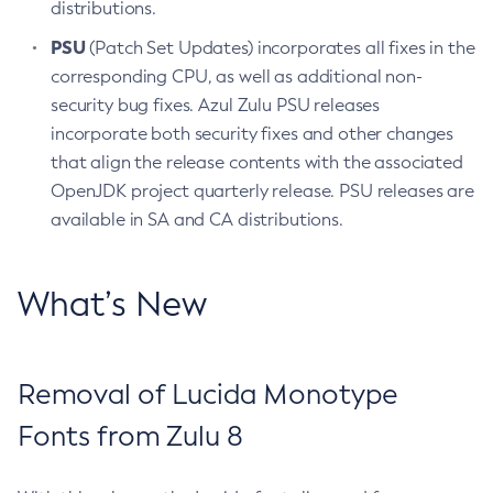
distributions.
PSU
(Patch Set Updates) incorporates all fixes in the
corresponding CPU, as well as additional non-
security bug fixes. Azul Zulu PSU releases
incorporate both security fixes and other changes
that align the release contents with the associated
OpenJDK project quarterly release. PSU releases are
available in SA and CA distributions.
What’s New
Removal of Lucida Monotype
Fonts from Zulu 8