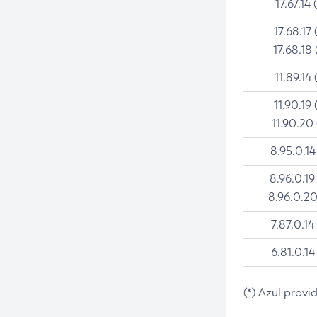
17.67.14 
17.68.17 
17.68.18 
11.89.14 
11.90.19 
11.90.20
8.95.0.14
8.96.0.19
8.96.0.20
7.87.0.14
6.81.0.14
(*) Azul provi