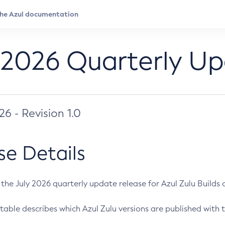
 2026 Quarterly U
026 - Revision 1.0
se Details
s the July 2026 quarterly update release for Azul Zulu Builds of
table describes which Azul Zulu versions are published with t