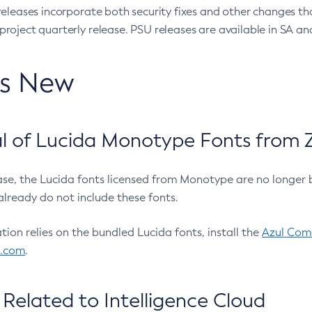
eleases incorporate both security fixes and other changes th
oject quarterly release. PSU releases are available in SA and
’s New
 of Lucida Monotype Fonts from Z
ease, the Lucida fonts licensed from Monotype are no longer 
already do not include these fonts.
ation relies on the bundled Lucida fonts, install the
Azul Comm
l.com
.
Related to Intelligence Cloud