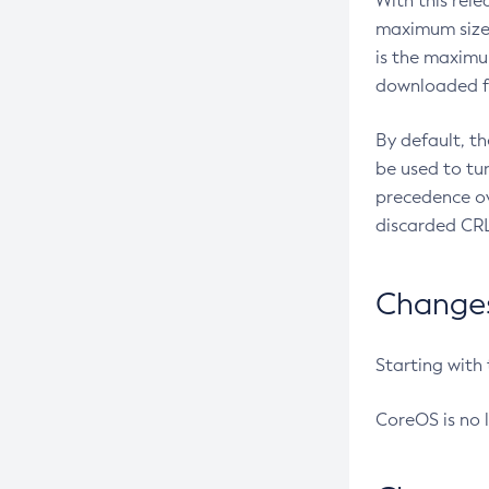
With this rel
maximum size 
is the maximu
downloaded fr
By default, t
be used to tu
precedence ov
discarded CRL
Changes 
Starting with
CoreOS is no 