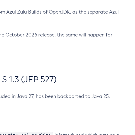
m Azul Zulu Builds of OpenJDK, as the separate Azul
n the October 2026 release, the same will happen for
 1.3 (JEP 527)
cluded in Java 27, has been backported to Java 25.