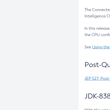
The Connected
Intelligence 
In this releas
the CPU confi
See
Using the
Post-Qu
JEP 527: Post
JDK-838