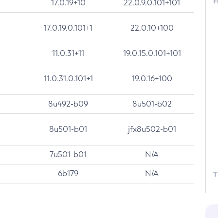
F
17.0.19+10
22.0.9.0.101+101
17.0.19.0.101+1
22.0.10+100
11.0.31+11
19.0.15.0.101+101
11.0.31.0.101+1
19.0.16+100
8u492-b09
8u501-b02
8u501-b01
jfx8u502-b01
7u501-b01
N/A
6b179
N/A
T