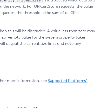
ecurity.crl.maxSize
is introduced which acts as a
r the network. For URICertStore requests, the value
ueries, the threshold is the sum of all CRLs
an this will be discarded. A value less than zero may
 A non-empty value for the system property takes
ill output the current size limit and note any
. For more information, see
Supported Platforms^
.