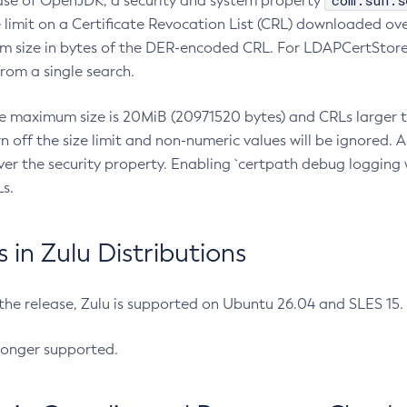
com.sun.s
ease of OpenJDK, a security and system property
limit on a Certificate Revocation List (CRL) downloaded ove
m size in bytes of the DER-encoded CRL. For LDAPCertStore q
om a single search.
he maximum size is 20MiB (20971520 bytes) and CRLs larger th
rn off the size limit and non-numeric values will be ignored.
er the security property. Enabling `certpath debug logging w
s.
in Zulu Distributions
 the release, Zulu is supported on Ubuntu 26.04 and SLES 15
longer supported.