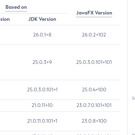
Based on
JavaFX Version
rsion
JDK Version
26.0.1+8
26.0.2+102
25.0.3+9
25.0.3.0.101+101
25.0.3.0.101+1
25.0.4+100
S
21.0.11+10
23.0.7.0.101+101
21.0.11.0.101+1
23.0.8+100