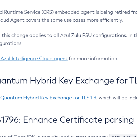
 Runtime Service (CRS) embedded agent is being retired fro
Cloud Agent covers the same use cases more efficiently.
e, this change applies to all Azul Zulu PSU configurations. I
gurations.
 Azul Intelligence Cloud agent
for more information.
antum Hybrid Key Exchange for TLS
-Quantum Hybrid Key Exchange for TLS 1.3
, which will be in
1796: Enhance Certificate parsing