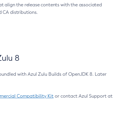
at align the release contents with the associated
 CA distributions.
ulu 8
bundled with Azul Zulu Builds of OpenJDK 8. Later
ercial Compatibility Kit
or contact Azul Support at