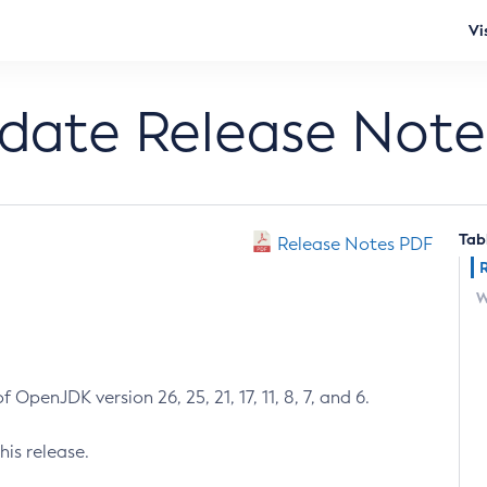
Vi
pdate Release Note
Tab
Release Notes PDF
W
 OpenJDK version 26, 25, 21, 17, 11, 8, 7, and 6.
his release.