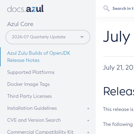
Azul Core
July
Azul Zulu Builds of OpenJDK
Release Notes
July 21, 2
Supported Platforms
Docker Image Tags
Relea
Third Party Licenses
Installation Guidelines
This release i
Supported (Zulu SA) on Linux
CVE and Version Search
The following 
Free Distribution (Zulu CA) on
DEB
CVE Search Tool
Commercial Compatibility Kit