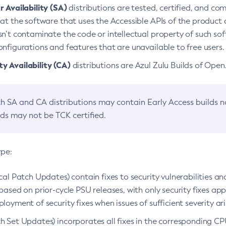
 Availability (SA)
distributions are tested, certified, and c
at the software that uses the Accessible APIs of the product d
n’t contaminate the code or intellectual property of such so
nfigurations and features that are unavailable to free users.
 Availability (CA)
distributions are Azul Zulu Builds of Ope
h SA and CA distributions may contain Early Access builds 
lds may not be TCK certified.
ype:
ical Patch Updates) contain fixes to security vulnerabilities an
based on prior-cycle PSU releases, with only security fixes appl
loyment of security fixes when issues of sufficient severity ari
h Set Updates) incorporates all fixes in the corresponding CPU