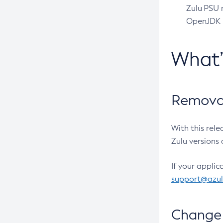
Zulu PSU r
OpenJDK pr
What
Removal
With this rel
Zulu versions 
If your applic
support@azu
Change 