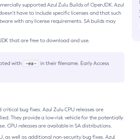
ommercially supported Azul Zulu Builds of OpenJDK. Azul
oesn’t have to include specific licenses and that such
ftware with any license requirements. SA builds may
nJDK that are free to download and use.
-ea-
noted with
in their filename. Early Access
d critical bug fixes. Azul Zulu CPU releases are
ied. They provide a low-risk vehicle for the potentially
se. CPU releases are available in SA distributions.
, as well as additional non-security bug fixes. Azul