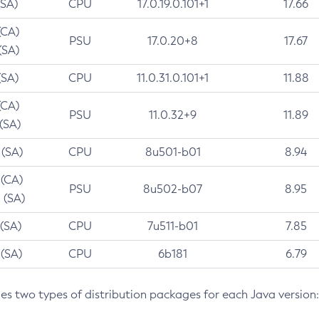
(SA)
CPU
17.0.19.0.101+1
17.66
(CA)
PSU
17.0.20+8
17.67
(SA)
(SA)
CPU
11.0.31.0.101+1
11.88
(CA)
PSU
11.0.32+9
11.89
 (SA)
 (SA)
CPU
8u501-b01
8.94
 (CA)
PSU
8u502-b07
8.95
 (SA)
 (SA)
CPU
7u511-b01
7.85
 (SA)
CPU
6b181
6.79
des two types of distribution packages for each Java version: