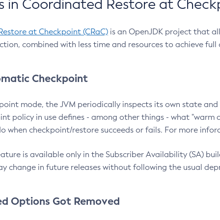
 in Coordinated Restore at Check
Restore at Checkpoint (CRaC)
is an OpenJDK project that al
action, combined with less time and resources to achieve full
matic Checkpoint
point mode, the JVM periodically inspects its own state and 
nt policy in use defines - among other things - what "warm a
o when checkpoint/restore succeeds or fails. For more infor
ture is available only in the Subscriber Availability (SA) builds
y change in future releases without following the usual dep
ed Options Got Removed