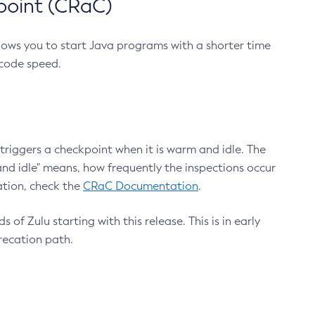
point (CRaC)
lows you to start Java programs with a shorter time
 code speed.
triggers a checkpoint when it is warm and idle. The
nd idle" means, how frequently the inspections occur
ation, check the
CRaC Documentation
.
 of Zulu starting with this release. This is in early
recation path.