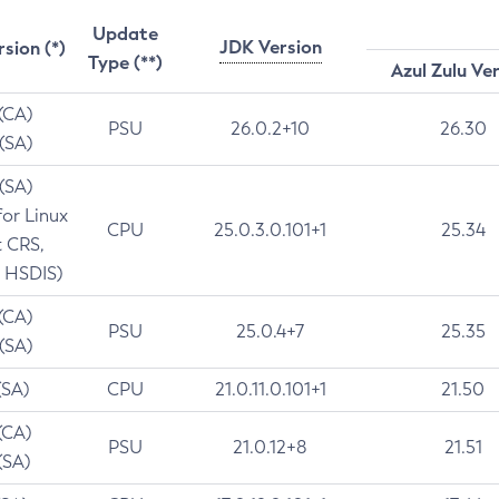
Update
JDK Version
rsion (*)
Type (**)
Azul Zulu Ve
 (CA)
PSU
26.0.2+10
26.30
 (SA)
 (SA)
for Linux
CPU
25.0.3.0.101+1
25.34
t CRS,
 HSDIS)
 (CA)
PSU
25.0.4+7
25.35
 (SA)
(SA)
CPU
21.0.11.0.101+1
21.50
(CA)
PSU
21.0.12+8
21.51
(SA)