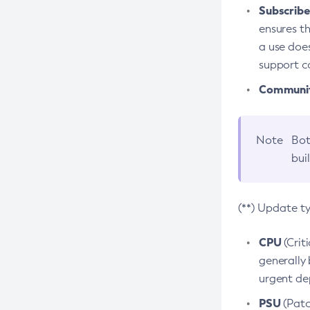
Subscriber
ensures th
a use does
support co
Community
Note
Bot
bui
(**) Update t
CPU
(Crit
generally 
urgent dep
PSU
(Patc