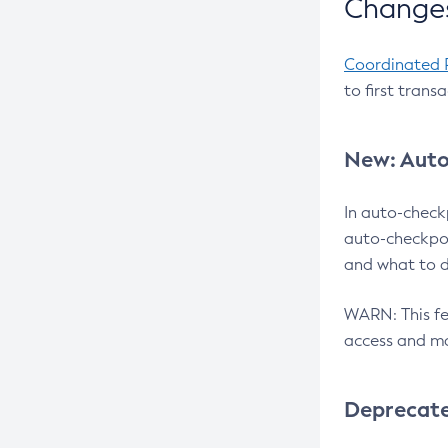
Changes
Coordinated 
to first trans
New: Auto
In auto-check
auto-checkpoi
and what to d
WARN: This fea
access and ma
Deprecat