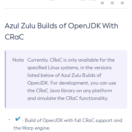
a
a
a
Azul Zulu Builds of OpenJDK With
CRaC
Note
Currently, CRaC is only available for the
specified Linux systems, in the versions
listed below of Azul Zulu Builds of
OpenJDK. For development, you can use
the CRaC Java library on any platform
and simulate the CRaC functionality.
: Build of OpenJDK with full CRaC support and
the Warp engine.