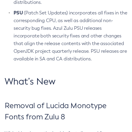
distributions.
PSU
(Patch Set Updates) incorporates all fixes in the
corresponding CPU, as well as additional non-
security bug fixes. Azul Zulu PSU releases
incorporate both security fixes and other changes
that align the release contents with the associated
OpenJDK project quarterly release. PSU releases are
available in SA and CA distributions.
What’s New
Removal of Lucida Monotype
Fonts from Zulu 8