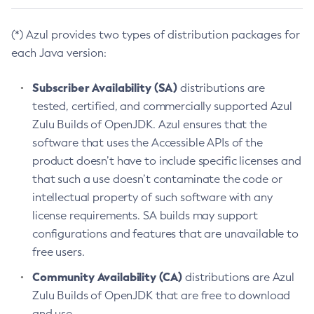
(*) Azul provides two types of distribution packages for
each Java version:
Subscriber Availability (SA)
distributions are
tested, certified, and commercially supported Azul
Zulu Builds of OpenJDK. Azul ensures that the
software that uses the Accessible APIs of the
product doesn’t have to include specific licenses and
that such a use doesn’t contaminate the code or
intellectual property of such software with any
license requirements. SA builds may support
configurations and features that are unavailable to
free users.
Community Availability (CA)
distributions are Azul
Zulu Builds of OpenJDK that are free to download
and use.