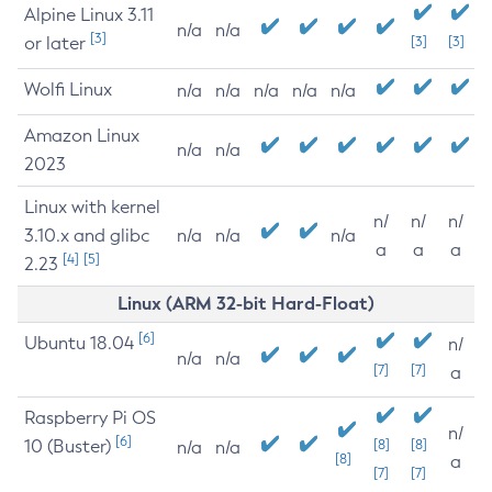
Alpine Linux 3.11
n/a
n/a
[3]
or later
[3]
[3]
Wolfi Linux
n/a
n/a
n/a
n/a
n/a
Amazon Linux
n/a
n/a
2023
Linux with kernel
n/
n/
n/
3.10.x and glibc
n/a
n/a
n/a
a
a
a
[4]
[5]
2.23
Linux (ARM 32-bit Hard-Float)
[6]
Ubuntu 18.04
n/
n/a
n/a
[7]
[7]
a
Raspberry Pi OS
n/
[6]
10 (Buster)
[8]
[8]
n/a
n/a
[8]
a
[7]
[7]