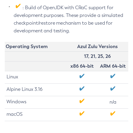
: Build of OpenJDK with CRaC support for
development purposes. These provide a simulated
checkpoint/restore mechanism to be used for
development and testing.
Operating System
Azul Zulu Versions
17, 21, 25, 26
x86 64-bit
ARM 64-bit
Linux
Alpine Linux 3.16
Windows
n/a
macOS