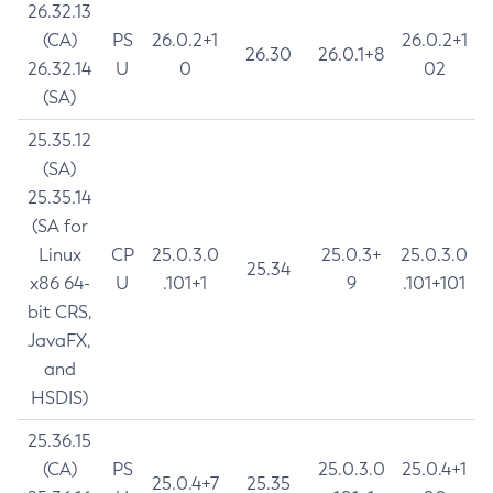
26.32.13
(CA)
PS
26.0.2+1
26.0.2+1
26.30
26.0.1+8
26.32.14
U
0
02
(SA)
25.35.12
(SA)
25.35.14
(SA for
Linux
CP
25.0.3.0
25.0.3+
25.0.3.0
25.34
x86 64-
U
.101+1
9
.101+101
bit CRS,
JavaFX,
and
HSDIS)
25.36.15
(CA)
PS
25.0.3.0
25.0.4+1
25.0.4+7
25.35