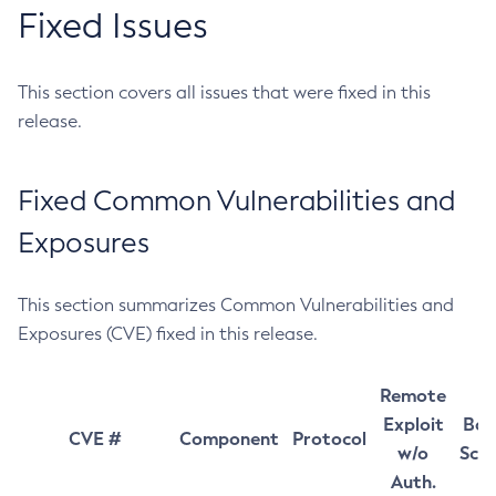
Fixed Issues
This section covers all issues that were fixed in this
release.
Fixed Common Vulnerabilities and
Exposures
This section summarizes Common Vulnerabilities and
Exposures (CVE) fixed in this release.
Remote
Exploit
Bas
CVE #
Component
Protocol
w/o
Sco
Auth.