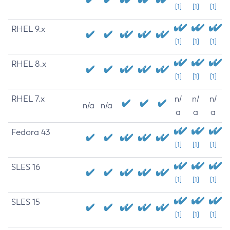
[1]
[1]
[1]
RHEL 9.x
[1]
[1]
[1]
RHEL 8.x
[1]
[1]
[1]
RHEL 7.x
n/
n/
n/
n/a
n/a
a
a
a
Fedora 43
[1]
[1]
[1]
SLES 16
[1]
[1]
[1]
SLES 15
[1]
[1]
[1]