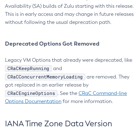
Availability (SA) builds of Zulu starting with this release.
This is in early access and may change in future releases
without following the usual deprecation path.
Deprecated Options Got Removed
Legacy VM Options that already were deprecated, like
CRaCKeepRunning
and
CRaCConcurrentMemoryLoading
are removed. They
got replaced in an earlier release by
CRaCEngineOptions
. See the
CRaC Command-line
Options Documentation
for more information.
IANA Time Zone Data Version