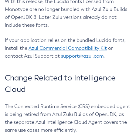
With this release, the Lucida fonts licensed from
Monotype are no longer bundled with Azul Zulu Builds
of OpenJDK 8. Later Zulu versions already do not
include these fonts.
If your application relies on the bundled Lucida fonts,
install the
Azul Commercial Compatibility Kit
or
contact Azul Support at
support@azul.com
.
Change Related to Intelligence
Cloud
The Connected Runtime Service (CRS) embedded agent
is being retired from Azul Zulu Builds of OpenJDK, as
the separate Azul Intelligence Cloud Agent covers the
same use cases more efficiently.