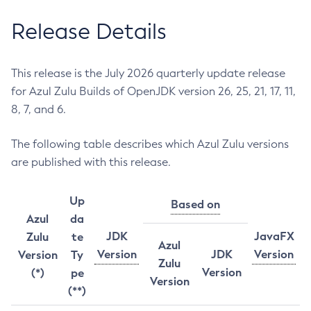
Release Details
This release is the July 2026 quarterly update release
for Azul Zulu Builds of OpenJDK version 26, 25, 21, 17, 11,
8, 7, and 6.
The following table describes which Azul Zulu versions
are published with this release.
Up
Based on
Azul
da
JDK
JavaFX
Zulu
te
Azul
Version
JDK
Version
Version
Ty
Zulu
Version
(*)
pe
Version
(**)