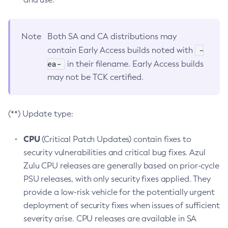
Note
Both SA and CA distributions may
-
contain Early Access builds noted with
ea-
in their filename. Early Access builds
may not be TCK certified.
(**) Update type:
CPU
(Critical Patch Updates) contain fixes to
security vulnerabilities and critical bug fixes. Azul
Zulu CPU releases are generally based on prior-cycle
PSU releases, with only security fixes applied. They
provide a low-risk vehicle for the potentially urgent
deployment of security fixes when issues of sufficient
severity arise. CPU releases are available in SA