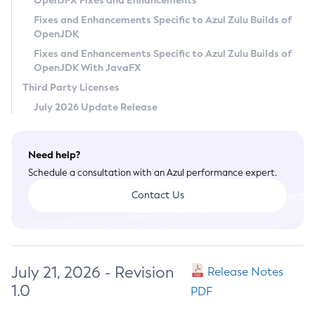
OpenJFX Fixes and Enhancements
Privacy Policy
Fixes and Enhancements Specific to Azul Zulu Builds of
OpenJDK
Legal
Fixes and Enhancements Specific to Azul Zulu Builds of
Terms of Use
OpenJDK With JavaFX
Third Party Licenses
July 2026 Update Release
Need help?
Schedule a consultation with an Azul performance expert.
Contact Us
July 21, 2026 - Revision
Release Notes
1.0
PDF