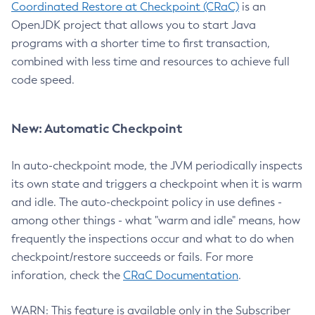
Coordinated Restore at Checkpoint (CRaC)
is an
OpenJDK project that allows you to start Java
programs with a shorter time to first transaction,
combined with less time and resources to achieve full
code speed.
New: Automatic Checkpoint
In auto-checkpoint mode, the JVM periodically inspects
its own state and triggers a checkpoint when it is warm
and idle. The auto-checkpoint policy in use defines -
among other things - what "warm and idle" means, how
frequently the inspections occur and what to do when
checkpoint/restore succeeds or fails. For more
inforation, check the
CRaC Documentation
.
WARN: This feature is available only in the Subscriber