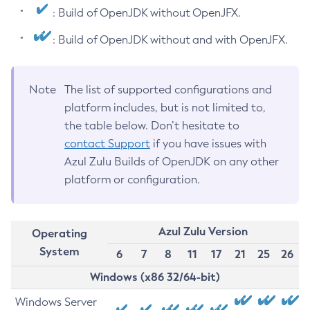
: Build of OpenJDK without OpenJFX.
: Build of OpenJDK without and with OpenJFX.
Note
The list of supported configurations and
platform includes, but is not limited to,
the table below. Don’t hesitate to
contact Support
if you have issues with
Azul Zulu Builds of OpenJDK on any other
platform or configuration.
Azul Zulu Version
Operating
System
6
7
8
11
17
21
25
26
Windows (x86 32/64-bit)
Windows Server