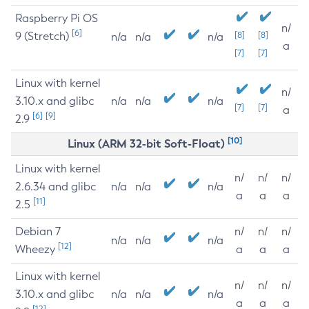
Raspberry Pi OS
n/
[6]
9 (Stretch)
[8]
[8]
n/a
n/a
n/a
a
[7]
[7]
Linux with kernel
n/
3.10.x and glibc
n/a
n/a
n/a
[7]
[7]
a
[6]
[9]
2.9
[10]
Linux (ARM 32-bit Soft-Float)
Linux with kernel
n/
n/
n/
2.6.34 and glibc
n/a
n/a
n/a
a
a
a
[11]
2.5
Debian 7
n/
n/
n/
n/a
n/a
n/a
[12]
Wheezy
a
a
a
Linux with kernel
n/
n/
n/
3.10.x and glibc
n/a
n/a
n/a
a
a
a
[12]