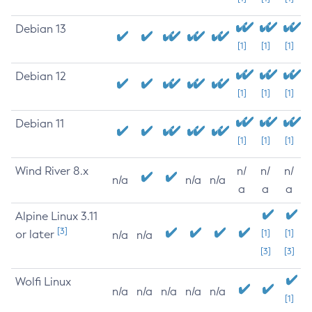
Debian 13
[1]
[1]
[1]
Debian 12
[1]
[1]
[1]
Debian 11
[1]
[1]
[1]
Wind River 8.x
n/
n/
n/
n/a
n/a
n/a
a
a
a
Alpine Linux 3.11
[3]
or later
[1]
[1]
n/a
n/a
[3]
[3]
Wolfi Linux
n/a
n/a
n/a
n/a
n/a
[1]