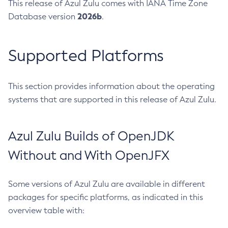
This release of Azul Zulu comes with IANA Time Zone
2026b
Database version
.
Supported Platforms
This section provides information about the operating
systems that are supported in this release of Azul Zulu.
Azul Zulu Builds of OpenJDK
Without and With OpenJFX
Some versions of Azul Zulu are available in different
packages for specific platforms, as indicated in this
overview table with: