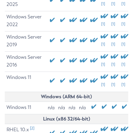
2025
[1]
[1]
[1]
Windows Server
2022
[1]
[1]
[1]
Windows Server
2019
[1]
[1]
[1]
Windows Server
2016
[1]
[1]
[1]
Windows 11
[1]
[1]
[1]
Windows (ARM 64-bit)
Windows 11
n/a
n/a
n/a
n/a
Linux (x86 32/64-bit)
[2]
RHEL 10.x