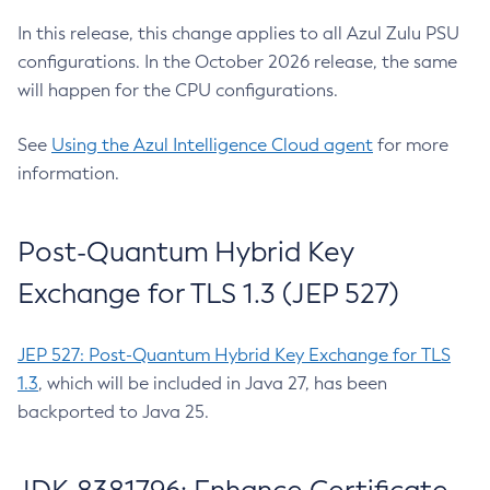
In this release, this change applies to all Azul Zulu PSU
configurations. In the October 2026 release, the same
will happen for the CPU configurations.
See
Using the Azul Intelligence Cloud agent
for more
information.
Post-Quantum Hybrid Key
Exchange for TLS 1.3 (JEP 527)
JEP 527: Post-Quantum Hybrid Key Exchange for TLS
1.3
, which will be included in Java 27, has been
backported to Java 25.