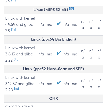
2.9
[13]
Linux (MIPS 32-bit)
Linux with kernel
n/
n/
n/
4.9.59 and glibc
n/a
n/a
n/a
n/a
a
a
a
[14]
2.9
Linux (ppc64 Big Endian)
Linux with kernel
n/
n/
n/
3.8.13 and glibc
n/a
n/a
n/a
n/a
a
a
a
[15]
2.22
Linux (ppc32 Hard-float and SPE)
Linux with kernel
n/
n/
n/
3.12.37 and glibc
n/a
n/a
n/a
n/a
a
a
a
[16]
2.20
QNX