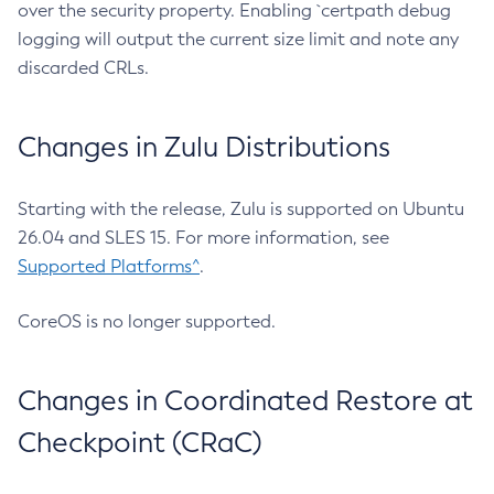
over the security property. Enabling `certpath debug
logging will output the current size limit and note any
discarded CRLs.
Changes in Zulu Distributions
Starting with the release, Zulu is supported on Ubuntu
26.04 and SLES 15. For more information, see
Supported Platforms^
.
CoreOS is no longer supported.
Changes in Coordinated Restore at
Checkpoint (CRaC)