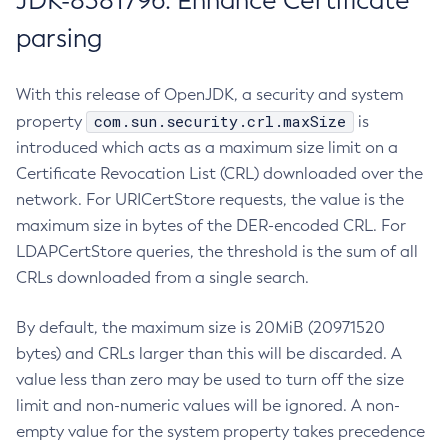
JDK-8381796: Enhance Certificate
parsing
With this release of OpenJDK, a security and system
com.sun.security.crl.maxSize
property
is
introduced which acts as a maximum size limit on a
Certificate Revocation List (CRL) downloaded over the
network. For URICertStore requests, the value is the
maximum size in bytes of the DER-encoded CRL. For
LDAPCertStore queries, the threshold is the sum of all
CRLs downloaded from a single search.
By default, the maximum size is 20MiB (20971520
bytes) and CRLs larger than this will be discarded. A
value less than zero may be used to turn off the size
limit and non-numeric values will be ignored. A non-
empty value for the system property takes precedence