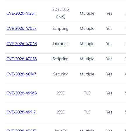
2D (Little
CVE-2026-41254
Multiple
Yes
7.5
CMS)
CVE-2026-47057
Scripting
Multiple
Yes
7.5
CVE-2026-47063
Libraries
Multiple
Yes
7.5
CVE-2026-47058
Scripting
Multiple
Yes
7.4
CVE-2026-60147
Security
Multiple
Yes
6.5
CVE-2026-46968
JSSE
TLS
Yes
5.9
CVE-2026-46917
JSSE
TLS
Yes
5.3