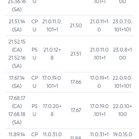
25.36.16
U
.101+1
00
(SA)
21.51.14
CP
21.0.11.0.
21.0.11+1
23.0.7.0.
21.50
(SA)
U
101+1
0
101+101
21.52.15
(CA)
PS
21.0.12+
21.0.11.0
23.0.8+1
21.51
21.52.16
U
8
.101+1
00
(SA)
17.67.14
CP
17.0.19.0.
17.0.19+1
22.0.9.0.
17.66
(SA)
U
101+1
0
101+101
17.68.17
(CA)
PS
17.0.20+
17.0.19.0
22.0.10+
17.67
17.68.18
U
8
.101+1
100
(SA)
11.89.14
CP
11.0.31.0
11.0.31+1
19.0.15.0
11.88