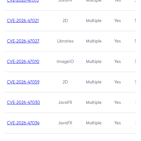
CVE-2026-47013
JavaFX
Multiple
Yes
5.3
CVE-2026-47021
2D
Multiple
Yes
5.3
CVE-2026-47027
Libraries
Multiple
Yes
5.3
CVE-2026-47010
ImageIO
Multiple
Yes
3.7
CVE-2026-47059
2D
Multiple
Yes
3.7
CVE-2026-47030
JavaFX
Multiple
Yes
3.1
CVE-2026-47034
JavaFX
Multiple
Yes
3.1