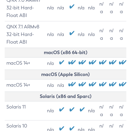
QNX 7.0 ARMv7
n/
n/
n/
32-bit Hard-
n/a
n/a
n/a
n/a
a
a
a
Float ABI
QNX 7.1 ARMv8
n/
n/
n/
32-bit Hard-
n/a
n/a
n/a
n/a
a
a
a
Float ABI
macOS (x86 64-bit)
macOS 14+
n/a
macOS (Apple Silicon)
macOS 14+
n/a
n/a
Solaris (x86 and Sparc)
Solaris 11
n/
n/
n/
n/a
n/a
a
a
a
Solaris 10
n/
n/
n/
n/a
n/a
n/a