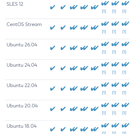
SLES 12
[1]
[1]
[1]
CentOS Stream
[1]
[1]
[1]
Ubuntu 26.04
[1]
[1]
[1]
Ubuntu 24.04
[1]
[1]
[1]
Ubuntu 22.04
[1]
[1]
[1]
Ubuntu 20.04
[1]
[1]
[1]
Ubuntu 18.04
[1]
[1]
[1]