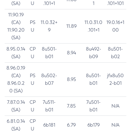
(SA)
U
.101+1
1
.101+101
11.90.19
(CA)
PS
11.0.32+
11.0.31.0
19.0.16+1
11.89
11.90.20
U
9
.101+1
00
(SA)
8.95.0.14
CP
8u501-
8u492-
8u501-
8.94
(SA)
U
b01
b09
b02
8.96.0.19
(CA)
PS
8u502-
8u501-
jfx8u50
8.95
8.96.0.2
U
b07
b01
2-b01
0 (SA)
7.87.0.14
CP
7u511-
7u501-
7.85
N/A
(SA)
U
b01
b01
6.81.0.14
CP
6b181
6.79
6b179
N/A
(SA)
U