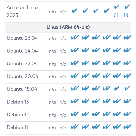
Amazon Linux
n/a
n/a
2023
[1]
[1]
Linux (ARM 64-bit)
Ubuntu 26.04
n/a
n/a
Ubuntu 24.04
n/a
n/a
Ubuntu 22.04
n/a
n/a
Ubuntu 20.04
n/a
n/a
Ubuntu 18.04
n/a
n/a
Debian 13
n/a
n/a
Debian 12
n/a
n/a
Debian 11
n/a
n/a