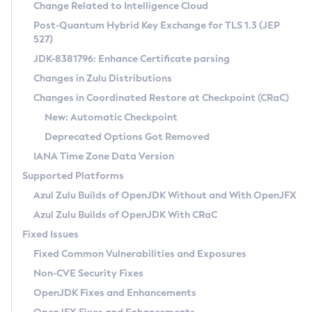
Installation Guidelines
Change Related to Intelligence Cloud
Post-Quantum Hybrid Key Exchange for TLS 1.3 (JEP
CVE and Version Search
Supported (Zulu SA) on Linux
527)
DEB
Free Distribution (Zulu CA) on Linux
JDK-8381796: Enhance Certificate parsing
CVE Search Tool
Commercial Compatibility Kit
RPM
Changes in Zulu Distributions
CVE History Tool
DEB
Installing on Windows
About CCK
IcedTea-Web
APK
Changes in Coordinated Restore at Checkpoint (CRaC)
Version Search Tool
RPM
Installing on macOS
Install CCK
Docker
New: Automatic Checkpoint
About IcedTea-Web
Detailed Info
APK
Using SDKMAN! on Linux and macOS
Rhino JavaScript Engine in Azul Zulu 7
Chainguard Docker
Deprecated Options Got Removed
Release Notes
TAR.GZ
Using Azul Metadata API
Versioning and Naming Conventions
Coordinated Restore at Checkpoint
IANA Time Zone Data Version
Download and Installation
Docker
Updating Azul Zulu
(CRaC)
Configuring Security Providers
Supported Platforms
How to Use IcedTea-Web
Paketo Buildpacks
Uninstalling Azul Zulu
Migrating Discovery to Metadata API
Azul Zulu Builds of OpenJDK Without and With OpenJFX
GC Log Analyzer
How to Use Deployment Ruleset
Windows
Timezone Updater
Managing Multiple Azul Zulu Versions
Azul Zulu Builds of OpenJDK With CRaC
Configuration Options
macOS
Incubator and Preview Features
Azul Mission Control
Fixed Issues
Windows
Linux
Using Java Flight Recorder
Fixed Common Vulnerabilities and Exposures
macOS
Legal Notice
Other Distributions
FIPS integration in Zulu
Non-CVE Security Fixes
Linux
OpenJDK Fixes and Enhancements