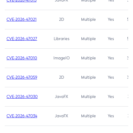
CVE-2026-47013
JavaFX
Multiple
Yes
5.3
CVE-2026-47021
2D
Multiple
Yes
5.3
CVE-2026-47027
Libraries
Multiple
Yes
5.3
CVE-2026-47010
ImageIO
Multiple
Yes
3.7
CVE-2026-47059
2D
Multiple
Yes
3.7
CVE-2026-47030
JavaFX
Multiple
Yes
3.1
CVE-2026-47034
JavaFX
Multiple
Yes
3.1