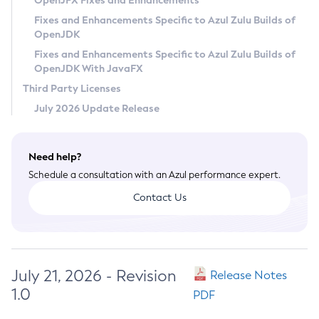
OpenJFX Fixes and Enhancements
Privacy Policy
Fixes and Enhancements Specific to Azul Zulu Builds of
OpenJDK
Legal
Fixes and Enhancements Specific to Azul Zulu Builds of
Terms of Use
OpenJDK With JavaFX
Third Party Licenses
July 2026 Update Release
Need help?
Schedule a consultation with an Azul performance expert.
Contact Us
July 21, 2026 - Revision
Release Notes
1.0
PDF