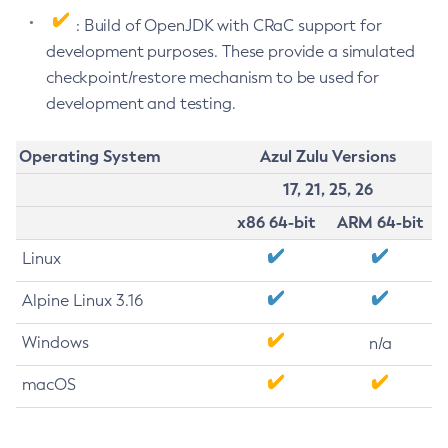
: Build of OpenJDK with CRaC support for
development purposes. These provide a simulated
checkpoint/restore mechanism to be used for
development and testing.
Operating System
Azul Zulu Versions
17, 21, 25, 26
x86 64-bit
ARM 64-bit
Linux
Alpine Linux 3.16
Windows
n/a
macOS