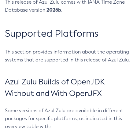
This release of Azul Zulu comes with IANA Time Zone
2026b
Database version
.
Supported Platforms
This section provides information about the operating
systems that are supported in this release of Azul Zulu.
Azul Zulu Builds of OpenJDK
Without and With OpenJFX
Some versions of Azul Zulu are available in different
packages for specific platforms, as indicated in this
overview table with: