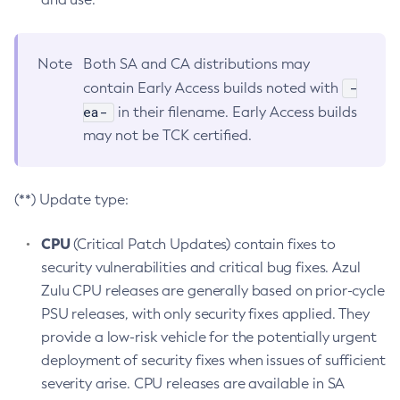
Note
Both SA and CA distributions may
-
contain Early Access builds noted with
ea-
in their filename. Early Access builds
may not be TCK certified.
(**) Update type:
CPU
(Critical Patch Updates) contain fixes to
security vulnerabilities and critical bug fixes. Azul
Zulu CPU releases are generally based on prior-cycle
PSU releases, with only security fixes applied. They
provide a low-risk vehicle for the potentially urgent
deployment of security fixes when issues of sufficient
severity arise. CPU releases are available in SA