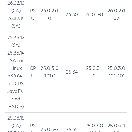
26.32.13
(CA)
PS
26.0.2+1
26.0.2+1
26.30
26.0.1+8
26.32.14
U
0
02
(SA)
25.35.12
(SA)
25.35.14
(SA for
Linux
CP
25.0.3.0
25.0.3+
25.0.3.0
25.34
x86 64-
U
.101+1
9
.101+101
bit CRS,
JavaFX,
and
HSDIS)
25.36.15
(CA)
PS
25.0.3.0
25.0.4+1
25.0.4+7
25.35