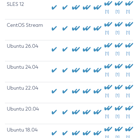
SLES 12
[1]
[1]
[1]
CentOS Stream
[1]
[1]
[1]
Ubuntu 26.04
[1]
[1]
[1]
Ubuntu 24.04
[1]
[1]
[1]
Ubuntu 22.04
[1]
[1]
[1]
Ubuntu 20.04
[1]
[1]
[1]
Ubuntu 18.04
[1]
[1]
[1]