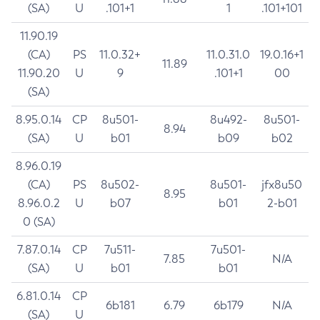
(SA)
U
.101+1
1
.101+101
11.90.19
(CA)
PS
11.0.32+
11.0.31.0
19.0.16+1
11.89
11.90.20
U
9
.101+1
00
(SA)
8.95.0.14
CP
8u501-
8u492-
8u501-
8.94
(SA)
U
b01
b09
b02
8.96.0.19
(CA)
PS
8u502-
8u501-
jfx8u50
8.95
8.96.0.2
U
b07
b01
2-b01
0 (SA)
7.87.0.14
CP
7u511-
7u501-
7.85
N/A
(SA)
U
b01
b01
6.81.0.14
CP
6b181
6.79
6b179
N/A
(SA)
U