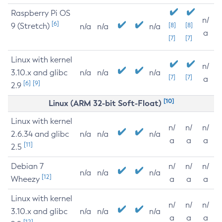
Raspberry Pi OS
n/
[6]
9 (Stretch)
[8]
[8]
n/a
n/a
n/a
a
[7]
[7]
Linux with kernel
n/
3.10.x and glibc
n/a
n/a
n/a
[7]
[7]
a
[6]
[9]
2.9
[10]
Linux (ARM 32-bit Soft-Float)
Linux with kernel
n/
n/
n/
2.6.34 and glibc
n/a
n/a
n/a
a
a
a
[11]
2.5
Debian 7
n/
n/
n/
n/a
n/a
n/a
[12]
Wheezy
a
a
a
Linux with kernel
n/
n/
n/
3.10.x and glibc
n/a
n/a
n/a
a
a
a
[12]