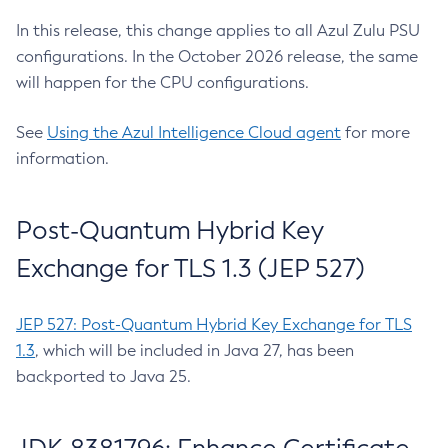
In this release, this change applies to all Azul Zulu PSU
configurations. In the October 2026 release, the same
will happen for the CPU configurations.
See
Using the Azul Intelligence Cloud agent
for more
information.
Post-Quantum Hybrid Key
Exchange for TLS 1.3 (JEP 527)
JEP 527: Post-Quantum Hybrid Key Exchange for TLS
1.3
, which will be included in Java 27, has been
backported to Java 25.