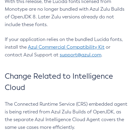
With this release, the Lucida fonts licensed from
Monotype are no longer bundled with Azul Zulu Builds
of OpenJDK 8. Later Zulu versions already do not
include these fonts.
If your application relies on the bundled Lucida fonts,
install the
Azul Commercial Compatibility Kit
or
contact Azul Support at
support@azul.com
.
Change Related to Intelligence
Cloud
The Connected Runtime Service (CRS) embedded agent
is being retired from Azul Zulu Builds of OpenJDK, as
the separate Azul Intelligence Cloud Agent covers the
same use cases more efficiently.