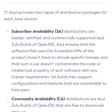
(*) Azul provides two types of distribution packages for
each Java version:
Subscriber Availability (SA)
distributions are
tested, certified, and commercially supported Azul
Zulu Builds of OpenJDK. Azul ensures that the
software that uses the Accessible APIs of the
product doesn’t have to include specific licenses and
that such a use doesn’t contaminate the code or
intellectual property of such software with any
license requirements. SA builds may support
configurations and features that are unavailable to
free users.
Community Availability (CA)
distributions are Azul
Zulu Builds of OpenJDK that are free to download
and use.