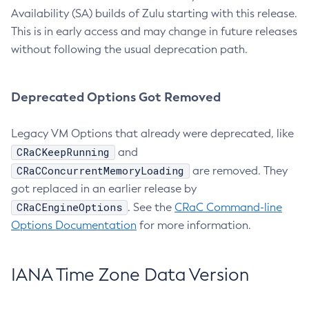
Availability (SA) builds of Zulu starting with this release.
This is in early access and may change in future releases
without following the usual deprecation path.
Deprecated Options Got Removed
Legacy VM Options that already were deprecated, like
CRaCKeepRunning
and
CRaCConcurrentMemoryLoading
are removed. They
got replaced in an earlier release by
CRaCEngineOptions
. See the
CRaC Command-line
Options Documentation
for more information.
IANA Time Zone Data Version