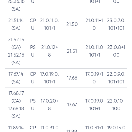
25.36.16
U
.101+1
00
(SA)
21.51.14
CP
21.0.11.0.
21.0.11+1
23.0.7.0.
21.50
(SA)
U
101+1
0
101+101
21.52.15
(CA)
PS
21.0.12+
21.0.11.0
23.0.8+1
21.51
21.52.16
U
8
.101+1
00
(SA)
17.67.14
CP
17.0.19.0.
17.0.19+1
22.0.9.0.
17.66
(SA)
U
101+1
0
101+101
17.68.17
(CA)
PS
17.0.20+
17.0.19.0
22.0.10+
17.67
17.68.18
U
8
.101+1
100
(SA)
11.89.14
CP
11.0.31.0
11.0.31+1
19.0.15.0
11.88