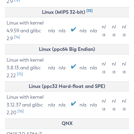
2.9
[13]
Linux (MIPS 32-bit)
Linux with kernel
n/
n/
n/
4.9.59 and glibc
n/a
n/a
n/a
n/a
a
a
a
[14]
2.9
Linux (ppc64 Big Endian)
Linux with kernel
n/
n/
n/
3.8.13 and glibc
n/a
n/a
n/a
n/a
a
a
a
[15]
2.22
Linux (ppc32 Hard-float and SPE)
Linux with kernel
n/
n/
n/
3.12.37 and glibc
n/a
n/a
n/a
n/a
a
a
a
[16]
2.20
QNX