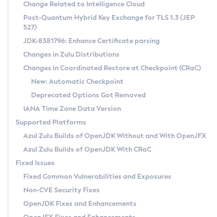
Installation Guidelines
Change Related to Intelligence Cloud
Post-Quantum Hybrid Key Exchange for TLS 1.3 (JEP
CVE and Version Search
Supported (Zulu SA) on Linux
527)
DEB
Free Distribution (Zulu CA) on Linux
JDK-8381796: Enhance Certificate parsing
CVE Search Tool
Commercial Compatibility Kit
RPM
Changes in Zulu Distributions
CVE History Tool
DEB
Installing on Windows
About CCK
IcedTea-Web
APK
Changes in Coordinated Restore at Checkpoint (CRaC)
Version Search Tool
RPM
Installing on macOS
Install CCK
Docker
New: Automatic Checkpoint
About IcedTea-Web
Detailed Info
APK
Using SDKMAN! on Linux and macOS
Rhino JavaScript Engine in Azul Zulu 7
Chainguard Docker
Deprecated Options Got Removed
Release Notes
TAR.GZ
Using Azul Metadata API
Versioning and Naming Conventions
Coordinated Restore at Checkpoint
IANA Time Zone Data Version
Download and Installation
Docker
Updating Azul Zulu
(CRaC)
Configuring Security Providers
Supported Platforms
How to Use IcedTea-Web
Paketo Buildpacks
Uninstalling Azul Zulu
Migrating Discovery to Metadata API
Azul Zulu Builds of OpenJDK Without and With OpenJFX
GC Log Analyzer
How to Use Deployment Ruleset
Windows
Timezone Updater
Managing Multiple Azul Zulu Versions
Azul Zulu Builds of OpenJDK With CRaC
Configuration Options
macOS
Incubator and Preview Features
Azul Mission Control
Fixed Issues
Windows
Linux
Using Java Flight Recorder
Fixed Common Vulnerabilities and Exposures
macOS
Legal Notice
Other Distributions
FIPS integration in Zulu
Non-CVE Security Fixes
Linux
OpenJDK Fixes and Enhancements