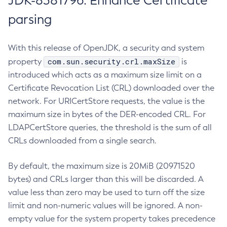
JDK-8381796: Enhance Certificate
parsing
With this release of OpenJDK, a security and system
com.sun.security.crl.maxSize
property
is
introduced which acts as a maximum size limit on a
Certificate Revocation List (CRL) downloaded over the
network. For URICertStore requests, the value is the
maximum size in bytes of the DER-encoded CRL. For
LDAPCertStore queries, the threshold is the sum of all
CRLs downloaded from a single search.
By default, the maximum size is 20MiB (20971520
bytes) and CRLs larger than this will be discarded. A
value less than zero may be used to turn off the size
limit and non-numeric values will be ignored. A non-
empty value for the system property takes precedence