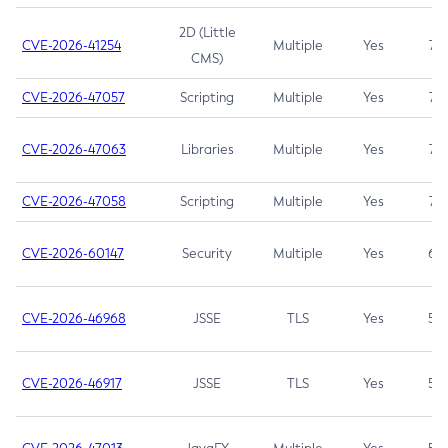
2D (Little
CVE-2026-41254
Multiple
Yes
7.5
CMS)
CVE-2026-47057
Scripting
Multiple
Yes
7.5
CVE-2026-47063
Libraries
Multiple
Yes
7.5
CVE-2026-47058
Scripting
Multiple
Yes
7.4
CVE-2026-60147
Security
Multiple
Yes
6.5
CVE-2026-46968
JSSE
TLS
Yes
5.9
CVE-2026-46917
JSSE
TLS
Yes
5.3