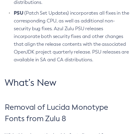
distributions.
PSU
(Patch Set Updates) incorporates all fixes in the
corresponding CPU, as well as additional non-
security bug fixes. Azul Zulu PSU releases
incorporate both security fixes and other changes
that align the release contents with the associated
OpenJDK project quarterly release. PSU releases are
available in SA and CA distributions.
What’s New
Removal of Lucida Monotype
Fonts from Zulu 8