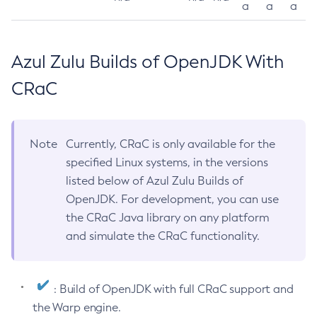
a
a
a
Azul Zulu Builds of OpenJDK With
CRaC
Note
Currently, CRaC is only available for the
specified Linux systems, in the versions
listed below of Azul Zulu Builds of
OpenJDK. For development, you can use
the CRaC Java library on any platform
and simulate the CRaC functionality.
: Build of OpenJDK with full CRaC support and
the Warp engine.