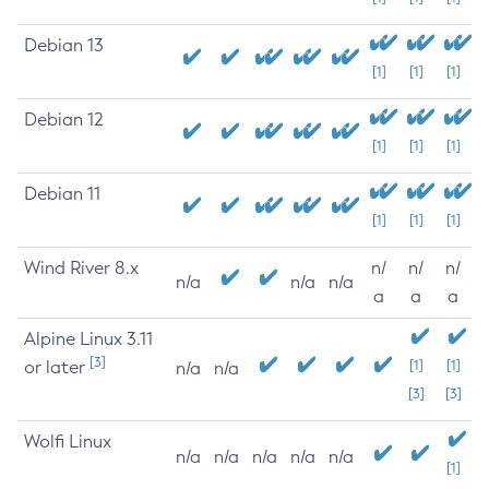
Debian 13
[1]
[1]
[1]
Debian 12
[1]
[1]
[1]
Debian 11
[1]
[1]
[1]
Wind River 8.x
n/
n/
n/
n/a
n/a
n/a
a
a
a
Alpine Linux 3.11
[3]
or later
[1]
[1]
n/a
n/a
[3]
[3]
Wolfi Linux
n/a
n/a
n/a
n/a
n/a
[1]