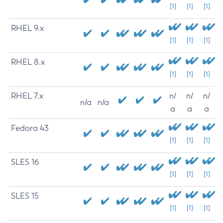
[1]
[1]
[1]
RHEL 9.x
[1]
[1]
[1]
RHEL 8.x
[1]
[1]
[1]
RHEL 7.x
n/
n/
n/
n/a
n/a
a
a
a
Fedora 43
[1]
[1]
[1]
SLES 16
[1]
[1]
[1]
SLES 15
[1]
[1]
[1]