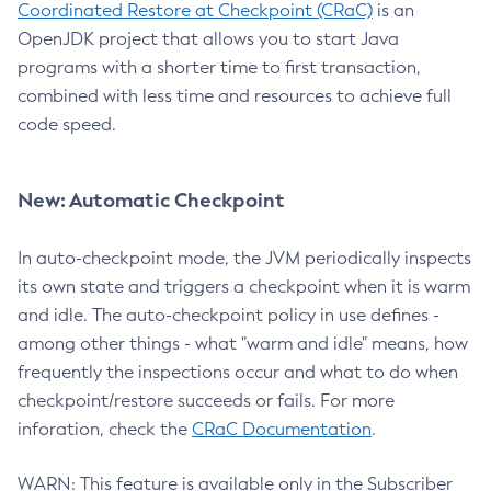
Coordinated Restore at Checkpoint (CRaC)
is an
OpenJDK project that allows you to start Java
programs with a shorter time to first transaction,
combined with less time and resources to achieve full
code speed.
New: Automatic Checkpoint
In auto-checkpoint mode, the JVM periodically inspects
its own state and triggers a checkpoint when it is warm
and idle. The auto-checkpoint policy in use defines -
among other things - what "warm and idle" means, how
frequently the inspections occur and what to do when
checkpoint/restore succeeds or fails. For more
inforation, check the
CRaC Documentation
.
WARN: This feature is available only in the Subscriber