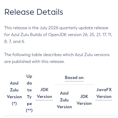
Release Details
This release is the July 2026 quarterly update release
for Azul Zulu Builds of OpenJDK version 26, 25, 21, 17, 11,
8, 7, and 6.
The following table describes which Azul Zulu versions
are published with this release.
Up
Based on
Azul
da
JDK
JavaFX
Zulu
te
Azul
Version
JDK
Version
Version
Ty
Zulu
Version
(*)
pe
Version
(**)