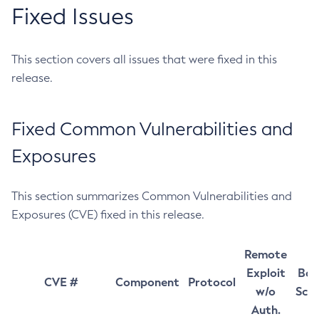
Fixed Issues
This section covers all issues that were fixed in this
release.
Fixed Common Vulnerabilities and
Exposures
This section summarizes Common Vulnerabilities and
Exposures (CVE) fixed in this release.
Remote
Exploit
Bas
CVE #
Component
Protocol
w/o
Sco
Auth.