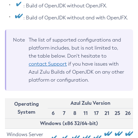
: Build of OpenJDK without OpenJFX.
: Build of OpenJDK without and with OpenJFX.
Note
The list of supported configurations and
platform includes, but is not limited to,
the table below. Don’t hesitate to
contact Support
if you have issues with
Azul Zulu Builds of OpenJDK on any other
platform or configuration.
Azul Zulu Version
Operating
System
6
7
8
11
17
21
25
26
Windows (x86 32/64-bit)
Windows Server