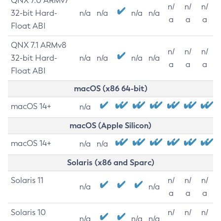
QNX 7.0 ARMv7
n/
n/
n/
32-bit Hard-
n/a
n/a
n/a
n/a
a
a
a
Float ABI
QNX 7.1 ARMv8
n/
n/
n/
32-bit Hard-
n/a
n/a
n/a
n/a
a
a
a
Float ABI
macOS (x86 64-bit)
macOS 14+
n/a
macOS (Apple Silicon)
macOS 14+
n/a
n/a
Solaris (x86 and Sparc)
Solaris 11
n/
n/
n/
n/a
n/a
a
a
a
Solaris 10
n/
n/
n/
n/a
n/a
n/a