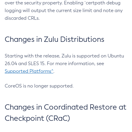
over the security property. Enabling `certpath debug
logging will output the current size limit and note any
discarded CRLs.
Changes in Zulu Distributions
Starting with the release, Zulu is supported on Ubuntu
26.04 and SLES 15. For more information, see
Supported Platforms^
.
CoreOS is no longer supported.
Changes in Coordinated Restore at
Checkpoint (CRaC)