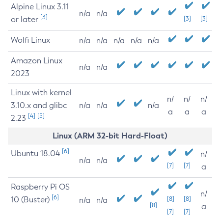
Alpine Linux 3.11
n/a
n/a
[3]
or later
[3]
[3]
Wolfi Linux
n/a
n/a
n/a
n/a
n/a
Amazon Linux
n/a
n/a
2023
Linux with kernel
n/
n/
n/
3.10.x and glibc
n/a
n/a
n/a
a
a
a
[4]
[5]
2.23
Linux (ARM 32-bit Hard-Float)
[6]
Ubuntu 18.04
n/
n/a
n/a
[7]
[7]
a
Raspberry Pi OS
n/
[6]
10 (Buster)
[8]
[8]
n/a
n/a
[8]
a
[7]
[7]