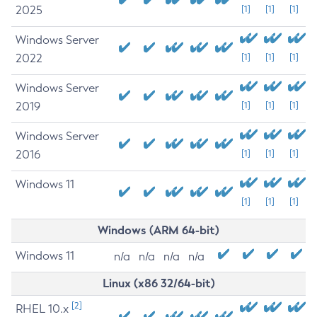
2025
[1]
[1]
[1]
Windows Server
2022
[1]
[1]
[1]
Windows Server
2019
[1]
[1]
[1]
Windows Server
2016
[1]
[1]
[1]
Windows 11
[1]
[1]
[1]
Windows (ARM 64-bit)
Windows 11
n/a
n/a
n/a
n/a
Linux (x86 32/64-bit)
[2]
RHEL 10.x