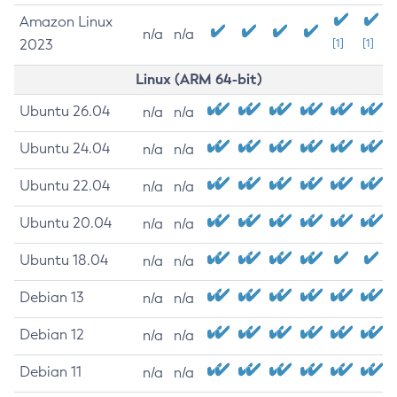
Amazon Linux
n/a
n/a
2023
[1]
[1]
Linux (ARM 64-bit)
Ubuntu 26.04
n/a
n/a
Ubuntu 24.04
n/a
n/a
Ubuntu 22.04
n/a
n/a
Ubuntu 20.04
n/a
n/a
Ubuntu 18.04
n/a
n/a
Debian 13
n/a
n/a
Debian 12
n/a
n/a
Debian 11
n/a
n/a