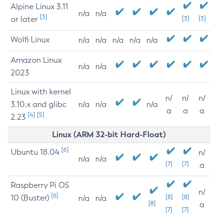
Alpine Linux 3.11
n/a
n/a
[3]
or later
[3]
[3]
Wolfi Linux
n/a
n/a
n/a
n/a
n/a
Amazon Linux
n/a
n/a
2023
Linux with kernel
n/
n/
n/
3.10.x and glibc
n/a
n/a
n/a
a
a
a
[4]
[5]
2.23
Linux (ARM 32-bit Hard-Float)
[6]
Ubuntu 18.04
n/
n/a
n/a
[7]
[7]
a
Raspberry Pi OS
n/
[6]
10 (Buster)
[8]
[8]
n/a
n/a
[8]
a
[7]
[7]