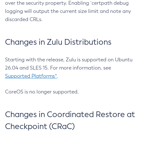
over the security property. Enabling `certpath debug
logging will output the current size limit and note any
discarded CRLs.
Changes in Zulu Distributions
Starting with the release, Zulu is supported on Ubuntu
26.04 and SLES 15. For more information, see
Supported Platforms^
.
CoreOS is no longer supported.
Changes in Coordinated Restore at
Checkpoint (CRaC)