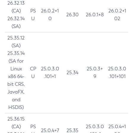
26.32.13
(CA)
PS
26.0.2+1
26.0.2+1
26.30
26.0.1+8
26.32.14
U
0
02
(SA)
25.35.12
(SA)
25.35.14
(SA for
Linux
CP
25.0.3.0
25.0.3+
25.0.3.0
25.34
x86 64-
U
.101+1
9
.101+101
bit CRS,
JavaFX,
and
HSDIS)
25.36.15
(CA)
PS
25.0.3.0
25.0.4+1
25.0.4+7
25.35