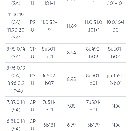
(SA)
U
.101+1
1
.101+101
11.90.19
(CA)
PS
11.0.32+
11.0.31.0
19.0.16+1
11.89
11.90.20
U
9
.101+1
00
(SA)
8.95.0.14
CP
8u501-
8u492-
8u501-
8.94
(SA)
U
b01
b09
b02
8.96.0.19
(CA)
PS
8u502-
8u501-
jfx8u50
8.95
8.96.0.2
U
b07
b01
2-b01
0 (SA)
7.87.0.14
CP
7u511-
7u501-
7.85
N/A
(SA)
U
b01
b01
6.81.0.14
CP
6b181
6.79
6b179
N/A
(SA)
U