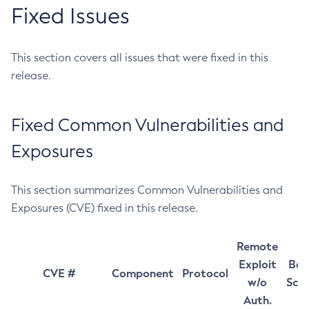
Fixed Issues
This section covers all issues that were fixed in this
release.
Fixed Common Vulnerabilities and
Exposures
This section summarizes Common Vulnerabilities and
Exposures (CVE) fixed in this release.
Remote
Exploit
Bas
CVE #
Component
Protocol
w/o
Sco
Auth.