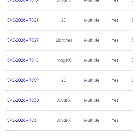
CVE-2026-47013
JavaFX
Multiple
Yes
5.3
CVE-2026-47021
2D
Multiple
Yes
5.3
CVE-2026-47027
Libraries
Multiple
Yes
5.3
CVE-2026-47010
ImageIO
Multiple
Yes
3.7
CVE-2026-47059
2D
Multiple
Yes
3.7
CVE-2026-47030
JavaFX
Multiple
Yes
3.1
CVE-2026-47034
JavaFX
Multiple
Yes
3.1