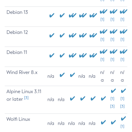
Debian 13
[1]
[1]
[1]
Debian 12
[1]
[1]
[1]
Debian 11
[1]
[1]
[1]
Wind River 8.x
n/
n/
n/
n/a
n/a
n/a
a
a
a
Alpine Linux 3.11
[3]
or later
[1]
[1]
n/a
n/a
[3]
[3]
Wolfi Linux
n/a
n/a
n/a
n/a
n/a
[1]