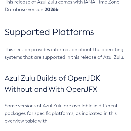
This release of Azul Zulu comes with IANA Time Zone
2026b
Database version
.
Supported Platforms
This section provides information about the operating
systems that are supported in this release of Azul Zulu.
Azul Zulu Builds of OpenJDK
Without and With OpenJFX
Some versions of Azul Zulu are available in different
packages for specific platforms, as indicated in this
overview table with: