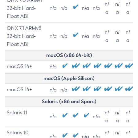
QNX 7.0 ARMv7
n/
n/
n/
32-bit Hard-
n/a
n/a
n/a
n/a
a
a
a
Float ABI
QNX 7.1 ARMv8
n/
n/
n/
32-bit Hard-
n/a
n/a
n/a
n/a
a
a
a
Float ABI
macOS (x86 64-bit)
macOS 14+
n/a
macOS (Apple Silicon)
macOS 14+
n/a
n/a
Solaris (x86 and Sparc)
Solaris 11
n/
n/
n/
n/a
n/a
a
a
a
Solaris 10
n/
n/
n/
n/a
n/a
n/a