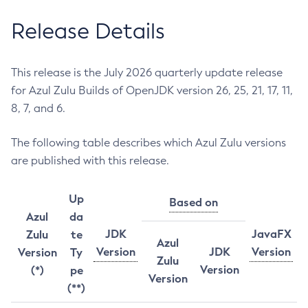
Release Details
This release is the July 2026 quarterly update release
for Azul Zulu Builds of OpenJDK version 26, 25, 21, 17, 11,
8, 7, and 6.
The following table describes which Azul Zulu versions
are published with this release.
Up
Based on
Azul
da
JDK
JavaFX
Zulu
te
Azul
Version
JDK
Version
Version
Ty
Zulu
Version
(*)
pe
Version
(**)