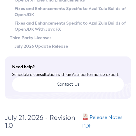
OpenJFX Fixes and Enhancements
Privacy Policy
Fixes and Enhancements Specific to Azul Zulu Builds of
OpenJDK
Legal
Fixes and Enhancements Specific to Azul Zulu Builds of
Terms of Use
OpenJDK With JavaFX
Third Party Licenses
July 2026 Update Release
Need help?
Schedule a consultation with an Azul performance expert.
Contact Us
July 21, 2026 - Revision
Release Notes
1.0
PDF