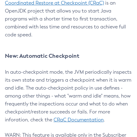
Coordinated Restore at Checkpoint (CRaC)
is an
OpenJDK project that allows you to start Java
programs with a shorter time to first transaction,
combined with less time and resources to achieve full
code speed.
New: Automatic Checkpoint
In auto-checkpoint mode, the JVM periodically inspects
its own state and triggers a checkpoint when it is warm
and idle. The auto-checkpoint policy in use defines -
among other things - what "warm and idle" means, how
frequently the inspections occur and what to do when
checkpoint/restore succeeds or fails. For more
inforation, check the
CRaC Documentation
.
WARN: This feature is available only in the Subscriber