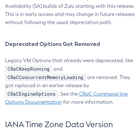
Availability (SA) builds of Zulu starting with this release.
This is in early access and may change in future releases
without following the usual deprecation path.
Deprecated Options Got Removed
Legacy VM Options that already were deprecated, like
CRaCKeepRunning
and
CRaCConcurrentMemoryLoading
are removed. They
got replaced in an earlier release by
CRaCEngineOptions
. See the
CRaC Command-line
Options Documentation
for more information.
IANA Time Zone Data Version