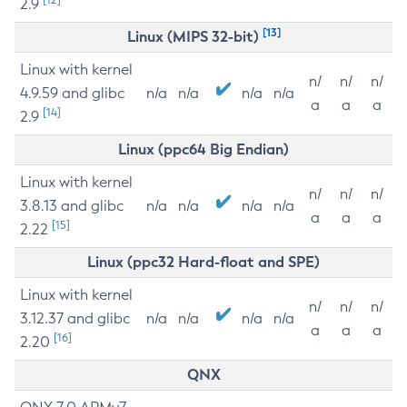
2.9
[13]
Linux (MIPS 32-bit)
Linux with kernel
n/
n/
n/
4.9.59 and glibc
n/a
n/a
n/a
n/a
a
a
a
[14]
2.9
Linux (ppc64 Big Endian)
Linux with kernel
n/
n/
n/
3.8.13 and glibc
n/a
n/a
n/a
n/a
a
a
a
[15]
2.22
Linux (ppc32 Hard-float and SPE)
Linux with kernel
n/
n/
n/
3.12.37 and glibc
n/a
n/a
n/a
n/a
a
a
a
[16]
2.20
QNX