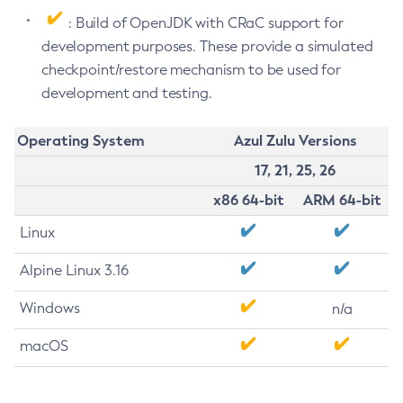
: Build of OpenJDK with CRaC support for
development purposes. These provide a simulated
checkpoint/restore mechanism to be used for
development and testing.
Operating System
Azul Zulu Versions
17, 21, 25, 26
x86 64-bit
ARM 64-bit
Linux
Alpine Linux 3.16
Windows
n/a
macOS