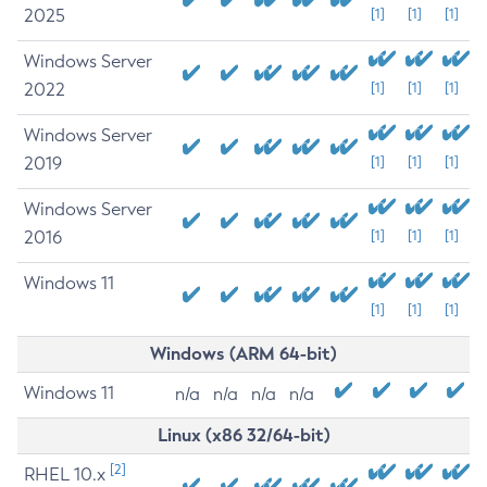
2025
[1]
[1]
[1]
Windows Server
2022
[1]
[1]
[1]
Windows Server
2019
[1]
[1]
[1]
Windows Server
2016
[1]
[1]
[1]
Windows 11
[1]
[1]
[1]
Windows (ARM 64-bit)
Windows 11
n/a
n/a
n/a
n/a
Linux (x86 32/64-bit)
[2]
RHEL 10.x