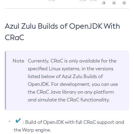
a
a
a
Azul Zulu Builds of OpenJDK With
CRaC
Note
Currently, CRaC is only available for the
specified Linux systems, in the versions
listed below of Azul Zulu Builds of
OpenJDK. For development, you can use
the CRaC Java library on any platform
and simulate the CRaC functionality.
: Build of OpenJDK with full CRaC support and
the Warp engine.