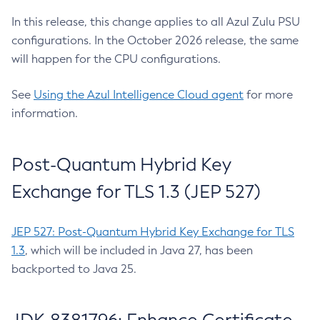
In this release, this change applies to all Azul Zulu PSU
configurations. In the October 2026 release, the same
will happen for the CPU configurations.
See
Using the Azul Intelligence Cloud agent
for more
information.
Post-Quantum Hybrid Key
Exchange for TLS 1.3 (JEP 527)
JEP 527: Post-Quantum Hybrid Key Exchange for TLS
1.3
, which will be included in Java 27, has been
backported to Java 25.