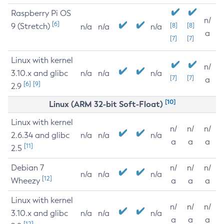
Raspberry Pi OS
n/
[6]
9 (Stretch)
[8]
[8]
n/a
n/a
n/a
a
[7]
[7]
Linux with kernel
n/
3.10.x and glibc
n/a
n/a
n/a
[7]
[7]
a
[6]
[9]
2.9
[10]
Linux (ARM 32-bit Soft-Float)
Linux with kernel
n/
n/
n/
2.6.34 and glibc
n/a
n/a
n/a
a
a
a
[11]
2.5
Debian 7
n/
n/
n/
n/a
n/a
n/a
[12]
Wheezy
a
a
a
Linux with kernel
n/
n/
n/
3.10.x and glibc
n/a
n/a
n/a
a
a
a
[12]