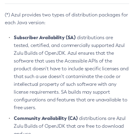
(*) Azul provides two types of distribution packages for
each Java version:
Subscriber Availability (SA)
distributions are
tested, certified, and commercially supported Azul
Zulu Builds of OpenJDK. Azul ensures that the
software that uses the Accessible APIs of the
product doesn’t have to include specific licenses and
that such a use doesn’t contaminate the code or
intellectual property of such software with any
license requirements. SA builds may support
configurations and features that are unavailable to
free users.
Community Availability (CA)
distributions are Azul
Zulu Builds of OpenJDK that are free to download
and use.