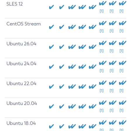
SLES 12
[1]
[1]
[1]
CentOS Stream
[1]
[1]
[1]
Ubuntu 26.04
[1]
[1]
[1]
Ubuntu 24.04
[1]
[1]
[1]
Ubuntu 22.04
[1]
[1]
[1]
Ubuntu 20.04
[1]
[1]
[1]
Ubuntu 18.04
[1]
[1]
[1]