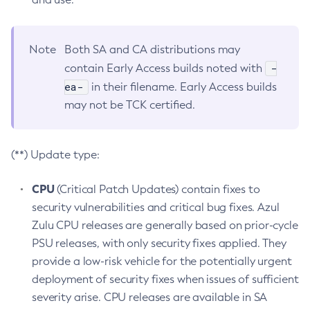
Note
Both SA and CA distributions may
-
contain Early Access builds noted with
ea-
in their filename. Early Access builds
may not be TCK certified.
(**) Update type:
CPU
(Critical Patch Updates) contain fixes to
security vulnerabilities and critical bug fixes. Azul
Zulu CPU releases are generally based on prior-cycle
PSU releases, with only security fixes applied. They
provide a low-risk vehicle for the potentially urgent
deployment of security fixes when issues of sufficient
severity arise. CPU releases are available in SA