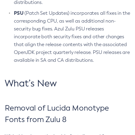
distributions.
PSU
(Patch Set Updates) incorporates all fixes in the
corresponding CPU, as well as additional non-
security bug fixes. Azul Zulu PSU releases
incorporate both security fixes and other changes
that align the release contents with the associated
OpenJDK project quarterly release. PSU releases are
available in SA and CA distributions.
What’s New
Removal of Lucida Monotype
Fonts from Zulu 8