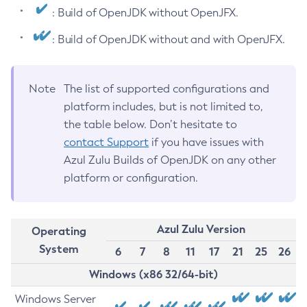
: Build of OpenJDK without OpenJFX.
: Build of OpenJDK without and with OpenJFX.
Note
The list of supported configurations and
platform includes, but is not limited to,
the table below. Don’t hesitate to
contact Support
if you have issues with
Azul Zulu Builds of OpenJDK on any other
platform or configuration.
Azul Zulu Version
Operating
System
6
7
8
11
17
21
25
26
Windows (x86 32/64-bit)
Windows Server