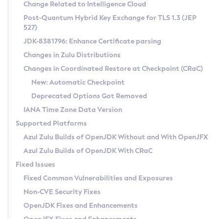
Installation Guidelines
Change Related to Intelligence Cloud
Post-Quantum Hybrid Key Exchange for TLS 1.3 (JEP
CVE and Version Search
Supported (Zulu SA) on Linux
527)
DEB
Free Distribution (Zulu CA) on Linux
JDK-8381796: Enhance Certificate parsing
CVE Search Tool
Commercial Compatibility Kit
RPM
Changes in Zulu Distributions
CVE History Tool
DEB
Installing on Windows
About CCK
IcedTea-Web
APK
Changes in Coordinated Restore at Checkpoint (CRaC)
Version Search Tool
RPM
Installing on macOS
Install CCK
Docker
New: Automatic Checkpoint
About IcedTea-Web
Detailed Info
APK
Using SDKMAN! on Linux and macOS
Rhino JavaScript Engine in Azul Zulu 7
Chainguard Docker
Deprecated Options Got Removed
Release Notes
TAR.GZ
Using Azul Metadata API
Versioning and Naming Conventions
Coordinated Restore at Checkpoint
IANA Time Zone Data Version
Download and Installation
Docker
Updating Azul Zulu
(CRaC)
Configuring Security Providers
Supported Platforms
How to Use IcedTea-Web
Paketo Buildpacks
Uninstalling Azul Zulu
Migrating Discovery to Metadata API
Azul Zulu Builds of OpenJDK Without and With OpenJFX
GC Log Analyzer
How to Use Deployment Ruleset
Windows
Timezone Updater
Managing Multiple Azul Zulu Versions
Azul Zulu Builds of OpenJDK With CRaC
Configuration Options
macOS
Incubator and Preview Features
Azul Mission Control
Fixed Issues
Windows
Linux
Using Java Flight Recorder
Fixed Common Vulnerabilities and Exposures
macOS
Legal Notice
Other Distributions
FIPS integration in Zulu
Non-CVE Security Fixes
Linux
OpenJDK Fixes and Enhancements