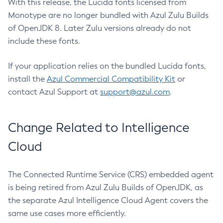
With this release, the Lucida fonts licensed from
Monotype are no longer bundled with Azul Zulu Builds
of OpenJDK 8. Later Zulu versions already do not
include these fonts.
If your application relies on the bundled Lucida fonts,
install the
Azul Commercial Compatibility Kit
or
contact Azul Support at
support@azul.com
.
Change Related to Intelligence
Cloud
The Connected Runtime Service (CRS) embedded agent
is being retired from Azul Zulu Builds of OpenJDK, as
the separate Azul Intelligence Cloud Agent covers the
same use cases more efficiently.