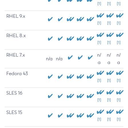
[1]
[1]
[1]
RHEL 9.x
[1]
[1]
[1]
RHEL 8.x
[1]
[1]
[1]
RHEL 7.x
n/
n/
n/
n/a
n/a
a
a
a
Fedora 43
[1]
[1]
[1]
SLES 16
[1]
[1]
[1]
SLES 15
[1]
[1]
[1]