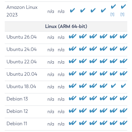
Amazon Linux
n/a
n/a
2023
[1]
[1]
Linux (ARM 64-bit)
Ubuntu 26.04
n/a
n/a
Ubuntu 24.04
n/a
n/a
Ubuntu 22.04
n/a
n/a
Ubuntu 20.04
n/a
n/a
Ubuntu 18.04
n/a
n/a
Debian 13
n/a
n/a
Debian 12
n/a
n/a
Debian 11
n/a
n/a