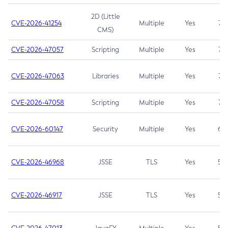
2D (Little
CVE-2026-41254
Multiple
Yes
7.5
CMS)
CVE-2026-47057
Scripting
Multiple
Yes
7.5
CVE-2026-47063
Libraries
Multiple
Yes
7.5
CVE-2026-47058
Scripting
Multiple
Yes
7.4
CVE-2026-60147
Security
Multiple
Yes
6.5
CVE-2026-46968
JSSE
TLS
Yes
5.9
CVE-2026-46917
JSSE
TLS
Yes
5.3