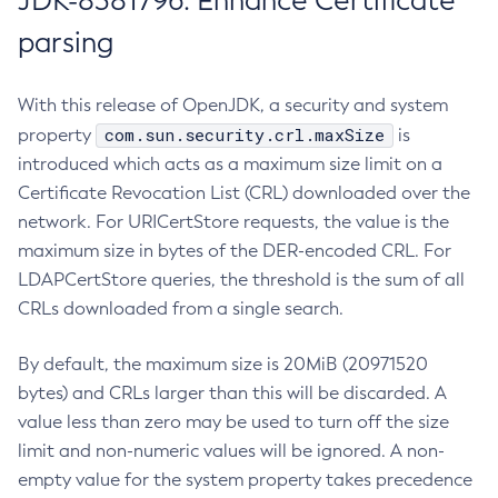
JDK-8381796: Enhance Certificate
parsing
With this release of OpenJDK, a security and system
com.sun.security.crl.maxSize
property
is
introduced which acts as a maximum size limit on a
Certificate Revocation List (CRL) downloaded over the
network. For URICertStore requests, the value is the
maximum size in bytes of the DER-encoded CRL. For
LDAPCertStore queries, the threshold is the sum of all
CRLs downloaded from a single search.
By default, the maximum size is 20MiB (20971520
bytes) and CRLs larger than this will be discarded. A
value less than zero may be used to turn off the size
limit and non-numeric values will be ignored. A non-
empty value for the system property takes precedence