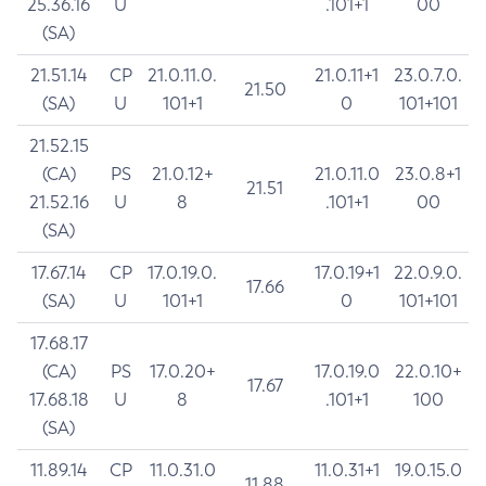
25.36.16
U
.101+1
00
(SA)
21.51.14
CP
21.0.11.0.
21.0.11+1
23.0.7.0.
21.50
(SA)
U
101+1
0
101+101
21.52.15
(CA)
PS
21.0.12+
21.0.11.0
23.0.8+1
21.51
21.52.16
U
8
.101+1
00
(SA)
17.67.14
CP
17.0.19.0.
17.0.19+1
22.0.9.0.
17.66
(SA)
U
101+1
0
101+101
17.68.17
(CA)
PS
17.0.20+
17.0.19.0
22.0.10+
17.67
17.68.18
U
8
.101+1
100
(SA)
11.89.14
CP
11.0.31.0
11.0.31+1
19.0.15.0
11.88