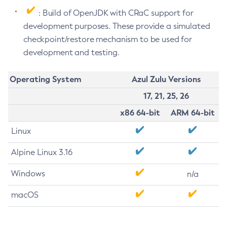
: Build of OpenJDK with CRaC support for
development purposes. These provide a simulated
checkpoint/restore mechanism to be used for
development and testing.
Operating System
Azul Zulu Versions
17, 21, 25, 26
x86 64-bit
ARM 64-bit
Linux
Alpine Linux 3.16
Windows
n/a
macOS