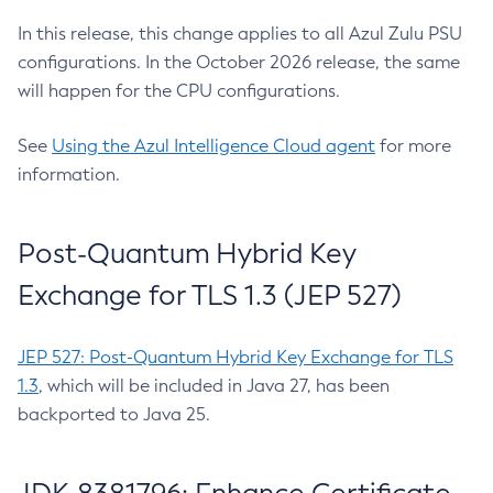
In this release, this change applies to all Azul Zulu PSU
configurations. In the October 2026 release, the same
will happen for the CPU configurations.
See
Using the Azul Intelligence Cloud agent
for more
information.
Post-Quantum Hybrid Key
Exchange for TLS 1.3 (JEP 527)
JEP 527: Post-Quantum Hybrid Key Exchange for TLS
1.3
, which will be included in Java 27, has been
backported to Java 25.