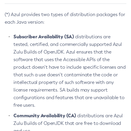
(*) Azul provides two types of distribution packages for
each Java version:
Subscriber Availability (SA)
distributions are
tested, certified, and commercially supported Azul
Zulu Builds of OpenJDK. Azul ensures that the
software that uses the Accessible APIs of the
product doesn’t have to include specific licenses and
that such a use doesn’t contaminate the code or
intellectual property of such software with any
license requirements. SA builds may support
configurations and features that are unavailable to
free users.
Community Availability (CA)
distributions are Azul
Zulu Builds of OpenJDK that are free to download
and use.