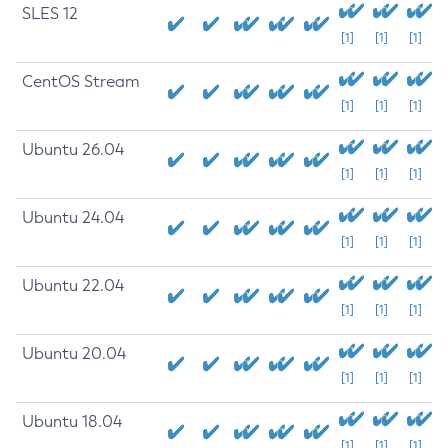
SLES 12
[1]
[1]
[1]
CentOS Stream
[1]
[1]
[1]
Ubuntu 26.04
[1]
[1]
[1]
Ubuntu 24.04
[1]
[1]
[1]
Ubuntu 22.04
[1]
[1]
[1]
Ubuntu 20.04
[1]
[1]
[1]
Ubuntu 18.04
[1]
[1]
[1]