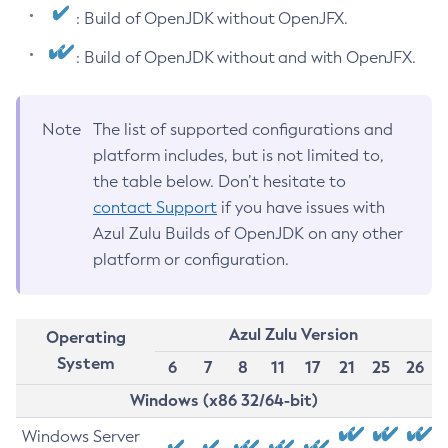
: Build of OpenJDK without OpenJFX.
: Build of OpenJDK without and with OpenJFX.
Note
The list of supported configurations and
platform includes, but is not limited to,
the table below. Don’t hesitate to
contact Support
if you have issues with
Azul Zulu Builds of OpenJDK on any other
platform or configuration.
Azul Zulu Version
Operating
System
6
7
8
11
17
21
25
26
Windows (x86 32/64-bit)
Windows Server