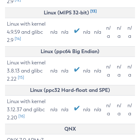
2.9
[13]
Linux (MIPS 32-bit)
Linux with kernel
n/
n/
n/
4.9.59 and glibc
n/a
n/a
n/a
n/a
a
a
a
[14]
2.9
Linux (ppc64 Big Endian)
Linux with kernel
n/
n/
n/
3.8.13 and glibc
n/a
n/a
n/a
n/a
a
a
a
[15]
2.22
Linux (ppc32 Hard-float and SPE)
Linux with kernel
n/
n/
n/
3.12.37 and glibc
n/a
n/a
n/a
n/a
a
a
a
[16]
2.20
QNX