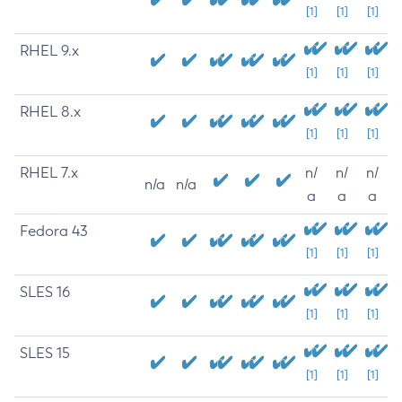
[1]
[1]
[1]
RHEL 9.x
[1]
[1]
[1]
RHEL 8.x
[1]
[1]
[1]
RHEL 7.x
n/
n/
n/
n/a
n/a
a
a
a
Fedora 43
[1]
[1]
[1]
SLES 16
[1]
[1]
[1]
SLES 15
[1]
[1]
[1]