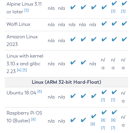
Alpine Linux 3.11
n/a
n/a
[3]
or later
[3]
[3]
Wolfi Linux
n/a
n/a
n/a
n/a
n/a
Amazon Linux
n/a
n/a
2023
Linux with kernel
n/
n/
n/
3.10.x and glibc
n/a
n/a
n/a
a
a
a
[4]
[5]
2.23
Linux (ARM 32-bit Hard-Float)
[6]
Ubuntu 18.04
n/
n/a
n/a
[7]
[7]
a
Raspberry Pi OS
n/
[6]
10 (Buster)
[8]
[8]
n/a
n/a
[8]
a
[7]
[7]