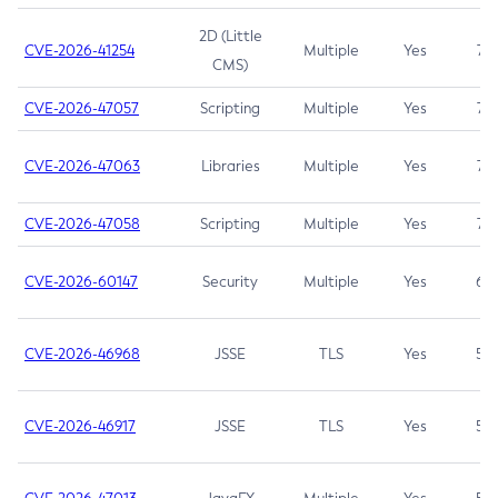
2D (Little
CVE-2026-41254
Multiple
Yes
7.5
CMS)
CVE-2026-47057
Scripting
Multiple
Yes
7.5
CVE-2026-47063
Libraries
Multiple
Yes
7.5
CVE-2026-47058
Scripting
Multiple
Yes
7.4
CVE-2026-60147
Security
Multiple
Yes
6.5
CVE-2026-46968
JSSE
TLS
Yes
5.9
CVE-2026-46917
JSSE
TLS
Yes
5.3