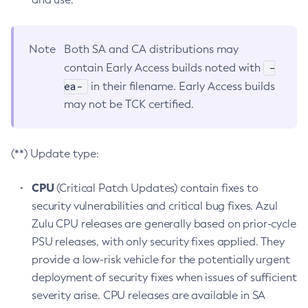
Note
Both SA and CA distributions may
-
contain Early Access builds noted with
ea-
in their filename. Early Access builds
may not be TCK certified.
(**) Update type:
CPU
(Critical Patch Updates) contain fixes to
security vulnerabilities and critical bug fixes. Azul
Zulu CPU releases are generally based on prior-cycle
PSU releases, with only security fixes applied. They
provide a low-risk vehicle for the potentially urgent
deployment of security fixes when issues of sufficient
severity arise. CPU releases are available in SA