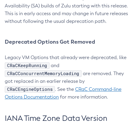
Availability (SA) builds of Zulu starting with this release.
This is in early access and may change in future releases
without following the usual deprecation path.
Deprecated Options Got Removed
Legacy VM Options that already were deprecated, like
CRaCKeepRunning
and
CRaCConcurrentMemoryLoading
are removed. They
got replaced in an earlier release by
CRaCEngineOptions
. See the
CRaC Command-line
Options Documentation
for more information.
IANA Time Zone Data Version