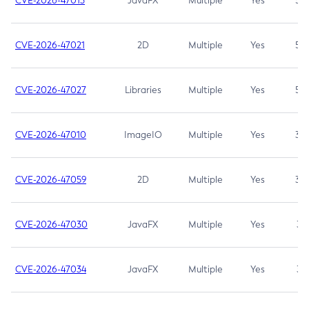
CVE-2026-47013
JavaFX
Multiple
Yes
5.3
CVE-2026-47021
2D
Multiple
Yes
5.3
CVE-2026-47027
Libraries
Multiple
Yes
5.3
CVE-2026-47010
ImageIO
Multiple
Yes
3.7
CVE-2026-47059
2D
Multiple
Yes
3.7
CVE-2026-47030
JavaFX
Multiple
Yes
3.1
CVE-2026-47034
JavaFX
Multiple
Yes
3.1