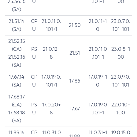
25.36.16
U
.101+1
00
(SA)
21.51.14
CP
21.0.11.0.
21.0.11+1
23.0.7.0.
21.50
(SA)
U
101+1
0
101+101
21.52.15
(CA)
PS
21.0.12+
21.0.11.0
23.0.8+1
21.51
21.52.16
U
8
.101+1
00
(SA)
17.67.14
CP
17.0.19.0.
17.0.19+1
22.0.9.0.
17.66
(SA)
U
101+1
0
101+101
17.68.17
(CA)
PS
17.0.20+
17.0.19.0
22.0.10+
17.67
17.68.18
U
8
.101+1
100
(SA)
11.89.14
CP
11.0.31.0
11.0.31+1
19.0.15.0
11.88