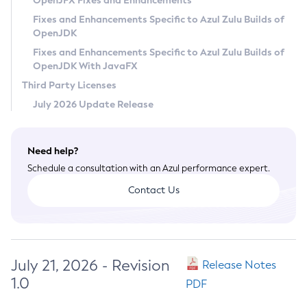
OpenJFX Fixes and Enhancements
Privacy Policy
Fixes and Enhancements Specific to Azul Zulu Builds of
OpenJDK
Legal
Fixes and Enhancements Specific to Azul Zulu Builds of
Terms of Use
OpenJDK With JavaFX
Third Party Licenses
July 2026 Update Release
Need help?
Schedule a consultation with an Azul performance expert.
Contact Us
July 21, 2026 - Revision
Release Notes
1.0
PDF