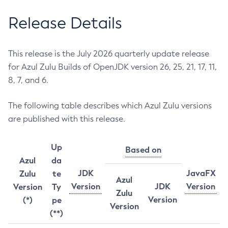
Release Details
This release is the July 2026 quarterly update release
for Azul Zulu Builds of OpenJDK version 26, 25, 21, 17, 11,
8, 7, and 6.
The following table describes which Azul Zulu versions
are published with this release.
Up
Based on
Azul
da
JDK
JavaFX
Zulu
te
Azul
Version
JDK
Version
Version
Ty
Zulu
Version
(*)
pe
Version
(**)