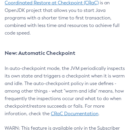
Coordinated Restore at Checkpoint (CRaC)
is an
OpenJDK project that allows you to start Java
programs with a shorter time to first transaction,
combined with less time and resources to achieve full
code speed.
New: Automatic Checkpoint
In auto-checkpoint mode, the JVM periodically inspects
its own state and triggers a checkpoint when it is warm
and idle. The auto-checkpoint policy in use defines -
among other things - what "warm and idle" means, how
frequently the inspections occur and what to do when
checkpoint/restore succeeds or fails. For more
inforation, check the
CRaC Documentation
.
WARN: This feature is available only in the Subscriber