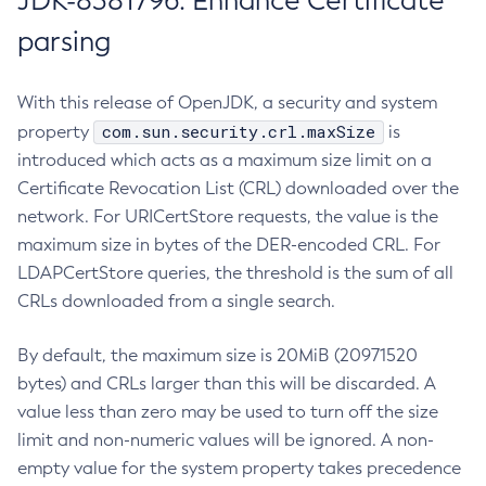
JDK-8381796: Enhance Certificate
parsing
With this release of OpenJDK, a security and system
com.sun.security.crl.maxSize
property
is
introduced which acts as a maximum size limit on a
Certificate Revocation List (CRL) downloaded over the
network. For URICertStore requests, the value is the
maximum size in bytes of the DER-encoded CRL. For
LDAPCertStore queries, the threshold is the sum of all
CRLs downloaded from a single search.
By default, the maximum size is 20MiB (20971520
bytes) and CRLs larger than this will be discarded. A
value less than zero may be used to turn off the size
limit and non-numeric values will be ignored. A non-
empty value for the system property takes precedence