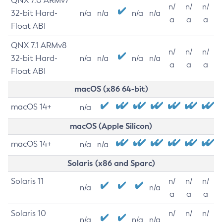
QNX 7.0 ARMv7
n/
n/
n/
32-bit Hard-
n/a
n/a
n/a
n/a
a
a
a
Float ABI
QNX 7.1 ARMv8
n/
n/
n/
32-bit Hard-
n/a
n/a
n/a
n/a
a
a
a
Float ABI
macOS (x86 64-bit)
macOS 14+
n/a
macOS (Apple Silicon)
macOS 14+
n/a
n/a
Solaris (x86 and Sparc)
Solaris 11
n/
n/
n/
n/a
n/a
a
a
a
Solaris 10
n/
n/
n/
n/a
n/a
n/a