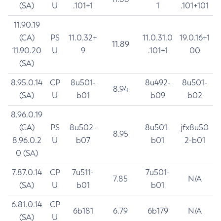
(SA)
U
.101+1
1
.101+101
11.90.19
(CA)
PS
11.0.32+
11.0.31.0
19.0.16+1
11.89
11.90.20
U
9
.101+1
00
(SA)
8.95.0.14
CP
8u501-
8u492-
8u501-
8.94
(SA)
U
b01
b09
b02
8.96.0.19
(CA)
PS
8u502-
8u501-
jfx8u50
8.95
8.96.0.2
U
b07
b01
2-b01
0 (SA)
7.87.0.14
CP
7u511-
7u501-
7.85
N/A
(SA)
U
b01
b01
6.81.0.14
CP
6b181
6.79
6b179
N/A
(SA)
U