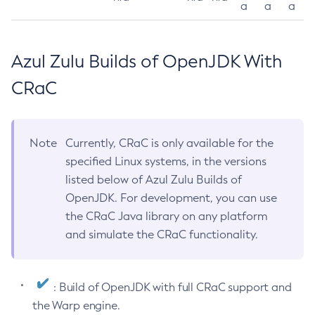
a
a
a
Azul Zulu Builds of OpenJDK With
CRaC
Note
Currently, CRaC is only available for the
specified Linux systems, in the versions
listed below of Azul Zulu Builds of
OpenJDK. For development, you can use
the CRaC Java library on any platform
and simulate the CRaC functionality.
: Build of OpenJDK with full CRaC support and
the Warp engine.