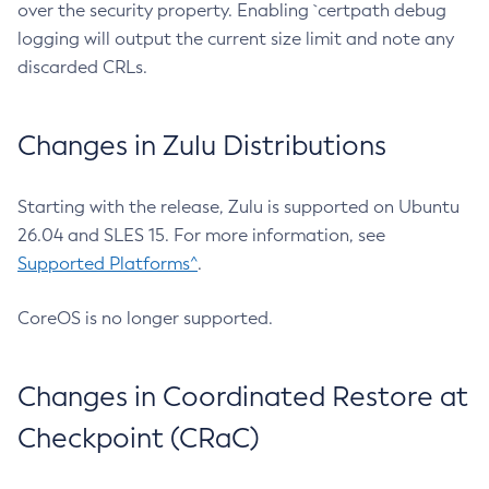
over the security property. Enabling `certpath debug
logging will output the current size limit and note any
discarded CRLs.
Changes in Zulu Distributions
Starting with the release, Zulu is supported on Ubuntu
26.04 and SLES 15. For more information, see
Supported Platforms^
.
CoreOS is no longer supported.
Changes in Coordinated Restore at
Checkpoint (CRaC)