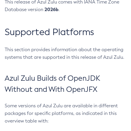
This release of Azul Zulu comes with IANA Time Zone
2026b
Database version
.
Supported Platforms
This section provides information about the operating
systems that are supported in this release of Azul Zulu.
Azul Zulu Builds of OpenJDK
Without and With OpenJFX
Some versions of Azul Zulu are available in different
packages for specific platforms, as indicated in this
overview table with: