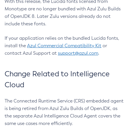
With this release, the Lucida fonts licensed from
Monotype are no longer bundled with Azul Zulu Builds
of OpenJDK 8. Later Zulu versions already do not
include these fonts.
If your application relies on the bundled Lucida fonts,
install the
Azul Commercial Compatibility Kit
or
contact Azul Support at
support@azul.com
.
Change Related to Intelligence
Cloud
The Connected Runtime Service (CRS) embedded agent
is being retired from Azul Zulu Builds of OpenJDK, as
the separate Azul Intelligence Cloud Agent covers the
same use cases more efficiently.