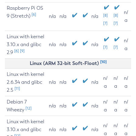
Raspberry Pi OS
n/
[6]
9 (Stretch)
[8]
[8]
n/a
n/a
n/a
a
[7]
[7]
Linux with kernel
n/
3.10.x and glibc
n/a
n/a
n/a
[7]
[7]
a
[6]
[9]
2.9
[10]
Linux (ARM 32-bit Soft-Float)
Linux with kernel
n/
n/
n/
2.6.34 and glibc
n/a
n/a
n/a
a
a
a
[11]
2.5
Debian 7
n/
n/
n/
n/a
n/a
n/a
[12]
Wheezy
a
a
a
Linux with kernel
n/
n/
n/
3.10.x and glibc
n/a
n/a
n/a
a
a
a
[12]