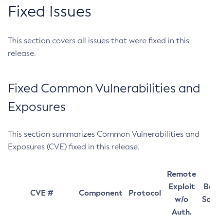
Fixed Issues
This section covers all issues that were fixed in this
release.
Fixed Common Vulnerabilities and
Exposures
This section summarizes Common Vulnerabilities and
Exposures (CVE) fixed in this release.
Remote
Exploit
Bas
CVE #
Component
Protocol
w/o
Sco
Auth.