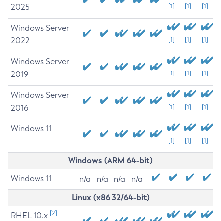
2025
[1]
[1]
[1]
Windows Server
2022
[1]
[1]
[1]
Windows Server
2019
[1]
[1]
[1]
Windows Server
2016
[1]
[1]
[1]
Windows 11
[1]
[1]
[1]
Windows (ARM 64-bit)
Windows 11
n/a
n/a
n/a
n/a
Linux (x86 32/64-bit)
[2]
RHEL 10.x