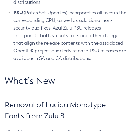
distributions.
PSU
(Patch Set Updates) incorporates all fixes in the
corresponding CPU, as well as additional non-
security bug fixes. Azul Zulu PSU releases
incorporate both security fixes and other changes
that align the release contents with the associated
OpenJDK project quarterly release. PSU releases are
available in SA and CA distributions.
What’s New
Removal of Lucida Monotype
Fonts from Zulu 8