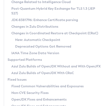
Installation Guidelines
Change Related to Intelligence Cloud
Post-Quantum Hybrid Key Exchange for TLS 1.3 (JEP
CVE and Version Search
Supported (Zulu SA) on Linux
527)
DEB
Free Distribution (Zulu CA) on Linux
JDK-8381796: Enhance Certificate parsing
CVE Search Tool
Commercial Compatibility Kit
RPM
Changes in Zulu Distributions
CVE History Tool
DEB
Installing on Windows
About CCK
IcedTea-Web
APK
Changes in Coordinated Restore at Checkpoint (CRaC)
Version Search Tool
RPM
Installing on macOS
Install CCK
Docker
New: Automatic Checkpoint
About IcedTea-Web
Detailed Info
APK
Using SDKMAN! on Linux and macOS
Rhino JavaScript Engine in Azul Zulu 7
Chainguard Docker
Deprecated Options Got Removed
Release Notes
TAR.GZ
Using Azul Metadata API
Versioning and Naming Conventions
Coordinated Restore at Checkpoint
IANA Time Zone Data Version
Download and Installation
Docker
Updating Azul Zulu
(CRaC)
Configuring Security Providers
Supported Platforms
How to Use IcedTea-Web
Paketo Buildpacks
Uninstalling Azul Zulu
Migrating Discovery to Metadata API
Azul Zulu Builds of OpenJDK Without and With OpenJFX
GC Log Analyzer
How to Use Deployment Ruleset
Windows
Timezone Updater
Managing Multiple Azul Zulu Versions
Azul Zulu Builds of OpenJDK With CRaC
Configuration Options
macOS
Incubator and Preview Features
Azul Mission Control
Fixed Issues
Windows
Linux
Using Java Flight Recorder
Fixed Common Vulnerabilities and Exposures
macOS
Legal Notice
Other Distributions
FIPS integration in Zulu
Non-CVE Security Fixes
Linux
OpenJDK Fixes and Enhancements