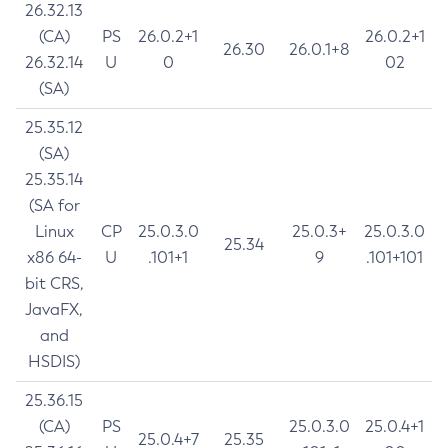
26.32.13
(CA)
PS
26.0.2+1
26.0.2+1
26.30
26.0.1+8
26.32.14
U
0
02
(SA)
25.35.12
(SA)
25.35.14
(SA for
Linux
CP
25.0.3.0
25.0.3+
25.0.3.0
25.34
x86 64-
U
.101+1
9
.101+101
bit CRS,
JavaFX,
and
HSDIS)
25.36.15
(CA)
PS
25.0.3.0
25.0.4+1
25.0.4+7
25.35