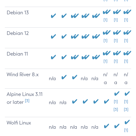
Debian 13
[1]
[1]
[1]
Debian 12
[1]
[1]
[1]
Debian 11
[1]
[1]
[1]
Wind River 8.x
n/
n/
n/
n/a
n/a
n/a
a
a
a
Alpine Linux 3.11
[3]
or later
[1]
[1]
n/a
n/a
[3]
[3]
Wolfi Linux
n/a
n/a
n/a
n/a
n/a
[1]