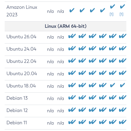
Amazon Linux
n/a
n/a
2023
[1]
[1]
Linux (ARM 64-bit)
Ubuntu 26.04
n/a
n/a
Ubuntu 24.04
n/a
n/a
Ubuntu 22.04
n/a
n/a
Ubuntu 20.04
n/a
n/a
Ubuntu 18.04
n/a
n/a
Debian 13
n/a
n/a
Debian 12
n/a
n/a
Debian 11
n/a
n/a