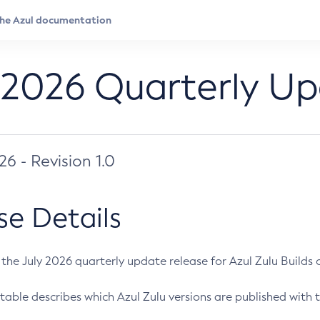
 2026 Quarterly U
026 - Revision 1.0
se Details
s the July 2026 quarterly update release for Azul Zulu Builds of
table describes which Azul Zulu versions are published with t