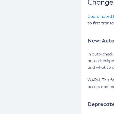
Changes
Coordinated 
to first trans
New: Auto
In auto-check
auto-checkpoi
and what to d
WARN: This fea
access and ma
Deprecat