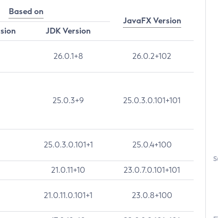
Based on
JavaFX Version
rsion
JDK Version
26.0.1+8
26.0.2+102
25.0.3+9
25.0.3.0.101+101
25.0.3.0.101+1
25.0.4+100
S
21.0.11+10
23.0.7.0.101+101
21.0.11.0.101+1
23.0.8+100