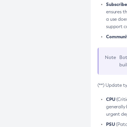
Subscriber
ensures th
a use does
support co
Community
Note
Bot
bui
(**) Update t
CPU
(Crit
generally 
urgent dep
PSU
(Patc