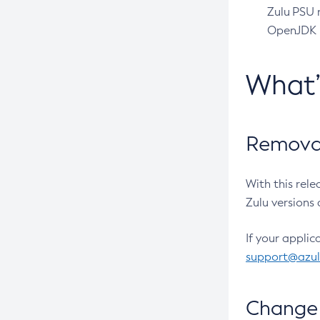
Zulu PSU r
OpenJDK pr
What
Removal
With this rel
Zulu versions 
If your applic
support@azu
Change 