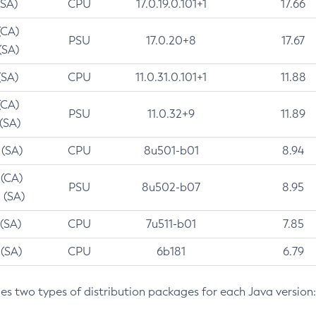
(SA)
CPU
17.0.19.0.101+1
17.66
(CA)
PSU
17.0.20+8
17.67
(SA)
(SA)
CPU
11.0.31.0.101+1
11.88
(CA)
PSU
11.0.32+9
11.89
 (SA)
 (SA)
CPU
8u501-b01
8.94
 (CA)
PSU
8u502-b07
8.95
 (SA)
 (SA)
CPU
7u511-b01
7.85
 (SA)
CPU
6b181
6.79
des two types of distribution packages for each Java version: