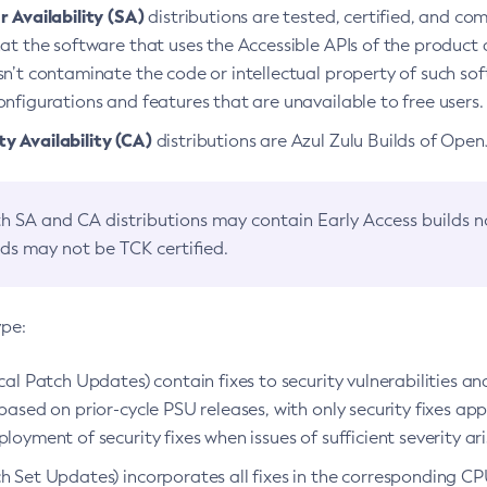
 Availability (SA)
distributions are tested, certified, and c
at the software that uses the Accessible APIs of the product d
n’t contaminate the code or intellectual property of such so
nfigurations and features that are unavailable to free users.
 Availability (CA)
distributions are Azul Zulu Builds of Ope
h SA and CA distributions may contain Early Access builds 
lds may not be TCK certified.
ype:
ical Patch Updates) contain fixes to security vulnerabilities an
based on prior-cycle PSU releases, with only security fixes appl
loyment of security fixes when issues of sufficient severity ari
h Set Updates) incorporates all fixes in the corresponding CPU