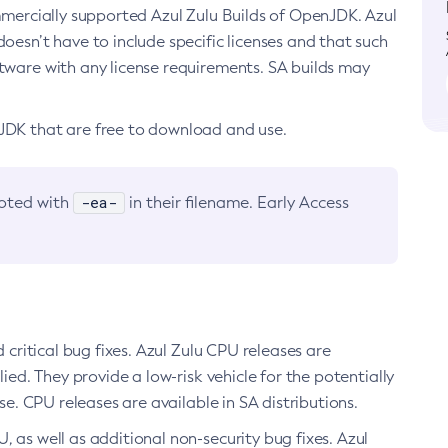
ommercially supported Azul Zulu Builds of OpenJDK. Azul
oesn’t have to include specific licenses and that such
ftware with any license requirements. SA builds may
nJDK that are free to download and use.
-ea-
noted with
in their filename. Early Access
d critical bug fixes. Azul Zulu CPU releases are
ied. They provide a low-risk vehicle for the potentially
se. CPU releases are available in SA distributions.
, as well as additional non-security bug fixes. Azul