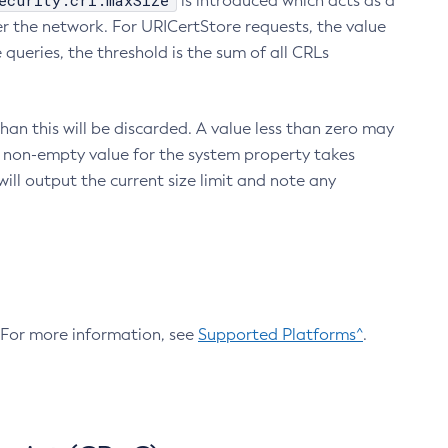
ecurity.crl.maxSize
is introduced which acts as a
r the network. For URICertStore requests, the value
ueries, the threshold is the sum of all CRLs
an this will be discarded. A value less than zero may
 A non-empty value for the system property takes
ill output the current size limit and note any
. For more information, see
Supported Platforms^
.