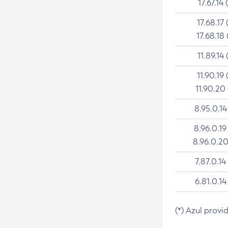
17.67.14 
17.68.17 
17.68.18 
11.89.14 
11.90.19 
11.90.20
8.95.0.14
8.96.0.19
8.96.0.20
7.87.0.14
6.81.0.14
(*) Azul provi