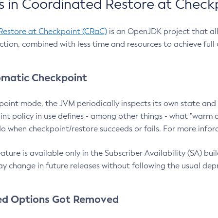
 in Coordinated Restore at Check
Restore at Checkpoint (CRaC)
is an OpenJDK project that al
action, combined with less time and resources to achieve full
matic Checkpoint
point mode, the JVM periodically inspects its own state and 
nt policy in use defines - among other things - what "warm a
o when checkpoint/restore succeeds or fails. For more infor
ture is available only in the Subscriber Availability (SA) builds
y change in future releases without following the usual dep
ed Options Got Removed