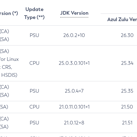
Update
JDK Version
rsion (*)
Type (**)
Azul Zulu Ve
 (CA)
PSU
26.0.2+10
26.30
 (SA)
 (SA)
for Linux
CPU
25.0.3.0.101+1
25.34
t CRS,
 HSDIS)
 (CA)
PSU
25.0.4+7
25.35
 (SA)
(SA)
CPU
21.0.11.0.101+1
21.50
(CA)
PSU
21.0.12+8
21.51
(SA)