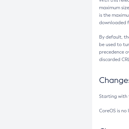
With this rel
maximum size 
is the maximu
downloaded fr
By default, t
be used to tu
precedence ov
discarded CRL
Changes 
Starting with
CoreOS is no 