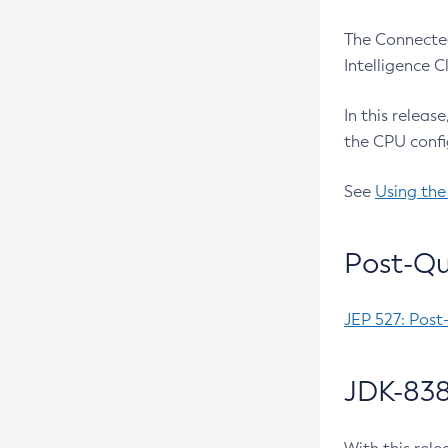
The Connected
Intelligence 
In this releas
the CPU confi
See
Using the
Post-Qu
JEP 527: Post
JDK-838