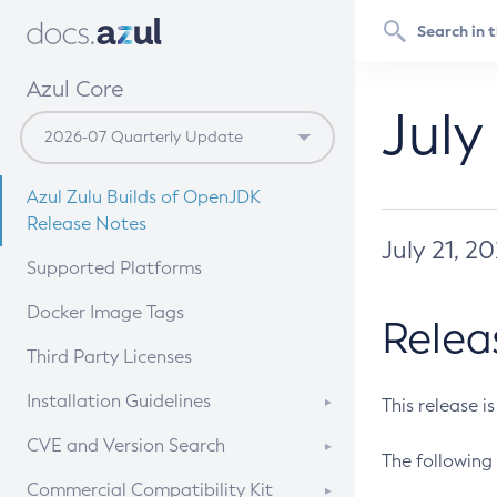
Azul Core
July
Azul Zulu Builds of OpenJDK
Release Notes
July 21, 2
Supported Platforms
Docker Image Tags
Relea
Third Party Licenses
Installation Guidelines
This release i
Supported (Zulu SA) on Linux
CVE and Version Search
The following 
Free Distribution (Zulu CA) on
DEB
CVE Search Tool
Commercial Compatibility Kit