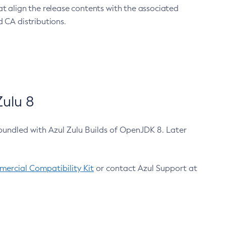
at align the release contents with the associated
 CA distributions.
ulu 8
bundled with Azul Zulu Builds of OpenJDK 8. Later
ercial Compatibility Kit
or contact Azul Support at