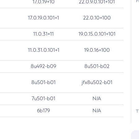
F
17.0.19+10
22.0.9.0.101+101
17.0.19.0.101+1
22.0.10+100
11.0.31+11
19.0.15.0.101+101
11.0.31.0.101+1
19.0.16+100
8u492-b09
8u501-b02
8u501-b01
jfx8u502-b01
7u501-b01
N/A
6b179
N/A
T