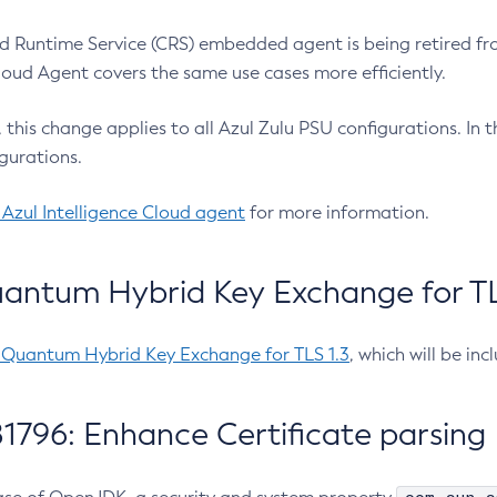
 Runtime Service (CRS) embedded agent is being retired fro
Cloud Agent covers the same use cases more efficiently.
e, this change applies to all Azul Zulu PSU configurations. I
gurations.
 Azul Intelligence Cloud agent
for more information.
antum Hybrid Key Exchange for TLS
-Quantum Hybrid Key Exchange for TLS 1.3
, which will be in
1796: Enhance Certificate parsing