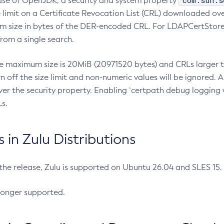
com.sun.s
ease of OpenJDK, a security and system property
limit on a Certificate Revocation List (CRL) downloaded ove
m size in bytes of the DER-encoded CRL. For LDAPCertStore q
om a single search.
he maximum size is 20MiB (20971520 bytes) and CRLs larger th
rn off the size limit and non-numeric values will be ignored.
er the security property. Enabling `certpath debug logging w
s.
in Zulu Distributions
 the release, Zulu is supported on Ubuntu 26.04 and SLES 15
longer supported.