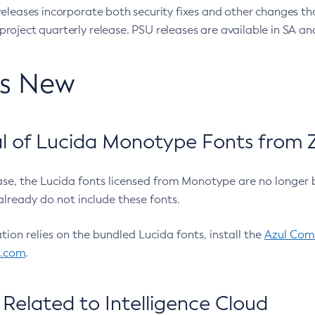
eleases incorporate both security fixes and other changes th
oject quarterly release. PSU releases are available in SA and
’s New
 of Lucida Monotype Fonts from Z
ease, the Lucida fonts licensed from Monotype are no longer 
already do not include these fonts.
ation relies on the bundled Lucida fonts, install the
Azul Comm
l.com
.
Related to Intelligence Cloud