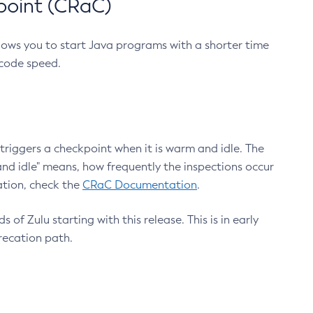
point (CRaC)
lows you to start Java programs with a shorter time
 code speed.
triggers a checkpoint when it is warm and idle. The
nd idle" means, how frequently the inspections occur
ation, check the
CRaC Documentation
.
 of Zulu starting with this release. This is in early
recation path.