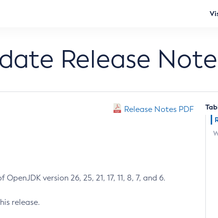
Vi
pdate Release Note
Tab
Release Notes PDF
W
 OpenJDK version 26, 25, 21, 17, 11, 8, 7, and 6.
his release.