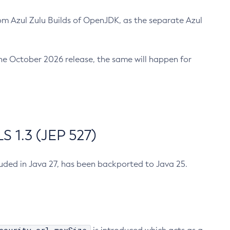
m Azul Zulu Builds of OpenJDK, as the separate Azul
n the October 2026 release, the same will happen for
 1.3 (JEP 527)
cluded in Java 27, has been backported to Java 25.