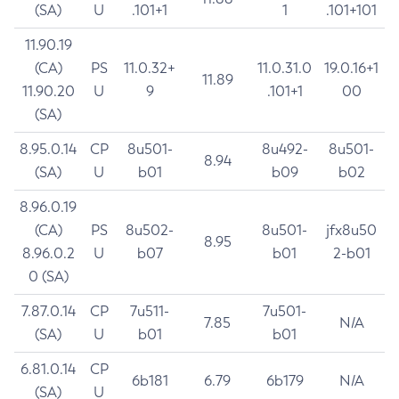
(SA)
U
.101+1
1
.101+101
11.90.19
(CA)
PS
11.0.32+
11.0.31.0
19.0.16+1
11.89
11.90.20
U
9
.101+1
00
(SA)
8.95.0.14
CP
8u501-
8u492-
8u501-
8.94
(SA)
U
b01
b09
b02
8.96.0.19
(CA)
PS
8u502-
8u501-
jfx8u50
8.95
8.96.0.2
U
b07
b01
2-b01
0 (SA)
7.87.0.14
CP
7u511-
7u501-
7.85
N/A
(SA)
U
b01
b01
6.81.0.14
CP
6b181
6.79
6b179
N/A
(SA)
U