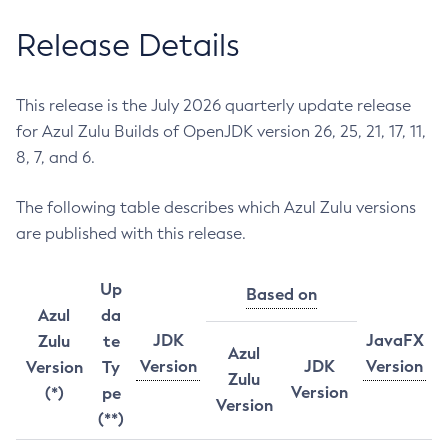
Release Details
This release is the July 2026 quarterly update release
for Azul Zulu Builds of OpenJDK version 26, 25, 21, 17, 11,
8, 7, and 6.
The following table describes which Azul Zulu versions
are published with this release.
Up
Based on
Azul
da
JDK
JavaFX
Zulu
te
Azul
Version
JDK
Version
Version
Ty
Zulu
Version
(*)
pe
Version
(**)