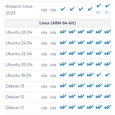
Amazon Linux
n/a
n/a
2023
[1]
[1]
Linux (ARM 64-bit)
Ubuntu 26.04
n/a
n/a
Ubuntu 24.04
n/a
n/a
Ubuntu 22.04
n/a
n/a
Ubuntu 20.04
n/a
n/a
Ubuntu 18.04
n/a
n/a
Debian 13
n/a
n/a
Debian 12
n/a
n/a
Debian 11
n/a
n/a