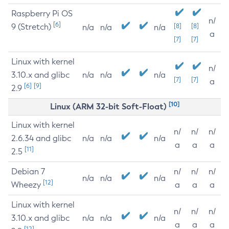
Raspberry Pi OS
n/
[6]
9 (Stretch)
[8]
[8]
n/a
n/a
n/a
a
[7]
[7]
Linux with kernel
n/
3.10.x and glibc
n/a
n/a
n/a
[7]
[7]
a
[6]
[9]
2.9
[10]
Linux (ARM 32-bit Soft-Float)
Linux with kernel
n/
n/
n/
2.6.34 and glibc
n/a
n/a
n/a
a
a
a
[11]
2.5
Debian 7
n/
n/
n/
n/a
n/a
n/a
[12]
Wheezy
a
a
a
Linux with kernel
n/
n/
n/
3.10.x and glibc
n/a
n/a
n/a
a
a
a
[12]