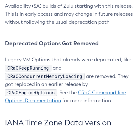
Availability (SA) builds of Zulu starting with this release.
This is in early access and may change in future releases
without following the usual deprecation path.
Deprecated Options Got Removed
Legacy VM Options that already were deprecated, like
CRaCKeepRunning
and
CRaCConcurrentMemoryLoading
are removed. They
got replaced in an earlier release by
CRaCEngineOptions
. See the
CRaC Command-line
Options Documentation
for more information.
IANA Time Zone Data Version