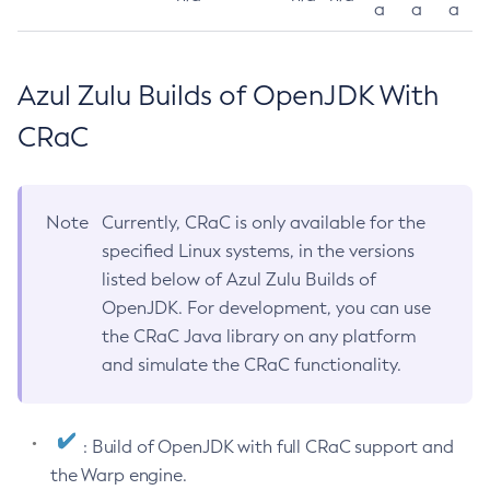
a
a
a
Azul Zulu Builds of OpenJDK With
CRaC
Note
Currently, CRaC is only available for the
specified Linux systems, in the versions
listed below of Azul Zulu Builds of
OpenJDK. For development, you can use
the CRaC Java library on any platform
and simulate the CRaC functionality.
: Build of OpenJDK with full CRaC support and
the Warp engine.