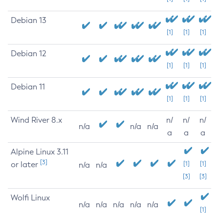
Debian 13
[1]
[1]
[1]
Debian 12
[1]
[1]
[1]
Debian 11
[1]
[1]
[1]
Wind River 8.x
n/
n/
n/
n/a
n/a
n/a
a
a
a
Alpine Linux 3.11
[3]
or later
[1]
[1]
n/a
n/a
[3]
[3]
Wolfi Linux
n/a
n/a
n/a
n/a
n/a
[1]