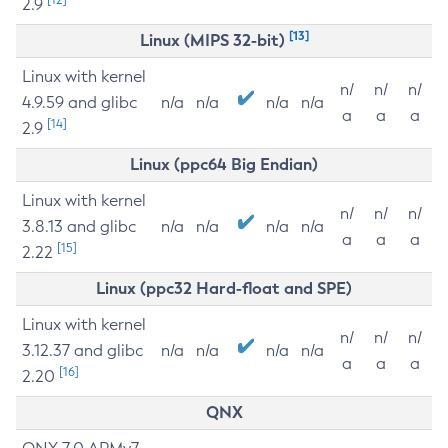
2.9
[13]
Linux (MIPS 32-bit)
Linux with kernel
n/
n/
n/
4.9.59 and glibc
n/a
n/a
n/a
n/a
a
a
a
[14]
2.9
Linux (ppc64 Big Endian)
Linux with kernel
n/
n/
n/
3.8.13 and glibc
n/a
n/a
n/a
n/a
a
a
a
[15]
2.22
Linux (ppc32 Hard-float and SPE)
Linux with kernel
n/
n/
n/
3.12.37 and glibc
n/a
n/a
n/a
n/a
a
a
a
[16]
2.20
QNX