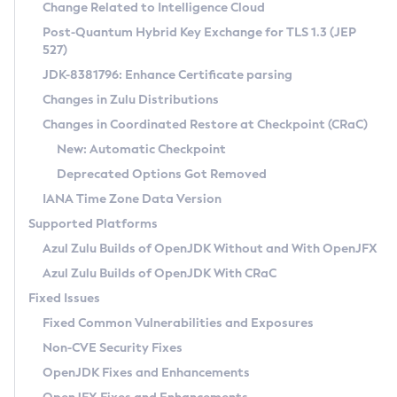
Installation Guidelines
Change Related to Intelligence Cloud
Post-Quantum Hybrid Key Exchange for TLS 1.3 (JEP
CVE and Version Search
Supported (Zulu SA) on Linux
527)
DEB
Free Distribution (Zulu CA) on Linux
JDK-8381796: Enhance Certificate parsing
CVE Search Tool
Commercial Compatibility Kit
RPM
Changes in Zulu Distributions
CVE History Tool
DEB
Installing on Windows
About CCK
IcedTea-Web
APK
Changes in Coordinated Restore at Checkpoint (CRaC)
Version Search Tool
RPM
Installing on macOS
Install CCK
Docker
New: Automatic Checkpoint
About IcedTea-Web
Detailed Info
APK
Using SDKMAN! on Linux and macOS
Rhino JavaScript Engine in Azul Zulu 7
Chainguard Docker
Deprecated Options Got Removed
Release Notes
TAR.GZ
Using Azul Metadata API
Versioning and Naming Conventions
Coordinated Restore at Checkpoint
IANA Time Zone Data Version
Download and Installation
Docker
Updating Azul Zulu
(CRaC)
Configuring Security Providers
Supported Platforms
How to Use IcedTea-Web
Paketo Buildpacks
Uninstalling Azul Zulu
Migrating Discovery to Metadata API
Azul Zulu Builds of OpenJDK Without and With OpenJFX
GC Log Analyzer
How to Use Deployment Ruleset
Windows
Timezone Updater
Managing Multiple Azul Zulu Versions
Azul Zulu Builds of OpenJDK With CRaC
Configuration Options
macOS
Incubator and Preview Features
Azul Mission Control
Fixed Issues
Windows
Linux
Using Java Flight Recorder
Fixed Common Vulnerabilities and Exposures
macOS
Legal Notice
Other Distributions
FIPS integration in Zulu
Non-CVE Security Fixes
Linux
OpenJDK Fixes and Enhancements