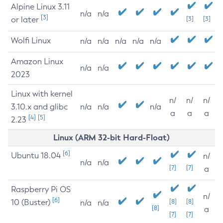
Alpine Linux 3.11
n/a
n/a
[3]
or later
[3]
[3]
Wolfi Linux
n/a
n/a
n/a
n/a
n/a
Amazon Linux
n/a
n/a
2023
Linux with kernel
n/
n/
n/
3.10.x and glibc
n/a
n/a
n/a
a
a
a
[4]
[5]
2.23
Linux (ARM 32-bit Hard-Float)
[6]
Ubuntu 18.04
n/
n/a
n/a
[7]
[7]
a
Raspberry Pi OS
n/
[6]
10 (Buster)
[8]
[8]
n/a
n/a
[8]
a
[7]
[7]