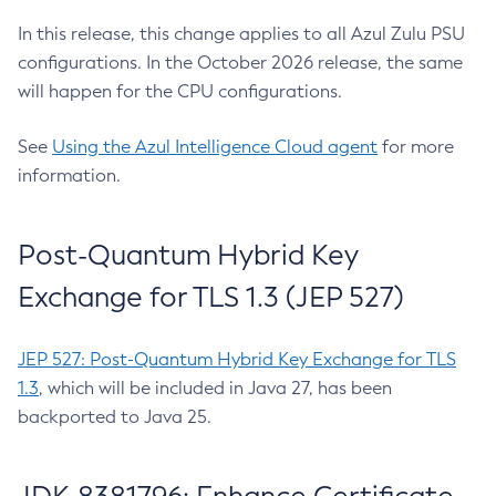
In this release, this change applies to all Azul Zulu PSU
configurations. In the October 2026 release, the same
will happen for the CPU configurations.
See
Using the Azul Intelligence Cloud agent
for more
information.
Post-Quantum Hybrid Key
Exchange for TLS 1.3 (JEP 527)
JEP 527: Post-Quantum Hybrid Key Exchange for TLS
1.3
, which will be included in Java 27, has been
backported to Java 25.