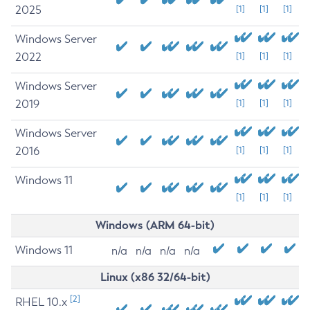
2025
[1]
[1]
[1]
Windows Server
2022
[1]
[1]
[1]
Windows Server
2019
[1]
[1]
[1]
Windows Server
2016
[1]
[1]
[1]
Windows 11
[1]
[1]
[1]
Windows (ARM 64-bit)
Windows 11
n/a
n/a
n/a
n/a
Linux (x86 32/64-bit)
[2]
RHEL 10.x