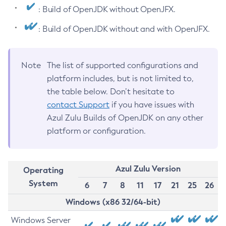
: Build of OpenJDK without OpenJFX.
: Build of OpenJDK without and with OpenJFX.
Note
The list of supported configurations and
platform includes, but is not limited to,
the table below. Don’t hesitate to
contact Support
if you have issues with
Azul Zulu Builds of OpenJDK on any other
platform or configuration.
Azul Zulu Version
Operating
System
6
7
8
11
17
21
25
26
Windows (x86 32/64-bit)
Windows Server