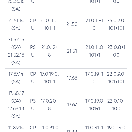
25.36.16
U
.101+1
00
(SA)
21.51.14
CP
21.0.11.0.
21.0.11+1
23.0.7.0.
21.50
(SA)
U
101+1
0
101+101
21.52.15
(CA)
PS
21.0.12+
21.0.11.0
23.0.8+1
21.51
21.52.16
U
8
.101+1
00
(SA)
17.67.14
CP
17.0.19.0.
17.0.19+1
22.0.9.0.
17.66
(SA)
U
101+1
0
101+101
17.68.17
(CA)
PS
17.0.20+
17.0.19.0
22.0.10+
17.67
17.68.18
U
8
.101+1
100
(SA)
11.89.14
CP
11.0.31.0
11.0.31+1
19.0.15.0
11.88