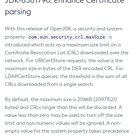
JDK-8381796: Enhance Certificate
parsing
With this release of OpenJDK, a security and system
com.sun.security.crl.maxSize
property
is
introduced which acts as a maximum size limit on a
Certificate Revocation List (CRL) downloaded over the
network. For URICertStore requests, the value is the
maximum size in bytes of the DER-encoded CRL. For
LDAPCertStore queries, the threshold is the sum of all
CRLs downloaded from a single search.
By default, the maximum size is 20MiB (20971520
bytes) and CRLs larger than this will be discarded. A
value less than zero may be used to turn off the size
limit and non-numeric values will be ignored. A non-
empty value for the system property takes precedence