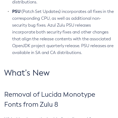
distributions.
PSU
(Patch Set Updates) incorporates all fixes in the
corresponding CPU, as well as additional non-
security bug fixes. Azul Zulu PSU releases
incorporate both security fixes and other changes
that align the release contents with the associated
OpenJDK project quarterly release. PSU releases are
available in SA and CA distributions.
What’s New
Removal of Lucida Monotype
Fonts from Zulu 8