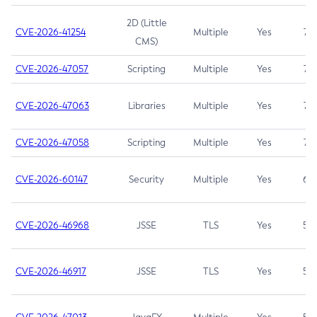
2D (Little
CVE-2026-41254
Multiple
Yes
7.5
CMS)
CVE-2026-47057
Scripting
Multiple
Yes
7.5
CVE-2026-47063
Libraries
Multiple
Yes
7.5
CVE-2026-47058
Scripting
Multiple
Yes
7.4
CVE-2026-60147
Security
Multiple
Yes
6.5
CVE-2026-46968
JSSE
TLS
Yes
5.9
CVE-2026-46917
JSSE
TLS
Yes
5.3