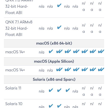
QNX 7.0 ARMv7
n/
n/
n/
32-bit Hard-
n/a
n/a
n/a
n/a
a
a
a
Float ABI
QNX 7.1 ARMv8
n/
n/
n/
32-bit Hard-
n/a
n/a
n/a
n/a
a
a
a
Float ABI
macOS (x86 64-bit)
macOS 14+
n/a
macOS (Apple Silicon)
macOS 14+
n/a
n/a
Solaris (x86 and Sparc)
Solaris 11
n/
n/
n/
n/a
n/a
a
a
a
Solaris 10
n/
n/
n/
n/a
n/a
n/a