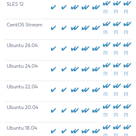
SLES 12
[1]
[1]
[1]
CentOS Stream
[1]
[1]
[1]
Ubuntu 26.04
[1]
[1]
[1]
Ubuntu 24.04
[1]
[1]
[1]
Ubuntu 22.04
[1]
[1]
[1]
Ubuntu 20.04
[1]
[1]
[1]
Ubuntu 18.04
[1]
[1]
[1]