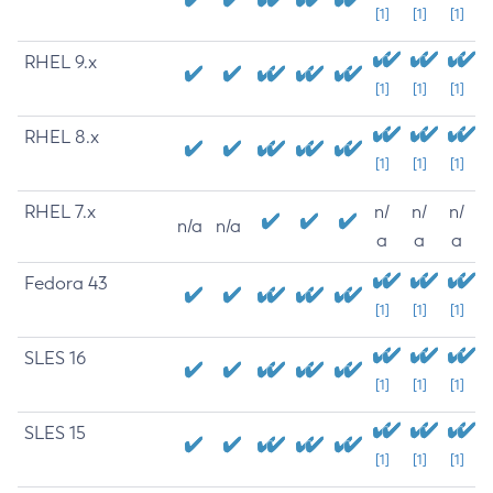
[1]
[1]
[1]
RHEL 9.x
[1]
[1]
[1]
RHEL 8.x
[1]
[1]
[1]
RHEL 7.x
n/
n/
n/
n/a
n/a
a
a
a
Fedora 43
[1]
[1]
[1]
SLES 16
[1]
[1]
[1]
SLES 15
[1]
[1]
[1]