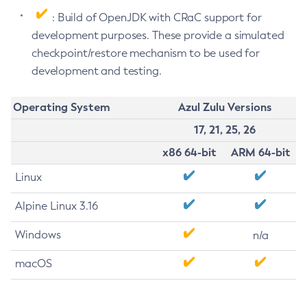
: Build of OpenJDK with CRaC support for
development purposes. These provide a simulated
checkpoint/restore mechanism to be used for
development and testing.
Operating System
Azul Zulu Versions
17, 21, 25, 26
x86 64-bit
ARM 64-bit
Linux
Alpine Linux 3.16
Windows
n/a
macOS