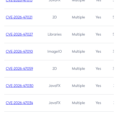
CVE-2026-47013
JavaFX
Multiple
Yes
5.3
CVE-2026-47021
2D
Multiple
Yes
5.3
CVE-2026-47027
Libraries
Multiple
Yes
5.3
CVE-2026-47010
ImageIO
Multiple
Yes
3.7
CVE-2026-47059
2D
Multiple
Yes
3.7
CVE-2026-47030
JavaFX
Multiple
Yes
3.1
CVE-2026-47034
JavaFX
Multiple
Yes
3.1