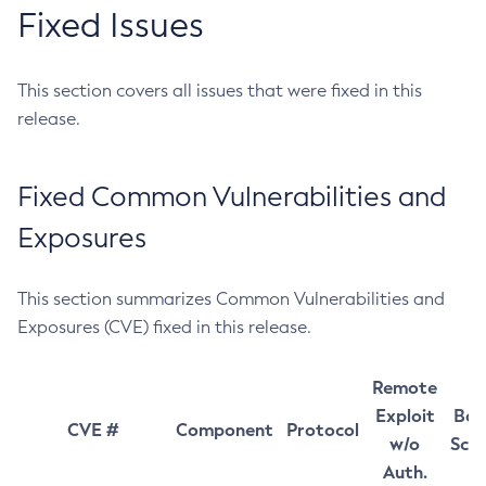
Fixed Issues
This section covers all issues that were fixed in this
release.
Fixed Common Vulnerabilities and
Exposures
This section summarizes Common Vulnerabilities and
Exposures (CVE) fixed in this release.
Remote
Exploit
Bas
CVE #
Component
Protocol
w/o
Sco
Auth.