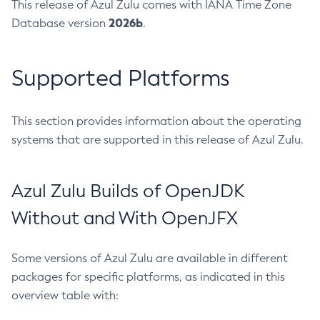
This release of Azul Zulu comes with IANA Time Zone
2026b
Database version
.
Supported Platforms
This section provides information about the operating
systems that are supported in this release of Azul Zulu.
Azul Zulu Builds of OpenJDK
Without and With OpenJFX
Some versions of Azul Zulu are available in different
packages for specific platforms, as indicated in this
overview table with: