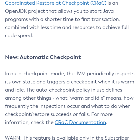
Coordinated Restore at Checkpoint (CRaC)
is an
OpenJDK project that allows you to start Java
programs with a shorter time to first transaction,
combined with less time and resources to achieve full
code speed.
New: Automatic Checkpoint
In auto-checkpoint mode, the JVM periodically inspects
its own state and triggers a checkpoint when it is warm
and idle. The auto-checkpoint policy in use defines -
among other things - what "warm and idle" means, how
frequently the inspections occur and what to do when
checkpoint/restore succeeds or fails. For more
inforation, check the
CRaC Documentation
.
WARN: This feature is available only in the Subscriber