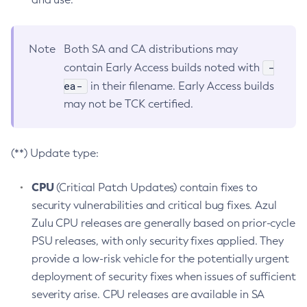
Note
Both SA and CA distributions may
-
contain Early Access builds noted with
ea-
in their filename. Early Access builds
may not be TCK certified.
(**) Update type:
CPU
(Critical Patch Updates) contain fixes to
security vulnerabilities and critical bug fixes. Azul
Zulu CPU releases are generally based on prior-cycle
PSU releases, with only security fixes applied. They
provide a low-risk vehicle for the potentially urgent
deployment of security fixes when issues of sufficient
severity arise. CPU releases are available in SA