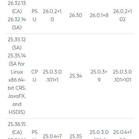
26.32.13
(CA)
PS
26.0.2+1
26.0.2+1
26.30
26.0.1+8
26.32.14
U
0
02
(SA)
25.35.12
(SA)
25.35.14
(SA for
Linux
CP
25.0.3.0
25.0.3+
25.0.3.0
25.34
x86 64-
U
.101+1
9
.101+101
bit CRS,
JavaFX,
and
HSDIS)
25.36.15
(CA)
PS
25.0.3.0
25.0.4+1
25.0.4+7
25.35