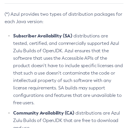
(*) Azul provides two types of distribution packages for
each Java version:
Subscriber Availability (SA)
distributions are
tested, certified, and commercially supported Azul
Zulu Builds of OpenJDK. Azul ensures that the
software that uses the Accessible APIs of the
product doesn’t have to include specific licenses and
that such a use doesn’t contaminate the code or
intellectual property of such software with any
license requirements. SA builds may support
configurations and features that are unavailable to
free users.
Community Availability (CA)
distributions are Azul
Zulu Builds of OpenJDK that are free to download
and use.