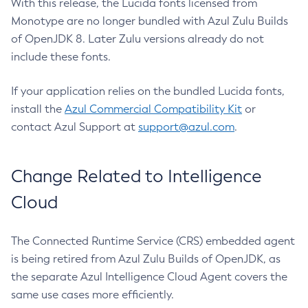
With this release, the Lucida fonts licensed from
Monotype are no longer bundled with Azul Zulu Builds
of OpenJDK 8. Later Zulu versions already do not
include these fonts.
If your application relies on the bundled Lucida fonts,
install the
Azul Commercial Compatibility Kit
or
contact Azul Support at
support@azul.com
.
Change Related to Intelligence
Cloud
The Connected Runtime Service (CRS) embedded agent
is being retired from Azul Zulu Builds of OpenJDK, as
the separate Azul Intelligence Cloud Agent covers the
same use cases more efficiently.