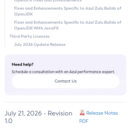
OpenJFX Fixes and Enhancements
Privacy Policy
Fixes and Enhancements Specific to Azul Zulu Builds of
OpenJDK
Legal
Fixes and Enhancements Specific to Azul Zulu Builds of
Terms of Use
OpenJDK With JavaFX
Third Party Licenses
July 2026 Update Release
Need help?
Schedule a consultation with an Azul performance expert.
Contact Us
July 21, 2026 - Revision
Release Notes
1.0
PDF