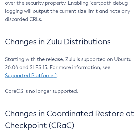
over the security property. Enabling `certpath debug
logging will output the current size limit and note any
discarded CRLs.
Changes in Zulu Distributions
Starting with the release, Zulu is supported on Ubuntu
26.04 and SLES 15. For more information, see
Supported Platforms^
.
CoreOS is no longer supported.
Changes in Coordinated Restore at
Checkpoint (CRaC)