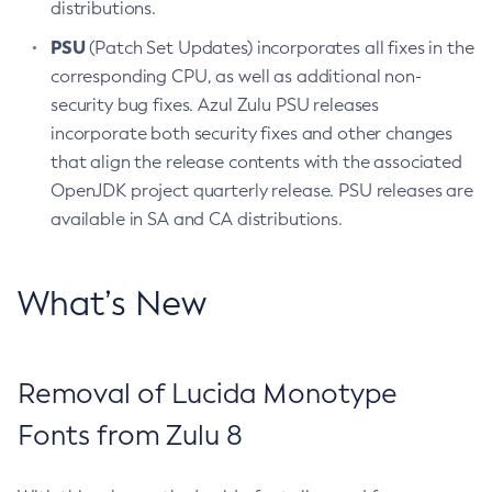
distributions.
PSU
(Patch Set Updates) incorporates all fixes in the
corresponding CPU, as well as additional non-
security bug fixes. Azul Zulu PSU releases
incorporate both security fixes and other changes
that align the release contents with the associated
OpenJDK project quarterly release. PSU releases are
available in SA and CA distributions.
What’s New
Removal of Lucida Monotype
Fonts from Zulu 8