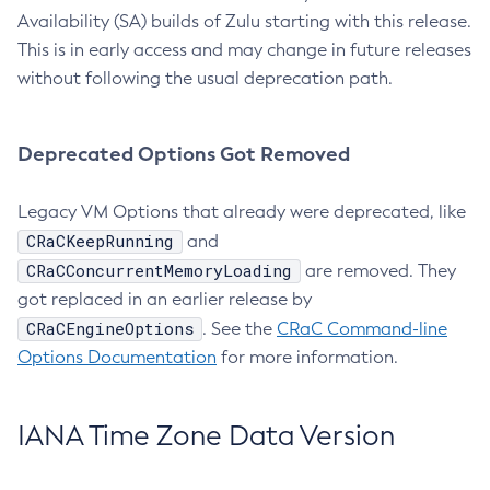
Availability (SA) builds of Zulu starting with this release.
This is in early access and may change in future releases
without following the usual deprecation path.
Deprecated Options Got Removed
Legacy VM Options that already were deprecated, like
CRaCKeepRunning
and
CRaCConcurrentMemoryLoading
are removed. They
got replaced in an earlier release by
CRaCEngineOptions
. See the
CRaC Command-line
Options Documentation
for more information.
IANA Time Zone Data Version