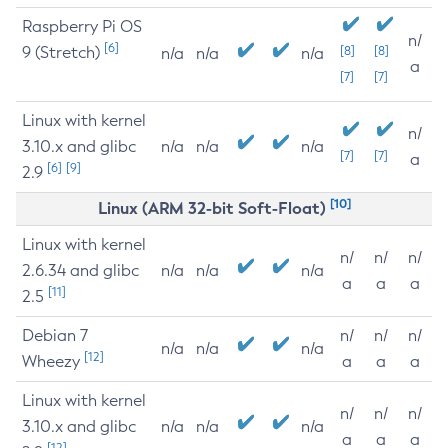
Raspberry Pi OS
n/
[6]
9 (Stretch)
[8]
[8]
n/a
n/a
n/a
a
[7]
[7]
Linux with kernel
n/
3.10.x and glibc
n/a
n/a
n/a
[7]
[7]
a
[6]
[9]
2.9
[10]
Linux (ARM 32-bit Soft-Float)
Linux with kernel
n/
n/
n/
2.6.34 and glibc
n/a
n/a
n/a
a
a
a
[11]
2.5
Debian 7
n/
n/
n/
n/a
n/a
n/a
[12]
Wheezy
a
a
a
Linux with kernel
n/
n/
n/
3.10.x and glibc
n/a
n/a
n/a
a
a
a
[12]