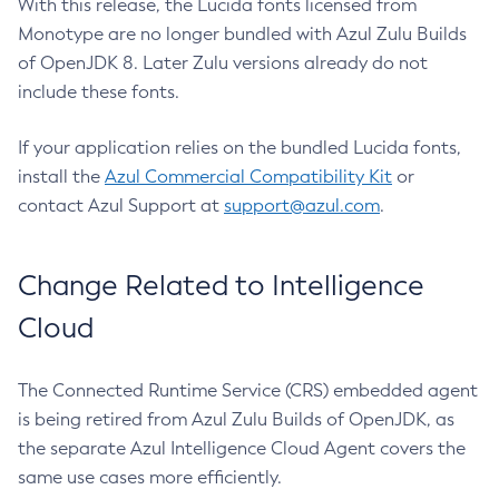
With this release, the Lucida fonts licensed from
Monotype are no longer bundled with Azul Zulu Builds
of OpenJDK 8. Later Zulu versions already do not
include these fonts.
If your application relies on the bundled Lucida fonts,
install the
Azul Commercial Compatibility Kit
or
contact Azul Support at
support@azul.com
.
Change Related to Intelligence
Cloud
The Connected Runtime Service (CRS) embedded agent
is being retired from Azul Zulu Builds of OpenJDK, as
the separate Azul Intelligence Cloud Agent covers the
same use cases more efficiently.