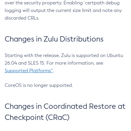
over the security property. Enabling `certpath debug
logging will output the current size limit and note any
discarded CRLs.
Changes in Zulu Distributions
Starting with the release, Zulu is supported on Ubuntu
26.04 and SLES 15. For more information, see
Supported Platforms^
.
CoreOS is no longer supported.
Changes in Coordinated Restore at
Checkpoint (CRaC)