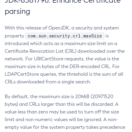
JDK-8381796: Enhance Certificate
parsing
With this release of OpenJDK, a security and system
com.sun.security.crl.maxSize
property
is
introduced which acts as a maximum size limit on a
Certificate Revocation List (CRL) downloaded over the
network. For URICertStore requests, the value is the
maximum size in bytes of the DER-encoded CRL. For
LDAPCertStore queries, the threshold is the sum of all
CRLs downloaded from a single search.
By default, the maximum size is 20MiB (20971520
bytes) and CRLs larger than this will be discarded. A
value less than zero may be used to turn off the size
limit and non-numeric values will be ignored. A non-
empty value for the system property takes precedence