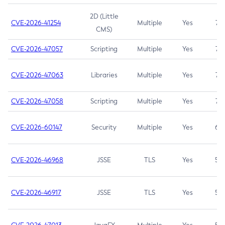
2D (Little
CVE-2026-41254
Multiple
Yes
7.5
CMS)
CVE-2026-47057
Scripting
Multiple
Yes
7.5
CVE-2026-47063
Libraries
Multiple
Yes
7.5
CVE-2026-47058
Scripting
Multiple
Yes
7.4
CVE-2026-60147
Security
Multiple
Yes
6.5
CVE-2026-46968
JSSE
TLS
Yes
5.9
CVE-2026-46917
JSSE
TLS
Yes
5.3