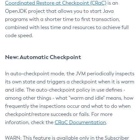
Coordinated Restore at Checkpoint (CRaC)
is an
OpenJDK project that allows you to start Java
programs with a shorter time to first transaction,
combined with less time and resources to achieve full
code speed.
New: Automatic Checkpoint
In auto-checkpoint mode, the JVM periodically inspects
its own state and triggers a checkpoint when it is warm
and idle. The auto-checkpoint policy in use defines -
among other things - what "warm and idle" means, how
frequently the inspections occur and what to do when
checkpoint/restore succeeds or fails. For more
inforation, check the
CRaC Documentation
.
WARN: This feature is available only in the Subscriber