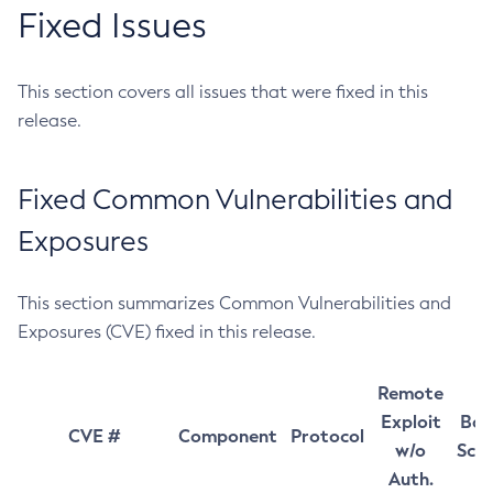
Fixed Issues
This section covers all issues that were fixed in this
release.
Fixed Common Vulnerabilities and
Exposures
This section summarizes Common Vulnerabilities and
Exposures (CVE) fixed in this release.
Remote
Exploit
Bas
CVE #
Component
Protocol
w/o
Sco
Auth.