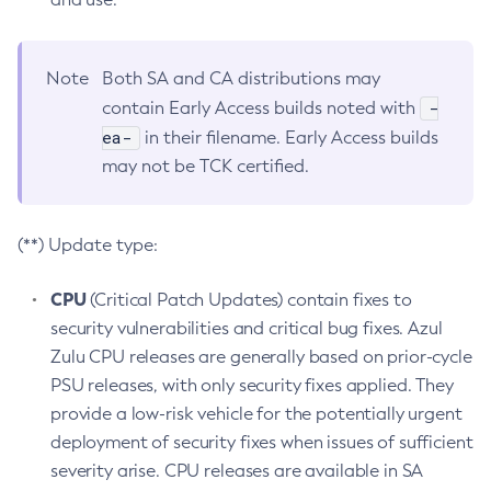
Note
Both SA and CA distributions may
-
contain Early Access builds noted with
ea-
in their filename. Early Access builds
may not be TCK certified.
(**) Update type:
CPU
(Critical Patch Updates) contain fixes to
security vulnerabilities and critical bug fixes. Azul
Zulu CPU releases are generally based on prior-cycle
PSU releases, with only security fixes applied. They
provide a low-risk vehicle for the potentially urgent
deployment of security fixes when issues of sufficient
severity arise. CPU releases are available in SA