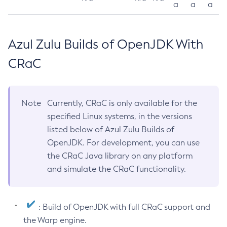
a
a
a
Azul Zulu Builds of OpenJDK With
CRaC
Note
Currently, CRaC is only available for the
specified Linux systems, in the versions
listed below of Azul Zulu Builds of
OpenJDK. For development, you can use
the CRaC Java library on any platform
and simulate the CRaC functionality.
: Build of OpenJDK with full CRaC support and
the Warp engine.