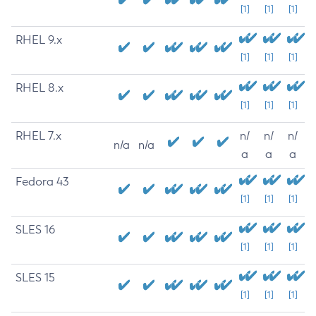
[1]
[1]
[1]
RHEL 9.x
[1]
[1]
[1]
RHEL 8.x
[1]
[1]
[1]
RHEL 7.x
n/
n/
n/
n/a
n/a
a
a
a
Fedora 43
[1]
[1]
[1]
SLES 16
[1]
[1]
[1]
SLES 15
[1]
[1]
[1]