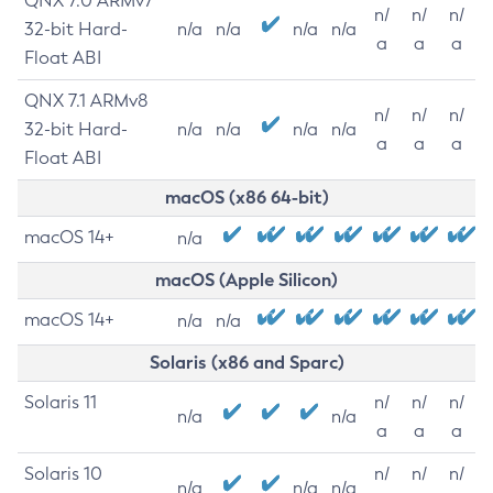
QNX 7.0 ARMv7
n/
n/
n/
32-bit Hard-
n/a
n/a
n/a
n/a
a
a
a
Float ABI
QNX 7.1 ARMv8
n/
n/
n/
32-bit Hard-
n/a
n/a
n/a
n/a
a
a
a
Float ABI
macOS (x86 64-bit)
macOS 14+
n/a
macOS (Apple Silicon)
macOS 14+
n/a
n/a
Solaris (x86 and Sparc)
Solaris 11
n/
n/
n/
n/a
n/a
a
a
a
Solaris 10
n/
n/
n/
n/a
n/a
n/a