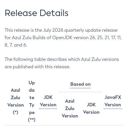
Release Details
This release is the July 2026 quarterly update release
for Azul Zulu Builds of OpenJDK version 26, 25, 21, 17, 11,
8, 7, and 6.
The following table describes which Azul Zulu versions
are published with this release.
Up
Based on
Azul
da
JDK
JavaFX
Zulu
te
Azul
Version
JDK
Version
Version
Ty
Zulu
Version
(*)
pe
Version
(**)