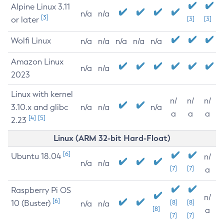
Alpine Linux 3.11
n/a
n/a
[3]
or later
[3]
[3]
Wolfi Linux
n/a
n/a
n/a
n/a
n/a
Amazon Linux
n/a
n/a
2023
Linux with kernel
n/
n/
n/
3.10.x and glibc
n/a
n/a
n/a
a
a
a
[4]
[5]
2.23
Linux (ARM 32-bit Hard-Float)
[6]
Ubuntu 18.04
n/
n/a
n/a
[7]
[7]
a
Raspberry Pi OS
n/
[6]
10 (Buster)
[8]
[8]
n/a
n/a
[8]
a
[7]
[7]