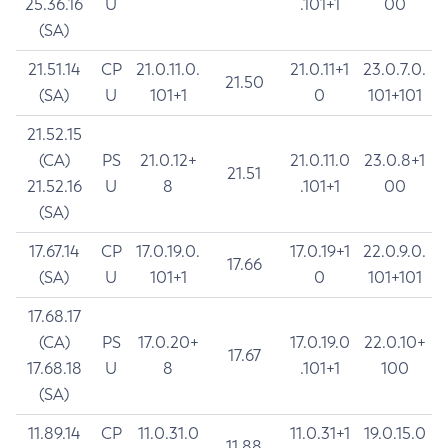
25.36.16
U
.101+1
00
(SA)
21.51.14
CP
21.0.11.0.
21.0.11+1
23.0.7.0.
21.50
(SA)
U
101+1
0
101+101
21.52.15
(CA)
PS
21.0.12+
21.0.11.0
23.0.8+1
21.51
21.52.16
U
8
.101+1
00
(SA)
17.67.14
CP
17.0.19.0.
17.0.19+1
22.0.9.0.
17.66
(SA)
U
101+1
0
101+101
17.68.17
(CA)
PS
17.0.20+
17.0.19.0
22.0.10+
17.67
17.68.18
U
8
.101+1
100
(SA)
11.89.14
CP
11.0.31.0
11.0.31+1
19.0.15.0
11.88