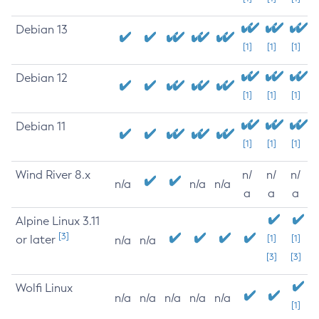
Debian 13
[1]
[1]
[1]
Debian 12
[1]
[1]
[1]
Debian 11
[1]
[1]
[1]
Wind River 8.x
n/
n/
n/
n/a
n/a
n/a
a
a
a
Alpine Linux 3.11
[3]
or later
[1]
[1]
n/a
n/a
[3]
[3]
Wolfi Linux
n/a
n/a
n/a
n/a
n/a
[1]