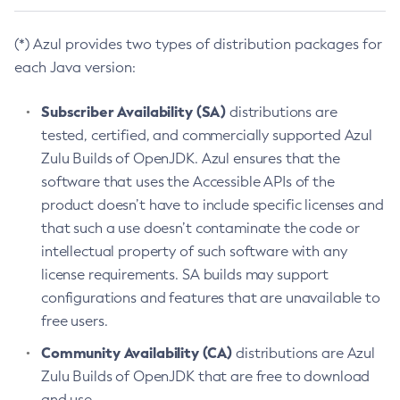
(*) Azul provides two types of distribution packages for
each Java version:
Subscriber Availability (SA)
distributions are
tested, certified, and commercially supported Azul
Zulu Builds of OpenJDK. Azul ensures that the
software that uses the Accessible APIs of the
product doesn’t have to include specific licenses and
that such a use doesn’t contaminate the code or
intellectual property of such software with any
license requirements. SA builds may support
configurations and features that are unavailable to
free users.
Community Availability (CA)
distributions are Azul
Zulu Builds of OpenJDK that are free to download
and use.