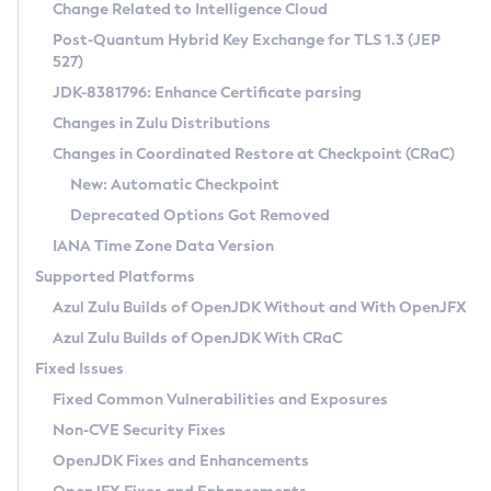
Installation Guidelines
Change Related to Intelligence Cloud
Post-Quantum Hybrid Key Exchange for TLS 1.3 (JEP
CVE and Version Search
Supported (Zulu SA) on Linux
527)
DEB
Free Distribution (Zulu CA) on Linux
JDK-8381796: Enhance Certificate parsing
CVE Search Tool
Commercial Compatibility Kit
RPM
Changes in Zulu Distributions
CVE History Tool
DEB
Installing on Windows
About CCK
IcedTea-Web
APK
Changes in Coordinated Restore at Checkpoint (CRaC)
Version Search Tool
RPM
Installing on macOS
Install CCK
Docker
New: Automatic Checkpoint
About IcedTea-Web
Detailed Info
APK
Using SDKMAN! on Linux and macOS
Rhino JavaScript Engine in Azul Zulu 7
Chainguard Docker
Deprecated Options Got Removed
Release Notes
TAR.GZ
Using Azul Metadata API
Versioning and Naming Conventions
Coordinated Restore at Checkpoint
IANA Time Zone Data Version
Download and Installation
Docker
Updating Azul Zulu
(CRaC)
Configuring Security Providers
Supported Platforms
How to Use IcedTea-Web
Paketo Buildpacks
Uninstalling Azul Zulu
Migrating Discovery to Metadata API
Azul Zulu Builds of OpenJDK Without and With OpenJFX
GC Log Analyzer
How to Use Deployment Ruleset
Windows
Timezone Updater
Managing Multiple Azul Zulu Versions
Azul Zulu Builds of OpenJDK With CRaC
Configuration Options
macOS
Incubator and Preview Features
Azul Mission Control
Fixed Issues
Windows
Linux
Using Java Flight Recorder
Fixed Common Vulnerabilities and Exposures
macOS
Legal Notice
Other Distributions
FIPS integration in Zulu
Non-CVE Security Fixes
Linux
OpenJDK Fixes and Enhancements