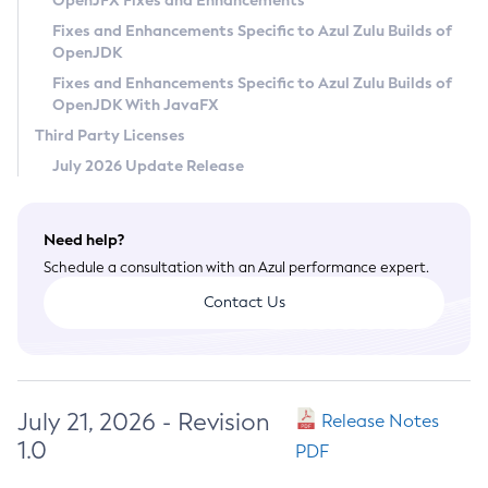
OpenJFX Fixes and Enhancements
Privacy Policy
Fixes and Enhancements Specific to Azul Zulu Builds of
OpenJDK
Legal
Fixes and Enhancements Specific to Azul Zulu Builds of
Terms of Use
OpenJDK With JavaFX
Third Party Licenses
July 2026 Update Release
Need help?
Schedule a consultation with an Azul performance expert.
Contact Us
July 21, 2026 - Revision
Release Notes
1.0
PDF