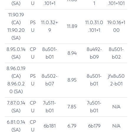
(SA)
U
.101+1
1
.101+101
11.90.19
(CA)
PS
11.0.32+
11.0.31.0
19.0.16+1
11.89
11.90.20
U
9
.101+1
00
(SA)
8.95.0.14
CP
8u501-
8u492-
8u501-
8.94
(SA)
U
b01
b09
b02
8.96.0.19
(CA)
PS
8u502-
8u501-
jfx8u50
8.95
8.96.0.2
U
b07
b01
2-b01
0 (SA)
7.87.0.14
CP
7u511-
7u501-
7.85
N/A
(SA)
U
b01
b01
6.81.0.14
CP
6b181
6.79
6b179
N/A
(SA)
U