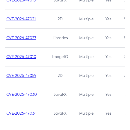
CVE-2026-47013
JavaFX
Multiple
Yes
5.3
CVE-2026-47021
2D
Multiple
Yes
5.3
CVE-2026-47027
Libraries
Multiple
Yes
5.3
CVE-2026-47010
ImageIO
Multiple
Yes
3.7
CVE-2026-47059
2D
Multiple
Yes
3.7
CVE-2026-47030
JavaFX
Multiple
Yes
3.1
CVE-2026-47034
JavaFX
Multiple
Yes
3.1