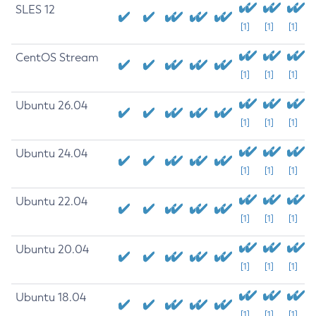
SLES 12
[1]
[1]
[1]
CentOS Stream
[1]
[1]
[1]
Ubuntu 26.04
[1]
[1]
[1]
Ubuntu 24.04
[1]
[1]
[1]
Ubuntu 22.04
[1]
[1]
[1]
Ubuntu 20.04
[1]
[1]
[1]
Ubuntu 18.04
[1]
[1]
[1]