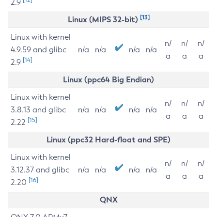
2.9
[13]
Linux (MIPS 32-bit)
Linux with kernel
n/
n/
n/
4.9.59 and glibc
n/a
n/a
n/a
n/a
a
a
a
[14]
2.9
Linux (ppc64 Big Endian)
Linux with kernel
n/
n/
n/
3.8.13 and glibc
n/a
n/a
n/a
n/a
a
a
a
[15]
2.22
Linux (ppc32 Hard-float and SPE)
Linux with kernel
n/
n/
n/
3.12.37 and glibc
n/a
n/a
n/a
n/a
a
a
a
[16]
2.20
QNX