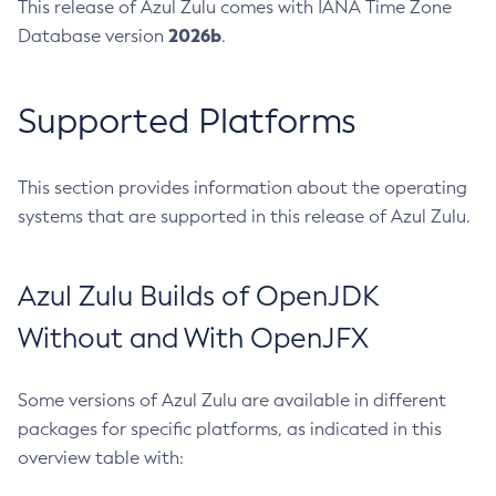
This release of Azul Zulu comes with IANA Time Zone
2026b
Database version
.
Supported Platforms
This section provides information about the operating
systems that are supported in this release of Azul Zulu.
Azul Zulu Builds of OpenJDK
Without and With OpenJFX
Some versions of Azul Zulu are available in different
packages for specific platforms, as indicated in this
overview table with: