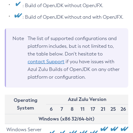
: Build of OpenJDK without OpenJFX.
: Build of OpenJDK without and with OpenJFX.
Note
The list of supported configurations and
platform includes, but is not limited to,
the table below. Don’t hesitate to
contact Support
if you have issues with
Azul Zulu Builds of OpenJDK on any other
platform or configuration.
Azul Zulu Version
Operating
System
6
7
8
11
17
21
25
26
Windows (x86 32/64-bit)
Windows Server