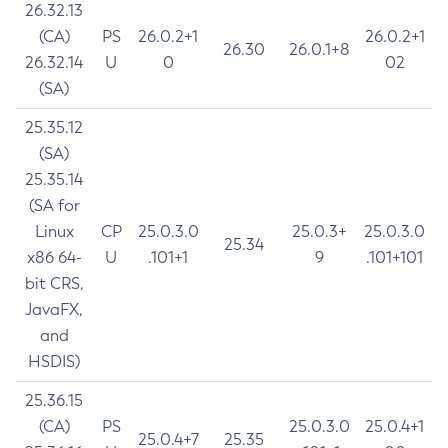
26.32.13
(CA)
PS
26.0.2+1
26.0.2+1
26.30
26.0.1+8
26.32.14
U
0
02
(SA)
25.35.12
(SA)
25.35.14
(SA for
Linux
CP
25.0.3.0
25.0.3+
25.0.3.0
25.34
x86 64-
U
.101+1
9
.101+101
bit CRS,
JavaFX,
and
HSDIS)
25.36.15
(CA)
PS
25.0.3.0
25.0.4+1
25.0.4+7
25.35