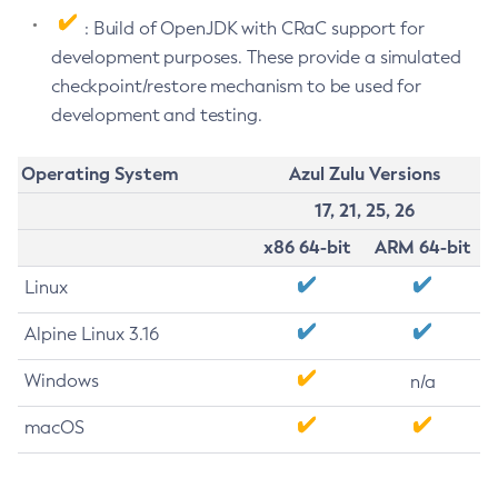
: Build of OpenJDK with CRaC support for
development purposes. These provide a simulated
checkpoint/restore mechanism to be used for
development and testing.
Operating System
Azul Zulu Versions
17, 21, 25, 26
x86 64-bit
ARM 64-bit
Linux
Alpine Linux 3.16
Windows
n/a
macOS