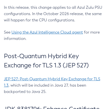
In this release, this change applies to all Azul Zulu PSU
configurations. In the October 2026 release, the same
will happen for the CPU configurations.
See
Using the Azul Intelligence Cloud agent
for more
information.
Post-Quantum Hybrid Key
Exchange for TLS 1.3 (JEP 527)
JEP 527: Post-Quantum Hybrid Key Exchange for TLS
1.3
, which will be included in Java 27, has been
backported to Java 25.