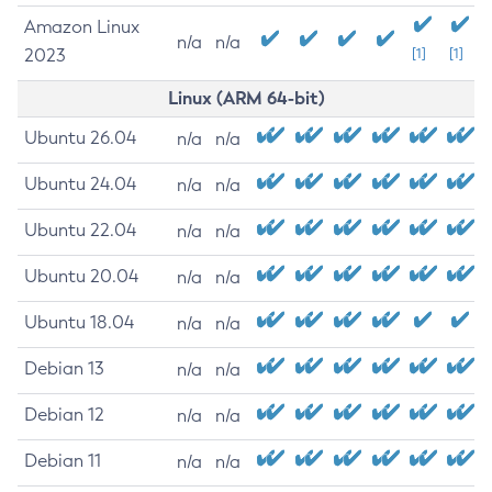
Amazon Linux
n/a
n/a
2023
[1]
[1]
Linux (ARM 64-bit)
Ubuntu 26.04
n/a
n/a
Ubuntu 24.04
n/a
n/a
Ubuntu 22.04
n/a
n/a
Ubuntu 20.04
n/a
n/a
Ubuntu 18.04
n/a
n/a
Debian 13
n/a
n/a
Debian 12
n/a
n/a
Debian 11
n/a
n/a