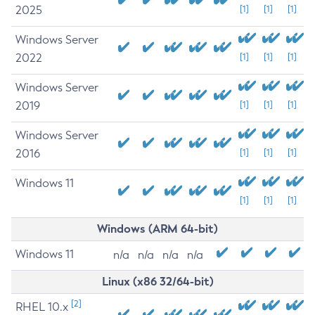
2025
[1]
[1]
[1]
Windows Server
2022
[1]
[1]
[1]
Windows Server
2019
[1]
[1]
[1]
Windows Server
2016
[1]
[1]
[1]
Windows 11
[1]
[1]
[1]
Windows (ARM 64-bit)
Windows 11
n/a
n/a
n/a
n/a
Linux (x86 32/64-bit)
[2]
RHEL 10.x