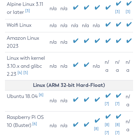
Alpine Linux 3.11
n/a
n/a
[3]
or later
[3]
[3]
Wolfi Linux
n/a
n/a
n/a
n/a
n/a
Amazon Linux
n/a
n/a
2023
Linux with kernel
n/
n/
n/
3.10.x and glibc
n/a
n/a
n/a
a
a
a
[4]
[5]
2.23
Linux (ARM 32-bit Hard-Float)
[6]
Ubuntu 18.04
n/
n/a
n/a
[7]
[7]
a
Raspberry Pi OS
n/
[6]
10 (Buster)
[8]
[8]
n/a
n/a
[8]
a
[7]
[7]