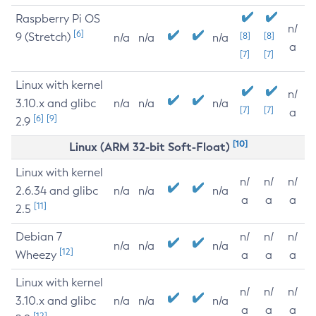
Raspberry Pi OS
n/
[6]
9 (Stretch)
[8]
[8]
n/a
n/a
n/a
a
[7]
[7]
Linux with kernel
n/
3.10.x and glibc
n/a
n/a
n/a
[7]
[7]
a
[6]
[9]
2.9
[10]
Linux (ARM 32-bit Soft-Float)
Linux with kernel
n/
n/
n/
2.6.34 and glibc
n/a
n/a
n/a
a
a
a
[11]
2.5
Debian 7
n/
n/
n/
n/a
n/a
n/a
[12]
Wheezy
a
a
a
Linux with kernel
n/
n/
n/
3.10.x and glibc
n/a
n/a
n/a
a
a
a
[12]