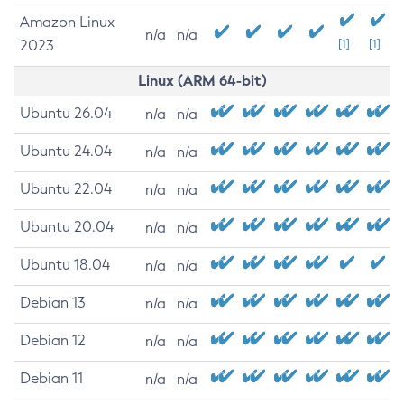
Amazon Linux
n/a
n/a
2023
[1]
[1]
Linux (ARM 64-bit)
Ubuntu 26.04
n/a
n/a
Ubuntu 24.04
n/a
n/a
Ubuntu 22.04
n/a
n/a
Ubuntu 20.04
n/a
n/a
Ubuntu 18.04
n/a
n/a
Debian 13
n/a
n/a
Debian 12
n/a
n/a
Debian 11
n/a
n/a