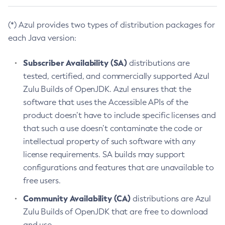
(*) Azul provides two types of distribution packages for
each Java version:
Subscriber Availability (SA)
distributions are
tested, certified, and commercially supported Azul
Zulu Builds of OpenJDK. Azul ensures that the
software that uses the Accessible APIs of the
product doesn’t have to include specific licenses and
that such a use doesn’t contaminate the code or
intellectual property of such software with any
license requirements. SA builds may support
configurations and features that are unavailable to
free users.
Community Availability (CA)
distributions are Azul
Zulu Builds of OpenJDK that are free to download
and use.