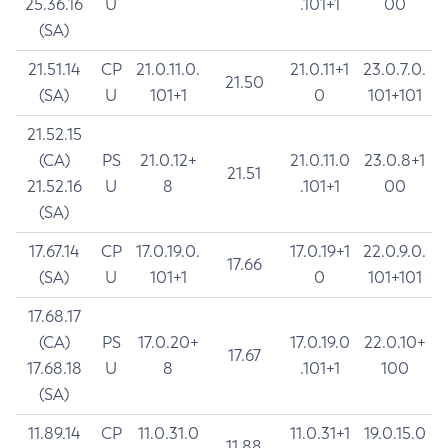
25.36.16
U
.101+1
00
(SA)
21.51.14
CP
21.0.11.0.
21.0.11+1
23.0.7.0.
21.50
(SA)
U
101+1
0
101+101
21.52.15
(CA)
PS
21.0.12+
21.0.11.0
23.0.8+1
21.51
21.52.16
U
8
.101+1
00
(SA)
17.67.14
CP
17.0.19.0.
17.0.19+1
22.0.9.0.
17.66
(SA)
U
101+1
0
101+101
17.68.17
(CA)
PS
17.0.20+
17.0.19.0
22.0.10+
17.67
17.68.18
U
8
.101+1
100
(SA)
11.89.14
CP
11.0.31.0
11.0.31+1
19.0.15.0
11.88