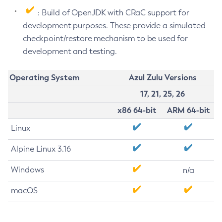
: Build of OpenJDK with CRaC support for
development purposes. These provide a simulated
checkpoint/restore mechanism to be used for
development and testing.
Operating System
Azul Zulu Versions
17, 21, 25, 26
x86 64-bit
ARM 64-bit
Linux
Alpine Linux 3.16
Windows
n/a
macOS