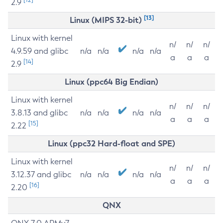
2.9
[13]
Linux (MIPS 32-bit)
Linux with kernel
n/
n/
n/
4.9.59 and glibc
n/a
n/a
n/a
n/a
a
a
a
[14]
2.9
Linux (ppc64 Big Endian)
Linux with kernel
n/
n/
n/
3.8.13 and glibc
n/a
n/a
n/a
n/a
a
a
a
[15]
2.22
Linux (ppc32 Hard-float and SPE)
Linux with kernel
n/
n/
n/
3.12.37 and glibc
n/a
n/a
n/a
n/a
a
a
a
[16]
2.20
QNX