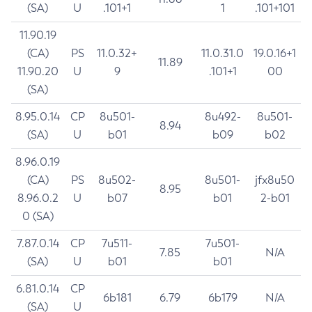
(SA)
U
.101+1
1
.101+101
11.90.19
(CA)
PS
11.0.32+
11.0.31.0
19.0.16+1
11.89
11.90.20
U
9
.101+1
00
(SA)
8.95.0.14
CP
8u501-
8u492-
8u501-
8.94
(SA)
U
b01
b09
b02
8.96.0.19
(CA)
PS
8u502-
8u501-
jfx8u50
8.95
8.96.0.2
U
b07
b01
2-b01
0 (SA)
7.87.0.14
CP
7u511-
7u501-
7.85
N/A
(SA)
U
b01
b01
6.81.0.14
CP
6b181
6.79
6b179
N/A
(SA)
U