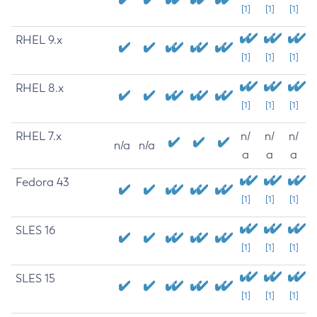
[1]
[1]
[1]
RHEL 9.x
[1]
[1]
[1]
RHEL 8.x
[1]
[1]
[1]
RHEL 7.x
n/
n/
n/
n/a
n/a
a
a
a
Fedora 43
[1]
[1]
[1]
SLES 16
[1]
[1]
[1]
SLES 15
[1]
[1]
[1]