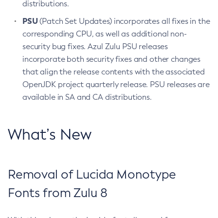
distributions.
PSU
(Patch Set Updates) incorporates all fixes in the
corresponding CPU, as well as additional non-
security bug fixes. Azul Zulu PSU releases
incorporate both security fixes and other changes
that align the release contents with the associated
OpenJDK project quarterly release. PSU releases are
available in SA and CA distributions.
What’s New
Removal of Lucida Monotype
Fonts from Zulu 8