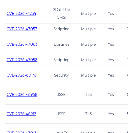
2D (Little
CVE-2026-41254
Multiple
Yes
7.5
CMS)
CVE-2026-47057
Scripting
Multiple
Yes
7.5
CVE-2026-47063
Libraries
Multiple
Yes
7.5
CVE-2026-47058
Scripting
Multiple
Yes
7.4
CVE-2026-60147
Security
Multiple
Yes
6.5
CVE-2026-46968
JSSE
TLS
Yes
5.9
CVE-2026-46917
JSSE
TLS
Yes
5.3