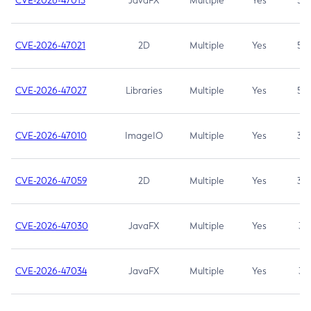
CVE-2026-47013
JavaFX
Multiple
Yes
5.3
CVE-2026-47021
2D
Multiple
Yes
5.3
CVE-2026-47027
Libraries
Multiple
Yes
5.3
CVE-2026-47010
ImageIO
Multiple
Yes
3.7
CVE-2026-47059
2D
Multiple
Yes
3.7
CVE-2026-47030
JavaFX
Multiple
Yes
3.1
CVE-2026-47034
JavaFX
Multiple
Yes
3.1