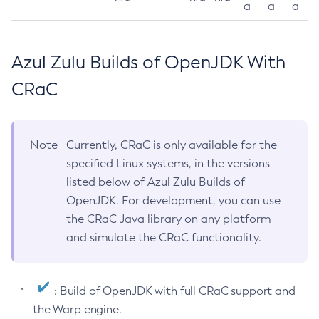
a
a
a
Azul Zulu Builds of OpenJDK With
CRaC
Note
Currently, CRaC is only available for the
specified Linux systems, in the versions
listed below of Azul Zulu Builds of
OpenJDK. For development, you can use
the CRaC Java library on any platform
and simulate the CRaC functionality.
: Build of OpenJDK with full CRaC support and
the Warp engine.