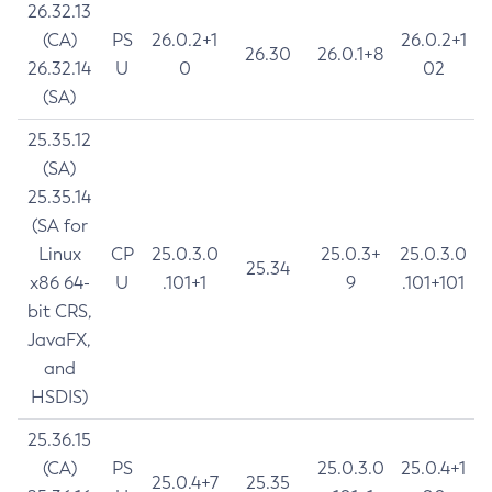
26.32.13
(CA)
PS
26.0.2+1
26.0.2+1
26.30
26.0.1+8
26.32.14
U
0
02
(SA)
25.35.12
(SA)
25.35.14
(SA for
Linux
CP
25.0.3.0
25.0.3+
25.0.3.0
25.34
x86 64-
U
.101+1
9
.101+101
bit CRS,
JavaFX,
and
HSDIS)
25.36.15
(CA)
PS
25.0.3.0
25.0.4+1
25.0.4+7
25.35