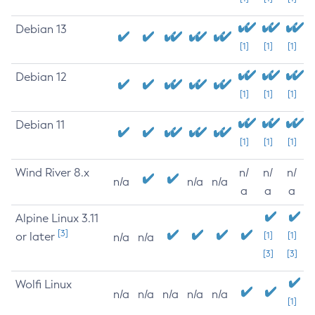
Debian 13
[1]
[1]
[1]
Debian 12
[1]
[1]
[1]
Debian 11
[1]
[1]
[1]
Wind River 8.x
n/
n/
n/
n/a
n/a
n/a
a
a
a
Alpine Linux 3.11
[3]
or later
[1]
[1]
n/a
n/a
[3]
[3]
Wolfi Linux
n/a
n/a
n/a
n/a
n/a
[1]