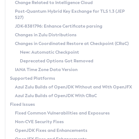
Installation Guidelines
Change Related to Intelligence Cloud
Post-Quantum Hybrid Key Exchange for TLS 1.3 (JEP
CVE and Version Search
Supported (Zulu SA) on Linux
527)
DEB
Free Distribution (Zulu CA) on Linux
JDK-8381796: Enhance Certificate parsing
CVE Search Tool
Commercial Compatibility Kit
RPM
Changes in Zulu Distributions
CVE History Tool
DEB
Installing on Windows
About CCK
IcedTea-Web
APK
Changes in Coordinated Restore at Checkpoint (CRaC)
Version Search Tool
RPM
Installing on macOS
Install CCK
Docker
New: Automatic Checkpoint
About IcedTea-Web
Detailed Info
APK
Using SDKMAN! on Linux and macOS
Rhino JavaScript Engine in Azul Zulu 7
Chainguard Docker
Deprecated Options Got Removed
Release Notes
TAR.GZ
Using Azul Metadata API
Versioning and Naming Conventions
Coordinated Restore at Checkpoint
IANA Time Zone Data Version
Download and Installation
Docker
Updating Azul Zulu
(CRaC)
Configuring Security Providers
Supported Platforms
How to Use IcedTea-Web
Paketo Buildpacks
Uninstalling Azul Zulu
Migrating Discovery to Metadata API
Azul Zulu Builds of OpenJDK Without and With OpenJFX
GC Log Analyzer
How to Use Deployment Ruleset
Windows
Timezone Updater
Managing Multiple Azul Zulu Versions
Azul Zulu Builds of OpenJDK With CRaC
Configuration Options
macOS
Incubator and Preview Features
Azul Mission Control
Fixed Issues
Windows
Linux
Using Java Flight Recorder
Fixed Common Vulnerabilities and Exposures
macOS
Legal Notice
Other Distributions
FIPS integration in Zulu
Non-CVE Security Fixes
Linux
OpenJDK Fixes and Enhancements