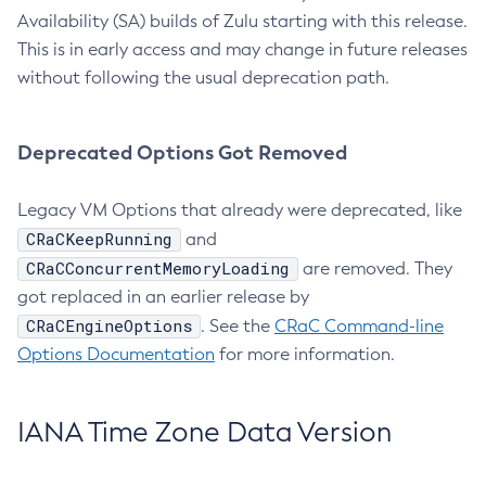
Availability (SA) builds of Zulu starting with this release.
This is in early access and may change in future releases
without following the usual deprecation path.
Deprecated Options Got Removed
Legacy VM Options that already were deprecated, like
CRaCKeepRunning
and
CRaCConcurrentMemoryLoading
are removed. They
got replaced in an earlier release by
CRaCEngineOptions
. See the
CRaC Command-line
Options Documentation
for more information.
IANA Time Zone Data Version