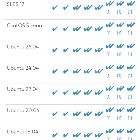
SLES 12
[1]
[1]
[1]
CentOS Stream
[1]
[1]
[1]
Ubuntu 26.04
[1]
[1]
[1]
Ubuntu 24.04
[1]
[1]
[1]
Ubuntu 22.04
[1]
[1]
[1]
Ubuntu 20.04
[1]
[1]
[1]
Ubuntu 18.04
[1]
[1]
[1]