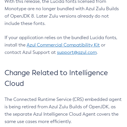
With this release, the Lucida fonts licensed from
Monotype are no longer bundled with Azul Zulu Builds
of OpenJDK 8. Later Zulu versions already do not
include these fonts.
If your application relies on the bundled Lucida fonts,
install the
Azul Commercial Compatibility Kit
or
contact Azul Support at
support@azul.com
.
Change Related to Intelligence
Cloud
The Connected Runtime Service (CRS) embedded agent
is being retired from Azul Zulu Builds of OpenJDK, as
the separate Azul Intelligence Cloud Agent covers the
same use cases more efficiently.