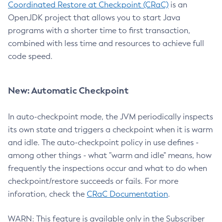
Coordinated Restore at Checkpoint (CRaC)
is an
OpenJDK project that allows you to start Java
programs with a shorter time to first transaction,
combined with less time and resources to achieve full
code speed.
New: Automatic Checkpoint
In auto-checkpoint mode, the JVM periodically inspects
its own state and triggers a checkpoint when it is warm
and idle. The auto-checkpoint policy in use defines -
among other things - what "warm and idle" means, how
frequently the inspections occur and what to do when
checkpoint/restore succeeds or fails. For more
inforation, check the
CRaC Documentation
.
WARN: This feature is available only in the Subscriber