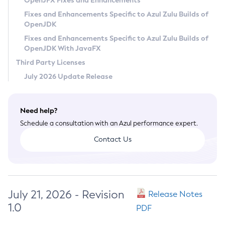
OpenJFX Fixes and Enhancements
Privacy Policy
Fixes and Enhancements Specific to Azul Zulu Builds of
OpenJDK
Legal
Fixes and Enhancements Specific to Azul Zulu Builds of
Terms of Use
OpenJDK With JavaFX
Third Party Licenses
July 2026 Update Release
Need help?
Schedule a consultation with an Azul performance expert.
Contact Us
July 21, 2026 - Revision
Release Notes
1.0
PDF