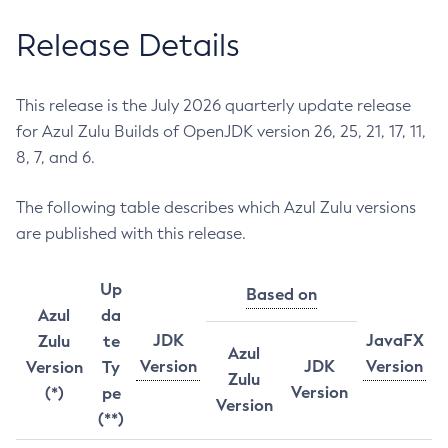
Release Details
This release is the July 2026 quarterly update release
for Azul Zulu Builds of OpenJDK version 26, 25, 21, 17, 11,
8, 7, and 6.
The following table describes which Azul Zulu versions
are published with this release.
Up
Based on
Azul
da
JDK
JavaFX
Zulu
te
Azul
Version
JDK
Version
Version
Ty
Zulu
Version
(*)
pe
Version
(**)