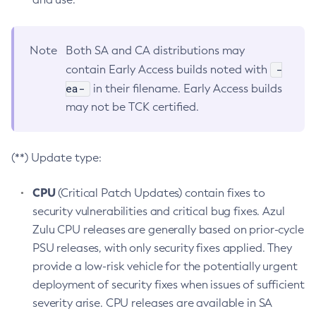
Note
Both SA and CA distributions may
-
contain Early Access builds noted with
ea-
in their filename. Early Access builds
may not be TCK certified.
(**) Update type:
CPU
(Critical Patch Updates) contain fixes to
security vulnerabilities and critical bug fixes. Azul
Zulu CPU releases are generally based on prior-cycle
PSU releases, with only security fixes applied. They
provide a low-risk vehicle for the potentially urgent
deployment of security fixes when issues of sufficient
severity arise. CPU releases are available in SA