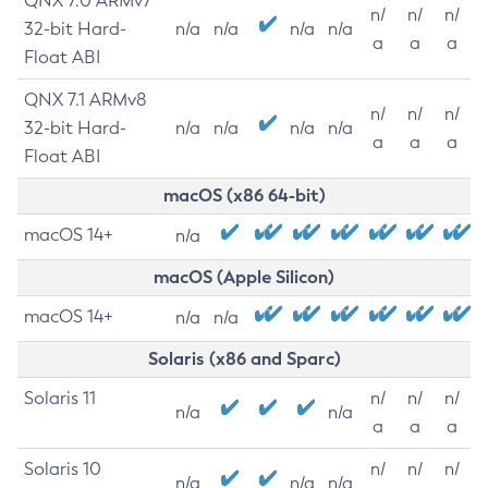
QNX 7.0 ARMv7
n/
n/
n/
32-bit Hard-
n/a
n/a
n/a
n/a
a
a
a
Float ABI
QNX 7.1 ARMv8
n/
n/
n/
32-bit Hard-
n/a
n/a
n/a
n/a
a
a
a
Float ABI
macOS (x86 64-bit)
macOS 14+
n/a
macOS (Apple Silicon)
macOS 14+
n/a
n/a
Solaris (x86 and Sparc)
Solaris 11
n/
n/
n/
n/a
n/a
a
a
a
Solaris 10
n/
n/
n/
n/a
n/a
n/a