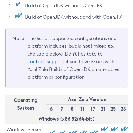
: Build of OpenJDK without OpenJFX.
: Build of OpenJDK without and with OpenJFX.
Note
The list of supported configurations and
platform includes, but is not limited to,
the table below. Don’t hesitate to
contact Support
if you have issues with
Azul Zulu Builds of OpenJDK on any other
platform or configuration.
Azul Zulu Version
Operating
System
6
7
8
11
17
21
25
26
Windows (x86 32/64-bit)
Windows Server