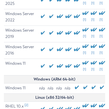
2025
[1]
[1]
[1]
Windows Server
2022
[1]
[1]
[1]
Windows Server
2019
[1]
[1]
[1]
Windows Server
2016
[1]
[1]
[1]
Windows 11
[1]
[1]
[1]
Windows (ARM 64-bit)
Windows 11
n/a
n/a
n/a
n/a
Linux (x86 32/64-bit)
[2]
RHEL 10.x