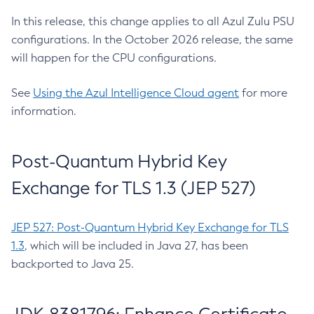
In this release, this change applies to all Azul Zulu PSU
configurations. In the October 2026 release, the same
will happen for the CPU configurations.
See
Using the Azul Intelligence Cloud agent
for more
information.
Post-Quantum Hybrid Key
Exchange for TLS 1.3 (JEP 527)
JEP 527: Post-Quantum Hybrid Key Exchange for TLS
1.3
, which will be included in Java 27, has been
backported to Java 25.