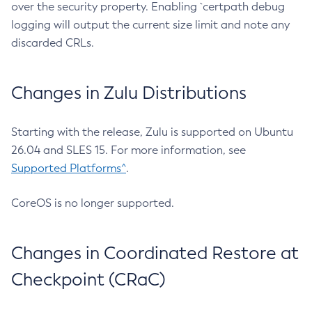
over the security property. Enabling `certpath debug
logging will output the current size limit and note any
discarded CRLs.
Changes in Zulu Distributions
Starting with the release, Zulu is supported on Ubuntu
26.04 and SLES 15. For more information, see
Supported Platforms^
.
CoreOS is no longer supported.
Changes in Coordinated Restore at
Checkpoint (CRaC)