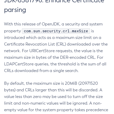
JDK-8381796: Enhance Certificate
parsing
With this release of OpenJDK, a security and system
com.sun.security.crl.maxSize
property
is
introduced which acts as a maximum size limit on a
Certificate Revocation List (CRL) downloaded over the
network. For URICertStore requests, the value is the
maximum size in bytes of the DER-encoded CRL. For
LDAPCertStore queries, the threshold is the sum of all
CRLs downloaded from a single search.
By default, the maximum size is 20MiB (20971520
bytes) and CRLs larger than this will be discarded. A
value less than zero may be used to turn off the size
limit and non-numeric values will be ignored. A non-
empty value for the system property takes precedence