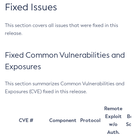
Fixed Issues
This section covers all issues that were fixed in this
release.
Fixed Common Vulnerabilities and
Exposures
This section summarizes Common Vulnerabilities and
Exposures (CVE) fixed in this release.
Remote
Exploit
Bas
CVE #
Component
Protocol
w/o
Sco
Auth.