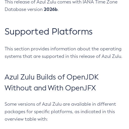
This release of Azul Zulu comes with IANA Time Zone
2026b
Database version
.
Supported Platforms
This section provides information about the operating
systems that are supported in this release of Azul Zulu.
Azul Zulu Builds of OpenJDK
Without and With OpenJFX
Some versions of Azul Zulu are available in different
packages for specific platforms, as indicated in this
overview table with: