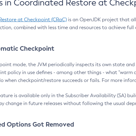
 in Coordinated Restore at Check
Restore at Checkpoint (CRaC)
is an OpenJDK project that al
action, combined with less time and resources to achieve full
matic Checkpoint
point mode, the JVM periodically inspects its own state and 
nt policy in use defines - among other things - what "warm a
o when checkpoint/restore succeeds or fails. For more infor
ture is available only in the Subscriber Availability (SA) builds
y change in future releases without following the usual dep
ed Options Got Removed