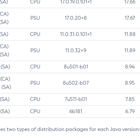
(SA)
CPU
17.0.19.0.101+1
17.66
(CA)
PSU
17.0.20+8
17.67
(SA)
(SA)
CPU
11.0.31.0.101+1
11.88
(CA)
PSU
11.0.32+9
11.89
 (SA)
 (SA)
CPU
8u501-b01
8.94
 (CA)
PSU
8u502-b07
8.95
 (SA)
 (SA)
CPU
7u511-b01
7.85
 (SA)
CPU
6b181
6.79
des two types of distribution packages for each Java version: