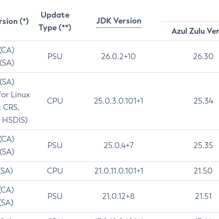
Update
JDK Version
rsion (*)
Type (**)
Azul Zulu Ve
 (CA)
PSU
26.0.2+10
26.30
 (SA)
 (SA)
for Linux
CPU
25.0.3.0.101+1
25.34
t CRS,
 HSDIS)
 (CA)
PSU
25.0.4+7
25.35
 (SA)
(SA)
CPU
21.0.11.0.101+1
21.50
(CA)
PSU
21.0.12+8
21.51
(SA)