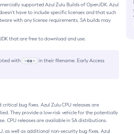
ommercially supported Azul Zulu Builds of OpenJDK. Azul
oesn’t have to include specific licenses and that such
ftware with any license requirements. SA builds may
nJDK that are free to download and use.
-ea-
noted with
in their filename. Early Access
d critical bug fixes. Azul Zulu CPU releases are
ied. They provide a low-risk vehicle for the potentially
se. CPU releases are available in SA distributions.
, as well as additional non-security bug fixes. Azul