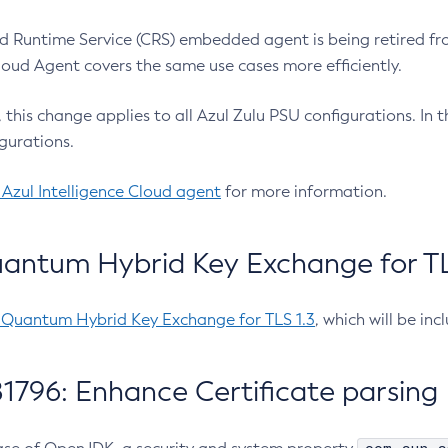
 Runtime Service (CRS) embedded agent is being retired fro
Cloud Agent covers the same use cases more efficiently.
e, this change applies to all Azul Zulu PSU configurations. I
gurations.
 Azul Intelligence Cloud agent
for more information.
antum Hybrid Key Exchange for TLS
-Quantum Hybrid Key Exchange for TLS 1.3
, which will be in
1796: Enhance Certificate parsing