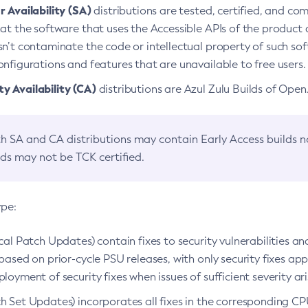
 Availability (SA)
distributions are tested, certified, and c
at the software that uses the Accessible APIs of the product d
n’t contaminate the code or intellectual property of such so
nfigurations and features that are unavailable to free users.
 Availability (CA)
distributions are Azul Zulu Builds of Ope
h SA and CA distributions may contain Early Access builds 
lds may not be TCK certified.
ype:
ical Patch Updates) contain fixes to security vulnerabilities an
based on prior-cycle PSU releases, with only security fixes appl
loyment of security fixes when issues of sufficient severity ari
h Set Updates) incorporates all fixes in the corresponding CPU