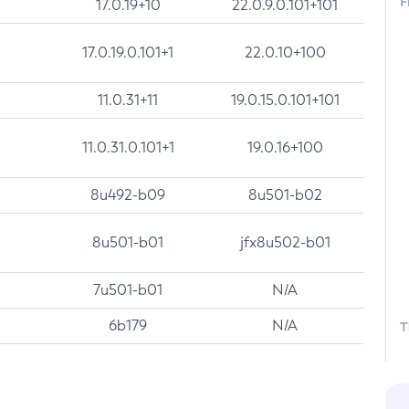
F
17.0.19+10
22.0.9.0.101+101
17.0.19.0.101+1
22.0.10+100
11.0.31+11
19.0.15.0.101+101
11.0.31.0.101+1
19.0.16+100
8u492-b09
8u501-b02
8u501-b01
jfx8u502-b01
7u501-b01
N/A
6b179
N/A
T