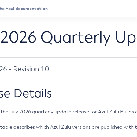
 2026 Quarterly U
026 - Revision 1.0
se Details
s the July 2026 quarterly update release for Azul Zulu Builds of
table describes which Azul Zulu versions are published with t