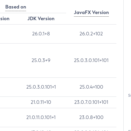
Based on
JavaFX Version
rsion
JDK Version
26.0.1+8
26.0.2+102
25.0.3+9
25.0.3.0.101+101
25.0.3.0.101+1
25.0.4+100
S
21.0.11+10
23.0.7.0.101+101
21.0.11.0.101+1
23.0.8+100