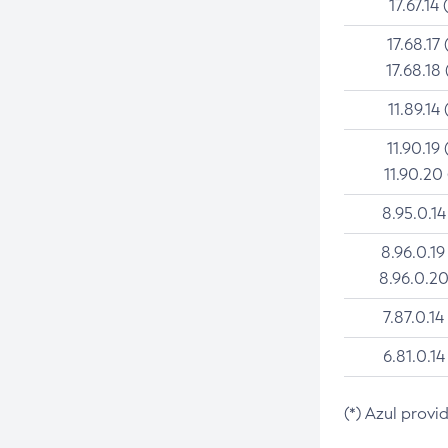
17.67.14 
17.68.17 
17.68.18 
11.89.14 
11.90.19 
11.90.20
8.95.0.14
8.96.0.19
8.96.0.20
7.87.0.14
6.81.0.14
(*) Azul provi