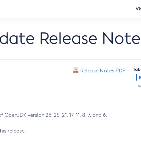
Vi
pdate Release Note
Tab
Release Notes PDF
W
 OpenJDK version 26, 25, 21, 17, 11, 8, 7, and 6.
his release.