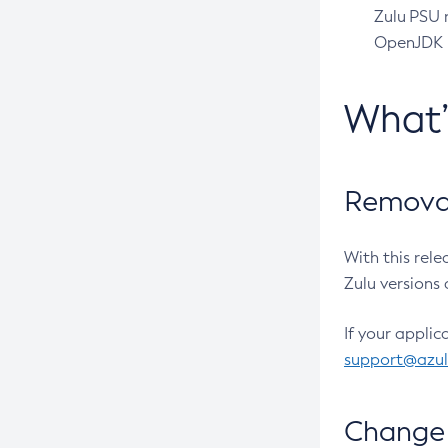
Zulu PSU r
OpenJDK pr
What
Removal
With this rel
Zulu versions 
If your applic
support@azu
Change 