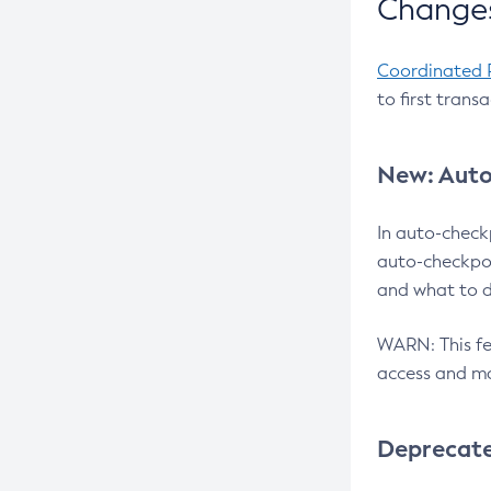
Changes
Coordinated 
to first trans
New: Auto
In auto-check
auto-checkpoi
and what to d
WARN: This fea
access and ma
Deprecat