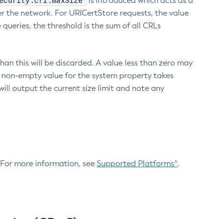
ecurity.crl.maxSize
is introduced which acts as a
r the network. For URICertStore requests, the value
ueries, the threshold is the sum of all CRLs
an this will be discarded. A value less than zero may
 A non-empty value for the system property takes
ill output the current size limit and note any
. For more information, see
Supported Platforms^
.