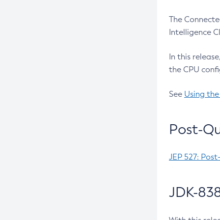
The Connected
Intelligence 
In this releas
the CPU confi
See
Using the
Post-Qu
JEP 527: Post
JDK-838