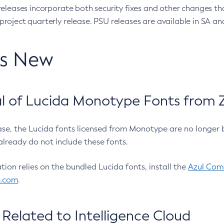
eleases incorporate both security fixes and other changes th
oject quarterly release. PSU releases are available in SA and
’s New
 of Lucida Monotype Fonts from Z
ease, the Lucida fonts licensed from Monotype are no longer 
already do not include these fonts.
ation relies on the bundled Lucida fonts, install the
Azul Comm
l.com
.
Related to Intelligence Cloud