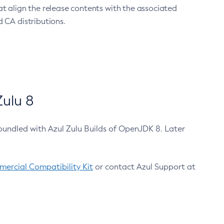
at align the release contents with the associated
 CA distributions.
ulu 8
bundled with Azul Zulu Builds of OpenJDK 8. Later
ercial Compatibility Kit
or contact Azul Support at