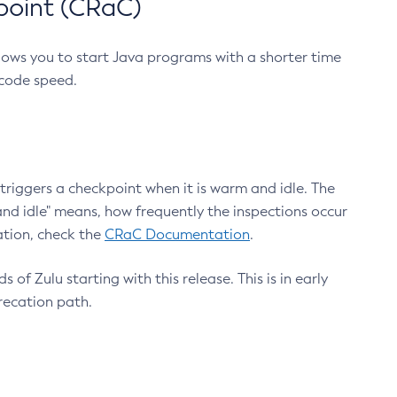
point (CRaC)
lows you to start Java programs with a shorter time
 code speed.
triggers a checkpoint when it is warm and idle. The
nd idle" means, how frequently the inspections occur
ation, check the
CRaC Documentation
.
 of Zulu starting with this release. This is in early
recation path.