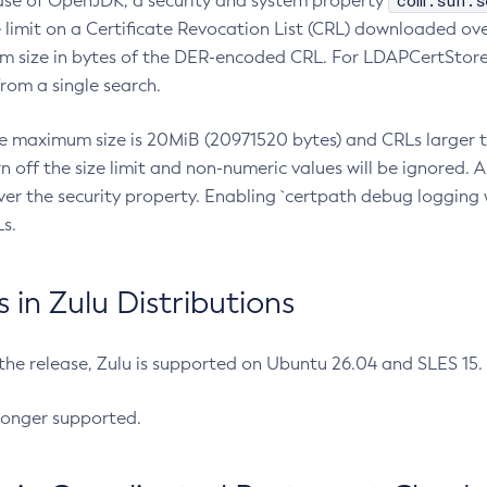
com.sun.s
ease of OpenJDK, a security and system property
limit on a Certificate Revocation List (CRL) downloaded ove
m size in bytes of the DER-encoded CRL. For LDAPCertStore q
om a single search.
he maximum size is 20MiB (20971520 bytes) and CRLs larger th
rn off the size limit and non-numeric values will be ignored.
er the security property. Enabling `certpath debug logging w
s.
in Zulu Distributions
 the release, Zulu is supported on Ubuntu 26.04 and SLES 15
longer supported.