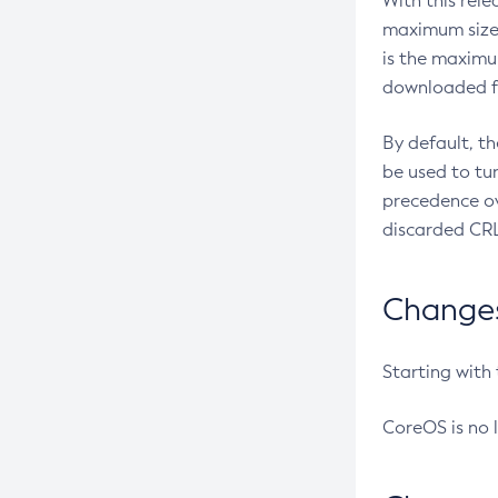
With this rel
maximum size 
is the maximu
downloaded fr
By default, t
be used to tu
precedence ov
discarded CRL
Changes 
Starting with
CoreOS is no 