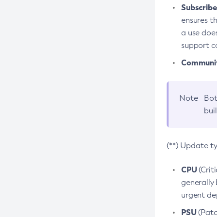
Subscriber
ensures th
a use does
support co
Community
Note
Bot
bui
(**) Update t
CPU
(Crit
generally 
urgent dep
PSU
(Patc