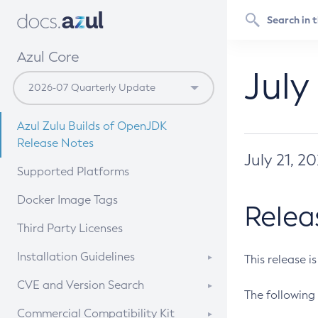
Azul Core
July
Azul Zulu Builds of OpenJDK
Release Notes
July 21, 2
Supported Platforms
Docker Image Tags
Relea
Third Party Licenses
Installation Guidelines
This release i
Supported (Zulu SA) on Linux
CVE and Version Search
The following 
Free Distribution (Zulu CA) on
DEB
CVE Search Tool
Commercial Compatibility Kit