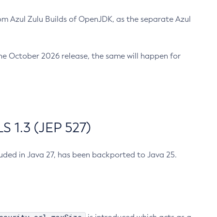
m Azul Zulu Builds of OpenJDK, as the separate Azul
n the October 2026 release, the same will happen for
 1.3 (JEP 527)
cluded in Java 27, has been backported to Java 25.