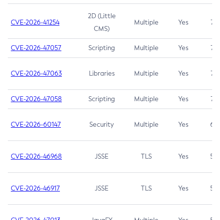
2D (Little
CVE-2026-41254
Multiple
Yes
7.5
CMS)
CVE-2026-47057
Scripting
Multiple
Yes
7.5
CVE-2026-47063
Libraries
Multiple
Yes
7.5
CVE-2026-47058
Scripting
Multiple
Yes
7.4
CVE-2026-60147
Security
Multiple
Yes
6.5
CVE-2026-46968
JSSE
TLS
Yes
5.9
CVE-2026-46917
JSSE
TLS
Yes
5.3