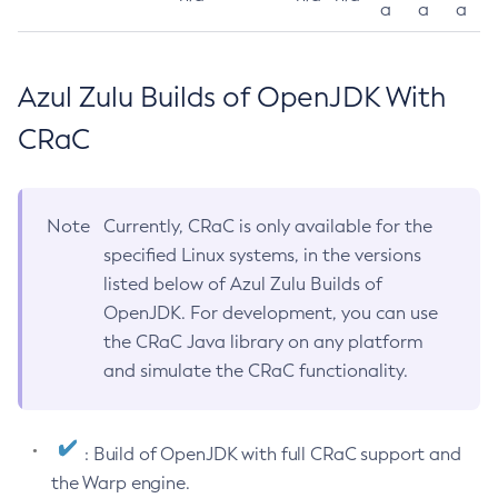
a
a
a
Azul Zulu Builds of OpenJDK With
CRaC
Note
Currently, CRaC is only available for the
specified Linux systems, in the versions
listed below of Azul Zulu Builds of
OpenJDK. For development, you can use
the CRaC Java library on any platform
and simulate the CRaC functionality.
: Build of OpenJDK with full CRaC support and
the Warp engine.