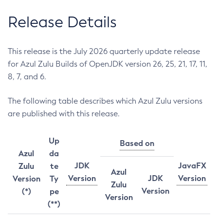
Release Details
This release is the July 2026 quarterly update release
for Azul Zulu Builds of OpenJDK version 26, 25, 21, 17, 11,
8, 7, and 6.
The following table describes which Azul Zulu versions
are published with this release.
Up
Based on
Azul
da
JDK
JavaFX
Zulu
te
Azul
Version
JDK
Version
Version
Ty
Zulu
Version
(*)
pe
Version
(**)