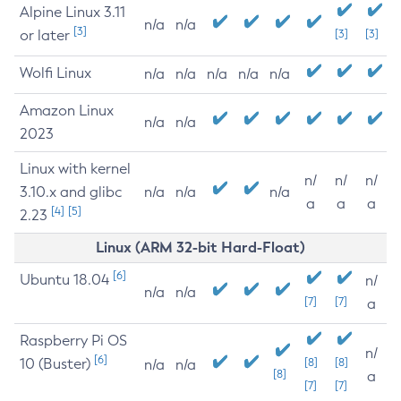
Alpine Linux 3.11
n/a
n/a
[3]
or later
[3]
[3]
Wolfi Linux
n/a
n/a
n/a
n/a
n/a
Amazon Linux
n/a
n/a
2023
Linux with kernel
n/
n/
n/
3.10.x and glibc
n/a
n/a
n/a
a
a
a
[4]
[5]
2.23
Linux (ARM 32-bit Hard-Float)
[6]
Ubuntu 18.04
n/
n/a
n/a
[7]
[7]
a
Raspberry Pi OS
n/
[6]
10 (Buster)
[8]
[8]
n/a
n/a
[8]
a
[7]
[7]