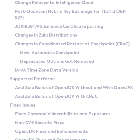
Installation Guidelines
Change Related to Intelligence Cloud
Post-Quantum Hybrid Key Exchange for TLS 1.3 (JEP
CVE and Version Search
Supported (Zulu SA) on Linux
527)
DEB
Free Distribution (Zulu CA) on Linux
JDK-8381796: Enhance Certificate parsing
CVE Search Tool
Commercial Compatibility Kit
RPM
Changes in Zulu Distributions
CVE History Tool
DEB
Installing on Windows
About CCK
IcedTea-Web
APK
Changes in Coordinated Restore at Checkpoint (CRaC)
Version Search Tool
RPM
Installing on macOS
Install CCK
Docker
New: Automatic Checkpoint
About IcedTea-Web
Detailed Info
APK
Using SDKMAN! on Linux and macOS
Rhino JavaScript Engine in Azul Zulu 7
Chainguard Docker
Deprecated Options Got Removed
Release Notes
TAR.GZ
Using Azul Metadata API
Versioning and Naming Conventions
Coordinated Restore at Checkpoint
IANA Time Zone Data Version
Download and Installation
Docker
Updating Azul Zulu
(CRaC)
Configuring Security Providers
Supported Platforms
How to Use IcedTea-Web
Paketo Buildpacks
Uninstalling Azul Zulu
Migrating Discovery to Metadata API
Azul Zulu Builds of OpenJDK Without and With OpenJFX
GC Log Analyzer
How to Use Deployment Ruleset
Windows
Timezone Updater
Managing Multiple Azul Zulu Versions
Azul Zulu Builds of OpenJDK With CRaC
Configuration Options
macOS
Incubator and Preview Features
Azul Mission Control
Fixed Issues
Windows
Linux
Using Java Flight Recorder
Fixed Common Vulnerabilities and Exposures
macOS
Legal Notice
Other Distributions
FIPS integration in Zulu
Non-CVE Security Fixes
Linux
OpenJDK Fixes and Enhancements