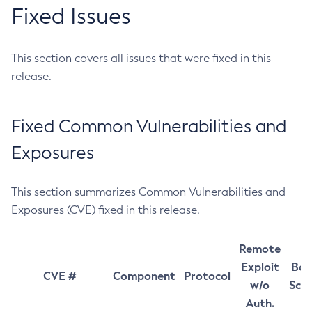
Fixed Issues
This section covers all issues that were fixed in this
release.
Fixed Common Vulnerabilities and
Exposures
This section summarizes Common Vulnerabilities and
Exposures (CVE) fixed in this release.
Remote
Exploit
Bas
CVE #
Component
Protocol
w/o
Sco
Auth.