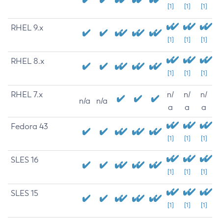
[1]
[1]
[1]
RHEL 9.x
[1]
[1]
[1]
RHEL 8.x
[1]
[1]
[1]
RHEL 7.x
n/
n/
n/
n/a
n/a
a
a
a
Fedora 43
[1]
[1]
[1]
SLES 16
[1]
[1]
[1]
SLES 15
[1]
[1]
[1]