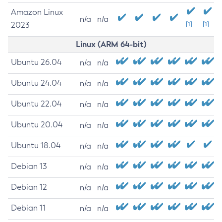
Amazon Linux
n/a
n/a
2023
[1]
[1]
Linux (ARM 64-bit)
Ubuntu 26.04
n/a
n/a
Ubuntu 24.04
n/a
n/a
Ubuntu 22.04
n/a
n/a
Ubuntu 20.04
n/a
n/a
Ubuntu 18.04
n/a
n/a
Debian 13
n/a
n/a
Debian 12
n/a
n/a
Debian 11
n/a
n/a