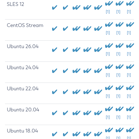
SLES 12
[1]
[1]
[1]
CentOS Stream
[1]
[1]
[1]
Ubuntu 26.04
[1]
[1]
[1]
Ubuntu 24.04
[1]
[1]
[1]
Ubuntu 22.04
[1]
[1]
[1]
Ubuntu 20.04
[1]
[1]
[1]
Ubuntu 18.04
[1]
[1]
[1]