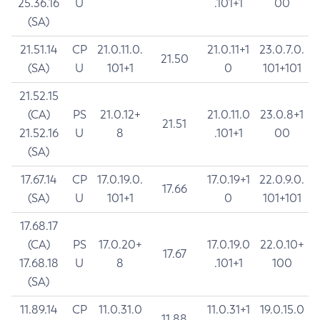
25.36.16
U
.101+1
00
(SA)
21.51.14
CP
21.0.11.0.
21.0.11+1
23.0.7.0.
21.50
(SA)
U
101+1
0
101+101
21.52.15
(CA)
PS
21.0.12+
21.0.11.0
23.0.8+1
21.51
21.52.16
U
8
.101+1
00
(SA)
17.67.14
CP
17.0.19.0.
17.0.19+1
22.0.9.0.
17.66
(SA)
U
101+1
0
101+101
17.68.17
(CA)
PS
17.0.20+
17.0.19.0
22.0.10+
17.67
17.68.18
U
8
.101+1
100
(SA)
11.89.14
CP
11.0.31.0
11.0.31+1
19.0.15.0
11.88