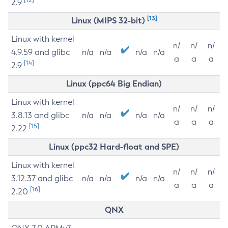
2.9
[13]
Linux (MIPS 32-bit)
Linux with kernel
n/
n/
n/
4.9.59 and glibc
n/a
n/a
n/a
n/a
a
a
a
[14]
2.9
Linux (ppc64 Big Endian)
Linux with kernel
n/
n/
n/
3.8.13 and glibc
n/a
n/a
n/a
n/a
a
a
a
[15]
2.22
Linux (ppc32 Hard-float and SPE)
Linux with kernel
n/
n/
n/
3.12.37 and glibc
n/a
n/a
n/a
n/a
a
a
a
[16]
2.20
QNX