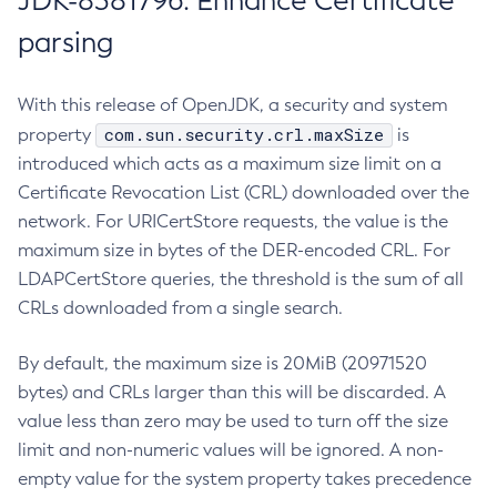
JDK-8381796: Enhance Certificate
parsing
With this release of OpenJDK, a security and system
com.sun.security.crl.maxSize
property
is
introduced which acts as a maximum size limit on a
Certificate Revocation List (CRL) downloaded over the
network. For URICertStore requests, the value is the
maximum size in bytes of the DER-encoded CRL. For
LDAPCertStore queries, the threshold is the sum of all
CRLs downloaded from a single search.
By default, the maximum size is 20MiB (20971520
bytes) and CRLs larger than this will be discarded. A
value less than zero may be used to turn off the size
limit and non-numeric values will be ignored. A non-
empty value for the system property takes precedence