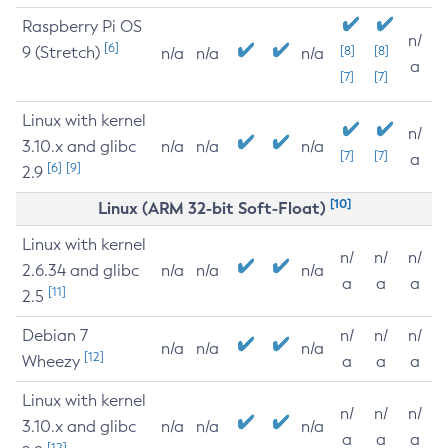
Raspberry Pi OS
n/
[6]
9 (Stretch)
[8]
[8]
n/a
n/a
n/a
a
[7]
[7]
Linux with kernel
n/
3.10.x and glibc
n/a
n/a
n/a
[7]
[7]
a
[6]
[9]
2.9
[10]
Linux (ARM 32-bit Soft-Float)
Linux with kernel
n/
n/
n/
2.6.34 and glibc
n/a
n/a
n/a
a
a
a
[11]
2.5
Debian 7
n/
n/
n/
n/a
n/a
n/a
[12]
Wheezy
a
a
a
Linux with kernel
n/
n/
n/
3.10.x and glibc
n/a
n/a
n/a
a
a
a
[12]