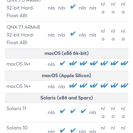
QNX 7.0 ARMv7
n/
n/
n/
32-bit Hard-
n/a
n/a
n/a
n/a
a
a
a
Float ABI
QNX 7.1 ARMv8
n/
n/
n/
32-bit Hard-
n/a
n/a
n/a
n/a
a
a
a
Float ABI
macOS (x86 64-bit)
macOS 14+
n/a
macOS (Apple Silicon)
macOS 14+
n/a
n/a
Solaris (x86 and Sparc)
Solaris 11
n/
n/
n/
n/a
n/a
a
a
a
Solaris 10
n/
n/
n/
n/a
n/a
n/a