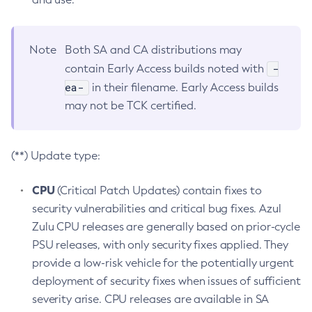
Note
Both SA and CA distributions may
-
contain Early Access builds noted with
ea-
in their filename. Early Access builds
may not be TCK certified.
(**) Update type:
CPU
(Critical Patch Updates) contain fixes to
security vulnerabilities and critical bug fixes. Azul
Zulu CPU releases are generally based on prior-cycle
PSU releases, with only security fixes applied. They
provide a low-risk vehicle for the potentially urgent
deployment of security fixes when issues of sufficient
severity arise. CPU releases are available in SA