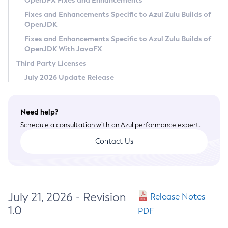
OpenJFX Fixes and Enhancements
Privacy Policy
Fixes and Enhancements Specific to Azul Zulu Builds of
OpenJDK
Legal
Fixes and Enhancements Specific to Azul Zulu Builds of
Terms of Use
OpenJDK With JavaFX
Third Party Licenses
July 2026 Update Release
Need help?
Schedule a consultation with an Azul performance expert.
Contact Us
July 21, 2026 - Revision
Release Notes
1.0
PDF