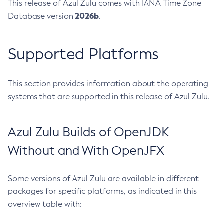
This release of Azul Zulu comes with IANA Time Zone
2026b
Database version
.
Supported Platforms
This section provides information about the operating
systems that are supported in this release of Azul Zulu.
Azul Zulu Builds of OpenJDK
Without and With OpenJFX
Some versions of Azul Zulu are available in different
packages for specific platforms, as indicated in this
overview table with: