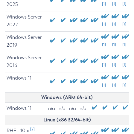
2025
[1]
[1]
[1]
Windows Server
2022
[1]
[1]
[1]
Windows Server
2019
[1]
[1]
[1]
Windows Server
2016
[1]
[1]
[1]
Windows 11
[1]
[1]
[1]
Windows (ARM 64-bit)
Windows 11
n/a
n/a
n/a
n/a
Linux (x86 32/64-bit)
[2]
RHEL 10.x