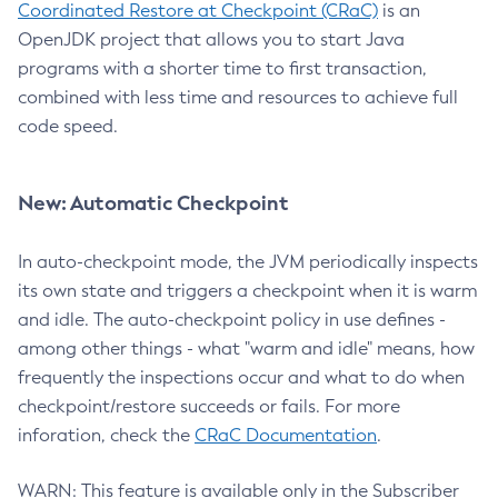
Coordinated Restore at Checkpoint (CRaC)
is an
OpenJDK project that allows you to start Java
programs with a shorter time to first transaction,
combined with less time and resources to achieve full
code speed.
New: Automatic Checkpoint
In auto-checkpoint mode, the JVM periodically inspects
its own state and triggers a checkpoint when it is warm
and idle. The auto-checkpoint policy in use defines -
among other things - what "warm and idle" means, how
frequently the inspections occur and what to do when
checkpoint/restore succeeds or fails. For more
inforation, check the
CRaC Documentation
.
WARN: This feature is available only in the Subscriber