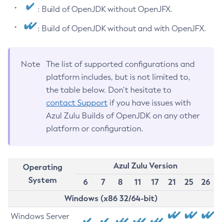
: Build of OpenJDK without OpenJFX.
: Build of OpenJDK without and with OpenJFX.
Note
The list of supported configurations and
platform includes, but is not limited to,
the table below. Don’t hesitate to
contact Support
if you have issues with
Azul Zulu Builds of OpenJDK on any other
platform or configuration.
Azul Zulu Version
Operating
System
6
7
8
11
17
21
25
26
Windows (x86 32/64-bit)
Windows Server