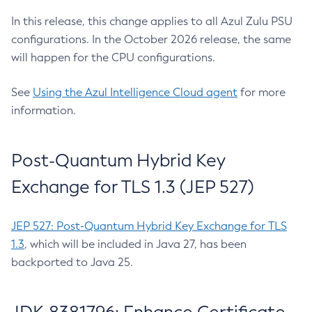
In this release, this change applies to all Azul Zulu PSU
configurations. In the October 2026 release, the same
will happen for the CPU configurations.
See
Using the Azul Intelligence Cloud agent
for more
information.
Post-Quantum Hybrid Key
Exchange for TLS 1.3 (JEP 527)
JEP 527: Post-Quantum Hybrid Key Exchange for TLS
1.3
, which will be included in Java 27, has been
backported to Java 25.