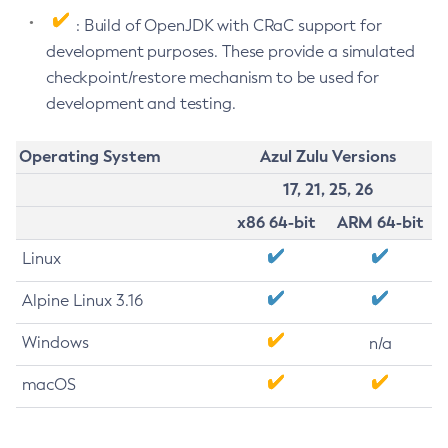
: Build of OpenJDK with CRaC support for
development purposes. These provide a simulated
checkpoint/restore mechanism to be used for
development and testing.
Operating System
Azul Zulu Versions
17, 21, 25, 26
x86 64-bit
ARM 64-bit
Linux
Alpine Linux 3.16
Windows
n/a
macOS