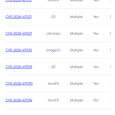
CVE-2026-47013
JavaFX
Multiple
Yes
5.3
CVE-2026-47021
2D
Multiple
Yes
5.3
CVE-2026-47027
Libraries
Multiple
Yes
5.3
CVE-2026-47010
ImageIO
Multiple
Yes
3.7
CVE-2026-47059
2D
Multiple
Yes
3.7
CVE-2026-47030
JavaFX
Multiple
Yes
3.1
CVE-2026-47034
JavaFX
Multiple
Yes
3.1