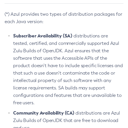
(*) Azul provides two types of distribution packages for
each Java version:
Subscriber Availability (SA)
distributions are
tested, certified, and commercially supported Azul
Zulu Builds of OpenJDK. Azul ensures that the
software that uses the Accessible APIs of the
product doesn’t have to include specific licenses and
that such a use doesn’t contaminate the code or
intellectual property of such software with any
license requirements. SA builds may support
configurations and features that are unavailable to
free users.
Community Availability (CA)
distributions are Azul
Zulu Builds of OpenJDK that are free to download
and use.