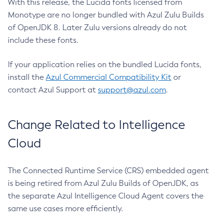
With this release, the Lucida fonts licensed from
Monotype are no longer bundled with Azul Zulu Builds
of OpenJDK 8. Later Zulu versions already do not
include these fonts.
If your application relies on the bundled Lucida fonts,
install the
Azul Commercial Compatibility Kit
or
contact Azul Support at
support@azul.com
.
Change Related to Intelligence
Cloud
The Connected Runtime Service (CRS) embedded agent
is being retired from Azul Zulu Builds of OpenJDK, as
the separate Azul Intelligence Cloud Agent covers the
same use cases more efficiently.