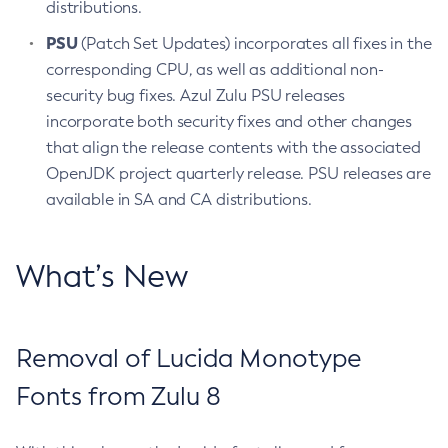
distributions.
PSU
(Patch Set Updates) incorporates all fixes in the
corresponding CPU, as well as additional non-
security bug fixes. Azul Zulu PSU releases
incorporate both security fixes and other changes
that align the release contents with the associated
OpenJDK project quarterly release. PSU releases are
available in SA and CA distributions.
What’s New
Removal of Lucida Monotype
Fonts from Zulu 8