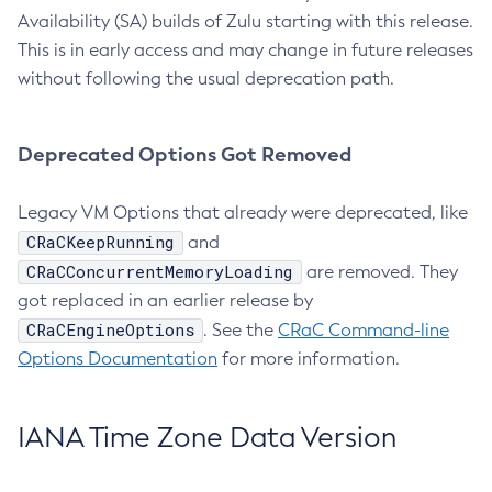
Availability (SA) builds of Zulu starting with this release.
This is in early access and may change in future releases
without following the usual deprecation path.
Deprecated Options Got Removed
Legacy VM Options that already were deprecated, like
CRaCKeepRunning
and
CRaCConcurrentMemoryLoading
are removed. They
got replaced in an earlier release by
CRaCEngineOptions
. See the
CRaC Command-line
Options Documentation
for more information.
IANA Time Zone Data Version