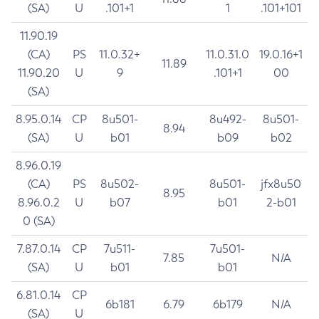
(SA)
U
.101+1
1
.101+101
11.90.19
(CA)
PS
11.0.32+
11.0.31.0
19.0.16+1
11.89
11.90.20
U
9
.101+1
00
(SA)
8.95.0.14
CP
8u501-
8u492-
8u501-
8.94
(SA)
U
b01
b09
b02
8.96.0.19
(CA)
PS
8u502-
8u501-
jfx8u50
8.95
8.96.0.2
U
b07
b01
2-b01
0 (SA)
7.87.0.14
CP
7u511-
7u501-
7.85
N/A
(SA)
U
b01
b01
6.81.0.14
CP
6b181
6.79
6b179
N/A
(SA)
U