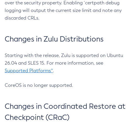
over the security property. Enabling `certpath debug
logging will output the current size limit and note any
discarded CRLs.
Changes in Zulu Distributions
Starting with the release, Zulu is supported on Ubuntu
26.04 and SLES 15. For more information, see
Supported Platforms^
.
CoreOS is no longer supported.
Changes in Coordinated Restore at
Checkpoint (CRaC)