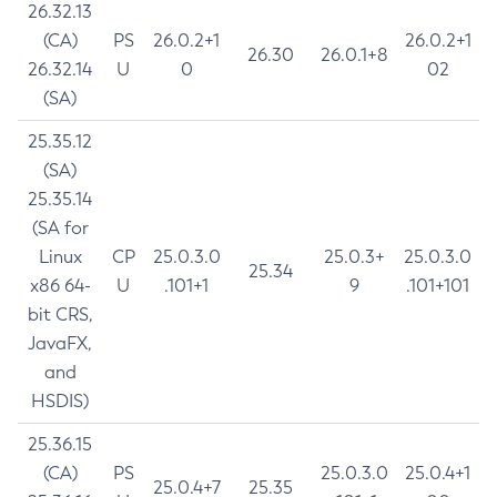
26.32.13
(CA)
PS
26.0.2+1
26.0.2+1
26.30
26.0.1+8
26.32.14
U
0
02
(SA)
25.35.12
(SA)
25.35.14
(SA for
Linux
CP
25.0.3.0
25.0.3+
25.0.3.0
25.34
x86 64-
U
.101+1
9
.101+101
bit CRS,
JavaFX,
and
HSDIS)
25.36.15
(CA)
PS
25.0.3.0
25.0.4+1
25.0.4+7
25.35