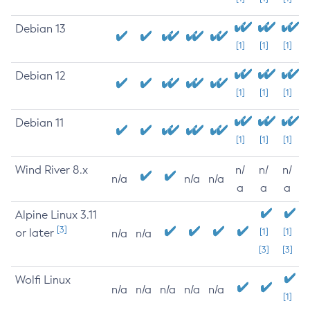
Debian 13
[1]
[1]
[1]
Debian 12
[1]
[1]
[1]
Debian 11
[1]
[1]
[1]
Wind River 8.x
n/
n/
n/
n/a
n/a
n/a
a
a
a
Alpine Linux 3.11
[3]
or later
[1]
[1]
n/a
n/a
[3]
[3]
Wolfi Linux
n/a
n/a
n/a
n/a
n/a
[1]