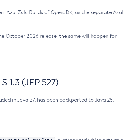
m Azul Zulu Builds of OpenJDK, as the separate Azul
n the October 2026 release, the same will happen for
 1.3 (JEP 527)
cluded in Java 27, has been backported to Java 25.