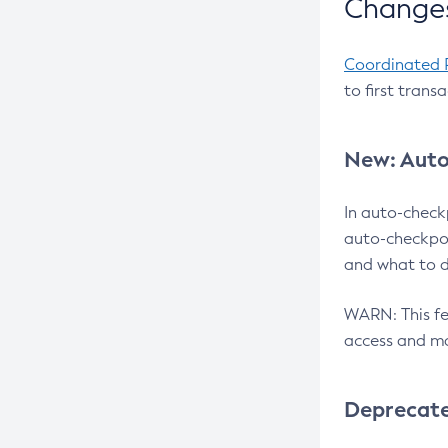
Changes
Coordinated 
to first trans
New: Auto
In auto-check
auto-checkpoi
and what to d
WARN: This fea
access and ma
Deprecat