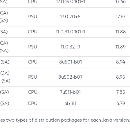
(SA)
CPU
17.0.19.0.101+1
17.66
(CA)
PSU
17.0.20+8
17.67
(SA)
(SA)
CPU
11.0.31.0.101+1
11.88
(CA)
PSU
11.0.32+9
11.89
 (SA)
 (SA)
CPU
8u501-b01
8.94
 (CA)
PSU
8u502-b07
8.95
 (SA)
 (SA)
CPU
7u511-b01
7.85
 (SA)
CPU
6b181
6.79
des two types of distribution packages for each Java version: