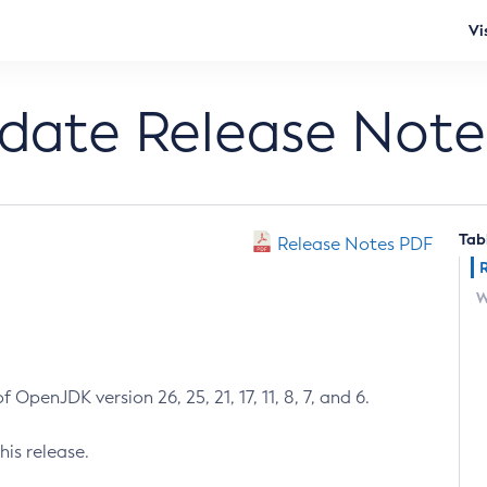
Vi
pdate Release Note
Tab
Release Notes PDF
W
 OpenJDK version 26, 25, 21, 17, 11, 8, 7, and 6.
his release.