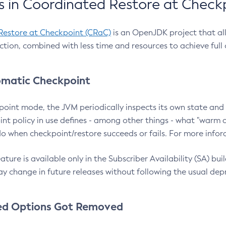
 in Coordinated Restore at Check
Restore at Checkpoint (CRaC)
is an OpenJDK project that al
action, combined with less time and resources to achieve full
matic Checkpoint
point mode, the JVM periodically inspects its own state and 
nt policy in use defines - among other things - what "warm a
o when checkpoint/restore succeeds or fails. For more infor
ture is available only in the Subscriber Availability (SA) builds
y change in future releases without following the usual dep
ed Options Got Removed