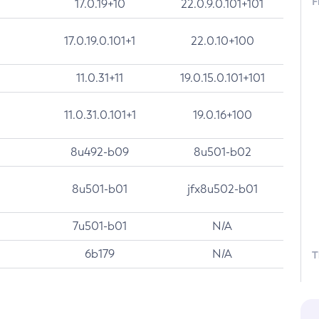
F
17.0.19+10
22.0.9.0.101+101
17.0.19.0.101+1
22.0.10+100
11.0.31+11
19.0.15.0.101+101
11.0.31.0.101+1
19.0.16+100
8u492-b09
8u501-b02
8u501-b01
jfx8u502-b01
7u501-b01
N/A
6b179
N/A
T