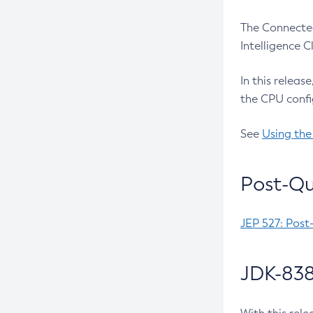
The Connected
Intelligence 
In this releas
the CPU confi
See
Using the
Post-Qu
JEP 527: Post
JDK-838