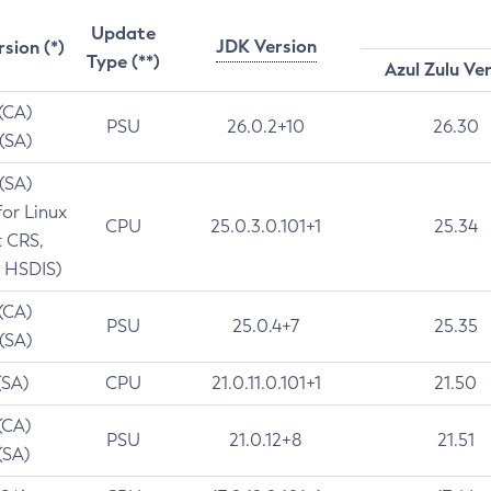
Update
JDK Version
rsion (*)
Type (**)
Azul Zulu Ve
 (CA)
PSU
26.0.2+10
26.30
 (SA)
 (SA)
for Linux
CPU
25.0.3.0.101+1
25.34
t CRS,
 HSDIS)
 (CA)
PSU
25.0.4+7
25.35
 (SA)
(SA)
CPU
21.0.11.0.101+1
21.50
(CA)
PSU
21.0.12+8
21.51
(SA)