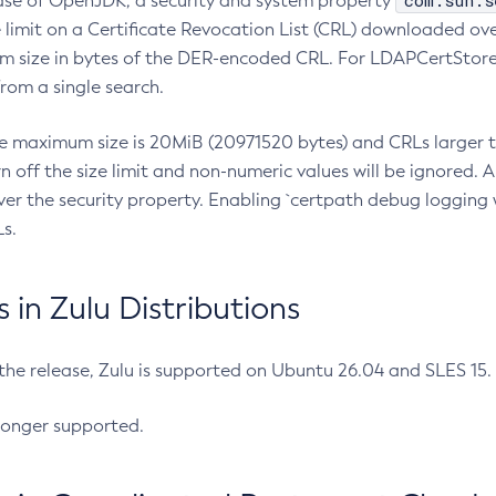
com.sun.s
ease of OpenJDK, a security and system property
limit on a Certificate Revocation List (CRL) downloaded ove
m size in bytes of the DER-encoded CRL. For LDAPCertStore q
om a single search.
he maximum size is 20MiB (20971520 bytes) and CRLs larger th
rn off the size limit and non-numeric values will be ignored.
er the security property. Enabling `certpath debug logging w
s.
in Zulu Distributions
 the release, Zulu is supported on Ubuntu 26.04 and SLES 15
longer supported.