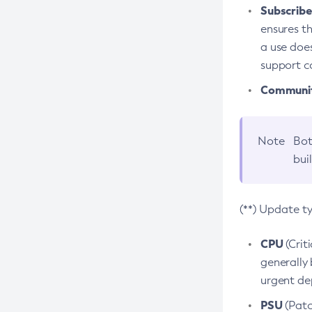
Subscriber
ensures th
a use does
support co
Community
Note
Bot
bui
(**) Update t
CPU
(Crit
generally 
urgent dep
PSU
(Patc