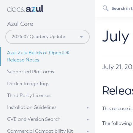
Azul Core
July
Azul Zulu Builds of OpenJDK
Release Notes
July 21, 2
Supported Platforms
Docker Image Tags
Relea
Third Party Licenses
Installation Guidelines
This release i
Supported (Zulu SA) on Linux
CVE and Version Search
The following 
Free Distribution (Zulu CA) on
DEB
CVE Search Tool
Commercial Compatibility Kit