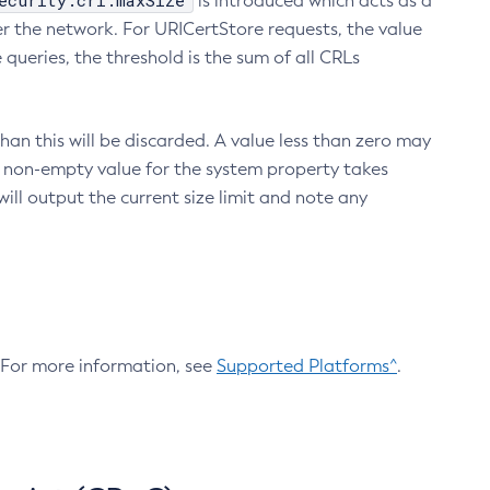
ecurity.crl.maxSize
is introduced which acts as a
r the network. For URICertStore requests, the value
ueries, the threshold is the sum of all CRLs
an this will be discarded. A value less than zero may
 A non-empty value for the system property takes
ill output the current size limit and note any
. For more information, see
Supported Platforms^
.