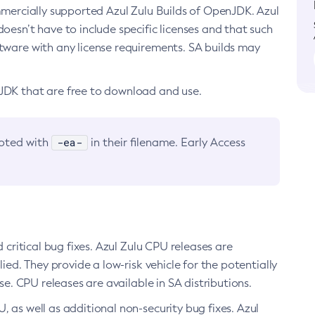
ommercially supported Azul Zulu Builds of OpenJDK. Azul
oesn’t have to include specific licenses and that such
ftware with any license requirements. SA builds may
nJDK that are free to download and use.
-ea-
noted with
in their filename. Early Access
d critical bug fixes. Azul Zulu CPU releases are
ied. They provide a low-risk vehicle for the potentially
se. CPU releases are available in SA distributions.
, as well as additional non-security bug fixes. Azul