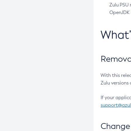
Zulu PSU r
OpenJDK pr
What
Removal
With this rel
Zulu versions 
If your applic
support@azu
Change 