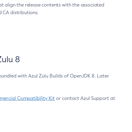
at align the release contents with the associated
 CA distributions.
ulu 8
bundled with Azul Zulu Builds of OpenJDK 8. Later
ercial Compatibility Kit
or contact Azul Support at