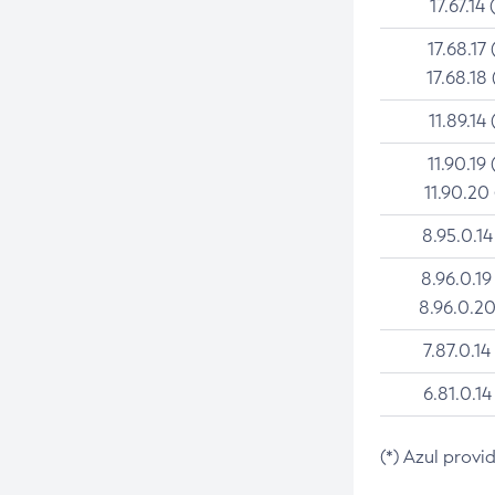
17.67.14 
17.68.17 
17.68.18 
11.89.14 
11.90.19 
11.90.20
8.95.0.14
8.96.0.19
8.96.0.20
7.87.0.14
6.81.0.14
(*) Azul provi