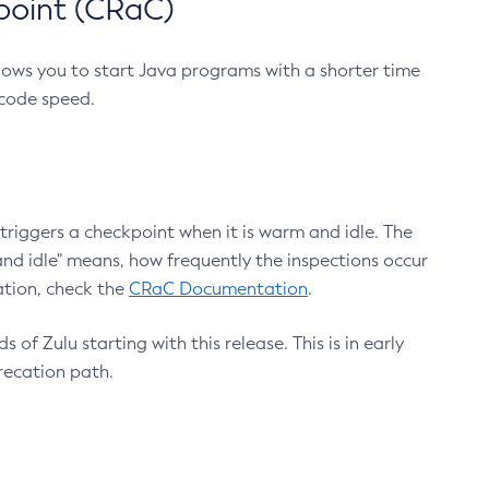
point (CRaC)
lows you to start Java programs with a shorter time
 code speed.
triggers a checkpoint when it is warm and idle. The
nd idle" means, how frequently the inspections occur
ation, check the
CRaC Documentation
.
 of Zulu starting with this release. This is in early
recation path.