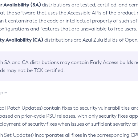
 Availability (SA)
distributions are tested, certified, and c
at the software that uses the Accessible APIs of the product d
n’t contaminate the code or intellectual property of such so
nfigurations and features that are unavailable to free users.
 Availability (CA)
distributions are Azul Zulu Builds of Ope
h SA and CA distributions may contain Early Access builds 
lds may not be TCK certified.
ype:
ical Patch Updates) contain fixes to security vulnerabilities an
based on prior-cycle PSU releases, with only security fixes appl
loyment of security fixes when issues of sufficient severity ari
h Set Updates) incorporates all fixes in the corresponding CPU