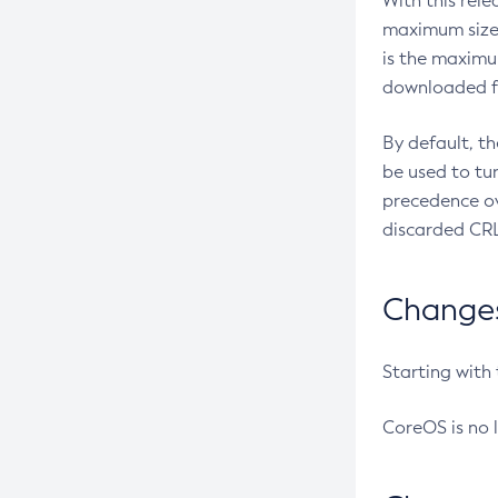
With this rel
maximum size 
is the maximu
downloaded fr
By default, t
be used to tu
precedence ov
discarded CRL
Changes 
Starting with
CoreOS is no 