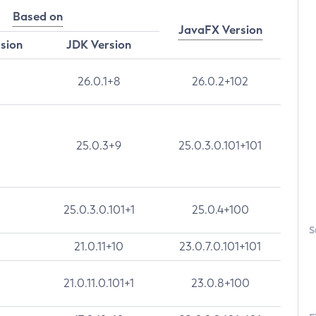
Based on
JavaFX Version
rsion
JDK Version
26.0.1+8
26.0.2+102
25.0.3+9
25.0.3.0.101+101
25.0.3.0.101+1
25.0.4+100
S
21.0.11+10
23.0.7.0.101+101
21.0.11.0.101+1
23.0.8+100