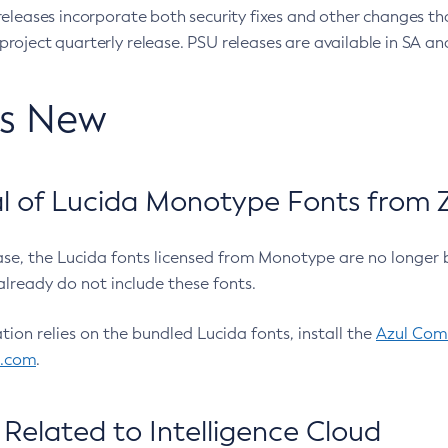
eleases incorporate both security fixes and other changes th
oject quarterly release. PSU releases are available in SA and
’s New
 of Lucida Monotype Fonts from Z
ease, the Lucida fonts licensed from Monotype are no longer 
already do not include these fonts.
ation relies on the bundled Lucida fonts, install the
Azul Comm
l.com
.
Related to Intelligence Cloud