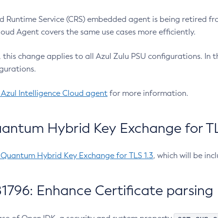
 Runtime Service (CRS) embedded agent is being retired fro
Cloud Agent covers the same use cases more efficiently.
e, this change applies to all Azul Zulu PSU configurations. I
gurations.
 Azul Intelligence Cloud agent
for more information.
antum Hybrid Key Exchange for TLS
-Quantum Hybrid Key Exchange for TLS 1.3
, which will be in
1796: Enhance Certificate parsing