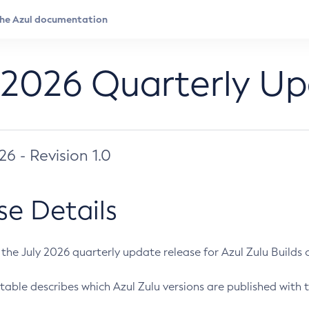
 2026 Quarterly U
026 - Revision 1.0
se Details
s the July 2026 quarterly update release for Azul Zulu Builds of
table describes which Azul Zulu versions are published with t