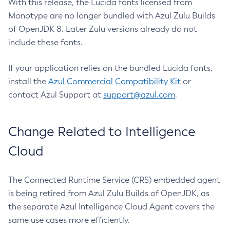
With this release, the Lucida fonts licensed from
Monotype are no longer bundled with Azul Zulu Builds
of OpenJDK 8. Later Zulu versions already do not
include these fonts.
If your application relies on the bundled Lucida fonts,
install the
Azul Commercial Compatibility Kit
or
contact Azul Support at
support@azul.com
.
Change Related to Intelligence
Cloud
The Connected Runtime Service (CRS) embedded agent
is being retired from Azul Zulu Builds of OpenJDK, as
the separate Azul Intelligence Cloud Agent covers the
same use cases more efficiently.