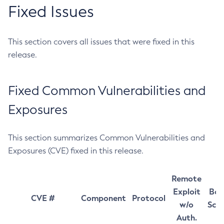
Fixed Issues
This section covers all issues that were fixed in this
release.
Fixed Common Vulnerabilities and
Exposures
This section summarizes Common Vulnerabilities and
Exposures (CVE) fixed in this release.
Remote
Exploit
Bas
CVE #
Component
Protocol
w/o
Sco
Auth.