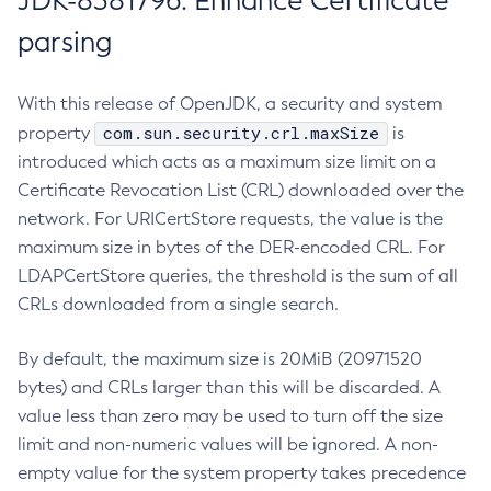
JDK-8381796: Enhance Certificate
parsing
With this release of OpenJDK, a security and system
com.sun.security.crl.maxSize
property
is
introduced which acts as a maximum size limit on a
Certificate Revocation List (CRL) downloaded over the
network. For URICertStore requests, the value is the
maximum size in bytes of the DER-encoded CRL. For
LDAPCertStore queries, the threshold is the sum of all
CRLs downloaded from a single search.
By default, the maximum size is 20MiB (20971520
bytes) and CRLs larger than this will be discarded. A
value less than zero may be used to turn off the size
limit and non-numeric values will be ignored. A non-
empty value for the system property takes precedence