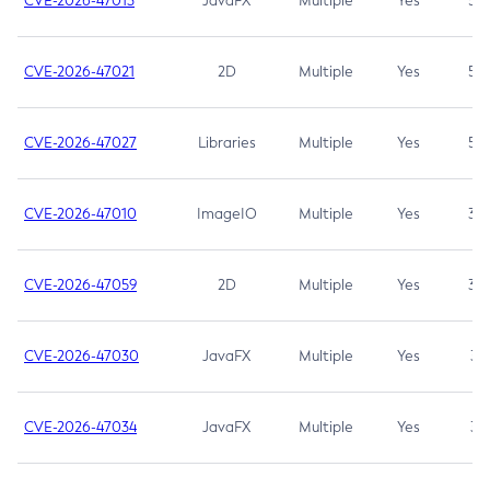
CVE-2026-47013
JavaFX
Multiple
Yes
5.3
CVE-2026-47021
2D
Multiple
Yes
5.3
CVE-2026-47027
Libraries
Multiple
Yes
5.3
CVE-2026-47010
ImageIO
Multiple
Yes
3.7
CVE-2026-47059
2D
Multiple
Yes
3.7
CVE-2026-47030
JavaFX
Multiple
Yes
3.1
CVE-2026-47034
JavaFX
Multiple
Yes
3.1