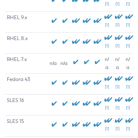
[1]
[1]
[1]
RHEL 9.x
[1]
[1]
[1]
RHEL 8.x
[1]
[1]
[1]
RHEL 7.x
n/
n/
n/
n/a
n/a
a
a
a
Fedora 43
[1]
[1]
[1]
SLES 16
[1]
[1]
[1]
SLES 15
[1]
[1]
[1]