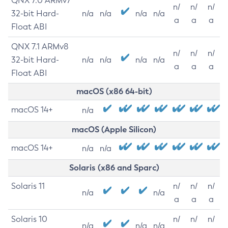
QNX 7.0 ARMv7
n/
n/
n/
32-bit Hard-
n/a
n/a
n/a
n/a
a
a
a
Float ABI
QNX 7.1 ARMv8
n/
n/
n/
32-bit Hard-
n/a
n/a
n/a
n/a
a
a
a
Float ABI
macOS (x86 64-bit)
macOS 14+
n/a
macOS (Apple Silicon)
macOS 14+
n/a
n/a
Solaris (x86 and Sparc)
Solaris 11
n/
n/
n/
n/a
n/a
a
a
a
Solaris 10
n/
n/
n/
n/a
n/a
n/a