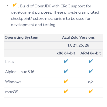
: Build of OpenJDK with CRaC support for
development purposes. These provide a simulated
checkpoint/restore mechanism to be used for
development and testing.
Operating System
Azul Zulu Versions
17, 21, 25, 26
x86 64-bit
ARM 64-bit
Linux
Alpine Linux 3.16
Windows
n/a
macOS