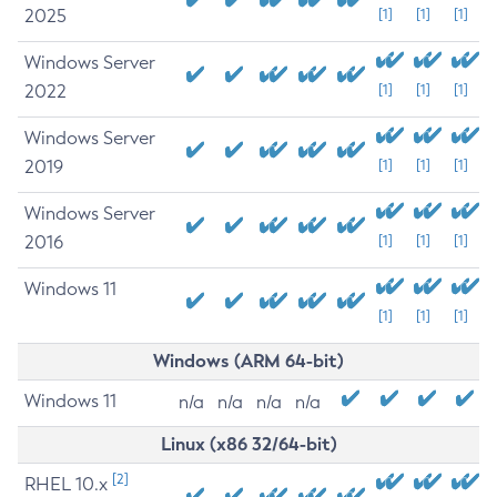
2025
[1]
[1]
[1]
Windows Server
2022
[1]
[1]
[1]
Windows Server
2019
[1]
[1]
[1]
Windows Server
2016
[1]
[1]
[1]
Windows 11
[1]
[1]
[1]
Windows (ARM 64-bit)
Windows 11
n/a
n/a
n/a
n/a
Linux (x86 32/64-bit)
[2]
RHEL 10.x