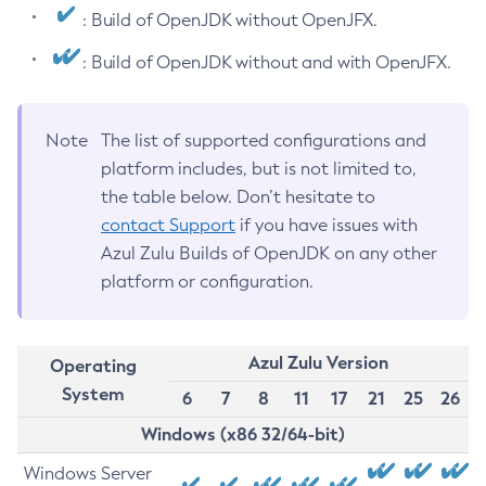
: Build of OpenJDK without OpenJFX.
: Build of OpenJDK without and with OpenJFX.
Note
The list of supported configurations and
platform includes, but is not limited to,
the table below. Don’t hesitate to
contact Support
if you have issues with
Azul Zulu Builds of OpenJDK on any other
platform or configuration.
Azul Zulu Version
Operating
System
6
7
8
11
17
21
25
26
Windows (x86 32/64-bit)
Windows Server