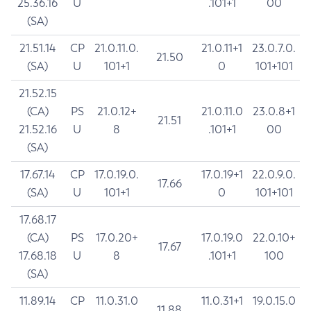
25.36.16
U
.101+1
00
(SA)
21.51.14
CP
21.0.11.0.
21.0.11+1
23.0.7.0.
21.50
(SA)
U
101+1
0
101+101
21.52.15
(CA)
PS
21.0.12+
21.0.11.0
23.0.8+1
21.51
21.52.16
U
8
.101+1
00
(SA)
17.67.14
CP
17.0.19.0.
17.0.19+1
22.0.9.0.
17.66
(SA)
U
101+1
0
101+101
17.68.17
(CA)
PS
17.0.20+
17.0.19.0
22.0.10+
17.67
17.68.18
U
8
.101+1
100
(SA)
11.89.14
CP
11.0.31.0
11.0.31+1
19.0.15.0
11.88