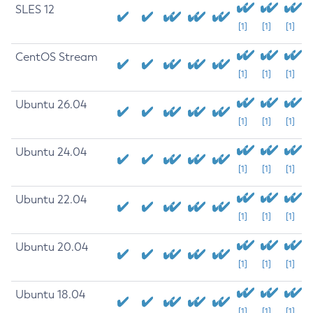
SLES 12
[1]
[1]
[1]
CentOS Stream
[1]
[1]
[1]
Ubuntu 26.04
[1]
[1]
[1]
Ubuntu 24.04
[1]
[1]
[1]
Ubuntu 22.04
[1]
[1]
[1]
Ubuntu 20.04
[1]
[1]
[1]
Ubuntu 18.04
[1]
[1]
[1]