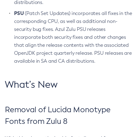
distributions.
PSU
(Patch Set Updates) incorporates all fixes in the
corresponding CPU, as well as additional non-
security bug fixes. Azul Zulu PSU releases
incorporate both security fixes and other changes
that align the release contents with the associated
OpenJDK project quarterly release. PSU releases are
available in SA and CA distributions.
What’s New
Removal of Lucida Monotype
Fonts from Zulu 8