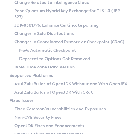
Installation Guidelines
Change Related to Intelligence Cloud
Post-Quantum Hybrid Key Exchange for TLS 1.3 (JEP
CVE and Version Search
Supported (Zulu SA) on Linux
527)
DEB
Free Distribution (Zulu CA) on Linux
JDK-8381796: Enhance Certificate parsing
CVE Search Tool
Commercial Compatibility Kit
RPM
Changes in Zulu Distributions
CVE History Tool
DEB
Installing on Windows
About CCK
IcedTea-Web
APK
Changes in Coordinated Restore at Checkpoint (CRaC)
Version Search Tool
RPM
Installing on macOS
Install CCK
Docker
New: Automatic Checkpoint
About IcedTea-Web
Detailed Info
APK
Using SDKMAN! on Linux and macOS
Rhino JavaScript Engine in Azul Zulu 7
Chainguard Docker
Deprecated Options Got Removed
Release Notes
TAR.GZ
Using Azul Metadata API
Versioning and Naming Conventions
Coordinated Restore at Checkpoint
IANA Time Zone Data Version
Download and Installation
Docker
Updating Azul Zulu
(CRaC)
Configuring Security Providers
Supported Platforms
How to Use IcedTea-Web
Paketo Buildpacks
Uninstalling Azul Zulu
Migrating Discovery to Metadata API
Azul Zulu Builds of OpenJDK Without and With OpenJFX
GC Log Analyzer
How to Use Deployment Ruleset
Windows
Timezone Updater
Managing Multiple Azul Zulu Versions
Azul Zulu Builds of OpenJDK With CRaC
Configuration Options
macOS
Incubator and Preview Features
Azul Mission Control
Fixed Issues
Windows
Linux
Using Java Flight Recorder
Fixed Common Vulnerabilities and Exposures
macOS
Legal Notice
Other Distributions
FIPS integration in Zulu
Non-CVE Security Fixes
Linux
OpenJDK Fixes and Enhancements