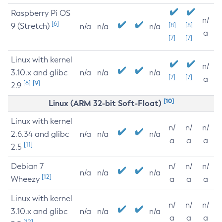
Raspberry Pi OS
n/
[6]
9 (Stretch)
[8]
[8]
n/a
n/a
n/a
a
[7]
[7]
Linux with kernel
n/
3.10.x and glibc
n/a
n/a
n/a
[7]
[7]
a
[6]
[9]
2.9
[10]
Linux (ARM 32-bit Soft-Float)
Linux with kernel
n/
n/
n/
2.6.34 and glibc
n/a
n/a
n/a
a
a
a
[11]
2.5
Debian 7
n/
n/
n/
n/a
n/a
n/a
[12]
Wheezy
a
a
a
Linux with kernel
n/
n/
n/
3.10.x and glibc
n/a
n/a
n/a
a
a
a
[12]