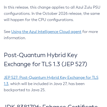
In this release, this change applies to all Azul Zulu PSU
configurations. In the October 2026 release, the same
will happen for the CPU configurations.
See
Using the Azul Intelligence Cloud agent
for more
information.
Post-Quantum Hybrid Key
Exchange for TLS 1.3 (JEP 527)
JEP 527: Post-Quantum Hybrid Key Exchange for TLS
1.3
, which will be included in Java 27, has been
backported to Java 25.