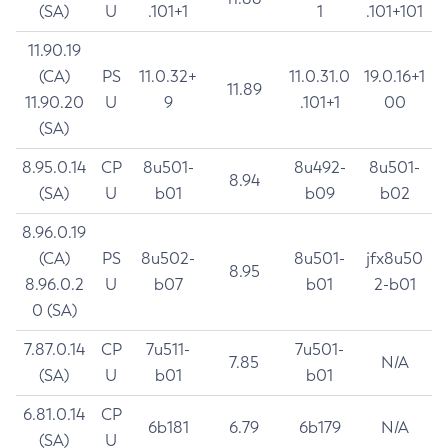
(SA)
U
.101+1
1
.101+101
11.90.19
(CA)
PS
11.0.32+
11.0.31.0
19.0.16+1
11.89
11.90.20
U
9
.101+1
00
(SA)
8.95.0.14
CP
8u501-
8u492-
8u501-
8.94
(SA)
U
b01
b09
b02
8.96.0.19
(CA)
PS
8u502-
8u501-
jfx8u50
8.95
8.96.0.2
U
b07
b01
2-b01
0 (SA)
7.87.0.14
CP
7u511-
7u501-
7.85
N/A
(SA)
U
b01
b01
6.81.0.14
CP
6b181
6.79
6b179
N/A
(SA)
U