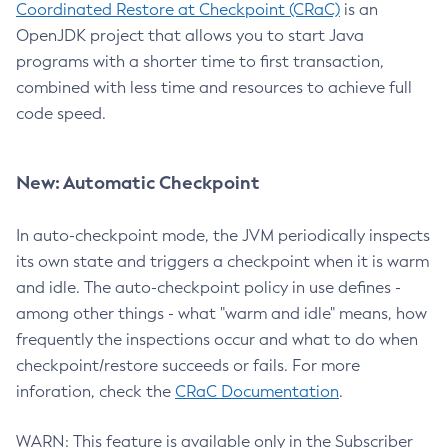
Coordinated Restore at Checkpoint (CRaC)
is an
OpenJDK project that allows you to start Java
programs with a shorter time to first transaction,
combined with less time and resources to achieve full
code speed.
New: Automatic Checkpoint
In auto-checkpoint mode, the JVM periodically inspects
its own state and triggers a checkpoint when it is warm
and idle. The auto-checkpoint policy in use defines -
among other things - what "warm and idle" means, how
frequently the inspections occur and what to do when
checkpoint/restore succeeds or fails. For more
inforation, check the
CRaC Documentation
.
WARN: This feature is available only in the Subscriber