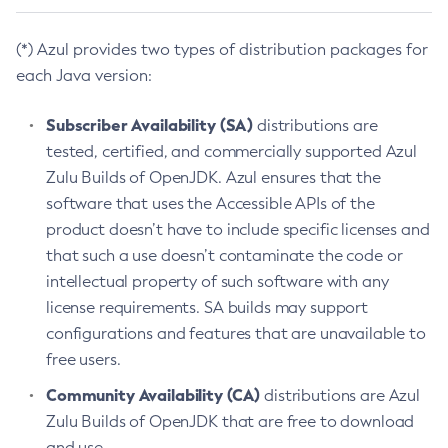
(*) Azul provides two types of distribution packages for
each Java version:
Subscriber Availability (SA)
distributions are
tested, certified, and commercially supported Azul
Zulu Builds of OpenJDK. Azul ensures that the
software that uses the Accessible APIs of the
product doesn’t have to include specific licenses and
that such a use doesn’t contaminate the code or
intellectual property of such software with any
license requirements. SA builds may support
configurations and features that are unavailable to
free users.
Community Availability (CA)
distributions are Azul
Zulu Builds of OpenJDK that are free to download
and use.