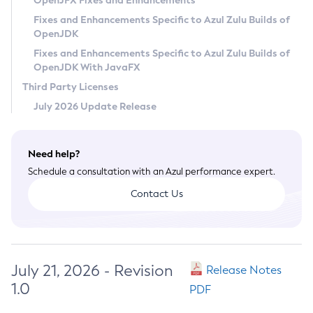
OpenJFX Fixes and Enhancements
Privacy Policy
Fixes and Enhancements Specific to Azul Zulu Builds of
OpenJDK
Legal
Fixes and Enhancements Specific to Azul Zulu Builds of
Terms of Use
OpenJDK With JavaFX
Third Party Licenses
July 2026 Update Release
Need help?
Schedule a consultation with an Azul performance expert.
Contact Us
July 21, 2026 - Revision
Release Notes
1.0
PDF