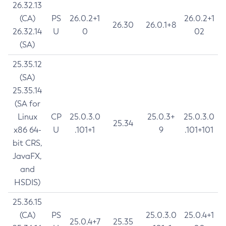
26.32.13
(CA)
PS
26.0.2+1
26.0.2+1
26.30
26.0.1+8
26.32.14
U
0
02
(SA)
25.35.12
(SA)
25.35.14
(SA for
Linux
CP
25.0.3.0
25.0.3+
25.0.3.0
25.34
x86 64-
U
.101+1
9
.101+101
bit CRS,
JavaFX,
and
HSDIS)
25.36.15
(CA)
PS
25.0.3.0
25.0.4+1
25.0.4+7
25.35