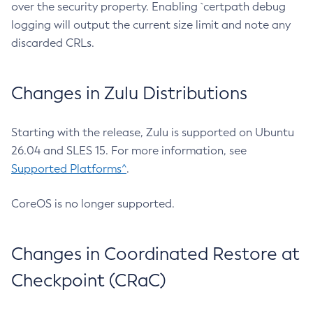
over the security property. Enabling `certpath debug
logging will output the current size limit and note any
discarded CRLs.
Changes in Zulu Distributions
Starting with the release, Zulu is supported on Ubuntu
26.04 and SLES 15. For more information, see
Supported Platforms^
.
CoreOS is no longer supported.
Changes in Coordinated Restore at
Checkpoint (CRaC)