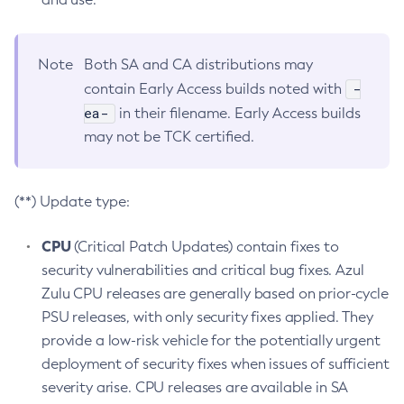
Note
Both SA and CA distributions may
-
contain Early Access builds noted with
ea-
in their filename. Early Access builds
may not be TCK certified.
(**) Update type:
CPU
(Critical Patch Updates) contain fixes to
security vulnerabilities and critical bug fixes. Azul
Zulu CPU releases are generally based on prior-cycle
PSU releases, with only security fixes applied. They
provide a low-risk vehicle for the potentially urgent
deployment of security fixes when issues of sufficient
severity arise. CPU releases are available in SA