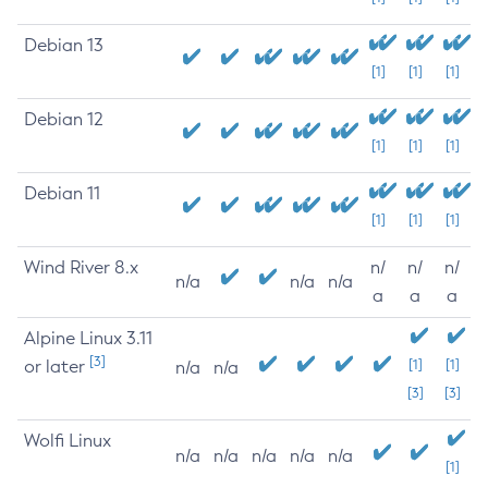
Debian 13
[1]
[1]
[1]
Debian 12
[1]
[1]
[1]
Debian 11
[1]
[1]
[1]
Wind River 8.x
n/
n/
n/
n/a
n/a
n/a
a
a
a
Alpine Linux 3.11
[3]
or later
[1]
[1]
n/a
n/a
[3]
[3]
Wolfi Linux
n/a
n/a
n/a
n/a
n/a
[1]