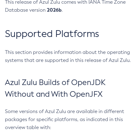
This release of Azul Zulu comes with IANA Time Zone
2026b
Database version
.
Supported Platforms
This section provides information about the operating
systems that are supported in this release of Azul Zulu.
Azul Zulu Builds of OpenJDK
Without and With OpenJFX
Some versions of Azul Zulu are available in different
packages for specific platforms, as indicated in this
overview table with: