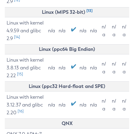
2.9
[13]
Linux (MIPS 32-bit)
Linux with kernel
n/
n/
n/
4.9.59 and glibc
n/a
n/a
n/a
n/a
a
a
a
[14]
2.9
Linux (ppc64 Big Endian)
Linux with kernel
n/
n/
n/
3.8.13 and glibc
n/a
n/a
n/a
n/a
a
a
a
[15]
2.22
Linux (ppc32 Hard-float and SPE)
Linux with kernel
n/
n/
n/
3.12.37 and glibc
n/a
n/a
n/a
n/a
a
a
a
[16]
2.20
QNX