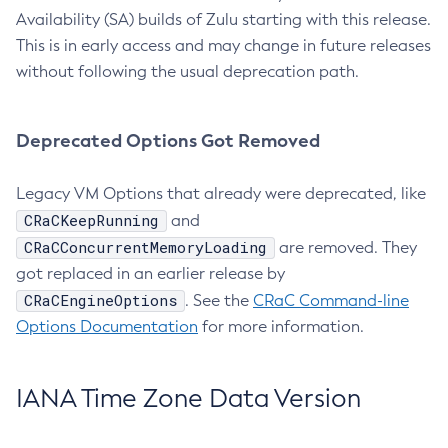
Availability (SA) builds of Zulu starting with this release.
This is in early access and may change in future releases
without following the usual deprecation path.
Deprecated Options Got Removed
Legacy VM Options that already were deprecated, like
CRaCKeepRunning
and
CRaCConcurrentMemoryLoading
are removed. They
got replaced in an earlier release by
CRaCEngineOptions
. See the
CRaC Command-line
Options Documentation
for more information.
IANA Time Zone Data Version