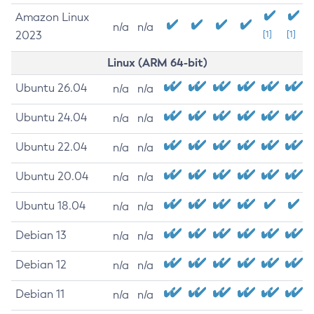
Amazon Linux
n/a
n/a
2023
[1]
[1]
Linux (ARM 64-bit)
Ubuntu 26.04
n/a
n/a
Ubuntu 24.04
n/a
n/a
Ubuntu 22.04
n/a
n/a
Ubuntu 20.04
n/a
n/a
Ubuntu 18.04
n/a
n/a
Debian 13
n/a
n/a
Debian 12
n/a
n/a
Debian 11
n/a
n/a