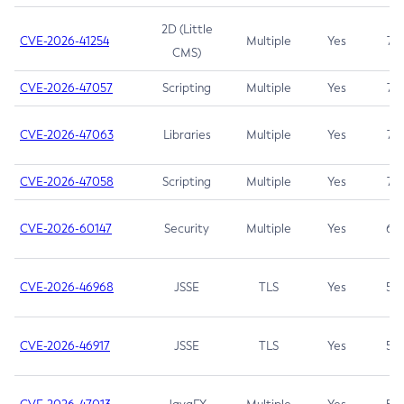
2D (Little
CVE-2026-41254
Multiple
Yes
7.5
CMS)
CVE-2026-47057
Scripting
Multiple
Yes
7.5
CVE-2026-47063
Libraries
Multiple
Yes
7.5
CVE-2026-47058
Scripting
Multiple
Yes
7.4
CVE-2026-60147
Security
Multiple
Yes
6.5
CVE-2026-46968
JSSE
TLS
Yes
5.9
CVE-2026-46917
JSSE
TLS
Yes
5.3