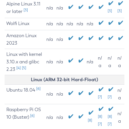
Alpine Linux 3.11
n/a
n/a
[3]
or later
[3]
[3]
Wolfi Linux
n/a
n/a
n/a
n/a
n/a
Amazon Linux
n/a
n/a
2023
Linux with kernel
n/
n/
n/
3.10.x and glibc
n/a
n/a
n/a
a
a
a
[4]
[5]
2.23
Linux (ARM 32-bit Hard-Float)
[6]
Ubuntu 18.04
n/
n/a
n/a
[7]
[7]
a
Raspberry Pi OS
n/
[6]
10 (Buster)
[8]
[8]
n/a
n/a
[8]
a
[7]
[7]