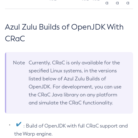
a
a
a
Azul Zulu Builds of OpenJDK With
CRaC
Note
Currently, CRaC is only available for the
specified Linux systems, in the versions
listed below of Azul Zulu Builds of
OpenJDK. For development, you can use
the CRaC Java library on any platform
and simulate the CRaC functionality.
: Build of OpenJDK with full CRaC support and
the Warp engine.