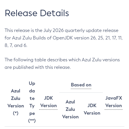
Release Details
This release is the July 2026 quarterly update release
for Azul Zulu Builds of OpenJDK version 26, 25, 21, 17, 11,
8, 7, and 6.
The following table describes which Azul Zulu versions
are published with this release.
Up
Based on
Azul
da
JDK
JavaFX
Zulu
te
Azul
Version
JDK
Version
Version
Ty
Zulu
Version
(*)
pe
Version
(**)