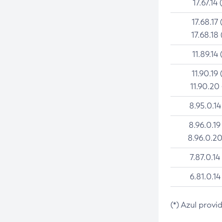
17.67.14 
17.68.17 
17.68.18 
11.89.14 
11.90.19 
11.90.20
8.95.0.14
8.96.0.19
8.96.0.20
7.87.0.14
6.81.0.14
(*) Azul provi