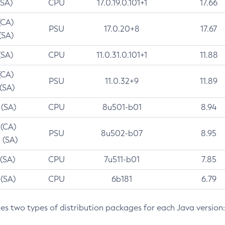
(SA)
CPU
17.0.19.0.101+1
17.66
(CA)
PSU
17.0.20+8
17.67
(SA)
(SA)
CPU
11.0.31.0.101+1
11.88
(CA)
PSU
11.0.32+9
11.89
 (SA)
 (SA)
CPU
8u501-b01
8.94
 (CA)
PSU
8u502-b07
8.95
 (SA)
 (SA)
CPU
7u511-b01
7.85
 (SA)
CPU
6b181
6.79
des two types of distribution packages for each Java version: