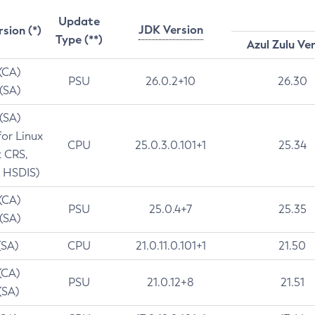
Update
JDK Version
rsion (*)
Type (**)
Azul Zulu Ve
 (CA)
PSU
26.0.2+10
26.30
 (SA)
 (SA)
for Linux
CPU
25.0.3.0.101+1
25.34
t CRS,
 HSDIS)
 (CA)
PSU
25.0.4+7
25.35
 (SA)
(SA)
CPU
21.0.11.0.101+1
21.50
(CA)
PSU
21.0.12+8
21.51
(SA)