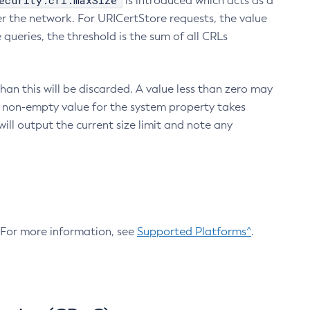
ecurity.crl.maxSize
is introduced which acts as a
r the network. For URICertStore requests, the value
ueries, the threshold is the sum of all CRLs
an this will be discarded. A value less than zero may
 A non-empty value for the system property takes
ill output the current size limit and note any
. For more information, see
Supported Platforms^
.