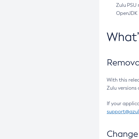
Zulu PSU r
OpenJDK pr
What
Removal
With this rel
Zulu versions 
If your applic
support@azu
Change 