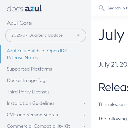
Azul Core
July
Azul Zulu Builds of OpenJDK
Release Notes
July 21, 2
Supported Platforms
Docker Image Tags
Relea
Third Party Licenses
Installation Guidelines
This release i
Supported (Zulu SA) on Linux
CVE and Version Search
The following 
Free Distribution (Zulu CA) on
DEB
CVE Search Tool
Commercial Compatibility Kit