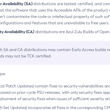
 Availability (SA)
distributions are tested, certified, and c
at the software that uses the Accessible APIs of the product d
n’t contaminate the code or intellectual property of such so
nfigurations and features that are unavailable to free users.
 Availability (CA)
distributions are Azul Zulu Builds of Ope
h SA and CA distributions may contain Early Access builds 
lds may not be TCK certified.
ype:
ical Patch Updates) contain fixes to security vulnerabilities an
based on prior-cycle PSU releases, with only security fixes appl
loyment of security fixes when issues of sufficient severity ari
h Set Updates) incorporates all fixes in the corresponding CPU