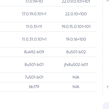
F
17.0.19+10
22.0.9.0.101+101
17.0.19.0.101+1
22.0.10+100
11.0.31+11
19.0.15.0.101+101
11.0.31.0.101+1
19.0.16+100
8u492-b09
8u501-b02
8u501-b01
jfx8u502-b01
7u501-b01
N/A
6b179
N/A
T