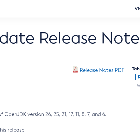
Vi
pdate Release Note
Tab
Release Notes PDF
W
 OpenJDK version 26, 25, 21, 17, 11, 8, 7, and 6.
his release.