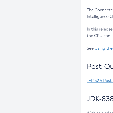
The Connected
Intelligence 
In this releas
the CPU confi
See
Using the
Post-Qu
JEP 527: Post
JDK-838