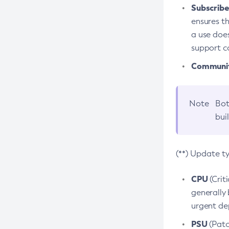
Subscriber
ensures th
a use does
support co
Community
Note
Bot
bui
(**) Update t
CPU
(Crit
generally 
urgent dep
PSU
(Patc