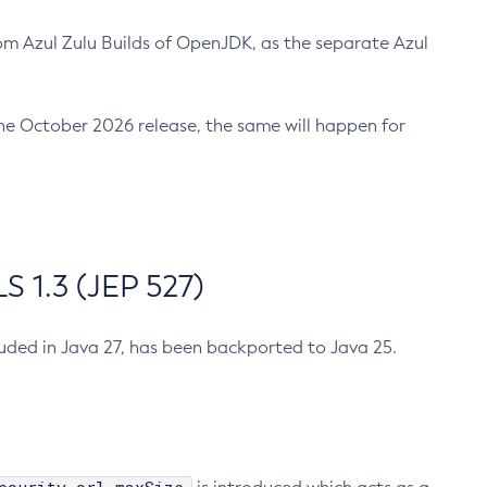
m Azul Zulu Builds of OpenJDK, as the separate Azul
n the October 2026 release, the same will happen for
 1.3 (JEP 527)
cluded in Java 27, has been backported to Java 25.