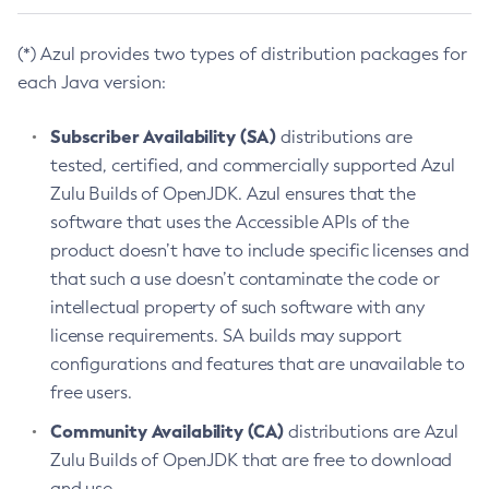
(*) Azul provides two types of distribution packages for
each Java version:
Subscriber Availability (SA)
distributions are
tested, certified, and commercially supported Azul
Zulu Builds of OpenJDK. Azul ensures that the
software that uses the Accessible APIs of the
product doesn’t have to include specific licenses and
that such a use doesn’t contaminate the code or
intellectual property of such software with any
license requirements. SA builds may support
configurations and features that are unavailable to
free users.
Community Availability (CA)
distributions are Azul
Zulu Builds of OpenJDK that are free to download
and use.