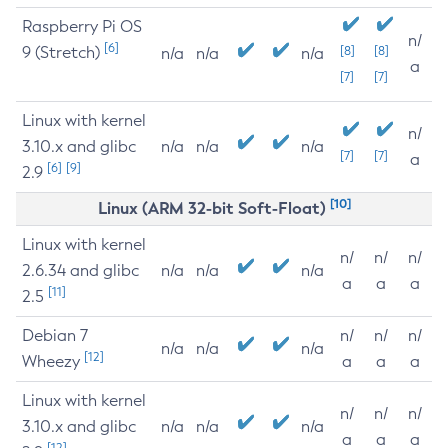
Raspberry Pi OS
n/
[6]
9 (Stretch)
[8]
[8]
n/a
n/a
n/a
a
[7]
[7]
Linux with kernel
n/
3.10.x and glibc
n/a
n/a
n/a
[7]
[7]
a
[6]
[9]
2.9
[10]
Linux (ARM 32-bit Soft-Float)
Linux with kernel
n/
n/
n/
2.6.34 and glibc
n/a
n/a
n/a
a
a
a
[11]
2.5
Debian 7
n/
n/
n/
n/a
n/a
n/a
[12]
Wheezy
a
a
a
Linux with kernel
n/
n/
n/
3.10.x and glibc
n/a
n/a
n/a
a
a
a
[12]