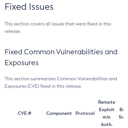
Fixed Issues
This section covers all issues that were fixed in this
release.
Fixed Common Vulnerabilities and
Exposures
This section summarizes Common Vulnerabilities and
Exposures (CVE) fixed in this release.
Remote
Exploit
Bas
CVE #
Component
Protocol
w/o
Sco
Auth.