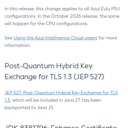
In this release, this change applies to all Azul Zulu PSU
configurations. In the October 2026 release, the same
will happen for the CPU configurations.
See
Using the Azul Intelligence Cloud agent
for more
information.
Post-Quantum Hybrid Key
Exchange for TLS 1.3 (JEP 527)
JEP 527: Post-Quantum Hybrid Key Exchange for TLS
1.3
, which will be included in Java 27, has been
backported to Java 25.