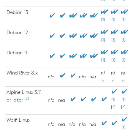
Debian 13
[1]
[1]
[1]
Debian 12
[1]
[1]
[1]
Debian 11
[1]
[1]
[1]
Wind River 8.x
n/
n/
n/
n/a
n/a
n/a
a
a
a
Alpine Linux 3.11
[3]
or later
[1]
[1]
n/a
n/a
[3]
[3]
Wolfi Linux
n/a
n/a
n/a
n/a
n/a
[1]