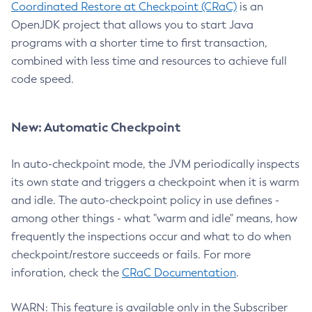
Coordinated Restore at Checkpoint (CRaC)
is an
OpenJDK project that allows you to start Java
programs with a shorter time to first transaction,
combined with less time and resources to achieve full
code speed.
New: Automatic Checkpoint
In auto-checkpoint mode, the JVM periodically inspects
its own state and triggers a checkpoint when it is warm
and idle. The auto-checkpoint policy in use defines -
among other things - what "warm and idle" means, how
frequently the inspections occur and what to do when
checkpoint/restore succeeds or fails. For more
inforation, check the
CRaC Documentation
.
WARN: This feature is available only in the Subscriber