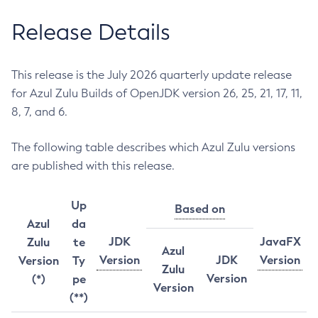
Release Details
This release is the July 2026 quarterly update release
for Azul Zulu Builds of OpenJDK version 26, 25, 21, 17, 11,
8, 7, and 6.
The following table describes which Azul Zulu versions
are published with this release.
Up
Based on
Azul
da
JDK
JavaFX
Zulu
te
Azul
Version
JDK
Version
Version
Ty
Zulu
Version
(*)
pe
Version
(**)