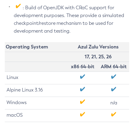
: Build of OpenJDK with CRaC support for
development purposes. These provide a simulated
checkpoint/restore mechanism to be used for
development and testing.
Operating System
Azul Zulu Versions
17, 21, 25, 26
x86 64-bit
ARM 64-bit
Linux
Alpine Linux 3.16
Windows
n/a
macOS