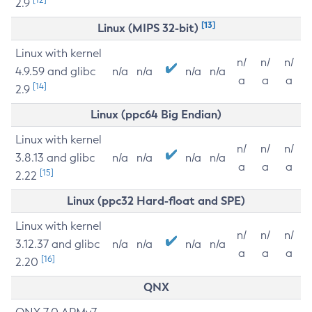
2.9
[13]
Linux (MIPS 32-bit)
Linux with kernel
n/
n/
n/
4.9.59 and glibc
n/a
n/a
n/a
n/a
a
a
a
[14]
2.9
Linux (ppc64 Big Endian)
Linux with kernel
n/
n/
n/
3.8.13 and glibc
n/a
n/a
n/a
n/a
a
a
a
[15]
2.22
Linux (ppc32 Hard-float and SPE)
Linux with kernel
n/
n/
n/
3.12.37 and glibc
n/a
n/a
n/a
n/a
a
a
a
[16]
2.20
QNX