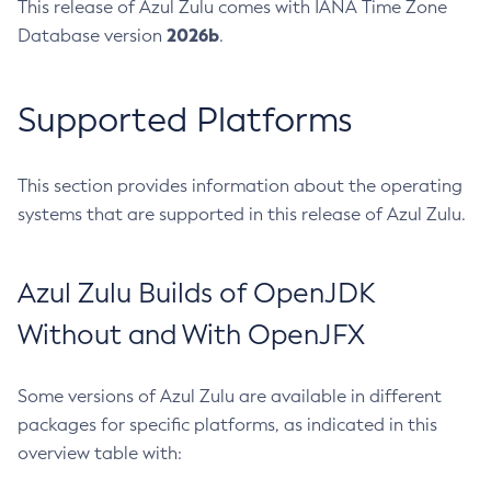
This release of Azul Zulu comes with IANA Time Zone
2026b
Database version
.
Supported Platforms
This section provides information about the operating
systems that are supported in this release of Azul Zulu.
Azul Zulu Builds of OpenJDK
Without and With OpenJFX
Some versions of Azul Zulu are available in different
packages for specific platforms, as indicated in this
overview table with: