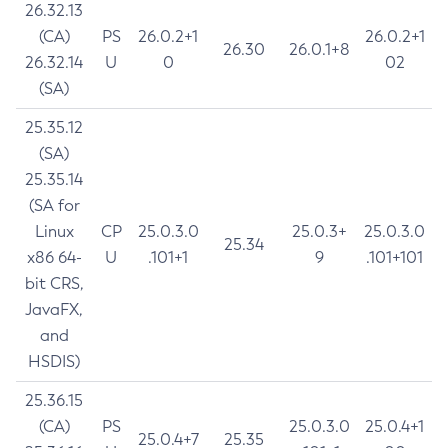
26.32.13
(CA)
PS
26.0.2+1
26.0.2+1
26.30
26.0.1+8
26.32.14
U
0
02
(SA)
25.35.12
(SA)
25.35.14
(SA for
Linux
CP
25.0.3.0
25.0.3+
25.0.3.0
25.34
x86 64-
U
.101+1
9
.101+101
bit CRS,
JavaFX,
and
HSDIS)
25.36.15
(CA)
PS
25.0.3.0
25.0.4+1
25.0.4+7
25.35