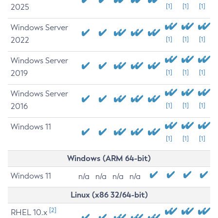
2025
[1]
[1]
[1]
Windows Server
2022
[1]
[1]
[1]
Windows Server
2019
[1]
[1]
[1]
Windows Server
2016
[1]
[1]
[1]
Windows 11
[1]
[1]
[1]
Windows (ARM 64-bit)
Windows 11
n/a
n/a
n/a
n/a
Linux (x86 32/64-bit)
[2]
RHEL 10.x