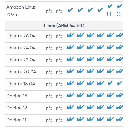
Amazon Linux
n/a
n/a
2023
[1]
[1]
Linux (ARM 64-bit)
Ubuntu 26.04
n/a
n/a
Ubuntu 24.04
n/a
n/a
Ubuntu 22.04
n/a
n/a
Ubuntu 20.04
n/a
n/a
Ubuntu 18.04
n/a
n/a
Debian 13
n/a
n/a
Debian 12
n/a
n/a
Debian 11
n/a
n/a