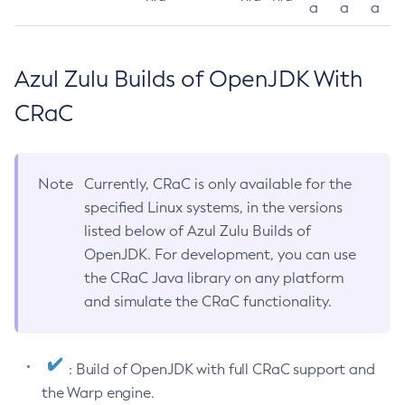
a
a
a
Azul Zulu Builds of OpenJDK With
CRaC
Note
Currently, CRaC is only available for the
specified Linux systems, in the versions
listed below of Azul Zulu Builds of
OpenJDK. For development, you can use
the CRaC Java library on any platform
and simulate the CRaC functionality.
: Build of OpenJDK with full CRaC support and
the Warp engine.