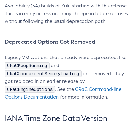
Availability (SA) builds of Zulu starting with this release.
This is in early access and may change in future releases
without following the usual deprecation path.
Deprecated Options Got Removed
Legacy VM Options that already were deprecated, like
CRaCKeepRunning
and
CRaCConcurrentMemoryLoading
are removed. They
got replaced in an earlier release by
CRaCEngineOptions
. See the
CRaC Command-line
Options Documentation
for more information.
IANA Time Zone Data Version