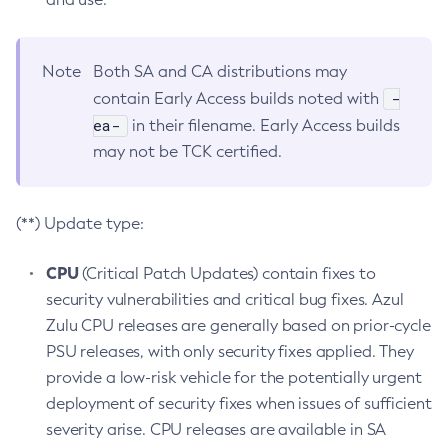
Note
Both SA and CA distributions may
-
contain Early Access builds noted with
ea-
in their filename. Early Access builds
may not be TCK certified.
(**) Update type:
CPU
(Critical Patch Updates) contain fixes to
security vulnerabilities and critical bug fixes. Azul
Zulu CPU releases are generally based on prior-cycle
PSU releases, with only security fixes applied. They
provide a low-risk vehicle for the potentially urgent
deployment of security fixes when issues of sufficient
severity arise. CPU releases are available in SA