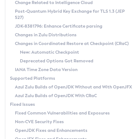
Installation Guidelines
Change Related to Intelligence Cloud
Post-Quantum Hybrid Key Exchange for TLS 1.3 (JEP
CVE and Version Search
Supported (Zulu SA) on Linux
527)
DEB
Free Distribution (Zulu CA) on Linux
JDK-8381796: Enhance Certificate parsing
CVE Search Tool
Commercial Compatibility Kit
RPM
Changes in Zulu Distributions
CVE History Tool
DEB
Installing on Windows
About CCK
IcedTea-Web
APK
Changes in Coordinated Restore at Checkpoint (CRaC)
Version Search Tool
RPM
Installing on macOS
Install CCK
Docker
New: Automatic Checkpoint
About IcedTea-Web
Detailed Info
APK
Using SDKMAN! on Linux and macOS
Rhino JavaScript Engine in Azul Zulu 7
Chainguard Docker
Deprecated Options Got Removed
Release Notes
TAR.GZ
Using Azul Metadata API
Versioning and Naming Conventions
Coordinated Restore at Checkpoint
IANA Time Zone Data Version
Download and Installation
Docker
Updating Azul Zulu
(CRaC)
Configuring Security Providers
Supported Platforms
How to Use IcedTea-Web
Paketo Buildpacks
Uninstalling Azul Zulu
Migrating Discovery to Metadata API
Azul Zulu Builds of OpenJDK Without and With OpenJFX
GC Log Analyzer
How to Use Deployment Ruleset
Windows
Timezone Updater
Managing Multiple Azul Zulu Versions
Azul Zulu Builds of OpenJDK With CRaC
Configuration Options
macOS
Incubator and Preview Features
Azul Mission Control
Fixed Issues
Windows
Linux
Using Java Flight Recorder
Fixed Common Vulnerabilities and Exposures
macOS
Legal Notice
Other Distributions
FIPS integration in Zulu
Non-CVE Security Fixes
Linux
OpenJDK Fixes and Enhancements