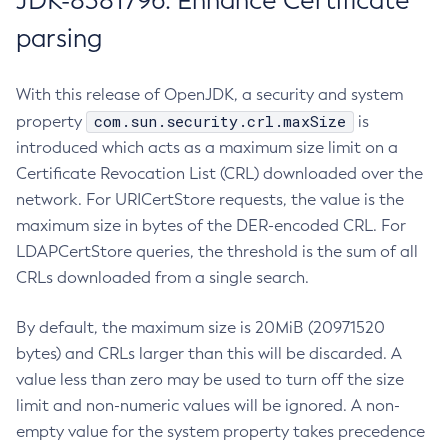
JDK-8381796: Enhance Certificate
parsing
With this release of OpenJDK, a security and system
com.sun.security.crl.maxSize
property
is
introduced which acts as a maximum size limit on a
Certificate Revocation List (CRL) downloaded over the
network. For URICertStore requests, the value is the
maximum size in bytes of the DER-encoded CRL. For
LDAPCertStore queries, the threshold is the sum of all
CRLs downloaded from a single search.
By default, the maximum size is 20MiB (20971520
bytes) and CRLs larger than this will be discarded. A
value less than zero may be used to turn off the size
limit and non-numeric values will be ignored. A non-
empty value for the system property takes precedence