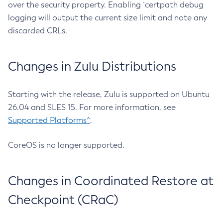
over the security property. Enabling `certpath debug
logging will output the current size limit and note any
discarded CRLs.
Changes in Zulu Distributions
Starting with the release, Zulu is supported on Ubuntu
26.04 and SLES 15. For more information, see
Supported Platforms^
.
CoreOS is no longer supported.
Changes in Coordinated Restore at
Checkpoint (CRaC)