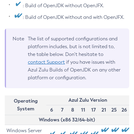
: Build of OpenJDK without OpenJFX.
: Build of OpenJDK without and with OpenJFX.
Note
The list of supported configurations and
platform includes, but is not limited to,
the table below. Don’t hesitate to
contact Support
if you have issues with
Azul Zulu Builds of OpenJDK on any other
platform or configuration.
Azul Zulu Version
Operating
System
6
7
8
11
17
21
25
26
Windows (x86 32/64-bit)
Windows Server