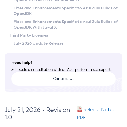
OpenJFX Fixes and Enhancements
Privacy Policy
Fixes and Enhancements Specific to Azul Zulu Builds of
OpenJDK
Legal
Fixes and Enhancements Specific to Azul Zulu Builds of
Terms of Use
OpenJDK With JavaFX
Third Party Licenses
July 2026 Update Release
Need help?
Schedule a consultation with an Azul performance expert.
Contact Us
July 21, 2026 - Revision
Release Notes
1.0
PDF