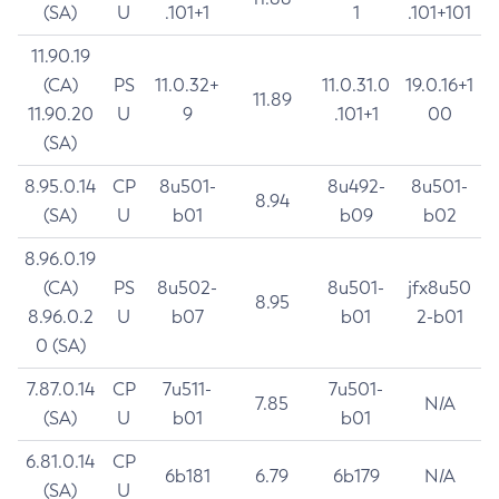
(SA)
U
.101+1
1
.101+101
11.90.19
(CA)
PS
11.0.32+
11.0.31.0
19.0.16+1
11.89
11.90.20
U
9
.101+1
00
(SA)
8.95.0.14
CP
8u501-
8u492-
8u501-
8.94
(SA)
U
b01
b09
b02
8.96.0.19
(CA)
PS
8u502-
8u501-
jfx8u50
8.95
8.96.0.2
U
b07
b01
2-b01
0 (SA)
7.87.0.14
CP
7u511-
7u501-
7.85
N/A
(SA)
U
b01
b01
6.81.0.14
CP
6b181
6.79
6b179
N/A
(SA)
U