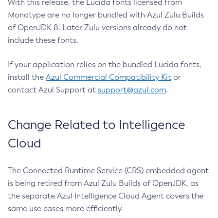
With this release, the Lucida fonts licensed from
Monotype are no longer bundled with Azul Zulu Builds
of OpenJDK 8. Later Zulu versions already do not
include these fonts.
If your application relies on the bundled Lucida fonts,
install the
Azul Commercial Compatibility Kit
or
contact Azul Support at
support@azul.com
.
Change Related to Intelligence
Cloud
The Connected Runtime Service (CRS) embedded agent
is being retired from Azul Zulu Builds of OpenJDK, as
the separate Azul Intelligence Cloud Agent covers the
same use cases more efficiently.