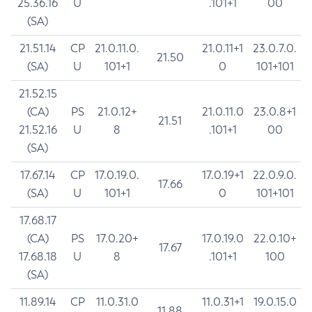
25.36.16
U
.101+1
00
(SA)
21.51.14
CP
21.0.11.0.
21.0.11+1
23.0.7.0.
21.50
(SA)
U
101+1
0
101+101
21.52.15
(CA)
PS
21.0.12+
21.0.11.0
23.0.8+1
21.51
21.52.16
U
8
.101+1
00
(SA)
17.67.14
CP
17.0.19.0.
17.0.19+1
22.0.9.0.
17.66
(SA)
U
101+1
0
101+101
17.68.17
(CA)
PS
17.0.20+
17.0.19.0
22.0.10+
17.67
17.68.18
U
8
.101+1
100
(SA)
11.89.14
CP
11.0.31.0
11.0.31+1
19.0.15.0
11.88