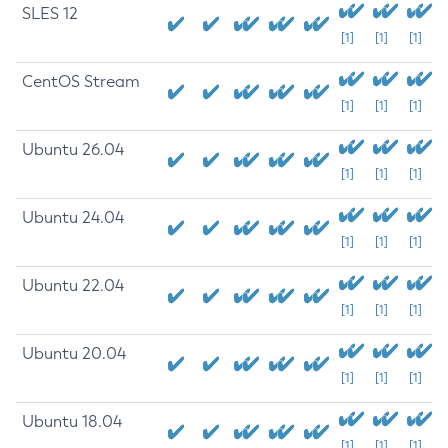
SLES 12
[1]
[1]
[1]
CentOS Stream
[1]
[1]
[1]
Ubuntu 26.04
[1]
[1]
[1]
Ubuntu 24.04
[1]
[1]
[1]
Ubuntu 22.04
[1]
[1]
[1]
Ubuntu 20.04
[1]
[1]
[1]
Ubuntu 18.04
[1]
[1]
[1]