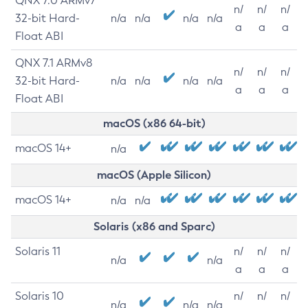
QNX 7.0 ARMv7
n/
n/
n/
32-bit Hard-
n/a
n/a
n/a
n/a
a
a
a
Float ABI
QNX 7.1 ARMv8
n/
n/
n/
32-bit Hard-
n/a
n/a
n/a
n/a
a
a
a
Float ABI
macOS (x86 64-bit)
macOS 14+
n/a
macOS (Apple Silicon)
macOS 14+
n/a
n/a
Solaris (x86 and Sparc)
Solaris 11
n/
n/
n/
n/a
n/a
a
a
a
Solaris 10
n/
n/
n/
n/a
n/a
n/a