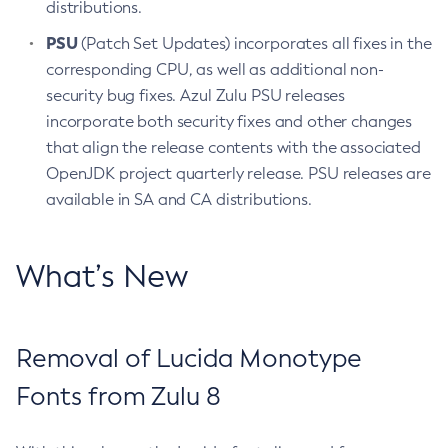
distributions.
PSU
(Patch Set Updates) incorporates all fixes in the
corresponding CPU, as well as additional non-
security bug fixes. Azul Zulu PSU releases
incorporate both security fixes and other changes
that align the release contents with the associated
OpenJDK project quarterly release. PSU releases are
available in SA and CA distributions.
What’s New
Removal of Lucida Monotype
Fonts from Zulu 8