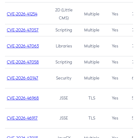
2D (Little
CVE-2026-41254
Multiple
Yes
7.5
CMS)
CVE-2026-47057
Scripting
Multiple
Yes
7.5
CVE-2026-47063
Libraries
Multiple
Yes
7.5
CVE-2026-47058
Scripting
Multiple
Yes
7.4
CVE-2026-60147
Security
Multiple
Yes
6.5
CVE-2026-46968
JSSE
TLS
Yes
5.9
CVE-2026-46917
JSSE
TLS
Yes
5.3