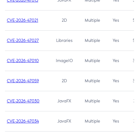
CVE-2026-47013
JavaFX
Multiple
Yes
5.3
CVE-2026-47021
2D
Multiple
Yes
5.3
CVE-2026-47027
Libraries
Multiple
Yes
5.3
CVE-2026-47010
ImageIO
Multiple
Yes
3.7
CVE-2026-47059
2D
Multiple
Yes
3.7
CVE-2026-47030
JavaFX
Multiple
Yes
3.1
CVE-2026-47034
JavaFX
Multiple
Yes
3.1