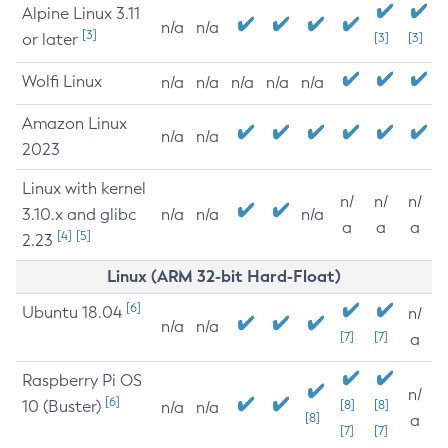
Alpine Linux 3.11
n/a
n/a
[3]
or later
[3]
[3]
Wolfi Linux
n/a
n/a
n/a
n/a
n/a
Amazon Linux
n/a
n/a
2023
Linux with kernel
n/
n/
n/
3.10.x and glibc
n/a
n/a
n/a
a
a
a
[4]
[5]
2.23
Linux (ARM 32-bit Hard-Float)
[6]
Ubuntu 18.04
n/
n/a
n/a
[7]
[7]
a
Raspberry Pi OS
n/
[6]
10 (Buster)
[8]
[8]
n/a
n/a
[8]
a
[7]
[7]