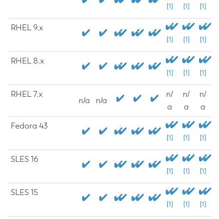
[1]
[1]
[1]
RHEL 9.x
[1]
[1]
[1]
RHEL 8.x
[1]
[1]
[1]
RHEL 7.x
n/
n/
n/
n/a
n/a
a
a
a
Fedora 43
[1]
[1]
[1]
SLES 16
[1]
[1]
[1]
SLES 15
[1]
[1]
[1]