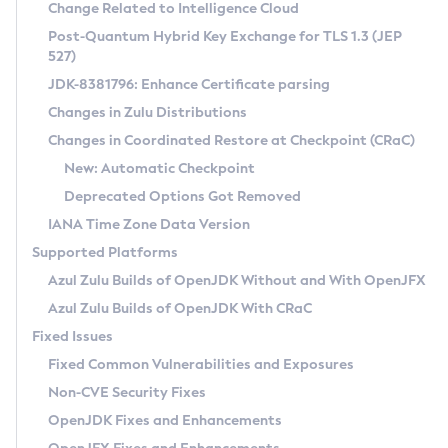
Installation Guidelines
Change Related to Intelligence Cloud
Post-Quantum Hybrid Key Exchange for TLS 1.3 (JEP
CVE and Version Search
Supported (Zulu SA) on Linux
527)
DEB
Free Distribution (Zulu CA) on Linux
JDK-8381796: Enhance Certificate parsing
CVE Search Tool
Commercial Compatibility Kit
RPM
Changes in Zulu Distributions
CVE History Tool
DEB
Installing on Windows
About CCK
IcedTea-Web
APK
Changes in Coordinated Restore at Checkpoint (CRaC)
Version Search Tool
RPM
Installing on macOS
Install CCK
Docker
New: Automatic Checkpoint
About IcedTea-Web
Detailed Info
APK
Using SDKMAN! on Linux and macOS
Rhino JavaScript Engine in Azul Zulu 7
Chainguard Docker
Deprecated Options Got Removed
Release Notes
TAR.GZ
Using Azul Metadata API
Versioning and Naming Conventions
Coordinated Restore at Checkpoint
IANA Time Zone Data Version
Download and Installation
Docker
Updating Azul Zulu
(CRaC)
Configuring Security Providers
Supported Platforms
How to Use IcedTea-Web
Paketo Buildpacks
Uninstalling Azul Zulu
Migrating Discovery to Metadata API
Azul Zulu Builds of OpenJDK Without and With OpenJFX
GC Log Analyzer
How to Use Deployment Ruleset
Windows
Timezone Updater
Managing Multiple Azul Zulu Versions
Azul Zulu Builds of OpenJDK With CRaC
Configuration Options
macOS
Incubator and Preview Features
Azul Mission Control
Fixed Issues
Windows
Linux
Using Java Flight Recorder
Fixed Common Vulnerabilities and Exposures
macOS
Legal Notice
Other Distributions
FIPS integration in Zulu
Non-CVE Security Fixes
Linux
OpenJDK Fixes and Enhancements