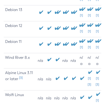
Debian 13
[1]
[1]
[1]
Debian 12
[1]
[1]
[1]
Debian 11
[1]
[1]
[1]
Wind River 8.x
n/
n/
n/
n/a
n/a
n/a
a
a
a
Alpine Linux 3.11
[3]
or later
[1]
[1]
n/a
n/a
[3]
[3]
Wolfi Linux
n/a
n/a
n/a
n/a
n/a
[1]