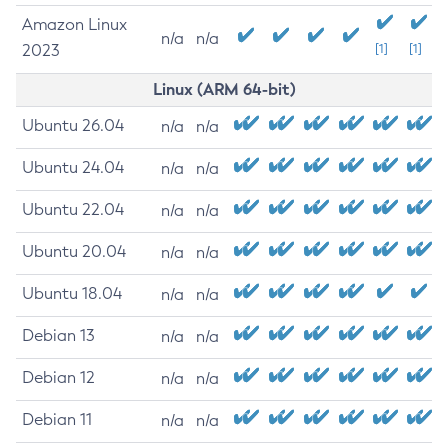
Amazon Linux
n/a
n/a
2023
[1]
[1]
Linux (ARM 64-bit)
Ubuntu 26.04
n/a
n/a
Ubuntu 24.04
n/a
n/a
Ubuntu 22.04
n/a
n/a
Ubuntu 20.04
n/a
n/a
Ubuntu 18.04
n/a
n/a
Debian 13
n/a
n/a
Debian 12
n/a
n/a
Debian 11
n/a
n/a