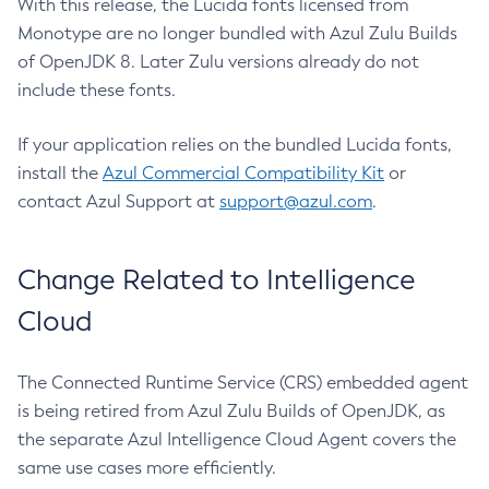
With this release, the Lucida fonts licensed from
Monotype are no longer bundled with Azul Zulu Builds
of OpenJDK 8. Later Zulu versions already do not
include these fonts.
If your application relies on the bundled Lucida fonts,
install the
Azul Commercial Compatibility Kit
or
contact Azul Support at
support@azul.com
.
Change Related to Intelligence
Cloud
The Connected Runtime Service (CRS) embedded agent
is being retired from Azul Zulu Builds of OpenJDK, as
the separate Azul Intelligence Cloud Agent covers the
same use cases more efficiently.