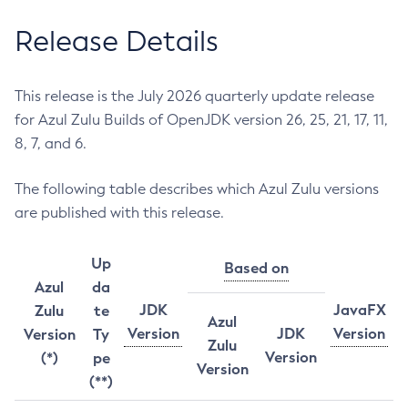
Release Details
This release is the July 2026 quarterly update release
for Azul Zulu Builds of OpenJDK version 26, 25, 21, 17, 11,
8, 7, and 6.
The following table describes which Azul Zulu versions
are published with this release.
Up
Based on
Azul
da
JDK
JavaFX
Zulu
te
Azul
Version
JDK
Version
Version
Ty
Zulu
Version
(*)
pe
Version
(**)