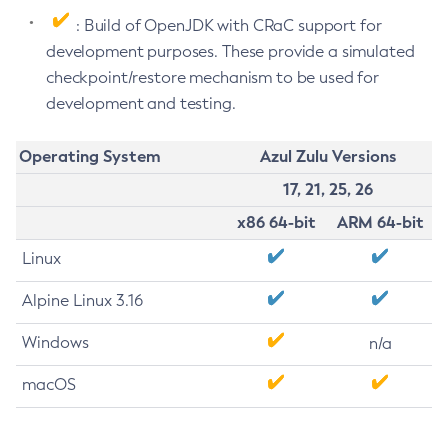
: Build of OpenJDK with CRaC support for
development purposes. These provide a simulated
checkpoint/restore mechanism to be used for
development and testing.
Operating System
Azul Zulu Versions
17, 21, 25, 26
x86 64-bit
ARM 64-bit
Linux
Alpine Linux 3.16
Windows
n/a
macOS