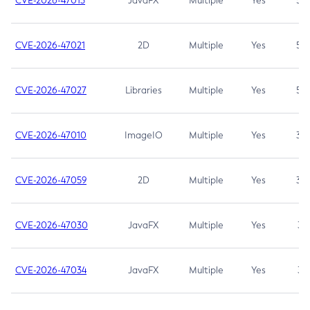
CVE-2026-47013
JavaFX
Multiple
Yes
5.3
CVE-2026-47021
2D
Multiple
Yes
5.3
CVE-2026-47027
Libraries
Multiple
Yes
5.3
CVE-2026-47010
ImageIO
Multiple
Yes
3.7
CVE-2026-47059
2D
Multiple
Yes
3.7
CVE-2026-47030
JavaFX
Multiple
Yes
3.1
CVE-2026-47034
JavaFX
Multiple
Yes
3.1