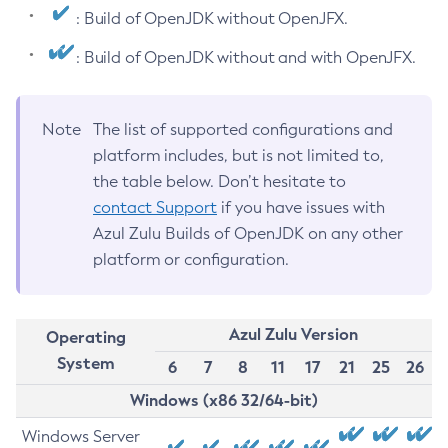
: Build of OpenJDK without OpenJFX.
: Build of OpenJDK without and with OpenJFX.
Note
The list of supported configurations and
platform includes, but is not limited to,
the table below. Don’t hesitate to
contact Support
if you have issues with
Azul Zulu Builds of OpenJDK on any other
platform or configuration.
Azul Zulu Version
Operating
System
6
7
8
11
17
21
25
26
Windows (x86 32/64-bit)
Windows Server