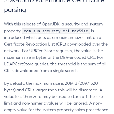
JDK-8381796: Enhance Certificate
parsing
With this release of OpenJDK, a security and system
com.sun.security.crl.maxSize
property
is
introduced which acts as a maximum size limit on a
Certificate Revocation List (CRL) downloaded over the
network. For URICertStore requests, the value is the
maximum size in bytes of the DER-encoded CRL. For
LDAPCertStore queries, the threshold is the sum of all
CRLs downloaded from a single search.
By default, the maximum size is 20MiB (20971520
bytes) and CRLs larger than this will be discarded. A
value less than zero may be used to turn off the size
limit and non-numeric values will be ignored. A non-
empty value for the system property takes precedence