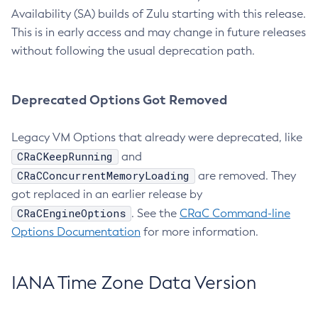
Availability (SA) builds of Zulu starting with this release.
This is in early access and may change in future releases
without following the usual deprecation path.
Deprecated Options Got Removed
Legacy VM Options that already were deprecated, like
CRaCKeepRunning
and
CRaCConcurrentMemoryLoading
are removed. They
got replaced in an earlier release by
CRaCEngineOptions
. See the
CRaC Command-line
Options Documentation
for more information.
IANA Time Zone Data Version