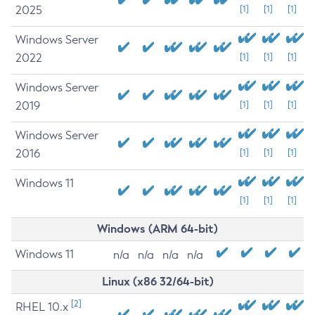
2025
[1]
[1]
[1]
Windows Server
2022
[1]
[1]
[1]
Windows Server
2019
[1]
[1]
[1]
Windows Server
2016
[1]
[1]
[1]
Windows 11
[1]
[1]
[1]
Windows (ARM 64-bit)
Windows 11
n/a
n/a
n/a
n/a
Linux (x86 32/64-bit)
[2]
RHEL 10.x