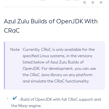
a
a
a
Azul Zulu Builds of OpenJDK With
CRaC
Note
Currently, CRaC is only available for the
specified Linux systems, in the versions
listed below of Azul Zulu Builds of
OpenJDK. For development, you can use
the CRaC Java library on any platform
and simulate the CRaC functionality.
: Build of OpenJDK with full CRaC support and
the Warp engine.