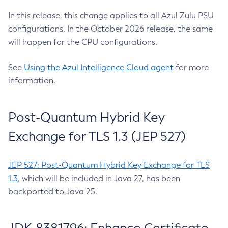
In this release, this change applies to all Azul Zulu PSU
configurations. In the October 2026 release, the same
will happen for the CPU configurations.
See
Using the Azul Intelligence Cloud agent
for more
information.
Post-Quantum Hybrid Key
Exchange for TLS 1.3 (JEP 527)
JEP 527: Post-Quantum Hybrid Key Exchange for TLS
1.3
, which will be included in Java 27, has been
backported to Java 25.