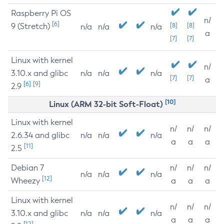
Raspberry Pi OS
n/
[6]
9 (Stretch)
[8]
[8]
n/a
n/a
n/a
a
[7]
[7]
Linux with kernel
n/
3.10.x and glibc
n/a
n/a
n/a
[7]
[7]
a
[6]
[9]
2.9
[10]
Linux (ARM 32-bit Soft-Float)
Linux with kernel
n/
n/
n/
2.6.34 and glibc
n/a
n/a
n/a
a
a
a
[11]
2.5
Debian 7
n/
n/
n/
n/a
n/a
n/a
[12]
Wheezy
a
a
a
Linux with kernel
n/
n/
n/
3.10.x and glibc
n/a
n/a
n/a
a
a
a
[12]