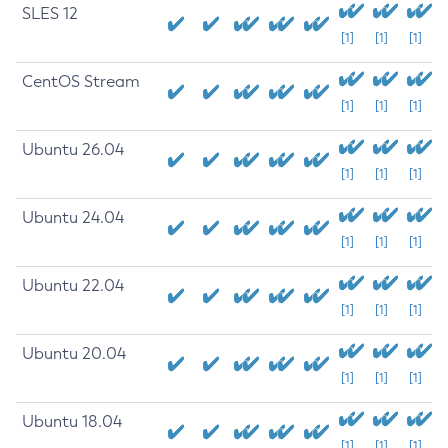
SLES 12
[1]
[1]
[1]
CentOS Stream
[1]
[1]
[1]
Ubuntu 26.04
[1]
[1]
[1]
Ubuntu 24.04
[1]
[1]
[1]
Ubuntu 22.04
[1]
[1]
[1]
Ubuntu 20.04
[1]
[1]
[1]
Ubuntu 18.04
[1]
[1]
[1]