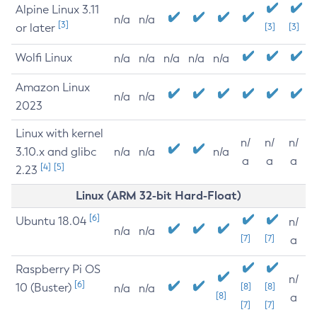
Alpine Linux 3.11
n/a
n/a
[3]
or later
[3]
[3]
Wolfi Linux
n/a
n/a
n/a
n/a
n/a
Amazon Linux
n/a
n/a
2023
Linux with kernel
n/
n/
n/
3.10.x and glibc
n/a
n/a
n/a
a
a
a
[4]
[5]
2.23
Linux (ARM 32-bit Hard-Float)
[6]
Ubuntu 18.04
n/
n/a
n/a
[7]
[7]
a
Raspberry Pi OS
n/
[6]
10 (Buster)
[8]
[8]
n/a
n/a
[8]
a
[7]
[7]