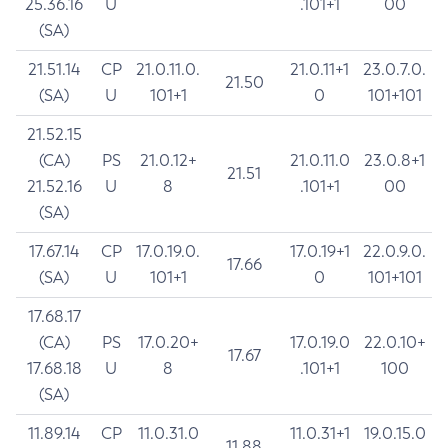
25.36.16
U
.101+1
00
(SA)
21.51.14
CP
21.0.11.0.
21.0.11+1
23.0.7.0.
21.50
(SA)
U
101+1
0
101+101
21.52.15
(CA)
PS
21.0.12+
21.0.11.0
23.0.8+1
21.51
21.52.16
U
8
.101+1
00
(SA)
17.67.14
CP
17.0.19.0.
17.0.19+1
22.0.9.0.
17.66
(SA)
U
101+1
0
101+101
17.68.17
(CA)
PS
17.0.20+
17.0.19.0
22.0.10+
17.67
17.68.18
U
8
.101+1
100
(SA)
11.89.14
CP
11.0.31.0
11.0.31+1
19.0.15.0
11.88