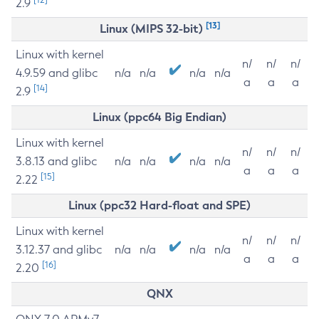
2.9
[13]
Linux (MIPS 32-bit)
Linux with kernel
n/
n/
n/
4.9.59 and glibc
n/a
n/a
n/a
n/a
a
a
a
[14]
2.9
Linux (ppc64 Big Endian)
Linux with kernel
n/
n/
n/
3.8.13 and glibc
n/a
n/a
n/a
n/a
a
a
a
[15]
2.22
Linux (ppc32 Hard-float and SPE)
Linux with kernel
n/
n/
n/
3.12.37 and glibc
n/a
n/a
n/a
n/a
a
a
a
[16]
2.20
QNX