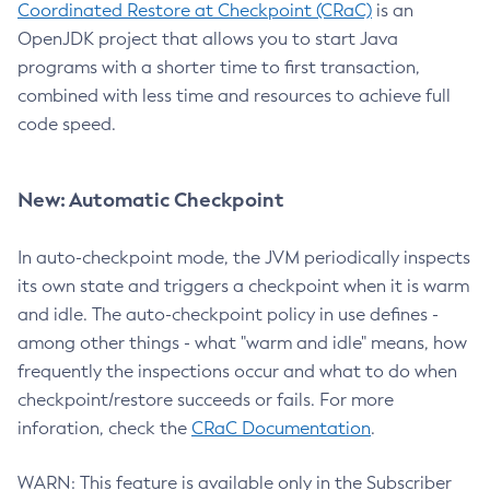
Coordinated Restore at Checkpoint (CRaC)
is an
OpenJDK project that allows you to start Java
programs with a shorter time to first transaction,
combined with less time and resources to achieve full
code speed.
New: Automatic Checkpoint
In auto-checkpoint mode, the JVM periodically inspects
its own state and triggers a checkpoint when it is warm
and idle. The auto-checkpoint policy in use defines -
among other things - what "warm and idle" means, how
frequently the inspections occur and what to do when
checkpoint/restore succeeds or fails. For more
inforation, check the
CRaC Documentation
.
WARN: This feature is available only in the Subscriber