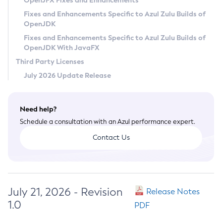
OpenJFX Fixes and Enhancements
Privacy Policy
Fixes and Enhancements Specific to Azul Zulu Builds of
OpenJDK
Legal
Fixes and Enhancements Specific to Azul Zulu Builds of
Terms of Use
OpenJDK With JavaFX
Third Party Licenses
July 2026 Update Release
Need help?
Schedule a consultation with an Azul performance expert.
Contact Us
July 21, 2026 - Revision
Release Notes
1.0
PDF