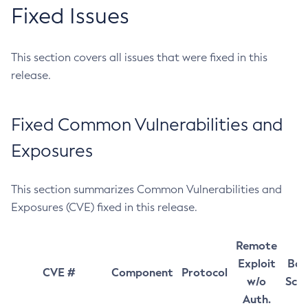
Fixed Issues
This section covers all issues that were fixed in this
release.
Fixed Common Vulnerabilities and
Exposures
This section summarizes Common Vulnerabilities and
Exposures (CVE) fixed in this release.
Remote
Exploit
Bas
CVE #
Component
Protocol
w/o
Sco
Auth.