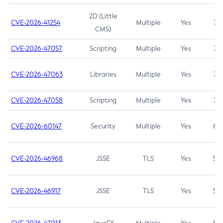
2D (Little
CVE-2026-41254
Multiple
Yes
7.5
CMS)
CVE-2026-47057
Scripting
Multiple
Yes
7.5
CVE-2026-47063
Libraries
Multiple
Yes
7.5
CVE-2026-47058
Scripting
Multiple
Yes
7.4
CVE-2026-60147
Security
Multiple
Yes
6.5
CVE-2026-46968
JSSE
TLS
Yes
5.9
CVE-2026-46917
JSSE
TLS
Yes
5.3