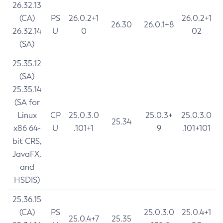
26.32.13
(CA)
PS
26.0.2+1
26.0.2+1
26.30
26.0.1+8
26.32.14
U
0
02
(SA)
25.35.12
(SA)
25.35.14
(SA for
Linux
CP
25.0.3.0
25.0.3+
25.0.3.0
25.34
x86 64-
U
.101+1
9
.101+101
bit CRS,
JavaFX,
and
HSDIS)
25.36.15
(CA)
PS
25.0.3.0
25.0.4+1
25.0.4+7
25.35