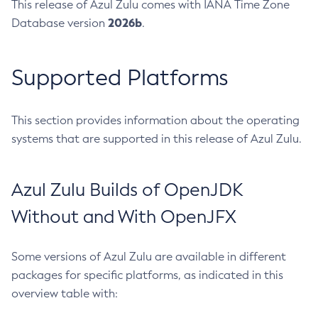
This release of Azul Zulu comes with IANA Time Zone
2026b
Database version
.
Supported Platforms
This section provides information about the operating
systems that are supported in this release of Azul Zulu.
Azul Zulu Builds of OpenJDK
Without and With OpenJFX
Some versions of Azul Zulu are available in different
packages for specific platforms, as indicated in this
overview table with: