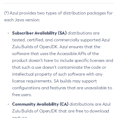
(*) Azul provides two types of distribution packages for
each Java version:
Subscriber Availability (SA)
distributions are
tested, certified, and commercially supported Azul
Zulu Builds of OpenJDK. Azul ensures that the
software that uses the Accessible APIs of the
product doesn’t have to include specific licenses and
that such a use doesn’t contaminate the code or
intellectual property of such software with any
license requirements. SA builds may support
configurations and features that are unavailable to
free users.
Community Availability (CA)
distributions are Azul
Zulu Builds of OpenJDK that are free to download
and use.