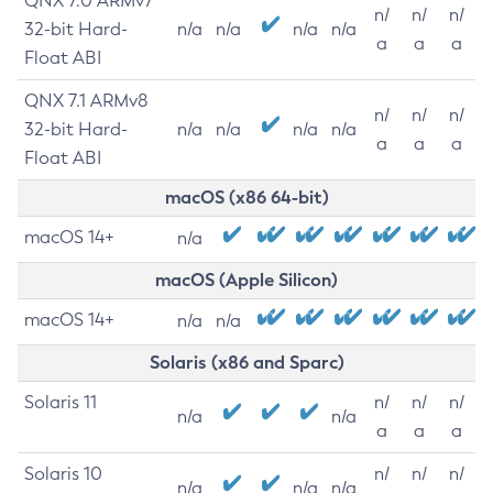
QNX 7.0 ARMv7
n/
n/
n/
32-bit Hard-
n/a
n/a
n/a
n/a
a
a
a
Float ABI
QNX 7.1 ARMv8
n/
n/
n/
32-bit Hard-
n/a
n/a
n/a
n/a
a
a
a
Float ABI
macOS (x86 64-bit)
macOS 14+
n/a
macOS (Apple Silicon)
macOS 14+
n/a
n/a
Solaris (x86 and Sparc)
Solaris 11
n/
n/
n/
n/a
n/a
a
a
a
Solaris 10
n/
n/
n/
n/a
n/a
n/a