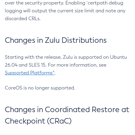
over the security property. Enabling `certpath debug
logging will output the current size limit and note any
discarded CRLs.
Changes in Zulu Distributions
Starting with the release, Zulu is supported on Ubuntu
26.04 and SLES 15. For more information, see
Supported Platforms^
.
CoreOS is no longer supported.
Changes in Coordinated Restore at
Checkpoint (CRaC)