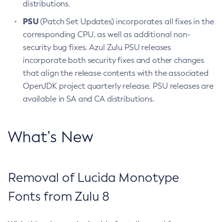
distributions.
PSU
(Patch Set Updates) incorporates all fixes in the
corresponding CPU, as well as additional non-
security bug fixes. Azul Zulu PSU releases
incorporate both security fixes and other changes
that align the release contents with the associated
OpenJDK project quarterly release. PSU releases are
available in SA and CA distributions.
What’s New
Removal of Lucida Monotype
Fonts from Zulu 8