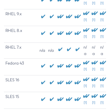
[1]
[1]
[1]
RHEL 9.x
[1]
[1]
[1]
RHEL 8.x
[1]
[1]
[1]
RHEL 7.x
n/
n/
n/
n/a
n/a
a
a
a
Fedora 43
[1]
[1]
[1]
SLES 16
[1]
[1]
[1]
SLES 15
[1]
[1]
[1]