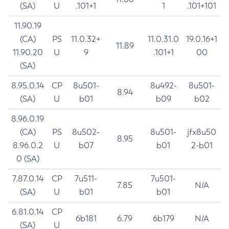
(SA)
U
.101+1
1
.101+101
11.90.19
(CA)
PS
11.0.32+
11.0.31.0
19.0.16+1
11.89
11.90.20
U
9
.101+1
00
(SA)
8.95.0.14
CP
8u501-
8u492-
8u501-
8.94
(SA)
U
b01
b09
b02
8.96.0.19
(CA)
PS
8u502-
8u501-
jfx8u50
8.95
8.96.0.2
U
b07
b01
2-b01
0 (SA)
7.87.0.14
CP
7u511-
7u501-
7.85
N/A
(SA)
U
b01
b01
6.81.0.14
CP
6b181
6.79
6b179
N/A
(SA)
U