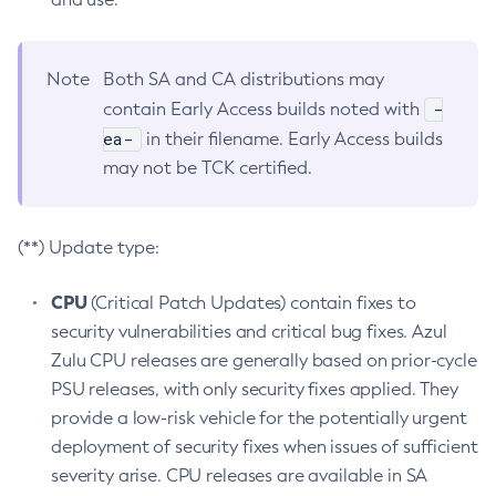
Note
Both SA and CA distributions may
-
contain Early Access builds noted with
ea-
in their filename. Early Access builds
may not be TCK certified.
(**) Update type:
CPU
(Critical Patch Updates) contain fixes to
security vulnerabilities and critical bug fixes. Azul
Zulu CPU releases are generally based on prior-cycle
PSU releases, with only security fixes applied. They
provide a low-risk vehicle for the potentially urgent
deployment of security fixes when issues of sufficient
severity arise. CPU releases are available in SA