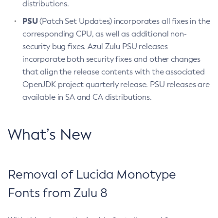
distributions.
PSU
(Patch Set Updates) incorporates all fixes in the
corresponding CPU, as well as additional non-
security bug fixes. Azul Zulu PSU releases
incorporate both security fixes and other changes
that align the release contents with the associated
OpenJDK project quarterly release. PSU releases are
available in SA and CA distributions.
What’s New
Removal of Lucida Monotype
Fonts from Zulu 8