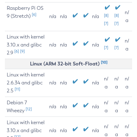
Raspberry Pi OS
n/
[6]
9 (Stretch)
[8]
[8]
n/a
n/a
n/a
a
[7]
[7]
Linux with kernel
n/
3.10.x and glibc
n/a
n/a
n/a
[7]
[7]
a
[6]
[9]
2.9
[10]
Linux (ARM 32-bit Soft-Float)
Linux with kernel
n/
n/
n/
2.6.34 and glibc
n/a
n/a
n/a
a
a
a
[11]
2.5
Debian 7
n/
n/
n/
n/a
n/a
n/a
[12]
Wheezy
a
a
a
Linux with kernel
n/
n/
n/
3.10.x and glibc
n/a
n/a
n/a
a
a
a
[12]