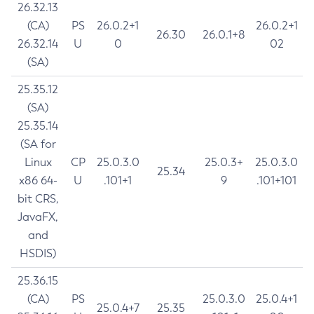
26.32.13
(CA)
PS
26.0.2+1
26.0.2+1
26.30
26.0.1+8
26.32.14
U
0
02
(SA)
25.35.12
(SA)
25.35.14
(SA for
Linux
CP
25.0.3.0
25.0.3+
25.0.3.0
25.34
x86 64-
U
.101+1
9
.101+101
bit CRS,
JavaFX,
and
HSDIS)
25.36.15
(CA)
PS
25.0.3.0
25.0.4+1
25.0.4+7
25.35