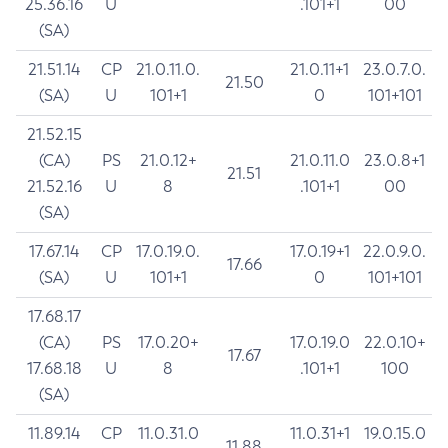
25.36.16
U
.101+1
00
(SA)
21.51.14
CP
21.0.11.0.
21.0.11+1
23.0.7.0.
21.50
(SA)
U
101+1
0
101+101
21.52.15
(CA)
PS
21.0.12+
21.0.11.0
23.0.8+1
21.51
21.52.16
U
8
.101+1
00
(SA)
17.67.14
CP
17.0.19.0.
17.0.19+1
22.0.9.0.
17.66
(SA)
U
101+1
0
101+101
17.68.17
(CA)
PS
17.0.20+
17.0.19.0
22.0.10+
17.67
17.68.18
U
8
.101+1
100
(SA)
11.89.14
CP
11.0.31.0
11.0.31+1
19.0.15.0
11.88