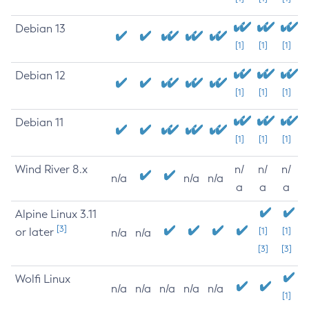
Debian 13
[1]
[1]
[1]
Debian 12
[1]
[1]
[1]
Debian 11
[1]
[1]
[1]
Wind River 8.x
n/
n/
n/
n/a
n/a
n/a
a
a
a
Alpine Linux 3.11
[3]
or later
[1]
[1]
n/a
n/a
[3]
[3]
Wolfi Linux
n/a
n/a
n/a
n/a
n/a
[1]