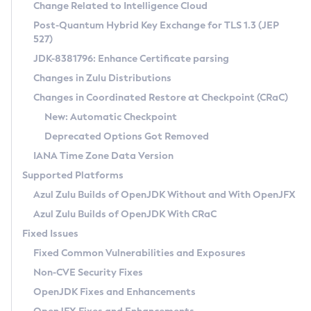
Installation Guidelines
Change Related to Intelligence Cloud
Post-Quantum Hybrid Key Exchange for TLS 1.3 (JEP
CVE and Version Search
Supported (Zulu SA) on Linux
527)
DEB
Free Distribution (Zulu CA) on Linux
JDK-8381796: Enhance Certificate parsing
CVE Search Tool
Commercial Compatibility Kit
RPM
Changes in Zulu Distributions
CVE History Tool
DEB
Installing on Windows
About CCK
IcedTea-Web
APK
Changes in Coordinated Restore at Checkpoint (CRaC)
Version Search Tool
RPM
Installing on macOS
Install CCK
Docker
New: Automatic Checkpoint
About IcedTea-Web
Detailed Info
APK
Using SDKMAN! on Linux and macOS
Rhino JavaScript Engine in Azul Zulu 7
Chainguard Docker
Deprecated Options Got Removed
Release Notes
TAR.GZ
Using Azul Metadata API
Versioning and Naming Conventions
Coordinated Restore at Checkpoint
IANA Time Zone Data Version
Download and Installation
Docker
Updating Azul Zulu
(CRaC)
Configuring Security Providers
Supported Platforms
How to Use IcedTea-Web
Paketo Buildpacks
Uninstalling Azul Zulu
Migrating Discovery to Metadata API
Azul Zulu Builds of OpenJDK Without and With OpenJFX
GC Log Analyzer
How to Use Deployment Ruleset
Windows
Timezone Updater
Managing Multiple Azul Zulu Versions
Azul Zulu Builds of OpenJDK With CRaC
Configuration Options
macOS
Incubator and Preview Features
Azul Mission Control
Fixed Issues
Windows
Linux
Using Java Flight Recorder
Fixed Common Vulnerabilities and Exposures
macOS
Legal Notice
Other Distributions
FIPS integration in Zulu
Non-CVE Security Fixes
Linux
OpenJDK Fixes and Enhancements