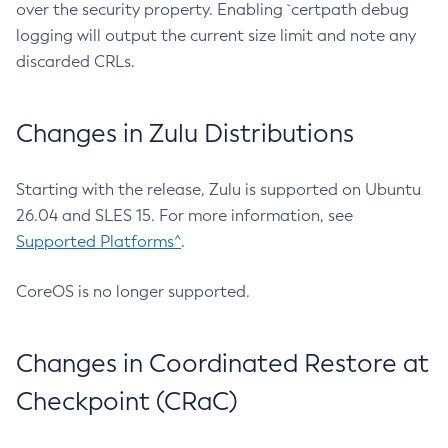
over the security property. Enabling `certpath debug
logging will output the current size limit and note any
discarded CRLs.
Changes in Zulu Distributions
Starting with the release, Zulu is supported on Ubuntu
26.04 and SLES 15. For more information, see
Supported Platforms^
.
CoreOS is no longer supported.
Changes in Coordinated Restore at
Checkpoint (CRaC)