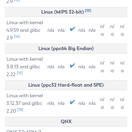
2.9
[13]
Linux (MIPS 32-bit)
Linux with kernel
n/
n/
n/
4.9.59 and glibc
n/a
n/a
n/a
n/a
a
a
a
[14]
2.9
Linux (ppc64 Big Endian)
Linux with kernel
n/
n/
n/
3.8.13 and glibc
n/a
n/a
n/a
n/a
a
a
a
[15]
2.22
Linux (ppc32 Hard-float and SPE)
Linux with kernel
n/
n/
n/
3.12.37 and glibc
n/a
n/a
n/a
n/a
a
a
a
[16]
2.20
QNX