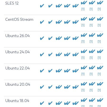
SLES 12
[1]
[1]
[1]
CentOS Stream
[1]
[1]
[1]
Ubuntu 26.04
[1]
[1]
[1]
Ubuntu 24.04
[1]
[1]
[1]
Ubuntu 22.04
[1]
[1]
[1]
Ubuntu 20.04
[1]
[1]
[1]
Ubuntu 18.04
[1]
[1]
[1]