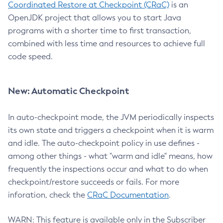
Coordinated Restore at Checkpoint (CRaC)
is an
OpenJDK project that allows you to start Java
programs with a shorter time to first transaction,
combined with less time and resources to achieve full
code speed.
New: Automatic Checkpoint
In auto-checkpoint mode, the JVM periodically inspects
its own state and triggers a checkpoint when it is warm
and idle. The auto-checkpoint policy in use defines -
among other things - what "warm and idle" means, how
frequently the inspections occur and what to do when
checkpoint/restore succeeds or fails. For more
inforation, check the
CRaC Documentation
.
WARN: This feature is available only in the Subscriber