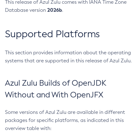
This release of Azul Zulu comes with IANA Time Zone
2026b
Database version
.
Supported Platforms
This section provides information about the operating
systems that are supported in this release of Azul Zulu.
Azul Zulu Builds of OpenJDK
Without and With OpenJFX
Some versions of Azul Zulu are available in different
packages for specific platforms, as indicated in this
overview table with: