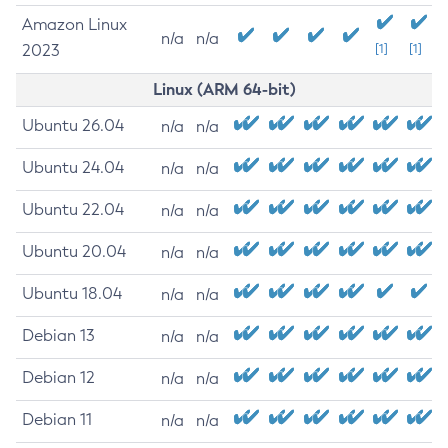
Amazon Linux
n/a
n/a
2023
[1]
[1]
Linux (ARM 64-bit)
Ubuntu 26.04
n/a
n/a
Ubuntu 24.04
n/a
n/a
Ubuntu 22.04
n/a
n/a
Ubuntu 20.04
n/a
n/a
Ubuntu 18.04
n/a
n/a
Debian 13
n/a
n/a
Debian 12
n/a
n/a
Debian 11
n/a
n/a