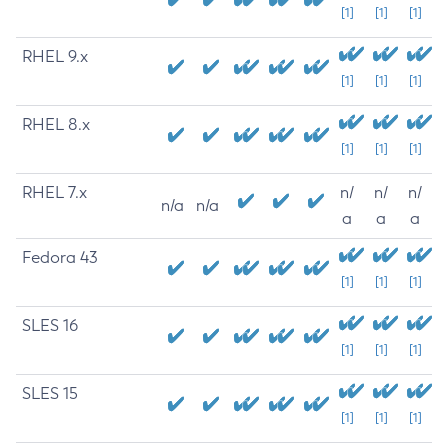
[1]
[1]
[1]
RHEL 9.x
[1]
[1]
[1]
RHEL 8.x
[1]
[1]
[1]
RHEL 7.x
n/
n/
n/
n/a
n/a
a
a
a
Fedora 43
[1]
[1]
[1]
SLES 16
[1]
[1]
[1]
SLES 15
[1]
[1]
[1]