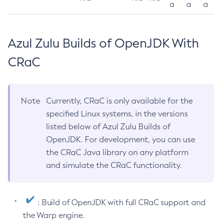
a
a
a
Azul Zulu Builds of OpenJDK With
CRaC
Note
Currently, CRaC is only available for the
specified Linux systems, in the versions
listed below of Azul Zulu Builds of
OpenJDK. For development, you can use
the CRaC Java library on any platform
and simulate the CRaC functionality.
: Build of OpenJDK with full CRaC support and
the Warp engine.