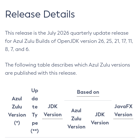
Release Details
This release is the July 2026 quarterly update release
for Azul Zulu Builds of OpenJDK version 26, 25, 21, 17, 11,
8, 7, and 6.
The following table describes which Azul Zulu versions
are published with this release.
Up
Based on
Azul
da
JDK
JavaFX
Zulu
te
Azul
Version
JDK
Version
Version
Ty
Zulu
Version
(*)
pe
Version
(**)