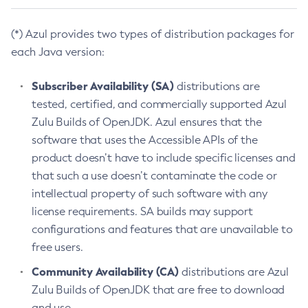
(*) Azul provides two types of distribution packages for
each Java version:
Subscriber Availability (SA)
distributions are
tested, certified, and commercially supported Azul
Zulu Builds of OpenJDK. Azul ensures that the
software that uses the Accessible APIs of the
product doesn’t have to include specific licenses and
that such a use doesn’t contaminate the code or
intellectual property of such software with any
license requirements. SA builds may support
configurations and features that are unavailable to
free users.
Community Availability (CA)
distributions are Azul
Zulu Builds of OpenJDK that are free to download
and use.