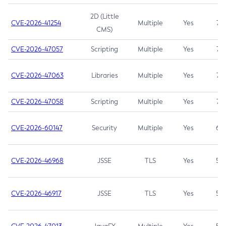
2D (Little
CVE-2026-41254
Multiple
Yes
7.5
CMS)
CVE-2026-47057
Scripting
Multiple
Yes
7.5
CVE-2026-47063
Libraries
Multiple
Yes
7.5
CVE-2026-47058
Scripting
Multiple
Yes
7.4
CVE-2026-60147
Security
Multiple
Yes
6.5
CVE-2026-46968
JSSE
TLS
Yes
5.9
CVE-2026-46917
JSSE
TLS
Yes
5.3