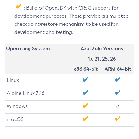
: Build of OpenJDK with CRaC support for
development purposes. These provide a simulated
checkpoint/restore mechanism to be used for
development and testing.
Operating System
Azul Zulu Versions
17, 21, 25, 26
x86 64-bit
ARM 64-bit
Linux
Alpine Linux 3.16
Windows
n/a
macOS