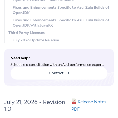
OpenJFX Fixes and Enhancements
Privacy Policy
Fixes and Enhancements Specific to Azul Zulu Builds of
OpenJDK
Legal
Fixes and Enhancements Specific to Azul Zulu Builds of
Terms of Use
OpenJDK With JavaFX
Third Party Licenses
July 2026 Update Release
Need help?
Schedule a consultation with an Azul performance expert.
Contact Us
July 21, 2026 - Revision
Release Notes
1.0
PDF