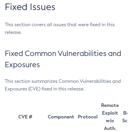
Fixed Issues
This section covers all issues that were fixed in this
release.
Fixed Common Vulnerabilities and
Exposures
This section summarizes Common Vulnerabilities and
Exposures (CVE) fixed in this release.
Remote
Exploit
Bas
CVE #
Component
Protocol
w/o
Sco
Auth.