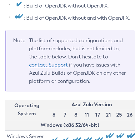
: Build of OpenJDK without OpenJFX.
: Build of OpenJDK without and with OpenJFX.
Note
The list of supported configurations and
platform includes, but is not limited to,
the table below. Don’t hesitate to
contact Support
if you have issues with
Azul Zulu Builds of OpenJDK on any other
platform or configuration.
Azul Zulu Version
Operating
System
6
7
8
11
17
21
25
26
Windows (x86 32/64-bit)
Windows Server