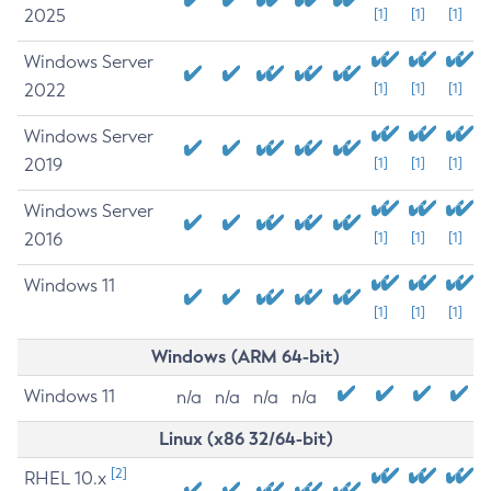
2025
[1]
[1]
[1]
Windows Server
2022
[1]
[1]
[1]
Windows Server
2019
[1]
[1]
[1]
Windows Server
2016
[1]
[1]
[1]
Windows 11
[1]
[1]
[1]
Windows (ARM 64-bit)
Windows 11
n/a
n/a
n/a
n/a
Linux (x86 32/64-bit)
[2]
RHEL 10.x