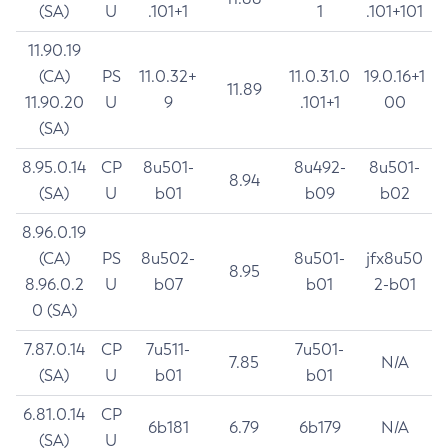
(SA)
U
.101+1
1
.101+101
11.90.19
(CA)
PS
11.0.32+
11.0.31.0
19.0.16+1
11.89
11.90.20
U
9
.101+1
00
(SA)
8.95.0.14
CP
8u501-
8u492-
8u501-
8.94
(SA)
U
b01
b09
b02
8.96.0.19
(CA)
PS
8u502-
8u501-
jfx8u50
8.95
8.96.0.2
U
b07
b01
2-b01
0 (SA)
7.87.0.14
CP
7u511-
7u501-
7.85
N/A
(SA)
U
b01
b01
6.81.0.14
CP
6b181
6.79
6b179
N/A
(SA)
U