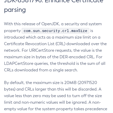
JDK-8381796: Enhance Certificate
parsing
With this release of OpenJDK, a security and system
com.sun.security.crl.maxSize
property
is
introduced which acts as a maximum size limit on a
Certificate Revocation List (CRL) downloaded over the
network. For URICertStore requests, the value is the
maximum size in bytes of the DER-encoded CRL. For
LDAPCertStore queries, the threshold is the sum of all
CRLs downloaded from a single search.
By default, the maximum size is 20MiB (20971520
bytes) and CRLs larger than this will be discarded. A
value less than zero may be used to turn off the size
limit and non-numeric values will be ignored. A non-
empty value for the system property takes precedence