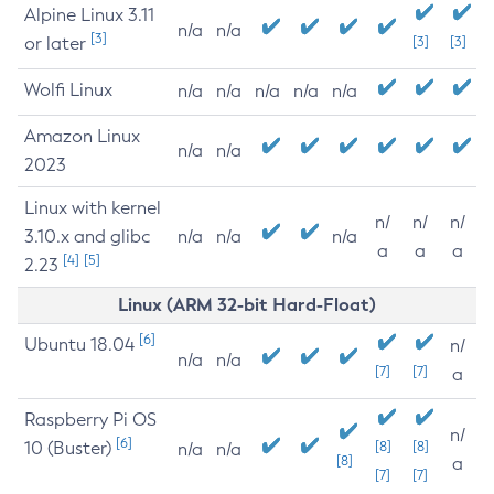
Alpine Linux 3.11
n/a
n/a
[3]
or later
[3]
[3]
Wolfi Linux
n/a
n/a
n/a
n/a
n/a
Amazon Linux
n/a
n/a
2023
Linux with kernel
n/
n/
n/
3.10.x and glibc
n/a
n/a
n/a
a
a
a
[4]
[5]
2.23
Linux (ARM 32-bit Hard-Float)
[6]
Ubuntu 18.04
n/
n/a
n/a
[7]
[7]
a
Raspberry Pi OS
n/
[6]
10 (Buster)
[8]
[8]
n/a
n/a
[8]
a
[7]
[7]