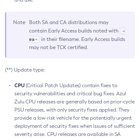
Note
Both SA and CA distributions may
-
contain Early Access builds noted with
ea-
in their filename. Early Access builds
may not be TCK certified.
(**) Update type:
CPU
(Critical Patch Updates) contain fixes to
security vulnerabilities and critical bug fixes. Azul
Zulu CPU releases are generally based on prior-cycle
PSU releases, with only security fixes applied. They
provide a low-risk vehicle for the potentially urgent
deployment of security fixes when issues of sufficient
severity arise. CPU releases are available in SA