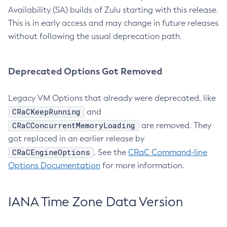
Availability (SA) builds of Zulu starting with this release.
This is in early access and may change in future releases
without following the usual deprecation path.
Deprecated Options Got Removed
Legacy VM Options that already were deprecated, like
CRaCKeepRunning
and
CRaCConcurrentMemoryLoading
are removed. They
got replaced in an earlier release by
CRaCEngineOptions
. See the
CRaC Command-line
Options Documentation
for more information.
IANA Time Zone Data Version