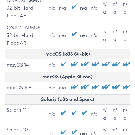
QNX 7.0 ARMv7
n/
n/
n/
32-bit Hard-
n/a
n/a
n/a
n/a
a
a
a
Float ABI
QNX 7.1 ARMv8
n/
n/
n/
32-bit Hard-
n/a
n/a
n/a
n/a
a
a
a
Float ABI
macOS (x86 64-bit)
macOS 14+
n/a
macOS (Apple Silicon)
macOS 14+
n/a
n/a
Solaris (x86 and Sparc)
Solaris 11
n/
n/
n/
n/a
n/a
a
a
a
Solaris 10
n/
n/
n/
n/a
n/a
n/a