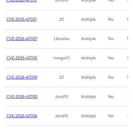
CVE-2026-47013
JavaFX
Multiple
Yes
5.3
CVE-2026-47021
2D
Multiple
Yes
5.3
CVE-2026-47027
Libraries
Multiple
Yes
5.3
CVE-2026-47010
ImageIO
Multiple
Yes
3.7
CVE-2026-47059
2D
Multiple
Yes
3.7
CVE-2026-47030
JavaFX
Multiple
Yes
3.1
CVE-2026-47034
JavaFX
Multiple
Yes
3.1