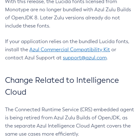
With this release, the Lucida fonts licensed from
Monotype are no longer bundled with Azul Zulu Builds
of OpenJDK 8. Later Zulu versions already do not
include these fonts.
If your application relies on the bundled Lucida fonts,
install the
Azul Commercial Compatibility Kit
or
contact Azul Support at
support@azul.com
.
Change Related to Intelligence
Cloud
The Connected Runtime Service (CRS) embedded agent
is being retired from Azul Zulu Builds of OpenJDK, as
the separate Azul Intelligence Cloud Agent covers the
same use cases more efficiently.