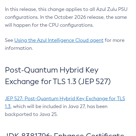
In this release, this change applies to all Azul Zulu PSU
configurations. In the October 2026 release, the same
will happen for the CPU configurations.
See
Using the Azul Intelligence Cloud agent
for more
information.
Post-Quantum Hybrid Key
Exchange for TLS 1.3 (JEP 527)
JEP 527: Post-Quantum Hybrid Key Exchange for TLS
1.3
, which will be included in Java 27, has been
backported to Java 25.