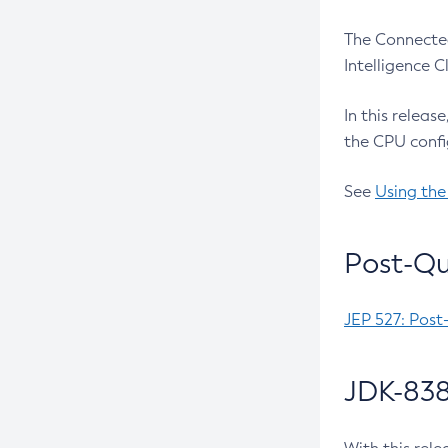
The Connected
Intelligence 
In this releas
the CPU confi
See
Using the
Post-Qu
JEP 527: Post
JDK-838