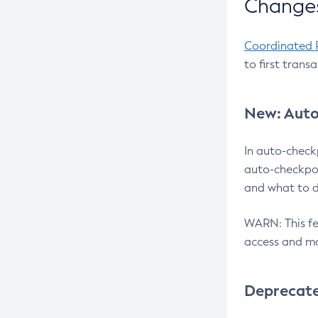
Changes
Coordinated 
to first trans
New: Auto
In auto-check
auto-checkpoi
and what to d
WARN: This fea
access and ma
Deprecat