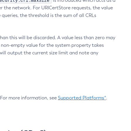
ecurity.crl.maxSize
is introduced which acts as a
r the network. For URICertStore requests, the value
ueries, the threshold is the sum of all CRLs
an this will be discarded. A value less than zero may
 A non-empty value for the system property takes
ill output the current size limit and note any
. For more information, see
Supported Platforms^
.