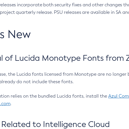
eleases incorporate both security fixes and other changes th
oject quarterly release. PSU releases are available in SA and
’s New
 of Lucida Monotype Fonts from Z
ease, the Lucida fonts licensed from Monotype are no longer 
already do not include these fonts.
ation relies on the bundled Lucida fonts, install the
Azul Comm
l.com
.
Related to Intelligence Cloud