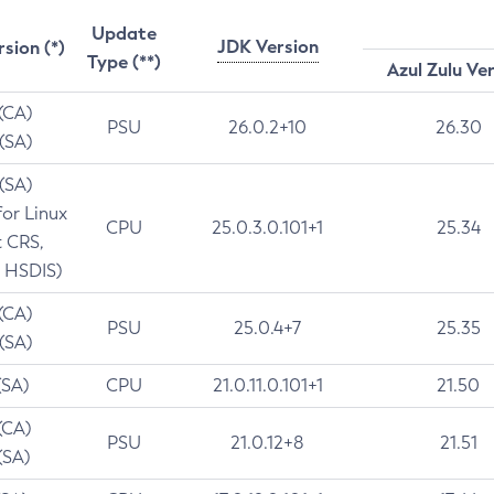
Update
JDK Version
rsion (*)
Type (**)
Azul Zulu Ve
 (CA)
PSU
26.0.2+10
26.30
 (SA)
 (SA)
for Linux
CPU
25.0.3.0.101+1
25.34
t CRS,
 HSDIS)
 (CA)
PSU
25.0.4+7
25.35
 (SA)
(SA)
CPU
21.0.11.0.101+1
21.50
(CA)
PSU
21.0.12+8
21.51
(SA)