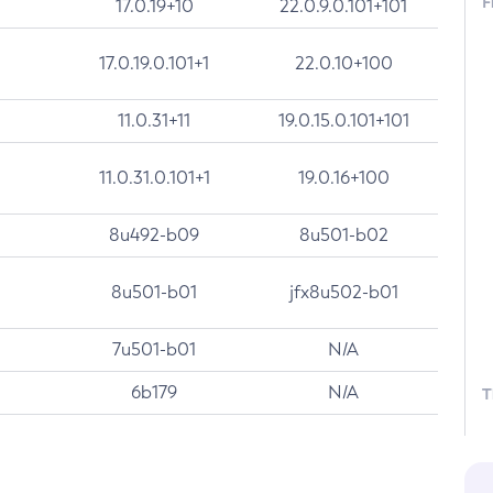
F
17.0.19+10
22.0.9.0.101+101
17.0.19.0.101+1
22.0.10+100
11.0.31+11
19.0.15.0.101+101
11.0.31.0.101+1
19.0.16+100
8u492-b09
8u501-b02
8u501-b01
jfx8u502-b01
7u501-b01
N/A
6b179
N/A
T