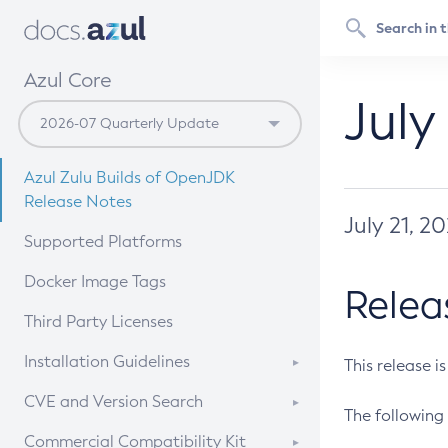
Azul Core
July
Azul Zulu Builds of OpenJDK
Release Notes
July 21, 2
Supported Platforms
Docker Image Tags
Relea
Third Party Licenses
Installation Guidelines
This release i
Supported (Zulu SA) on Linux
CVE and Version Search
The following 
Free Distribution (Zulu CA) on
DEB
CVE Search Tool
Commercial Compatibility Kit