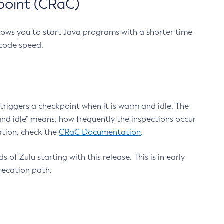
point (CRaC)
lows you to start Java programs with a shorter time
 code speed.
triggers a checkpoint when it is warm and idle. The
nd idle" means, how frequently the inspections occur
ation, check the
CRaC Documentation
.
 of Zulu starting with this release. This is in early
recation path.