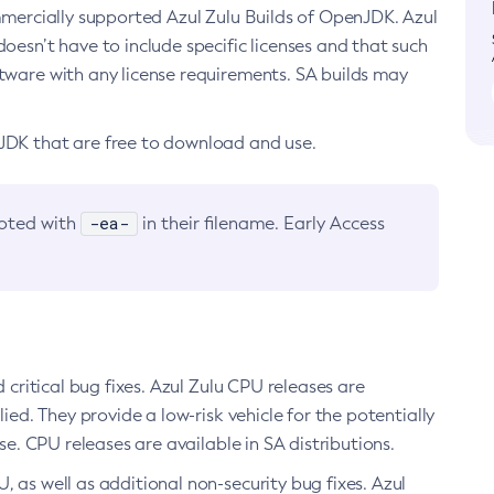
ommercially supported Azul Zulu Builds of OpenJDK. Azul
oesn’t have to include specific licenses and that such
ftware with any license requirements. SA builds may
nJDK that are free to download and use.
-ea-
noted with
in their filename. Early Access
d critical bug fixes. Azul Zulu CPU releases are
ied. They provide a low-risk vehicle for the potentially
se. CPU releases are available in SA distributions.
, as well as additional non-security bug fixes. Azul