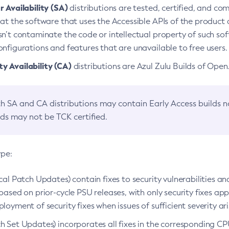
 Availability (SA)
distributions are tested, certified, and c
at the software that uses the Accessible APIs of the product d
n’t contaminate the code or intellectual property of such so
nfigurations and features that are unavailable to free users.
 Availability (CA)
distributions are Azul Zulu Builds of Ope
h SA and CA distributions may contain Early Access builds 
lds may not be TCK certified.
ype:
ical Patch Updates) contain fixes to security vulnerabilities an
based on prior-cycle PSU releases, with only security fixes appl
loyment of security fixes when issues of sufficient severity ari
h Set Updates) incorporates all fixes in the corresponding CPU