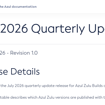
 2026 Quarterly U
026 - Revision 1.0
se Details
s the July 2026 quarterly update release for Azul Zulu Builds of
table describes which Azul Zulu versions are published with t