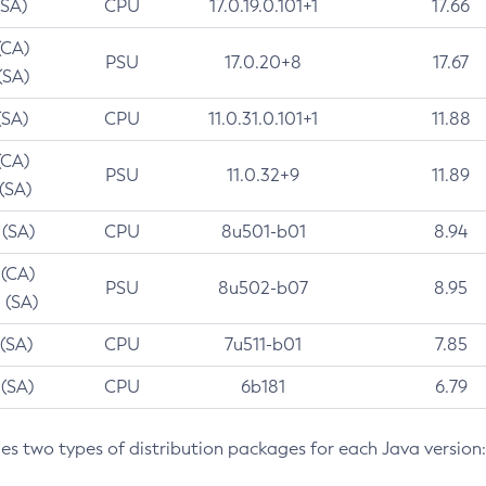
(SA)
CPU
17.0.19.0.101+1
17.66
(CA)
PSU
17.0.20+8
17.67
(SA)
(SA)
CPU
11.0.31.0.101+1
11.88
(CA)
PSU
11.0.32+9
11.89
 (SA)
 (SA)
CPU
8u501-b01
8.94
 (CA)
PSU
8u502-b07
8.95
 (SA)
 (SA)
CPU
7u511-b01
7.85
 (SA)
CPU
6b181
6.79
des two types of distribution packages for each Java version: