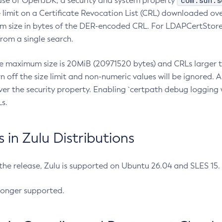
com.sun.s
ease of OpenJDK, a security and system property
limit on a Certificate Revocation List (CRL) downloaded ove
m size in bytes of the DER-encoded CRL. For LDAPCertStore q
om a single search.
he maximum size is 20MiB (20971520 bytes) and CRLs larger th
rn off the size limit and non-numeric values will be ignored.
er the security property. Enabling `certpath debug logging w
s.
in Zulu Distributions
 the release, Zulu is supported on Ubuntu 26.04 and SLES 15
longer supported.