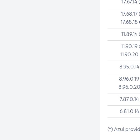
17.67.14 
17.68.17 
17.68.18 
11.89.14 
11.90.19 
11.90.20
8.95.0.14
8.96.0.19
8.96.0.20
7.87.0.14
6.81.0.14
(*) Azul provi