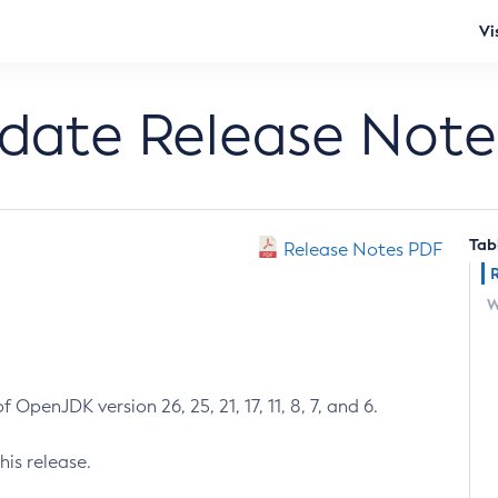
Vi
pdate Release Note
Tab
Release Notes PDF
W
 OpenJDK version 26, 25, 21, 17, 11, 8, 7, and 6.
his release.