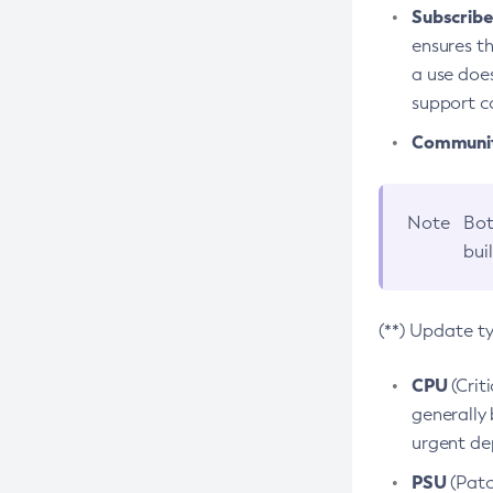
Subscriber
ensures th
a use does
support co
Community
Note
Bot
bui
(**) Update t
CPU
(Crit
generally 
urgent dep
PSU
(Patc