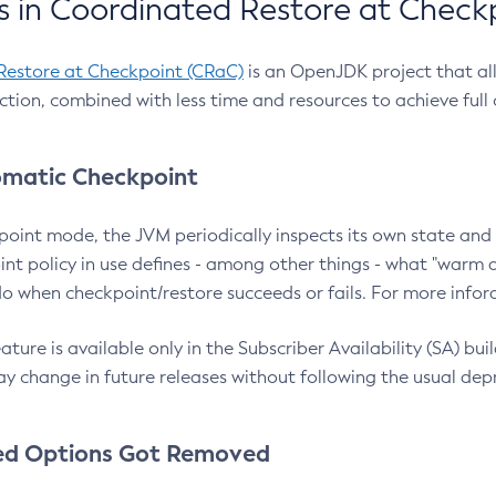
 in Coordinated Restore at Check
Restore at Checkpoint (CRaC)
is an OpenJDK project that al
action, combined with less time and resources to achieve full
matic Checkpoint
point mode, the JVM periodically inspects its own state and 
nt policy in use defines - among other things - what "warm a
o when checkpoint/restore succeeds or fails. For more infor
ture is available only in the Subscriber Availability (SA) builds
y change in future releases without following the usual dep
ed Options Got Removed