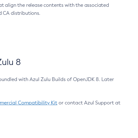
at align the release contents with the associated
 CA distributions.
ulu 8
bundled with Azul Zulu Builds of OpenJDK 8. Later
ercial Compatibility Kit
or contact Azul Support at