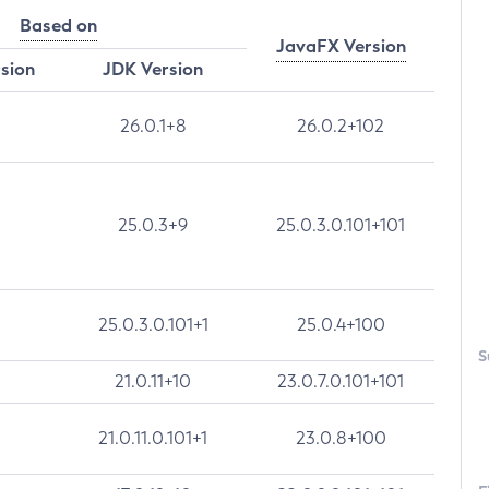
Based on
JavaFX Version
rsion
JDK Version
26.0.1+8
26.0.2+102
25.0.3+9
25.0.3.0.101+101
25.0.3.0.101+1
25.0.4+100
S
21.0.11+10
23.0.7.0.101+101
21.0.11.0.101+1
23.0.8+100