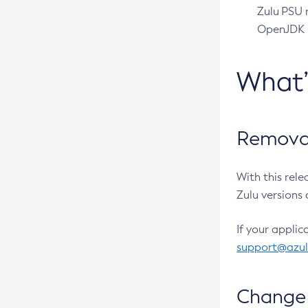
Zulu PSU r
OpenJDK pr
What
Removal
With this rel
Zulu versions 
If your applic
support@azu
Change 