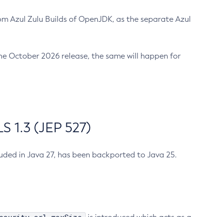
m Azul Zulu Builds of OpenJDK, as the separate Azul
n the October 2026 release, the same will happen for
 1.3 (JEP 527)
cluded in Java 27, has been backported to Java 25.