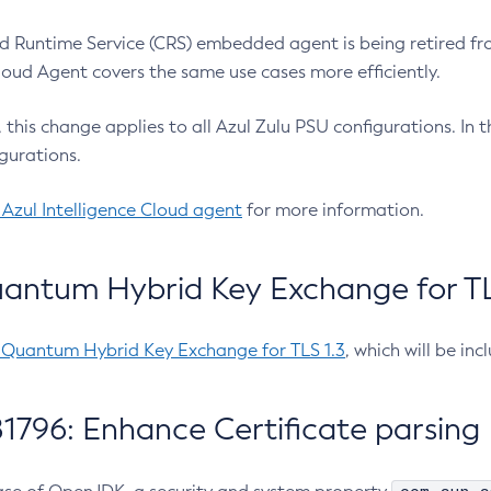
 Runtime Service (CRS) embedded agent is being retired fro
Cloud Agent covers the same use cases more efficiently.
e, this change applies to all Azul Zulu PSU configurations. I
gurations.
 Azul Intelligence Cloud agent
for more information.
antum Hybrid Key Exchange for TLS
-Quantum Hybrid Key Exchange for TLS 1.3
, which will be in
1796: Enhance Certificate parsing