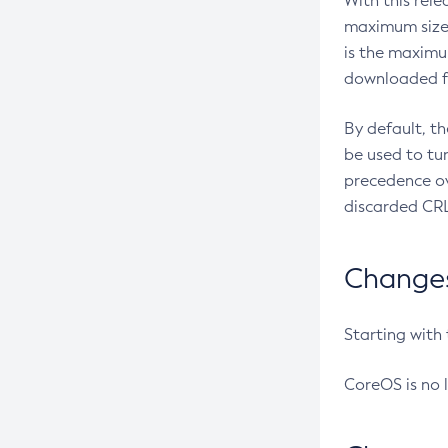
With this rel
maximum size 
is the maximu
downloaded fr
By default, t
be used to tu
precedence ov
discarded CRL
Changes 
Starting with
CoreOS is no 