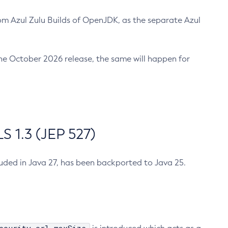
m Azul Zulu Builds of OpenJDK, as the separate Azul
n the October 2026 release, the same will happen for
 1.3 (JEP 527)
cluded in Java 27, has been backported to Java 25.