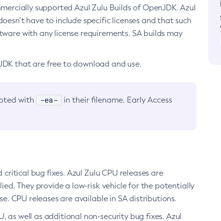
ommercially supported Azul Zulu Builds of OpenJDK. Azul
oesn’t have to include specific licenses and that such
ftware with any license requirements. SA builds may
nJDK that are free to download and use.
-ea-
noted with
in their filename. Early Access
d critical bug fixes. Azul Zulu CPU releases are
ied. They provide a low-risk vehicle for the potentially
se. CPU releases are available in SA distributions.
, as well as additional non-security bug fixes. Azul