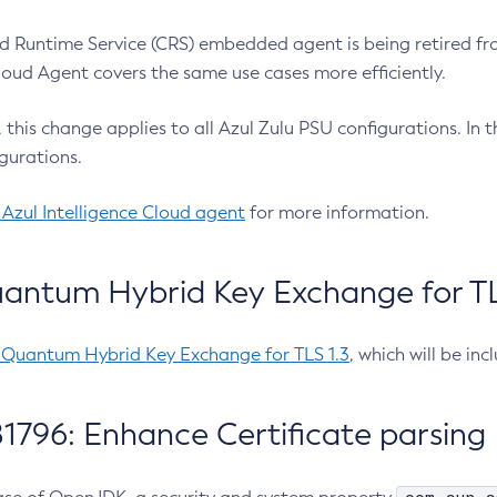
 Runtime Service (CRS) embedded agent is being retired fro
Cloud Agent covers the same use cases more efficiently.
e, this change applies to all Azul Zulu PSU configurations. I
gurations.
 Azul Intelligence Cloud agent
for more information.
antum Hybrid Key Exchange for TLS
-Quantum Hybrid Key Exchange for TLS 1.3
, which will be in
1796: Enhance Certificate parsing