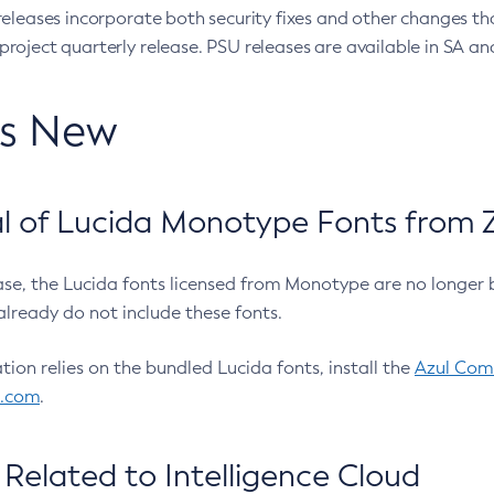
eleases incorporate both security fixes and other changes th
oject quarterly release. PSU releases are available in SA and
’s New
 of Lucida Monotype Fonts from Z
ease, the Lucida fonts licensed from Monotype are no longer 
already do not include these fonts.
ation relies on the bundled Lucida fonts, install the
Azul Comm
l.com
.
Related to Intelligence Cloud