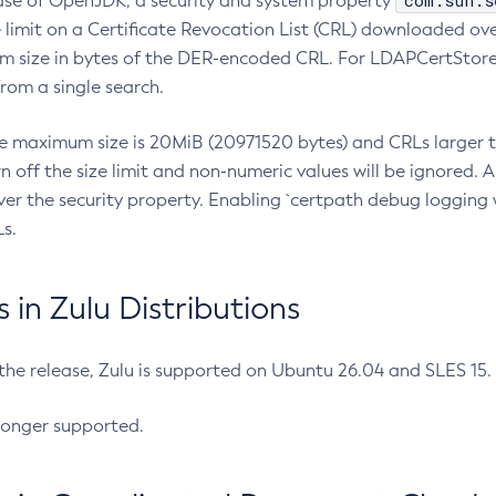
com.sun.s
ease of OpenJDK, a security and system property
limit on a Certificate Revocation List (CRL) downloaded ove
m size in bytes of the DER-encoded CRL. For LDAPCertStore q
om a single search.
he maximum size is 20MiB (20971520 bytes) and CRLs larger th
rn off the size limit and non-numeric values will be ignored.
er the security property. Enabling `certpath debug logging w
s.
in Zulu Distributions
 the release, Zulu is supported on Ubuntu 26.04 and SLES 15
longer supported.