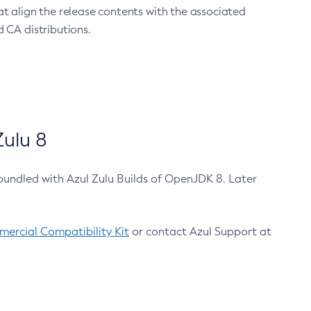
at align the release contents with the associated
 CA distributions.
ulu 8
bundled with Azul Zulu Builds of OpenJDK 8. Later
ercial Compatibility Kit
or contact Azul Support at