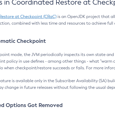
 in Coordinated Restore at Check
Restore at Checkpoint (CRaC)
is an OpenJDK project that al
action, combined with less time and resources to achieve full
matic Checkpoint
point mode, the JVM periodically inspects its own state and 
nt policy in use defines - among other things - what "warm a
o when checkpoint/restore succeeds or fails. For more infor
ture is available only in the Subscriber Availability (SA) builds
y change in future releases without following the usual dep
ed Options Got Removed