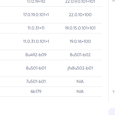
F
17.0.19+10
22.0.9.0.101+101
17.0.19.0.101+1
22.0.10+100
11.0.31+11
19.0.15.0.101+101
11.0.31.0.101+1
19.0.16+100
8u492-b09
8u501-b02
8u501-b01
jfx8u502-b01
7u501-b01
N/A
6b179
N/A
T