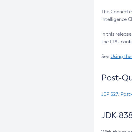
The Connected
Intelligence 
In this releas
the CPU confi
See
Using the
Post-Qu
JEP 527: Post
JDK-838