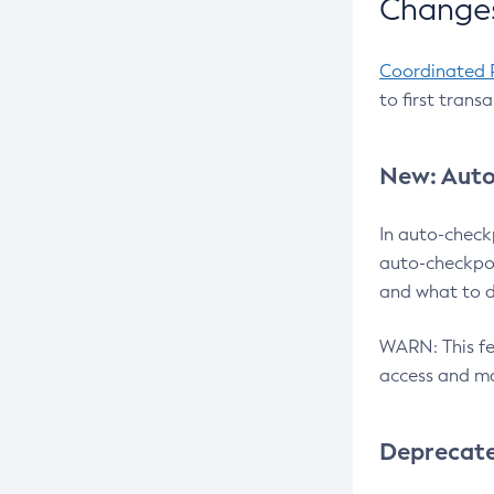
Changes
Coordinated 
to first trans
New: Auto
In auto-check
auto-checkpoi
and what to d
WARN: This fea
access and ma
Deprecat