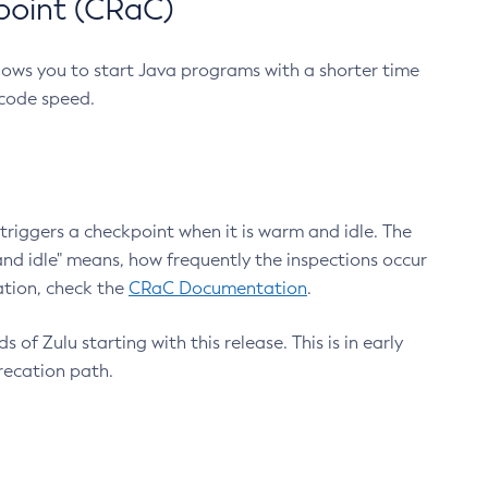
point (CRaC)
lows you to start Java programs with a shorter time
 code speed.
triggers a checkpoint when it is warm and idle. The
nd idle" means, how frequently the inspections occur
ation, check the
CRaC Documentation
.
 of Zulu starting with this release. This is in early
recation path.