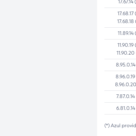
17.67.14 
17.68.17 
17.68.18 
11.89.14 
11.90.19 
11.90.20
8.95.0.14
8.96.0.19
8.96.0.20
7.87.0.14
6.81.0.14
(*) Azul provi