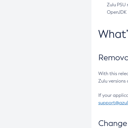
Zulu PSU r
OpenJDK pr
What
Removal
With this rel
Zulu versions 
If your applic
support@azu
Change 