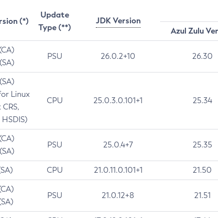
Update
JDK Version
rsion (*)
Type (**)
Azul Zulu Ve
 (CA)
PSU
26.0.2+10
26.30
 (SA)
 (SA)
for Linux
CPU
25.0.3.0.101+1
25.34
t CRS,
 HSDIS)
 (CA)
PSU
25.0.4+7
25.35
 (SA)
(SA)
CPU
21.0.11.0.101+1
21.50
(CA)
PSU
21.0.12+8
21.51
(SA)