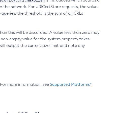
ecurity.crl.maxSize
is introduced which acts as a
r the network. For URICertStore requests, the value
ueries, the threshold is the sum of all CRLs
an this will be discarded. A value less than zero may
 A non-empty value for the system property takes
ill output the current size limit and note any
. For more information, see
Supported Platforms^
.