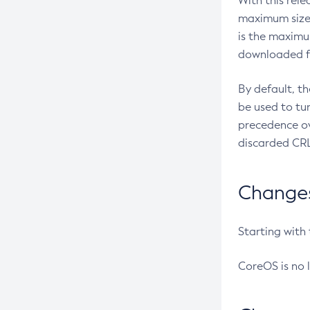
With this rel
maximum size 
is the maximu
downloaded fr
By default, t
be used to tu
precedence ov
discarded CRL
Changes 
Starting with
CoreOS is no 