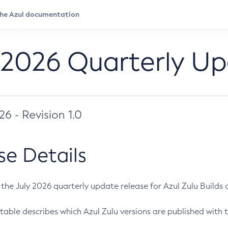
 2026 Quarterly U
026 - Revision 1.0
se Details
s the July 2026 quarterly update release for Azul Zulu Builds of
table describes which Azul Zulu versions are published with t