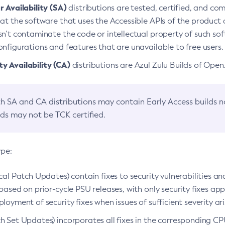
 Availability (SA)
distributions are tested, certified, and c
at the software that uses the Accessible APIs of the product d
n’t contaminate the code or intellectual property of such so
nfigurations and features that are unavailable to free users.
 Availability (CA)
distributions are Azul Zulu Builds of Ope
h SA and CA distributions may contain Early Access builds 
lds may not be TCK certified.
ype:
ical Patch Updates) contain fixes to security vulnerabilities an
based on prior-cycle PSU releases, with only security fixes appl
loyment of security fixes when issues of sufficient severity ari
h Set Updates) incorporates all fixes in the corresponding CPU