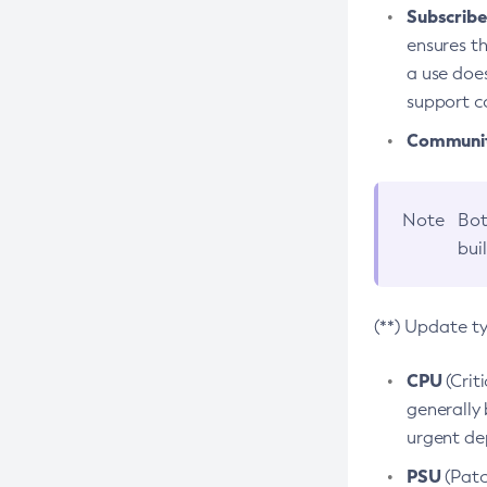
Subscriber
ensures th
a use does
support co
Community
Note
Bot
bui
(**) Update t
CPU
(Crit
generally 
urgent dep
PSU
(Patc