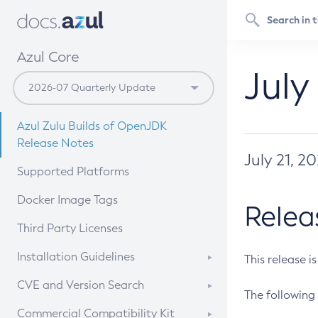
Azul Core
July
Azul Zulu Builds of OpenJDK
Release Notes
July 21, 2
Supported Platforms
Docker Image Tags
Relea
Third Party Licenses
Installation Guidelines
This release i
Supported (Zulu SA) on Linux
CVE and Version Search
The following 
Free Distribution (Zulu CA) on
DEB
CVE Search Tool
Commercial Compatibility Kit