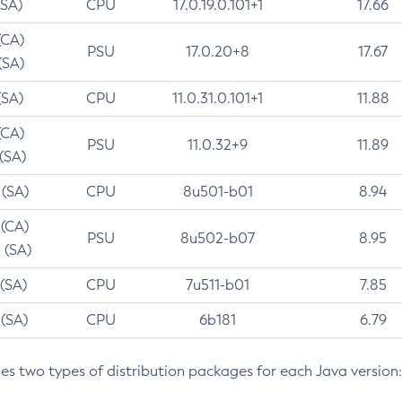
(SA)
CPU
17.0.19.0.101+1
17.66
(CA)
PSU
17.0.20+8
17.67
(SA)
(SA)
CPU
11.0.31.0.101+1
11.88
(CA)
PSU
11.0.32+9
11.89
 (SA)
 (SA)
CPU
8u501-b01
8.94
 (CA)
PSU
8u502-b07
8.95
 (SA)
 (SA)
CPU
7u511-b01
7.85
 (SA)
CPU
6b181
6.79
des two types of distribution packages for each Java version: