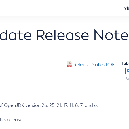
Vi
pdate Release Note
Tab
Release Notes PDF
W
 OpenJDK version 26, 25, 21, 17, 11, 8, 7, and 6.
his release.