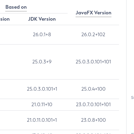
Based on
JavaFX Version
rsion
JDK Version
26.0.1+8
26.0.2+102
25.0.3+9
25.0.3.0.101+101
25.0.3.0.101+1
25.0.4+100
S
21.0.11+10
23.0.7.0.101+101
21.0.11.0.101+1
23.0.8+100