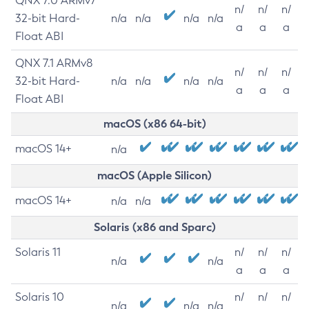
QNX 7.0 ARMv7
n/
n/
n/
32-bit Hard-
n/a
n/a
n/a
n/a
a
a
a
Float ABI
QNX 7.1 ARMv8
n/
n/
n/
32-bit Hard-
n/a
n/a
n/a
n/a
a
a
a
Float ABI
macOS (x86 64-bit)
macOS 14+
n/a
macOS (Apple Silicon)
macOS 14+
n/a
n/a
Solaris (x86 and Sparc)
Solaris 11
n/
n/
n/
n/a
n/a
a
a
a
Solaris 10
n/
n/
n/
n/a
n/a
n/a