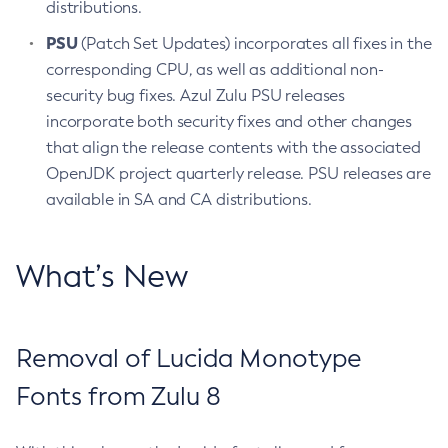
distributions.
PSU
(Patch Set Updates) incorporates all fixes in the
corresponding CPU, as well as additional non-
security bug fixes. Azul Zulu PSU releases
incorporate both security fixes and other changes
that align the release contents with the associated
OpenJDK project quarterly release. PSU releases are
available in SA and CA distributions.
What’s New
Removal of Lucida Monotype
Fonts from Zulu 8