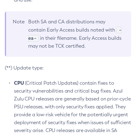
Note
Both SA and CA distributions may
-
contain Early Access builds noted with
ea-
in their filename. Early Access builds
may not be TCK certified.
(**) Update type:
CPU
(Critical Patch Updates) contain fixes to
security vulnerabilities and critical bug fixes. Azul
Zulu CPU releases are generally based on prior-cycle
PSU releases, with only security fixes applied. They
provide a low-risk vehicle for the potentially urgent
deployment of security fixes when issues of sufficient
severity arise. CPU releases are available in SA