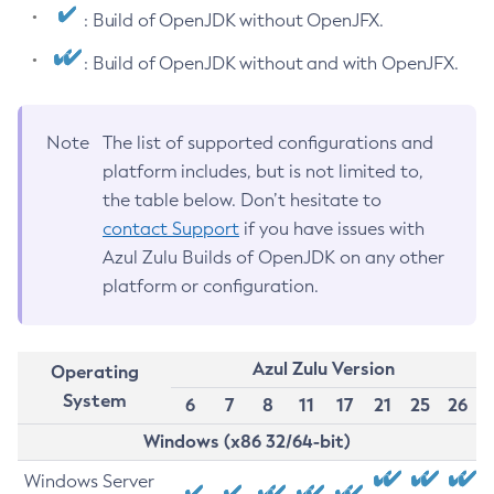
: Build of OpenJDK without OpenJFX.
: Build of OpenJDK without and with OpenJFX.
Note
The list of supported configurations and
platform includes, but is not limited to,
the table below. Don’t hesitate to
contact Support
if you have issues with
Azul Zulu Builds of OpenJDK on any other
platform or configuration.
Azul Zulu Version
Operating
System
6
7
8
11
17
21
25
26
Windows (x86 32/64-bit)
Windows Server