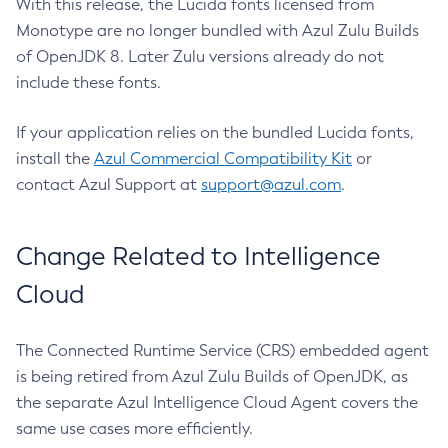
With this release, the Lucida fonts licensed from
Monotype are no longer bundled with Azul Zulu Builds
of OpenJDK 8. Later Zulu versions already do not
include these fonts.
If your application relies on the bundled Lucida fonts,
install the
Azul Commercial Compatibility Kit
or
contact Azul Support at
support@azul.com
.
Change Related to Intelligence
Cloud
The Connected Runtime Service (CRS) embedded agent
is being retired from Azul Zulu Builds of OpenJDK, as
the separate Azul Intelligence Cloud Agent covers the
same use cases more efficiently.