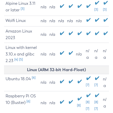
Alpine Linux 3.11
n/a
n/a
[3]
or later
[3]
[3]
Wolfi Linux
n/a
n/a
n/a
n/a
n/a
Amazon Linux
n/a
n/a
2023
Linux with kernel
n/
n/
n/
3.10.x and glibc
n/a
n/a
n/a
a
a
a
[4]
[5]
2.23
Linux (ARM 32-bit Hard-Float)
[6]
Ubuntu 18.04
n/
n/a
n/a
[7]
[7]
a
Raspberry Pi OS
n/
[6]
10 (Buster)
[8]
[8]
n/a
n/a
[8]
a
[7]
[7]