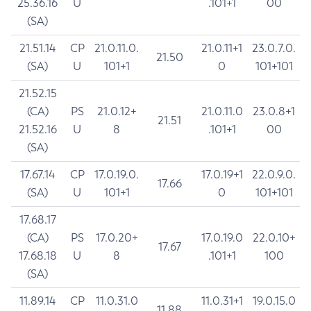
25.36.16
U
.101+1
00
(SA)
21.51.14
CP
21.0.11.0.
21.0.11+1
23.0.7.0.
21.50
(SA)
U
101+1
0
101+101
21.52.15
(CA)
PS
21.0.12+
21.0.11.0
23.0.8+1
21.51
21.52.16
U
8
.101+1
00
(SA)
17.67.14
CP
17.0.19.0.
17.0.19+1
22.0.9.0.
17.66
(SA)
U
101+1
0
101+101
17.68.17
(CA)
PS
17.0.20+
17.0.19.0
22.0.10+
17.67
17.68.18
U
8
.101+1
100
(SA)
11.89.14
CP
11.0.31.0
11.0.31+1
19.0.15.0
11.88