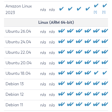
Amazon Linux
n/a
n/a
2023
[1]
[1]
Linux (ARM 64-bit)
Ubuntu 26.04
n/a
n/a
Ubuntu 24.04
n/a
n/a
Ubuntu 22.04
n/a
n/a
Ubuntu 20.04
n/a
n/a
Ubuntu 18.04
n/a
n/a
Debian 13
n/a
n/a
Debian 12
n/a
n/a
Debian 11
n/a
n/a