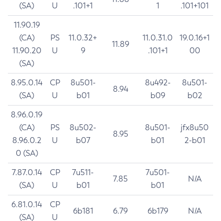
(SA)
U
.101+1
1
.101+101
11.90.19
(CA)
PS
11.0.32+
11.0.31.0
19.0.16+1
11.89
11.90.20
U
9
.101+1
00
(SA)
8.95.0.14
CP
8u501-
8u492-
8u501-
8.94
(SA)
U
b01
b09
b02
8.96.0.19
(CA)
PS
8u502-
8u501-
jfx8u50
8.95
8.96.0.2
U
b07
b01
2-b01
0 (SA)
7.87.0.14
CP
7u511-
7u501-
7.85
N/A
(SA)
U
b01
b01
6.81.0.14
CP
6b181
6.79
6b179
N/A
(SA)
U