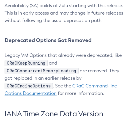
Availability (SA) builds of Zulu starting with this release.
This is in early access and may change in future releases
without following the usual deprecation path.
Deprecated Options Got Removed
Legacy VM Options that already were deprecated, like
CRaCKeepRunning
and
CRaCConcurrentMemoryLoading
are removed. They
got replaced in an earlier release by
CRaCEngineOptions
. See the
CRaC Command-line
Options Documentation
for more information.
IANA Time Zone Data Version