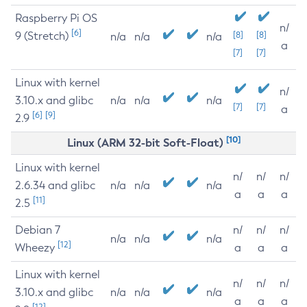
Raspberry Pi OS
n/
[6]
9 (Stretch)
[8]
[8]
n/a
n/a
n/a
a
[7]
[7]
Linux with kernel
n/
3.10.x and glibc
n/a
n/a
n/a
[7]
[7]
a
[6]
[9]
2.9
[10]
Linux (ARM 32-bit Soft-Float)
Linux with kernel
n/
n/
n/
2.6.34 and glibc
n/a
n/a
n/a
a
a
a
[11]
2.5
Debian 7
n/
n/
n/
n/a
n/a
n/a
[12]
Wheezy
a
a
a
Linux with kernel
n/
n/
n/
3.10.x and glibc
n/a
n/a
n/a
a
a
a
[12]