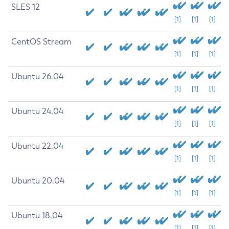
SLES 12
[1]
[1]
[1]
CentOS Stream
[1]
[1]
[1]
Ubuntu 26.04
[1]
[1]
[1]
Ubuntu 24.04
[1]
[1]
[1]
Ubuntu 22.04
[1]
[1]
[1]
Ubuntu 20.04
[1]
[1]
[1]
Ubuntu 18.04
[1]
[1]
[1]