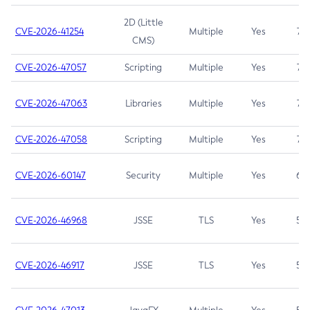
2D (Little
CVE-2026-41254
Multiple
Yes
7.5
CMS)
CVE-2026-47057
Scripting
Multiple
Yes
7.5
CVE-2026-47063
Libraries
Multiple
Yes
7.5
CVE-2026-47058
Scripting
Multiple
Yes
7.4
CVE-2026-60147
Security
Multiple
Yes
6.5
CVE-2026-46968
JSSE
TLS
Yes
5.9
CVE-2026-46917
JSSE
TLS
Yes
5.3