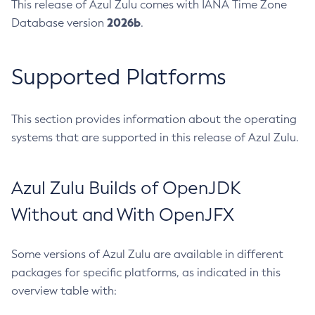
This release of Azul Zulu comes with IANA Time Zone
2026b
Database version
.
Supported Platforms
This section provides information about the operating
systems that are supported in this release of Azul Zulu.
Azul Zulu Builds of OpenJDK
Without and With OpenJFX
Some versions of Azul Zulu are available in different
packages for specific platforms, as indicated in this
overview table with: