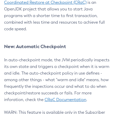
Coordinated Restore at Checkpoint (CRaC)
is an
OpenJDK project that allows you to start Java
programs with a shorter time to first transaction,
combined with less time and resources to achieve full
code speed.
New: Automatic Checkpoint
In auto-checkpoint mode, the JVM periodically inspects
its own state and triggers a checkpoint when it is warm
and idle. The auto-checkpoint policy in use defines -
among other things - what "warm and idle" means, how
frequently the inspections occur and what to do when
checkpoint/restore succeeds or fails. For more
inforation, check the
CRaC Documentation
.
WARN: This feature is available only in the Subscriber