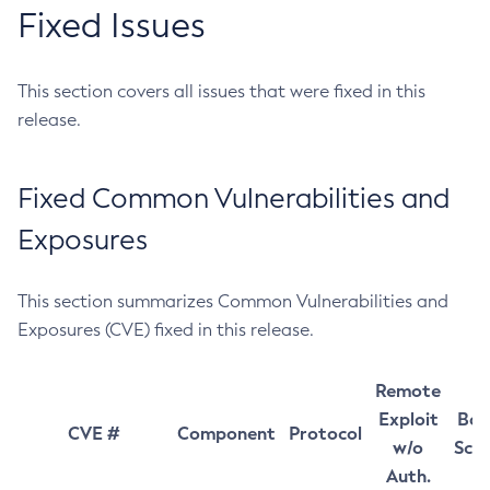
Fixed Issues
This section covers all issues that were fixed in this
release.
Fixed Common Vulnerabilities and
Exposures
This section summarizes Common Vulnerabilities and
Exposures (CVE) fixed in this release.
Remote
Exploit
Bas
CVE #
Component
Protocol
w/o
Sco
Auth.