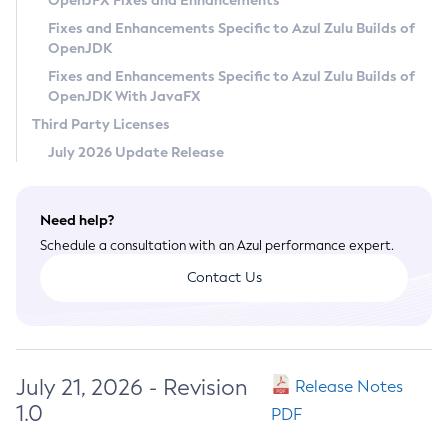
OpenJFX Fixes and Enhancements
Privacy Policy
Fixes and Enhancements Specific to Azul Zulu Builds of
OpenJDK
Legal
Fixes and Enhancements Specific to Azul Zulu Builds of
Terms of Use
OpenJDK With JavaFX
Third Party Licenses
July 2026 Update Release
Need help?
Schedule a consultation with an Azul performance expert.
Contact Us
July 21, 2026 - Revision
Release Notes
1.0
PDF