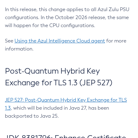
In this release, this change applies to all Azul Zulu PSU
configurations. In the October 2026 release, the same
will happen for the CPU configurations.
See
Using the Azul Intelligence Cloud agent
for more
information.
Post-Quantum Hybrid Key
Exchange for TLS 1.3 (JEP 527)
JEP 527: Post-Quantum Hybrid Key Exchange for TLS
1.3
, which will be included in Java 27, has been
backported to Java 25.