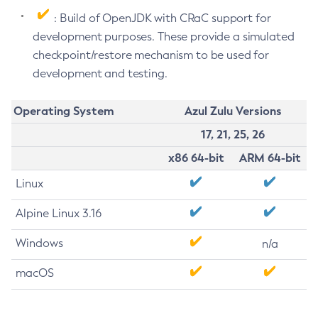
: Build of OpenJDK with CRaC support for
development purposes. These provide a simulated
checkpoint/restore mechanism to be used for
development and testing.
Operating System
Azul Zulu Versions
17, 21, 25, 26
x86 64-bit
ARM 64-bit
Linux
Alpine Linux 3.16
Windows
n/a
macOS