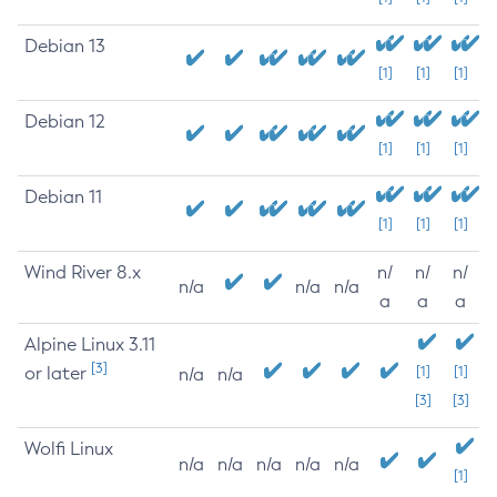
Debian 13
[1]
[1]
[1]
Debian 12
[1]
[1]
[1]
Debian 11
[1]
[1]
[1]
Wind River 8.x
n/
n/
n/
n/a
n/a
n/a
a
a
a
Alpine Linux 3.11
[3]
or later
[1]
[1]
n/a
n/a
[3]
[3]
Wolfi Linux
n/a
n/a
n/a
n/a
n/a
[1]