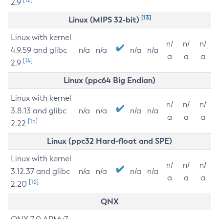
2.9
[13]
Linux (MIPS 32-bit)
Linux with kernel
n/
n/
n/
4.9.59 and glibc
n/a
n/a
n/a
n/a
a
a
a
[14]
2.9
Linux (ppc64 Big Endian)
Linux with kernel
n/
n/
n/
3.8.13 and glibc
n/a
n/a
n/a
n/a
a
a
a
[15]
2.22
Linux (ppc32 Hard-float and SPE)
Linux with kernel
n/
n/
n/
3.12.37 and glibc
n/a
n/a
n/a
n/a
a
a
a
[16]
2.20
QNX