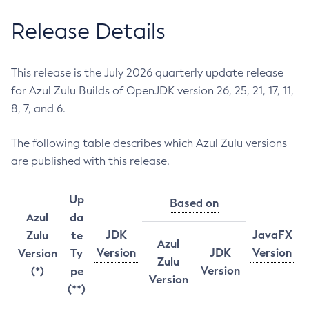
Release Details
This release is the July 2026 quarterly update release
for Azul Zulu Builds of OpenJDK version 26, 25, 21, 17, 11,
8, 7, and 6.
The following table describes which Azul Zulu versions
are published with this release.
Up
Based on
Azul
da
JDK
JavaFX
Zulu
te
Azul
Version
JDK
Version
Version
Ty
Zulu
Version
(*)
pe
Version
(**)