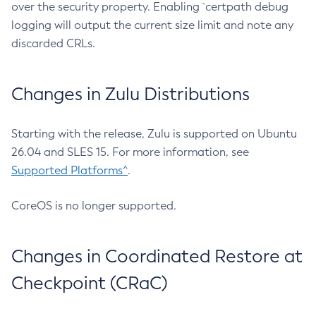
over the security property. Enabling `certpath debug
logging will output the current size limit and note any
discarded CRLs.
Changes in Zulu Distributions
Starting with the release, Zulu is supported on Ubuntu
26.04 and SLES 15. For more information, see
Supported Platforms^
.
CoreOS is no longer supported.
Changes in Coordinated Restore at
Checkpoint (CRaC)