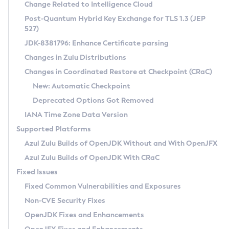
Installation Guidelines
Change Related to Intelligence Cloud
Post-Quantum Hybrid Key Exchange for TLS 1.3 (JEP
CVE and Version Search
Supported (Zulu SA) on Linux
527)
DEB
Free Distribution (Zulu CA) on Linux
JDK-8381796: Enhance Certificate parsing
CVE Search Tool
Commercial Compatibility Kit
RPM
Changes in Zulu Distributions
CVE History Tool
DEB
Installing on Windows
About CCK
IcedTea-Web
APK
Changes in Coordinated Restore at Checkpoint (CRaC)
Version Search Tool
RPM
Installing on macOS
Install CCK
Docker
New: Automatic Checkpoint
About IcedTea-Web
Detailed Info
APK
Using SDKMAN! on Linux and macOS
Rhino JavaScript Engine in Azul Zulu 7
Chainguard Docker
Deprecated Options Got Removed
Release Notes
TAR.GZ
Using Azul Metadata API
Versioning and Naming Conventions
Coordinated Restore at Checkpoint
IANA Time Zone Data Version
Download and Installation
Docker
Updating Azul Zulu
(CRaC)
Configuring Security Providers
Supported Platforms
How to Use IcedTea-Web
Paketo Buildpacks
Uninstalling Azul Zulu
Migrating Discovery to Metadata API
Azul Zulu Builds of OpenJDK Without and With OpenJFX
GC Log Analyzer
How to Use Deployment Ruleset
Windows
Timezone Updater
Managing Multiple Azul Zulu Versions
Azul Zulu Builds of OpenJDK With CRaC
Configuration Options
macOS
Incubator and Preview Features
Azul Mission Control
Fixed Issues
Windows
Linux
Using Java Flight Recorder
Fixed Common Vulnerabilities and Exposures
macOS
Legal Notice
Other Distributions
FIPS integration in Zulu
Non-CVE Security Fixes
Linux
OpenJDK Fixes and Enhancements