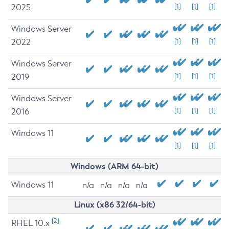
2025
[1]
[1]
[1]
Windows Server
2022
[1]
[1]
[1]
Windows Server
2019
[1]
[1]
[1]
Windows Server
2016
[1]
[1]
[1]
Windows 11
[1]
[1]
[1]
Windows (ARM 64-bit)
Windows 11
n/a
n/a
n/a
n/a
Linux (x86 32/64-bit)
[2]
RHEL 10.x