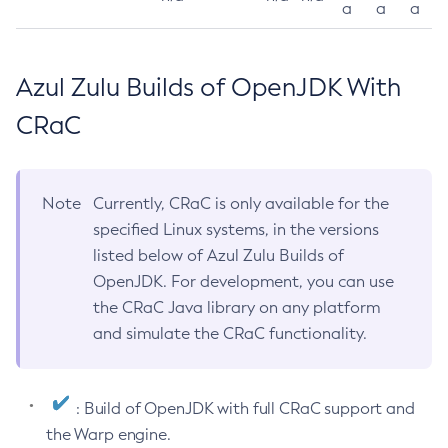
a
a
a
Azul Zulu Builds of OpenJDK With
CRaC
Note
Currently, CRaC is only available for the
specified Linux systems, in the versions
listed below of Azul Zulu Builds of
OpenJDK. For development, you can use
the CRaC Java library on any platform
and simulate the CRaC functionality.
: Build of OpenJDK with full CRaC support and
the Warp engine.