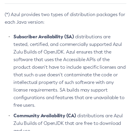
(*) Azul provides two types of distribution packages for
each Java version:
Subscriber Availability (SA)
distributions are
tested, certified, and commercially supported Azul
Zulu Builds of OpenJDK. Azul ensures that the
software that uses the Accessible APIs of the
product doesn’t have to include specific licenses and
that such a use doesn’t contaminate the code or
intellectual property of such software with any
license requirements. SA builds may support
configurations and features that are unavailable to
free users.
Community Availability (CA)
distributions are Azul
Zulu Builds of OpenJDK that are free to download
and use.