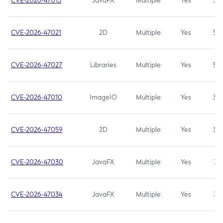
CVE-2026-47013
JavaFX
Multiple
Yes
5.3
CVE-2026-47021
2D
Multiple
Yes
5.3
CVE-2026-47027
Libraries
Multiple
Yes
5.3
CVE-2026-47010
ImageIO
Multiple
Yes
3.7
CVE-2026-47059
2D
Multiple
Yes
3.7
CVE-2026-47030
JavaFX
Multiple
Yes
3.1
CVE-2026-47034
JavaFX
Multiple
Yes
3.1