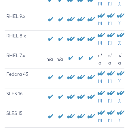
[1]
[1]
[1]
RHEL 9.x
[1]
[1]
[1]
RHEL 8.x
[1]
[1]
[1]
RHEL 7.x
n/
n/
n/
n/a
n/a
a
a
a
Fedora 43
[1]
[1]
[1]
SLES 16
[1]
[1]
[1]
SLES 15
[1]
[1]
[1]