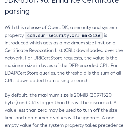
JDK-8381796: Enhance Certificate
parsing
With this release of OpenJDK, a security and system
com.sun.security.crl.maxSize
property
is
introduced which acts as a maximum size limit on a
Certificate Revocation List (CRL) downloaded over the
network. For URICertStore requests, the value is the
maximum size in bytes of the DER-encoded CRL. For
LDAPCertStore queries, the threshold is the sum of all
CRLs downloaded from a single search.
By default, the maximum size is 20MiB (20971520
bytes) and CRLs larger than this will be discarded. A
value less than zero may be used to turn off the size
limit and non-numeric values will be ignored. A non-
empty value for the system property takes precedence