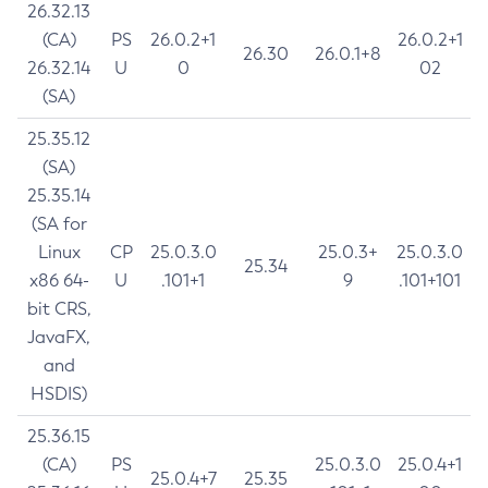
26.32.13
(CA)
PS
26.0.2+1
26.0.2+1
26.30
26.0.1+8
26.32.14
U
0
02
(SA)
25.35.12
(SA)
25.35.14
(SA for
Linux
CP
25.0.3.0
25.0.3+
25.0.3.0
25.34
x86 64-
U
.101+1
9
.101+101
bit CRS,
JavaFX,
and
HSDIS)
25.36.15
(CA)
PS
25.0.3.0
25.0.4+1
25.0.4+7
25.35