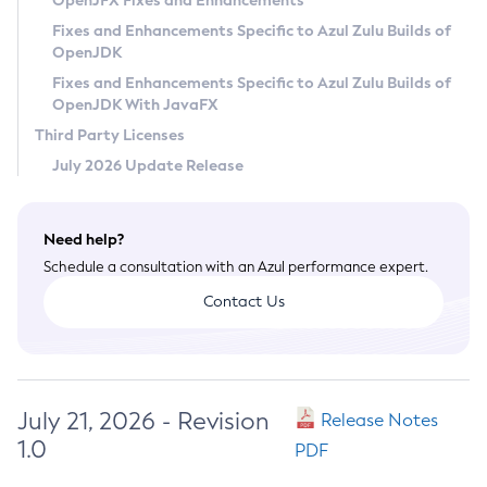
OpenJFX Fixes and Enhancements
Privacy Policy
Fixes and Enhancements Specific to Azul Zulu Builds of
OpenJDK
Legal
Fixes and Enhancements Specific to Azul Zulu Builds of
Terms of Use
OpenJDK With JavaFX
Third Party Licenses
July 2026 Update Release
Need help?
Schedule a consultation with an Azul performance expert.
Contact Us
July 21, 2026 - Revision
Release Notes
1.0
PDF