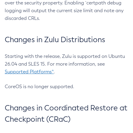
over the security property. Enabling `certpath debug
logging will output the current size limit and note any
discarded CRLs.
Changes in Zulu Distributions
Starting with the release, Zulu is supported on Ubuntu
26.04 and SLES 15. For more information, see
Supported Platforms^
.
CoreOS is no longer supported.
Changes in Coordinated Restore at
Checkpoint (CRaC)