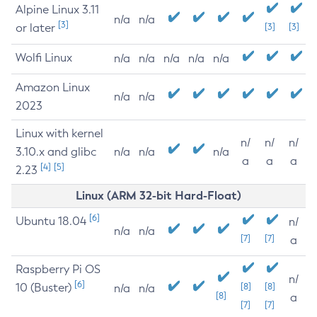
Alpine Linux 3.11
n/a
n/a
[3]
or later
[3]
[3]
Wolfi Linux
n/a
n/a
n/a
n/a
n/a
Amazon Linux
n/a
n/a
2023
Linux with kernel
n/
n/
n/
3.10.x and glibc
n/a
n/a
n/a
a
a
a
[4]
[5]
2.23
Linux (ARM 32-bit Hard-Float)
[6]
Ubuntu 18.04
n/
n/a
n/a
[7]
[7]
a
Raspberry Pi OS
n/
[6]
10 (Buster)
[8]
[8]
n/a
n/a
[8]
a
[7]
[7]