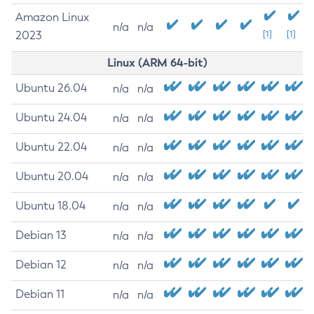
Amazon Linux
n/a
n/a
2023
[1]
[1]
Linux (ARM 64-bit)
Ubuntu 26.04
n/a
n/a
Ubuntu 24.04
n/a
n/a
Ubuntu 22.04
n/a
n/a
Ubuntu 20.04
n/a
n/a
Ubuntu 18.04
n/a
n/a
Debian 13
n/a
n/a
Debian 12
n/a
n/a
Debian 11
n/a
n/a