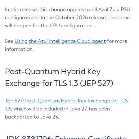
In this release, this change applies to all Azul Zulu PSU
configurations. In the October 2026 release, the same
will happen for the CPU configurations.
See
Using the Azul Intelligence Cloud agent
for more
information.
Post-Quantum Hybrid Key
Exchange for TLS 1.3 (JEP 527)
JEP 527: Post-Quantum Hybrid Key Exchange for TLS
1.3
, which will be included in Java 27, has been
backported to Java 25.