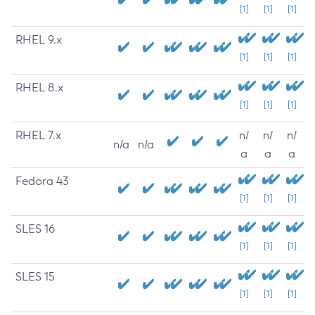
[1]
[1]
[1]
RHEL 9.x
[1]
[1]
[1]
RHEL 8.x
[1]
[1]
[1]
RHEL 7.x
n/
n/
n/
n/a
n/a
a
a
a
Fedora 43
[1]
[1]
[1]
SLES 16
[1]
[1]
[1]
SLES 15
[1]
[1]
[1]