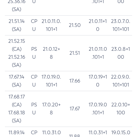
25.36.16
U
.101+1
00
(SA)
21.51.14
CP
21.0.11.0.
21.0.11+1
23.0.7.0.
21.50
(SA)
U
101+1
0
101+101
21.52.15
(CA)
PS
21.0.12+
21.0.11.0
23.0.8+1
21.51
21.52.16
U
8
.101+1
00
(SA)
17.67.14
CP
17.0.19.0.
17.0.19+1
22.0.9.0.
17.66
(SA)
U
101+1
0
101+101
17.68.17
(CA)
PS
17.0.20+
17.0.19.0
22.0.10+
17.67
17.68.18
U
8
.101+1
100
(SA)
11.89.14
CP
11.0.31.0
11.0.31+1
19.0.15.0
11.88