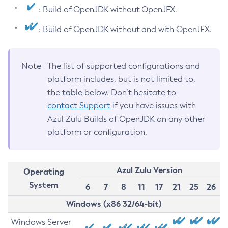
: Build of OpenJDK without OpenJFX.
: Build of OpenJDK without and with OpenJFX.
Note
The list of supported configurations and
platform includes, but is not limited to,
the table below. Don’t hesitate to
contact Support
if you have issues with
Azul Zulu Builds of OpenJDK on any other
platform or configuration.
Azul Zulu Version
Operating
System
6
7
8
11
17
21
25
26
Windows (x86 32/64-bit)
Windows Server