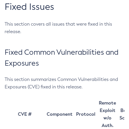
Fixed Issues
This section covers all issues that were fixed in this
release.
Fixed Common Vulnerabilities and
Exposures
This section summarizes Common Vulnerabilities and
Exposures (CVE) fixed in this release.
Remote
Exploit
Bas
CVE #
Component
Protocol
w/o
Sco
Auth.