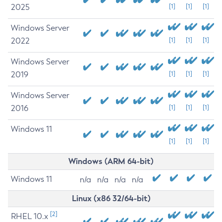
2025
[1]
[1]
[1]
Windows Server
2022
[1]
[1]
[1]
Windows Server
2019
[1]
[1]
[1]
Windows Server
2016
[1]
[1]
[1]
Windows 11
[1]
[1]
[1]
Windows (ARM 64-bit)
Windows 11
n/a
n/a
n/a
n/a
Linux (x86 32/64-bit)
[2]
RHEL 10.x