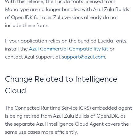
With this release, the Lucida fonts licensed from
Monotype are no longer bundled with Azul Zulu Builds
of OpenJDK 8. Later Zulu versions already do not
include these fonts.
If your application relies on the bundled Lucida fonts,
install the
Azul Commercial Compatibility Kit
or
contact Azul Support at
support@azul.com
.
Change Related to Intelligence
Cloud
The Connected Runtime Service (CRS) embedded agent
is being retired from Azul Zulu Builds of OpenJDK, as
the separate Azul Intelligence Cloud Agent covers the
same use cases more efficiently.