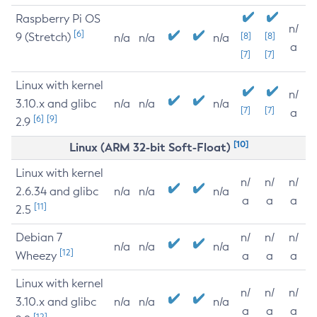
Raspberry Pi OS
n/
[6]
9 (Stretch)
[8]
[8]
n/a
n/a
n/a
a
[7]
[7]
Linux with kernel
n/
3.10.x and glibc
n/a
n/a
n/a
[7]
[7]
a
[6]
[9]
2.9
[10]
Linux (ARM 32-bit Soft-Float)
Linux with kernel
n/
n/
n/
2.6.34 and glibc
n/a
n/a
n/a
a
a
a
[11]
2.5
Debian 7
n/
n/
n/
n/a
n/a
n/a
[12]
Wheezy
a
a
a
Linux with kernel
n/
n/
n/
3.10.x and glibc
n/a
n/a
n/a
a
a
a
[12]