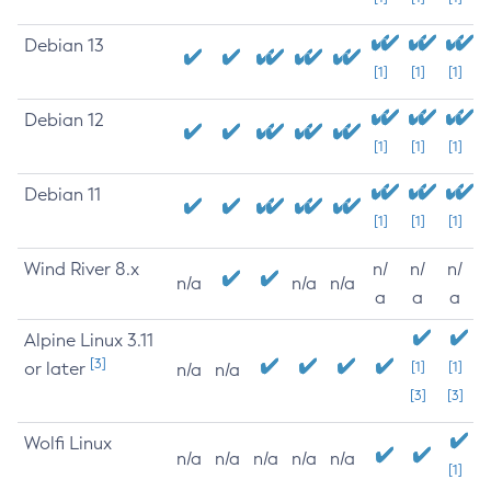
Debian 13
[1]
[1]
[1]
Debian 12
[1]
[1]
[1]
Debian 11
[1]
[1]
[1]
Wind River 8.x
n/
n/
n/
n/a
n/a
n/a
a
a
a
Alpine Linux 3.11
[3]
or later
[1]
[1]
n/a
n/a
[3]
[3]
Wolfi Linux
n/a
n/a
n/a
n/a
n/a
[1]