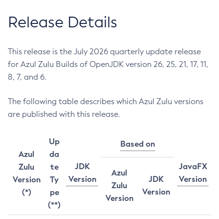
Release Details
This release is the July 2026 quarterly update release
for Azul Zulu Builds of OpenJDK version 26, 25, 21, 17, 11,
8, 7, and 6.
The following table describes which Azul Zulu versions
are published with this release.
Up
Based on
Azul
da
JDK
JavaFX
Zulu
te
Azul
Version
JDK
Version
Version
Ty
Zulu
Version
(*)
pe
Version
(**)