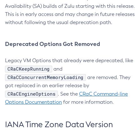
Availability (SA) builds of Zulu starting with this release.
This is in early access and may change in future releases
without following the usual deprecation path.
Deprecated Options Got Removed
Legacy VM Options that already were deprecated, like
CRaCKeepRunning
and
CRaCConcurrentMemoryLoading
are removed. They
got replaced in an earlier release by
CRaCEngineOptions
. See the
CRaC Command-line
Options Documentation
for more information.
IANA Time Zone Data Version