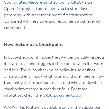
Coordinated Restore at Checkpoint (CRaC)
is an
OpenJDK project that allows you to start Java
programs with a shorter time to first transaction,
combined with less time and resources to achieve full
code speed.
New: Automatic Checkpoint
In auto-checkpoint mode, the JVM periodically inspects
its own state and triggers a checkpoint when it is warm
and idle. The auto-checkpoint policy in use defines -
among other things - what "warm and idle" means, how
frequently the inspections occur and what to do when
checkpoint/restore succeeds or fails. For more
inforation, check the
CRaC Documentation
.
WARN: This feature is available only in the Subscriber