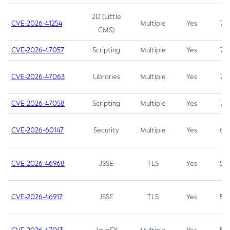
2D (Little
CVE-2026-41254
Multiple
Yes
7.5
CMS)
CVE-2026-47057
Scripting
Multiple
Yes
7.5
CVE-2026-47063
Libraries
Multiple
Yes
7.5
CVE-2026-47058
Scripting
Multiple
Yes
7.4
CVE-2026-60147
Security
Multiple
Yes
6.5
CVE-2026-46968
JSSE
TLS
Yes
5.9
CVE-2026-46917
JSSE
TLS
Yes
5.3