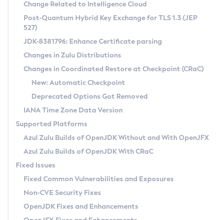
Installation Guidelines
Change Related to Intelligence Cloud
Post-Quantum Hybrid Key Exchange for TLS 1.3 (JEP
CVE and Version Search
Supported (Zulu SA) on Linux
527)
DEB
Free Distribution (Zulu CA) on Linux
JDK-8381796: Enhance Certificate parsing
CVE Search Tool
Commercial Compatibility Kit
RPM
Changes in Zulu Distributions
CVE History Tool
DEB
Installing on Windows
About CCK
IcedTea-Web
APK
Changes in Coordinated Restore at Checkpoint (CRaC)
Version Search Tool
RPM
Installing on macOS
Install CCK
Docker
New: Automatic Checkpoint
About IcedTea-Web
Detailed Info
APK
Using SDKMAN! on Linux and macOS
Rhino JavaScript Engine in Azul Zulu 7
Chainguard Docker
Deprecated Options Got Removed
Release Notes
TAR.GZ
Using Azul Metadata API
Versioning and Naming Conventions
Coordinated Restore at Checkpoint
IANA Time Zone Data Version
Download and Installation
Docker
Updating Azul Zulu
(CRaC)
Configuring Security Providers
Supported Platforms
How to Use IcedTea-Web
Paketo Buildpacks
Uninstalling Azul Zulu
Migrating Discovery to Metadata API
Azul Zulu Builds of OpenJDK Without and With OpenJFX
GC Log Analyzer
How to Use Deployment Ruleset
Windows
Timezone Updater
Managing Multiple Azul Zulu Versions
Azul Zulu Builds of OpenJDK With CRaC
Configuration Options
macOS
Incubator and Preview Features
Azul Mission Control
Fixed Issues
Windows
Linux
Using Java Flight Recorder
Fixed Common Vulnerabilities and Exposures
macOS
Legal Notice
Other Distributions
FIPS integration in Zulu
Non-CVE Security Fixes
Linux
OpenJDK Fixes and Enhancements