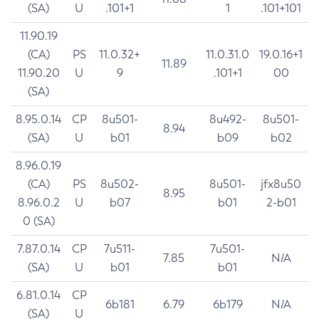
(SA)
U
.101+1
1
.101+101
11.90.19
(CA)
PS
11.0.32+
11.0.31.0
19.0.16+1
11.89
11.90.20
U
9
.101+1
00
(SA)
8.95.0.14
CP
8u501-
8u492-
8u501-
8.94
(SA)
U
b01
b09
b02
8.96.0.19
(CA)
PS
8u502-
8u501-
jfx8u50
8.95
8.96.0.2
U
b07
b01
2-b01
0 (SA)
7.87.0.14
CP
7u511-
7u501-
7.85
N/A
(SA)
U
b01
b01
6.81.0.14
CP
6b181
6.79
6b179
N/A
(SA)
U