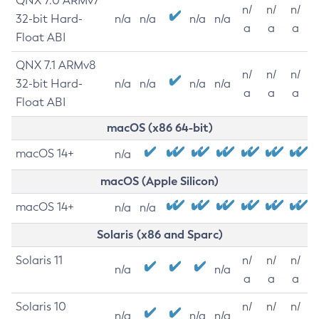
QNX 7.0 ARMv7
n/
n/
n/
32-bit Hard-
n/a
n/a
n/a
n/a
a
a
a
Float ABI
QNX 7.1 ARMv8
n/
n/
n/
32-bit Hard-
n/a
n/a
n/a
n/a
a
a
a
Float ABI
macOS (x86 64-bit)
macOS 14+
n/a
macOS (Apple Silicon)
macOS 14+
n/a
n/a
Solaris (x86 and Sparc)
Solaris 11
n/
n/
n/
n/a
n/a
a
a
a
Solaris 10
n/
n/
n/
n/a
n/a
n/a