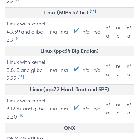
2.9
[13]
Linux (MIPS 32-bit)
Linux with kernel
n/
n/
n/
4.9.59 and glibc
n/a
n/a
n/a
n/a
a
a
a
[14]
2.9
Linux (ppc64 Big Endian)
Linux with kernel
n/
n/
n/
3.8.13 and glibc
n/a
n/a
n/a
n/a
a
a
a
[15]
2.22
Linux (ppc32 Hard-float and SPE)
Linux with kernel
n/
n/
n/
3.12.37 and glibc
n/a
n/a
n/a
n/a
a
a
a
[16]
2.20
QNX