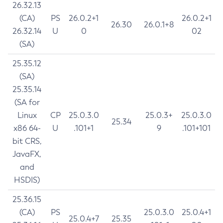
26.32.13
(CA)
PS
26.0.2+1
26.0.2+1
26.30
26.0.1+8
26.32.14
U
0
02
(SA)
25.35.12
(SA)
25.35.14
(SA for
Linux
CP
25.0.3.0
25.0.3+
25.0.3.0
25.34
x86 64-
U
.101+1
9
.101+101
bit CRS,
JavaFX,
and
HSDIS)
25.36.15
(CA)
PS
25.0.3.0
25.0.4+1
25.0.4+7
25.35