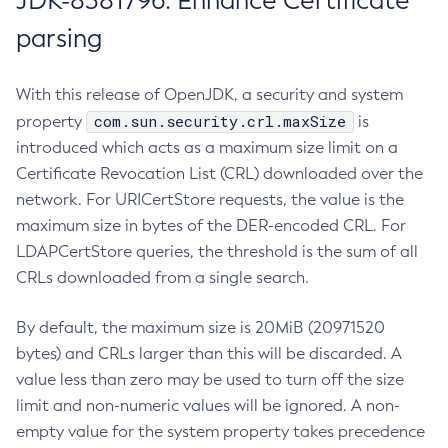
JDK-8381796: Enhance Certificate
parsing
With this release of OpenJDK, a security and system
com.sun.security.crl.maxSize
property
is
introduced which acts as a maximum size limit on a
Certificate Revocation List (CRL) downloaded over the
network. For URICertStore requests, the value is the
maximum size in bytes of the DER-encoded CRL. For
LDAPCertStore queries, the threshold is the sum of all
CRLs downloaded from a single search.
By default, the maximum size is 20MiB (20971520
bytes) and CRLs larger than this will be discarded. A
value less than zero may be used to turn off the size
limit and non-numeric values will be ignored. A non-
empty value for the system property takes precedence