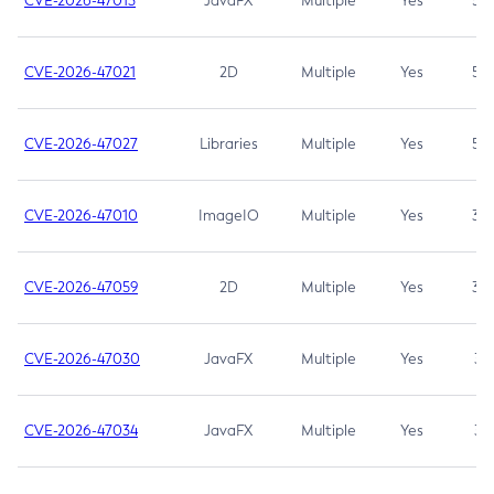
CVE-2026-47013
JavaFX
Multiple
Yes
5.3
CVE-2026-47021
2D
Multiple
Yes
5.3
CVE-2026-47027
Libraries
Multiple
Yes
5.3
CVE-2026-47010
ImageIO
Multiple
Yes
3.7
CVE-2026-47059
2D
Multiple
Yes
3.7
CVE-2026-47030
JavaFX
Multiple
Yes
3.1
CVE-2026-47034
JavaFX
Multiple
Yes
3.1