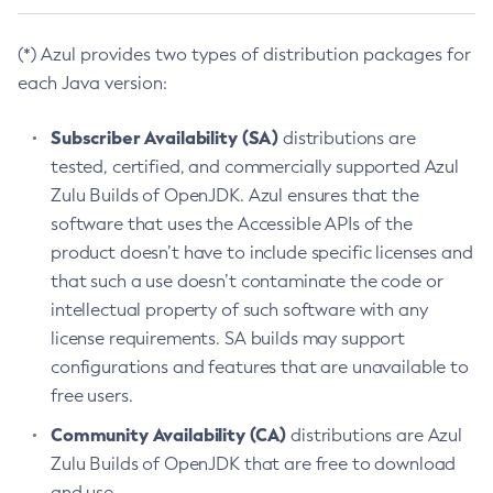
(*) Azul provides two types of distribution packages for
each Java version:
Subscriber Availability (SA)
distributions are
tested, certified, and commercially supported Azul
Zulu Builds of OpenJDK. Azul ensures that the
software that uses the Accessible APIs of the
product doesn’t have to include specific licenses and
that such a use doesn’t contaminate the code or
intellectual property of such software with any
license requirements. SA builds may support
configurations and features that are unavailable to
free users.
Community Availability (CA)
distributions are Azul
Zulu Builds of OpenJDK that are free to download
and use.