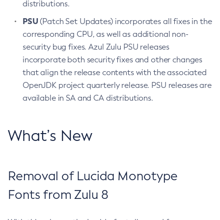
distributions.
PSU
(Patch Set Updates) incorporates all fixes in the
corresponding CPU, as well as additional non-
security bug fixes. Azul Zulu PSU releases
incorporate both security fixes and other changes
that align the release contents with the associated
OpenJDK project quarterly release. PSU releases are
available in SA and CA distributions.
What’s New
Removal of Lucida Monotype
Fonts from Zulu 8