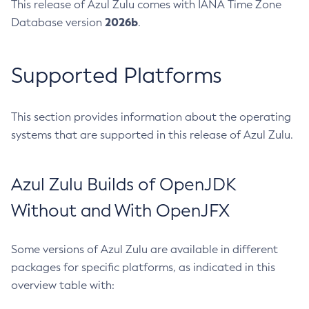
This release of Azul Zulu comes with IANA Time Zone
2026b
Database version
.
Supported Platforms
This section provides information about the operating
systems that are supported in this release of Azul Zulu.
Azul Zulu Builds of OpenJDK
Without and With OpenJFX
Some versions of Azul Zulu are available in different
packages for specific platforms, as indicated in this
overview table with: