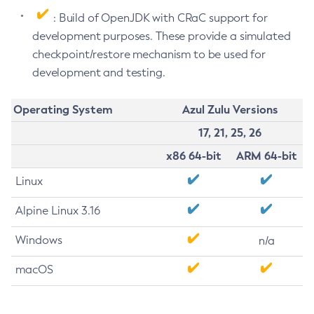
: Build of OpenJDK with CRaC support for
development purposes. These provide a simulated
checkpoint/restore mechanism to be used for
development and testing.
Operating System
Azul Zulu Versions
17, 21, 25, 26
x86 64-bit
ARM 64-bit
Linux
Alpine Linux 3.16
Windows
n/a
macOS