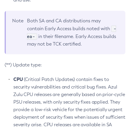
Note
Both SA and CA distributions may
-
contain Early Access builds noted with
ea-
in their filename. Early Access builds
may not be TCK certified.
(**) Update type:
CPU
(Critical Patch Updates) contain fixes to
security vulnerabilities and critical bug fixes. Azul
Zulu CPU releases are generally based on prior-cycle
PSU releases, with only security fixes applied. They
provide a low-risk vehicle for the potentially urgent
deployment of security fixes when issues of sufficient
severity arise. CPU releases are available in SA