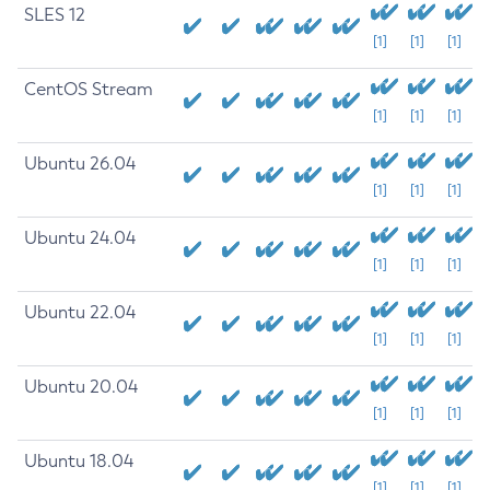
SLES 12
[1]
[1]
[1]
CentOS Stream
[1]
[1]
[1]
Ubuntu 26.04
[1]
[1]
[1]
Ubuntu 24.04
[1]
[1]
[1]
Ubuntu 22.04
[1]
[1]
[1]
Ubuntu 20.04
[1]
[1]
[1]
Ubuntu 18.04
[1]
[1]
[1]