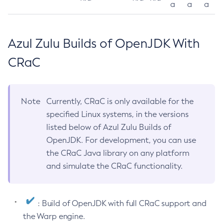
a
a
a
Azul Zulu Builds of OpenJDK With
CRaC
Note
Currently, CRaC is only available for the
specified Linux systems, in the versions
listed below of Azul Zulu Builds of
OpenJDK. For development, you can use
the CRaC Java library on any platform
and simulate the CRaC functionality.
: Build of OpenJDK with full CRaC support and
the Warp engine.