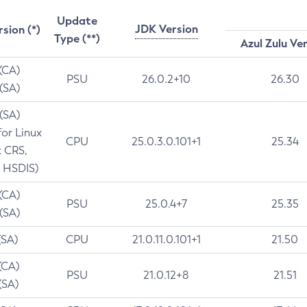
Update
JDK Version
rsion (*)
Type (**)
Azul Zulu Ve
 (CA)
PSU
26.0.2+10
26.30
 (SA)
 (SA)
for Linux
CPU
25.0.3.0.101+1
25.34
t CRS,
 HSDIS)
 (CA)
PSU
25.0.4+7
25.35
 (SA)
(SA)
CPU
21.0.11.0.101+1
21.50
(CA)
PSU
21.0.12+8
21.51
(SA)