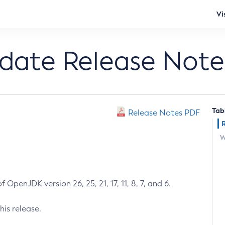
Vi
pdate Release Note
Tab
Release Notes PDF
W
 OpenJDK version 26, 25, 21, 17, 11, 8, 7, and 6.
his release.