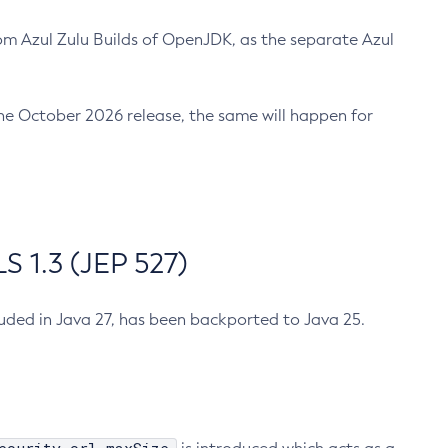
m Azul Zulu Builds of OpenJDK, as the separate Azul
n the October 2026 release, the same will happen for
 1.3 (JEP 527)
cluded in Java 27, has been backported to Java 25.