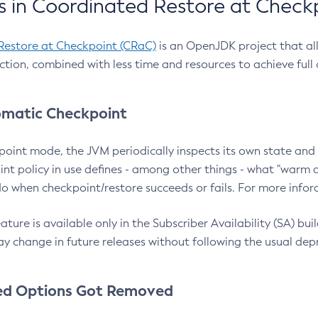
 in Coordinated Restore at Check
Restore at Checkpoint (CRaC)
is an OpenJDK project that al
action, combined with less time and resources to achieve full
matic Checkpoint
point mode, the JVM periodically inspects its own state and 
nt policy in use defines - among other things - what "warm a
o when checkpoint/restore succeeds or fails. For more infor
ture is available only in the Subscriber Availability (SA) builds
y change in future releases without following the usual dep
ed Options Got Removed