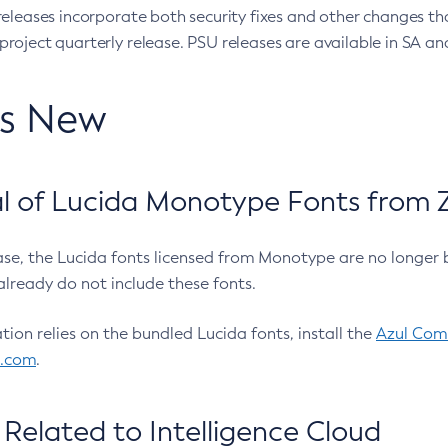
eleases incorporate both security fixes and other changes th
oject quarterly release. PSU releases are available in SA and
’s New
 of Lucida Monotype Fonts from Z
ease, the Lucida fonts licensed from Monotype are no longer 
already do not include these fonts.
ation relies on the bundled Lucida fonts, install the
Azul Comm
l.com
.
Related to Intelligence Cloud