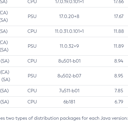
(SA)
CPU
17.0.19.0.101+1
17.66
(CA)
PSU
17.0.20+8
17.67
(SA)
(SA)
CPU
11.0.31.0.101+1
11.88
(CA)
PSU
11.0.32+9
11.89
 (SA)
 (SA)
CPU
8u501-b01
8.94
 (CA)
PSU
8u502-b07
8.95
 (SA)
 (SA)
CPU
7u511-b01
7.85
 (SA)
CPU
6b181
6.79
des two types of distribution packages for each Java version: