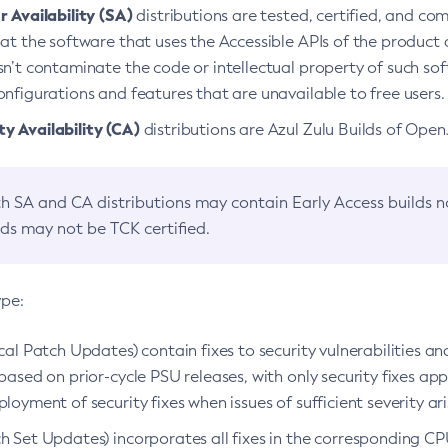
 Availability (SA)
distributions are tested, certified, and c
at the software that uses the Accessible APIs of the product d
n’t contaminate the code or intellectual property of such so
nfigurations and features that are unavailable to free users.
 Availability (CA)
distributions are Azul Zulu Builds of Ope
h SA and CA distributions may contain Early Access builds 
lds may not be TCK certified.
ype:
ical Patch Updates) contain fixes to security vulnerabilities an
based on prior-cycle PSU releases, with only security fixes appl
loyment of security fixes when issues of sufficient severity ari
h Set Updates) incorporates all fixes in the corresponding CPU