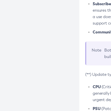
Subscriber
ensures th
a use does
support co
Community
Note
Bot
bui
(**) Update t
CPU
(Crit
generally 
urgent dep
PSU
(Patc