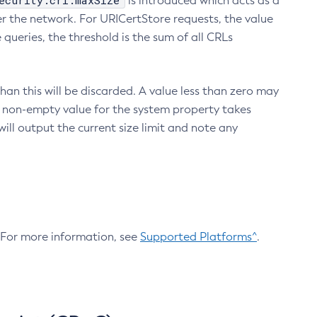
ecurity.crl.maxSize
is introduced which acts as a
r the network. For URICertStore requests, the value
ueries, the threshold is the sum of all CRLs
an this will be discarded. A value less than zero may
 A non-empty value for the system property takes
ill output the current size limit and note any
. For more information, see
Supported Platforms^
.