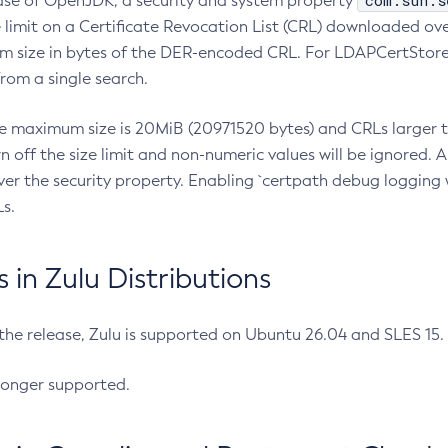
com.sun.s
ease of OpenJDK, a security and system property
limit on a Certificate Revocation List (CRL) downloaded ove
m size in bytes of the DER-encoded CRL. For LDAPCertStore q
om a single search.
he maximum size is 20MiB (20971520 bytes) and CRLs larger th
rn off the size limit and non-numeric values will be ignored.
er the security property. Enabling `certpath debug logging w
s.
in Zulu Distributions
 the release, Zulu is supported on Ubuntu 26.04 and SLES 15
longer supported.