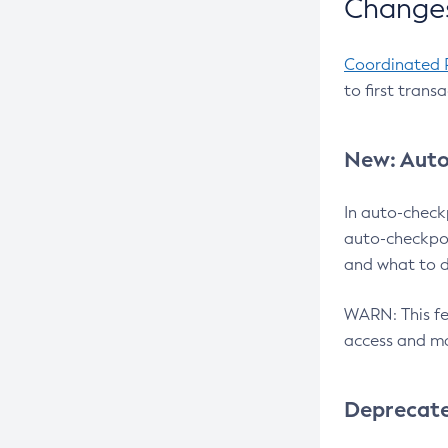
Changes
Coordinated 
to first trans
New: Auto
In auto-check
auto-checkpoi
and what to d
WARN: This fea
access and ma
Deprecat