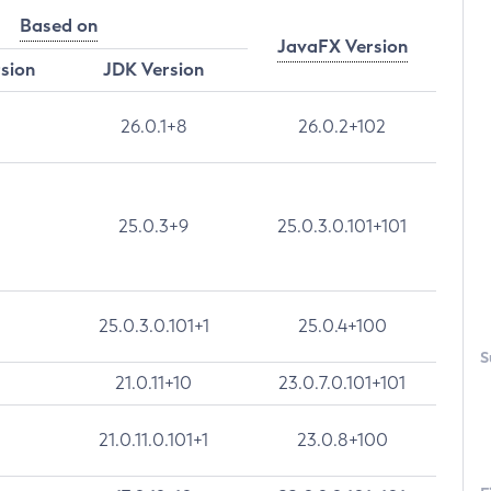
Based on
JavaFX Version
rsion
JDK Version
26.0.1+8
26.0.2+102
25.0.3+9
25.0.3.0.101+101
25.0.3.0.101+1
25.0.4+100
S
21.0.11+10
23.0.7.0.101+101
21.0.11.0.101+1
23.0.8+100