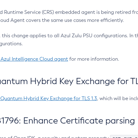
 Runtime Service (CRS) embedded agent is being retired fro
Cloud Agent covers the same use cases more efficiently.
e, this change applies to all Azul Zulu PSU configurations. I
gurations.
 Azul Intelligence Cloud agent
for more information.
antum Hybrid Key Exchange for TLS
-Quantum Hybrid Key Exchange for TLS 1.3
, which will be in
1796: Enhance Certificate parsing