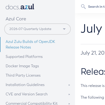
Azul Core
July
Azul Zulu Builds of OpenJDK
Release Notes
July 21, 2
Supported Platforms
Docker Image Tags
Relea
Third Party Licenses
Installation Guidelines
This release i
Supported (Zulu SA) on Linux
CVE and Version Search
The following 
Free Distribution (Zulu CA) on
DEB
CVE Search Tool
Commercial Compatibility Kit