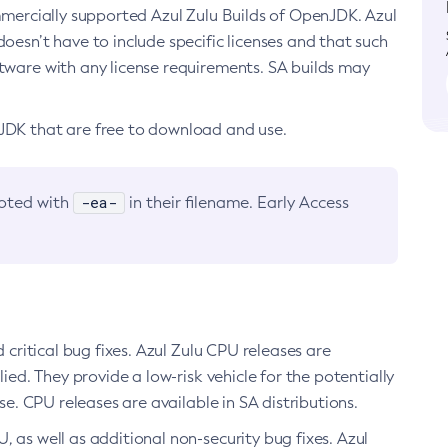
ommercially supported Azul Zulu Builds of OpenJDK. Azul
oesn’t have to include specific licenses and that such
ftware with any license requirements. SA builds may
nJDK that are free to download and use.
-ea-
noted with
in their filename. Early Access
d critical bug fixes. Azul Zulu CPU releases are
ied. They provide a low-risk vehicle for the potentially
se. CPU releases are available in SA distributions.
, as well as additional non-security bug fixes. Azul