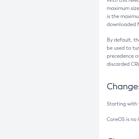
With this rel
maximum size 
is the maximu
downloaded fr
By default, t
be used to tu
precedence ov
discarded CRL
Changes 
Starting with
CoreOS is no 