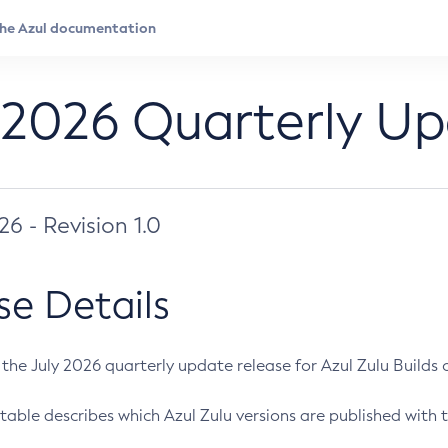
 2026 Quarterly U
026 - Revision 1.0
se Details
s the July 2026 quarterly update release for Azul Zulu Builds of
table describes which Azul Zulu versions are published with t