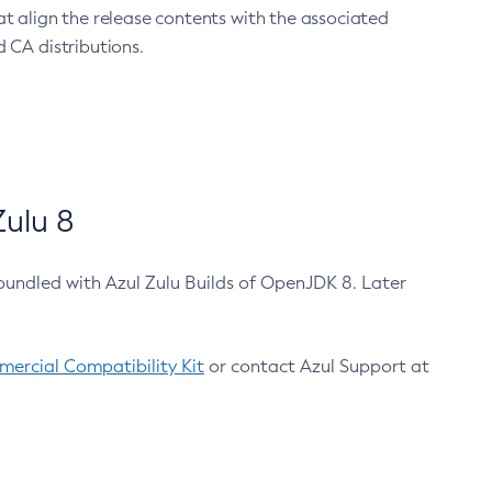
at align the release contents with the associated
 CA distributions.
ulu 8
bundled with Azul Zulu Builds of OpenJDK 8. Later
ercial Compatibility Kit
or contact Azul Support at