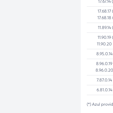
17.67.14 
17.68.17 
17.68.18 
11.89.14 
11.90.19 
11.90.20
8.95.0.14
8.96.0.19
8.96.0.20
7.87.0.14
6.81.0.14
(*) Azul provi