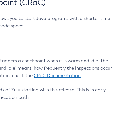
point (CRaC)
lows you to start Java programs with a shorter time
 code speed.
triggers a checkpoint when it is warm and idle. The
nd idle" means, how frequently the inspections occur
ation, check the
CRaC Documentation
.
 of Zulu starting with this release. This is in early
recation path.