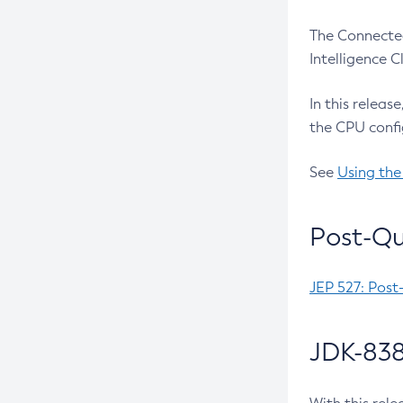
The Connected
Intelligence 
In this releas
the CPU confi
See
Using the
Post-Qu
JEP 527: Post
JDK-838