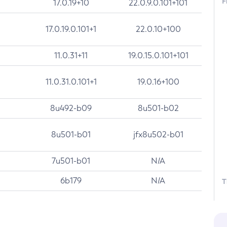
F
17.0.19+10
22.0.9.0.101+101
17.0.19.0.101+1
22.0.10+100
11.0.31+11
19.0.15.0.101+101
11.0.31.0.101+1
19.0.16+100
8u492-b09
8u501-b02
8u501-b01
jfx8u502-b01
7u501-b01
N/A
6b179
N/A
T