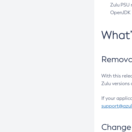
Zulu PSU r
OpenJDK pr
What
Removal
With this rel
Zulu versions 
If your applic
support@azu
Change 