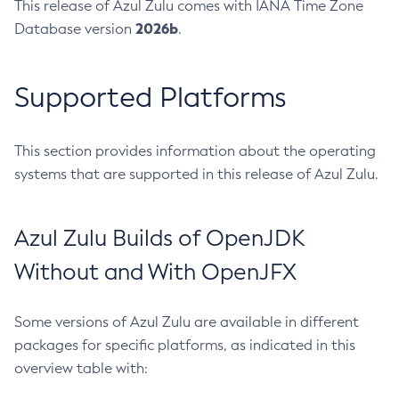
This release of Azul Zulu comes with IANA Time Zone
2026b
Database version
.
Supported Platforms
This section provides information about the operating
systems that are supported in this release of Azul Zulu.
Azul Zulu Builds of OpenJDK
Without and With OpenJFX
Some versions of Azul Zulu are available in different
packages for specific platforms, as indicated in this
overview table with: