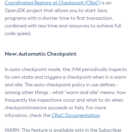
Coordinated Restore at Checkpoint (CRaC)
is an
OpenJDK project that allows you to start Java
programs with a shorter time to first transaction,
combined with less time and resources to achieve full
code speed.
New: Automatic Checkpoint
In auto-checkpoint mode, the JVM periodically inspects
its own state and triggers a checkpoint when it is warm
and idle. The auto-checkpoint policy in use defines -
among other things - what "warm and idle" means, how
frequently the inspections occur and what to do when
checkpoint/restore succeeds or fails. For more
inforation, check the
CRaC Documentation
.
WARN: This feature is available only in the Subscriber