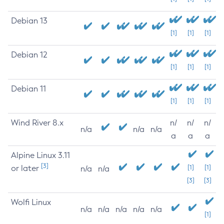
Debian 13
[1]
[1]
[1]
Debian 12
[1]
[1]
[1]
Debian 11
[1]
[1]
[1]
Wind River 8.x
n/
n/
n/
n/a
n/a
n/a
a
a
a
Alpine Linux 3.11
[3]
or later
[1]
[1]
n/a
n/a
[3]
[3]
Wolfi Linux
n/a
n/a
n/a
n/a
n/a
[1]