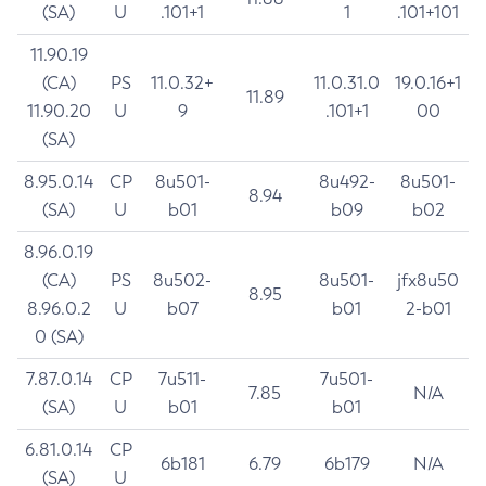
(SA)
U
.101+1
1
.101+101
11.90.19
(CA)
PS
11.0.32+
11.0.31.0
19.0.16+1
11.89
11.90.20
U
9
.101+1
00
(SA)
8.95.0.14
CP
8u501-
8u492-
8u501-
8.94
(SA)
U
b01
b09
b02
8.96.0.19
(CA)
PS
8u502-
8u501-
jfx8u50
8.95
8.96.0.2
U
b07
b01
2-b01
0 (SA)
7.87.0.14
CP
7u511-
7u501-
7.85
N/A
(SA)
U
b01
b01
6.81.0.14
CP
6b181
6.79
6b179
N/A
(SA)
U