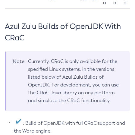
a
a
a
Azul Zulu Builds of OpenJDK With
CRaC
Note
Currently, CRaC is only available for the
specified Linux systems, in the versions
listed below of Azul Zulu Builds of
OpenJDK. For development, you can use
the CRaC Java library on any platform
and simulate the CRaC functionality.
: Build of OpenJDK with full CRaC support and
the Warp engine.