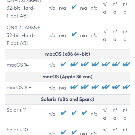
QNX 7.0 ARMv7
n/
n/
n/
32-bit Hard-
n/a
n/a
n/a
n/a
a
a
a
Float ABI
QNX 7.1 ARMv8
n/
n/
n/
32-bit Hard-
n/a
n/a
n/a
n/a
a
a
a
Float ABI
macOS (x86 64-bit)
macOS 14+
n/a
macOS (Apple Silicon)
macOS 14+
n/a
n/a
Solaris (x86 and Sparc)
Solaris 11
n/
n/
n/
n/a
n/a
a
a
a
Solaris 10
n/
n/
n/
n/a
n/a
n/a