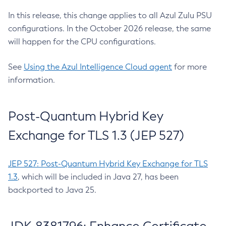
In this release, this change applies to all Azul Zulu PSU
configurations. In the October 2026 release, the same
will happen for the CPU configurations.
See
Using the Azul Intelligence Cloud agent
for more
information.
Post-Quantum Hybrid Key
Exchange for TLS 1.3 (JEP 527)
JEP 527: Post-Quantum Hybrid Key Exchange for TLS
1.3
, which will be included in Java 27, has been
backported to Java 25.