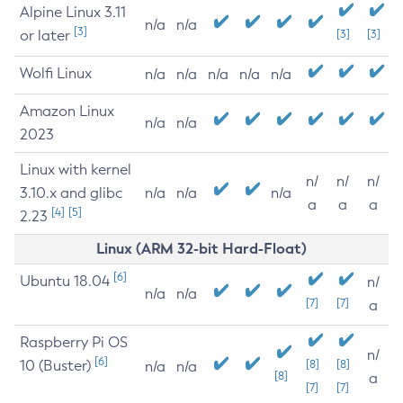
Alpine Linux 3.11
n/a
n/a
[3]
or later
[3]
[3]
Wolfi Linux
n/a
n/a
n/a
n/a
n/a
Amazon Linux
n/a
n/a
2023
Linux with kernel
n/
n/
n/
3.10.x and glibc
n/a
n/a
n/a
a
a
a
[4]
[5]
2.23
Linux (ARM 32-bit Hard-Float)
[6]
Ubuntu 18.04
n/
n/a
n/a
[7]
[7]
a
Raspberry Pi OS
n/
[6]
10 (Buster)
[8]
[8]
n/a
n/a
[8]
a
[7]
[7]