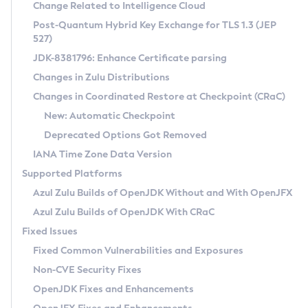
Installation Guidelines
Change Related to Intelligence Cloud
Post-Quantum Hybrid Key Exchange for TLS 1.3 (JEP
CVE and Version Search
Supported (Zulu SA) on Linux
527)
DEB
Free Distribution (Zulu CA) on Linux
JDK-8381796: Enhance Certificate parsing
CVE Search Tool
Commercial Compatibility Kit
RPM
Changes in Zulu Distributions
CVE History Tool
DEB
Installing on Windows
About CCK
IcedTea-Web
APK
Changes in Coordinated Restore at Checkpoint (CRaC)
Version Search Tool
RPM
Installing on macOS
Install CCK
Docker
New: Automatic Checkpoint
About IcedTea-Web
Detailed Info
APK
Using SDKMAN! on Linux and macOS
Rhino JavaScript Engine in Azul Zulu 7
Chainguard Docker
Deprecated Options Got Removed
Release Notes
TAR.GZ
Using Azul Metadata API
Versioning and Naming Conventions
Coordinated Restore at Checkpoint
IANA Time Zone Data Version
Download and Installation
Docker
Updating Azul Zulu
(CRaC)
Configuring Security Providers
Supported Platforms
How to Use IcedTea-Web
Paketo Buildpacks
Uninstalling Azul Zulu
Migrating Discovery to Metadata API
Azul Zulu Builds of OpenJDK Without and With OpenJFX
GC Log Analyzer
How to Use Deployment Ruleset
Windows
Timezone Updater
Managing Multiple Azul Zulu Versions
Azul Zulu Builds of OpenJDK With CRaC
Configuration Options
macOS
Incubator and Preview Features
Azul Mission Control
Fixed Issues
Windows
Linux
Using Java Flight Recorder
Fixed Common Vulnerabilities and Exposures
macOS
Legal Notice
Other Distributions
FIPS integration in Zulu
Non-CVE Security Fixes
Linux
OpenJDK Fixes and Enhancements