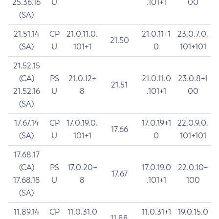
25.36.16
U
.101+1
00
(SA)
21.51.14
CP
21.0.11.0.
21.0.11+1
23.0.7.0.
21.50
(SA)
U
101+1
0
101+101
21.52.15
(CA)
PS
21.0.12+
21.0.11.0
23.0.8+1
21.51
21.52.16
U
8
.101+1
00
(SA)
17.67.14
CP
17.0.19.0.
17.0.19+1
22.0.9.0.
17.66
(SA)
U
101+1
0
101+101
17.68.17
(CA)
PS
17.0.20+
17.0.19.0
22.0.10+
17.67
17.68.18
U
8
.101+1
100
(SA)
11.89.14
CP
11.0.31.0
11.0.31+1
19.0.15.0
11.88