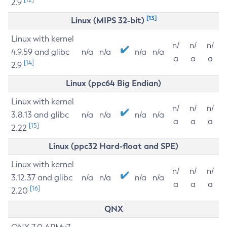
2.9
[13]
Linux (MIPS 32-bit)
Linux with kernel
n/
n/
n/
4.9.59 and glibc
n/a
n/a
n/a
n/a
a
a
a
[14]
2.9
Linux (ppc64 Big Endian)
Linux with kernel
n/
n/
n/
3.8.13 and glibc
n/a
n/a
n/a
n/a
a
a
a
[15]
2.22
Linux (ppc32 Hard-float and SPE)
Linux with kernel
n/
n/
n/
3.12.37 and glibc
n/a
n/a
n/a
n/a
a
a
a
[16]
2.20
QNX