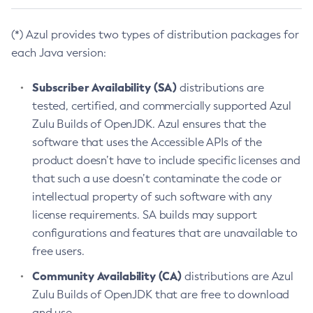
(*) Azul provides two types of distribution packages for
each Java version:
Subscriber Availability (SA)
distributions are
tested, certified, and commercially supported Azul
Zulu Builds of OpenJDK. Azul ensures that the
software that uses the Accessible APIs of the
product doesn’t have to include specific licenses and
that such a use doesn’t contaminate the code or
intellectual property of such software with any
license requirements. SA builds may support
configurations and features that are unavailable to
free users.
Community Availability (CA)
distributions are Azul
Zulu Builds of OpenJDK that are free to download
and use.