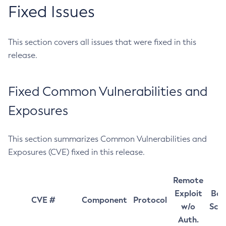
Fixed Issues
This section covers all issues that were fixed in this
release.
Fixed Common Vulnerabilities and
Exposures
This section summarizes Common Vulnerabilities and
Exposures (CVE) fixed in this release.
Remote
Exploit
Bas
CVE #
Component
Protocol
w/o
Sco
Auth.