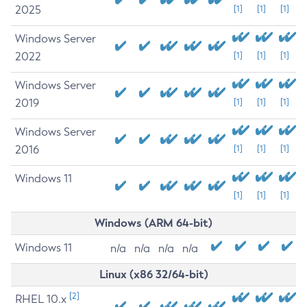
2025
[1]
[1]
[1]
Windows Server
2022
[1]
[1]
[1]
Windows Server
2019
[1]
[1]
[1]
Windows Server
2016
[1]
[1]
[1]
Windows 11
[1]
[1]
[1]
Windows (ARM 64-bit)
Windows 11
n/a
n/a
n/a
n/a
Linux (x86 32/64-bit)
[2]
RHEL 10.x