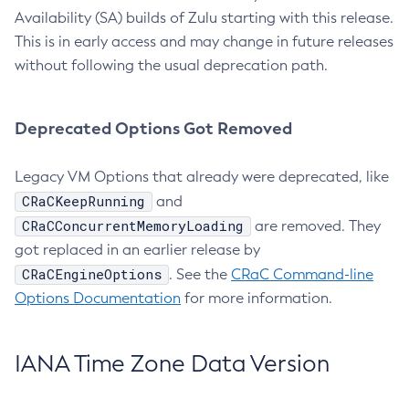
Availability (SA) builds of Zulu starting with this release.
This is in early access and may change in future releases
without following the usual deprecation path.
Deprecated Options Got Removed
Legacy VM Options that already were deprecated, like
CRaCKeepRunning
and
CRaCConcurrentMemoryLoading
are removed. They
got replaced in an earlier release by
CRaCEngineOptions
. See the
CRaC Command-line
Options Documentation
for more information.
IANA Time Zone Data Version