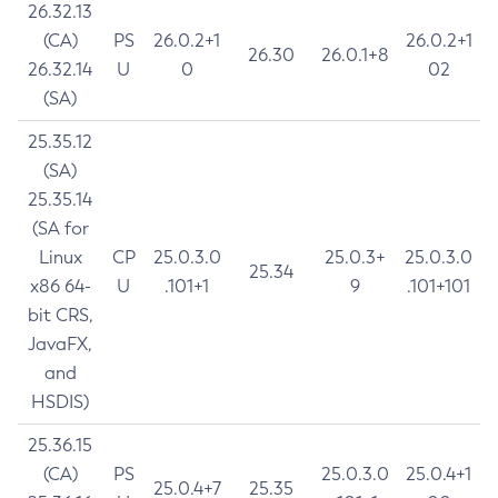
26.32.13
(CA)
PS
26.0.2+1
26.0.2+1
26.30
26.0.1+8
26.32.14
U
0
02
(SA)
25.35.12
(SA)
25.35.14
(SA for
Linux
CP
25.0.3.0
25.0.3+
25.0.3.0
25.34
x86 64-
U
.101+1
9
.101+101
bit CRS,
JavaFX,
and
HSDIS)
25.36.15
(CA)
PS
25.0.3.0
25.0.4+1
25.0.4+7
25.35