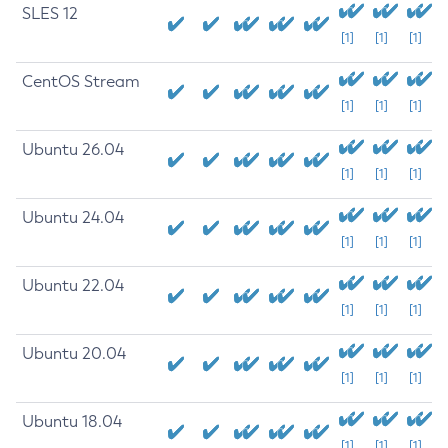
SLES 12
[1]
[1]
[1]
CentOS Stream
[1]
[1]
[1]
Ubuntu 26.04
[1]
[1]
[1]
Ubuntu 24.04
[1]
[1]
[1]
Ubuntu 22.04
[1]
[1]
[1]
Ubuntu 20.04
[1]
[1]
[1]
Ubuntu 18.04
[1]
[1]
[1]