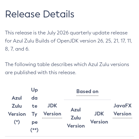
Release Details
This release is the July 2026 quarterly update release
for Azul Zulu Builds of OpenJDK version 26, 25, 21, 17, 11,
8, 7, and 6.
The following table describes which Azul Zulu versions
are published with this release.
Up
Based on
Azul
da
JDK
JavaFX
Zulu
te
Azul
Version
JDK
Version
Version
Ty
Zulu
Version
(*)
pe
Version
(**)