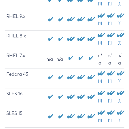
[1]
[1]
[1]
RHEL 9.x
[1]
[1]
[1]
RHEL 8.x
[1]
[1]
[1]
RHEL 7.x
n/
n/
n/
n/a
n/a
a
a
a
Fedora 43
[1]
[1]
[1]
SLES 16
[1]
[1]
[1]
SLES 15
[1]
[1]
[1]