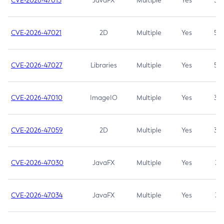
CVE-2026-47013
JavaFX
Multiple
Yes
5.3
CVE-2026-47021
2D
Multiple
Yes
5.3
CVE-2026-47027
Libraries
Multiple
Yes
5.3
CVE-2026-47010
ImageIO
Multiple
Yes
3.7
CVE-2026-47059
2D
Multiple
Yes
3.7
CVE-2026-47030
JavaFX
Multiple
Yes
3.1
CVE-2026-47034
JavaFX
Multiple
Yes
3.1