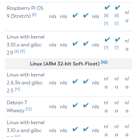
Raspberry Pi OS
n/
[6]
9 (Stretch)
[8]
[8]
n/a
n/a
n/a
a
[7]
[7]
Linux with kernel
n/
3.10.x and glibc
n/a
n/a
n/a
[7]
[7]
a
[6]
[9]
2.9
[10]
Linux (ARM 32-bit Soft-Float)
Linux with kernel
n/
n/
n/
2.6.34 and glibc
n/a
n/a
n/a
a
a
a
[11]
2.5
Debian 7
n/
n/
n/
n/a
n/a
n/a
[12]
Wheezy
a
a
a
Linux with kernel
n/
n/
n/
3.10.x and glibc
n/a
n/a
n/a
a
a
a
[12]