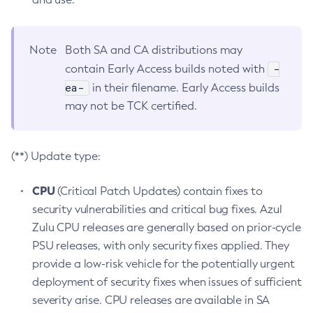
Note
Both SA and CA distributions may
-
contain Early Access builds noted with
ea-
in their filename. Early Access builds
may not be TCK certified.
(**) Update type:
CPU
(Critical Patch Updates) contain fixes to
security vulnerabilities and critical bug fixes. Azul
Zulu CPU releases are generally based on prior-cycle
PSU releases, with only security fixes applied. They
provide a low-risk vehicle for the potentially urgent
deployment of security fixes when issues of sufficient
severity arise. CPU releases are available in SA