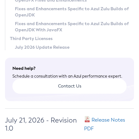
OpenJFX Fixes and Enhancements
Privacy Policy
Fixes and Enhancements Specific to Azul Zulu Builds of
OpenJDK
Legal
Fixes and Enhancements Specific to Azul Zulu Builds of
Terms of Use
OpenJDK With JavaFX
Third Party Licenses
July 2026 Update Release
Need help?
Schedule a consultation with an Azul performance expert.
Contact Us
July 21, 2026 - Revision
Release Notes
1.0
PDF