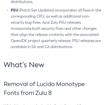
distributions.
PSU
(Patch Set Updates) incorporates all fixes in the
corresponding CPU, as well as additional non-
security bug fixes. Azul Zulu PSU releases
incorporate both security fixes and other changes
that align the release contents with the associated
OpenJDK project quarterly release. PSU releases are
available in SA and CA distributions.
What’s New
Removal of Lucida Monotype
Fonts from Zulu 8