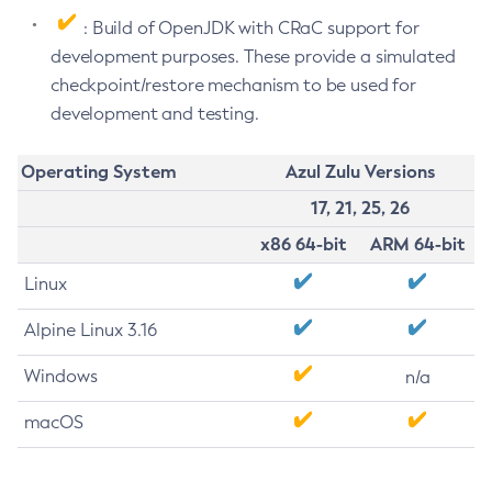
: Build of OpenJDK with CRaC support for
development purposes. These provide a simulated
checkpoint/restore mechanism to be used for
development and testing.
Operating System
Azul Zulu Versions
17, 21, 25, 26
x86 64-bit
ARM 64-bit
Linux
Alpine Linux 3.16
Windows
n/a
macOS