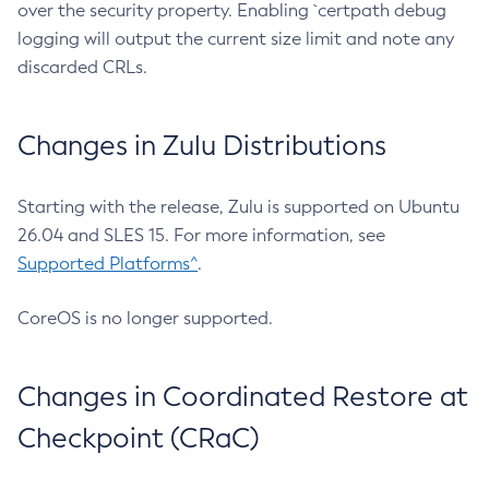
over the security property. Enabling `certpath debug
logging will output the current size limit and note any
discarded CRLs.
Changes in Zulu Distributions
Starting with the release, Zulu is supported on Ubuntu
26.04 and SLES 15. For more information, see
Supported Platforms^
.
CoreOS is no longer supported.
Changes in Coordinated Restore at
Checkpoint (CRaC)