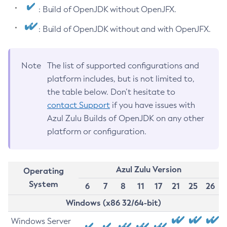
: Build of OpenJDK without OpenJFX.
: Build of OpenJDK without and with OpenJFX.
Note
The list of supported configurations and
platform includes, but is not limited to,
the table below. Don’t hesitate to
contact Support
if you have issues with
Azul Zulu Builds of OpenJDK on any other
platform or configuration.
Azul Zulu Version
Operating
System
6
7
8
11
17
21
25
26
Windows (x86 32/64-bit)
Windows Server