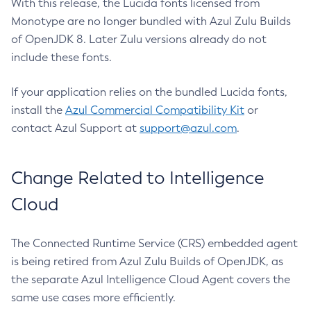
With this release, the Lucida fonts licensed from
Monotype are no longer bundled with Azul Zulu Builds
of OpenJDK 8. Later Zulu versions already do not
include these fonts.
If your application relies on the bundled Lucida fonts,
install the
Azul Commercial Compatibility Kit
or
contact Azul Support at
support@azul.com
.
Change Related to Intelligence
Cloud
The Connected Runtime Service (CRS) embedded agent
is being retired from Azul Zulu Builds of OpenJDK, as
the separate Azul Intelligence Cloud Agent covers the
same use cases more efficiently.