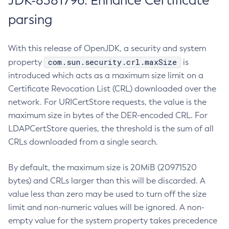
JDK-8381796: Enhance Certificate
parsing
With this release of OpenJDK, a security and system
com.sun.security.crl.maxSize
property
is
introduced which acts as a maximum size limit on a
Certificate Revocation List (CRL) downloaded over the
network. For URICertStore requests, the value is the
maximum size in bytes of the DER-encoded CRL. For
LDAPCertStore queries, the threshold is the sum of all
CRLs downloaded from a single search.
By default, the maximum size is 20MiB (20971520
bytes) and CRLs larger than this will be discarded. A
value less than zero may be used to turn off the size
limit and non-numeric values will be ignored. A non-
empty value for the system property takes precedence