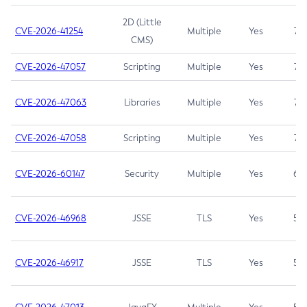
2D (Little
CVE-2026-41254
Multiple
Yes
7.5
CMS)
CVE-2026-47057
Scripting
Multiple
Yes
7.5
CVE-2026-47063
Libraries
Multiple
Yes
7.5
CVE-2026-47058
Scripting
Multiple
Yes
7.4
CVE-2026-60147
Security
Multiple
Yes
6.5
CVE-2026-46968
JSSE
TLS
Yes
5.9
CVE-2026-46917
JSSE
TLS
Yes
5.3