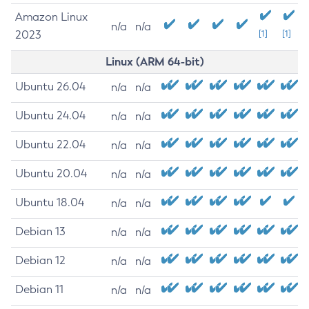
Amazon Linux
n/a
n/a
2023
[1]
[1]
Linux (ARM 64-bit)
Ubuntu 26.04
n/a
n/a
Ubuntu 24.04
n/a
n/a
Ubuntu 22.04
n/a
n/a
Ubuntu 20.04
n/a
n/a
Ubuntu 18.04
n/a
n/a
Debian 13
n/a
n/a
Debian 12
n/a
n/a
Debian 11
n/a
n/a