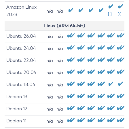
Amazon Linux
n/a
n/a
2023
[1]
[1]
Linux (ARM 64-bit)
Ubuntu 26.04
n/a
n/a
Ubuntu 24.04
n/a
n/a
Ubuntu 22.04
n/a
n/a
Ubuntu 20.04
n/a
n/a
Ubuntu 18.04
n/a
n/a
Debian 13
n/a
n/a
Debian 12
n/a
n/a
Debian 11
n/a
n/a