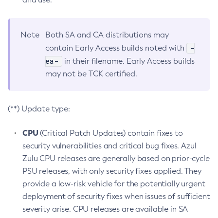
Note
Both SA and CA distributions may
-
contain Early Access builds noted with
ea-
in their filename. Early Access builds
may not be TCK certified.
(**) Update type:
CPU
(Critical Patch Updates) contain fixes to
security vulnerabilities and critical bug fixes. Azul
Zulu CPU releases are generally based on prior-cycle
PSU releases, with only security fixes applied. They
provide a low-risk vehicle for the potentially urgent
deployment of security fixes when issues of sufficient
severity arise. CPU releases are available in SA