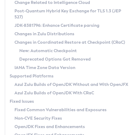
Installation Guidelines
Change Related to Intelligence Cloud
Post-Quantum Hybrid Key Exchange for TLS 1.3 (JEP
CVE and Version Search
Supported (Zulu SA) on Linux
527)
DEB
Free Distribution (Zulu CA) on Linux
JDK-8381796: Enhance Certificate parsing
CVE Search Tool
Commercial Compatibility Kit
RPM
Changes in Zulu Distributions
CVE History Tool
DEB
Installing on Windows
About CCK
IcedTea-Web
APK
Changes in Coordinated Restore at Checkpoint (CRaC)
Version Search Tool
RPM
Installing on macOS
Install CCK
Docker
New: Automatic Checkpoint
About IcedTea-Web
Detailed Info
APK
Using SDKMAN! on Linux and macOS
Rhino JavaScript Engine in Azul Zulu 7
Chainguard Docker
Deprecated Options Got Removed
Release Notes
TAR.GZ
Using Azul Metadata API
Versioning and Naming Conventions
Coordinated Restore at Checkpoint
IANA Time Zone Data Version
Download and Installation
Docker
Updating Azul Zulu
(CRaC)
Configuring Security Providers
Supported Platforms
How to Use IcedTea-Web
Paketo Buildpacks
Uninstalling Azul Zulu
Migrating Discovery to Metadata API
Azul Zulu Builds of OpenJDK Without and With OpenJFX
GC Log Analyzer
How to Use Deployment Ruleset
Windows
Timezone Updater
Managing Multiple Azul Zulu Versions
Azul Zulu Builds of OpenJDK With CRaC
Configuration Options
macOS
Incubator and Preview Features
Azul Mission Control
Fixed Issues
Windows
Linux
Using Java Flight Recorder
Fixed Common Vulnerabilities and Exposures
macOS
Legal Notice
Other Distributions
FIPS integration in Zulu
Non-CVE Security Fixes
Linux
OpenJDK Fixes and Enhancements