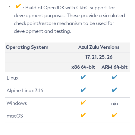
: Build of OpenJDK with CRaC support for
development purposes. These provide a simulated
checkpoint/restore mechanism to be used for
development and testing.
Operating System
Azul Zulu Versions
17, 21, 25, 26
x86 64-bit
ARM 64-bit
Linux
Alpine Linux 3.16
Windows
n/a
macOS