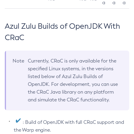
a
a
a
Azul Zulu Builds of OpenJDK With
CRaC
Note
Currently, CRaC is only available for the
specified Linux systems, in the versions
listed below of Azul Zulu Builds of
OpenJDK. For development, you can use
the CRaC Java library on any platform
and simulate the CRaC functionality.
: Build of OpenJDK with full CRaC support and
the Warp engine.