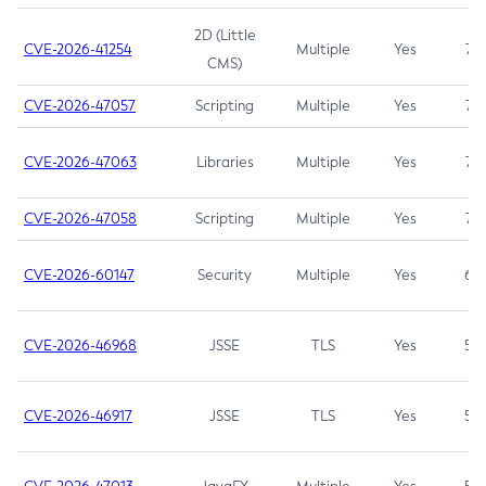
2D (Little
CVE-2026-41254
Multiple
Yes
7.5
CMS)
CVE-2026-47057
Scripting
Multiple
Yes
7.5
CVE-2026-47063
Libraries
Multiple
Yes
7.5
CVE-2026-47058
Scripting
Multiple
Yes
7.4
CVE-2026-60147
Security
Multiple
Yes
6.5
CVE-2026-46968
JSSE
TLS
Yes
5.9
CVE-2026-46917
JSSE
TLS
Yes
5.3