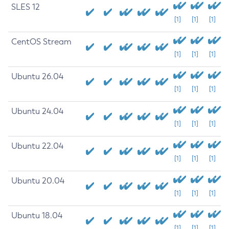
SLES 12
[1]
[1]
[1]
CentOS Stream
[1]
[1]
[1]
Ubuntu 26.04
[1]
[1]
[1]
Ubuntu 24.04
[1]
[1]
[1]
Ubuntu 22.04
[1]
[1]
[1]
Ubuntu 20.04
[1]
[1]
[1]
Ubuntu 18.04
[1]
[1]
[1]