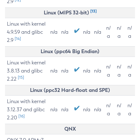
2.9
[13]
Linux (MIPS 32-bit)
Linux with kernel
n/
n/
n/
4.9.59 and glibc
n/a
n/a
n/a
n/a
a
a
a
[14]
2.9
Linux (ppc64 Big Endian)
Linux with kernel
n/
n/
n/
3.8.13 and glibc
n/a
n/a
n/a
n/a
a
a
a
[15]
2.22
Linux (ppc32 Hard-float and SPE)
Linux with kernel
n/
n/
n/
3.12.37 and glibc
n/a
n/a
n/a
n/a
a
a
a
[16]
2.20
QNX