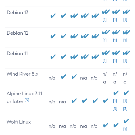
Debian 13
[1]
[1]
[1]
Debian 12
[1]
[1]
[1]
Debian 11
[1]
[1]
[1]
Wind River 8.x
n/
n/
n/
n/a
n/a
n/a
a
a
a
Alpine Linux 3.11
[3]
or later
[1]
[1]
n/a
n/a
[3]
[3]
Wolfi Linux
n/a
n/a
n/a
n/a
n/a
[1]