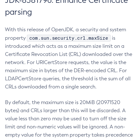
JDK-8381796: Enhance Certificate
parsing
With this release of OpenJDK, a security and system
com.sun.security.crl.maxSize
property
is
introduced which acts as a maximum size limit on a
Certificate Revocation List (CRL) downloaded over the
network. For URICertStore requests, the value is the
maximum size in bytes of the DER-encoded CRL. For
LDAPCertStore queries, the threshold is the sum of all
CRLs downloaded from a single search.
By default, the maximum size is 20MiB (20971520
bytes) and CRLs larger than this will be discarded. A
value less than zero may be used to turn off the size
limit and non-numeric values will be ignored. A non-
empty value for the system property takes precedence