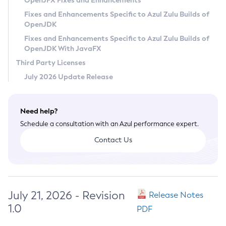
OpenJFX Fixes and Enhancements
Privacy Policy
Fixes and Enhancements Specific to Azul Zulu Builds of
OpenJDK
Legal
Fixes and Enhancements Specific to Azul Zulu Builds of
Terms of Use
OpenJDK With JavaFX
Third Party Licenses
July 2026 Update Release
Need help?
Schedule a consultation with an Azul performance expert.
Contact Us
July 21, 2026 - Revision
Release Notes
1.0
PDF