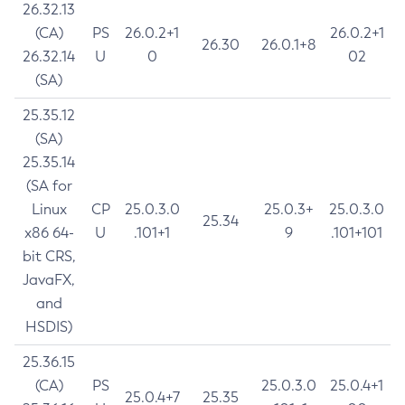
26.32.13
(CA)
PS
26.0.2+1
26.0.2+1
26.30
26.0.1+8
26.32.14
U
0
02
(SA)
25.35.12
(SA)
25.35.14
(SA for
Linux
CP
25.0.3.0
25.0.3+
25.0.3.0
25.34
x86 64-
U
.101+1
9
.101+101
bit CRS,
JavaFX,
and
HSDIS)
25.36.15
(CA)
PS
25.0.3.0
25.0.4+1
25.0.4+7
25.35