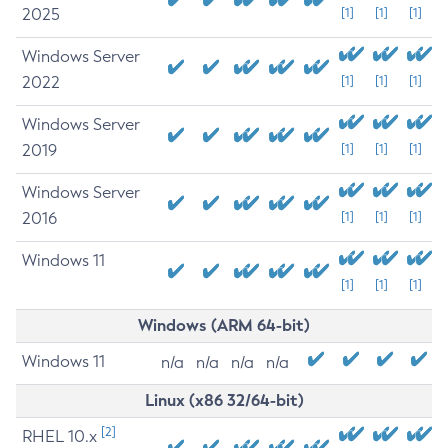
2025
[1]
[1]
[1]
Windows Server
2022
[1]
[1]
[1]
Windows Server
2019
[1]
[1]
[1]
Windows Server
2016
[1]
[1]
[1]
Windows 11
[1]
[1]
[1]
Windows (ARM 64-bit)
Windows 11
n/a
n/a
n/a
n/a
Linux (x86 32/64-bit)
[2]
RHEL 10.x