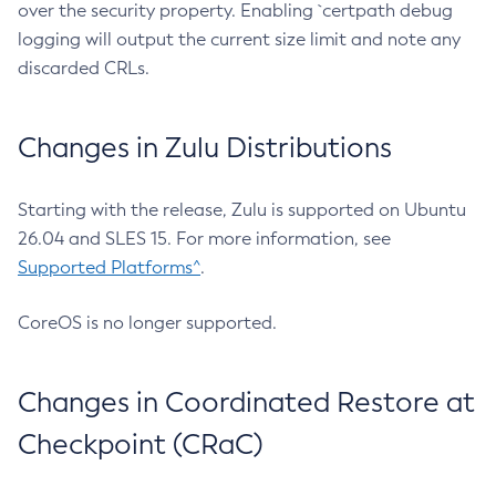
over the security property. Enabling `certpath debug
logging will output the current size limit and note any
discarded CRLs.
Changes in Zulu Distributions
Starting with the release, Zulu is supported on Ubuntu
26.04 and SLES 15. For more information, see
Supported Platforms^
.
CoreOS is no longer supported.
Changes in Coordinated Restore at
Checkpoint (CRaC)