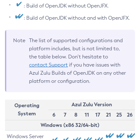
: Build of OpenJDK without OpenJFX.
: Build of OpenJDK without and with OpenJFX.
Note
The list of supported configurations and
platform includes, but is not limited to,
the table below. Don’t hesitate to
contact Support
if you have issues with
Azul Zulu Builds of OpenJDK on any other
platform or configuration.
Azul Zulu Version
Operating
System
6
7
8
11
17
21
25
26
Windows (x86 32/64-bit)
Windows Server