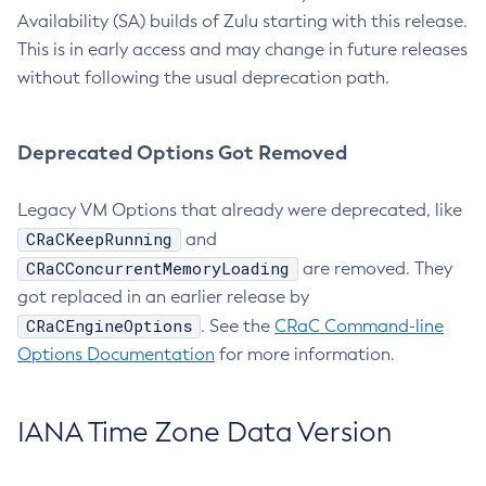
Availability (SA) builds of Zulu starting with this release.
This is in early access and may change in future releases
without following the usual deprecation path.
Deprecated Options Got Removed
Legacy VM Options that already were deprecated, like
CRaCKeepRunning
and
CRaCConcurrentMemoryLoading
are removed. They
got replaced in an earlier release by
CRaCEngineOptions
. See the
CRaC Command-line
Options Documentation
for more information.
IANA Time Zone Data Version