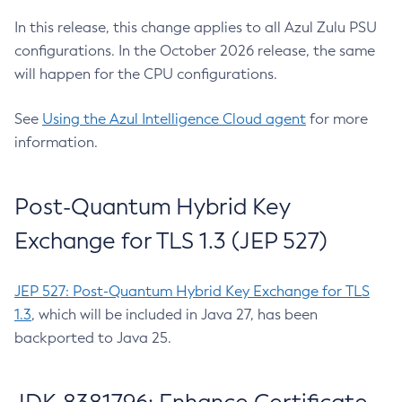
In this release, this change applies to all Azul Zulu PSU
configurations. In the October 2026 release, the same
will happen for the CPU configurations.
See
Using the Azul Intelligence Cloud agent
for more
information.
Post-Quantum Hybrid Key
Exchange for TLS 1.3 (JEP 527)
JEP 527: Post-Quantum Hybrid Key Exchange for TLS
1.3
, which will be included in Java 27, has been
backported to Java 25.