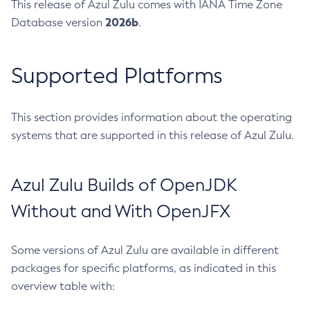
This release of Azul Zulu comes with IANA Time Zone
2026b
Database version
.
Supported Platforms
This section provides information about the operating
systems that are supported in this release of Azul Zulu.
Azul Zulu Builds of OpenJDK
Without and With OpenJFX
Some versions of Azul Zulu are available in different
packages for specific platforms, as indicated in this
overview table with: