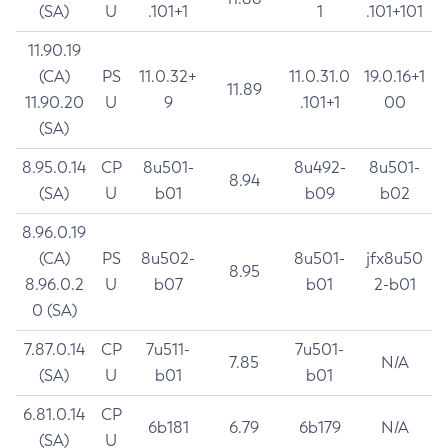
(SA)
U
.101+1
1
.101+101
11.90.19
(CA)
PS
11.0.32+
11.0.31.0
19.0.16+1
11.89
11.90.20
U
9
.101+1
00
(SA)
8.95.0.14
CP
8u501-
8u492-
8u501-
8.94
(SA)
U
b01
b09
b02
8.96.0.19
(CA)
PS
8u502-
8u501-
jfx8u50
8.95
8.96.0.2
U
b07
b01
2-b01
0 (SA)
7.87.0.14
CP
7u511-
7u501-
7.85
N/A
(SA)
U
b01
b01
6.81.0.14
CP
6b181
6.79
6b179
N/A
(SA)
U