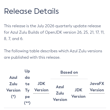
Release Details
This release is the July 2026 quarterly update release
for Azul Zulu Builds of OpenJDK version 26, 25, 21, 17, 11,
8, 7, and 6.
The following table describes which Azul Zulu versions
are published with this release.
Up
Based on
Azul
da
JDK
JavaFX
Zulu
te
Azul
Version
JDK
Version
Version
Ty
Zulu
Version
(*)
pe
Version
(**)