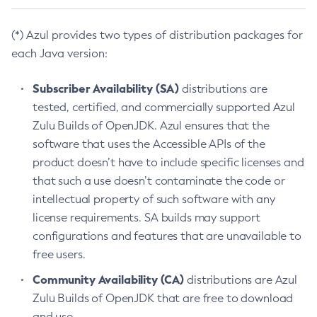
(*) Azul provides two types of distribution packages for
each Java version:
Subscriber Availability (SA)
distributions are
tested, certified, and commercially supported Azul
Zulu Builds of OpenJDK. Azul ensures that the
software that uses the Accessible APIs of the
product doesn’t have to include specific licenses and
that such a use doesn’t contaminate the code or
intellectual property of such software with any
license requirements. SA builds may support
configurations and features that are unavailable to
free users.
Community Availability (CA)
distributions are Azul
Zulu Builds of OpenJDK that are free to download
and use.