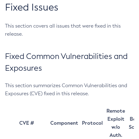
Fixed Issues
This section covers all issues that were fixed in this
release.
Fixed Common Vulnerabilities and
Exposures
This section summarizes Common Vulnerabilities and
Exposures (CVE) fixed in this release.
Remote
Exploit
Bas
CVE #
Component
Protocol
w/o
Sco
Auth.