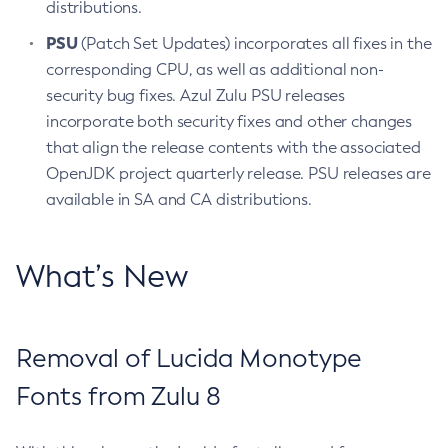
distributions.
PSU
(Patch Set Updates) incorporates all fixes in the
corresponding CPU, as well as additional non-
security bug fixes. Azul Zulu PSU releases
incorporate both security fixes and other changes
that align the release contents with the associated
OpenJDK project quarterly release. PSU releases are
available in SA and CA distributions.
What’s New
Removal of Lucida Monotype
Fonts from Zulu 8