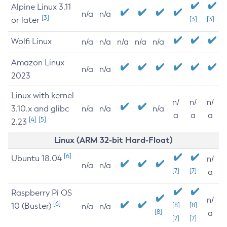
Alpine Linux 3.11
n/a
n/a
[3]
or later
[3]
[3]
Wolfi Linux
n/a
n/a
n/a
n/a
n/a
Amazon Linux
n/a
n/a
2023
Linux with kernel
n/
n/
n/
3.10.x and glibc
n/a
n/a
n/a
a
a
a
[4]
[5]
2.23
Linux (ARM 32-bit Hard-Float)
[6]
Ubuntu 18.04
n/
n/a
n/a
[7]
[7]
a
Raspberry Pi OS
n/
[6]
10 (Buster)
[8]
[8]
n/a
n/a
[8]
a
[7]
[7]