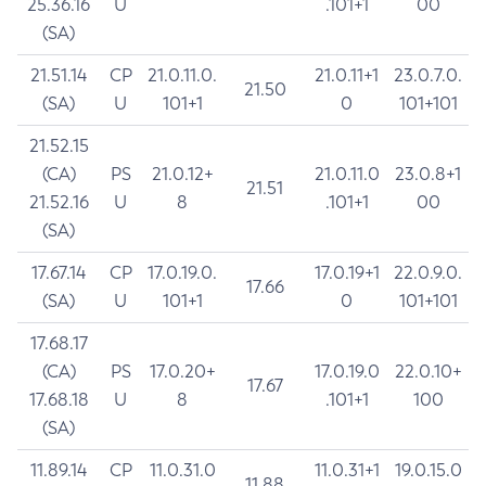
25.36.16
U
.101+1
00
(SA)
21.51.14
CP
21.0.11.0.
21.0.11+1
23.0.7.0.
21.50
(SA)
U
101+1
0
101+101
21.52.15
(CA)
PS
21.0.12+
21.0.11.0
23.0.8+1
21.51
21.52.16
U
8
.101+1
00
(SA)
17.67.14
CP
17.0.19.0.
17.0.19+1
22.0.9.0.
17.66
(SA)
U
101+1
0
101+101
17.68.17
(CA)
PS
17.0.20+
17.0.19.0
22.0.10+
17.67
17.68.18
U
8
.101+1
100
(SA)
11.89.14
CP
11.0.31.0
11.0.31+1
19.0.15.0
11.88