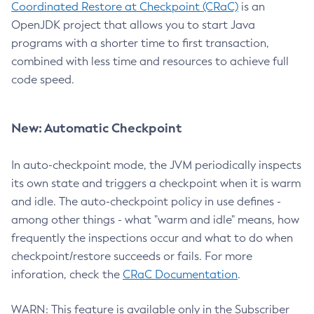
Coordinated Restore at Checkpoint (CRaC)
is an
OpenJDK project that allows you to start Java
programs with a shorter time to first transaction,
combined with less time and resources to achieve full
code speed.
New: Automatic Checkpoint
In auto-checkpoint mode, the JVM periodically inspects
its own state and triggers a checkpoint when it is warm
and idle. The auto-checkpoint policy in use defines -
among other things - what "warm and idle" means, how
frequently the inspections occur and what to do when
checkpoint/restore succeeds or fails. For more
inforation, check the
CRaC Documentation
.
WARN: This feature is available only in the Subscriber