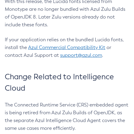
With this release, the Lucida fonts licensed from
Monotype are no longer bundled with Azul Zulu Builds
of OpenJDK 8. Later Zulu versions already do not
include these fonts.
If your application relies on the bundled Lucida fonts,
install the
Azul Commercial Compatibility Kit
or
contact Azul Support at
support@azul.com
.
Change Related to Intelligence
Cloud
The Connected Runtime Service (CRS) embedded agent
is being retired from Azul Zulu Builds of OpenJDK, as
the separate Azul Intelligence Cloud Agent covers the
same use cases more efficiently.