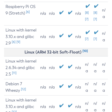
Raspberry Pi OS
n/
[6]
9 (Stretch)
[8]
[8]
n/a
n/a
n/a
a
[7]
[7]
Linux with kernel
n/
3.10.x and glibc
n/a
n/a
n/a
[7]
[7]
a
[6]
[9]
2.9
[10]
Linux (ARM 32-bit Soft-Float)
Linux with kernel
n/
n/
n/
2.6.34 and glibc
n/a
n/a
n/a
a
a
a
[11]
2.5
Debian 7
n/
n/
n/
n/a
n/a
n/a
[12]
Wheezy
a
a
a
Linux with kernel
n/
n/
n/
3.10.x and glibc
n/a
n/a
n/a
a
a
a
[12]