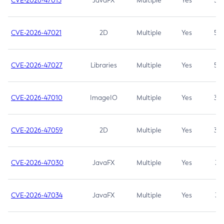
CVE-2026-47013
JavaFX
Multiple
Yes
5.3
CVE-2026-47021
2D
Multiple
Yes
5.3
CVE-2026-47027
Libraries
Multiple
Yes
5.3
CVE-2026-47010
ImageIO
Multiple
Yes
3.7
CVE-2026-47059
2D
Multiple
Yes
3.7
CVE-2026-47030
JavaFX
Multiple
Yes
3.1
CVE-2026-47034
JavaFX
Multiple
Yes
3.1