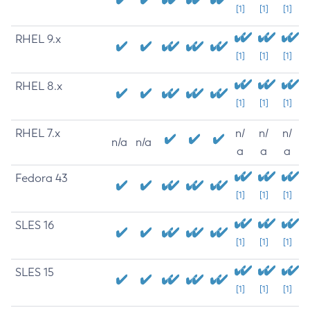
[1]
[1]
[1]
RHEL 9.x
[1]
[1]
[1]
RHEL 8.x
[1]
[1]
[1]
RHEL 7.x
n/
n/
n/
n/a
n/a
a
a
a
Fedora 43
[1]
[1]
[1]
SLES 16
[1]
[1]
[1]
SLES 15
[1]
[1]
[1]