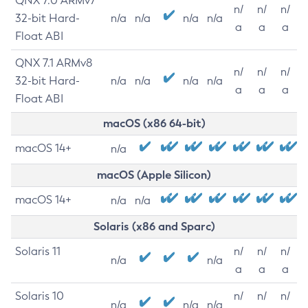
QNX 7.0 ARMv7
n/
n/
n/
32-bit Hard-
n/a
n/a
n/a
n/a
a
a
a
Float ABI
QNX 7.1 ARMv8
n/
n/
n/
32-bit Hard-
n/a
n/a
n/a
n/a
a
a
a
Float ABI
macOS (x86 64-bit)
macOS 14+
n/a
macOS (Apple Silicon)
macOS 14+
n/a
n/a
Solaris (x86 and Sparc)
Solaris 11
n/
n/
n/
n/a
n/a
a
a
a
Solaris 10
n/
n/
n/
n/a
n/a
n/a