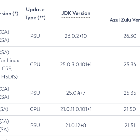
Update
JDK Version
rsion (*)
Type (**)
Azul Zulu Ve
 (CA)
PSU
26.0.2+10
26.30
 (SA)
 (SA)
for Linux
CPU
25.0.3.0.101+1
25.34
t CRS,
 HSDIS)
 (CA)
PSU
25.0.4+7
25.35
 (SA)
(SA)
CPU
21.0.11.0.101+1
21.50
(CA)
PSU
21.0.12+8
21.51
(SA)