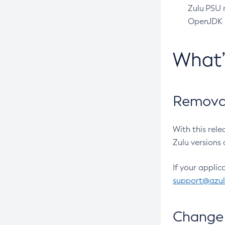
Zulu PSU r
OpenJDK pr
What
Removal
With this rel
Zulu versions 
If your applic
support@azu
Change 