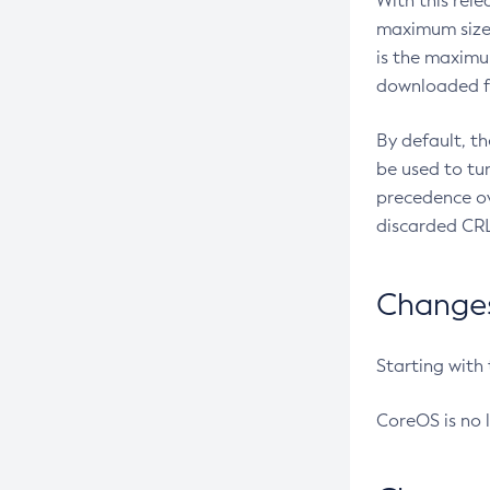
With this rel
maximum size 
is the maximu
downloaded fr
By default, t
be used to tu
precedence ov
discarded CRL
Changes 
Starting with
CoreOS is no 