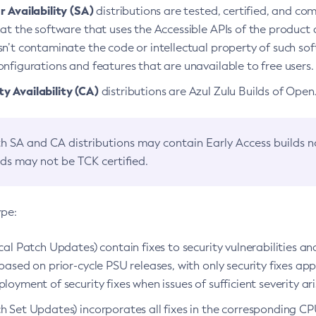
 Availability (SA)
distributions are tested, certified, and c
at the software that uses the Accessible APIs of the product d
n’t contaminate the code or intellectual property of such so
nfigurations and features that are unavailable to free users.
 Availability (CA)
distributions are Azul Zulu Builds of Ope
h SA and CA distributions may contain Early Access builds 
lds may not be TCK certified.
ype:
ical Patch Updates) contain fixes to security vulnerabilities an
based on prior-cycle PSU releases, with only security fixes appl
loyment of security fixes when issues of sufficient severity ari
h Set Updates) incorporates all fixes in the corresponding CPU