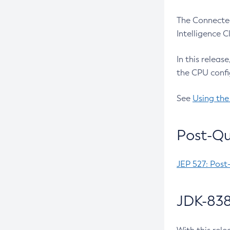
The Connected
Intelligence 
In this releas
the CPU confi
See
Using the
Post-Qu
JEP 527: Post
JDK-838