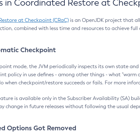
 in Coordinated Restore at Check
Restore at Checkpoint (CRaC)
is an OpenJDK project that al
action, combined with less time and resources to achieve full
matic Checkpoint
point mode, the JVM periodically inspects its own state and 
nt policy in use defines - among other things - what "warm a
o when checkpoint/restore succeeds or fails. For more infor
ture is available only in the Subscriber Availability (SA) builds
y change in future releases without following the usual dep
ed Options Got Removed