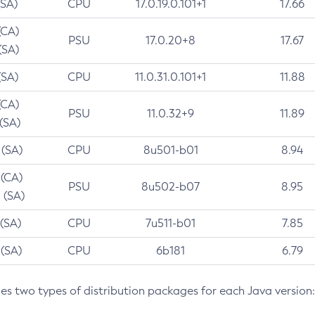
(SA)
CPU
17.0.19.0.101+1
17.66
(CA)
PSU
17.0.20+8
17.67
(SA)
(SA)
CPU
11.0.31.0.101+1
11.88
(CA)
PSU
11.0.32+9
11.89
 (SA)
 (SA)
CPU
8u501-b01
8.94
 (CA)
PSU
8u502-b07
8.95
 (SA)
 (SA)
CPU
7u511-b01
7.85
 (SA)
CPU
6b181
6.79
des two types of distribution packages for each Java version: