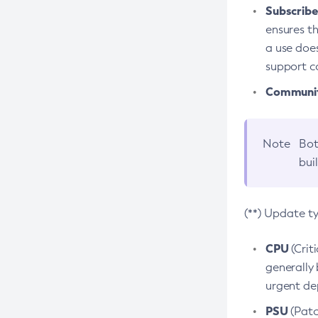
Subscriber
ensures th
a use does
support co
Community
Note
Bot
bui
(**) Update t
CPU
(Crit
generally 
urgent dep
PSU
(Patc