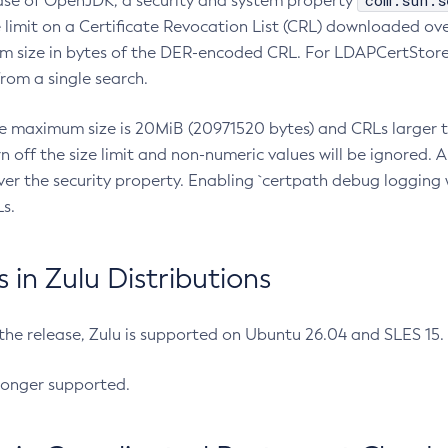
com.sun.s
ease of OpenJDK, a security and system property
limit on a Certificate Revocation List (CRL) downloaded ove
m size in bytes of the DER-encoded CRL. For LDAPCertStore q
om a single search.
he maximum size is 20MiB (20971520 bytes) and CRLs larger th
rn off the size limit and non-numeric values will be ignored.
er the security property. Enabling `certpath debug logging w
s.
in Zulu Distributions
 the release, Zulu is supported on Ubuntu 26.04 and SLES 15
longer supported.