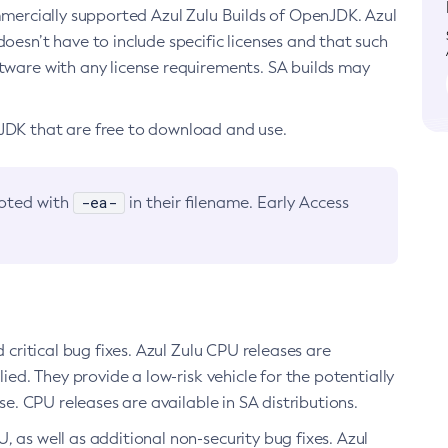
ommercially supported Azul Zulu Builds of OpenJDK. Azul
oesn’t have to include specific licenses and that such
ftware with any license requirements. SA builds may
nJDK that are free to download and use.
-ea-
noted with
in their filename. Early Access
d critical bug fixes. Azul Zulu CPU releases are
ied. They provide a low-risk vehicle for the potentially
se. CPU releases are available in SA distributions.
, as well as additional non-security bug fixes. Azul