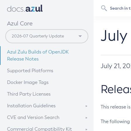
Azul Core
July
Azul Zulu Builds of OpenJDK
Release Notes
July 21, 2
Supported Platforms
Docker Image Tags
Relea
Third Party Licenses
Installation Guidelines
This release i
Supported (Zulu SA) on Linux
CVE and Version Search
The following 
Free Distribution (Zulu CA) on
DEB
CVE Search Tool
Commercial Compatibility Kit