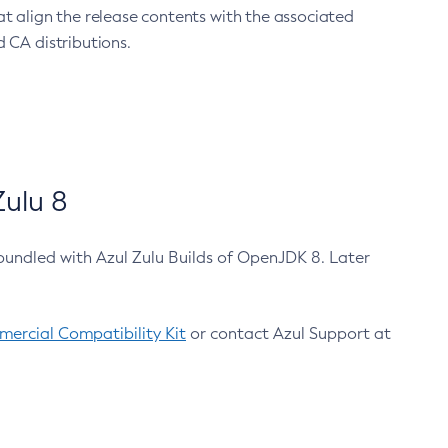
at align the release contents with the associated
 CA distributions.
ulu 8
bundled with Azul Zulu Builds of OpenJDK 8. Later
ercial Compatibility Kit
or contact Azul Support at