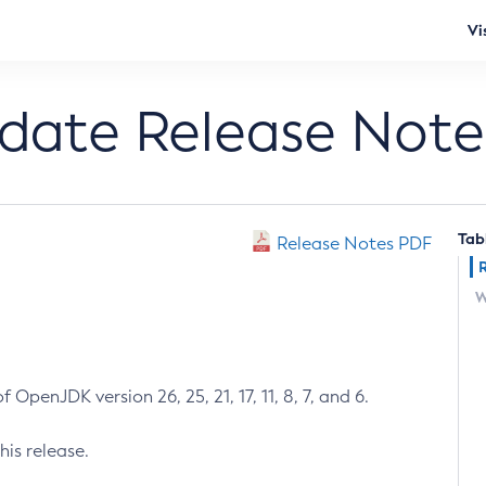
Vi
pdate Release Note
Tab
Release Notes PDF
W
 OpenJDK version 26, 25, 21, 17, 11, 8, 7, and 6.
his release.