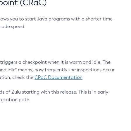
point (CRaC)
lows you to start Java programs with a shorter time
 code speed.
triggers a checkpoint when it is warm and idle. The
nd idle" means, how frequently the inspections occur
ation, check the
CRaC Documentation
.
 of Zulu starting with this release. This is in early
recation path.