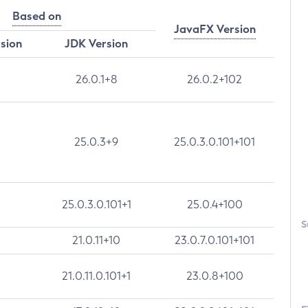
Based on
JavaFX Version
rsion
JDK Version
26.0.1+8
26.0.2+102
25.0.3+9
25.0.3.0.101+101
25.0.3.0.101+1
25.0.4+100
S
21.0.11+10
23.0.7.0.101+101
21.0.11.0.101+1
23.0.8+100