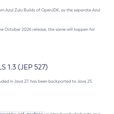
m Azul Zulu Builds of OpenJDK, as the separate Azul
n the October 2026 release, the same will happen for
 1.3 (JEP 527)
cluded in Java 27, has been backported to Java 25.