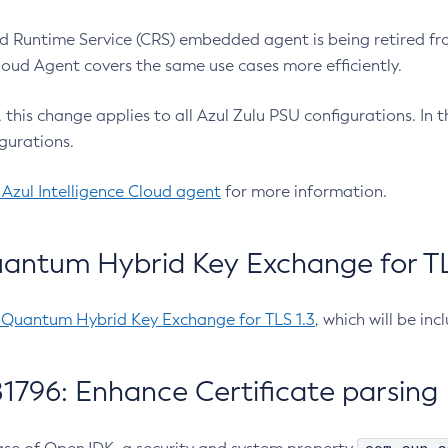
 Runtime Service (CRS) embedded agent is being retired fro
Cloud Agent covers the same use cases more efficiently.
e, this change applies to all Azul Zulu PSU configurations. I
gurations.
 Azul Intelligence Cloud agent
for more information.
antum Hybrid Key Exchange for TLS
-Quantum Hybrid Key Exchange for TLS 1.3
, which will be in
1796: Enhance Certificate parsing