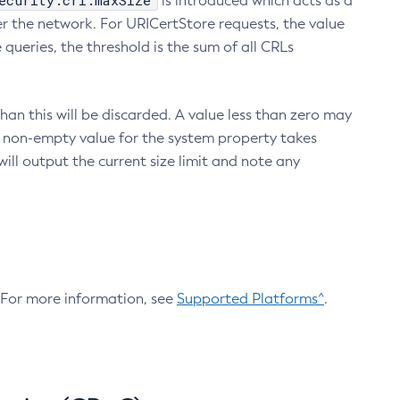
ecurity.crl.maxSize
is introduced which acts as a
r the network. For URICertStore requests, the value
ueries, the threshold is the sum of all CRLs
an this will be discarded. A value less than zero may
 A non-empty value for the system property takes
ill output the current size limit and note any
. For more information, see
Supported Platforms^
.