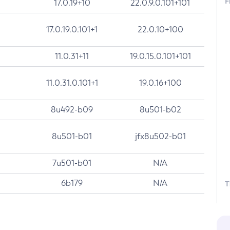
F
17.0.19+10
22.0.9.0.101+101
17.0.19.0.101+1
22.0.10+100
11.0.31+11
19.0.15.0.101+101
11.0.31.0.101+1
19.0.16+100
8u492-b09
8u501-b02
8u501-b01
jfx8u502-b01
7u501-b01
N/A
6b179
N/A
T