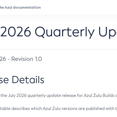
 2026 Quarterly U
026 - Revision 1.0
se Details
s the July 2026 quarterly update release for Azul Zulu Builds of
table describes which Azul Zulu versions are published with t