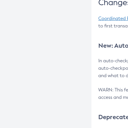
Changes
Coordinated 
to first trans
New: Auto
In auto-check
auto-checkpoi
and what to d
WARN: This fea
access and ma
Deprecat