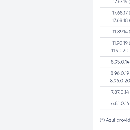
17.67.14 
17.68.17 
17.68.18 
11.89.14 
11.90.19 
11.90.20
8.95.0.14
8.96.0.19
8.96.0.20
7.87.0.14
6.81.0.14
(*) Azul provi