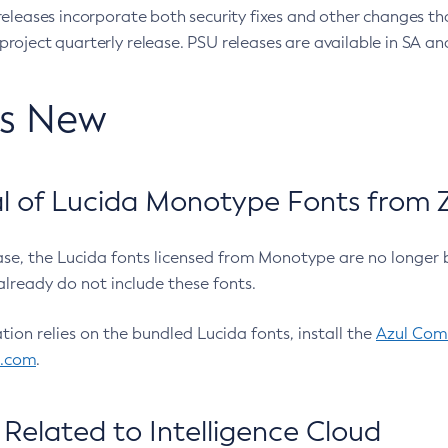
eleases incorporate both security fixes and other changes th
oject quarterly release. PSU releases are available in SA and
’s New
 of Lucida Monotype Fonts from Z
ease, the Lucida fonts licensed from Monotype are no longer 
already do not include these fonts.
ation relies on the bundled Lucida fonts, install the
Azul Comm
l.com
.
Related to Intelligence Cloud