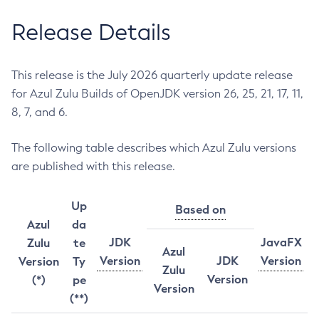
Release Details
This release is the July 2026 quarterly update release
for Azul Zulu Builds of OpenJDK version 26, 25, 21, 17, 11,
8, 7, and 6.
The following table describes which Azul Zulu versions
are published with this release.
Up
Based on
Azul
da
JDK
JavaFX
Zulu
te
Azul
Version
JDK
Version
Version
Ty
Zulu
Version
(*)
pe
Version
(**)