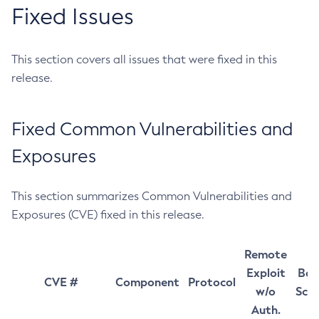
Fixed Issues
This section covers all issues that were fixed in this
release.
Fixed Common Vulnerabilities and
Exposures
This section summarizes Common Vulnerabilities and
Exposures (CVE) fixed in this release.
Remote
Exploit
Bas
CVE #
Component
Protocol
w/o
Sco
Auth.