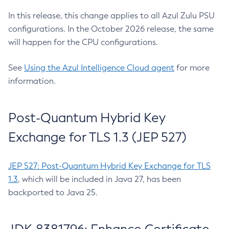
In this release, this change applies to all Azul Zulu PSU
configurations. In the October 2026 release, the same
will happen for the CPU configurations.
See
Using the Azul Intelligence Cloud agent
for more
information.
Post-Quantum Hybrid Key
Exchange for TLS 1.3 (JEP 527)
JEP 527: Post-Quantum Hybrid Key Exchange for TLS
1.3
, which will be included in Java 27, has been
backported to Java 25.