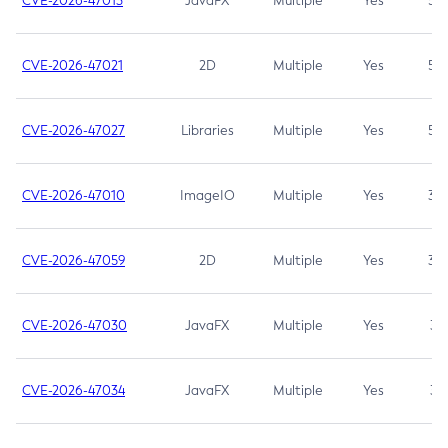
CVE-2026-47013
JavaFX
Multiple
Yes
5.3
CVE-2026-47021
2D
Multiple
Yes
5.3
CVE-2026-47027
Libraries
Multiple
Yes
5.3
CVE-2026-47010
ImageIO
Multiple
Yes
3.7
CVE-2026-47059
2D
Multiple
Yes
3.7
CVE-2026-47030
JavaFX
Multiple
Yes
3.1
CVE-2026-47034
JavaFX
Multiple
Yes
3.1