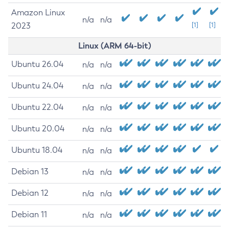
Amazon Linux
n/a
n/a
2023
[1]
[1]
Linux (ARM 64-bit)
Ubuntu 26.04
n/a
n/a
Ubuntu 24.04
n/a
n/a
Ubuntu 22.04
n/a
n/a
Ubuntu 20.04
n/a
n/a
Ubuntu 18.04
n/a
n/a
Debian 13
n/a
n/a
Debian 12
n/a
n/a
Debian 11
n/a
n/a