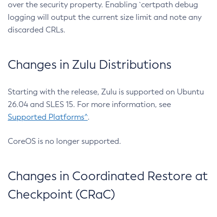
over the security property. Enabling `certpath debug
logging will output the current size limit and note any
discarded CRLs.
Changes in Zulu Distributions
Starting with the release, Zulu is supported on Ubuntu
26.04 and SLES 15. For more information, see
Supported Platforms^
.
CoreOS is no longer supported.
Changes in Coordinated Restore at
Checkpoint (CRaC)