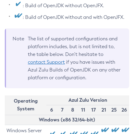
: Build of OpenJDK without OpenJFX.
: Build of OpenJDK without and with OpenJFX.
Note
The list of supported configurations and
platform includes, but is not limited to,
the table below. Don’t hesitate to
contact Support
if you have issues with
Azul Zulu Builds of OpenJDK on any other
platform or configuration.
Azul Zulu Version
Operating
System
6
7
8
11
17
21
25
26
Windows (x86 32/64-bit)
Windows Server