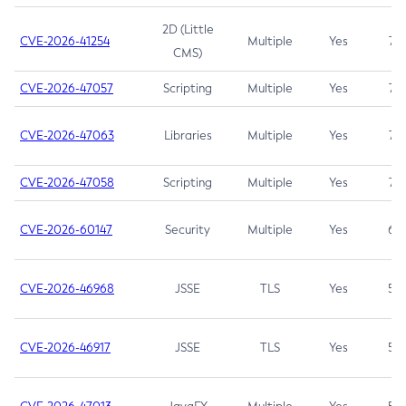
2D (Little
CVE-2026-41254
Multiple
Yes
7.5
CMS)
CVE-2026-47057
Scripting
Multiple
Yes
7.5
CVE-2026-47063
Libraries
Multiple
Yes
7.5
CVE-2026-47058
Scripting
Multiple
Yes
7.4
CVE-2026-60147
Security
Multiple
Yes
6.5
CVE-2026-46968
JSSE
TLS
Yes
5.9
CVE-2026-46917
JSSE
TLS
Yes
5.3