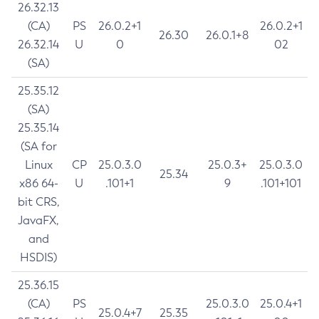
26.32.13
(CA)
PS
26.0.2+1
26.0.2+1
26.30
26.0.1+8
26.32.14
U
0
02
(SA)
25.35.12
(SA)
25.35.14
(SA for
Linux
CP
25.0.3.0
25.0.3+
25.0.3.0
25.34
x86 64-
U
.101+1
9
.101+101
bit CRS,
JavaFX,
and
HSDIS)
25.36.15
(CA)
PS
25.0.3.0
25.0.4+1
25.0.4+7
25.35