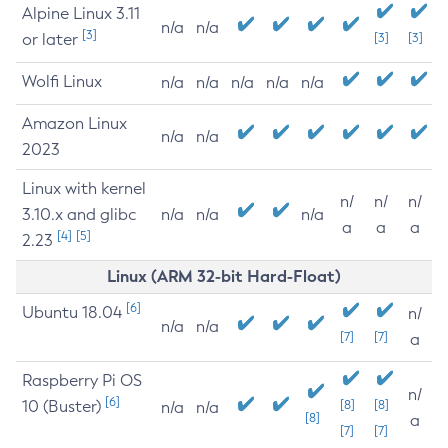
Alpine Linux 3.11
n/a
n/a
[3]
or later
[3]
[3]
Wolfi Linux
n/a
n/a
n/a
n/a
n/a
Amazon Linux
n/a
n/a
2023
Linux with kernel
n/
n/
n/
3.10.x and glibc
n/a
n/a
n/a
a
a
a
[4]
[5]
2.23
Linux (ARM 32-bit Hard-Float)
[6]
Ubuntu 18.04
n/
n/a
n/a
[7]
[7]
a
Raspberry Pi OS
n/
[6]
10 (Buster)
[8]
[8]
n/a
n/a
[8]
a
[7]
[7]