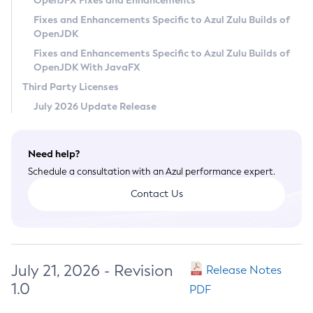
OpenJFX Fixes and Enhancements
Privacy Policy
Fixes and Enhancements Specific to Azul Zulu Builds of
OpenJDK
Legal
Fixes and Enhancements Specific to Azul Zulu Builds of
Terms of Use
OpenJDK With JavaFX
Third Party Licenses
July 2026 Update Release
Need help?
Schedule a consultation with an Azul performance expert.
Contact Us
July 21, 2026 - Revision
Release Notes
1.0
PDF