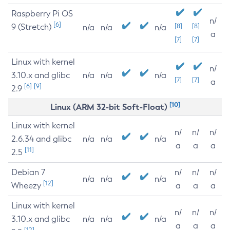
Raspberry Pi OS
n/
[6]
9 (Stretch)
[8]
[8]
n/a
n/a
n/a
a
[7]
[7]
Linux with kernel
n/
3.10.x and glibc
n/a
n/a
n/a
[7]
[7]
a
[6]
[9]
2.9
[10]
Linux (ARM 32-bit Soft-Float)
Linux with kernel
n/
n/
n/
2.6.34 and glibc
n/a
n/a
n/a
a
a
a
[11]
2.5
Debian 7
n/
n/
n/
n/a
n/a
n/a
[12]
Wheezy
a
a
a
Linux with kernel
n/
n/
n/
3.10.x and glibc
n/a
n/a
n/a
a
a
a
[12]