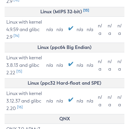
2.9
[13]
Linux (MIPS 32-bit)
Linux with kernel
n/
n/
n/
4.9.59 and glibc
n/a
n/a
n/a
n/a
a
a
a
[14]
2.9
Linux (ppc64 Big Endian)
Linux with kernel
n/
n/
n/
3.8.13 and glibc
n/a
n/a
n/a
n/a
a
a
a
[15]
2.22
Linux (ppc32 Hard-float and SPE)
Linux with kernel
n/
n/
n/
3.12.37 and glibc
n/a
n/a
n/a
n/a
a
a
a
[16]
2.20
QNX