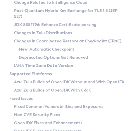
Installation Guidelines
Change Related to Intelligence Cloud
Post-Quantum Hybrid Key Exchange for TLS 1.3 (JEP
CVE and Version Search
Supported (Zulu SA) on Linux
527)
DEB
Free Distribution (Zulu CA) on Linux
JDK-8381796: Enhance Certificate parsing
CVE Search Tool
Commercial Compatibility Kit
RPM
Changes in Zulu Distributions
CVE History Tool
DEB
Installing on Windows
About CCK
IcedTea-Web
APK
Changes in Coordinated Restore at Checkpoint (CRaC)
Version Search Tool
RPM
Installing on macOS
Install CCK
Docker
New: Automatic Checkpoint
About IcedTea-Web
Detailed Info
APK
Using SDKMAN! on Linux and macOS
Rhino JavaScript Engine in Azul Zulu 7
Chainguard Docker
Deprecated Options Got Removed
Release Notes
TAR.GZ
Using Azul Metadata API
Versioning and Naming Conventions
Coordinated Restore at Checkpoint
IANA Time Zone Data Version
Download and Installation
Docker
Updating Azul Zulu
(CRaC)
Configuring Security Providers
Supported Platforms
How to Use IcedTea-Web
Paketo Buildpacks
Uninstalling Azul Zulu
Migrating Discovery to Metadata API
Azul Zulu Builds of OpenJDK Without and With OpenJFX
GC Log Analyzer
How to Use Deployment Ruleset
Windows
Timezone Updater
Managing Multiple Azul Zulu Versions
Azul Zulu Builds of OpenJDK With CRaC
Configuration Options
macOS
Incubator and Preview Features
Azul Mission Control
Fixed Issues
Windows
Linux
Using Java Flight Recorder
Fixed Common Vulnerabilities and Exposures
macOS
Legal Notice
Other Distributions
FIPS integration in Zulu
Non-CVE Security Fixes
Linux
OpenJDK Fixes and Enhancements