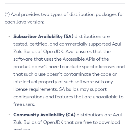
(*) Azul provides two types of distribution packages for
each Java version:
Subscriber Availability (SA)
distributions are
tested, certified, and commercially supported Azul
Zulu Builds of OpenJDK. Azul ensures that the
software that uses the Accessible APIs of the
product doesn’t have to include specific licenses and
that such a use doesn’t contaminate the code or
intellectual property of such software with any
license requirements. SA builds may support
configurations and features that are unavailable to
free users.
Community Availability (CA)
distributions are Azul
Zulu Builds of OpenJDK that are free to download
and use.