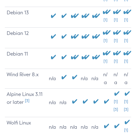
Debian 13
[1]
[1]
[1]
Debian 12
[1]
[1]
[1]
Debian 11
[1]
[1]
[1]
Wind River 8.x
n/
n/
n/
n/a
n/a
n/a
a
a
a
Alpine Linux 3.11
[3]
or later
[1]
[1]
n/a
n/a
[3]
[3]
Wolfi Linux
n/a
n/a
n/a
n/a
n/a
[1]