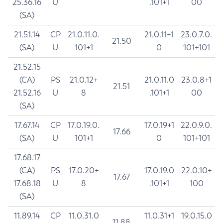
25.36.16
U
.101+1
00
(SA)
21.51.14
CP
21.0.11.0.
21.0.11+1
23.0.7.0.
21.50
(SA)
U
101+1
0
101+101
21.52.15
(CA)
PS
21.0.12+
21.0.11.0
23.0.8+1
21.51
21.52.16
U
8
.101+1
00
(SA)
17.67.14
CP
17.0.19.0.
17.0.19+1
22.0.9.0.
17.66
(SA)
U
101+1
0
101+101
17.68.17
(CA)
PS
17.0.20+
17.0.19.0
22.0.10+
17.67
17.68.18
U
8
.101+1
100
(SA)
11.89.14
CP
11.0.31.0
11.0.31+1
19.0.15.0
11.88