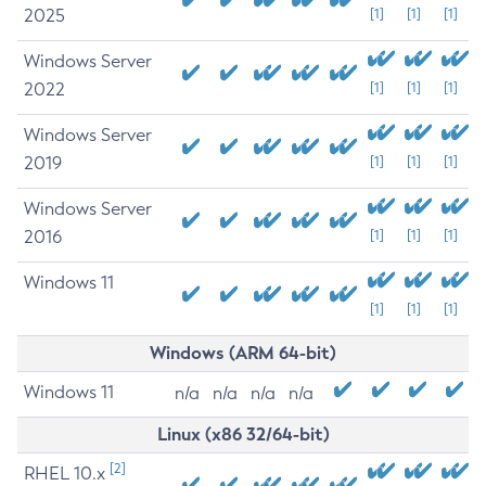
2025
[1]
[1]
[1]
Windows Server
2022
[1]
[1]
[1]
Windows Server
2019
[1]
[1]
[1]
Windows Server
2016
[1]
[1]
[1]
Windows 11
[1]
[1]
[1]
Windows (ARM 64-bit)
Windows 11
n/a
n/a
n/a
n/a
Linux (x86 32/64-bit)
[2]
RHEL 10.x