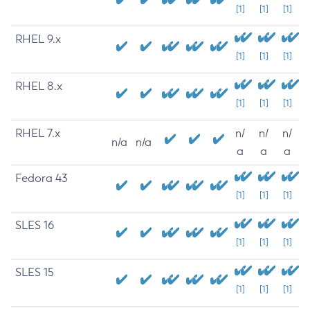
[1]
[1]
[1]
RHEL 9.x
[1]
[1]
[1]
RHEL 8.x
[1]
[1]
[1]
RHEL 7.x
n/
n/
n/
n/a
n/a
a
a
a
Fedora 43
[1]
[1]
[1]
SLES 16
[1]
[1]
[1]
SLES 15
[1]
[1]
[1]