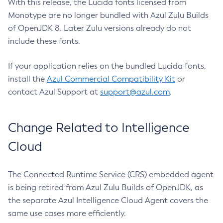
With this release, the Lucida fonts licensed from
Monotype are no longer bundled with Azul Zulu Builds
of OpenJDK 8. Later Zulu versions already do not
include these fonts.
If your application relies on the bundled Lucida fonts,
install the
Azul Commercial Compatibility Kit
or
contact Azul Support at
support@azul.com
.
Change Related to Intelligence
Cloud
The Connected Runtime Service (CRS) embedded agent
is being retired from Azul Zulu Builds of OpenJDK, as
the separate Azul Intelligence Cloud Agent covers the
same use cases more efficiently.