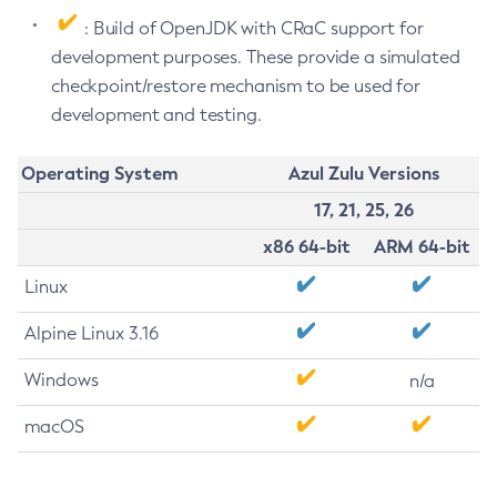
: Build of OpenJDK with CRaC support for
development purposes. These provide a simulated
checkpoint/restore mechanism to be used for
development and testing.
Operating System
Azul Zulu Versions
17, 21, 25, 26
x86 64-bit
ARM 64-bit
Linux
Alpine Linux 3.16
Windows
n/a
macOS