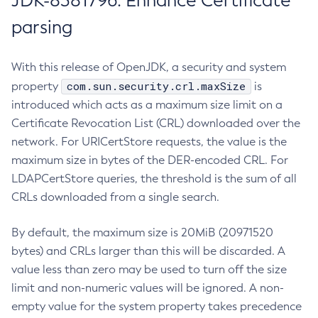
JDK-8381796: Enhance Certificate
parsing
With this release of OpenJDK, a security and system
com.sun.security.crl.maxSize
property
is
introduced which acts as a maximum size limit on a
Certificate Revocation List (CRL) downloaded over the
network. For URICertStore requests, the value is the
maximum size in bytes of the DER-encoded CRL. For
LDAPCertStore queries, the threshold is the sum of all
CRLs downloaded from a single search.
By default, the maximum size is 20MiB (20971520
bytes) and CRLs larger than this will be discarded. A
value less than zero may be used to turn off the size
limit and non-numeric values will be ignored. A non-
empty value for the system property takes precedence