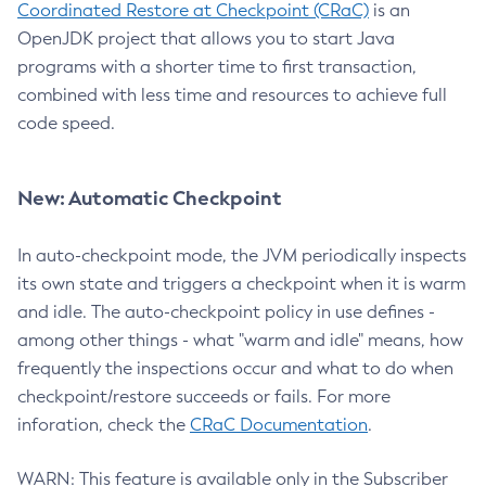
Coordinated Restore at Checkpoint (CRaC)
is an
OpenJDK project that allows you to start Java
programs with a shorter time to first transaction,
combined with less time and resources to achieve full
code speed.
New: Automatic Checkpoint
In auto-checkpoint mode, the JVM periodically inspects
its own state and triggers a checkpoint when it is warm
and idle. The auto-checkpoint policy in use defines -
among other things - what "warm and idle" means, how
frequently the inspections occur and what to do when
checkpoint/restore succeeds or fails. For more
inforation, check the
CRaC Documentation
.
WARN: This feature is available only in the Subscriber