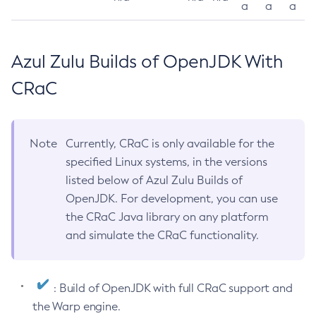
a
a
a
Azul Zulu Builds of OpenJDK With
CRaC
Note
Currently, CRaC is only available for the
specified Linux systems, in the versions
listed below of Azul Zulu Builds of
OpenJDK. For development, you can use
the CRaC Java library on any platform
and simulate the CRaC functionality.
: Build of OpenJDK with full CRaC support and
the Warp engine.