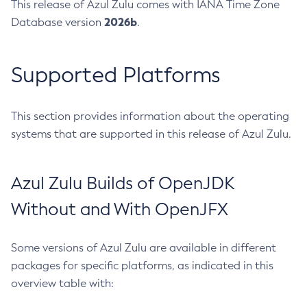
This release of Azul Zulu comes with IANA Time Zone
2026b
Database version
.
Supported Platforms
This section provides information about the operating
systems that are supported in this release of Azul Zulu.
Azul Zulu Builds of OpenJDK
Without and With OpenJFX
Some versions of Azul Zulu are available in different
packages for specific platforms, as indicated in this
overview table with: