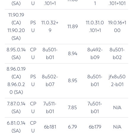
(SA)
U
.101+1
1
.101+101
11.90.19
(CA)
PS
11.0.32+
11.0.31.0
19.0.16+1
11.89
11.90.20
U
9
.101+1
00
(SA)
8.95.0.14
CP
8u501-
8u492-
8u501-
8.94
(SA)
U
b01
b09
b02
8.96.0.19
(CA)
PS
8u502-
8u501-
jfx8u50
8.95
8.96.0.2
U
b07
b01
2-b01
0 (SA)
7.87.0.14
CP
7u511-
7u501-
7.85
N/A
(SA)
U
b01
b01
6.81.0.14
CP
6b181
6.79
6b179
N/A
(SA)
U