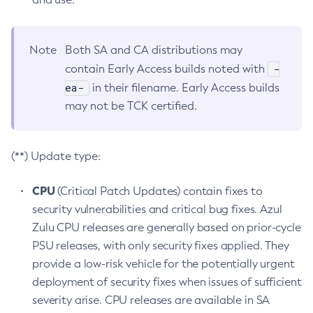
Note
Both SA and CA distributions may
-
contain Early Access builds noted with
ea-
in their filename. Early Access builds
may not be TCK certified.
(**) Update type:
CPU
(Critical Patch Updates) contain fixes to
security vulnerabilities and critical bug fixes. Azul
Zulu CPU releases are generally based on prior-cycle
PSU releases, with only security fixes applied. They
provide a low-risk vehicle for the potentially urgent
deployment of security fixes when issues of sufficient
severity arise. CPU releases are available in SA