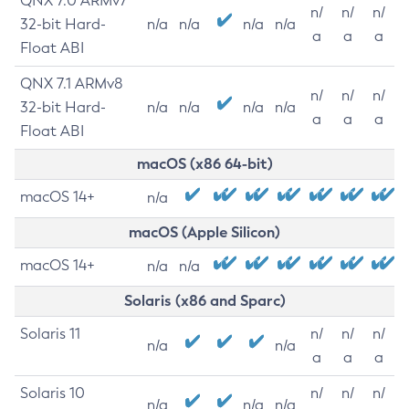
QNX 7.0 ARMv7
n/
n/
n/
32-bit Hard-
n/a
n/a
n/a
n/a
a
a
a
Float ABI
QNX 7.1 ARMv8
n/
n/
n/
32-bit Hard-
n/a
n/a
n/a
n/a
a
a
a
Float ABI
macOS (x86 64-bit)
macOS 14+
n/a
macOS (Apple Silicon)
macOS 14+
n/a
n/a
Solaris (x86 and Sparc)
Solaris 11
n/
n/
n/
n/a
n/a
a
a
a
Solaris 10
n/
n/
n/
n/a
n/a
n/a