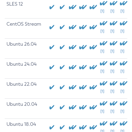
SLES 12
[1]
[1]
[1]
CentOS Stream
[1]
[1]
[1]
Ubuntu 26.04
[1]
[1]
[1]
Ubuntu 24.04
[1]
[1]
[1]
Ubuntu 22.04
[1]
[1]
[1]
Ubuntu 20.04
[1]
[1]
[1]
Ubuntu 18.04
[1]
[1]
[1]