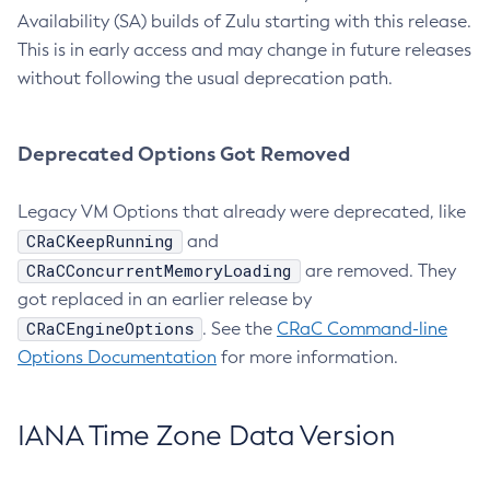
Availability (SA) builds of Zulu starting with this release.
This is in early access and may change in future releases
without following the usual deprecation path.
Deprecated Options Got Removed
Legacy VM Options that already were deprecated, like
CRaCKeepRunning
and
CRaCConcurrentMemoryLoading
are removed. They
got replaced in an earlier release by
CRaCEngineOptions
. See the
CRaC Command-line
Options Documentation
for more information.
IANA Time Zone Data Version