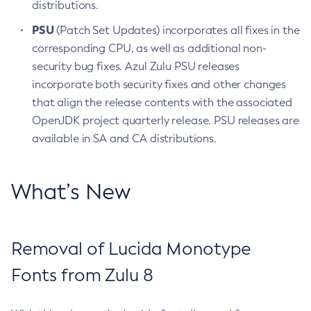
distributions.
PSU
(Patch Set Updates) incorporates all fixes in the
corresponding CPU, as well as additional non-
security bug fixes. Azul Zulu PSU releases
incorporate both security fixes and other changes
that align the release contents with the associated
OpenJDK project quarterly release. PSU releases are
available in SA and CA distributions.
What’s New
Removal of Lucida Monotype
Fonts from Zulu 8