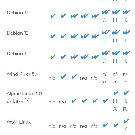
Debian 13
[1]
[1]
[1]
Debian 12
[1]
[1]
[1]
Debian 11
[1]
[1]
[1]
Wind River 8.x
n/
n/
n/
n/a
n/a
n/a
a
a
a
Alpine Linux 3.11
[3]
or later
[1]
[1]
n/a
n/a
[3]
[3]
Wolfi Linux
n/a
n/a
n/a
n/a
n/a
[1]