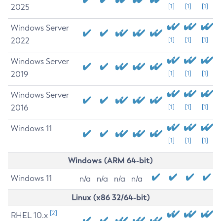
2025
[1]
[1]
[1]
Windows Server
2022
[1]
[1]
[1]
Windows Server
2019
[1]
[1]
[1]
Windows Server
2016
[1]
[1]
[1]
Windows 11
[1]
[1]
[1]
Windows (ARM 64-bit)
Windows 11
n/a
n/a
n/a
n/a
Linux (x86 32/64-bit)
[2]
RHEL 10.x