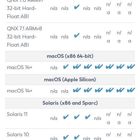
QNX 7.0 ARMv7
n/
n/
n/
32-bit Hard-
n/a
n/a
n/a
n/a
a
a
a
Float ABI
QNX 7.1 ARMv8
n/
n/
n/
32-bit Hard-
n/a
n/a
n/a
n/a
a
a
a
Float ABI
macOS (x86 64-bit)
macOS 14+
n/a
macOS (Apple Silicon)
macOS 14+
n/a
n/a
Solaris (x86 and Sparc)
Solaris 11
n/
n/
n/
n/a
n/a
a
a
a
Solaris 10
n/
n/
n/
n/a
n/a
n/a