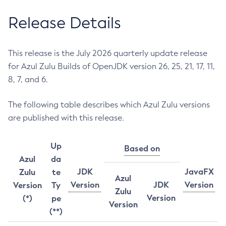
Release Details
This release is the July 2026 quarterly update release
for Azul Zulu Builds of OpenJDK version 26, 25, 21, 17, 11,
8, 7, and 6.
The following table describes which Azul Zulu versions
are published with this release.
Up
Based on
Azul
da
JDK
JavaFX
Zulu
te
Azul
Version
JDK
Version
Version
Ty
Zulu
Version
(*)
pe
Version
(**)