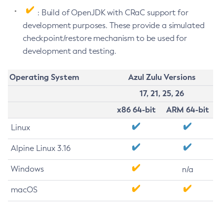
: Build of OpenJDK with CRaC support for
development purposes. These provide a simulated
checkpoint/restore mechanism to be used for
development and testing.
Operating System
Azul Zulu Versions
17, 21, 25, 26
x86 64-bit
ARM 64-bit
Linux
Alpine Linux 3.16
Windows
n/a
macOS