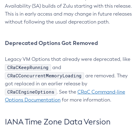
Availability (SA) builds of Zulu starting with this release.
This is in early access and may change in future releases
without following the usual deprecation path.
Deprecated Options Got Removed
Legacy VM Options that already were deprecated, like
CRaCKeepRunning
and
CRaCConcurrentMemoryLoading
are removed. They
got replaced in an earlier release by
CRaCEngineOptions
. See the
CRaC Command-line
Options Documentation
for more information.
IANA Time Zone Data Version