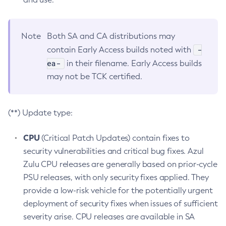
Note
Both SA and CA distributions may
-
contain Early Access builds noted with
ea-
in their filename. Early Access builds
may not be TCK certified.
(**) Update type:
CPU
(Critical Patch Updates) contain fixes to
security vulnerabilities and critical bug fixes. Azul
Zulu CPU releases are generally based on prior-cycle
PSU releases, with only security fixes applied. They
provide a low-risk vehicle for the potentially urgent
deployment of security fixes when issues of sufficient
severity arise. CPU releases are available in SA