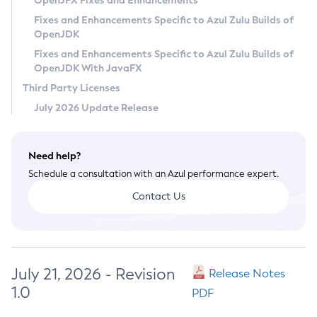
OpenJFX Fixes and Enhancements
Privacy Policy
Fixes and Enhancements Specific to Azul Zulu Builds of
OpenJDK
Legal
Fixes and Enhancements Specific to Azul Zulu Builds of
Terms of Use
OpenJDK With JavaFX
Third Party Licenses
July 2026 Update Release
Need help?
Schedule a consultation with an Azul performance expert.
Contact Us
July 21, 2026 - Revision
Release Notes
1.0
PDF