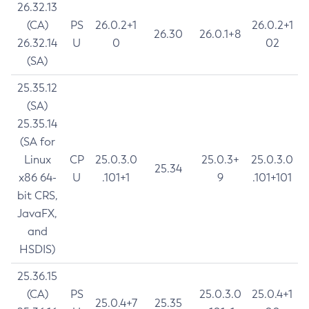
26.32.13
(CA)
PS
26.0.2+1
26.0.2+1
26.30
26.0.1+8
26.32.14
U
0
02
(SA)
25.35.12
(SA)
25.35.14
(SA for
Linux
CP
25.0.3.0
25.0.3+
25.0.3.0
25.34
x86 64-
U
.101+1
9
.101+101
bit CRS,
JavaFX,
and
HSDIS)
25.36.15
(CA)
PS
25.0.3.0
25.0.4+1
25.0.4+7
25.35