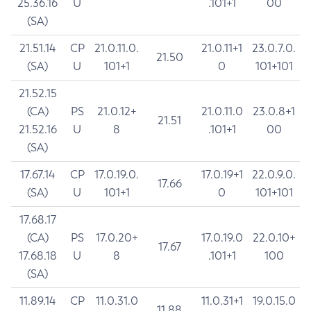
25.36.16
U
.101+1
00
(SA)
21.51.14
CP
21.0.11.0.
21.0.11+1
23.0.7.0.
21.50
(SA)
U
101+1
0
101+101
21.52.15
(CA)
PS
21.0.12+
21.0.11.0
23.0.8+1
21.51
21.52.16
U
8
.101+1
00
(SA)
17.67.14
CP
17.0.19.0.
17.0.19+1
22.0.9.0.
17.66
(SA)
U
101+1
0
101+101
17.68.17
(CA)
PS
17.0.20+
17.0.19.0
22.0.10+
17.67
17.68.18
U
8
.101+1
100
(SA)
11.89.14
CP
11.0.31.0
11.0.31+1
19.0.15.0
11.88