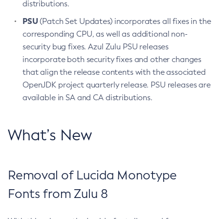
distributions.
PSU
(Patch Set Updates) incorporates all fixes in the
corresponding CPU, as well as additional non-
security bug fixes. Azul Zulu PSU releases
incorporate both security fixes and other changes
that align the release contents with the associated
OpenJDK project quarterly release. PSU releases are
available in SA and CA distributions.
What’s New
Removal of Lucida Monotype
Fonts from Zulu 8