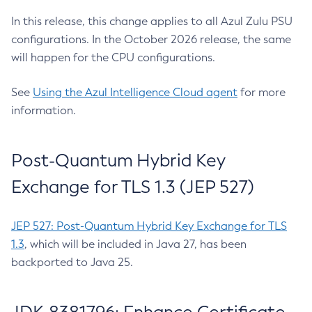
In this release, this change applies to all Azul Zulu PSU
configurations. In the October 2026 release, the same
will happen for the CPU configurations.
See
Using the Azul Intelligence Cloud agent
for more
information.
Post-Quantum Hybrid Key
Exchange for TLS 1.3 (JEP 527)
JEP 527: Post-Quantum Hybrid Key Exchange for TLS
1.3
, which will be included in Java 27, has been
backported to Java 25.