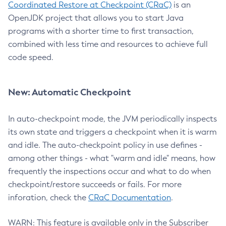
Coordinated Restore at Checkpoint (CRaC)
is an
OpenJDK project that allows you to start Java
programs with a shorter time to first transaction,
combined with less time and resources to achieve full
code speed.
New: Automatic Checkpoint
In auto-checkpoint mode, the JVM periodically inspects
its own state and triggers a checkpoint when it is warm
and idle. The auto-checkpoint policy in use defines -
among other things - what "warm and idle" means, how
frequently the inspections occur and what to do when
checkpoint/restore succeeds or fails. For more
inforation, check the
CRaC Documentation
.
WARN: This feature is available only in the Subscriber