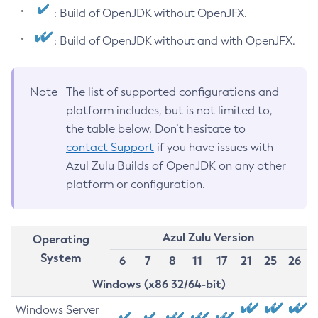
: Build of OpenJDK without OpenJFX.
: Build of OpenJDK without and with OpenJFX.
Note
The list of supported configurations and
platform includes, but is not limited to,
the table below. Don’t hesitate to
contact Support
if you have issues with
Azul Zulu Builds of OpenJDK on any other
platform or configuration.
Azul Zulu Version
Operating
System
6
7
8
11
17
21
25
26
Windows (x86 32/64-bit)
Windows Server