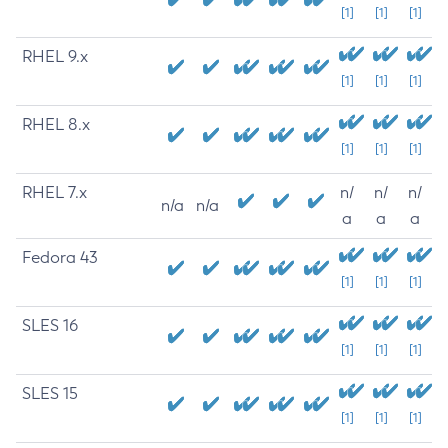
[1]
[1]
[1]
RHEL 9.x
[1]
[1]
[1]
RHEL 8.x
[1]
[1]
[1]
RHEL 7.x
n/
n/
n/
n/a
n/a
a
a
a
Fedora 43
[1]
[1]
[1]
SLES 16
[1]
[1]
[1]
SLES 15
[1]
[1]
[1]