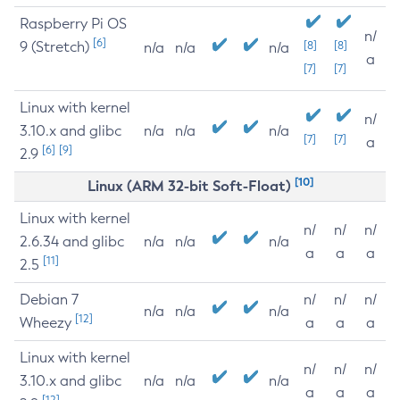
Raspberry Pi OS
n/
[6]
9 (Stretch)
[8]
[8]
n/a
n/a
n/a
a
[7]
[7]
Linux with kernel
n/
3.10.x and glibc
n/a
n/a
n/a
[7]
[7]
a
[6]
[9]
2.9
[10]
Linux (ARM 32-bit Soft-Float)
Linux with kernel
n/
n/
n/
2.6.34 and glibc
n/a
n/a
n/a
a
a
a
[11]
2.5
Debian 7
n/
n/
n/
n/a
n/a
n/a
[12]
Wheezy
a
a
a
Linux with kernel
n/
n/
n/
3.10.x and glibc
n/a
n/a
n/a
a
a
a
[12]