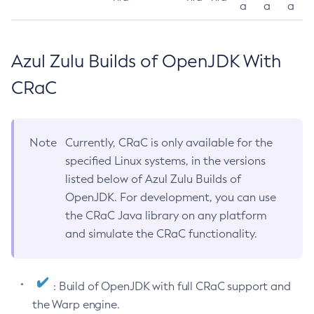
a
a
a
Azul Zulu Builds of OpenJDK With
CRaC
Note
Currently, CRaC is only available for the
specified Linux systems, in the versions
listed below of Azul Zulu Builds of
OpenJDK. For development, you can use
the CRaC Java library on any platform
and simulate the CRaC functionality.
: Build of OpenJDK with full CRaC support and
the Warp engine.