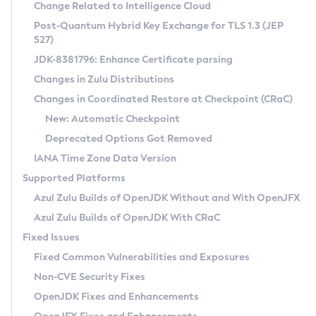
Installation Guidelines
Change Related to Intelligence Cloud
Post-Quantum Hybrid Key Exchange for TLS 1.3 (JEP
CVE and Version Search
Supported (Zulu SA) on Linux
527)
DEB
Free Distribution (Zulu CA) on Linux
JDK-8381796: Enhance Certificate parsing
CVE Search Tool
Commercial Compatibility Kit
RPM
Changes in Zulu Distributions
CVE History Tool
DEB
Installing on Windows
About CCK
IcedTea-Web
APK
Changes in Coordinated Restore at Checkpoint (CRaC)
Version Search Tool
RPM
Installing on macOS
Install CCK
Docker
New: Automatic Checkpoint
About IcedTea-Web
Detailed Info
APK
Using SDKMAN! on Linux and macOS
Rhino JavaScript Engine in Azul Zulu 7
Chainguard Docker
Deprecated Options Got Removed
Release Notes
TAR.GZ
Using Azul Metadata API
Versioning and Naming Conventions
Coordinated Restore at Checkpoint
IANA Time Zone Data Version
Download and Installation
Docker
Updating Azul Zulu
(CRaC)
Configuring Security Providers
Supported Platforms
How to Use IcedTea-Web
Paketo Buildpacks
Uninstalling Azul Zulu
Migrating Discovery to Metadata API
Azul Zulu Builds of OpenJDK Without and With OpenJFX
GC Log Analyzer
How to Use Deployment Ruleset
Windows
Timezone Updater
Managing Multiple Azul Zulu Versions
Azul Zulu Builds of OpenJDK With CRaC
Configuration Options
macOS
Incubator and Preview Features
Azul Mission Control
Fixed Issues
Windows
Linux
Using Java Flight Recorder
Fixed Common Vulnerabilities and Exposures
macOS
Legal Notice
Other Distributions
FIPS integration in Zulu
Non-CVE Security Fixes
Linux
OpenJDK Fixes and Enhancements