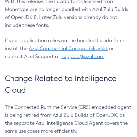
With this release, the Lucida fonts licensed from
Monotype are no longer bundled with Azul Zulu Builds
of OpenJDK 8. Later Zulu versions already do not
include these fonts.
If your application relies on the bundled Lucida fonts,
install the
Azul Commercial Compatibility Kit
or
contact Azul Support at
support@azul.com
.
Change Related to Intelligence
Cloud
The Connected Runtime Service (CRS) embedded agent
is being retired from Azul Zulu Builds of OpenJDK, as
the separate Azul Intelligence Cloud Agent covers the
same use cases more efficiently.