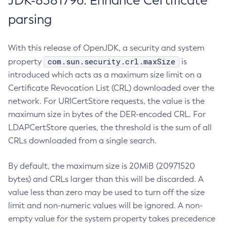
JDK-8381796: Enhance Certificate
parsing
With this release of OpenJDK, a security and system
com.sun.security.crl.maxSize
property
is
introduced which acts as a maximum size limit on a
Certificate Revocation List (CRL) downloaded over the
network. For URICertStore requests, the value is the
maximum size in bytes of the DER-encoded CRL. For
LDAPCertStore queries, the threshold is the sum of all
CRLs downloaded from a single search.
By default, the maximum size is 20MiB (20971520
bytes) and CRLs larger than this will be discarded. A
value less than zero may be used to turn off the size
limit and non-numeric values will be ignored. A non-
empty value for the system property takes precedence