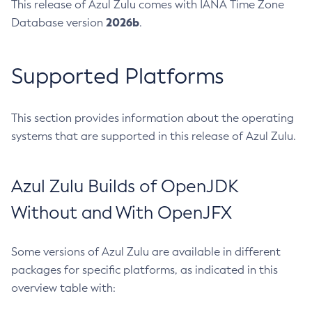
This release of Azul Zulu comes with IANA Time Zone
2026b
Database version
.
Supported Platforms
This section provides information about the operating
systems that are supported in this release of Azul Zulu.
Azul Zulu Builds of OpenJDK
Without and With OpenJFX
Some versions of Azul Zulu are available in different
packages for specific platforms, as indicated in this
overview table with: