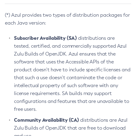
(*) Azul provides two types of distribution packages for
each Java version:
Subscriber Availability (SA)
distributions are
tested, certified, and commercially supported Azul
Zulu Builds of OpenJDK. Azul ensures that the
software that uses the Accessible APIs of the
product doesn’t have to include specific licenses and
that such a use doesn’t contaminate the code or
intellectual property of such software with any
license requirements. SA builds may support
configurations and features that are unavailable to
free users.
Community Availability (CA)
distributions are Azul
Zulu Builds of OpenJDK that are free to download
and use.