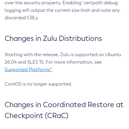
over the security property. Enabling `certpath debug
logging will output the current size limit and note any
discarded CRLs.
Changes in Zulu Distributions
Starting with the release, Zulu is supported on Ubuntu
26.04 and SLES 15. For more information, see
Supported Platforms^
.
CoreOS is no longer supported.
Changes in Coordinated Restore at
Checkpoint (CRaC)