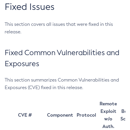
Fixed Issues
This section covers all issues that were fixed in this
release.
Fixed Common Vulnerabilities and
Exposures
This section summarizes Common Vulnerabilities and
Exposures (CVE) fixed in this release.
Remote
Exploit
Bas
CVE #
Component
Protocol
w/o
Sco
Auth.