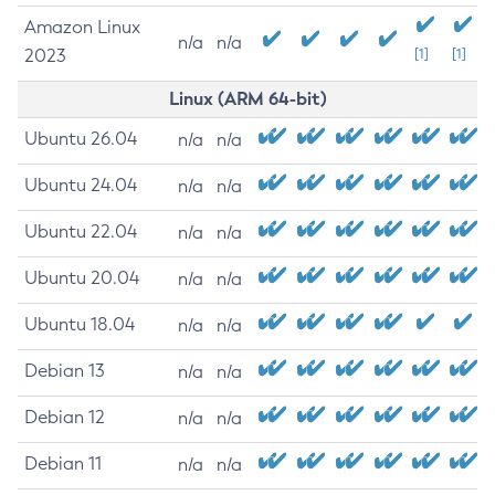
Amazon Linux
n/a
n/a
2023
[1]
[1]
Linux (ARM 64-bit)
Ubuntu 26.04
n/a
n/a
Ubuntu 24.04
n/a
n/a
Ubuntu 22.04
n/a
n/a
Ubuntu 20.04
n/a
n/a
Ubuntu 18.04
n/a
n/a
Debian 13
n/a
n/a
Debian 12
n/a
n/a
Debian 11
n/a
n/a