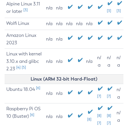
Alpine Linux 3.11
n/a
n/a
[3]
or later
[3]
[3]
Wolfi Linux
n/a
n/a
n/a
n/a
n/a
Amazon Linux
n/a
n/a
2023
Linux with kernel
n/
n/
n/
3.10.x and glibc
n/a
n/a
n/a
a
a
a
[4]
[5]
2.23
Linux (ARM 32-bit Hard-Float)
[6]
Ubuntu 18.04
n/
n/a
n/a
[7]
[7]
a
Raspberry Pi OS
n/
[6]
10 (Buster)
[8]
[8]
n/a
n/a
[8]
a
[7]
[7]