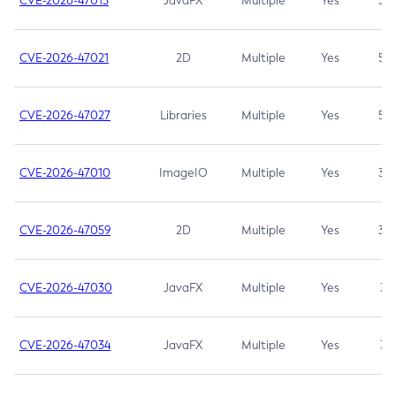
CVE-2026-47013
JavaFX
Multiple
Yes
5.3
CVE-2026-47021
2D
Multiple
Yes
5.3
CVE-2026-47027
Libraries
Multiple
Yes
5.3
CVE-2026-47010
ImageIO
Multiple
Yes
3.7
CVE-2026-47059
2D
Multiple
Yes
3.7
CVE-2026-47030
JavaFX
Multiple
Yes
3.1
CVE-2026-47034
JavaFX
Multiple
Yes
3.1