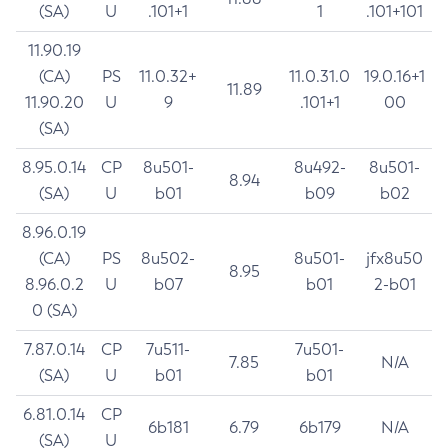
(SA)
U
.101+1
1
.101+101
11.90.19
(CA)
PS
11.0.32+
11.0.31.0
19.0.16+1
11.89
11.90.20
U
9
.101+1
00
(SA)
8.95.0.14
CP
8u501-
8u492-
8u501-
8.94
(SA)
U
b01
b09
b02
8.96.0.19
(CA)
PS
8u502-
8u501-
jfx8u50
8.95
8.96.0.2
U
b07
b01
2-b01
0 (SA)
7.87.0.14
CP
7u511-
7u501-
7.85
N/A
(SA)
U
b01
b01
6.81.0.14
CP
6b181
6.79
6b179
N/A
(SA)
U