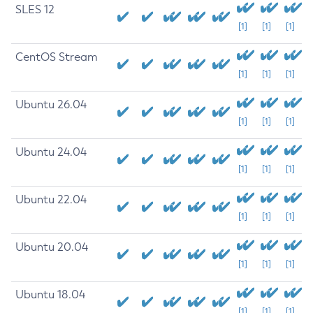
SLES 12
[1]
[1]
[1]
CentOS Stream
[1]
[1]
[1]
Ubuntu 26.04
[1]
[1]
[1]
Ubuntu 24.04
[1]
[1]
[1]
Ubuntu 22.04
[1]
[1]
[1]
Ubuntu 20.04
[1]
[1]
[1]
Ubuntu 18.04
[1]
[1]
[1]