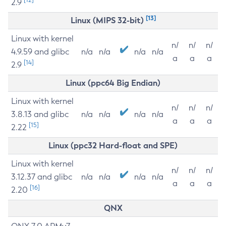
2.9
[13]
Linux (MIPS 32-bit)
Linux with kernel
n/
n/
n/
4.9.59 and glibc
n/a
n/a
n/a
n/a
a
a
a
[14]
2.9
Linux (ppc64 Big Endian)
Linux with kernel
n/
n/
n/
3.8.13 and glibc
n/a
n/a
n/a
n/a
a
a
a
[15]
2.22
Linux (ppc32 Hard-float and SPE)
Linux with kernel
n/
n/
n/
3.12.37 and glibc
n/a
n/a
n/a
n/a
a
a
a
[16]
2.20
QNX