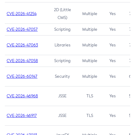
2D (Little
CVE-2026-41254
Multiple
Yes
7.5
CMS)
CVE-2026-47057
Scripting
Multiple
Yes
7.5
CVE-2026-47063
Libraries
Multiple
Yes
7.5
CVE-2026-47058
Scripting
Multiple
Yes
7.4
CVE-2026-60147
Security
Multiple
Yes
6.5
CVE-2026-46968
JSSE
TLS
Yes
5.9
CVE-2026-46917
JSSE
TLS
Yes
5.3