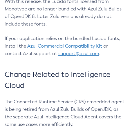
With this release, the Lucida fonts licensed from
Monotype are no longer bundled with Azul Zulu Builds
of OpenJDK 8. Later Zulu versions already do not
include these fonts.
If your application relies on the bundled Lucida fonts,
install the
Azul Commercial Compatibility Kit
or
contact Azul Support at
support@azul.com
.
Change Related to Intelligence
Cloud
The Connected Runtime Service (CRS) embedded agent
is being retired from Azul Zulu Builds of OpenJDK, as
the separate Azul Intelligence Cloud Agent covers the
same use cases more efficiently.