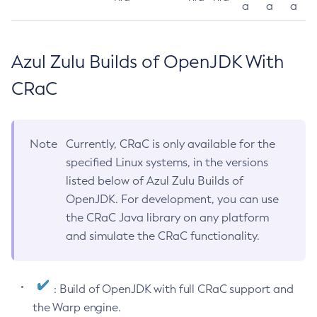
a
a
a
Azul Zulu Builds of OpenJDK With
CRaC
Note
Currently, CRaC is only available for the
specified Linux systems, in the versions
listed below of Azul Zulu Builds of
OpenJDK. For development, you can use
the CRaC Java library on any platform
and simulate the CRaC functionality.
: Build of OpenJDK with full CRaC support and
the Warp engine.