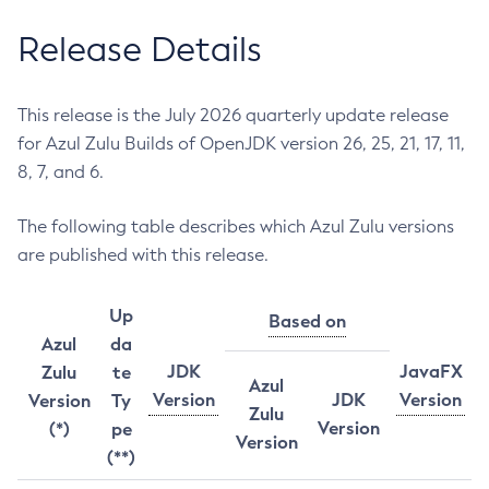
Release Details
This release is the July 2026 quarterly update release
for Azul Zulu Builds of OpenJDK version 26, 25, 21, 17, 11,
8, 7, and 6.
The following table describes which Azul Zulu versions
are published with this release.
Up
Based on
Azul
da
JDK
JavaFX
Zulu
te
Azul
Version
JDK
Version
Version
Ty
Zulu
Version
(*)
pe
Version
(**)