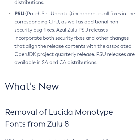
distributions.
PSU
(Patch Set Updates) incorporates all fixes in the
corresponding CPU, as well as additional non-
security bug fixes. Azul Zulu PSU releases
incorporate both security fixes and other changes
that align the release contents with the associated
OpenJDK project quarterly release. PSU releases are
available in SA and CA distributions.
What’s New
Removal of Lucida Monotype
Fonts from Zulu 8