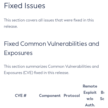
Fixed Issues
This section covers all issues that were fixed in this
release.
Fixed Common Vulnerabilities and
Exposures
This section summarizes Common Vulnerabilities and
Exposures (CVE) fixed in this release.
Remote
Exploit
Bas
CVE #
Component
Protocol
w/o
Sco
Auth.