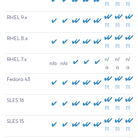
[1]
[1]
[1]
RHEL 9.x
[1]
[1]
[1]
RHEL 8.x
[1]
[1]
[1]
RHEL 7.x
n/
n/
n/
n/a
n/a
a
a
a
Fedora 43
[1]
[1]
[1]
SLES 16
[1]
[1]
[1]
SLES 15
[1]
[1]
[1]