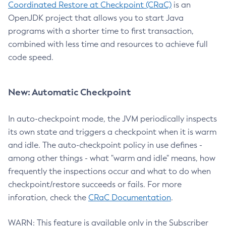
Coordinated Restore at Checkpoint (CRaC)
is an
OpenJDK project that allows you to start Java
programs with a shorter time to first transaction,
combined with less time and resources to achieve full
code speed.
New: Automatic Checkpoint
In auto-checkpoint mode, the JVM periodically inspects
its own state and triggers a checkpoint when it is warm
and idle. The auto-checkpoint policy in use defines -
among other things - what "warm and idle" means, how
frequently the inspections occur and what to do when
checkpoint/restore succeeds or fails. For more
inforation, check the
CRaC Documentation
.
WARN: This feature is available only in the Subscriber