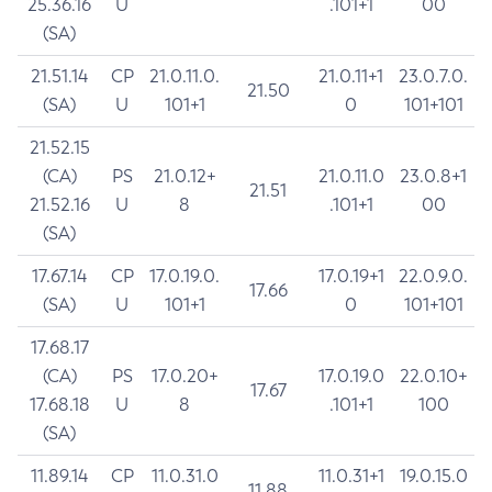
25.36.16
U
.101+1
00
(SA)
21.51.14
CP
21.0.11.0.
21.0.11+1
23.0.7.0.
21.50
(SA)
U
101+1
0
101+101
21.52.15
(CA)
PS
21.0.12+
21.0.11.0
23.0.8+1
21.51
21.52.16
U
8
.101+1
00
(SA)
17.67.14
CP
17.0.19.0.
17.0.19+1
22.0.9.0.
17.66
(SA)
U
101+1
0
101+101
17.68.17
(CA)
PS
17.0.20+
17.0.19.0
22.0.10+
17.67
17.68.18
U
8
.101+1
100
(SA)
11.89.14
CP
11.0.31.0
11.0.31+1
19.0.15.0
11.88