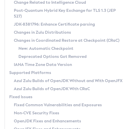
Installation Guidelines
Change Related to Intelligence Cloud
Post-Quantum Hybrid Key Exchange for TLS 1.3 (JEP
CVE and Version Search
Supported (Zulu SA) on Linux
527)
DEB
Free Distribution (Zulu CA) on Linux
JDK-8381796: Enhance Certificate parsing
CVE Search Tool
Commercial Compatibility Kit
RPM
Changes in Zulu Distributions
CVE History Tool
DEB
Installing on Windows
About CCK
IcedTea-Web
APK
Changes in Coordinated Restore at Checkpoint (CRaC)
Version Search Tool
RPM
Installing on macOS
Install CCK
Docker
New: Automatic Checkpoint
About IcedTea-Web
Detailed Info
APK
Using SDKMAN! on Linux and macOS
Rhino JavaScript Engine in Azul Zulu 7
Chainguard Docker
Deprecated Options Got Removed
Release Notes
TAR.GZ
Using Azul Metadata API
Versioning and Naming Conventions
Coordinated Restore at Checkpoint
IANA Time Zone Data Version
Download and Installation
Docker
Updating Azul Zulu
(CRaC)
Configuring Security Providers
Supported Platforms
How to Use IcedTea-Web
Paketo Buildpacks
Uninstalling Azul Zulu
Migrating Discovery to Metadata API
Azul Zulu Builds of OpenJDK Without and With OpenJFX
GC Log Analyzer
How to Use Deployment Ruleset
Windows
Timezone Updater
Managing Multiple Azul Zulu Versions
Azul Zulu Builds of OpenJDK With CRaC
Configuration Options
macOS
Incubator and Preview Features
Azul Mission Control
Fixed Issues
Windows
Linux
Using Java Flight Recorder
Fixed Common Vulnerabilities and Exposures
macOS
Legal Notice
Other Distributions
FIPS integration in Zulu
Non-CVE Security Fixes
Linux
OpenJDK Fixes and Enhancements