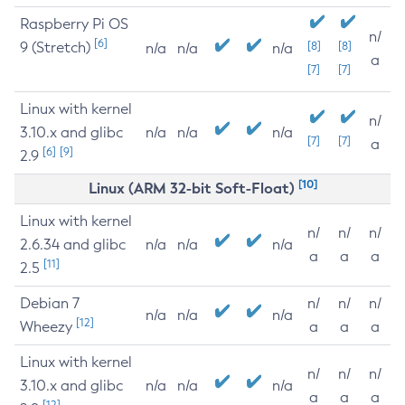
Raspberry Pi OS
n/
[6]
9 (Stretch)
[8]
[8]
n/a
n/a
n/a
a
[7]
[7]
Linux with kernel
n/
3.10.x and glibc
n/a
n/a
n/a
[7]
[7]
a
[6]
[9]
2.9
[10]
Linux (ARM 32-bit Soft-Float)
Linux with kernel
n/
n/
n/
2.6.34 and glibc
n/a
n/a
n/a
a
a
a
[11]
2.5
Debian 7
n/
n/
n/
n/a
n/a
n/a
[12]
Wheezy
a
a
a
Linux with kernel
n/
n/
n/
3.10.x and glibc
n/a
n/a
n/a
a
a
a
[12]