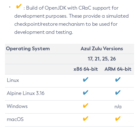
: Build of OpenJDK with CRaC support for
development purposes. These provide a simulated
checkpoint/restore mechanism to be used for
development and testing.
Operating System
Azul Zulu Versions
17, 21, 25, 26
x86 64-bit
ARM 64-bit
Linux
Alpine Linux 3.16
Windows
n/a
macOS