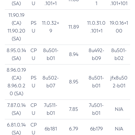
(SA)
U
.101+1
1
.101+101
11.90.19
(CA)
PS
11.0.32+
11.0.31.0
19.0.16+1
11.89
11.90.20
U
9
.101+1
00
(SA)
8.95.0.14
CP
8u501-
8u492-
8u501-
8.94
(SA)
U
b01
b09
b02
8.96.0.19
(CA)
PS
8u502-
8u501-
jfx8u50
8.95
8.96.0.2
U
b07
b01
2-b01
0 (SA)
7.87.0.14
CP
7u511-
7u501-
7.85
N/A
(SA)
U
b01
b01
6.81.0.14
CP
6b181
6.79
6b179
N/A
(SA)
U