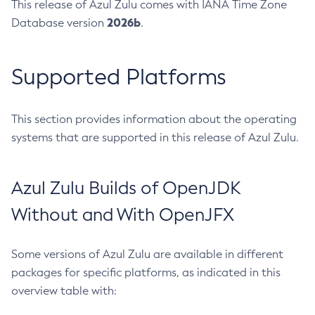
This release of Azul Zulu comes with IANA Time Zone
2026b
Database version
.
Supported Platforms
This section provides information about the operating
systems that are supported in this release of Azul Zulu.
Azul Zulu Builds of OpenJDK
Without and With OpenJFX
Some versions of Azul Zulu are available in different
packages for specific platforms, as indicated in this
overview table with: