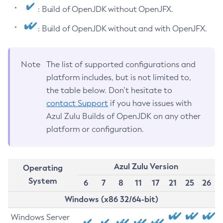
: Build of OpenJDK without OpenJFX.
: Build of OpenJDK without and with OpenJFX.
Note
The list of supported configurations and
platform includes, but is not limited to,
the table below. Don’t hesitate to
contact Support
if you have issues with
Azul Zulu Builds of OpenJDK on any other
platform or configuration.
Azul Zulu Version
Operating
System
6
7
8
11
17
21
25
26
Windows (x86 32/64-bit)
Windows Server