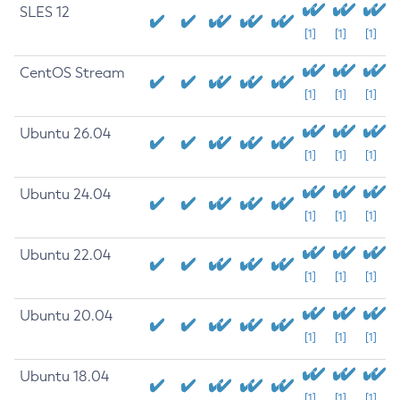
SLES 12
[1]
[1]
[1]
CentOS Stream
[1]
[1]
[1]
Ubuntu 26.04
[1]
[1]
[1]
Ubuntu 24.04
[1]
[1]
[1]
Ubuntu 22.04
[1]
[1]
[1]
Ubuntu 20.04
[1]
[1]
[1]
Ubuntu 18.04
[1]
[1]
[1]