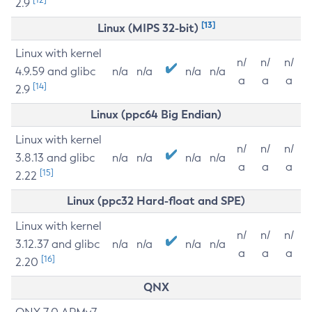
2.9
[13]
Linux (MIPS 32-bit)
Linux with kernel
n/
n/
n/
4.9.59 and glibc
n/a
n/a
n/a
n/a
a
a
a
[14]
2.9
Linux (ppc64 Big Endian)
Linux with kernel
n/
n/
n/
3.8.13 and glibc
n/a
n/a
n/a
n/a
a
a
a
[15]
2.22
Linux (ppc32 Hard-float and SPE)
Linux with kernel
n/
n/
n/
3.12.37 and glibc
n/a
n/a
n/a
n/a
a
a
a
[16]
2.20
QNX