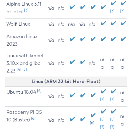
Alpine Linux 3.11
n/a
n/a
[3]
or later
[3]
[3]
Wolfi Linux
n/a
n/a
n/a
n/a
n/a
Amazon Linux
n/a
n/a
2023
Linux with kernel
n/
n/
n/
3.10.x and glibc
n/a
n/a
n/a
a
a
a
[4]
[5]
2.23
Linux (ARM 32-bit Hard-Float)
[6]
Ubuntu 18.04
n/
n/a
n/a
[7]
[7]
a
Raspberry Pi OS
n/
[6]
10 (Buster)
[8]
[8]
n/a
n/a
[8]
a
[7]
[7]