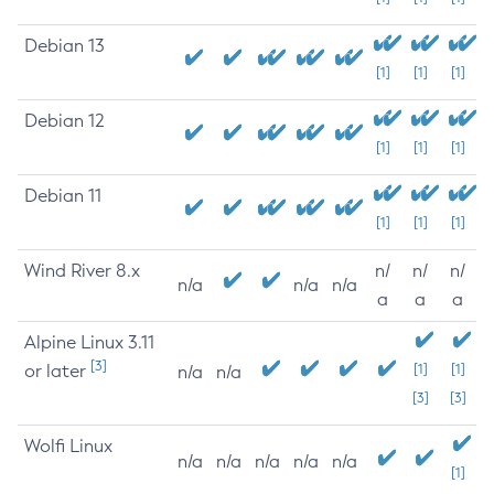
Debian 13
[1]
[1]
[1]
Debian 12
[1]
[1]
[1]
Debian 11
[1]
[1]
[1]
Wind River 8.x
n/
n/
n/
n/a
n/a
n/a
a
a
a
Alpine Linux 3.11
[3]
or later
[1]
[1]
n/a
n/a
[3]
[3]
Wolfi Linux
n/a
n/a
n/a
n/a
n/a
[1]