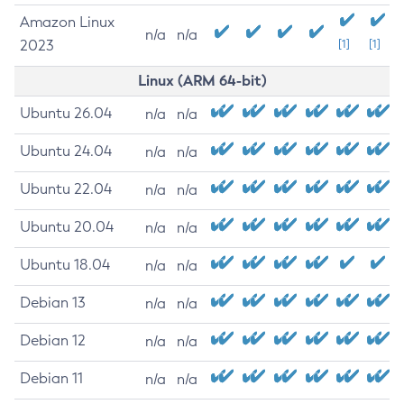
Amazon Linux
n/a
n/a
2023
[1]
[1]
Linux (ARM 64-bit)
Ubuntu 26.04
n/a
n/a
Ubuntu 24.04
n/a
n/a
Ubuntu 22.04
n/a
n/a
Ubuntu 20.04
n/a
n/a
Ubuntu 18.04
n/a
n/a
Debian 13
n/a
n/a
Debian 12
n/a
n/a
Debian 11
n/a
n/a