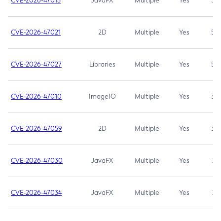
CVE-2026-47013
JavaFX
Multiple
Yes
5.3
CVE-2026-47021
2D
Multiple
Yes
5.3
CVE-2026-47027
Libraries
Multiple
Yes
5.3
CVE-2026-47010
ImageIO
Multiple
Yes
3.7
CVE-2026-47059
2D
Multiple
Yes
3.7
CVE-2026-47030
JavaFX
Multiple
Yes
3.1
CVE-2026-47034
JavaFX
Multiple
Yes
3.1