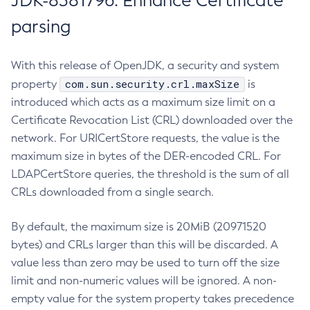
JDK-8381796: Enhance Certificate
parsing
With this release of OpenJDK, a security and system
com.sun.security.crl.maxSize
property
is
introduced which acts as a maximum size limit on a
Certificate Revocation List (CRL) downloaded over the
network. For URICertStore requests, the value is the
maximum size in bytes of the DER-encoded CRL. For
LDAPCertStore queries, the threshold is the sum of all
CRLs downloaded from a single search.
By default, the maximum size is 20MiB (20971520
bytes) and CRLs larger than this will be discarded. A
value less than zero may be used to turn off the size
limit and non-numeric values will be ignored. A non-
empty value for the system property takes precedence