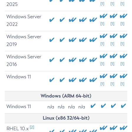
2025
[1]
[1]
[1]
Windows Server
2022
[1]
[1]
[1]
Windows Server
2019
[1]
[1]
[1]
Windows Server
2016
[1]
[1]
[1]
Windows 11
[1]
[1]
[1]
Windows (ARM 64-bit)
Windows 11
n/a
n/a
n/a
n/a
Linux (x86 32/64-bit)
[2]
RHEL 10.x