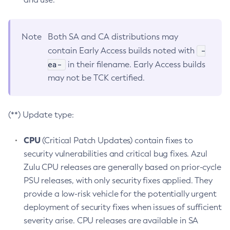
Note
Both SA and CA distributions may
-
contain Early Access builds noted with
ea-
in their filename. Early Access builds
may not be TCK certified.
(**) Update type:
CPU
(Critical Patch Updates) contain fixes to
security vulnerabilities and critical bug fixes. Azul
Zulu CPU releases are generally based on prior-cycle
PSU releases, with only security fixes applied. They
provide a low-risk vehicle for the potentially urgent
deployment of security fixes when issues of sufficient
severity arise. CPU releases are available in SA