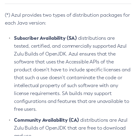
(*) Azul provides two types of distribution packages for
each Java version:
Subscriber Availability (SA)
distributions are
tested, certified, and commercially supported Azul
Zulu Builds of OpenJDK. Azul ensures that the
software that uses the Accessible APIs of the
product doesn’t have to include specific licenses and
that such a use doesn’t contaminate the code or
intellectual property of such software with any
license requirements. SA builds may support
configurations and features that are unavailable to
free users.
Community Availability (CA)
distributions are Azul
Zulu Builds of OpenJDK that are free to download
and use.