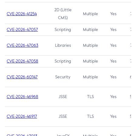
2D (Little
CVE-2026-41254
Multiple
Yes
7.5
CMS)
CVE-2026-47057
Scripting
Multiple
Yes
7.5
CVE-2026-47063
Libraries
Multiple
Yes
7.5
CVE-2026-47058
Scripting
Multiple
Yes
7.4
CVE-2026-60147
Security
Multiple
Yes
6.5
CVE-2026-46968
JSSE
TLS
Yes
5.9
CVE-2026-46917
JSSE
TLS
Yes
5.3