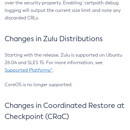
over the security property. Enabling `certpath debug
logging will output the current size limit and note any
discarded CRLs.
Changes in Zulu Distributions
Starting with the release, Zulu is supported on Ubuntu
26.04 and SLES 15. For more information, see
Supported Platforms^
.
CoreOS is no longer supported.
Changes in Coordinated Restore at
Checkpoint (CRaC)