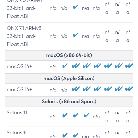
QNX 7.0 ARMv7
n/
n/
n/
32-bit Hard-
n/a
n/a
n/a
n/a
a
a
a
Float ABI
QNX 7.1 ARMv8
n/
n/
n/
32-bit Hard-
n/a
n/a
n/a
n/a
a
a
a
Float ABI
macOS (x86 64-bit)
macOS 14+
n/a
macOS (Apple Silicon)
macOS 14+
n/a
n/a
Solaris (x86 and Sparc)
Solaris 11
n/
n/
n/
n/a
n/a
a
a
a
Solaris 10
n/
n/
n/
n/a
n/a
n/a