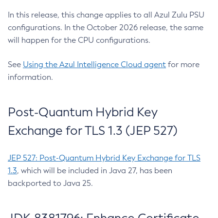
In this release, this change applies to all Azul Zulu PSU
configurations. In the October 2026 release, the same
will happen for the CPU configurations.
See
Using the Azul Intelligence Cloud agent
for more
information.
Post-Quantum Hybrid Key
Exchange for TLS 1.3 (JEP 527)
JEP 527: Post-Quantum Hybrid Key Exchange for TLS
1.3
, which will be included in Java 27, has been
backported to Java 25.