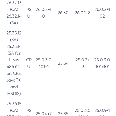
26.32.13
(CA)
PS
26.0.2+1
26.0.2+1
26.30
26.0.1+8
26.32.14
U
0
02
(SA)
25.35.12
(SA)
25.35.14
(SA for
Linux
CP
25.0.3.0
25.0.3+
25.0.3.0
25.34
x86 64-
U
.101+1
9
.101+101
bit CRS,
JavaFX,
and
HSDIS)
25.36.15
(CA)
PS
25.0.3.0
25.0.4+1
25.0.4+7
25.35