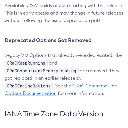
Availability (SA) builds of Zulu starting with this release.
This is in early access and may change in future releases
without following the usual deprecation path.
Deprecated Options Got Removed
Legacy VM Options that already were deprecated, like
CRaCKeepRunning
and
CRaCConcurrentMemoryLoading
are removed. They
got replaced in an earlier release by
CRaCEngineOptions
. See the
CRaC Command-line
Options Documentation
for more information.
IANA Time Zone Data Version