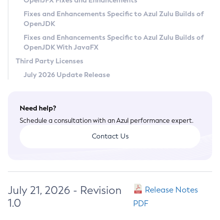
OpenJFX Fixes and Enhancements
Privacy Policy
Fixes and Enhancements Specific to Azul Zulu Builds of
OpenJDK
Legal
Fixes and Enhancements Specific to Azul Zulu Builds of
Terms of Use
OpenJDK With JavaFX
Third Party Licenses
July 2026 Update Release
Need help?
Schedule a consultation with an Azul performance expert.
Contact Us
July 21, 2026 - Revision
Release Notes
1.0
PDF