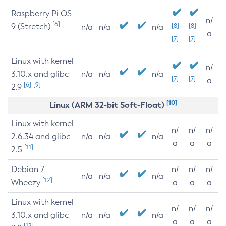
Raspberry Pi OS
n/
[6]
9 (Stretch)
[8]
[8]
n/a
n/a
n/a
a
[7]
[7]
Linux with kernel
n/
3.10.x and glibc
n/a
n/a
n/a
[7]
[7]
a
[6]
[9]
2.9
[10]
Linux (ARM 32-bit Soft-Float)
Linux with kernel
n/
n/
n/
2.6.34 and glibc
n/a
n/a
n/a
a
a
a
[11]
2.5
Debian 7
n/
n/
n/
n/a
n/a
n/a
[12]
Wheezy
a
a
a
Linux with kernel
n/
n/
n/
3.10.x and glibc
n/a
n/a
n/a
a
a
a
[12]