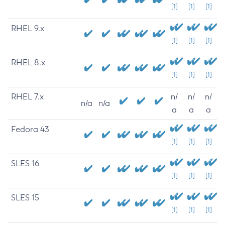
[1]
[1]
[1]
RHEL 9.x
[1]
[1]
[1]
RHEL 8.x
[1]
[1]
[1]
RHEL 7.x
n/
n/
n/
n/a
n/a
a
a
a
Fedora 43
[1]
[1]
[1]
SLES 16
[1]
[1]
[1]
SLES 15
[1]
[1]
[1]