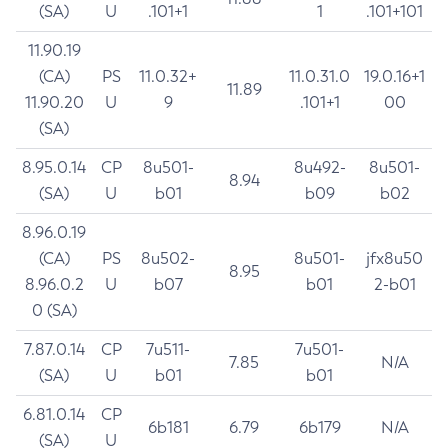
(SA)
U
.101+1
1
.101+101
11.90.19
(CA)
PS
11.0.32+
11.0.31.0
19.0.16+1
11.89
11.90.20
U
9
.101+1
00
(SA)
8.95.0.14
CP
8u501-
8u492-
8u501-
8.94
(SA)
U
b01
b09
b02
8.96.0.19
(CA)
PS
8u502-
8u501-
jfx8u50
8.95
8.96.0.2
U
b07
b01
2-b01
0 (SA)
7.87.0.14
CP
7u511-
7u501-
7.85
N/A
(SA)
U
b01
b01
6.81.0.14
CP
6b181
6.79
6b179
N/A
(SA)
U