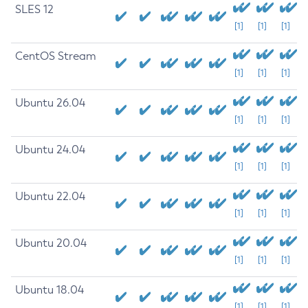
SLES 12
[1]
[1]
[1]
CentOS Stream
[1]
[1]
[1]
Ubuntu 26.04
[1]
[1]
[1]
Ubuntu 24.04
[1]
[1]
[1]
Ubuntu 22.04
[1]
[1]
[1]
Ubuntu 20.04
[1]
[1]
[1]
Ubuntu 18.04
[1]
[1]
[1]