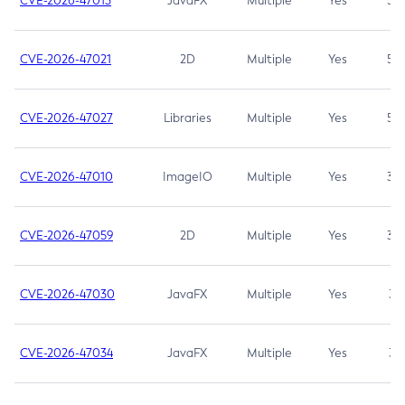
CVE-2026-47013
JavaFX
Multiple
Yes
5.3
CVE-2026-47021
2D
Multiple
Yes
5.3
CVE-2026-47027
Libraries
Multiple
Yes
5.3
CVE-2026-47010
ImageIO
Multiple
Yes
3.7
CVE-2026-47059
2D
Multiple
Yes
3.7
CVE-2026-47030
JavaFX
Multiple
Yes
3.1
CVE-2026-47034
JavaFX
Multiple
Yes
3.1