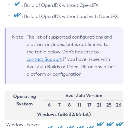
: Build of OpenJDK without OpenJFX.
: Build of OpenJDK without and with OpenJFX.
Note
The list of supported configurations and
platform includes, but is not limited to,
the table below. Don’t hesitate to
contact Support
if you have issues with
Azul Zulu Builds of OpenJDK on any other
platform or configuration.
Azul Zulu Version
Operating
System
6
7
8
11
17
21
25
26
Windows (x86 32/64-bit)
Windows Server