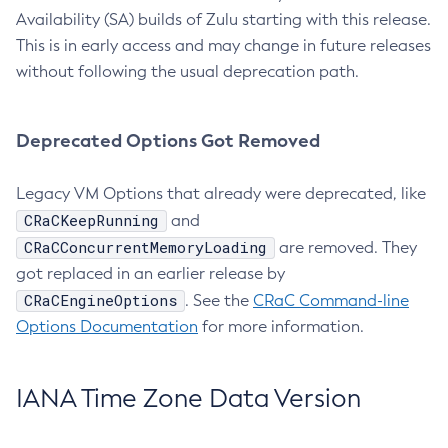
Availability (SA) builds of Zulu starting with this release.
This is in early access and may change in future releases
without following the usual deprecation path.
Deprecated Options Got Removed
Legacy VM Options that already were deprecated, like
CRaCKeepRunning
and
CRaCConcurrentMemoryLoading
are removed. They
got replaced in an earlier release by
CRaCEngineOptions
. See the
CRaC Command-line
Options Documentation
for more information.
IANA Time Zone Data Version