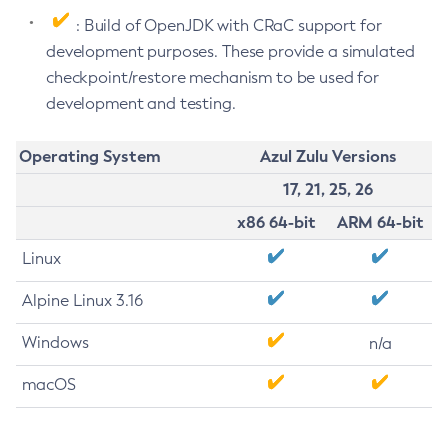
: Build of OpenJDK with CRaC support for
development purposes. These provide a simulated
checkpoint/restore mechanism to be used for
development and testing.
Operating System
Azul Zulu Versions
17, 21, 25, 26
x86 64-bit
ARM 64-bit
Linux
Alpine Linux 3.16
Windows
n/a
macOS