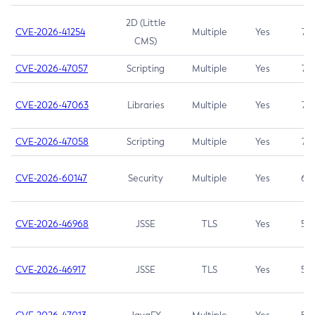
2D (Little
CVE-2026-41254
Multiple
Yes
7.5
CMS)
CVE-2026-47057
Scripting
Multiple
Yes
7.5
CVE-2026-47063
Libraries
Multiple
Yes
7.5
CVE-2026-47058
Scripting
Multiple
Yes
7.4
CVE-2026-60147
Security
Multiple
Yes
6.5
CVE-2026-46968
JSSE
TLS
Yes
5.9
CVE-2026-46917
JSSE
TLS
Yes
5.3