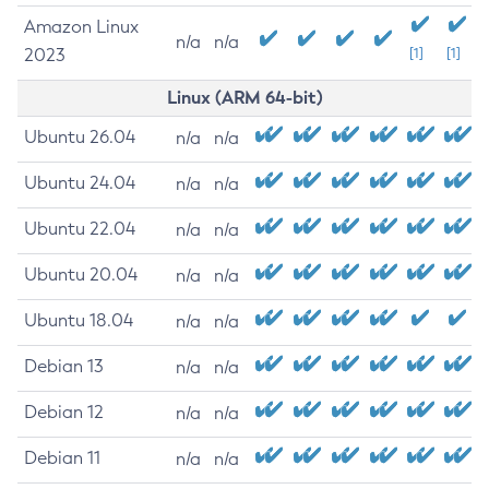
Amazon Linux
n/a
n/a
2023
[1]
[1]
Linux (ARM 64-bit)
Ubuntu 26.04
n/a
n/a
Ubuntu 24.04
n/a
n/a
Ubuntu 22.04
n/a
n/a
Ubuntu 20.04
n/a
n/a
Ubuntu 18.04
n/a
n/a
Debian 13
n/a
n/a
Debian 12
n/a
n/a
Debian 11
n/a
n/a