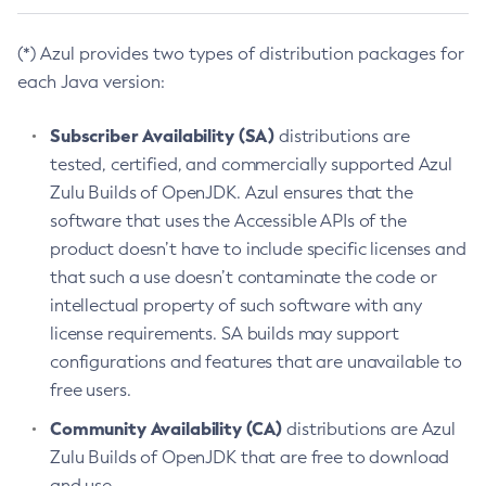
(*) Azul provides two types of distribution packages for
each Java version:
Subscriber Availability (SA)
distributions are
tested, certified, and commercially supported Azul
Zulu Builds of OpenJDK. Azul ensures that the
software that uses the Accessible APIs of the
product doesn’t have to include specific licenses and
that such a use doesn’t contaminate the code or
intellectual property of such software with any
license requirements. SA builds may support
configurations and features that are unavailable to
free users.
Community Availability (CA)
distributions are Azul
Zulu Builds of OpenJDK that are free to download
and use.