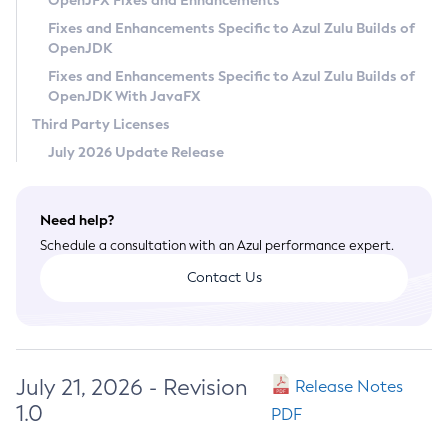
OpenJFX Fixes and Enhancements
Privacy Policy
Fixes and Enhancements Specific to Azul Zulu Builds of
OpenJDK
Legal
Fixes and Enhancements Specific to Azul Zulu Builds of
Terms of Use
OpenJDK With JavaFX
Third Party Licenses
July 2026 Update Release
Need help?
Schedule a consultation with an Azul performance expert.
Contact Us
July 21, 2026 - Revision
Release Notes
1.0
PDF