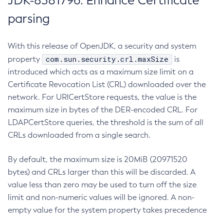
JDK-8381796: Enhance Certificate
parsing
With this release of OpenJDK, a security and system
com.sun.security.crl.maxSize
property
is
introduced which acts as a maximum size limit on a
Certificate Revocation List (CRL) downloaded over the
network. For URICertStore requests, the value is the
maximum size in bytes of the DER-encoded CRL. For
LDAPCertStore queries, the threshold is the sum of all
CRLs downloaded from a single search.
By default, the maximum size is 20MiB (20971520
bytes) and CRLs larger than this will be discarded. A
value less than zero may be used to turn off the size
limit and non-numeric values will be ignored. A non-
empty value for the system property takes precedence