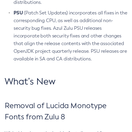
distributions.
PSU
(Patch Set Updates) incorporates all fixes in the
corresponding CPU, as well as additional non-
security bug fixes. Azul Zulu PSU releases
incorporate both security fixes and other changes
that align the release contents with the associated
OpenJDK project quarterly release. PSU releases are
available in SA and CA distributions.
What’s New
Removal of Lucida Monotype
Fonts from Zulu 8