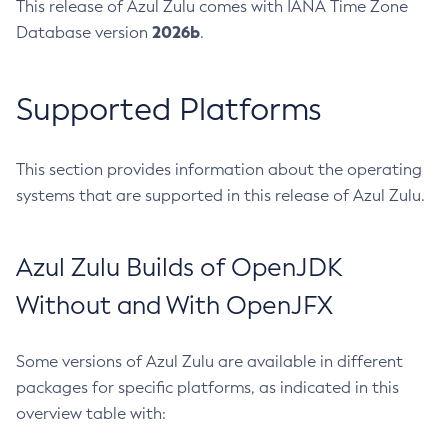
This release of Azul Zulu comes with IANA Time Zone
2026b
Database version
.
Supported Platforms
This section provides information about the operating
systems that are supported in this release of Azul Zulu.
Azul Zulu Builds of OpenJDK
Without and With OpenJFX
Some versions of Azul Zulu are available in different
packages for specific platforms, as indicated in this
overview table with: