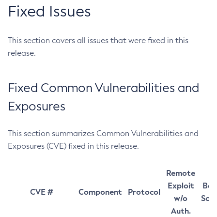
Fixed Issues
This section covers all issues that were fixed in this
release.
Fixed Common Vulnerabilities and
Exposures
This section summarizes Common Vulnerabilities and
Exposures (CVE) fixed in this release.
Remote
Exploit
Bas
CVE #
Component
Protocol
w/o
Sco
Auth.