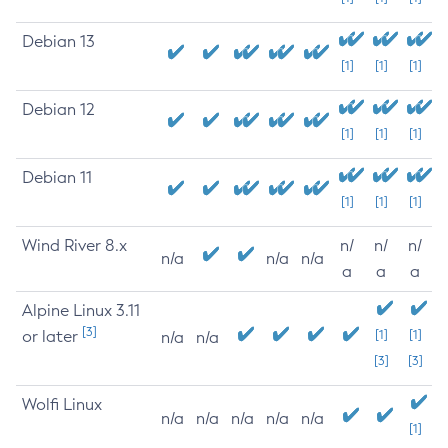
Debian 13
[1]
[1]
[1]
Debian 12
[1]
[1]
[1]
Debian 11
[1]
[1]
[1]
Wind River 8.x
n/
n/
n/
n/a
n/a
n/a
a
a
a
Alpine Linux 3.11
[3]
or later
[1]
[1]
n/a
n/a
[3]
[3]
Wolfi Linux
n/a
n/a
n/a
n/a
n/a
[1]