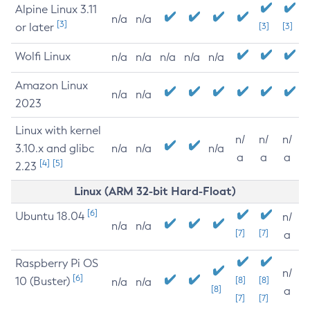
Alpine Linux 3.11
n/a
n/a
[3]
or later
[3]
[3]
Wolfi Linux
n/a
n/a
n/a
n/a
n/a
Amazon Linux
n/a
n/a
2023
Linux with kernel
n/
n/
n/
3.10.x and glibc
n/a
n/a
n/a
a
a
a
[4]
[5]
2.23
Linux (ARM 32-bit Hard-Float)
[6]
Ubuntu 18.04
n/
n/a
n/a
[7]
[7]
a
Raspberry Pi OS
n/
[6]
10 (Buster)
[8]
[8]
n/a
n/a
[8]
a
[7]
[7]