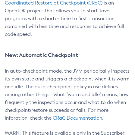
Coordinated Restore at Checkpoint (CRaC)
is an
OpenJDK project that allows you to start Java
programs with a shorter time to first transaction,
combined with less time and resources to achieve full
code speed.
New: Automatic Checkpoint
In auto-checkpoint mode, the JVM periodically inspects
its own state and triggers a checkpoint when it is warm
and idle. The auto-checkpoint policy in use defines -
among other things - what "warm and idle" means, how
frequently the inspections occur and what to do when
checkpoint/restore succeeds or fails. For more
inforation, check the
CRaC Documentation
.
WARN: This feature is available only in the Subscriber