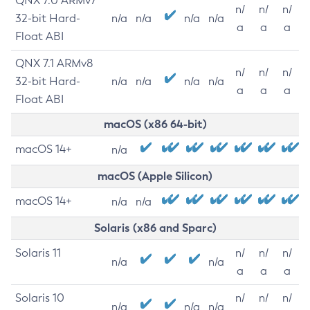
QNX 7.0 ARMv7
n/
n/
n/
32-bit Hard-
n/a
n/a
n/a
n/a
a
a
a
Float ABI
QNX 7.1 ARMv8
n/
n/
n/
32-bit Hard-
n/a
n/a
n/a
n/a
a
a
a
Float ABI
macOS (x86 64-bit)
macOS 14+
n/a
macOS (Apple Silicon)
macOS 14+
n/a
n/a
Solaris (x86 and Sparc)
Solaris 11
n/
n/
n/
n/a
n/a
a
a
a
Solaris 10
n/
n/
n/
n/a
n/a
n/a