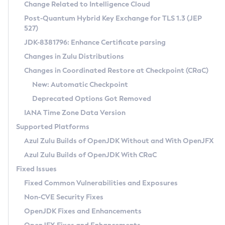
Installation Guidelines
Change Related to Intelligence Cloud
Post-Quantum Hybrid Key Exchange for TLS 1.3 (JEP
CVE and Version Search
Supported (Zulu SA) on Linux
527)
DEB
Free Distribution (Zulu CA) on Linux
JDK-8381796: Enhance Certificate parsing
CVE Search Tool
Commercial Compatibility Kit
RPM
Changes in Zulu Distributions
CVE History Tool
DEB
Installing on Windows
About CCK
IcedTea-Web
APK
Changes in Coordinated Restore at Checkpoint (CRaC)
Version Search Tool
RPM
Installing on macOS
Install CCK
Docker
New: Automatic Checkpoint
About IcedTea-Web
Detailed Info
APK
Using SDKMAN! on Linux and macOS
Rhino JavaScript Engine in Azul Zulu 7
Chainguard Docker
Deprecated Options Got Removed
Release Notes
TAR.GZ
Using Azul Metadata API
Versioning and Naming Conventions
Coordinated Restore at Checkpoint
IANA Time Zone Data Version
Download and Installation
Docker
Updating Azul Zulu
(CRaC)
Configuring Security Providers
Supported Platforms
How to Use IcedTea-Web
Paketo Buildpacks
Uninstalling Azul Zulu
Migrating Discovery to Metadata API
Azul Zulu Builds of OpenJDK Without and With OpenJFX
GC Log Analyzer
How to Use Deployment Ruleset
Windows
Timezone Updater
Managing Multiple Azul Zulu Versions
Azul Zulu Builds of OpenJDK With CRaC
Configuration Options
macOS
Incubator and Preview Features
Azul Mission Control
Fixed Issues
Windows
Linux
Using Java Flight Recorder
Fixed Common Vulnerabilities and Exposures
macOS
Legal Notice
Other Distributions
FIPS integration in Zulu
Non-CVE Security Fixes
Linux
OpenJDK Fixes and Enhancements