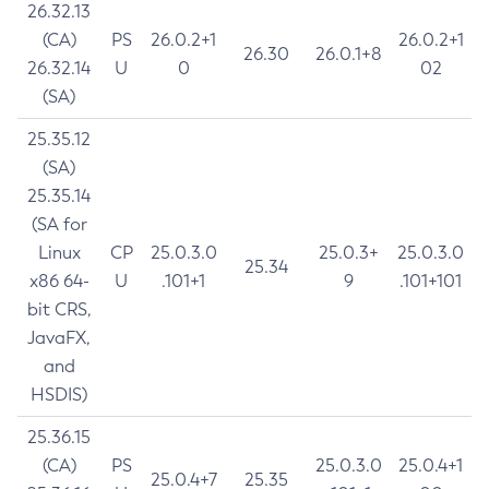
26.32.13
(CA)
PS
26.0.2+1
26.0.2+1
26.30
26.0.1+8
26.32.14
U
0
02
(SA)
25.35.12
(SA)
25.35.14
(SA for
Linux
CP
25.0.3.0
25.0.3+
25.0.3.0
25.34
x86 64-
U
.101+1
9
.101+101
bit CRS,
JavaFX,
and
HSDIS)
25.36.15
(CA)
PS
25.0.3.0
25.0.4+1
25.0.4+7
25.35