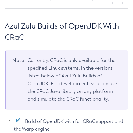
a
a
a
Azul Zulu Builds of OpenJDK With
CRaC
Note
Currently, CRaC is only available for the
specified Linux systems, in the versions
listed below of Azul Zulu Builds of
OpenJDK. For development, you can use
the CRaC Java library on any platform
and simulate the CRaC functionality.
: Build of OpenJDK with full CRaC support and
the Warp engine.