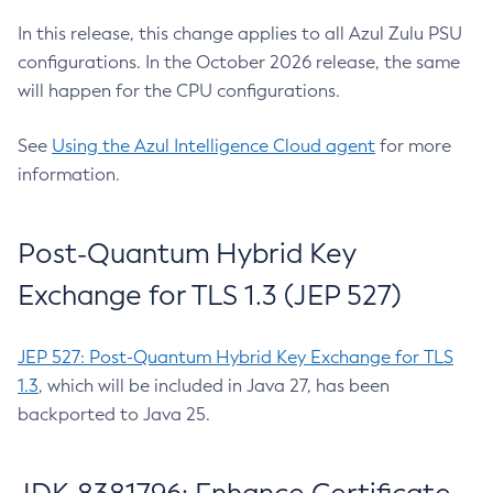
In this release, this change applies to all Azul Zulu PSU
configurations. In the October 2026 release, the same
will happen for the CPU configurations.
See
Using the Azul Intelligence Cloud agent
for more
information.
Post-Quantum Hybrid Key
Exchange for TLS 1.3 (JEP 527)
JEP 527: Post-Quantum Hybrid Key Exchange for TLS
1.3
, which will be included in Java 27, has been
backported to Java 25.