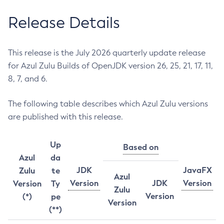
Release Details
This release is the July 2026 quarterly update release
for Azul Zulu Builds of OpenJDK version 26, 25, 21, 17, 11,
8, 7, and 6.
The following table describes which Azul Zulu versions
are published with this release.
Up
Based on
Azul
da
JDK
JavaFX
Zulu
te
Azul
Version
JDK
Version
Version
Ty
Zulu
Version
(*)
pe
Version
(**)