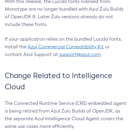
With this release, the Lucida fonts licensed from
Monotype are no longer bundled with Azul Zulu Builds
of OpenJDK 8. Later Zulu versions already do not
include these fonts.
If your application relies on the bundled Lucida fonts,
install the
Azul Commercial Compatibility Kit
or
contact Azul Support at
support@azul.com
.
Change Related to Intelligence
Cloud
The Connected Runtime Service (CRS) embedded agent
is being retired from Azul Zulu Builds of OpenJDK, as
the separate Azul Intelligence Cloud Agent covers the
same use cases more efficiently.