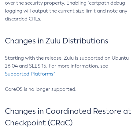
over the security property. Enabling `certpath debug
logging will output the current size limit and note any
discarded CRLs.
Changes in Zulu Distributions
Starting with the release, Zulu is supported on Ubuntu
26.04 and SLES 15. For more information, see
Supported Platforms^
.
CoreOS is no longer supported.
Changes in Coordinated Restore at
Checkpoint (CRaC)