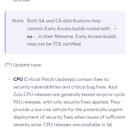
Note
Both SA and CA distributions may
-
contain Early Access builds noted with
ea-
in their filename. Early Access builds
may not be TCK certified.
(**) Update type:
CPU
(Critical Patch Updates) contain fixes to
security vulnerabilities and critical bug fixes. Azul
Zulu CPU releases are generally based on prior-cycle
PSU releases, with only security fixes applied. They
provide a low-risk vehicle for the potentially urgent
deployment of security fixes when issues of sufficient
severity arise. CPU releases are available in SA