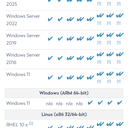
2025
[1]
[1]
[1]
Windows Server
2022
[1]
[1]
[1]
Windows Server
2019
[1]
[1]
[1]
Windows Server
2016
[1]
[1]
[1]
Windows 11
[1]
[1]
[1]
Windows (ARM 64-bit)
Windows 11
n/a
n/a
n/a
n/a
Linux (x86 32/64-bit)
[2]
RHEL 10.x