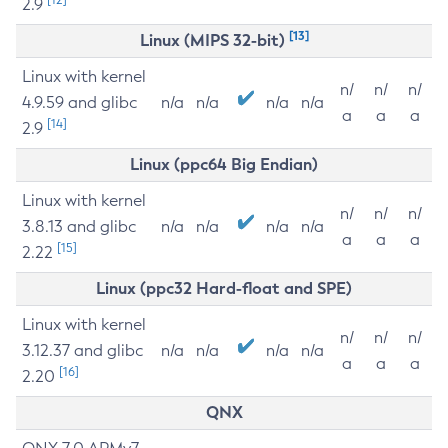
2.9
[13]
Linux (MIPS 32-bit)
Linux with kernel
n/
n/
n/
4.9.59 and glibc
n/a
n/a
n/a
n/a
a
a
a
[14]
2.9
Linux (ppc64 Big Endian)
Linux with kernel
n/
n/
n/
3.8.13 and glibc
n/a
n/a
n/a
n/a
a
a
a
[15]
2.22
Linux (ppc32 Hard-float and SPE)
Linux with kernel
n/
n/
n/
3.12.37 and glibc
n/a
n/a
n/a
n/a
a
a
a
[16]
2.20
QNX