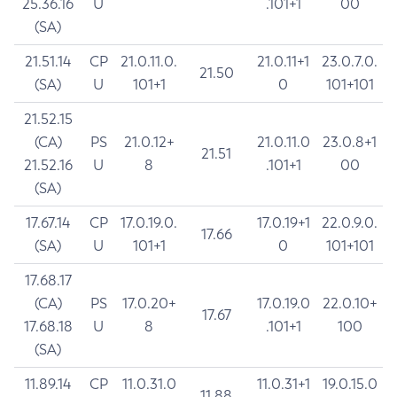
25.36.16
U
.101+1
00
(SA)
21.51.14
CP
21.0.11.0.
21.0.11+1
23.0.7.0.
21.50
(SA)
U
101+1
0
101+101
21.52.15
(CA)
PS
21.0.12+
21.0.11.0
23.0.8+1
21.51
21.52.16
U
8
.101+1
00
(SA)
17.67.14
CP
17.0.19.0.
17.0.19+1
22.0.9.0.
17.66
(SA)
U
101+1
0
101+101
17.68.17
(CA)
PS
17.0.20+
17.0.19.0
22.0.10+
17.67
17.68.18
U
8
.101+1
100
(SA)
11.89.14
CP
11.0.31.0
11.0.31+1
19.0.15.0
11.88