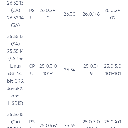
26.32.13
(CA)
PS
26.0.2+1
26.0.2+1
26.30
26.0.1+8
26.32.14
U
0
02
(SA)
25.35.12
(SA)
25.35.14
(SA for
Linux
CP
25.0.3.0
25.0.3+
25.0.3.0
25.34
x86 64-
U
.101+1
9
.101+101
bit CRS,
JavaFX,
and
HSDIS)
25.36.15
(CA)
PS
25.0.3.0
25.0.4+1
25.0.4+7
25.35