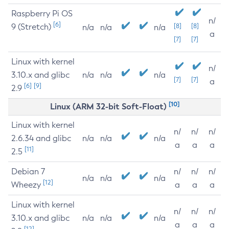
Raspberry Pi OS
n/
[6]
9 (Stretch)
[8]
[8]
n/a
n/a
n/a
a
[7]
[7]
Linux with kernel
n/
3.10.x and glibc
n/a
n/a
n/a
[7]
[7]
a
[6]
[9]
2.9
[10]
Linux (ARM 32-bit Soft-Float)
Linux with kernel
n/
n/
n/
2.6.34 and glibc
n/a
n/a
n/a
a
a
a
[11]
2.5
Debian 7
n/
n/
n/
n/a
n/a
n/a
[12]
Wheezy
a
a
a
Linux with kernel
n/
n/
n/
3.10.x and glibc
n/a
n/a
n/a
a
a
a
[12]