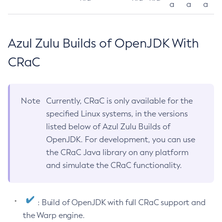
a
a
a
Azul Zulu Builds of OpenJDK With
CRaC
Note
Currently, CRaC is only available for the
specified Linux systems, in the versions
listed below of Azul Zulu Builds of
OpenJDK. For development, you can use
the CRaC Java library on any platform
and simulate the CRaC functionality.
: Build of OpenJDK with full CRaC support and
the Warp engine.