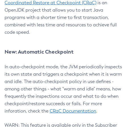
Coordinated Restore at Checkpoint (CRaC)
is an
OpenJDK project that allows you to start Java
programs with a shorter time to first transaction,
combined with less time and resources to achieve full
code speed.
New: Automatic Checkpoint
In auto-checkpoint mode, the JVM periodically inspects
its own state and triggers a checkpoint when it is warm
and idle. The auto-checkpoint policy in use defines -
among other things - what "warm and idle" means, how
frequently the inspections occur and what to do when
checkpoint/restore succeeds or fails. For more
inforation, check the
CRaC Documentation
.
WARN: This feature is available only in the Subscriber