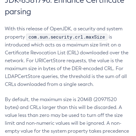
JDK-8381796: Enhance Certificate
parsing
With this release of OpenJDK, a security and system
com.sun.security.crl.maxSize
property
is
introduced which acts as a maximum size limit on a
Certificate Revocation List (CRL) downloaded over the
network. For URICertStore requests, the value is the
maximum size in bytes of the DER-encoded CRL. For
LDAPCertStore queries, the threshold is the sum of all
CRLs downloaded from a single search.
By default, the maximum size is 20MiB (20971520
bytes) and CRLs larger than this will be discarded. A
value less than zero may be used to turn off the size
limit and non-numeric values will be ignored. A non-
empty value for the system property takes precedence