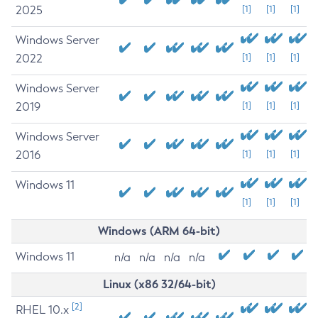
2025
[1]
[1]
[1]
Windows Server
2022
[1]
[1]
[1]
Windows Server
2019
[1]
[1]
[1]
Windows Server
2016
[1]
[1]
[1]
Windows 11
[1]
[1]
[1]
Windows (ARM 64-bit)
Windows 11
n/a
n/a
n/a
n/a
Linux (x86 32/64-bit)
[2]
RHEL 10.x