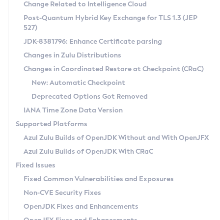
Installation Guidelines
Change Related to Intelligence Cloud
Post-Quantum Hybrid Key Exchange for TLS 1.3 (JEP
CVE and Version Search
Supported (Zulu SA) on Linux
527)
DEB
Free Distribution (Zulu CA) on Linux
JDK-8381796: Enhance Certificate parsing
CVE Search Tool
Commercial Compatibility Kit
RPM
Changes in Zulu Distributions
CVE History Tool
DEB
Installing on Windows
About CCK
IcedTea-Web
APK
Changes in Coordinated Restore at Checkpoint (CRaC)
Version Search Tool
RPM
Installing on macOS
Install CCK
Docker
New: Automatic Checkpoint
About IcedTea-Web
Detailed Info
APK
Using SDKMAN! on Linux and macOS
Rhino JavaScript Engine in Azul Zulu 7
Chainguard Docker
Deprecated Options Got Removed
Release Notes
TAR.GZ
Using Azul Metadata API
Versioning and Naming Conventions
Coordinated Restore at Checkpoint
IANA Time Zone Data Version
Download and Installation
Docker
Updating Azul Zulu
(CRaC)
Configuring Security Providers
Supported Platforms
How to Use IcedTea-Web
Paketo Buildpacks
Uninstalling Azul Zulu
Migrating Discovery to Metadata API
Azul Zulu Builds of OpenJDK Without and With OpenJFX
GC Log Analyzer
How to Use Deployment Ruleset
Windows
Timezone Updater
Managing Multiple Azul Zulu Versions
Azul Zulu Builds of OpenJDK With CRaC
Configuration Options
macOS
Incubator and Preview Features
Azul Mission Control
Fixed Issues
Windows
Linux
Using Java Flight Recorder
Fixed Common Vulnerabilities and Exposures
macOS
Legal Notice
Other Distributions
FIPS integration in Zulu
Non-CVE Security Fixes
Linux
OpenJDK Fixes and Enhancements