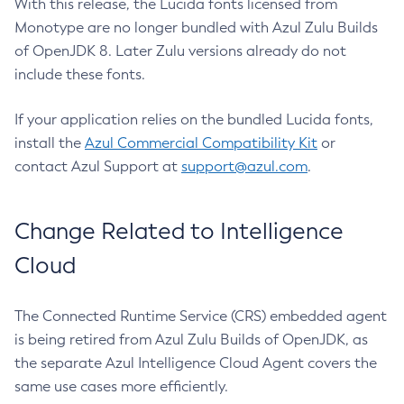
With this release, the Lucida fonts licensed from
Monotype are no longer bundled with Azul Zulu Builds
of OpenJDK 8. Later Zulu versions already do not
include these fonts.
If your application relies on the bundled Lucida fonts,
install the
Azul Commercial Compatibility Kit
or
contact Azul Support at
support@azul.com
.
Change Related to Intelligence
Cloud
The Connected Runtime Service (CRS) embedded agent
is being retired from Azul Zulu Builds of OpenJDK, as
the separate Azul Intelligence Cloud Agent covers the
same use cases more efficiently.