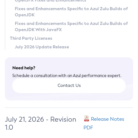
OpenJFX Fixes and Enhancements
Privacy Policy
Fixes and Enhancements Specific to Azul Zulu Builds of
OpenJDK
Legal
Fixes and Enhancements Specific to Azul Zulu Builds of
Terms of Use
OpenJDK With JavaFX
Third Party Licenses
July 2026 Update Release
Need help?
Schedule a consultation with an Azul performance expert.
Contact Us
July 21, 2026 - Revision
Release Notes
1.0
PDF