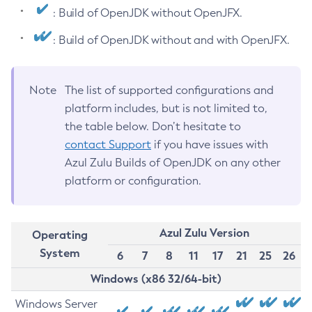
: Build of OpenJDK without OpenJFX.
: Build of OpenJDK without and with OpenJFX.
Note
The list of supported configurations and
platform includes, but is not limited to,
the table below. Don’t hesitate to
contact Support
if you have issues with
Azul Zulu Builds of OpenJDK on any other
platform or configuration.
Azul Zulu Version
Operating
System
6
7
8
11
17
21
25
26
Windows (x86 32/64-bit)
Windows Server