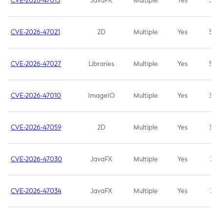
CVE-2026-47013
JavaFX
Multiple
Yes
5.3
CVE-2026-47021
2D
Multiple
Yes
5.3
CVE-2026-47027
Libraries
Multiple
Yes
5.3
CVE-2026-47010
ImageIO
Multiple
Yes
3.7
CVE-2026-47059
2D
Multiple
Yes
3.7
CVE-2026-47030
JavaFX
Multiple
Yes
3.1
CVE-2026-47034
JavaFX
Multiple
Yes
3.1