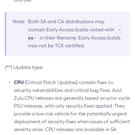
Note
Both SA and CA distributions may
-
contain Early Access builds noted with
ea-
in their filename. Early Access builds
may not be TCK certified.
(**) Update type:
CPU
(Critical Patch Updates) contain fixes to
security vulnerabilities and critical bug fixes. Azul
Zulu CPU releases are generally based on prior-cycle
PSU releases, with only security fixes applied. They
provide a low-risk vehicle for the potentially urgent
deployment of security fixes when issues of sufficient
severity arise. CPU releases are available in SA