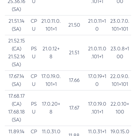
25.36.16
U
.101+1
00
(SA)
21.51.14
CP
21.0.11.0.
21.0.11+1
23.0.7.0.
21.50
(SA)
U
101+1
0
101+101
21.52.15
(CA)
PS
21.0.12+
21.0.11.0
23.0.8+1
21.51
21.52.16
U
8
.101+1
00
(SA)
17.67.14
CP
17.0.19.0.
17.0.19+1
22.0.9.0.
17.66
(SA)
U
101+1
0
101+101
17.68.17
(CA)
PS
17.0.20+
17.0.19.0
22.0.10+
17.67
17.68.18
U
8
.101+1
100
(SA)
11.89.14
CP
11.0.31.0
11.0.31+1
19.0.15.0
11.88