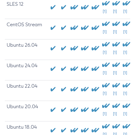
SLES 12
[1]
[1]
[1]
CentOS Stream
[1]
[1]
[1]
Ubuntu 26.04
[1]
[1]
[1]
Ubuntu 24.04
[1]
[1]
[1]
Ubuntu 22.04
[1]
[1]
[1]
Ubuntu 20.04
[1]
[1]
[1]
Ubuntu 18.04
[1]
[1]
[1]