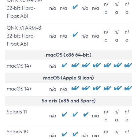
QNX 7.0 ARMv7
n/
n/
n/
32-bit Hard-
n/a
n/a
n/a
n/a
a
a
a
Float ABI
QNX 7.1 ARMv8
n/
n/
n/
32-bit Hard-
n/a
n/a
n/a
n/a
a
a
a
Float ABI
macOS (x86 64-bit)
macOS 14+
n/a
macOS (Apple Silicon)
macOS 14+
n/a
n/a
Solaris (x86 and Sparc)
Solaris 11
n/
n/
n/
n/a
n/a
a
a
a
Solaris 10
n/
n/
n/
n/a
n/a
n/a