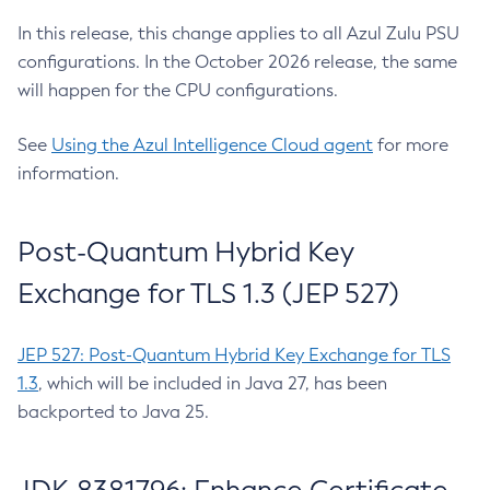
In this release, this change applies to all Azul Zulu PSU
configurations. In the October 2026 release, the same
will happen for the CPU configurations.
See
Using the Azul Intelligence Cloud agent
for more
information.
Post-Quantum Hybrid Key
Exchange for TLS 1.3 (JEP 527)
JEP 527: Post-Quantum Hybrid Key Exchange for TLS
1.3
, which will be included in Java 27, has been
backported to Java 25.