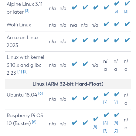
Alpine Linux 3.11
n/a
n/a
[3]
or later
[3]
[3]
Wolfi Linux
n/a
n/a
n/a
n/a
n/a
Amazon Linux
n/a
n/a
2023
Linux with kernel
n/
n/
n/
3.10.x and glibc
n/a
n/a
n/a
a
a
a
[4]
[5]
2.23
Linux (ARM 32-bit Hard-Float)
[6]
Ubuntu 18.04
n/
n/a
n/a
[7]
[7]
a
Raspberry Pi OS
n/
[6]
10 (Buster)
[8]
[8]
n/a
n/a
[8]
a
[7]
[7]