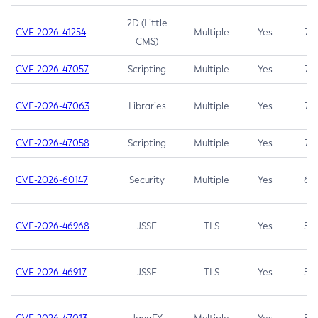
2D (Little
CVE-2026-41254
Multiple
Yes
7.5
CMS)
CVE-2026-47057
Scripting
Multiple
Yes
7.5
CVE-2026-47063
Libraries
Multiple
Yes
7.5
CVE-2026-47058
Scripting
Multiple
Yes
7.4
CVE-2026-60147
Security
Multiple
Yes
6.5
CVE-2026-46968
JSSE
TLS
Yes
5.9
CVE-2026-46917
JSSE
TLS
Yes
5.3