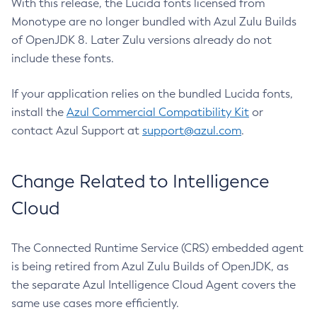
With this release, the Lucida fonts licensed from
Monotype are no longer bundled with Azul Zulu Builds
of OpenJDK 8. Later Zulu versions already do not
include these fonts.
If your application relies on the bundled Lucida fonts,
install the
Azul Commercial Compatibility Kit
or
contact Azul Support at
support@azul.com
.
Change Related to Intelligence
Cloud
The Connected Runtime Service (CRS) embedded agent
is being retired from Azul Zulu Builds of OpenJDK, as
the separate Azul Intelligence Cloud Agent covers the
same use cases more efficiently.