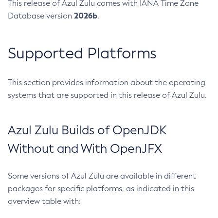
This release of Azul Zulu comes with IANA Time Zone
2026b
Database version
.
Supported Platforms
This section provides information about the operating
systems that are supported in this release of Azul Zulu.
Azul Zulu Builds of OpenJDK
Without and With OpenJFX
Some versions of Azul Zulu are available in different
packages for specific platforms, as indicated in this
overview table with: