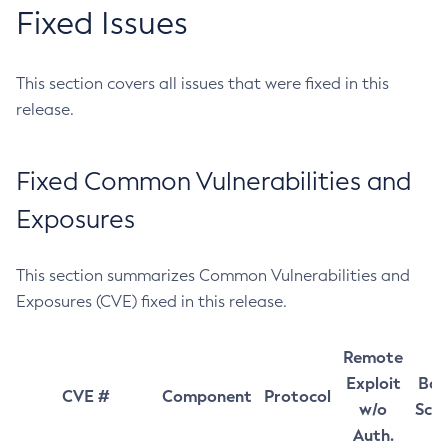
Fixed Issues
This section covers all issues that were fixed in this
release.
Fixed Common Vulnerabilities and
Exposures
This section summarizes Common Vulnerabilities and
Exposures (CVE) fixed in this release.
Remote
Exploit
Bas
CVE #
Component
Protocol
w/o
Sco
Auth.