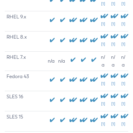
[1]
[1]
[1]
RHEL 9.x
[1]
[1]
[1]
RHEL 8.x
[1]
[1]
[1]
RHEL 7.x
n/
n/
n/
n/a
n/a
a
a
a
Fedora 43
[1]
[1]
[1]
SLES 16
[1]
[1]
[1]
SLES 15
[1]
[1]
[1]