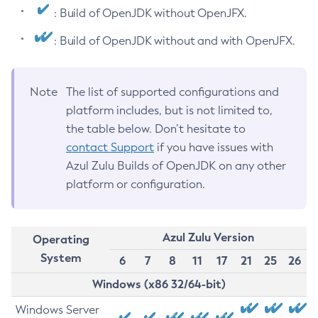
: Build of OpenJDK without OpenJFX.
: Build of OpenJDK without and with OpenJFX.
Note
The list of supported configurations and
platform includes, but is not limited to,
the table below. Don’t hesitate to
contact Support
if you have issues with
Azul Zulu Builds of OpenJDK on any other
platform or configuration.
Azul Zulu Version
Operating
System
6
7
8
11
17
21
25
26
Windows (x86 32/64-bit)
Windows Server