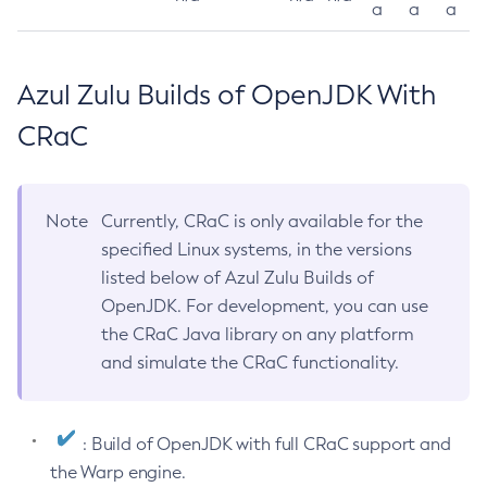
a
a
a
Azul Zulu Builds of OpenJDK With
CRaC
Note
Currently, CRaC is only available for the
specified Linux systems, in the versions
listed below of Azul Zulu Builds of
OpenJDK. For development, you can use
the CRaC Java library on any platform
and simulate the CRaC functionality.
: Build of OpenJDK with full CRaC support and
the Warp engine.