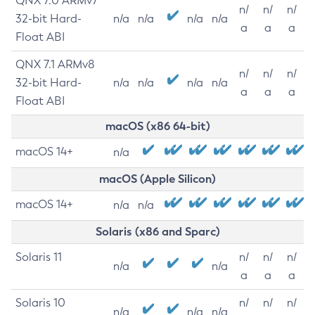
QNX 7.0 ARMv7
n/
n/
n/
32-bit Hard-
n/a
n/a
n/a
n/a
a
a
a
Float ABI
QNX 7.1 ARMv8
n/
n/
n/
32-bit Hard-
n/a
n/a
n/a
n/a
a
a
a
Float ABI
macOS (x86 64-bit)
macOS 14+
n/a
macOS (Apple Silicon)
macOS 14+
n/a
n/a
Solaris (x86 and Sparc)
Solaris 11
n/
n/
n/
n/a
n/a
a
a
a
Solaris 10
n/
n/
n/
n/a
n/a
n/a