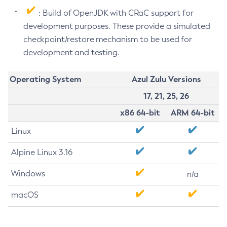
: Build of OpenJDK with CRaC support for
development purposes. These provide a simulated
checkpoint/restore mechanism to be used for
development and testing.
Operating System
Azul Zulu Versions
17, 21, 25, 26
x86 64-bit
ARM 64-bit
Linux
Alpine Linux 3.16
Windows
n/a
macOS