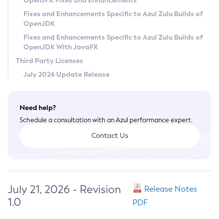
OpenJFX Fixes and Enhancements
Privacy Policy
Fixes and Enhancements Specific to Azul Zulu Builds of
OpenJDK
Legal
Fixes and Enhancements Specific to Azul Zulu Builds of
Terms of Use
OpenJDK With JavaFX
Third Party Licenses
July 2026 Update Release
Need help?
Schedule a consultation with an Azul performance expert.
Contact Us
July 21, 2026 - Revision
Release Notes
1.0
PDF