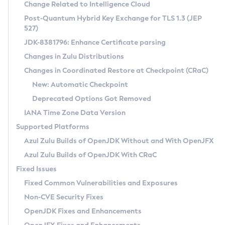
Installation Guidelines
Change Related to Intelligence Cloud
Post-Quantum Hybrid Key Exchange for TLS 1.3 (JEP
CVE and Version Search
Supported (Zulu SA) on Linux
527)
DEB
Free Distribution (Zulu CA) on Linux
JDK-8381796: Enhance Certificate parsing
CVE Search Tool
Commercial Compatibility Kit
RPM
Changes in Zulu Distributions
CVE History Tool
DEB
Installing on Windows
About CCK
IcedTea-Web
APK
Changes in Coordinated Restore at Checkpoint (CRaC)
Version Search Tool
RPM
Installing on macOS
Install CCK
Docker
New: Automatic Checkpoint
About IcedTea-Web
Detailed Info
APK
Using SDKMAN! on Linux and macOS
Rhino JavaScript Engine in Azul Zulu 7
Chainguard Docker
Deprecated Options Got Removed
Release Notes
TAR.GZ
Using Azul Metadata API
Versioning and Naming Conventions
Coordinated Restore at Checkpoint
IANA Time Zone Data Version
Download and Installation
Docker
Updating Azul Zulu
(CRaC)
Configuring Security Providers
Supported Platforms
How to Use IcedTea-Web
Paketo Buildpacks
Uninstalling Azul Zulu
Migrating Discovery to Metadata API
Azul Zulu Builds of OpenJDK Without and With OpenJFX
GC Log Analyzer
How to Use Deployment Ruleset
Windows
Timezone Updater
Managing Multiple Azul Zulu Versions
Azul Zulu Builds of OpenJDK With CRaC
Configuration Options
macOS
Incubator and Preview Features
Azul Mission Control
Fixed Issues
Windows
Linux
Using Java Flight Recorder
Fixed Common Vulnerabilities and Exposures
macOS
Legal Notice
Other Distributions
FIPS integration in Zulu
Non-CVE Security Fixes
Linux
OpenJDK Fixes and Enhancements