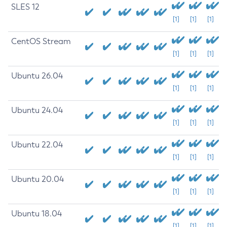
SLES 12
[1]
[1]
[1]
CentOS Stream
[1]
[1]
[1]
Ubuntu 26.04
[1]
[1]
[1]
Ubuntu 24.04
[1]
[1]
[1]
Ubuntu 22.04
[1]
[1]
[1]
Ubuntu 20.04
[1]
[1]
[1]
Ubuntu 18.04
[1]
[1]
[1]