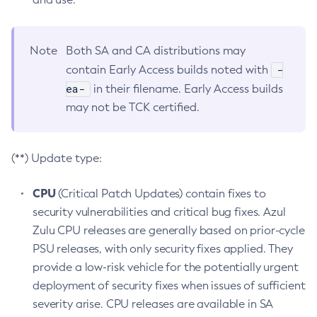
Note
Both SA and CA distributions may
-
contain Early Access builds noted with
ea-
in their filename. Early Access builds
may not be TCK certified.
(**) Update type:
CPU
(Critical Patch Updates) contain fixes to
security vulnerabilities and critical bug fixes. Azul
Zulu CPU releases are generally based on prior-cycle
PSU releases, with only security fixes applied. They
provide a low-risk vehicle for the potentially urgent
deployment of security fixes when issues of sufficient
severity arise. CPU releases are available in SA