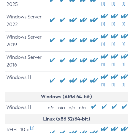
2025
[1]
[1]
[1]
Windows Server
2022
[1]
[1]
[1]
Windows Server
2019
[1]
[1]
[1]
Windows Server
2016
[1]
[1]
[1]
Windows 11
[1]
[1]
[1]
Windows (ARM 64-bit)
Windows 11
n/a
n/a
n/a
n/a
Linux (x86 32/64-bit)
[2]
RHEL 10.x