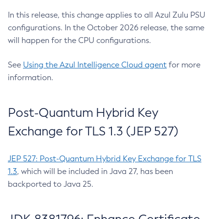
In this release, this change applies to all Azul Zulu PSU
configurations. In the October 2026 release, the same
will happen for the CPU configurations.
See
Using the Azul Intelligence Cloud agent
for more
information.
Post-Quantum Hybrid Key
Exchange for TLS 1.3 (JEP 527)
JEP 527: Post-Quantum Hybrid Key Exchange for TLS
1.3
, which will be included in Java 27, has been
backported to Java 25.