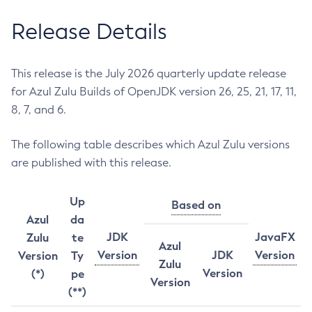
Release Details
This release is the July 2026 quarterly update release
for Azul Zulu Builds of OpenJDK version 26, 25, 21, 17, 11,
8, 7, and 6.
The following table describes which Azul Zulu versions
are published with this release.
Up
Based on
Azul
da
JDK
JavaFX
Zulu
te
Azul
Version
JDK
Version
Version
Ty
Zulu
Version
(*)
pe
Version
(**)