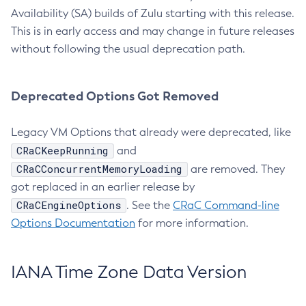
Availability (SA) builds of Zulu starting with this release.
This is in early access and may change in future releases
without following the usual deprecation path.
Deprecated Options Got Removed
Legacy VM Options that already were deprecated, like
CRaCKeepRunning
and
CRaCConcurrentMemoryLoading
are removed. They
got replaced in an earlier release by
CRaCEngineOptions
. See the
CRaC Command-line
Options Documentation
for more information.
IANA Time Zone Data Version