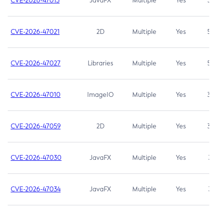
CVE-2026-47013
JavaFX
Multiple
Yes
5.3
CVE-2026-47021
2D
Multiple
Yes
5.3
CVE-2026-47027
Libraries
Multiple
Yes
5.3
CVE-2026-47010
ImageIO
Multiple
Yes
3.7
CVE-2026-47059
2D
Multiple
Yes
3.7
CVE-2026-47030
JavaFX
Multiple
Yes
3.1
CVE-2026-47034
JavaFX
Multiple
Yes
3.1