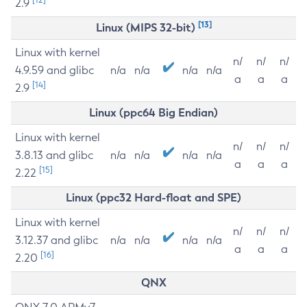
2.9
[13]
Linux (MIPS 32-bit)
Linux with kernel
n/
n/
n/
4.9.59 and glibc
n/a
n/a
n/a
n/a
a
a
a
[14]
2.9
Linux (ppc64 Big Endian)
Linux with kernel
n/
n/
n/
3.8.13 and glibc
n/a
n/a
n/a
n/a
a
a
a
[15]
2.22
Linux (ppc32 Hard-float and SPE)
Linux with kernel
n/
n/
n/
3.12.37 and glibc
n/a
n/a
n/a
n/a
a
a
a
[16]
2.20
QNX