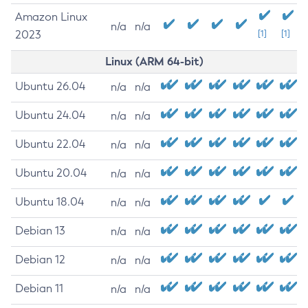
Amazon Linux
n/a
n/a
2023
[1]
[1]
Linux (ARM 64-bit)
Ubuntu 26.04
n/a
n/a
Ubuntu 24.04
n/a
n/a
Ubuntu 22.04
n/a
n/a
Ubuntu 20.04
n/a
n/a
Ubuntu 18.04
n/a
n/a
Debian 13
n/a
n/a
Debian 12
n/a
n/a
Debian 11
n/a
n/a