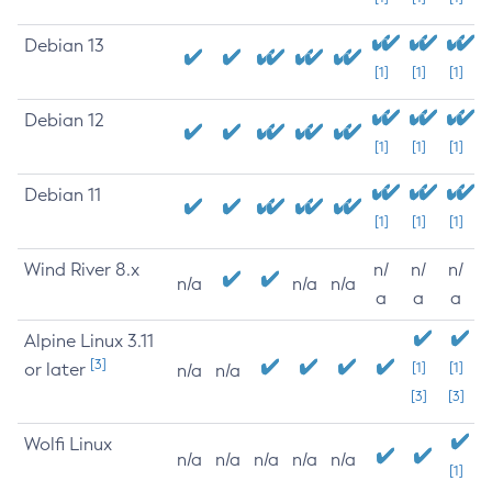
Debian 13
[1]
[1]
[1]
Debian 12
[1]
[1]
[1]
Debian 11
[1]
[1]
[1]
Wind River 8.x
n/
n/
n/
n/a
n/a
n/a
a
a
a
Alpine Linux 3.11
[3]
or later
[1]
[1]
n/a
n/a
[3]
[3]
Wolfi Linux
n/a
n/a
n/a
n/a
n/a
[1]