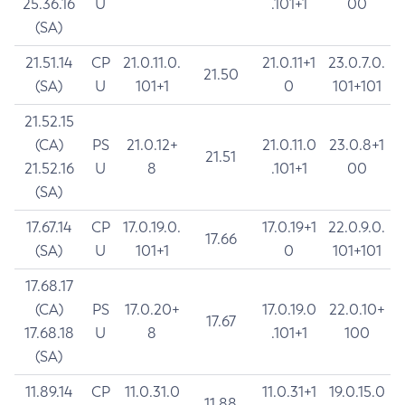
25.36.16
U
.101+1
00
(SA)
21.51.14
CP
21.0.11.0.
21.0.11+1
23.0.7.0.
21.50
(SA)
U
101+1
0
101+101
21.52.15
(CA)
PS
21.0.12+
21.0.11.0
23.0.8+1
21.51
21.52.16
U
8
.101+1
00
(SA)
17.67.14
CP
17.0.19.0.
17.0.19+1
22.0.9.0.
17.66
(SA)
U
101+1
0
101+101
17.68.17
(CA)
PS
17.0.20+
17.0.19.0
22.0.10+
17.67
17.68.18
U
8
.101+1
100
(SA)
11.89.14
CP
11.0.31.0
11.0.31+1
19.0.15.0
11.88