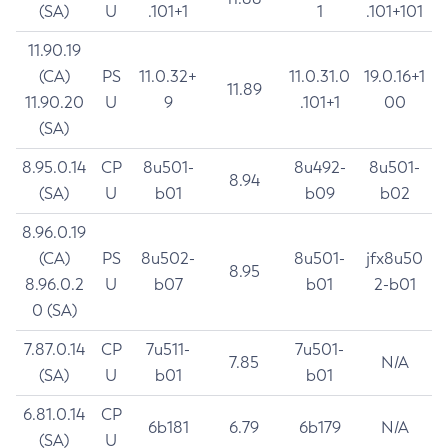
(SA)
U
.101+1
1
.101+101
11.90.19
(CA)
PS
11.0.32+
11.0.31.0
19.0.16+1
11.89
11.90.20
U
9
.101+1
00
(SA)
8.95.0.14
CP
8u501-
8u492-
8u501-
8.94
(SA)
U
b01
b09
b02
8.96.0.19
(CA)
PS
8u502-
8u501-
jfx8u50
8.95
8.96.0.2
U
b07
b01
2-b01
0 (SA)
7.87.0.14
CP
7u511-
7u501-
7.85
N/A
(SA)
U
b01
b01
6.81.0.14
CP
6b181
6.79
6b179
N/A
(SA)
U