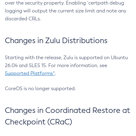
over the security property. Enabling `certpath debug
logging will output the current size limit and note any
discarded CRLs.
Changes in Zulu Distributions
Starting with the release, Zulu is supported on Ubuntu
26.04 and SLES 15. For more information, see
Supported Platforms^
.
CoreOS is no longer supported.
Changes in Coordinated Restore at
Checkpoint (CRaC)