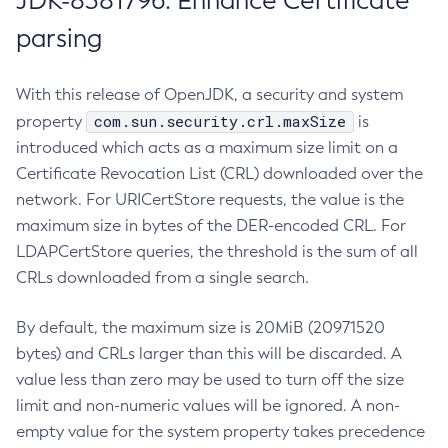
JDK-8381796: Enhance Certificate
parsing
With this release of OpenJDK, a security and system
com.sun.security.crl.maxSize
property
is
introduced which acts as a maximum size limit on a
Certificate Revocation List (CRL) downloaded over the
network. For URICertStore requests, the value is the
maximum size in bytes of the DER-encoded CRL. For
LDAPCertStore queries, the threshold is the sum of all
CRLs downloaded from a single search.
By default, the maximum size is 20MiB (20971520
bytes) and CRLs larger than this will be discarded. A
value less than zero may be used to turn off the size
limit and non-numeric values will be ignored. A non-
empty value for the system property takes precedence