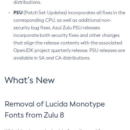
distributions.
PSU
(Patch Set Updates) incorporates all fixes in the
corresponding CPU, as well as additional non-
security bug fixes. Azul Zulu PSU releases
incorporate both security fixes and other changes
that align the release contents with the associated
OpenJDK project quarterly release. PSU releases are
available in SA and CA distributions.
What’s New
Removal of Lucida Monotype
Fonts from Zulu 8