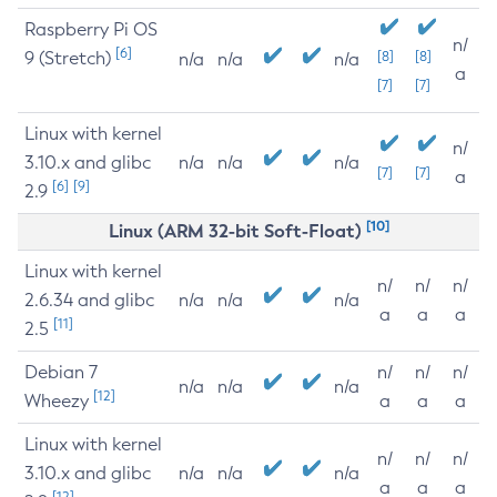
Raspberry Pi OS
n/
[6]
9 (Stretch)
[8]
[8]
n/a
n/a
n/a
a
[7]
[7]
Linux with kernel
n/
3.10.x and glibc
n/a
n/a
n/a
[7]
[7]
a
[6]
[9]
2.9
[10]
Linux (ARM 32-bit Soft-Float)
Linux with kernel
n/
n/
n/
2.6.34 and glibc
n/a
n/a
n/a
a
a
a
[11]
2.5
Debian 7
n/
n/
n/
n/a
n/a
n/a
[12]
Wheezy
a
a
a
Linux with kernel
n/
n/
n/
3.10.x and glibc
n/a
n/a
n/a
a
a
a
[12]