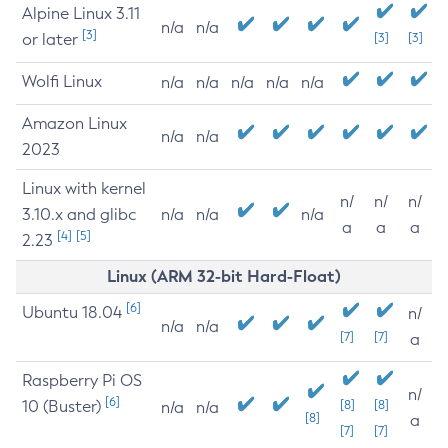
Alpine Linux 3.11
n/a
n/a
[3]
or later
[3]
[3]
Wolfi Linux
n/a
n/a
n/a
n/a
n/a
Amazon Linux
n/a
n/a
2023
Linux with kernel
n/
n/
n/
3.10.x and glibc
n/a
n/a
n/a
a
a
a
[4]
[5]
2.23
Linux (ARM 32-bit Hard-Float)
[6]
Ubuntu 18.04
n/
n/a
n/a
[7]
[7]
a
Raspberry Pi OS
n/
[6]
10 (Buster)
[8]
[8]
n/a
n/a
[8]
a
[7]
[7]