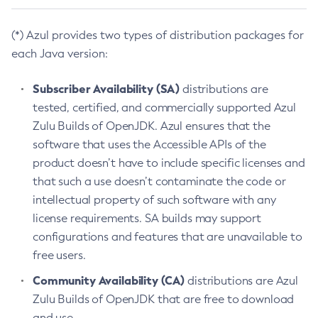
(*) Azul provides two types of distribution packages for
each Java version:
Subscriber Availability (SA)
distributions are
tested, certified, and commercially supported Azul
Zulu Builds of OpenJDK. Azul ensures that the
software that uses the Accessible APIs of the
product doesn’t have to include specific licenses and
that such a use doesn’t contaminate the code or
intellectual property of such software with any
license requirements. SA builds may support
configurations and features that are unavailable to
free users.
Community Availability (CA)
distributions are Azul
Zulu Builds of OpenJDK that are free to download
and use.