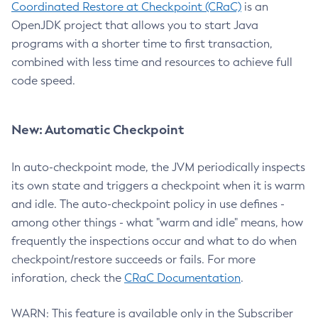
Coordinated Restore at Checkpoint (CRaC)
is an
OpenJDK project that allows you to start Java
programs with a shorter time to first transaction,
combined with less time and resources to achieve full
code speed.
New: Automatic Checkpoint
In auto-checkpoint mode, the JVM periodically inspects
its own state and triggers a checkpoint when it is warm
and idle. The auto-checkpoint policy in use defines -
among other things - what "warm and idle" means, how
frequently the inspections occur and what to do when
checkpoint/restore succeeds or fails. For more
inforation, check the
CRaC Documentation
.
WARN: This feature is available only in the Subscriber