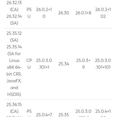
26.32.13
(CA)
PS
26.0.2+1
26.0.2+1
26.30
26.0.1+8
26.32.14
U
0
02
(SA)
25.35.12
(SA)
25.35.14
(SA for
Linux
CP
25.0.3.0
25.0.3+
25.0.3.0
25.34
x86 64-
U
.101+1
9
.101+101
bit CRS,
JavaFX,
and
HSDIS)
25.36.15
(CA)
PS
25.0.3.0
25.0.4+1
25.0.4+7
25.35