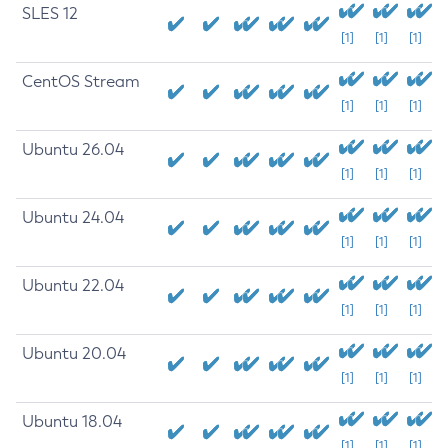
SLES 12
[1]
[1]
[1]
CentOS Stream
[1]
[1]
[1]
Ubuntu 26.04
[1]
[1]
[1]
Ubuntu 24.04
[1]
[1]
[1]
Ubuntu 22.04
[1]
[1]
[1]
Ubuntu 20.04
[1]
[1]
[1]
Ubuntu 18.04
[1]
[1]
[1]