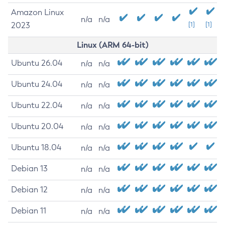
Amazon Linux
n/a
n/a
2023
[1]
[1]
Linux (ARM 64-bit)
Ubuntu 26.04
n/a
n/a
Ubuntu 24.04
n/a
n/a
Ubuntu 22.04
n/a
n/a
Ubuntu 20.04
n/a
n/a
Ubuntu 18.04
n/a
n/a
Debian 13
n/a
n/a
Debian 12
n/a
n/a
Debian 11
n/a
n/a