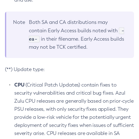
Note
Both SA and CA distributions may
-
contain Early Access builds noted with
ea-
in their filename. Early Access builds
may not be TCK certified.
(**) Update type:
CPU
(Critical Patch Updates) contain fixes to
security vulnerabilities and critical bug fixes. Azul
Zulu CPU releases are generally based on prior-cycle
PSU releases, with only security fixes applied. They
provide a low-risk vehicle for the potentially urgent
deployment of security fixes when issues of sufficient
severity arise. CPU releases are available in SA