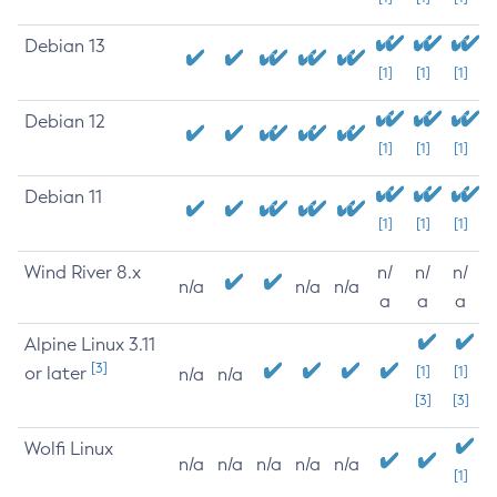
Debian 13
[1]
[1]
[1]
Debian 12
[1]
[1]
[1]
Debian 11
[1]
[1]
[1]
Wind River 8.x
n/
n/
n/
n/a
n/a
n/a
a
a
a
Alpine Linux 3.11
[3]
or later
[1]
[1]
n/a
n/a
[3]
[3]
Wolfi Linux
n/a
n/a
n/a
n/a
n/a
[1]