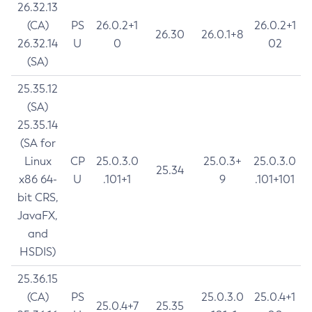
26.32.13
(CA)
PS
26.0.2+1
26.0.2+1
26.30
26.0.1+8
26.32.14
U
0
02
(SA)
25.35.12
(SA)
25.35.14
(SA for
Linux
CP
25.0.3.0
25.0.3+
25.0.3.0
25.34
x86 64-
U
.101+1
9
.101+101
bit CRS,
JavaFX,
and
HSDIS)
25.36.15
(CA)
PS
25.0.3.0
25.0.4+1
25.0.4+7
25.35