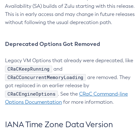
Availability (SA) builds of Zulu starting with this release.
This is in early access and may change in future releases
without following the usual deprecation path.
Deprecated Options Got Removed
Legacy VM Options that already were deprecated, like
CRaCKeepRunning
and
CRaCConcurrentMemoryLoading
are removed. They
got replaced in an earlier release by
CRaCEngineOptions
. See the
CRaC Command-line
Options Documentation
for more information.
IANA Time Zone Data Version