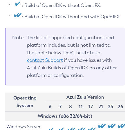
: Build of OpenJDK without OpenJFX.
: Build of OpenJDK without and with OpenJFX.
Note
The list of supported configurations and
platform includes, but is not limited to,
the table below. Don’t hesitate to
contact Support
if you have issues with
Azul Zulu Builds of OpenJDK on any other
platform or configuration.
Azul Zulu Version
Operating
System
6
7
8
11
17
21
25
26
Windows (x86 32/64-bit)
Windows Server