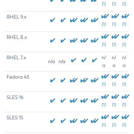
[1]
[1]
[1]
RHEL 9.x
[1]
[1]
[1]
RHEL 8.x
[1]
[1]
[1]
RHEL 7.x
n/
n/
n/
n/a
n/a
a
a
a
Fedora 43
[1]
[1]
[1]
SLES 16
[1]
[1]
[1]
SLES 15
[1]
[1]
[1]