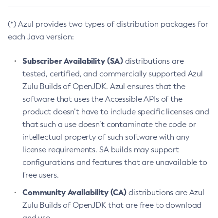
(*) Azul provides two types of distribution packages for
each Java version:
Subscriber Availability (SA)
distributions are
tested, certified, and commercially supported Azul
Zulu Builds of OpenJDK. Azul ensures that the
software that uses the Accessible APIs of the
product doesn’t have to include specific licenses and
that such a use doesn’t contaminate the code or
intellectual property of such software with any
license requirements. SA builds may support
configurations and features that are unavailable to
free users.
Community Availability (CA)
distributions are Azul
Zulu Builds of OpenJDK that are free to download
and use.