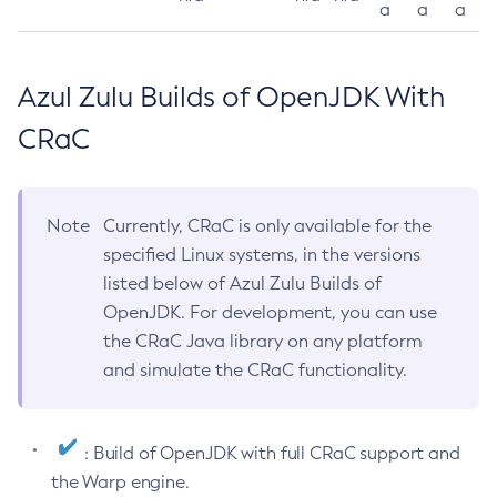
a
a
a
Azul Zulu Builds of OpenJDK With
CRaC
Note
Currently, CRaC is only available for the
specified Linux systems, in the versions
listed below of Azul Zulu Builds of
OpenJDK. For development, you can use
the CRaC Java library on any platform
and simulate the CRaC functionality.
: Build of OpenJDK with full CRaC support and
the Warp engine.