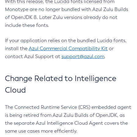
With this release, the Lucida fonts licensed from
Monotype are no longer bundled with Azul Zulu Builds
of OpenJDK 8. Later Zulu versions already do not
include these fonts.
If your application relies on the bundled Lucida fonts,
install the
Azul Commercial Compatibility Kit
or
contact Azul Support at
support@azul.com
.
Change Related to Intelligence
Cloud
The Connected Runtime Service (CRS) embedded agent
is being retired from Azul Zulu Builds of OpenJDK, as
the separate Azul Intelligence Cloud Agent covers the
same use cases more efficiently.