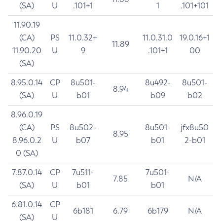
(SA)
U
.101+1
1
.101+101
11.90.19
(CA)
PS
11.0.32+
11.0.31.0
19.0.16+1
11.89
11.90.20
U
9
.101+1
00
(SA)
8.95.0.14
CP
8u501-
8u492-
8u501-
8.94
(SA)
U
b01
b09
b02
8.96.0.19
(CA)
PS
8u502-
8u501-
jfx8u50
8.95
8.96.0.2
U
b07
b01
2-b01
0 (SA)
7.87.0.14
CP
7u511-
7u501-
7.85
N/A
(SA)
U
b01
b01
6.81.0.14
CP
6b181
6.79
6b179
N/A
(SA)
U