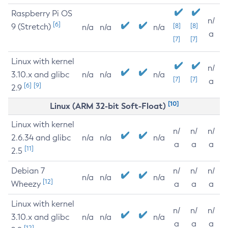
Raspberry Pi OS
n/
[6]
9 (Stretch)
[8]
[8]
n/a
n/a
n/a
a
[7]
[7]
Linux with kernel
n/
3.10.x and glibc
n/a
n/a
n/a
[7]
[7]
a
[6]
[9]
2.9
[10]
Linux (ARM 32-bit Soft-Float)
Linux with kernel
n/
n/
n/
2.6.34 and glibc
n/a
n/a
n/a
a
a
a
[11]
2.5
Debian 7
n/
n/
n/
n/a
n/a
n/a
[12]
Wheezy
a
a
a
Linux with kernel
n/
n/
n/
3.10.x and glibc
n/a
n/a
n/a
a
a
a
[12]