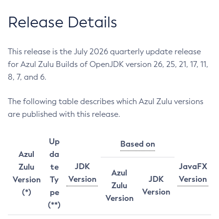
Release Details
This release is the July 2026 quarterly update release
for Azul Zulu Builds of OpenJDK version 26, 25, 21, 17, 11,
8, 7, and 6.
The following table describes which Azul Zulu versions
are published with this release.
Up
Based on
Azul
da
JDK
JavaFX
Zulu
te
Azul
Version
JDK
Version
Version
Ty
Zulu
Version
(*)
pe
Version
(**)