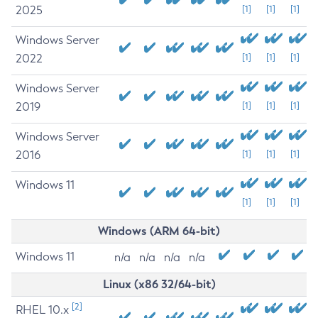
2025
[1]
[1]
[1]
Windows Server
2022
[1]
[1]
[1]
Windows Server
2019
[1]
[1]
[1]
Windows Server
2016
[1]
[1]
[1]
Windows 11
[1]
[1]
[1]
Windows (ARM 64-bit)
Windows 11
n/a
n/a
n/a
n/a
Linux (x86 32/64-bit)
[2]
RHEL 10.x