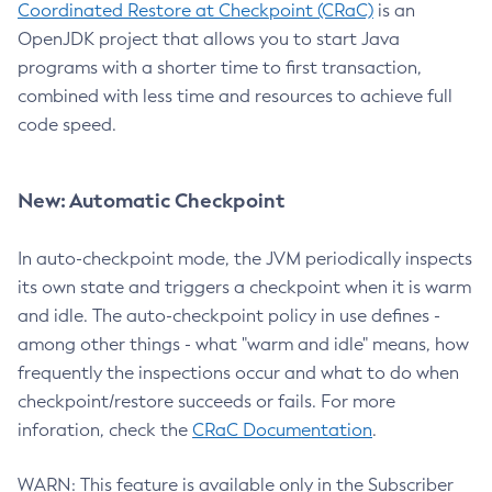
Coordinated Restore at Checkpoint (CRaC)
is an
OpenJDK project that allows you to start Java
programs with a shorter time to first transaction,
combined with less time and resources to achieve full
code speed.
New: Automatic Checkpoint
In auto-checkpoint mode, the JVM periodically inspects
its own state and triggers a checkpoint when it is warm
and idle. The auto-checkpoint policy in use defines -
among other things - what "warm and idle" means, how
frequently the inspections occur and what to do when
checkpoint/restore succeeds or fails. For more
inforation, check the
CRaC Documentation
.
WARN: This feature is available only in the Subscriber