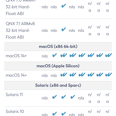
QNX 7.0 ARMv7
n/
n/
n/
32-bit Hard-
n/a
n/a
n/a
n/a
a
a
a
Float ABI
QNX 7.1 ARMv8
n/
n/
n/
32-bit Hard-
n/a
n/a
n/a
n/a
a
a
a
Float ABI
macOS (x86 64-bit)
macOS 14+
n/a
macOS (Apple Silicon)
macOS 14+
n/a
n/a
Solaris (x86 and Sparc)
Solaris 11
n/
n/
n/
n/a
n/a
a
a
a
Solaris 10
n/
n/
n/
n/a
n/a
n/a