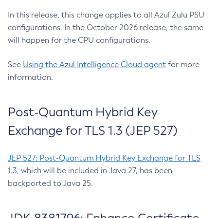
In this release, this change applies to all Azul Zulu PSU
configurations. In the October 2026 release, the same
will happen for the CPU configurations.
See
Using the Azul Intelligence Cloud agent
for more
information.
Post-Quantum Hybrid Key
Exchange for TLS 1.3 (JEP 527)
JEP 527: Post-Quantum Hybrid Key Exchange for TLS
1.3
, which will be included in Java 27, has been
backported to Java 25.