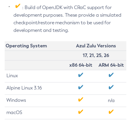
: Build of OpenJDK with CRaC support for
development purposes. These provide a simulated
checkpoint/restore mechanism to be used for
development and testing.
Operating System
Azul Zulu Versions
17, 21, 25, 26
x86 64-bit
ARM 64-bit
Linux
Alpine Linux 3.16
Windows
n/a
macOS