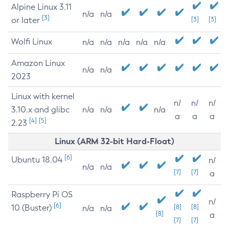
Alpine Linux 3.11
n/a
n/a
[3]
or later
[3]
[3]
Wolfi Linux
n/a
n/a
n/a
n/a
n/a
Amazon Linux
n/a
n/a
2023
Linux with kernel
n/
n/
n/
3.10.x and glibc
n/a
n/a
n/a
a
a
a
[4]
[5]
2.23
Linux (ARM 32-bit Hard-Float)
[6]
Ubuntu 18.04
n/
n/a
n/a
[7]
[7]
a
Raspberry Pi OS
n/
[6]
10 (Buster)
[8]
[8]
n/a
n/a
[8]
a
[7]
[7]