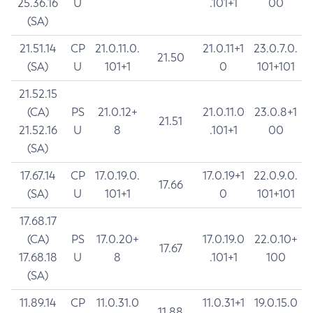
25.36.16
U
.101+1
00
(SA)
21.51.14
CP
21.0.11.0.
21.0.11+1
23.0.7.0.
21.50
(SA)
U
101+1
0
101+101
21.52.15
(CA)
PS
21.0.12+
21.0.11.0
23.0.8+1
21.51
21.52.16
U
8
.101+1
00
(SA)
17.67.14
CP
17.0.19.0.
17.0.19+1
22.0.9.0.
17.66
(SA)
U
101+1
0
101+101
17.68.17
(CA)
PS
17.0.20+
17.0.19.0
22.0.10+
17.67
17.68.18
U
8
.101+1
100
(SA)
11.89.14
CP
11.0.31.0
11.0.31+1
19.0.15.0
11.88