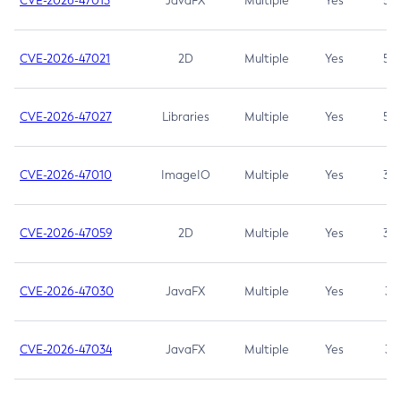
CVE-2026-47013
JavaFX
Multiple
Yes
5.3
CVE-2026-47021
2D
Multiple
Yes
5.3
CVE-2026-47027
Libraries
Multiple
Yes
5.3
CVE-2026-47010
ImageIO
Multiple
Yes
3.7
CVE-2026-47059
2D
Multiple
Yes
3.7
CVE-2026-47030
JavaFX
Multiple
Yes
3.1
CVE-2026-47034
JavaFX
Multiple
Yes
3.1