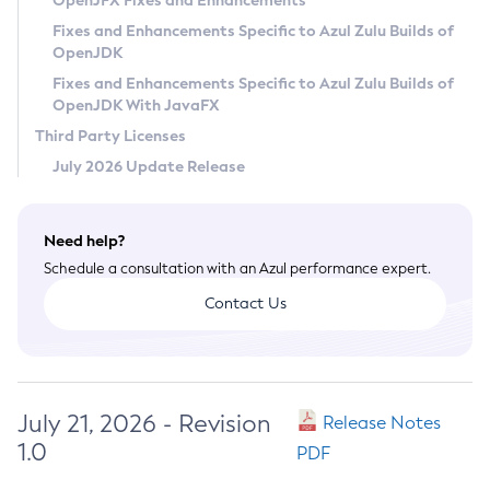
OpenJFX Fixes and Enhancements
Privacy Policy
Fixes and Enhancements Specific to Azul Zulu Builds of
OpenJDK
Legal
Fixes and Enhancements Specific to Azul Zulu Builds of
Terms of Use
OpenJDK With JavaFX
Third Party Licenses
July 2026 Update Release
Need help?
Schedule a consultation with an Azul performance expert.
Contact Us
July 21, 2026 - Revision
Release Notes
1.0
PDF