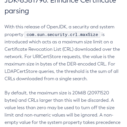
JDK-8381796: Enhance Certificate
parsing
With this release of OpenJDK, a security and system
com.sun.security.crl.maxSize
property
is
introduced which acts as a maximum size limit on a
Certificate Revocation List (CRL) downloaded over the
network. For URICertStore requests, the value is the
maximum size in bytes of the DER-encoded CRL. For
LDAPCertStore queries, the threshold is the sum of all
CRLs downloaded from a single search.
By default, the maximum size is 20MiB (20971520
bytes) and CRLs larger than this will be discarded. A
value less than zero may be used to turn off the size
limit and non-numeric values will be ignored. A non-
empty value for the system property takes precedence