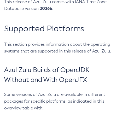
This release of Azul Zulu comes with IANA Time Zone
2026b
Database version
.
Supported Platforms
This section provides information about the operating
systems that are supported in this release of Azul Zulu.
Azul Zulu Builds of OpenJDK
Without and With OpenJFX
Some versions of Azul Zulu are available in different
packages for specific platforms, as indicated in this
overview table with: