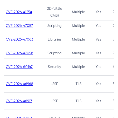
2D (Little
CVE-2026-41254
Multiple
Yes
7.5
CMS)
CVE-2026-47057
Scripting
Multiple
Yes
7.5
CVE-2026-47063
Libraries
Multiple
Yes
7.5
CVE-2026-47058
Scripting
Multiple
Yes
7.4
CVE-2026-60147
Security
Multiple
Yes
6.5
CVE-2026-46968
JSSE
TLS
Yes
5.9
CVE-2026-46917
JSSE
TLS
Yes
5.3