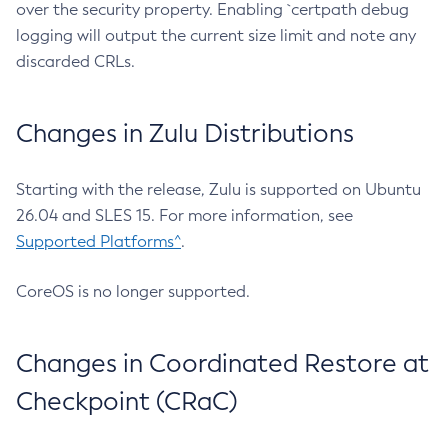
over the security property. Enabling `certpath debug
logging will output the current size limit and note any
discarded CRLs.
Changes in Zulu Distributions
Starting with the release, Zulu is supported on Ubuntu
26.04 and SLES 15. For more information, see
Supported Platforms^
.
CoreOS is no longer supported.
Changes in Coordinated Restore at
Checkpoint (CRaC)