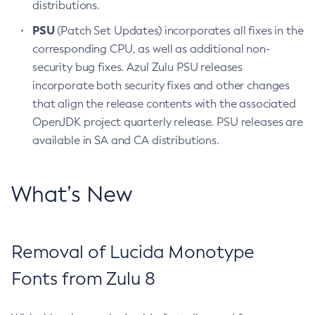
distributions.
PSU
(Patch Set Updates) incorporates all fixes in the
corresponding CPU, as well as additional non-
security bug fixes. Azul Zulu PSU releases
incorporate both security fixes and other changes
that align the release contents with the associated
OpenJDK project quarterly release. PSU releases are
available in SA and CA distributions.
What’s New
Removal of Lucida Monotype
Fonts from Zulu 8