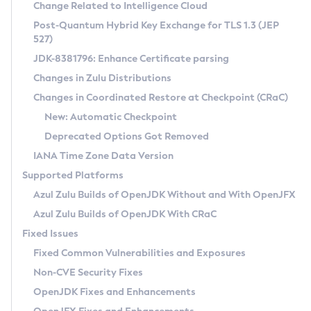
Installation Guidelines
Change Related to Intelligence Cloud
Post-Quantum Hybrid Key Exchange for TLS 1.3 (JEP
CVE and Version Search
Supported (Zulu SA) on Linux
527)
DEB
Free Distribution (Zulu CA) on Linux
JDK-8381796: Enhance Certificate parsing
CVE Search Tool
Commercial Compatibility Kit
RPM
Changes in Zulu Distributions
CVE History Tool
DEB
Installing on Windows
About CCK
IcedTea-Web
APK
Changes in Coordinated Restore at Checkpoint (CRaC)
Version Search Tool
RPM
Installing on macOS
Install CCK
Docker
New: Automatic Checkpoint
About IcedTea-Web
Detailed Info
APK
Using SDKMAN! on Linux and macOS
Rhino JavaScript Engine in Azul Zulu 7
Chainguard Docker
Deprecated Options Got Removed
Release Notes
TAR.GZ
Using Azul Metadata API
Versioning and Naming Conventions
Coordinated Restore at Checkpoint
IANA Time Zone Data Version
Download and Installation
Docker
Updating Azul Zulu
(CRaC)
Configuring Security Providers
Supported Platforms
How to Use IcedTea-Web
Paketo Buildpacks
Uninstalling Azul Zulu
Migrating Discovery to Metadata API
Azul Zulu Builds of OpenJDK Without and With OpenJFX
GC Log Analyzer
How to Use Deployment Ruleset
Windows
Timezone Updater
Managing Multiple Azul Zulu Versions
Azul Zulu Builds of OpenJDK With CRaC
Configuration Options
macOS
Incubator and Preview Features
Azul Mission Control
Fixed Issues
Windows
Linux
Using Java Flight Recorder
Fixed Common Vulnerabilities and Exposures
macOS
Legal Notice
Other Distributions
FIPS integration in Zulu
Non-CVE Security Fixes
Linux
OpenJDK Fixes and Enhancements