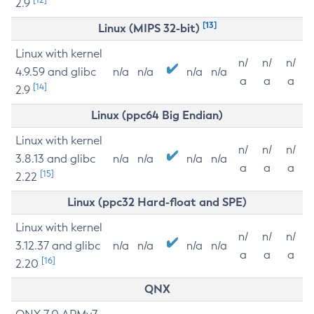
2.9
[13]
Linux (MIPS 32-bit)
Linux with kernel
n/
n/
n/
4.9.59 and glibc
n/a
n/a
n/a
n/a
a
a
a
[14]
2.9
Linux (ppc64 Big Endian)
Linux with kernel
n/
n/
n/
3.8.13 and glibc
n/a
n/a
n/a
n/a
a
a
a
[15]
2.22
Linux (ppc32 Hard-float and SPE)
Linux with kernel
n/
n/
n/
3.12.37 and glibc
n/a
n/a
n/a
n/a
a
a
a
[16]
2.20
QNX