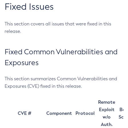
Fixed Issues
This section covers all issues that were fixed in this
release.
Fixed Common Vulnerabilities and
Exposures
This section summarizes Common Vulnerabilities and
Exposures (CVE) fixed in this release.
Remote
Exploit
Bas
CVE #
Component
Protocol
w/o
Sco
Auth.