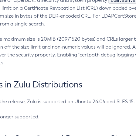
com.sun.s
ease of OpenJDK, a security and system property
limit on a Certificate Revocation List (CRL) downloaded ove
m size in bytes of the DER-encoded CRL. For LDAPCertStore q
om a single search.
he maximum size is 20MiB (20971520 bytes) and CRLs larger th
rn off the size limit and non-numeric values will be ignored.
er the security property. Enabling `certpath debug logging w
s.
in Zulu Distributions
 the release, Zulu is supported on Ubuntu 26.04 and SLES 15
longer supported.