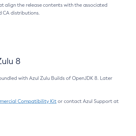
at align the release contents with the associated
 CA distributions.
ulu 8
bundled with Azul Zulu Builds of OpenJDK 8. Later
ercial Compatibility Kit
or contact Azul Support at