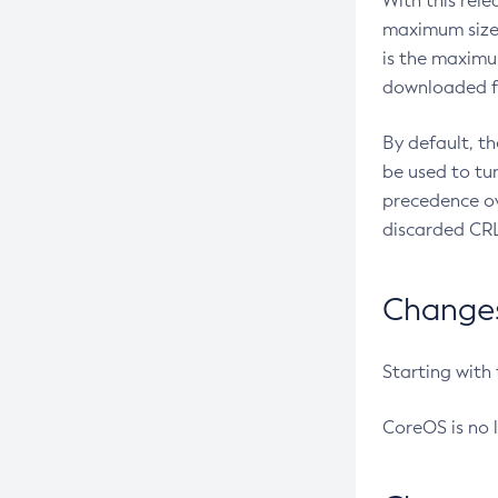
With this rel
maximum size 
is the maximu
downloaded fr
By default, t
be used to tu
precedence ov
discarded CRL
Changes 
Starting with
CoreOS is no 