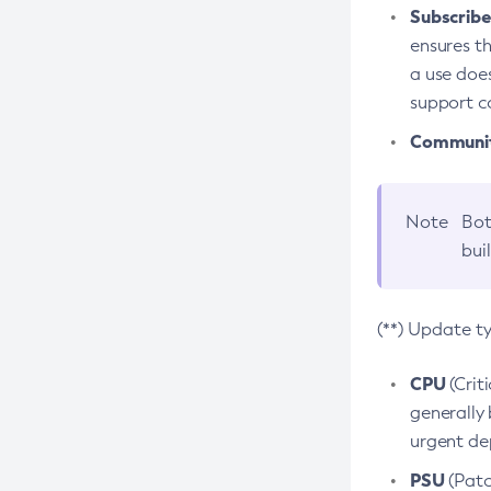
Subscriber
ensures th
a use does
support co
Community
Note
Bot
bui
(**) Update t
CPU
(Crit
generally 
urgent dep
PSU
(Patc