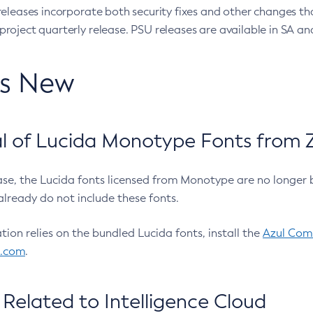
eleases incorporate both security fixes and other changes th
oject quarterly release. PSU releases are available in SA and
’s New
 of Lucida Monotype Fonts from Z
ease, the Lucida fonts licensed from Monotype are no longer 
already do not include these fonts.
ation relies on the bundled Lucida fonts, install the
Azul Comm
l.com
.
Related to Intelligence Cloud