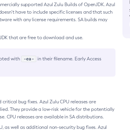
ommercially supported Azul Zulu Builds of OpenJDK. Azul
oesn’t have to include specific licenses and that such
ftware with any license requirements. SA builds may
nJDK that are free to download and use.
-ea-
noted with
in their filename. Early Access
d critical bug fixes. Azul Zulu CPU releases are
ied. They provide a low-risk vehicle for the potentially
se. CPU releases are available in SA distributions.
, as well as additional non-security bug fixes. Azul