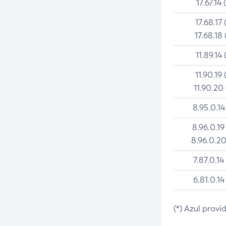
17.67.14 
17.68.17 
17.68.18 
11.89.14 
11.90.19 
11.90.20
8.95.0.14
8.96.0.19
8.96.0.20
7.87.0.14
6.81.0.14
(*) Azul provi