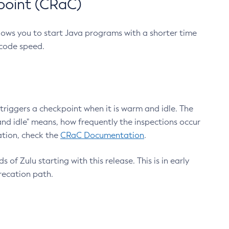
point (CRaC)
lows you to start Java programs with a shorter time
 code speed.
triggers a checkpoint when it is warm and idle. The
nd idle" means, how frequently the inspections occur
ation, check the
CRaC Documentation
.
 of Zulu starting with this release. This is in early
recation path.