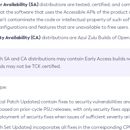
 Availability (SA)
distributions are tested, certified, and c
at the software that uses the Accessible APIs of the product d
n’t contaminate the code or intellectual property of such so
nfigurations and features that are unavailable to free users.
 Availability (CA)
distributions are Azul Zulu Builds of Ope
h SA and CA distributions may contain Early Access builds 
lds may not be TCK certified.
ype:
ical Patch Updates) contain fixes to security vulnerabilities an
based on prior-cycle PSU releases, with only security fixes appl
loyment of security fixes when issues of sufficient severity ari
h Set Updates) incorporates all fixes in the corresponding CPU