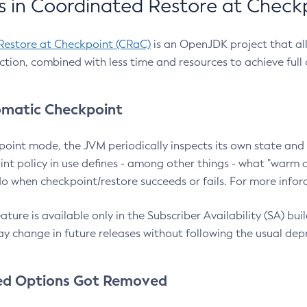
 in Coordinated Restore at Check
Restore at Checkpoint (CRaC)
is an OpenJDK project that al
action, combined with less time and resources to achieve full
matic Checkpoint
point mode, the JVM periodically inspects its own state and 
nt policy in use defines - among other things - what "warm a
o when checkpoint/restore succeeds or fails. For more infor
ture is available only in the Subscriber Availability (SA) builds
y change in future releases without following the usual dep
ed Options Got Removed