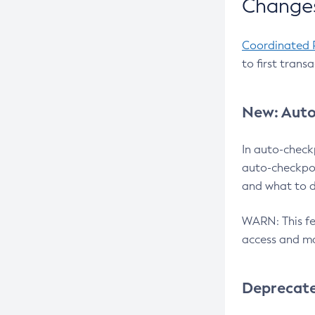
Changes
Coordinated 
to first trans
New: Auto
In auto-check
auto-checkpoi
and what to d
WARN: This fea
access and ma
Deprecat