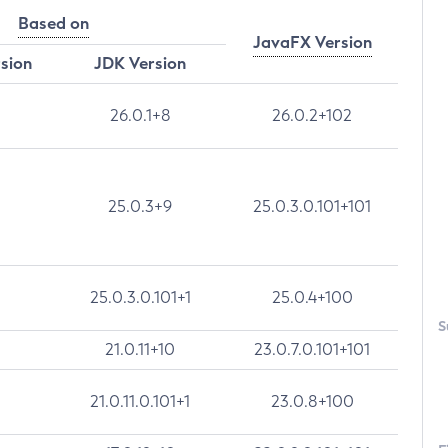
Based on
JavaFX Version
rsion
JDK Version
26.0.1+8
26.0.2+102
25.0.3+9
25.0.3.0.101+101
25.0.3.0.101+1
25.0.4+100
S
21.0.11+10
23.0.7.0.101+101
21.0.11.0.101+1
23.0.8+100