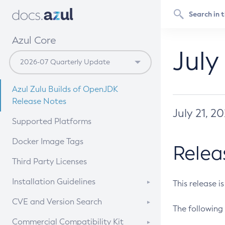
Azul Core
July
Azul Zulu Builds of OpenJDK
Release Notes
July 21, 2
Supported Platforms
Docker Image Tags
Relea
Third Party Licenses
Installation Guidelines
This release i
Supported (Zulu SA) on Linux
CVE and Version Search
The following 
Free Distribution (Zulu CA) on
DEB
CVE Search Tool
Commercial Compatibility Kit