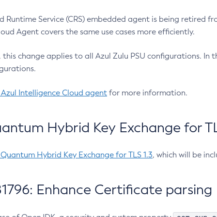
 Runtime Service (CRS) embedded agent is being retired fro
Cloud Agent covers the same use cases more efficiently.
e, this change applies to all Azul Zulu PSU configurations. I
gurations.
 Azul Intelligence Cloud agent
for more information.
antum Hybrid Key Exchange for TLS
-Quantum Hybrid Key Exchange for TLS 1.3
, which will be in
1796: Enhance Certificate parsing