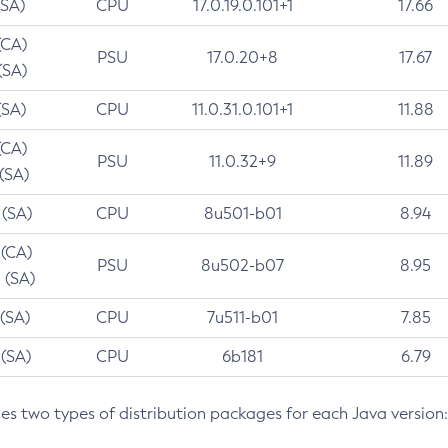
(SA)
CPU
17.0.19.0.101+1
17.66
(CA)
PSU
17.0.20+8
17.67
(SA)
(SA)
CPU
11.0.31.0.101+1
11.88
(CA)
PSU
11.0.32+9
11.89
 (SA)
 (SA)
CPU
8u501-b01
8.94
 (CA)
PSU
8u502-b07
8.95
 (SA)
 (SA)
CPU
7u511-b01
7.85
 (SA)
CPU
6b181
6.79
des two types of distribution packages for each Java version: