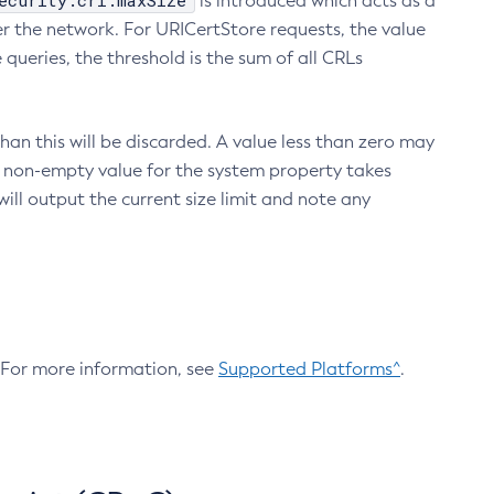
ecurity.crl.maxSize
is introduced which acts as a
r the network. For URICertStore requests, the value
ueries, the threshold is the sum of all CRLs
an this will be discarded. A value less than zero may
 A non-empty value for the system property takes
ill output the current size limit and note any
. For more information, see
Supported Platforms^
.