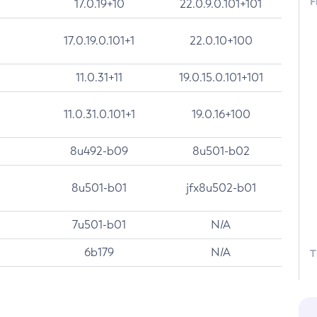
F
17.0.19+10
22.0.9.0.101+101
17.0.19.0.101+1
22.0.10+100
11.0.31+11
19.0.15.0.101+101
11.0.31.0.101+1
19.0.16+100
8u492-b09
8u501-b02
8u501-b01
jfx8u502-b01
7u501-b01
N/A
6b179
N/A
T