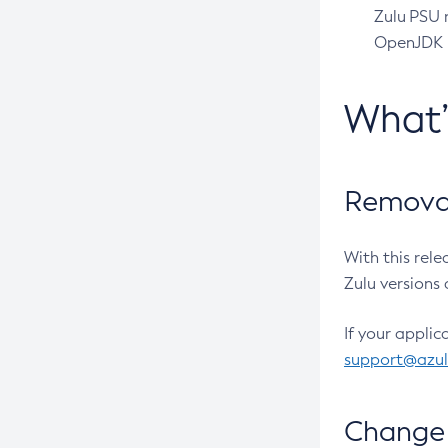
Zulu PSU r
OpenJDK pr
What
Removal
With this rel
Zulu versions 
If your applic
support@azu
Change 