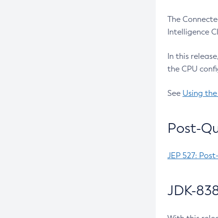
The Connected
Intelligence 
In this releas
the CPU confi
See
Using the
Post-Qu
JEP 527: Post
JDK-838