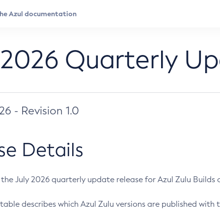
 2026 Quarterly U
026 - Revision 1.0
se Details
s the July 2026 quarterly update release for Azul Zulu Builds of
table describes which Azul Zulu versions are published with t