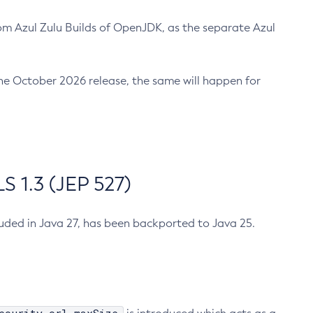
m Azul Zulu Builds of OpenJDK, as the separate Azul
n the October 2026 release, the same will happen for
 1.3 (JEP 527)
cluded in Java 27, has been backported to Java 25.