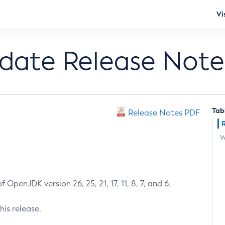
Vi
pdate Release Note
Tab
Release Notes PDF
W
 OpenJDK version 26, 25, 21, 17, 11, 8, 7, and 6.
his release.