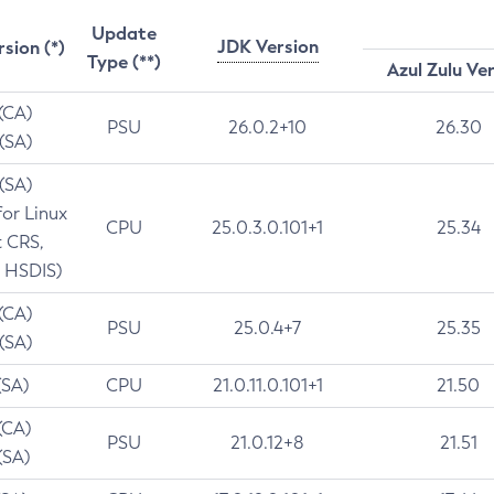
Update
JDK Version
rsion (*)
Type (**)
Azul Zulu Ve
 (CA)
PSU
26.0.2+10
26.30
 (SA)
 (SA)
for Linux
CPU
25.0.3.0.101+1
25.34
t CRS,
 HSDIS)
 (CA)
PSU
25.0.4+7
25.35
 (SA)
(SA)
CPU
21.0.11.0.101+1
21.50
(CA)
PSU
21.0.12+8
21.51
(SA)